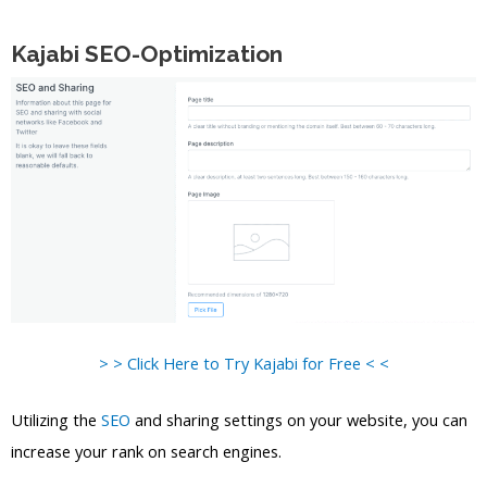
Kajabi SEO-Optimization
> > Click Here to Try Kajabi for Free < <
Utilizing the
SEO
and sharing settings on your website, you can
increase your rank on search engines.