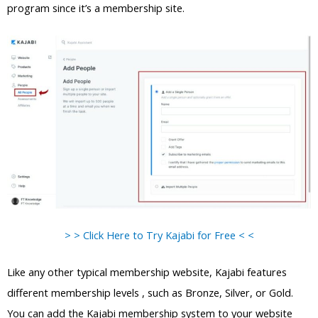
program since it’s a membership site.
> > Click Here to Try Kajabi for Free < <
Like any other typical membership website, Kajabi features
different membership levels , such as Bronze, Silver, or Gold.
You can add the Kajabi membership system to your website