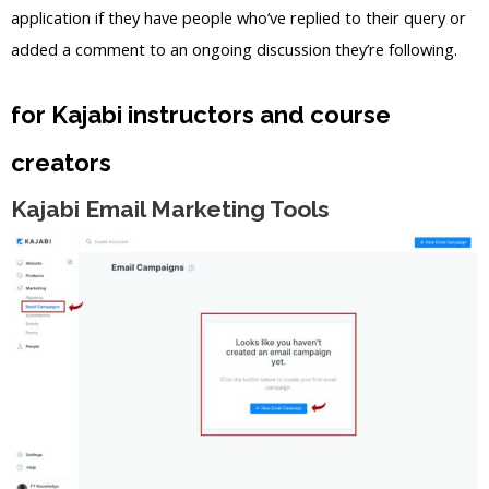
application if they have people who’ve replied to their query or
added a comment to an ongoing discussion they’re following.
for Kajabi instructors and course
creators
Kajabi Email Marketing Tools