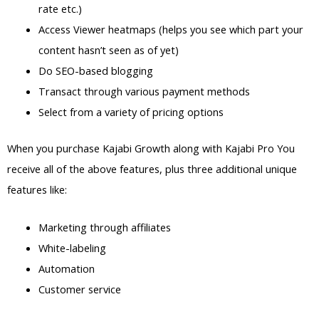
rate etc.)
Access Viewer heatmaps (helps you see which part your
content hasn’t seen as of yet)
Do SEO-based blogging
Transact through various payment methods
Select from a variety of pricing options
When you purchase Kajabi Growth along with Kajabi Pro You
receive all of the above features, plus three additional unique
features like:
Marketing through affiliates
White-labeling
Automation
Customer service