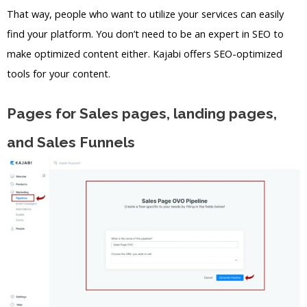
That way, people who want to utilize your services can easily
find your platform. You don’t need to be an expert in SEO to
make optimized content either. Kajabi offers SEO-optimized
tools for your content.
Pages for Sales pages, landing pages,
and Sales Funnels