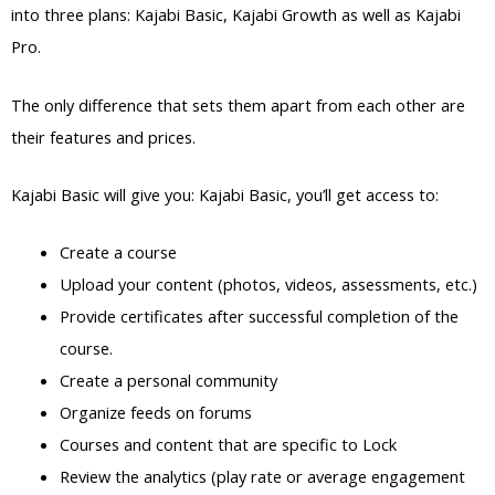
into three plans: Kajabi Basic, Kajabi Growth as well as Kajabi
Pro.
The only difference that sets them apart from each other are
their features and prices.
Kajabi Basic will give you: Kajabi Basic, you’ll get access to:
Create a course
Upload your content (photos, videos, assessments, etc.)
Provide certificates after successful completion of the
course.
Create a personal community
Organize feeds on forums
Courses and content that are specific to Lock
Review the analytics (play rate or average engagement