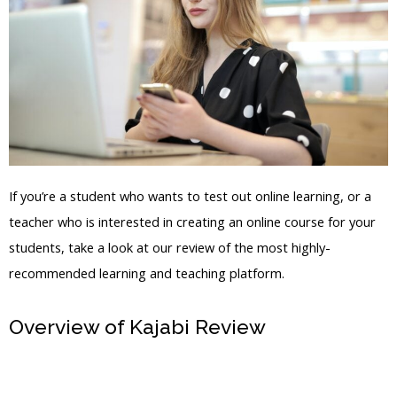
If you’re a student who wants to test out online learning, or a
teacher who is interested in creating an online course for your
students, take a look at our review of the most highly-
recommended learning and teaching platform.
Overview of Kajabi Review
Kajabi
Registration Page Create An Account