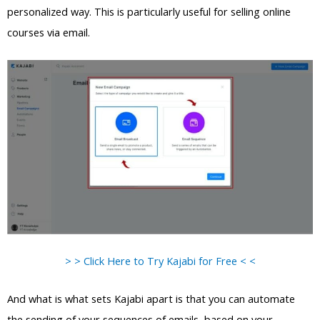
personalized way. This is particularly useful for selling online
courses via email.
> > Click Here to Try Kajabi for Free < <
And what is what sets Kajabi apart is that you can automate
the sending of your sequences of emails, based on your