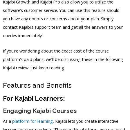
Kajabi Growth and Kajabi Pro also allow you to utilize the
software’s customer service. You can use this feature should
you have any doubts or concerns about your plan. Simply
contact Kajabi’s support team and get all the answers to your
queries immediately!
If you’re wondering about the exact cost of the course
platform’s paid plans, we’ll be discussing these in the following
Kajabi review. Just keep reading.
Features and Benefits
For Kajabi Learners:
Engaging Kajabi Courses
As a
platform for learning
, Kajabi lets you create interactive
lessons for your students. Through this platform, you can build