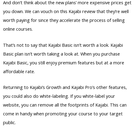
And don’t think about the new plans’ more expensive prices get
you down. We can vouch on this Kajabi review that they’re well
worth paying for since they accelerate the process of selling
online courses.
That’s not to say that Kajabi Basic isn’t worth a look. Kajabi
Basic plan isn’t worth taking a look at. When you purchase
Kajabi Basic, you still enjoy premium features but at a more
affordable rate.
Returning to Kajabi’s Growth and Kajabi Pro’s other features,
you could also do white-labeling. If you white-label your
website, you can remove all the footprints of Kajabi. This can
come in handy when promoting your course to your target
public.