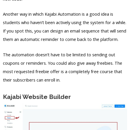
Another way in which Kajabi Automation is a good idea is
students who haven’t been actively using the system for a while.
If you spot this, you can design an email sequence that will send
them an automatic reminder to come back to the platform.
The automation doesn’t have to be limited to sending out
coupons or reminders. You could also give away freebies. The
most requested freebie offer is a completely free course that
their subscribers can enroll in.
Kajabi Website Builder