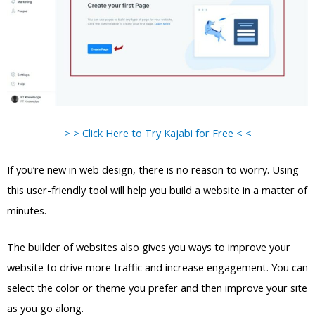
> > Click Here to Try Kajabi for Free < <
If you’re new in web design, there is no reason to worry. Using
this user-friendly tool will help you build a website in a matter of
minutes.
The builder of websites also gives you ways to improve your
website to drive more traffic and increase engagement. You can
select the color or theme you prefer and then improve your site
as you go along.