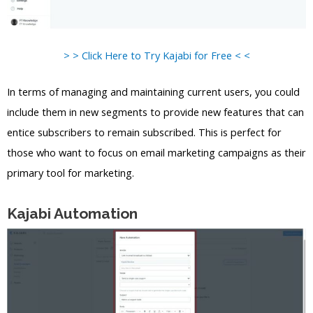
> > Click Here to Try Kajabi for Free < <
In terms of managing and maintaining current users, you could
include them in new segments to provide new features that can
entice subscribers to remain subscribed. This is perfect for
those who want to focus on email marketing campaigns as their
primary tool for marketing.
Kajabi Automation