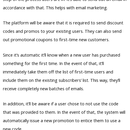
accordance with that. This helps with email marketing.
The platform will be aware that it is required to send discount
codes and promos to your existing users. They can also send
out promotional coupons to first-time new customers.
Since it’s automatic it’ll know when a new user has purchased
something for the first time. In the event of that, it’ll
immediately take them off the list of first-time users and
include them on the existing subscribers’ list. This way, they’ll
receive completely new batches of emails.
In addition, it’ll be aware if a user chose to not use the code
that was provided to them. In the event of that, the system will
automatically issue a new promotion to entice them to use a
new code.