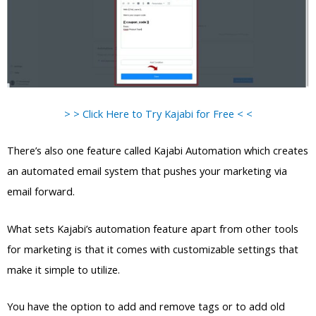
> > Click Here to Try Kajabi for Free < <
There’s also one feature called Kajabi Automation which creates
an automated email system that pushes your marketing via
email forward.
What sets Kajabi’s automation feature apart from other tools
for marketing is that it comes with customizable settings that
make it simple to utilize.
You have the option to add and remove tags or to add old