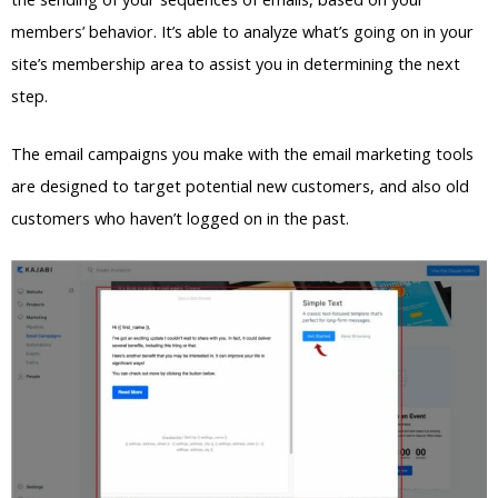
members’ behavior. It’s able to analyze what’s going on in your
site’s membership area to assist you in determining the next
step.
The email campaigns you make with the email marketing tools
are designed to target potential new customers, and also old
customers who haven’t logged on in the past.