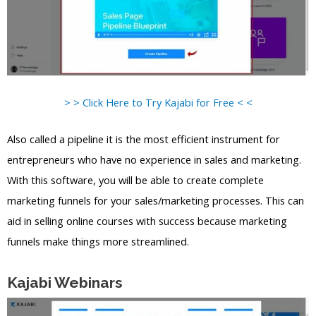
> > Click Here to Try Kajabi for Free < <
Also called a pipeline it is the most efficient instrument for
entrepreneurs who have no experience in sales and marketing.
With this software, you will be able to create complete
marketing funnels for your sales/marketing processes. This can
aid in selling online courses with success because marketing
funnels make things more streamlined.
Kajabi Webinars