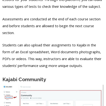
various types of tests to check their knowledge of the subject.
Assessments are conducted at the end of each course section
and before students are allowed to begin the next course
section.
Students can also upload their assignments to Kajabi in the
form of an Excel spreadsheet, Word documents photographs,
PDFs or videos. This way, instructors are able to evaluate their
students’ performance using more unique outputs.
Kajabi Community