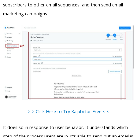
subscribers to other email sequences, and then send email
marketing campaigns.
> > Click Here to Try Kajabi for Free < <
It does so in response to user behavior. It understands which
step of the process users are in. It’s able to send out an email in