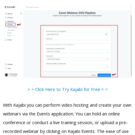
> > Click Here to Try Kajabi for Free < <
With Kajabi you can perform video hosting and create your own
webinars via the Events application. You can hold an online
conference or conduct a live training session, or upload a pre-
recorded webinar by clicking on Kajabi Events. The ease of use