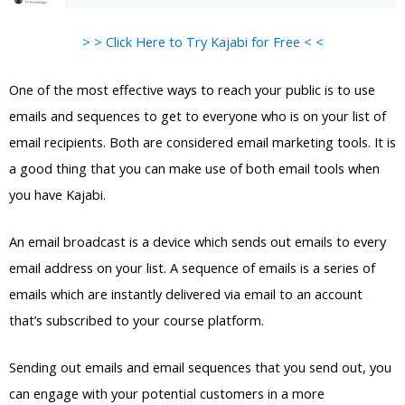
> > Click Here to Try Kajabi for Free < <
One of the most effective ways to reach your public is to use
emails and sequences to get to everyone who is on your list of
email recipients. Both are considered email marketing tools. It is
a good thing that you can make use of both email tools when
you have Kajabi.
An email broadcast is a device which sends out emails to every
email address on your list. A sequence of emails is a series of
emails which are instantly delivered via email to an account
that’s subscribed to your course platform.
Sending out emails and email sequences that you send out, you
can engage with your potential customers in a more