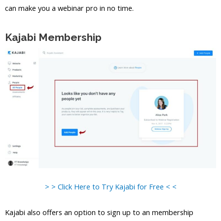
can make you a webinar pro in no time.
Kajabi Membership
> > Click Here to Try Kajabi for Free < <
Kajabi also offers an option to sign up to an membership