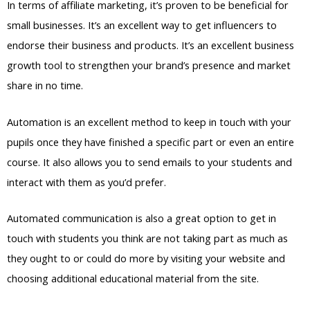
In terms of affiliate marketing, it’s proven to be beneficial for
small businesses. It’s an excellent way to get influencers to
endorse their business and products. It’s an excellent business
growth tool to strengthen your brand’s presence and market
share in no time.
Automation is an excellent method to keep in touch with your
pupils once they have finished a specific part or even an entire
course. It also allows you to send emails to your students and
interact with them as you’d prefer.
Automated communication is also a great option to get in
touch with students you think are not taking part as much as
they ought to or could do more by visiting your website and
choosing additional educational material from the site.