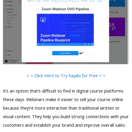
> > Click Here to Try Kajabi for Free < <
It’s an option that’s difficult to find in digital course platforms
these days. Webinars make it easier to sell your course online
because they’re more interactive than traditional written or
visual content. They help you build strong connections with your
customers and establish your brand and improve overall sales.