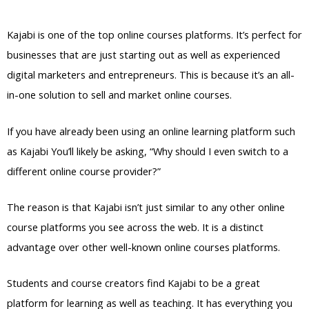
Backdoor Access
Kajabi is one of the top online courses platforms. It’s perfect for
businesses that are just starting out as well as experienced
digital marketers and entrepreneurs. This is because it’s an all-
in-one solution to sell and market online courses.
If you have already been using an online learning platform such
as Kajabi You’ll likely be asking, “Why should I even switch to a
different online course provider?”
The reason is that Kajabi isn’t just similar to any other online
course platforms you see across the web. It is a distinct
advantage over other well-known online courses platforms.
Students and course creators find Kajabi to be a great
platform for learning as well as teaching. It has everything you