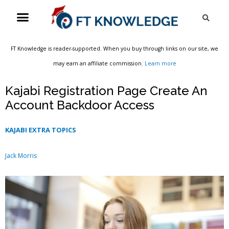
Skip
Menu
Sea
to
content
FT Knowledge is reader-supported. When you buy through links on our site, we
may earn an affiliate commission.
Learn more
Kajabi Registration Page Create An
Account Backdoor Access
KAJABI EXTRA TOPICS
Jack Morris