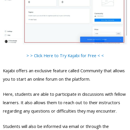
> > Click Here to Try Kajabi for Free < <
Kajabi offers an exclusive feature called Community that allows
you to start an online forum on the platform.
Here, students are able to participate in discussions with fellow
learners. It also allows them to reach out to their instructors
regarding any questions or difficulties they may encounter.
Students will also be informed via email or through the