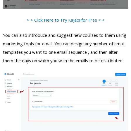
> > Click Here to Try Kajabi for Free < <
You can also introduce and suggest new courses to them using
marketing tools for email. You can design any number of email
templates you want to one email sequence , and then alter
them the days on which you wish the emails to be distributed.