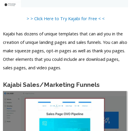
> > Click Here to Try Kajabi for Free < <
Kajabi has dozens of unique templates that can aid you in the
creation of unique landing pages and sales funnels. You can also
make squeeze pages, opt-in pages as well as thank you pages.
Other elements that you could include are download pages,
sales pages, and video pages.
Kajabi Sales/Marketing Funnels