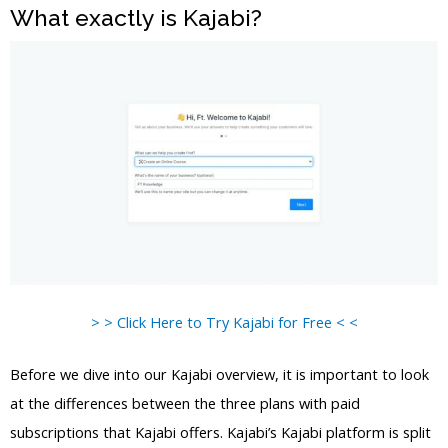
What exactly is Kajabi?
> > Click Here to Try Kajabi for Free < <
Before we dive into our Kajabi overview, it is important to look
at the differences between the three plans with paid
subscriptions that Kajabi offers. Kajabi’s Kajabi platform is split