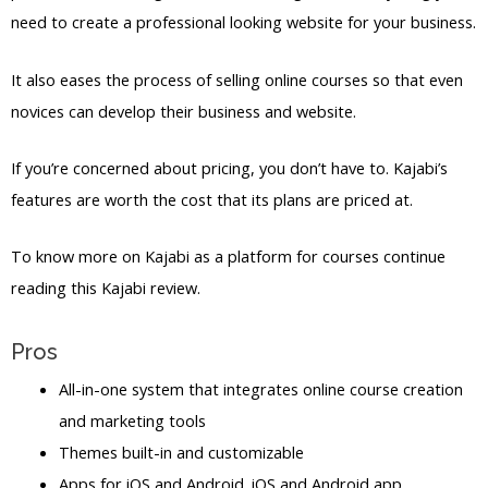
need to create a professional looking website for your business.
It also eases the process of selling online courses so that even
novices can develop their business and website.
If you’re concerned about pricing, you don’t have to. Kajabi’s
features are worth the cost that its plans are priced at.
To know more on Kajabi as a platform for courses continue
reading this Kajabi review.
Pros
All-in-one system that integrates online course creation
and marketing tools
Themes built-in and customizable
Apps for iOS and Android. iOS and Android app