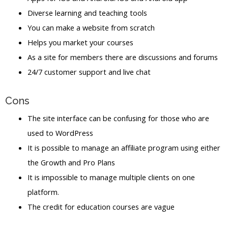
Diverse learning and teaching tools
You can make a website from scratch
Helps you market your courses
As a site for members there are discussions and forums
24/7 customer support and live chat
Cons
The site interface can be confusing for those who are
used to WordPress
It is possible to manage an affiliate program using either
the Growth and Pro Plans
It is impossible to manage multiple clients on one
platform.
The credit for education courses are vague