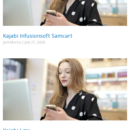
Kajabi Infusionsoft Samcart
Jack Morris
July 27, 2026