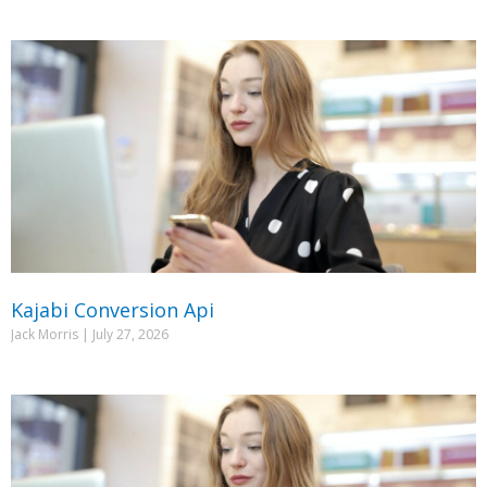
Kajabi Conversion Api
Jack Morris
July 27, 2026