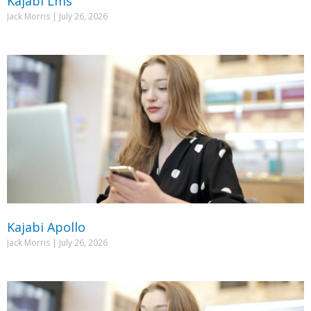
Kajabi Lms
Jack Morris
July 26, 2026
Kajabi Apollo
Jack Morris
July 26, 2026