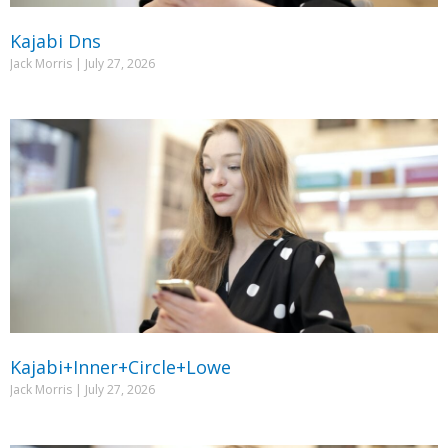
Kajabi Dns
Jack Morris
July 27, 2026
Kajabi+Inner+Circle+Lowe
Jack Morris
July 27, 2026