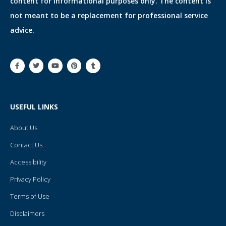
content for informational purposes only. The content is
not meant to be a replacement for professional service
advice.
F
T
Y
P
T
a
w
o
i
u
c
i
u
n
m
e
t
t
t
b
b
t
u
e
l
o
e
b
r
r
o
r
e
e
USEFUL LINKS
k
s
-
t
f
About Us
Contact Us
Accessibility
Privacy Policy
Terms of Use
Disclaimers