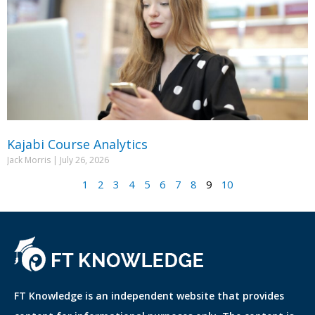
Kajabi Course Analytics
Jack Morris
July 26, 2026
1
2
3
4
5
6
7
8
9
10
FT Knowledge is an independent website that provides