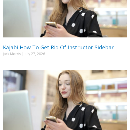
Kajabi How To Get Rid Of Instructor Sidebar
Jack Morris
July 27, 2026