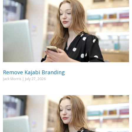
Remove Kajabi Branding
Jack Morris
July 27, 2026