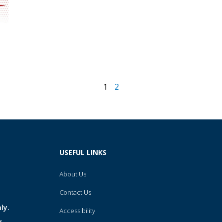
1
2
USEFUL LINKS
About Us
Contact Us
ly.
Accessibility