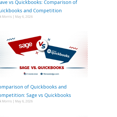
ave vs Quickbooks: Comparison of
uickbooks and Competition
ck Morris
May 6, 2026
omparison of Quickbooks and
ompetition: Sage vs Quickbooks
ck Morris
May 6, 2026