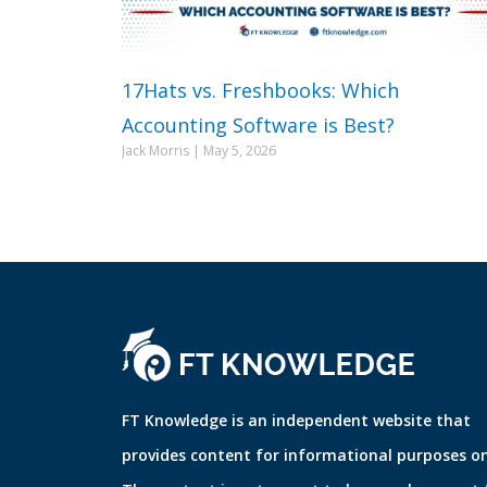
17Hats vs. Freshbooks: Which
Accounting Software is Best?
Jack Morris
May 5, 2026
FT Knowledge is an independent website that
provides content for informational purposes on