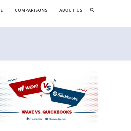
Search
RE
COMPARISONS
ABOUT US