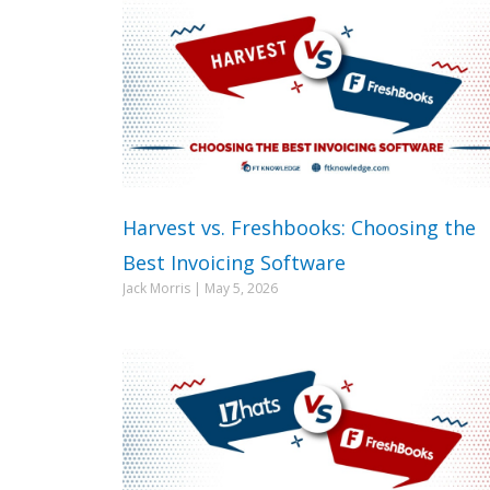
Harvest vs. Freshbooks: Choosing the
Best Invoicing Software
Jack Morris
May 5, 2026