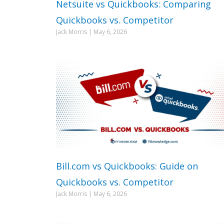
Netsuite vs Quickbooks: Comparing
Quickbooks vs. Competitor
Jack Morris
May 6, 2026
Bill.com vs Quickbooks: Guide on
Quickbooks vs. Competitor
Jack Morris
May 6, 2026