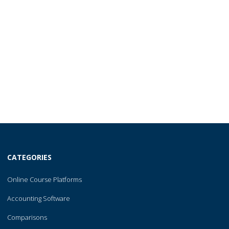
CATEGORIES
Online Course Platforms
Accounting Software
Comparisons