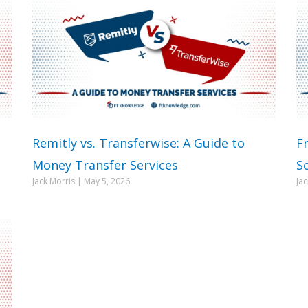
Remitly vs. Transferwise: A Guide to
F
Money Transfer Services
S
Jack Morris
May 5, 2026
Ja