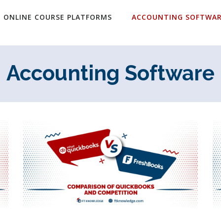
ONLINE COURSE PLATFORMS
ACCOUNTING SOFTWA
Accounting Software
Page
Page