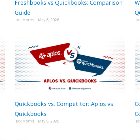
Freshbooks vs Quickbooks: Comparison
W
Guide
Q
Jack Morris
May 6, 2026
Ja
Quickbooks vs. Competitor: Aplos vs
C
Quickbooks
C
Jack Morris
May 6, 2026
Ja