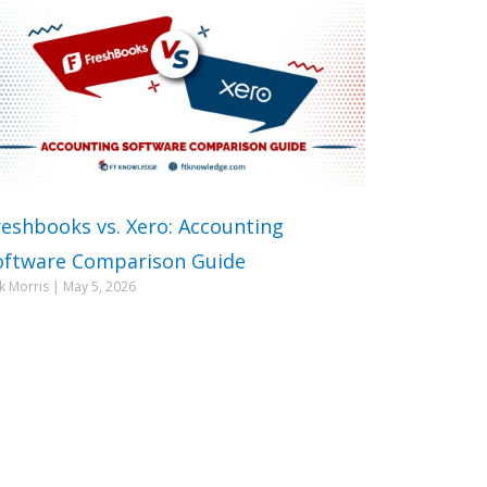
reshbooks vs. Xero: Accounting
oftware Comparison Guide
ck Morris
May 5, 2026