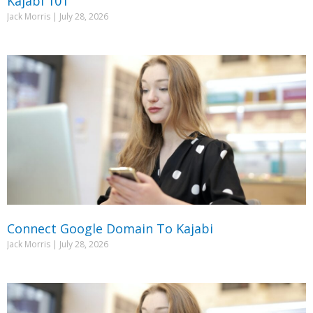
Kajabi 101
Jack Morris
July 28, 2026
Connect Google Domain To Kajabi
Jack Morris
July 28, 2026