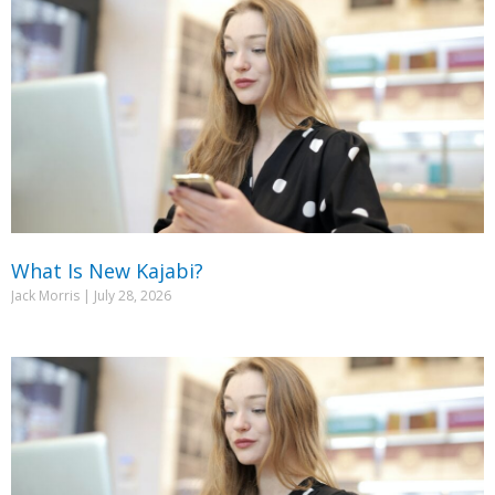
What Is New Kajabi?
Jack Morris
July 28, 2026