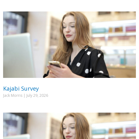
Kajabi Survey
Jack Morris
July 29, 2026