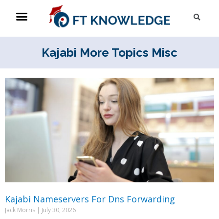
Skip
Menu
Sea
to
content
Kajabi More Topics Misc
Page
Page
Page
Page
Page
Page
Page
Page
Page
Page
Kajabi Nameservers For Dns Forwarding
Jack Morris
July 30, 2026