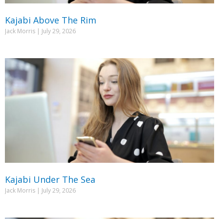
Kajabi Above The Rim
Jack Morris
July 29, 2026
Kajabi Under The Sea
Jack Morris
July 29, 2026