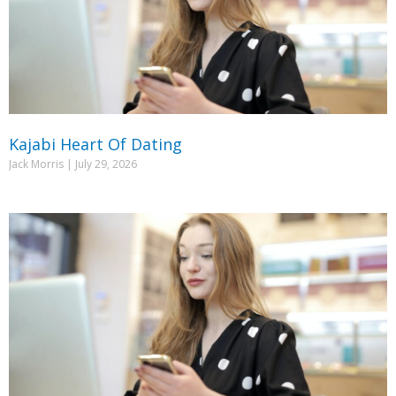
Kajabi Heart Of Dating
Jack Morris
July 29, 2026