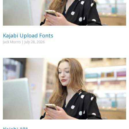
Kajabi Upload Fonts
Jack Morris
July 28, 2026