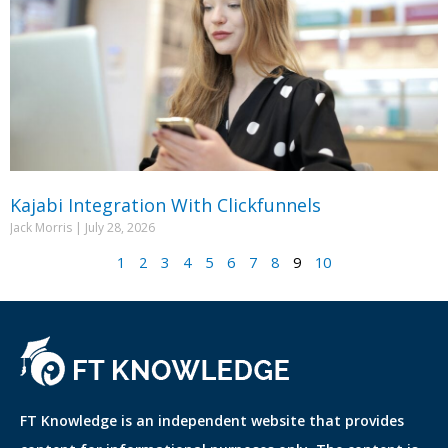
Kajabi Integration With Clickfunnels
Jack Morris
July 28, 2026
1
2
3
4
5
6
7
8
9
10
FT Knowledge is an independent website that provides