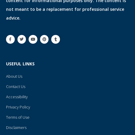
content for informational purposes only. The content is
not meant to be a replacement for professional service
advice.
F
T
Y
P
T
a
w
o
i
u
c
i
u
n
m
e
t
t
t
b
b
t
u
e
l
o
e
b
r
r
o
r
e
e
USEFUL LINKS
k
s
-
t
f
About Us
Contact Us
Accessibility
Privacy Policy
Terms of Use
Disclaimers