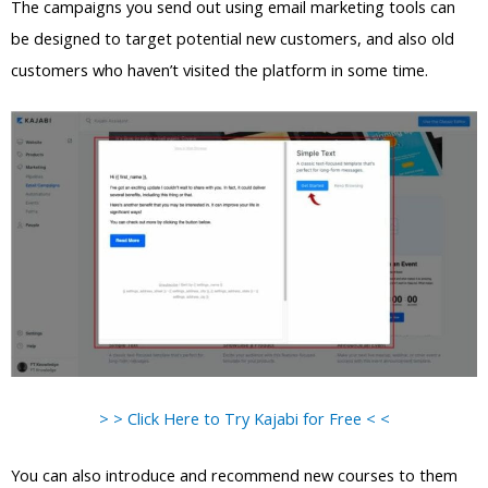
The campaigns you send out using email marketing tools can
be designed to target potential new customers, and also old
customers who haven’t visited the platform in some time.
> > Click Here to Try Kajabi for Free < <
You can also introduce and recommend new courses to them