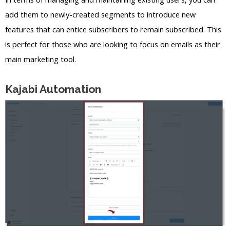
add them to newly-created segments to introduce new
features that can entice subscribers to remain subscribed. This
is perfect for those who are looking to focus on emails as their
main marketing tool.
Kajabi Automation