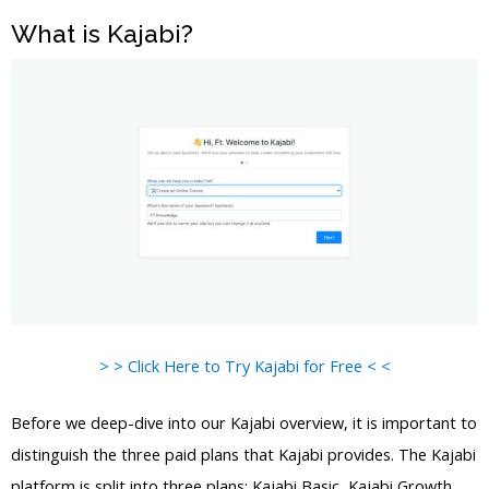
What is Kajabi?
> > Click Here to Try Kajabi for Free < <
Before we deep-dive into our Kajabi overview, it is important to
distinguish the three paid plans that Kajabi provides. The Kajabi
platform is split into three plans: Kajabi Basic, Kajabi Growth