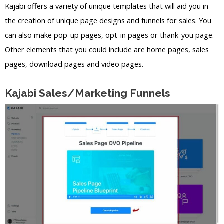
Kajabi offers a variety of unique templates that will aid you in
the creation of unique page designs and funnels for sales. You
can also make pop-up pages, opt-in pages or thank-you page.
Other elements that you could include are home pages, sales
pages, download pages and video pages.
Kajabi Sales/Marketing Funnels