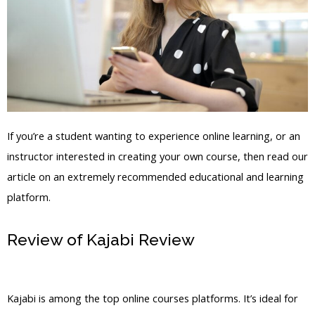
If you’re a student wanting to experience online learning, or an
instructor interested in creating your own course, then read our
article on an extremely recommended educational and learning
platform.
Review of Kajabi Review
Access Files
Saved In Kajabi
Kajabi is among the top online courses platforms. It’s ideal for