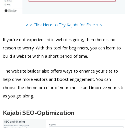
> > Click Here to Try Kajabi for Free < <
If you’re not experienced in web designing, then there is no
reason to worry. With this tool for beginners, you can learn to
build a website within a short period of time.
The website builder also offers ways to enhance your site to
help drive more visitors and boost engagement. You can
choose the theme or color of your choice and improve your site
as you go along.
Kajabi SEO-Optimization