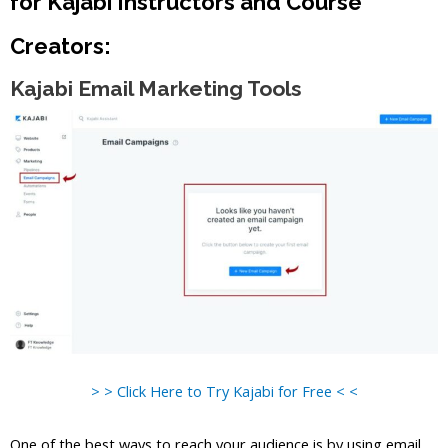
for Kajabi Instructors and Course
Creators:
Kajabi Email Marketing Tools
> > Click Here to Try Kajabi for Free < <
One of the best ways to reach your audience is by using email