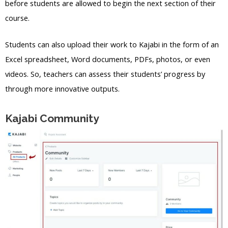
before students are allowed to begin the next section of their
course.
Students can also upload their work to Kajabi in the form of an
Excel spreadsheet, Word documents, PDFs, photos, or even
videos. So, teachers can assess their students’ progress by
through more innovative outputs.
Kajabi Community