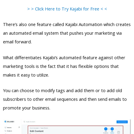
> > Click Here to Try Kajabi for Free < <
There’s also one feature called Kajabi Automation which creates
an automated email system that pushes your marketing via
email forward.
What differentiates Kajabi’s automated feature against other
marketing tools is the fact that it has flexible options that
makes it easy to utilize.
You can choose to modify tags and add them or to add old
subscribers to other email sequences and then send emails to
promote your business.