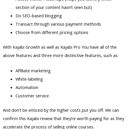
section of your content hasn’t seen but)
Do SEO-based blogging
Transact through various payment methods
Choose from different pricing options
With Kajabi Growth as well as Kajabi Pro You have all of the
above features and three more distinctive features, such as:
Affiliate marketing
White-labeling
Automation
Customer service
And don’t be enticed by the higher costs put you off. We can
confirm this Kajabi review that they’re worth paying for as they
accelerate the process of selling online courses.