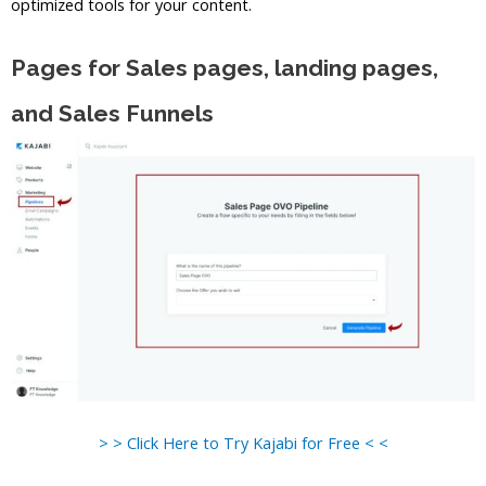
optimized tools for your content.
Pages for Sales pages, landing pages,
and Sales Funnels
> > Click Here to Try Kajabi for Free < <