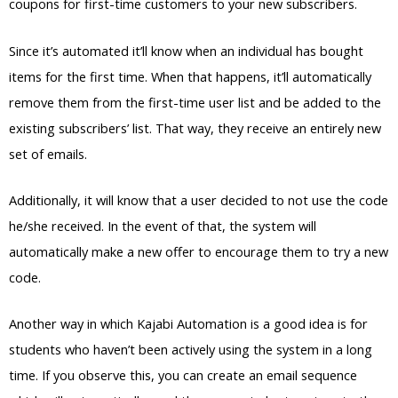
coupons for first-time customers to your new subscribers.
Since it’s automated it’ll know when an individual has bought
items for the first time. When that happens, it’ll automatically
remove them from the first-time user list and be added to the
existing subscribers’ list. That way, they receive an entirely new
set of emails.
Additionally, it will know that a user decided to not use the code
he/she received. In the event of that, the system will
automatically make a new offer to encourage them to try a new
code.
Another way in which Kajabi Automation is a good idea is for
students who haven’t been actively using the system in a long
time. If you observe this, you can create an email sequence