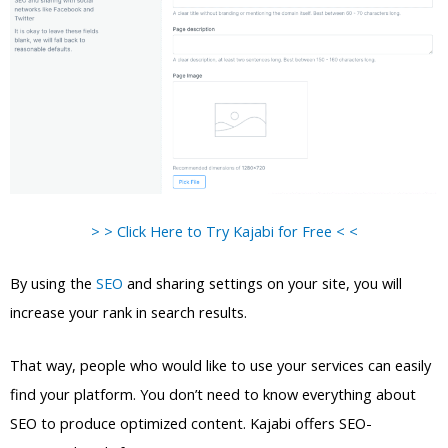
> > Click Here to Try Kajabi for Free < <
By using the
SEO
and sharing settings on your site, you will
increase your rank in search results.
That way, people who would like to use your services can easily
find your platform. You don’t need to know everything about
SEO to produce optimized content. Kajabi offers SEO-