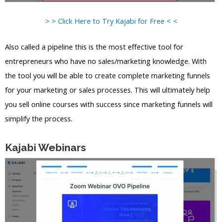
> > Click Here to Try Kajabi for Free < <
Also called a pipeline this is the most effective tool for
entrepreneurs who have no sales/marketing knowledge. With
the tool you will be able to create complete marketing funnels
for your marketing or sales processes. This will ultimately help
you sell online courses with success since marketing funnels will
simplify the process.
Kajabi Webinars