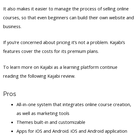
It also makes it easier to manage the process of selling online
courses, so that even beginners can build their own website and
business.
If you’re concerned about pricing it’s not a problem. Kajabi’s
features cover the costs for its premium plans.
To learn more on Kajabi as a learning platform continue
reading the following Kajabi review.
Pros
All-in-one system that integrates online course creation,
as well as marketing tools
Themes built-in and customizable
Apps for iOS and Android. iOS and Android application