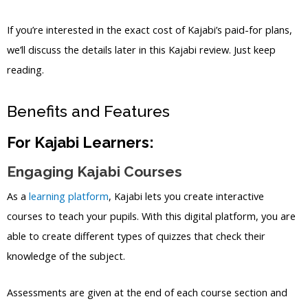
If you’re interested in the exact cost of Kajabi’s paid-for plans,
we’ll discuss the details later in this Kajabi review. Just keep
reading.
Benefits and Features
For Kajabi Learners:
Engaging Kajabi Courses
As a
learning platform
, Kajabi lets you create interactive
courses to teach your pupils. With this digital platform, you are
able to create different types of quizzes that check their
knowledge of the subject.
Assessments are given at the end of each course section and