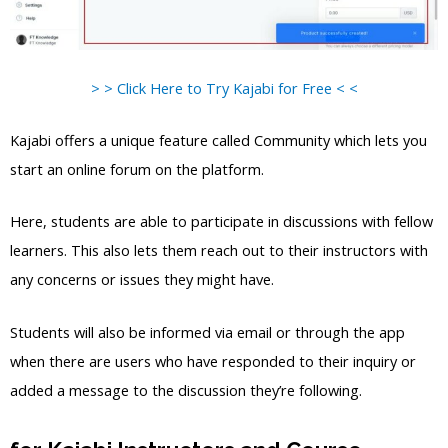
> > Click Here to Try Kajabi for Free < <
Kajabi offers a unique feature called Community which lets you
start an online forum on the platform.
Here, students are able to participate in discussions with fellow
learners. This also lets them reach out to their instructors with
any concerns or issues they might have.
Students will also be informed via email or through the app
when there are users who have responded to their inquiry or
added a message to the discussion they’re following.