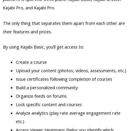
Kajabi Pro, and Kajabi Pro.
The only thing that separates them apart from each other are
their features and prices.
By using Kajabi Basic, you’ll get access to:
Create a course
Upload your content (photos, videos, assessments, etc.)
Issue certificates following completion of courses
Build a personalized community
Organize feeds on forums
Lock specific content and courses
Analyze analytics (play rate average engagement rate
etc.)
Access Viewer Heatmaps (helps you identify which