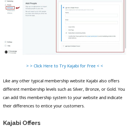
> > Click Here to Try Kajabi for Free < <
Like any other typical membership website Kajabi also offers
different membership levels such as Silver, Bronze, or Gold. You
can add this membership system to your website and indicate
their differences to entice your customers.
Kajabi Offers