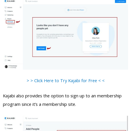
> > Click Here to Try Kajabi for Free < <
Kajabi also provides the option to sign up to an membership
program since it’s a membership site.