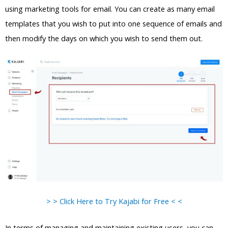
using marketing tools for email. You can create as many email
templates that you wish to put into one sequence of emails and
then modify the days on which you wish to send them out.
> > Click Here to Try Kajabi for Free < <
In terms of managing and maintaining existing users, you can