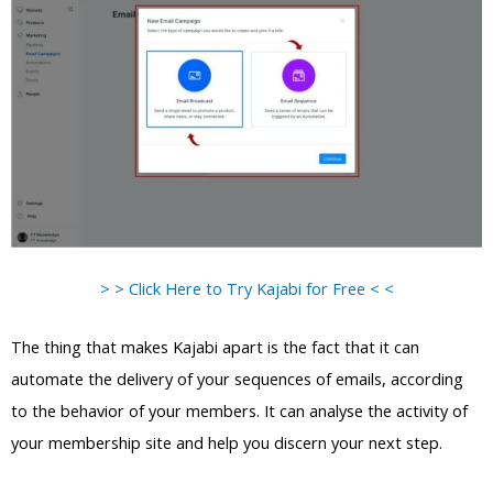
> > Click Here to Try Kajabi for Free < <
The thing that makes Kajabi apart is the fact that it can
automate the delivery of your sequences of emails, according
to the behavior of your members. It can analyse the activity of
your membership site and help you discern your next step.