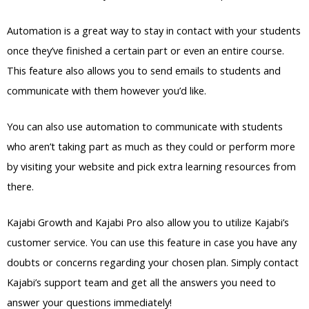
Automation is a great way to stay in contact with your students
once they’ve finished a certain part or even an entire course.
This feature also allows you to send emails to students and
communicate with them however you’d like.
You can also use automation to communicate with students
who aren’t taking part as much as they could or perform more
by visiting your website and pick extra learning resources from
there.
Kajabi Growth and Kajabi Pro also allow you to utilize Kajabi’s
customer service. You can use this feature in case you have any
doubts or concerns regarding your chosen plan. Simply contact
Kajabi’s support team and get all the answers you need to
answer your questions immediately!