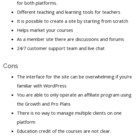
for both platforms.
Different teaching and learning tools for teachers
It is possible to create a site by starting from scratch
Helps market your courses
As a member site there are discussions and forums
24/7 customer support team and live chat
Cons
The interface for the site can be overwhelming if you’re
familiar with WordPress
You are able to only operate an affiliate program using
the Growth and Pro Plans
There is no way to manage multiple clients on one
platform
Education credit of the courses are not clear.