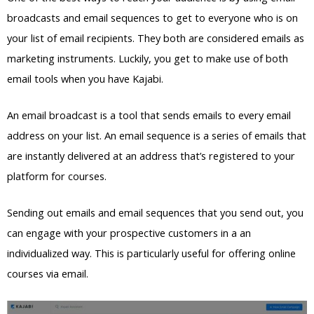
broadcasts and email sequences to get to everyone who is on
your list of email recipients. They both are considered emails as
marketing instruments. Luckily, you get to make use of both
email tools when you have Kajabi.
An email broadcast is a tool that sends emails to every email
address on your list. An email sequence is a series of emails that
are instantly delivered at an address that’s registered to your
platform for courses.
Sending out emails and email sequences that you send out, you
can engage with your prospective customers in a an
individualized way. This is particularly useful for offering online
courses via email.