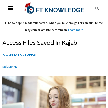
Skip
Menu
Sea
to
content
FT Knowledge is reader-supported. When you buy through links on our site, we
may earn an affiliate commission.
Learn more
Access Files Saved In Kajabi
KAJABI EXTRA TOPICS
Jack Morris