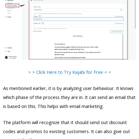
> > Click Here to Try Kajabi for Free < <
As mentioned earlier, it is by analyzing user behaviour. It knows
which phase of the process they are in. It can send an email that
is based on this. This helps with email marketing.
The platform will recognize that it should send out discount
codes and promos to existing customers. It can also give out