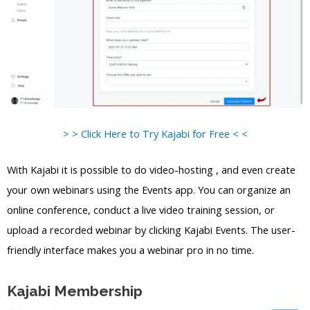
> > Click Here to Try Kajabi for Free < <
With Kajabi it is possible to do video-hosting , and even create
your own webinars using the Events app. You can organize an
online conference, conduct a live video training session, or
upload a recorded webinar by clicking Kajabi Events. The user-
friendly interface makes you a webinar pro in no time.
Kajabi Membership