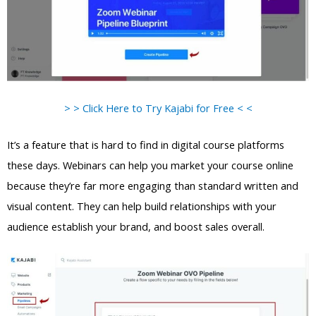
> > Click Here to Try Kajabi for Free < <
It’s a feature that is hard to find in digital course platforms
these days. Webinars can help you market your course online
because they’re far more engaging than standard written and
visual content. They can help build relationships with your
audience establish your brand, and boost sales overall.