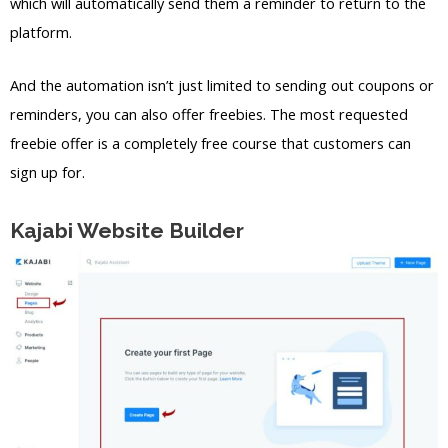
which will automatically send them a reminder to return to the
platform.
And the automation isn’t just limited to sending out coupons or
reminders, you can also offer freebies. The most requested
freebie offer is a completely free course that customers can
sign up for.
Kajabi Website Builder