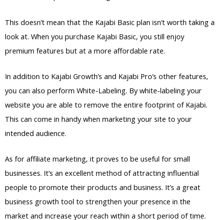
This doesn’t mean that the Kajabi Basic plan isn’t worth taking a
look at. When you purchase Kajabi Basic, you still enjoy
premium features but at a more affordable rate.
In addition to Kajabi Growth’s and Kajabi Pro’s other features,
you can also perform White-Labeling. By white-labeling your
website you are able to remove the entire footprint of Kajabi.
This can come in handy when marketing your site to your
intended audience.
As for affiliate marketing, it proves to be useful for small
businesses. It’s an excellent method of attracting influential
people to promote their products and business. It’s a great
business growth tool to strengthen your presence in the
market and increase your reach within a short period of time.