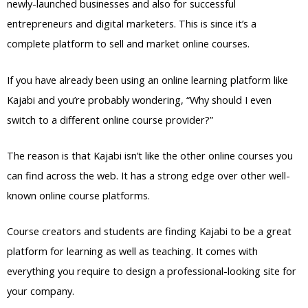
newly-launched businesses and also for successful
entrepreneurs and digital marketers. This is since it’s a
complete platform to sell and market online courses.
If you have already been using an online learning platform like
Kajabi and you’re probably wondering, “Why should I even
switch to a different online course provider?”
The reason is that Kajabi isn’t like the other online courses you
can find across the web. It has a strong edge over other well-
known online course platforms.
Course creators and students are finding Kajabi to be a great
platform for learning as well as teaching. It comes with
everything you require to design a professional-looking site for
your company.