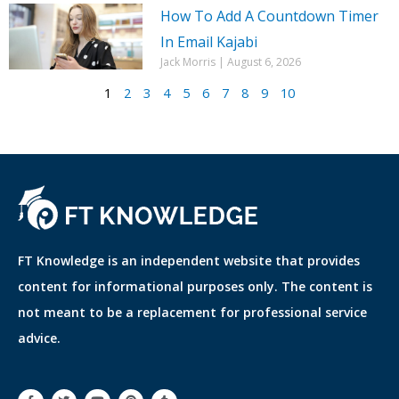
How To Add A Countdown Timer
In Email Kajabi
Jack Morris
August 6, 2026
1
2
3
4
5
6
7
8
9
10
FT Knowledge is an independent website that provides
content for informational purposes only. The content is
not meant to be a replacement for professional service
advice.
F
T
Y
P
T