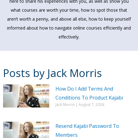
here to share his experiences with you, as well as show you
what courses are worth your time, how to spot those that
aren’t worth a penny, and above all else, how to keep yourself
informed about how to navigate online courses efficiently and
effectively.
Posts by
Jack Morris
Page
Page
Page
How Do I Add Terms And
Page
Page
Page
Page
Page
Page
Page
Conditions To Product Kajabi
Jack Morris
August 7, 2026
Resend Kajabi Password To
Members