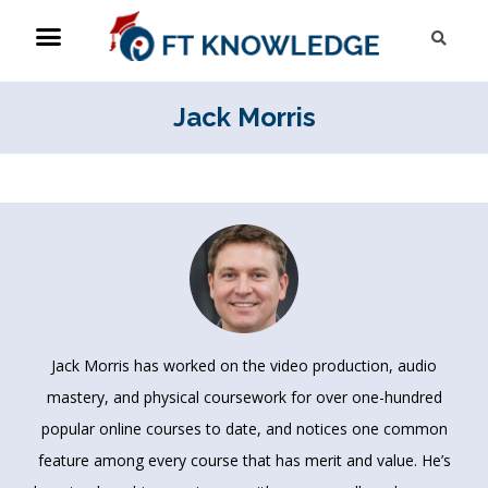
Skip
Menu
Sea
to
content
Jack Morris
Jack Morris has worked on the video production, audio
mastery, and physical coursework for over one-hundred
popular online courses to date, and notices one common
feature among every course that has merit and value. He’s