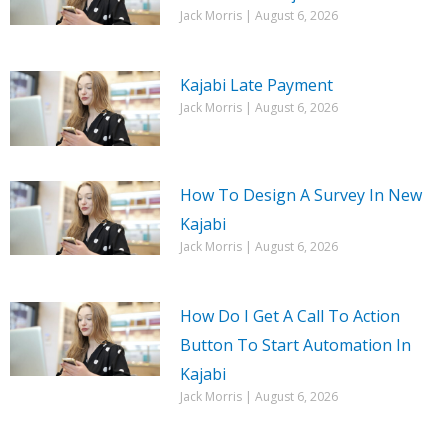
Jack Morris
August 6, 2026
Kajabi Late Payment
Jack Morris
August 6, 2026
How To Design A Survey In New
Kajabi
Jack Morris
August 6, 2026
How Do I Get A Call To Action
Button To Start Automation In
Kajabi
Jack Morris
August 6, 2026