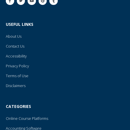
a
w
o
i
u
c
i
u
n
m
e
t
t
t
b
b
t
u
e
l
o
e
b
r
r
o
r
e
e
USEFUL LINKS
k
s
-
t
f
About Us
Contact Us
Accessibility
Privacy Policy
Terms of Use
Disclaimers
CATEGORIES
Online Course Platforms
Accounting Software