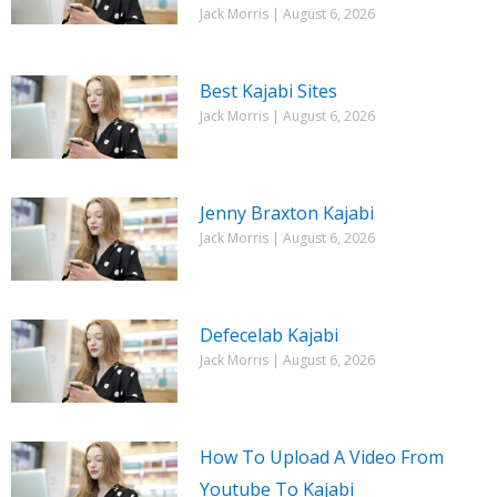
Jack Morris
August 6, 2026
Best Kajabi Sites
Jack Morris
August 6, 2026
Jenny Braxton Kajabi
Jack Morris
August 6, 2026
Defecelab Kajabi
Jack Morris
August 6, 2026
How To Upload A Video From
Youtube To Kajabi