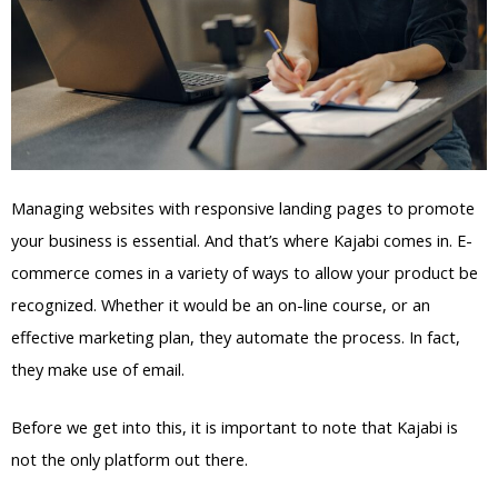
Managing websites with responsive landing pages to promote
your business is essential. And that’s where Kajabi comes in. E-
commerce comes in a variety of ways to allow your product be
recognized. Whether it would be an on-line course, or an
effective marketing plan, they automate the process. In fact,
they make use of email.
Before we get into this, it is important to note that Kajabi is
not the only platform out there.