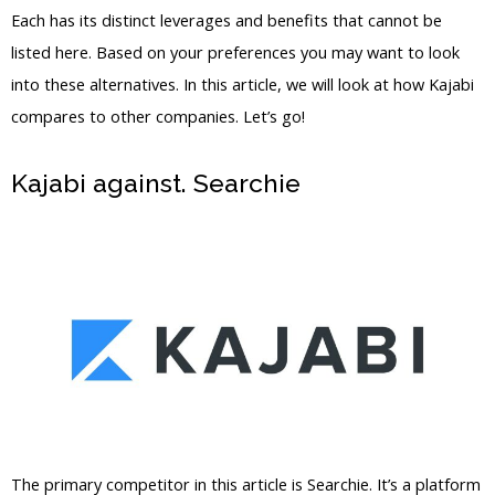
Each has its distinct leverages and benefits that cannot be
listed here. Based on your preferences you may want to look
into these alternatives. In this article, we will look at how Kajabi
compares to other companies. Let’s go!
Kajabi against. Searchie
WordPress Vs
Thinkific Vs Kajabi
The primary competitor in this article is Searchie. It’s a platform