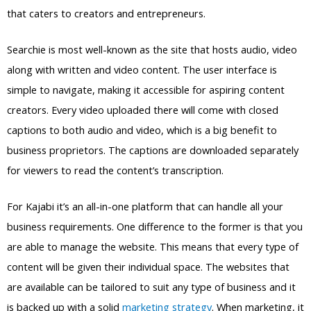
that caters to creators and entrepreneurs.
Searchie is most well-known as the site that hosts audio, video
along with written and video content. The user interface is
simple to navigate, making it accessible for aspiring content
creators. Every video uploaded there will come with closed
captions to both audio and video, which is a big benefit to
business proprietors. The captions are downloaded separately
for viewers to read the content’s transcription.
For Kajabi it’s an all-in-one platform that can handle all your
business requirements. One difference to the former is that you
are able to manage the website. This means that every type of
content will be given their individual space. The websites that
are available can be tailored to suit any type of business and it
is backed up with a solid
marketing strategy
. When marketing, it