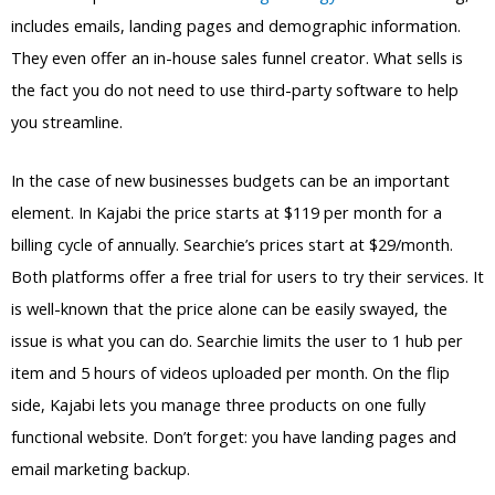
includes emails, landing pages and demographic information.
They even offer an in-house sales funnel creator. What sells is
the fact you do not need to use third-party software to help
you streamline.
In the case of new businesses budgets can be an important
element. In Kajabi the price starts at $119 per month for a
billing cycle of annually. Searchie’s prices start at $29/month.
Both platforms offer a free trial for users to try their services. It
is well-known that the price alone can be easily swayed, the
issue is what you can do. Searchie limits the user to 1 hub per
item and 5 hours of videos uploaded per month. On the flip
side, Kajabi lets you manage three products on one fully
functional website. Don’t forget: you have landing pages and
email marketing backup.