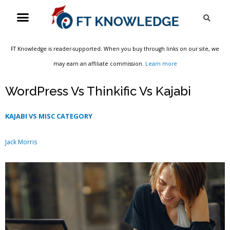
Skip
Menu
Sea
to
content
FT Knowledge is reader-supported. When you buy through links on our site, we
may earn an affiliate commission.
Learn more
WordPress Vs Thinkific Vs Kajabi
KAJABI VS MISC CATEGORY
Jack Morris