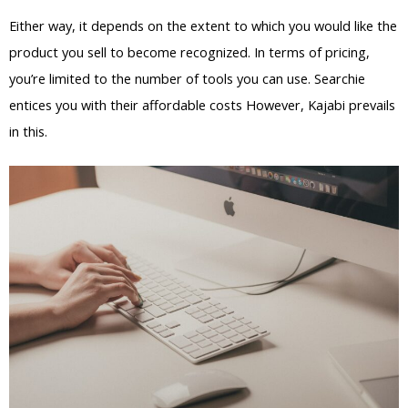
Either way, it depends on the extent to which you would like the
product you sell to become recognized. In terms of pricing,
you’re limited to the number of tools you can use. Searchie
entices you with their affordable costs However, Kajabi prevails
in this.