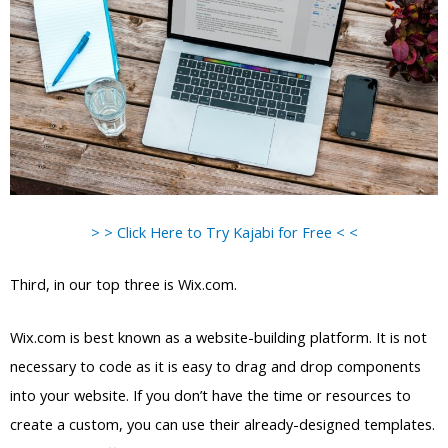
> > Click Here to Try Kajabi for Free < <
Third, in our top three is Wix.com.
Wix.com is best known as a website-building platform. It is not
necessary to code as it is easy to drag and drop components
into your website. If you don’t have the time or resources to
create a custom, you can use their already-designed templates.