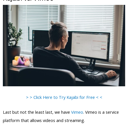
> > Click Here to Try Kajabi for Free < <
Last but not the least last, we have
Vimeo
. Vimeo is a service
platform that allows videos and streaming.