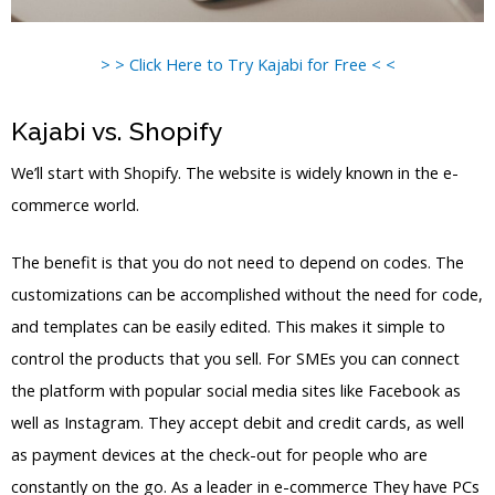
> > Click Here to Try Kajabi for Free < <
Kajabi vs. Shopify
We’ll start with Shopify. The website is widely known in the e-
commerce world.
The benefit is that you do not need to depend on codes. The
customizations can be accomplished without the need for code,
and templates can be easily edited. This makes it simple to
control the products that you sell. For SMEs you can connect
the platform with popular social media sites like Facebook as
well as Instagram. They accept debit and credit cards, as well
as payment devices at the check-out for people who are
constantly on the go. As a leader in e-commerce They have PCs