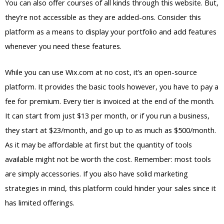
You can also offer courses of all kinds through this website. But,
they’re not accessible as they are added-ons. Consider this
platform as a means to display your portfolio and add features
whenever you need these features.
While you can use Wix.com at no cost, it’s an open-source
platform. It provides the basic tools however, you have to pay a
fee for premium. Every tier is invoiced at the end of the month.
It can start from just $13 per month, or if you run a business,
they start at $23/month, and go up to as much as $500/month.
As it may be affordable at first but the quantity of tools
available might not be worth the cost. Remember: most tools
are simply accessories. If you also have solid marketing
strategies in mind, this platform could hinder your sales since it
has limited offerings.