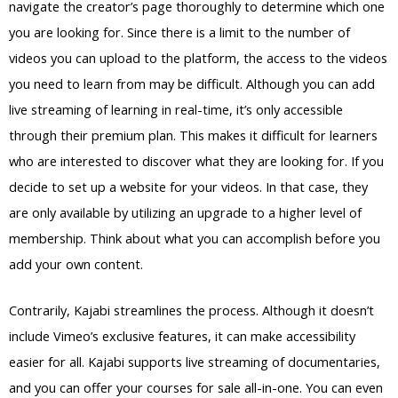
navigate the creator’s page thoroughly to determine which one
you are looking for. Since there is a limit to the number of
videos you can upload to the platform, the access to the videos
you need to learn from may be difficult. Although you can add
live streaming of learning in real-time, it’s only accessible
through their premium plan. This makes it difficult for learners
who are interested to discover what they are looking for. If you
decide to set up a website for your videos. In that case, they
are only available by utilizing an upgrade to a higher level of
membership. Think about what you can accomplish before you
add your own content.
Contrarily, Kajabi streamlines the process. Although it doesn’t
include Vimeo’s exclusive features, it can make accessibility
easier for all. Kajabi supports live streaming of documentaries,
and you can offer your courses for sale all-in-one. You can even