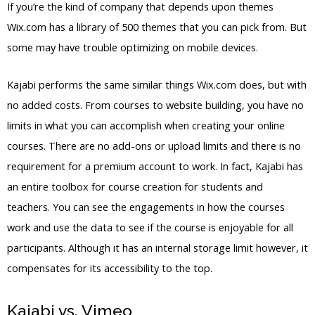
If you’re the kind of company that depends upon themes
Wix.com has a library of 500 themes that you can pick from. But
some may have trouble optimizing on mobile devices.
Kajabi performs the same similar things Wix.com does, but with
no added costs. From courses to website building, you have no
limits in what you can accomplish when creating your online
courses. There are no add-ons or upload limits and there is no
requirement for a premium account to work. In fact, Kajabi has
an entire toolbox for course creation for students and
teachers. You can see the engagements in how the courses
work and use the data to see if the course is enjoyable for all
participants. Although it has an internal storage limit however, it
compensates for its accessibility to the top.
Kajabi vs. Vimeo