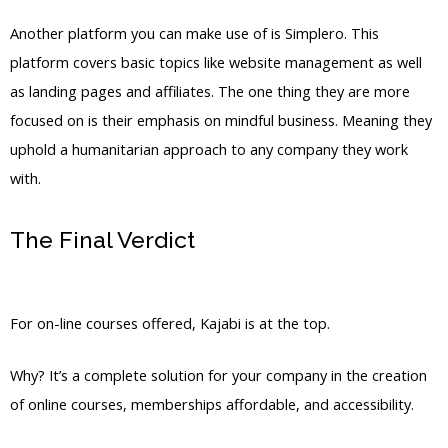
Another platform you can make use of is Simplero. This
platform covers basic topics like website management as well
as landing pages and affiliates. The one thing they are more
focused on is their emphasis on mindful business. Meaning they
uphold a humanitarian approach to any company they work
with.
The Final Verdict
WordPress Vs
Thinkific Vs Kajabi
For on-line courses offered, Kajabi is at the top.
Why? It’s a complete solution for your company in the creation
of online courses, memberships affordable, and accessibility.