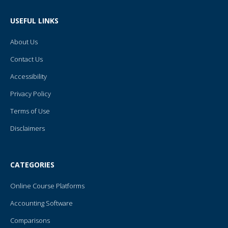
b
t
u
e
l
o
e
b
r
r
o
r
e
e
USEFUL LINKS
k
s
-
t
f
About Us
Contact Us
Accessibility
Privacy Policy
Terms of Use
Disclaimers
CATEGORIES
Online Course Platforms
Accounting Software
Comparisons