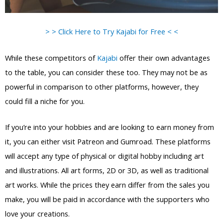
> > Click Here to Try Kajabi for Free < <
While these competitors of
Kajabi
offer their own advantages
to the table, you can consider these too. They may not be as
powerful in comparison to other platforms, however, they
could fill a niche for you.
If you’re into your hobbies and are looking to earn money from
it, you can either visit Patreon and Gumroad. These platforms
will accept any type of physical or digital hobby including art
and illustrations. All art forms, 2D or 3D, as well as traditional
art works. While the prices they earn differ from the sales you
make, you will be paid in accordance with the supporters who
love your creations.