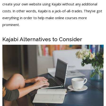
create your own website using Kajabi without any additional
costs. In other words, Kajabi is a jack-of-all-trades. They’ve got
everything in order to help make online courses more
prominent.
WordPress Vs Thinkific Vs Kajabi
Kajabi Alternatives to Consider