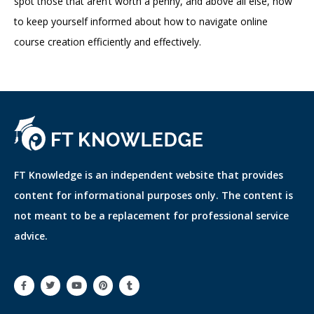
spot those that aren’t worth a penny, and above all else, how
to keep yourself informed about how to navigate online
course creation efficiently and effectively.
FT Knowledge is an independent website that provides
content for informational purposes only. The content is
not meant to be a replacement for professional service
advice.
F
T
Y
P
T
a
w
o
i
u
c
i
u
n
m
e
t
t
t
b