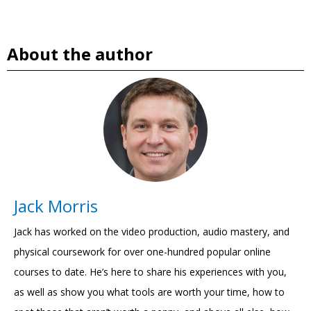
About the author
Jack Morris
Jack has worked on the video production, audio mastery, and
physical coursework for over one-hundred popular online
courses to date. He’s here to share his experiences with you,
as well as show you what tools are worth your time, how to