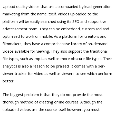
Upload quality videos that are accompanied by lead generation
marketing from the name itself. Videos uploaded to the
platform will be easily searched using its SEO and supportive
advertisement team. They can be embedded, customized and
optimized to work on mobile. As a platform for creators and
filmmakers, they have a comprehensive library of on-demand
videos available for viewing. They also support the traditional
file types, such as .mp4 as well as more obscure file types. Their
analytics is also a reason to be praised. It comes with a per-
viewer tracker for video as well as viewers to see which perform
better.
The biggest problem is that they do not provide the most
thorough method of creating online courses. Although the
uploaded videos are the course itself however, you must