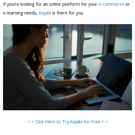
If you’re looking for an online platform for your
e-commerce
or
e-learning needs,
Kajabi
is there for you.
> > Click Here to Try Kajabi for Free < <