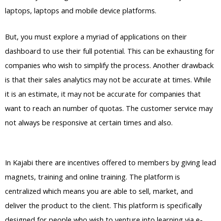
laptops, laptops and mobile device platforms.
But, you must explore a myriad of applications on their
dashboard to use their full potential. This can be exhausting for
companies who wish to simplify the process. Another drawback
is that their sales analytics may not be accurate at times. While
it is an estimate, it may not be accurate for companies that
want to reach an number of quotas. The customer service may
not always be responsive at certain times and also.
WordPress
Vs Thinkific Vs Kajabi
In Kajabi there are incentives offered to members by giving lead
magnets, training and online training. The platform is
centralized which means you are able to sell, market, and
deliver the product to the client. This platform is specifically
designed for people who wish to venture into learning via e-