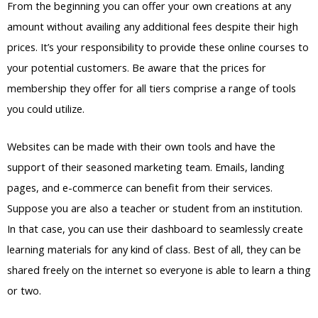
From the beginning you can offer your own creations at any
amount without availing any additional fees despite their high
prices. It’s your responsibility to provide these online courses to
your potential customers. Be aware that the prices for
membership they offer for all tiers comprise a range of tools
you could utilize.
Websites can be made with their own tools and have the
support of their seasoned marketing team. Emails, landing
pages, and e-commerce can benefit from their services.
Suppose you are also a teacher or student from an institution.
In that case, you can use their dashboard to seamlessly create
learning materials for any kind of class. Best of all, they can be
shared freely on the internet so everyone is able to learn a thing
or two.