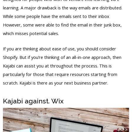
learning. A major drawback is the way emails are distributed.
While some people have the emails sent to their inbox
However, some were able to find the email in their junk box,
which misses potential sales.
If you are thinking about ease of use, you should consider
Shopify. But if you’re thinking of an all-in-one approach, then
Kajabi can assist you at throughout the process. This is
particularly for those that require resources starting from
scratch. Kajabi is there as your next business partner.
Kajabi against. Wix