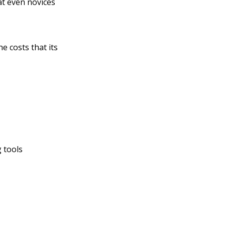
at even novices
he costs that its
 tools