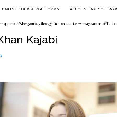
ONLINE COURSE PLATFORMS
ACCOUNTING SOFTWA
-supported. When you buy through links on our site, we may earn an affiliate 
Khan Kajabi
CS