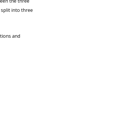
ween the three
split into three
ations and