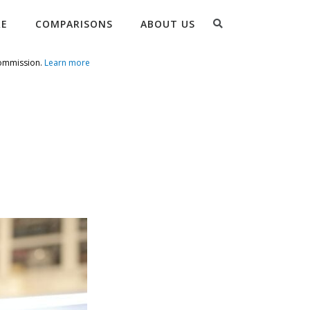
Search
RE
COMPARISONS
ABOUT US
commission.
Learn more