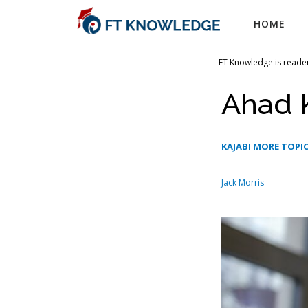
Skip
HOME
to
content
FT Knowledge is reader
Ahad 
KAJABI MORE TOPI
Jack Morris