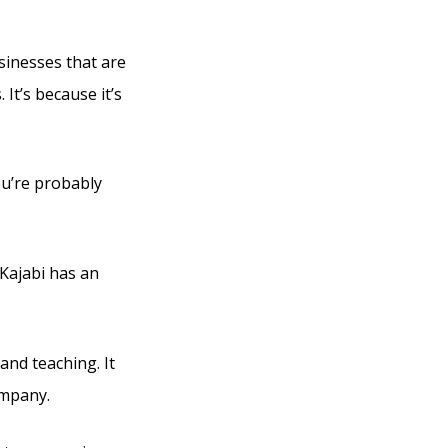
usinesses that are
It’s because it’s
ou’re probably
 Kajabi has an
and teaching. It
ompany.