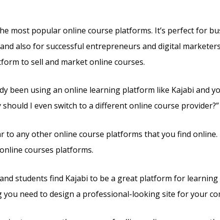
the most popular online course platforms. It’s perfect for b
 and also for successful entrepreneurs and digital marketers. 
tform to sell and market online courses.
ady been using an online learning platform like Kajabi and y
should I even switch to a different online course provider?”
lar to any other online course platforms that you find online.
online courses platforms.
nd students find Kajabi to be a great platform for learning 
g you need to design a professional-looking site for your c