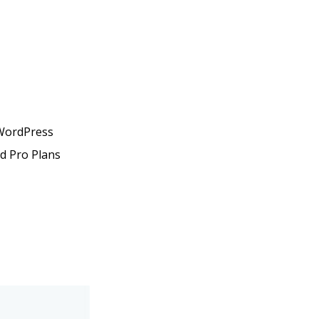
 WordPress
nd Pro Plans