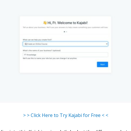
> > Click Here to Try Kajabi for Free < <