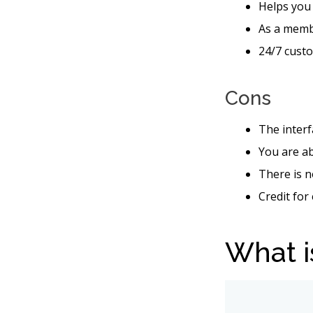
Helps you
As a memb
24/7 custo
Cons
The interf
You are ab
There is n
Credit for
What i