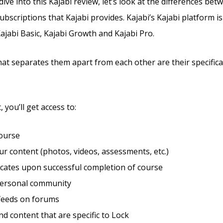
ve into this Kajabi review, let’s look at the differences bet
ubscriptions that Kajabi provides. Kajabi’s Kajabi platform is 
Kajabi Basic, Kajabi Growth and Kajabi Pro.
hat separates them apart from each other are their specific
 you’ll get access to:
course
r content (photos, videos, assessments, etc.)
ficates upon successful completion of course
personal community
feeds on forums
d content that are specific to Lock