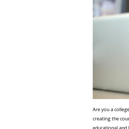
Are you a college
creating the cou
educational and 