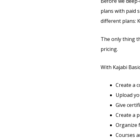
Before we deep-di
plans with paid s
different plans: 
The only thing t
pricing.
With Kajabi Basic,
Create a 
Upload you
Give certi
Create a 
Organize 
Courses an