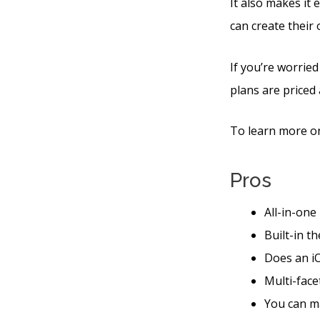
It also makes it
can create their
If you’re worried
plans are priced 
To learn more on
Pros
All-in-one
Built-in t
Does an iO
Multi-face
You can ma