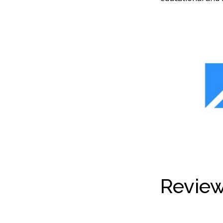
Review