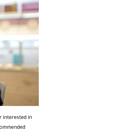
r interested in
recommended