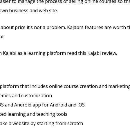
 easier to manage the process of selling online courses so th
 own business and web site.
 about price it’s not a problem. Kajabi’s features are worth t
at.
 Kajabi as a learning platform read this Kajabi review.
 platform that includes online course creation and marketing
hemes and customization
S and Android app for Android and iOS.
ted learning and teaching tools
ke a website by starting from scratch