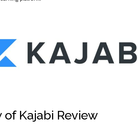
 of Kajabi Review
Ahad 