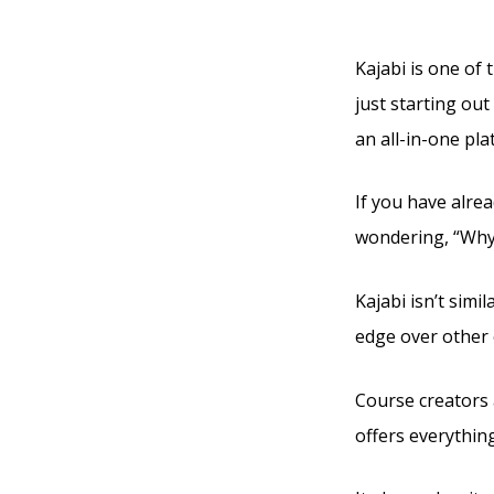
Kajabi
Kajabi is one of 
just starting out
an all-in-one pla
If you have alre
wondering, “Why 
Kajabi isn’t simi
edge over other 
Course creators a
offers everythin