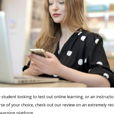
 student looking to test out online learning, or an instructo
rse of your choice, check out our review on an extremely 
learning platform.