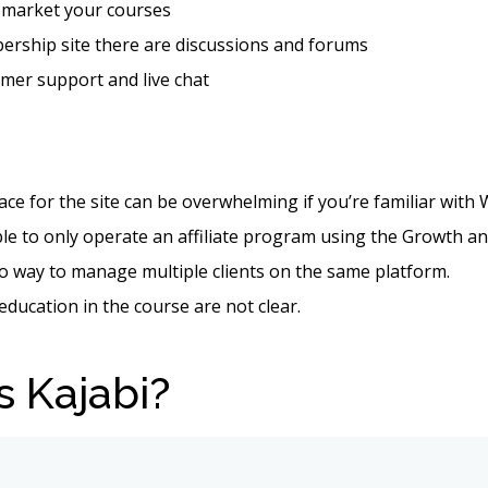
 market your courses
ership site there are discussions and forums
mer support and live chat
ace for the site can be overwhelming if you’re familiar with
le to only operate an affiliate program using the Growth a
o way to manage multiple clients on the same platform.
 education in the course are not clear.
s Kajabi?