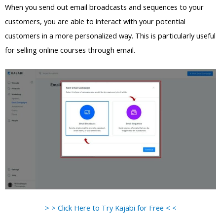
When you send out email broadcasts and sequences to your
customers, you are able to interact with your potential
customers in a more personalized way. This is particularly useful
for selling online courses through email.
> > Click Here to Try Kajabi for Free < <