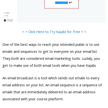
> > Click Here to Try Kajabi for Free < <
One of the best ways to reach your intended public is to use
emails and sequences to get to everyone on your email list.
They both are considered email marketing tools. Luckily, you
get to make use of both email tools when you have Kajabi.
An email broadcast is a tool which sends out emails to every
email address on your list. An email sequence is a sequence of
emails that are immediately delivered to an email address
associated with your course platform.