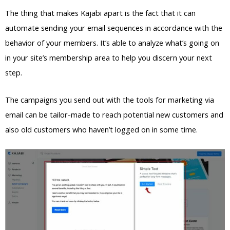
The thing that makes Kajabi apart is the fact that it can
automate sending your email sequences in accordance with the
behavior of your members. It’s able to analyze what’s going on
in your site’s membership area to help you discern your next
step.
The campaigns you send out with the tools for marketing via
email can be tailor-made to reach potential new customers and
also old customers who haven’t logged on in some time.