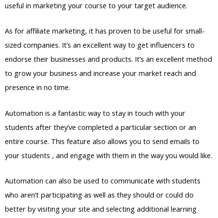
useful in marketing your course to your target audience.
As for affiliate marketing, it has proven to be useful for small-
sized companies. It’s an excellent way to get influencers to
endorse their businesses and products. It’s an excellent method
to grow your business and increase your market reach and
presence in no time.
Automation is a fantastic way to stay in touch with your
students after they’ve completed a particular section or an
entire course. This feature also allows you to send emails to
your students , and engage with them in the way you would like.
Automation can also be used to communicate with students
who aren’t participating as well as they should or could do
better by visiting your site and selecting additional learning