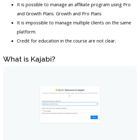
It is possible to manage an affiliate program using Pro
and Growth Plans. Growth and Pro Plans
It is impossible to manage multiple clients on the same
platform.
Credit for education in the course are not clear.
What is Kajabi?