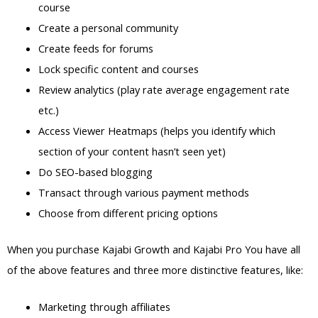
course
Create a personal community
Create feeds for forums
Lock specific content and courses
Review analytics (play rate average engagement rate
etc.)
Access Viewer Heatmaps (helps you identify which
section of your content hasn’t seen yet)
Do SEO-based blogging
Transact through various payment methods
Choose from different pricing options
When you purchase Kajabi Growth and Kajabi Pro You have all
of the above features and three more distinctive features, like:
Marketing through affiliates