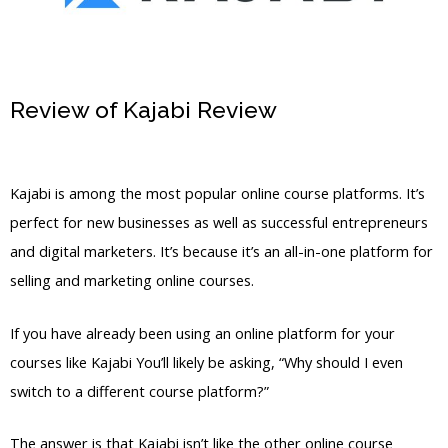
Review of Kajabi Review
Can You Send
Kajabi Emails From Different
Kajabi is among the most popular online course platforms. It’s
perfect for new businesses as well as successful entrepreneurs
and digital marketers. It’s because it’s an all-in-one platform for
selling and marketing online courses.
If you have already been using an online platform for your
courses like Kajabi You’ll likely be asking, “Why should I even
switch to a different course platform?”
The answer is that Kajabi isn’t like the other online course