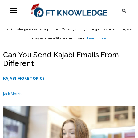
Skip
Menu
Sea
to
content
FT Knowledge is reader-supported. When you buy through links on our site, we
may earn an affiliate commission.
Learn more
Can You Send Kajabi Emails From
Different
KAJABI MORE TOPICS
Jack Morris