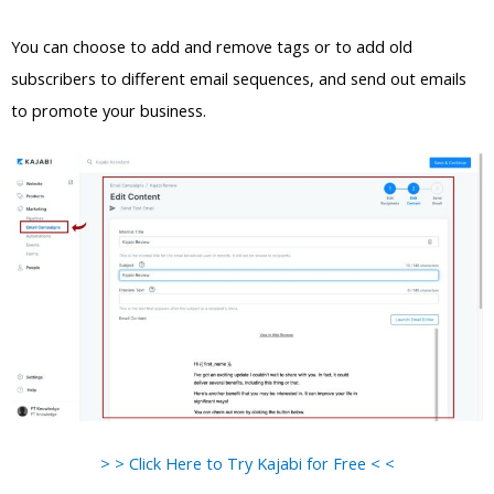
You can choose to add and remove tags or to add old
subscribers to different email sequences, and send out emails
to promote your business.
> > Click Here to Try Kajabi for Free < <