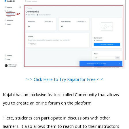
> > Click Here to Try Kajabi for Free < <
Kajabi has an exclusive feature called Community that allows
you to create an online forum on the platform.
‘Here, students can participate in discussions with other
learners. It also allows them to reach out to their instructors