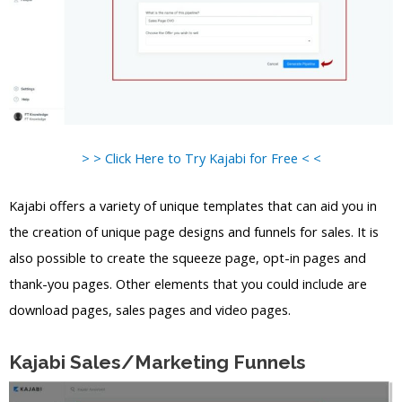
> > Click Here to Try Kajabi for Free < <
Kajabi offers a variety of unique templates that can aid you in
the creation of unique page designs and funnels for sales. It is
also possible to create the squeeze page, opt-in pages and
thank-you pages. Other elements that you could include are
download pages, sales pages and video pages.
Kajabi Sales/Marketing Funnels