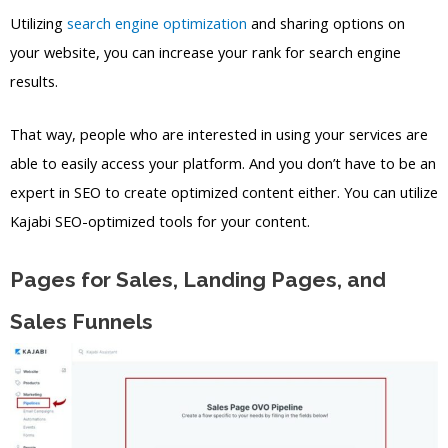
Utilizing
search engine optimization
and sharing options on
your website, you can increase your rank for search engine
results.
That way, people who are interested in using your services are
able to easily access your platform. And you don’t have to be an
expert in SEO to create optimized content either. You can utilize
Kajabi SEO-optimized tools for your content.
Pages for Sales, Landing Pages, and
Sales Funnels