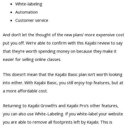
White-labeling
Automation
Customer service
And don’t let the thought of the new plans’ more expensive cost
put you off. We’re able to confirm with this Kajabi review to say
that they’re worth spending money on because they make it
easier for selling online classes.
This doesn’t mean that the Kajabi Basic plan isn’t worth looking
into either. With Kajabi Basic, you still enjoy top features, but at
a more affordable cost.
Returning to Kajabi Growth’s and Kajabi Pro’s other features,
you can also use White-Labeling. If you white-label your website
you are able to remove all footprints left by Kajabi. This is