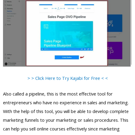
> > Click Here to Try Kajabi for Free < <
Also called a pipeline, this is the most effective tool for
entrepreneurs who have no experience in sales and marketing.
With the help of this tool, you will be able to develop complete
marketing funnels to your marketing or sales procedures. This
can help you sell online courses effectively since marketing