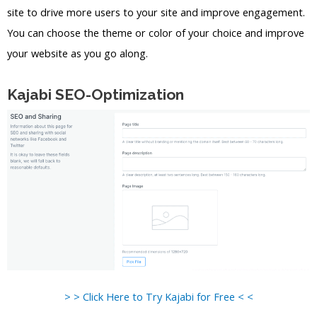
site to drive more users to your site and improve engagement.
You can choose the theme or color of your choice and improve
your website as you go along.
Kajabi SEO-Optimization
> > Click Here to Try Kajabi for Free < <