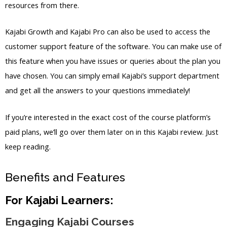
resources from there.
Kajabi Growth and Kajabi Pro can also be used to access the
customer support feature of the software. You can make use of
this feature when you have issues or queries about the plan you
have chosen. You can simply email Kajabi’s support department
and get all the answers to your questions immediately!
If you’re interested in the exact cost of the course platform’s
paid plans, we’ll go over them later on in this Kajabi review. Just
keep reading.
Benefits and Features
For Kajabi Learners:
Engaging Kajabi Courses