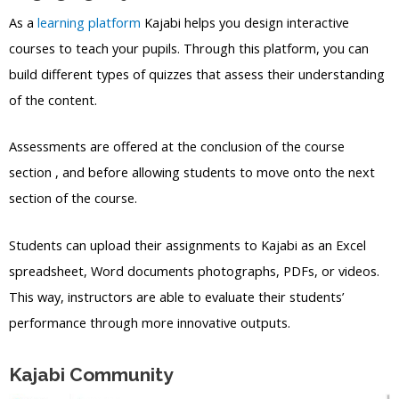
As a
learning platform
Kajabi helps you design interactive
courses to teach your pupils. Through this platform, you can
build different types of quizzes that assess their understanding
of the content.
Assessments are offered at the conclusion of the course
section , and before allowing students to move onto the next
section of the course.
Students can upload their assignments to Kajabi as an Excel
spreadsheet, Word documents photographs, PDFs, or videos.
This way, instructors are able to evaluate their students’
performance through more innovative outputs.
Kajabi Community