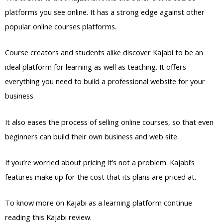
platforms you see online. It has a strong edge against other
popular online courses platforms.
Course creators and students alike discover Kajabi to be an
ideal platform for learning as well as teaching. It offers
everything you need to build a professional website for your
business.
It also eases the process of selling online courses, so that even
beginners can build their own business and web site.
If you’re worried about pricing it’s not a problem. Kajabi’s
features make up for the cost that its plans are priced at.
To know more on Kajabi as a learning platform continue
reading this Kajabi review.