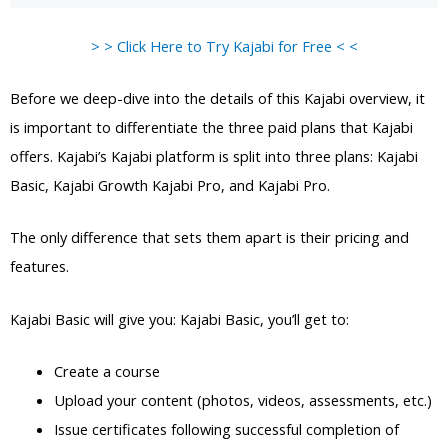
> > Click Here to Try Kajabi for Free < <
Before we deep-dive into the details of this Kajabi overview, it
is important to differentiate the three paid plans that Kajabi
offers. Kajabi’s Kajabi platform is split into three plans: Kajabi
Basic, Kajabi Growth Kajabi Pro, and Kajabi Pro.
The only difference that sets them apart is their pricing and
features.
Kajabi Basic will give you: Kajabi Basic, you’ll get to:
Create a course
Upload your content (photos, videos, assessments, etc.)
Issue certificates following successful completion of