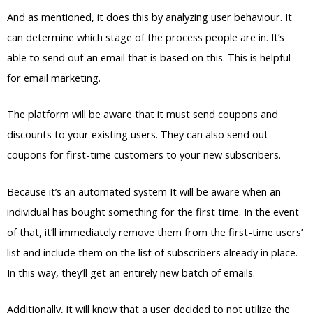
And as mentioned, it does this by analyzing user behaviour. It
can determine which stage of the process people are in. It’s
able to send out an email that is based on this. This is helpful
for email marketing.
The platform will be aware that it must send coupons and
discounts to your existing users. They can also send out
coupons for first-time customers to your new subscribers.
Because it’s an automated system It will be aware when an
individual has bought something for the first time. In the event
of that, it’ll immediately remove them from the first-time users’
list and include them on the list of subscribers already in place.
In this way, they’ll get an entirely new batch of emails.
Additionally, it will know that a user decided to not utilize the