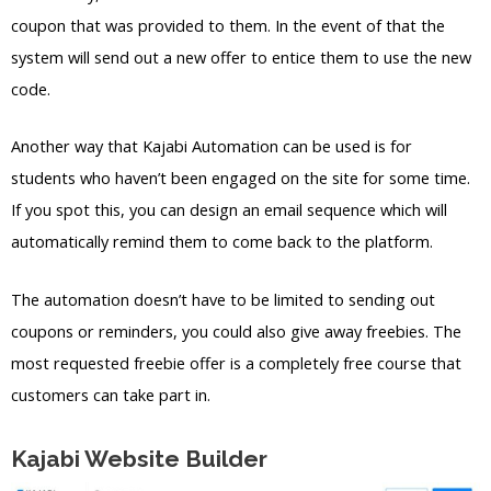
coupon that was provided to them. In the event of that the
system will send out a new offer to entice them to use the new
code.
Another way that Kajabi Automation can be used is for
students who haven’t been engaged on the site for some time.
If you spot this, you can design an email sequence which will
automatically remind them to come back to the platform.
The automation doesn’t have to be limited to sending out
coupons or reminders, you could also give away freebies. The
most requested freebie offer is a completely free course that
customers can take part in.
Kajabi Website Builder