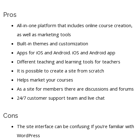
Pros
All-in-one platform that includes online course creation,
as well as marketing tools
Built-in themes and customization
Apps for iOS and Android. iOS and Android app
Different teaching and learning tools for teachers
It is possible to create a site from scratch
Helps market your courses
As a site for members there are discussions and forums
24/7 customer support team and live chat
Cons
The site interface can be confusing If you’re familiar with
WordPress