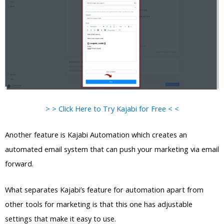
> > Click Here to Try Kajabi for Free < <
Another feature is Kajabi Automation which creates an
automated email system that can push your marketing via email
forward.
What separates Kajabi’s feature for automation apart from
other tools for marketing is that this one has adjustable
settings that make it easy to use.