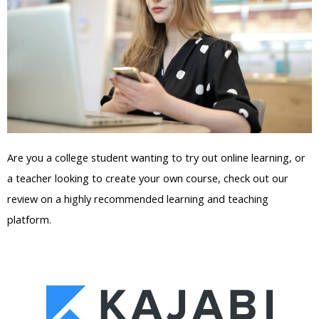
Are you a college student wanting to try out online learning, or
a teacher looking to create your own course, check out our
review on a highly recommended learning and teaching
platform.