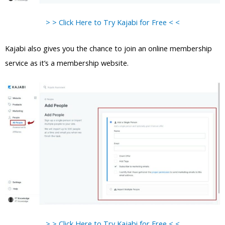
> > Click Here to Try Kajabi for Free < <
Kajabi also gives you the chance to join an online membership
service as it’s a membership website.
> > Click Here to Try Kajabi for Free < <