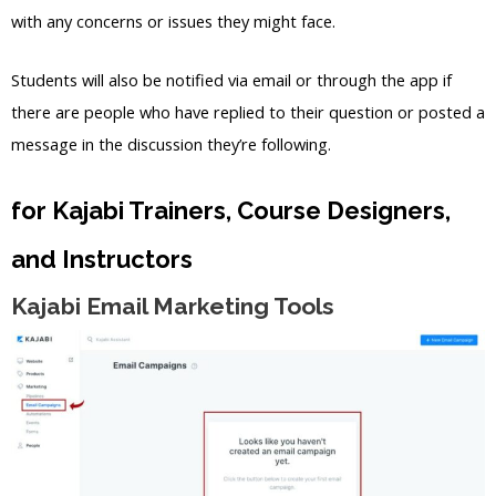
with any concerns or issues they might face.
Students will also be notified via email or through the app if
there are people who have replied to their question or posted a
message in the discussion they’re following.
for Kajabi Trainers, Course Designers,
and Instructors
Kajabi Email Marketing Tools