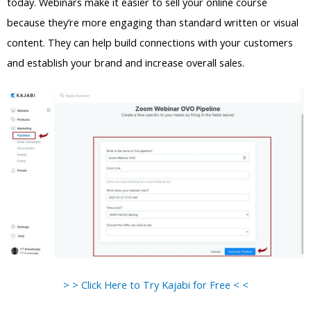
today. Webinars make it easier to sell your online course
because they’re more engaging than standard written or visual
content. They can help build connections with your customers
and establish your brand and increase overall sales.
> > Click Here to Try Kajabi for Free < <