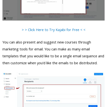
> > Click Here to Try Kajabi for Free < <
You can also present and suggest new courses through
marketing tools for email. You can make as many email
templates that you would like to be a single email sequence and
then customize when you’d like the emails to be distributed.