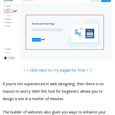
> > Click Here to Try Kajabi for Free < <
If you’re not experienced in web designing, then there is no
reason to worry. With this tool for beginners allows you to
design a site in a matter of minutes.
The builder of websites also gives you ways to enhance your