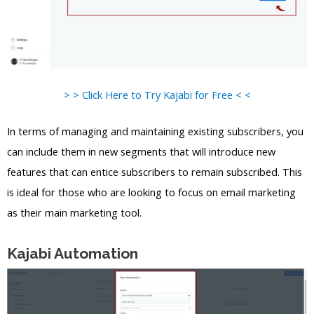
> > Click Here to Try Kajabi for Free < <
In terms of managing and maintaining existing subscribers, you
can include them in new segments that will introduce new
features that can entice subscribers to remain subscribed. This
is ideal for those who are looking to focus on email marketing
as their main marketing tool.
Kajabi Automation