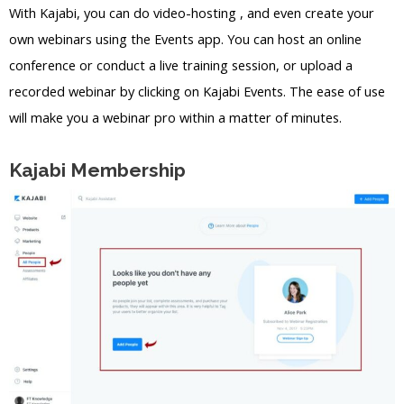
With Kajabi, you can do video-hosting , and even create your
own webinars using the Events app. You can host an online
conference or conduct a live training session, or upload a
recorded webinar by clicking on Kajabi Events. The ease of use
will make you a webinar pro within a matter of minutes.
Kajabi Membership