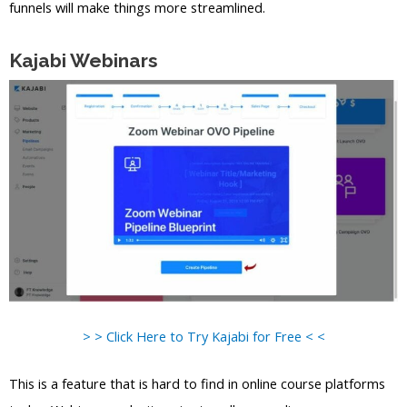
funnels will make things more streamlined.
Kajabi Webinars
> > Click Here to Try Kajabi for Free < <
This is a feature that is hard to find in online course platforms