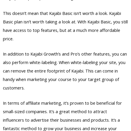
This doesn’t mean that Kajabi Basic isn’t worth a look. Kajabi
Basic plan isn’t worth taking a look at. With Kajabi Basic, you still
have access to top features, but at a much more affordable
price.
In addition to Kajabi Growth’s and Pro’s other features, you can
also perform white-labeling. When white-labeling your site, you
can remove the entire footprint of Kajabi. This can come in
handy when marketing your course to your target group of
customers.
In terms of affiliate marketing, it’s proven to be beneficial for
small-sized companies. It’s a great method to attract
influencers to advertise their businesses and products. It’s a
fantastic method to grow your business and increase your