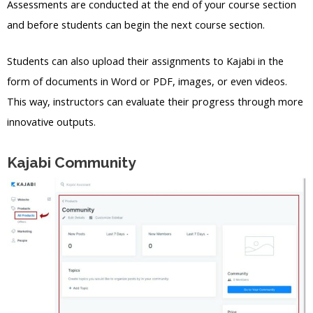
Assessments are conducted at the end of your course section
and before students can begin the next course section.
Students can also upload their assignments to Kajabi in the
form of documents in Word or PDF, images, or even videos.
This way, instructors can evaluate their progress through more
innovative outputs.
Kajabi Community