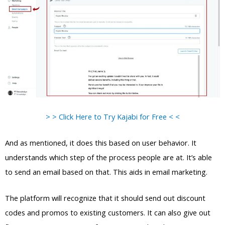
> > Click Here to Try Kajabi for Free < <
And as mentioned, it does this based on user behavior. It
understands which step of the process people are at. It’s able
to send an email based on that. This aids in email marketing.
The platform will recognize that it should send out discount
codes and promos to existing customers. It can also give out