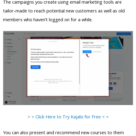
The campaigns you create using email marketing tools are
tailor-made to reach potential new customers as well as old
members who haven’t logged on for a while.
> > Click Here to Try Kajabi for Free < <
You can also present and recommend new courses to them