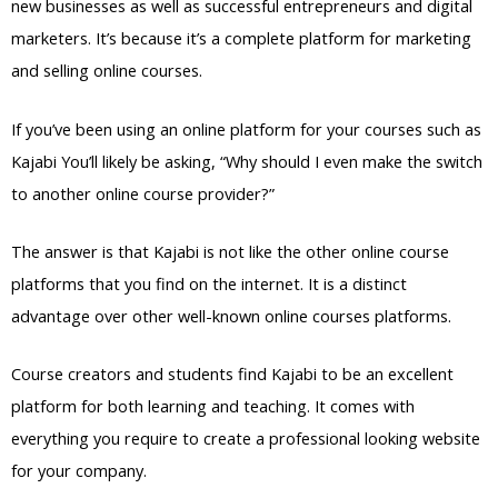
new businesses as well as successful entrepreneurs and digital
marketers. It’s because it’s a complete platform for marketing
and selling online courses.
If you’ve been using an online platform for your courses such as
Kajabi You’ll likely be asking, “Why should I even make the switch
to another online course provider?”
The answer is that Kajabi is not like the other online course
platforms that you find on the internet. It is a distinct
advantage over other well-known online courses platforms.
Course creators and students find Kajabi to be an excellent
platform for both learning and teaching. It comes with
everything you require to create a professional looking website
for your company.