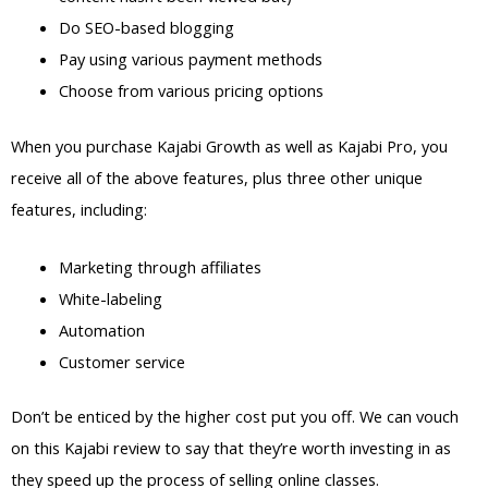
Do SEO-based blogging
Pay using various payment methods
Choose from various pricing options
When you purchase Kajabi Growth as well as Kajabi Pro, you
receive all of the above features, plus three other unique
features, including:
Marketing through affiliates
White-labeling
Automation
Customer service
Don’t be enticed by the higher cost put you off. We can vouch
on this Kajabi review to say that they’re worth investing in as
they speed up the process of selling online classes.