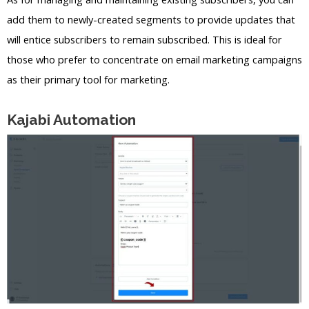
add them to newly-created segments to provide updates that
will entice subscribers to remain subscribed. This is ideal for
those who prefer to concentrate on email marketing campaigns
as their primary tool for marketing.
Kajabi Automation