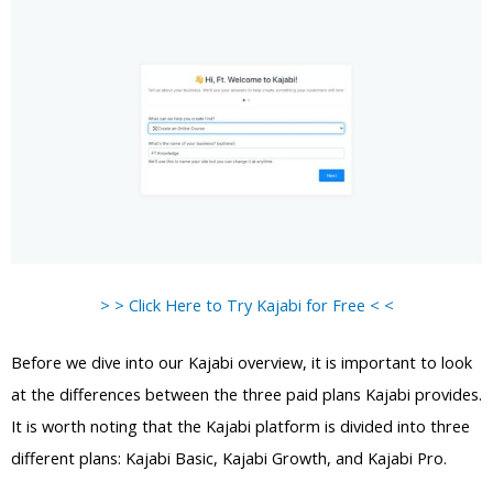
> > Click Here to Try Kajabi for Free < <
Before we dive into our Kajabi overview, it is important to look
at the differences between the three paid plans Kajabi provides.
It is worth noting that the Kajabi platform is divided into three
different plans: Kajabi Basic, Kajabi Growth, and Kajabi Pro.