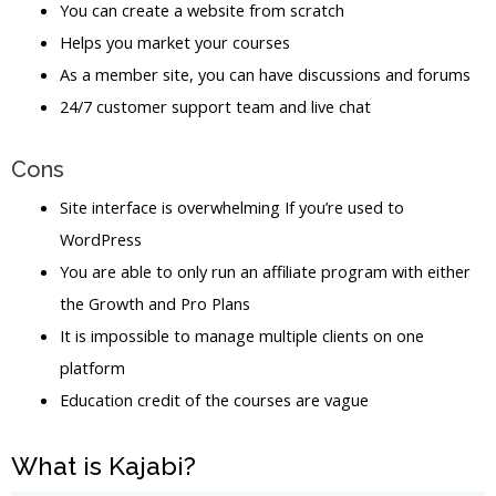
You can create a website from scratch
Helps you market your courses
As a member site, you can have discussions and forums
24/7 customer support team and live chat
Cons
Site interface is overwhelming If you’re used to
WordPress
You are able to only run an affiliate program with either
the Growth and Pro Plans
It is impossible to manage multiple clients on one
platform
Education credit of the courses are vague
What is Kajabi?