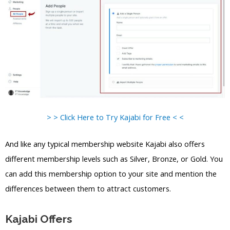
> > Click Here to Try Kajabi for Free < <
And like any typical membership website Kajabi also offers
different membership levels such as Silver, Bronze, or Gold. You
can add this membership option to your site and mention the
differences between them to attract customers.
Kajabi Offers