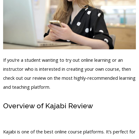
If you’re a student wanting to try out online learning or an
instructor who is interested in creating your own course, then
check out our review on the most highly-recommended learning
and teaching platform.
Overview of Kajabi Review
Christinedwyer Kajabi
Kajabi is one of the best online course platforms. It’s perfect for