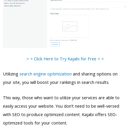
> > Click Here to Try Kajabi for Free < <
Utilizing
search engine optimization
and sharing options on
your site, you will boost your rankings in search results.
This way, those who want to utilize your services are able to
easily access your website. You don’t need to be well-versed
with SEO to produce optimized content. Kajabi offers SEO-
optimized tools for your content.