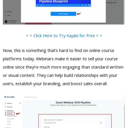
> > Click Here to Try Kajabi for Free < <
Now, this is something that’s hard to find on online course
platforms today. Webinars make it easier to sell your course
online since they’re much more engaging than standard written
or visual content. They can help build relationships with your
users, establish your branding, and boost sales overall.