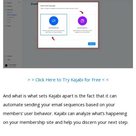
> > Click Here to Try Kajabi for Free < <
And what is what sets Kajabi apart is the fact that it can
automate sending your email sequences based on your
members’ user behavior. Kajabi can analyze what’s happening
on your membership site and help you discern your next step.