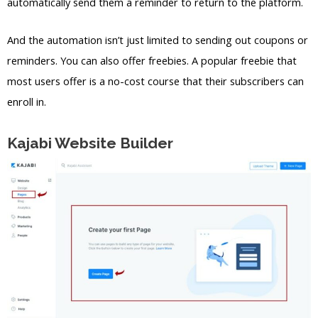
automatically send them a reminder to return to the platform.
And the automation isn’t just limited to sending out coupons or
reminders. You can also offer freebies. A popular freebie that
most users offer is a no-cost course that their subscribers can
enroll in.
Kajabi Website Builder