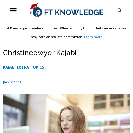
Skip
Menu
Sea
to
content
FT Knowledge is reader-supported. When you buy through links on our site, we
may earn an affiliate commission.
Learn more
Christinedwyer Kajabi
KAJABI EXTRA TOPICS
Jack Morris