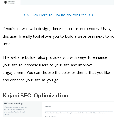
> > Click Here to Try Kajabi for Free < <
If you’re new in web design, there is no reason to worry. Using
this user-friendly tool allows you to build a website in next to no
time.
The website builder also provides you with ways to enhance
your site to increase users to your site and improve
engagement. You can choose the color or theme that you like
and enhance your site as you go.
Kajabi SEO-Optimization