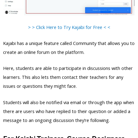
> > Click Here to Try Kajabi for Free < <
Kajabi has a unique feature called Community that allows you to
create an online forum on the platform.
Here, students are able to participate in discussions with other
learners. This also lets them contact their teachers for any
issues or questions they might face.
Students will also be notified via email or through the app when
there are users who have replied to their question or added a
message to an ongoing discussion they’re following.