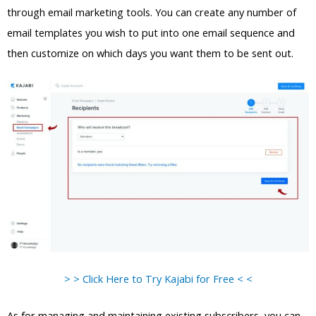
through email marketing tools. You can create any number of
email templates you wish to put into one email sequence and
then customize on which days you want them to be sent out.
> > Click Here to Try Kajabi for Free < <
As for managing and maintaining existing subscribers, you can