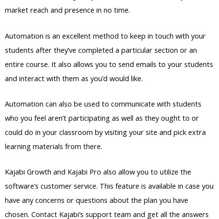
market reach and presence in no time.
Automation is an excellent method to keep in touch with your
students after they’ve completed a particular section or an
entire course. It also allows you to send emails to your students
and interact with them as you’d would like.
Automation can also be used to communicate with students
who you feel aren’t participating as well as they ought to or
could do in your classroom by visiting your site and pick extra
learning materials from there.
Kajabi Growth and Kajabi Pro also allow you to utilize the
software’s customer service. This feature is available in case you
have any concerns or questions about the plan you have
chosen. Contact Kajabi’s support team and get all the answers