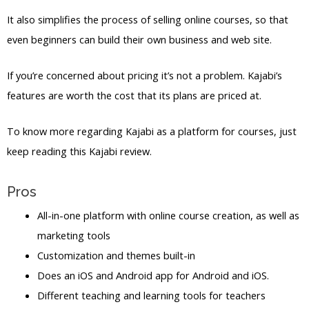
It also simplifies the process of selling online courses, so that
even beginners can build their own business and web site.
If you’re concerned about pricing it’s not a problem. Kajabi’s
features are worth the cost that its plans are priced at.
To know more regarding Kajabi as a platform for courses, just
keep reading this Kajabi review.
Pros
All-in-one platform with online course creation, as well as
marketing tools
Customization and themes built-in
Does an iOS and Android app for Android and iOS.
Different teaching and learning tools for teachers