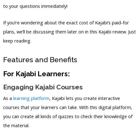
to your questions immediately!
If you’re wondering about the exact cost of Kajabi’s paid-for
plans, we’ll be discussing them later on in this Kajabi review. Just
keep reading.
Features and Benefits
For Kajabi Learners:
Engaging Kajabi Courses
As a
learning platform
, Kajabi lets you create interactive
courses that your learners can take. With this digital platform,
you can create all kinds of quizzes to check their knowledge of
the material.