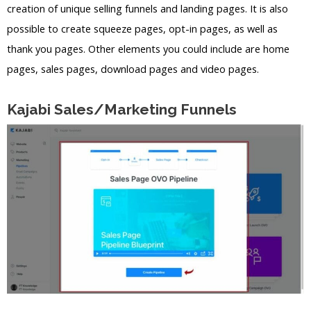
creation of unique selling funnels and landing pages. It is also
possible to create squeeze pages, opt-in pages, as well as
thank you pages. Other elements you could include are home
pages, sales pages, download pages and video pages.
Kajabi Sales/Marketing Funnels