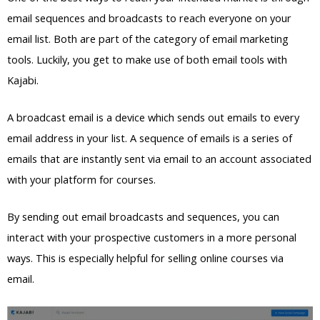
email sequences and broadcasts to reach everyone on your
email list. Both are part of the category of email marketing
tools. Luckily, you get to make use of both email tools with
Kajabi.
A broadcast email is a device which sends out emails to every
email address in your list. A sequence of emails is a series of
emails that are instantly sent via email to an account associated
with your platform for courses.
By sending out email broadcasts and sequences, you can
interact with your prospective customers in a more personal
ways. This is especially helpful for selling online courses via
email.