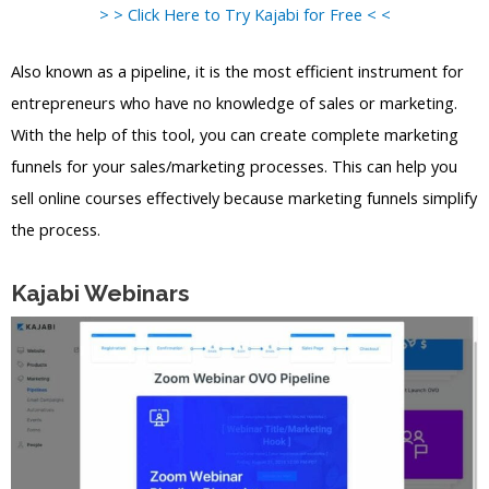
> > Click Here to Try Kajabi for Free < <
Also known as a pipeline, it is the most efficient instrument for
entrepreneurs who have no knowledge of sales or marketing.
With the help of this tool, you can create complete marketing
funnels for your sales/marketing processes. This can help you
sell online courses effectively because marketing funnels simplify
the process.
Kajabi Webinars