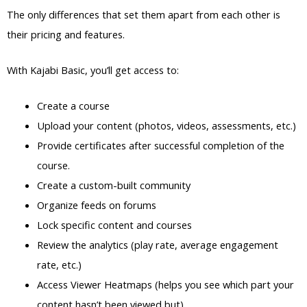
The only differences that set them apart from each other is
their pricing and features.
With Kajabi Basic, you’ll get access to:
Create a course
Upload your content (photos, videos, assessments, etc.)
Provide certificates after successful completion of the
course.
Create a custom-built community
Organize feeds on forums
Lock specific content and courses
Review the analytics (play rate, average engagement
rate, etc.)
Access Viewer Heatmaps (helps you see which part your
content hasn’t been viewed but)