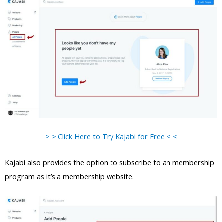
> > Click Here to Try Kajabi for Free < <
Kajabi also provides the option to subscribe to an membership
program as it’s a membership website.