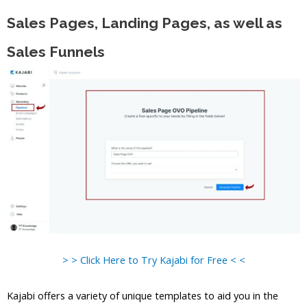
Sales Pages, Landing Pages, as well as
Sales Funnels
> > Click Here to Try Kajabi for Free < <
Kajabi offers a variety of unique templates to aid you in the