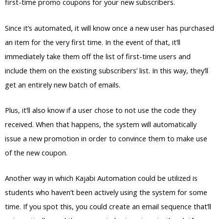
first-time promo coupons for your new subscribers.
Since it’s automated, it will know once a new user has purchased
an item for the very first time. In the event of that, it’ll
immediately take them off the list of first-time users and
include them on the existing subscribers’ list. In this way, they’ll
get an entirely new batch of emails.
Plus, it’ll also know if a user chose to not use the code they
received. When that happens, the system will automatically
issue a new promotion in order to convince them to make use
of the new coupon.
Another way in which Kajabi Automation could be utilized is
students who haven’t been actively using the system for some
time. If you spot this, you could create an email sequence that’ll