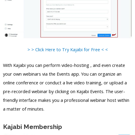
> > Click Here to Try Kajabi for Free < <
With Kajabi you can perform video-hosting , and even create
your own webinars via the Events app. You can organize an
online conference or conduct a live video training, or upload a
pre-recorded webinar by clicking on Kajabi Events. The user-
friendly interface makes you a professional webinar host within
a matter of minutes.
Kajabi Membership