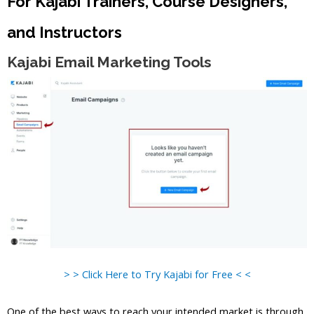
For Kajabi Trainers, Course Designers,
and Instructors
Kajabi Email Marketing Tools
> > Click Here to Try Kajabi for Free < <
One of the best ways to reach your intended market is through