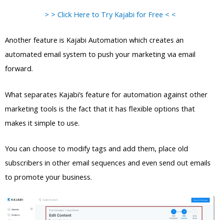
> > Click Here to Try Kajabi for Free < <
Another feature is Kajabi Automation which creates an
automated email system to push your marketing via email
forward.
What separates Kajabi’s feature for automation against other
marketing tools is the fact that it has flexible options that
makes it simple to use.
You can choose to modify tags and add them, place old
subscribers in other email sequences and even send out emails
to promote your business.