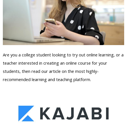
Are you a college student looking to try out online learning, or a
teacher interested in creating an online course for your
students, then read our article on the most highly-
recommended learning and teaching platform.