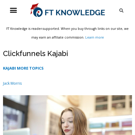
Skip
Menu
Sea
to
content
FT Knowledge is reader-supported. When you buy through links on our site, we
may earn an affiliate commission.
Learn more
Clickfunnels Kajabi
KAJABI MORE TOPICS
Jack Morris