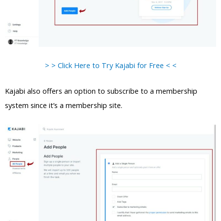
> > Click Here to Try Kajabi for Free < <
Kajabi also offers an option to subscribe to a membership
system since it’s a membership site.