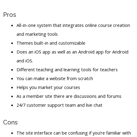
Pros
All-in-one system that integrates online course creation
and marketing tools
Themes built-in and customizable
Does an iOS app as well as an Android app for Android
and iOS.
Different teaching and learning tools for teachers
You can make a website from scratch
Helps you market your courses
As a member site there are discussions and forums
24/7 customer support team and live chat
Cons
The site interface can be confusing if you’re familiar with