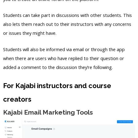
Students can take part in discussions with other students. This
also lets them reach out to their instructors with any concerns
or issues they might have.
Students will also be informed via email or through the app
when there are users who have replied to their question or
added a comment to the discussion they’re following.
For Kajabi instructors and course
creators
Kajabi Email Marketing Tools