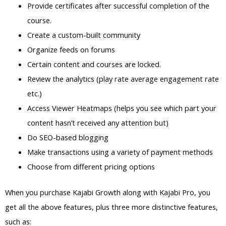
Provide certificates after successful completion of the
course.
Create a custom-built community
Organize feeds on forums
Certain content and courses are locked.
Review the analytics (play rate average engagement rate
etc.)
Access Viewer Heatmaps (helps you see which part your
content hasn’t received any attention but)
Do SEO-based blogging
Make transactions using a variety of payment methods
Choose from different pricing options
When you purchase Kajabi Growth along with Kajabi Pro, you
get all the above features, plus three more distinctive features,
such as: