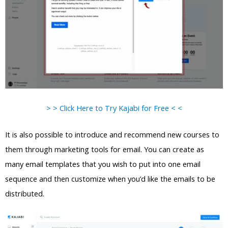
> > Click Here to Try Kajabi for Free < <
It is also possible to introduce and recommend new courses to
them through marketing tools for email. You can create as
many email templates that you wish to put into one email
sequence and then customize when you’d like the emails to be
distributed.