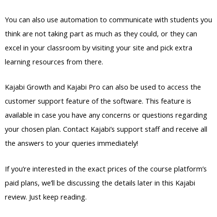
You can also use automation to communicate with students you
think are not taking part as much as they could, or they can
excel in your classroom by visiting your site and pick extra
learning resources from there.
Kajabi Growth and Kajabi Pro can also be used to access the
customer support feature of the software. This feature is
available in case you have any concerns or questions regarding
your chosen plan. Contact Kajabi’s support staff and receive all
the answers to your queries immediately!
If you’re interested in the exact prices of the course platform’s
paid plans, we’ll be discussing the details later in this Kajabi
review. Just keep reading.