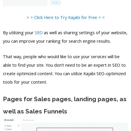
> > Click Here to Try Kajabi for Free < <
By utilizing your
SEO
as well as sharing settings of your website,
you can improve your ranking for search engine results.
That way, people who would like to use your services will be
able to find your site. You don’t need to be an expert in SEO to
create optimized content. You can utilize Kajabi SEO-optimized
tools for your content.
Pages for Sales pages, landing pages, as
well as Sales Funnels