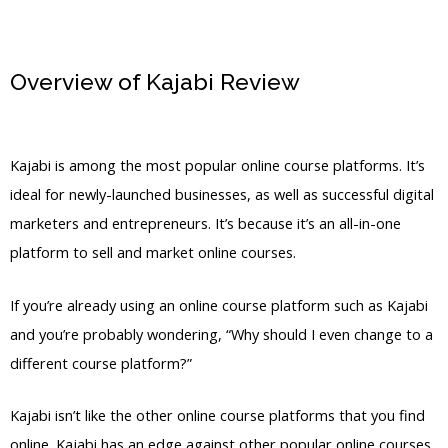
Overview of Kajabi Review
Clickfunnels Kajabi
Kajabi is among the most popular online course platforms. It’s
ideal for newly-launched businesses, as well as successful digital
marketers and entrepreneurs. It’s because it’s an all-in-one
platform to sell and market online courses.
If you’re already using an online course platform such as Kajabi
and you’re probably wondering, “Why should I even change to a
different course platform?”
Kajabi isn’t like the other online course platforms that you find
online. Kajabi has an edge against other popular online courses