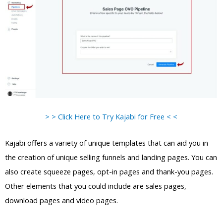
> > Click Here to Try Kajabi for Free < <
Kajabi offers a variety of unique templates that can aid you in
the creation of unique selling funnels and landing pages. You can
also create squeeze pages, opt-in pages and thank-you pages.
Other elements that you could include are sales pages,
download pages and video pages.