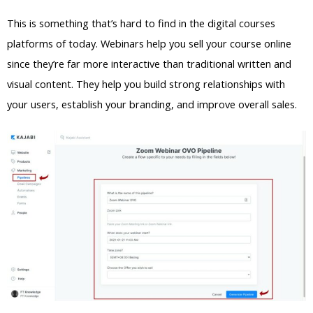
This is something that’s hard to find in the digital courses
platforms of today. Webinars help you sell your course online
since they’re far more interactive than traditional written and
visual content. They help you build strong relationships with
your users, establish your branding, and improve overall sales.