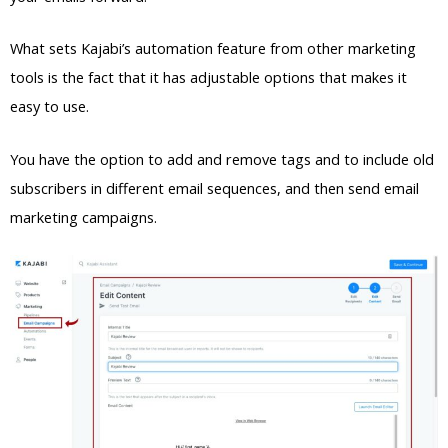
What sets Kajabi’s automation feature from other marketing
tools is the fact that it has adjustable options that makes it
easy to use.
You have the option to add and remove tags and to include old
subscribers in different email sequences, and then send email
marketing campaigns.