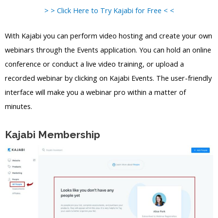
> > Click Here to Try Kajabi for Free < <
With Kajabi you can perform video hosting and create your own
webinars through the Events application. You can hold an online
conference or conduct a live video training, or upload a
recorded webinar by clicking on Kajabi Events. The user-friendly
interface will make you a webinar pro within a matter of
minutes.
Kajabi Membership