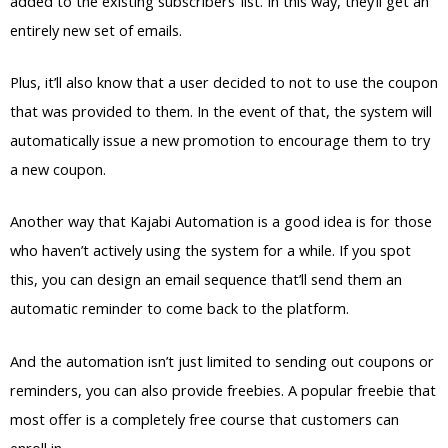
added to the existing subscribers’ list. In this way, they’ll get an
entirely new set of emails.
Plus, it’ll also know that a user decided to not to use the coupon
that was provided to them. In the event of that, the system will
automatically issue a new promotion to encourage them to try
a new coupon.
Another way that Kajabi Automation is a good idea is for those
who haven’t actively using the system for a while. If you spot
this, you can design an email sequence that’ll send them an
automatic reminder to come back to the platform.
And the automation isn’t just limited to sending out coupons or
reminders, you can also provide freebies. A popular freebie that
most offer is a completely free course that customers can
enroll in.