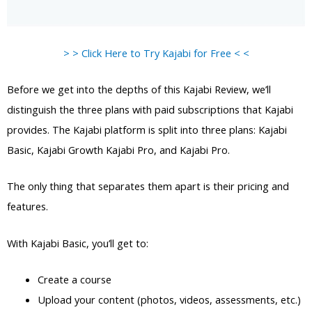
> > Click Here to Try Kajabi for Free < <
Before we get into the depths of this Kajabi Review, we’ll
distinguish the three plans with paid subscriptions that Kajabi
provides. The Kajabi platform is split into three plans: Kajabi
Basic, Kajabi Growth Kajabi Pro, and Kajabi Pro.
The only thing that separates them apart is their pricing and
features.
With Kajabi Basic, you’ll get to:
Create a course
Upload your content (photos, videos, assessments, etc.)