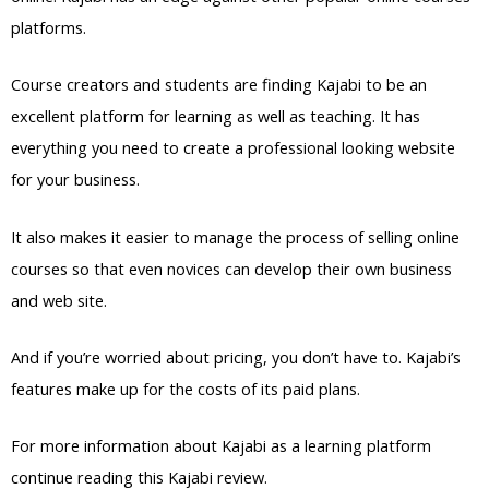
platforms.
Course creators and students are finding Kajabi to be an
excellent platform for learning as well as teaching. It has
everything you need to create a professional looking website
for your business.
It also makes it easier to manage the process of selling online
courses so that even novices can develop their own business
and web site.
And if you’re worried about pricing, you don’t have to. Kajabi’s
features make up for the costs of its paid plans.
For more information about Kajabi as a learning platform
continue reading this Kajabi review.