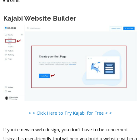
Kajabi Website Builder
> > Click Here to Try Kajabi for Free < <
If you’re new in web design, you don’t have to be concerned.
Using this user-friendly tool will help you build a website within a