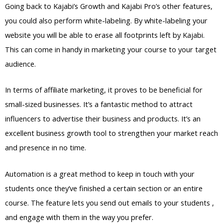
Going back to Kajabi’s Growth and Kajabi Pro’s other features,
you could also perform white-labeling. By white-labeling your
website you will be able to erase all footprints left by Kajabi.
This can come in handy in marketing your course to your target
audience.
In terms of affiliate marketing, it proves to be beneficial for
small-sized businesses. It’s a fantastic method to attract
influencers to advertise their business and products. It’s an
excellent business growth tool to strengthen your market reach
and presence in no time.
Automation is a great method to keep in touch with your
students once they’ve finished a certain section or an entire
course. The feature lets you send out emails to your students ,
and engage with them in the way you prefer.