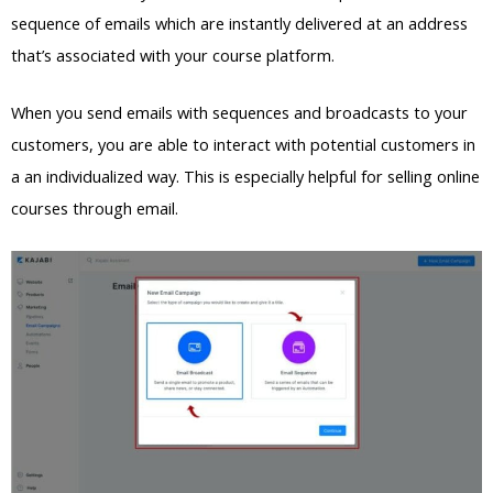
sequence of emails which are instantly delivered at an address
that’s associated with your course platform.
When you send emails with sequences and broadcasts to your
customers, you are able to interact with potential customers in
a an individualized way. This is especially helpful for selling online
courses through email.