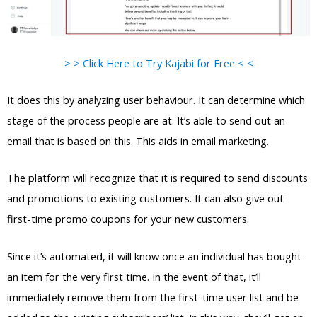
> > Click Here to Try Kajabi for Free < <
It does this by analyzing user behaviour. It can determine which
stage of the process people are at. It’s able to send out an
email that is based on this. This aids in email marketing.
The platform will recognize that it is required to send discounts
and promotions to existing customers. It can also give out
first-time promo coupons for your new customers.
Since it’s automated, it will know once an individual has bought
an item for the very first time. In the event of that, it’ll
immediately remove them from the first-time user list and be