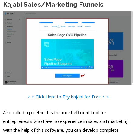
Kajabi Sales/Marketing Funnels
> > Click Here to Try Kajabi for Free < <
Also called a pipeline it is the most efficient tool for
entrepreneurs who have no experience in sales and marketing.
With the help of this software, you can develop complete