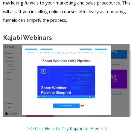
marketing funnels to your marketing and sales procedures. This
will assist you in selling online courses effectively as marketing
funnels can simplify the process.
Kajabi Webinars
> > Click Here to Try Kajabi for Free < <