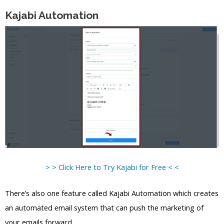
Kajabi Automation
> > Click Here to Try Kajabi for Free < <
There’s also one feature called Kajabi Automation which creates
an automated email system that can push the marketing of
your emails forward.