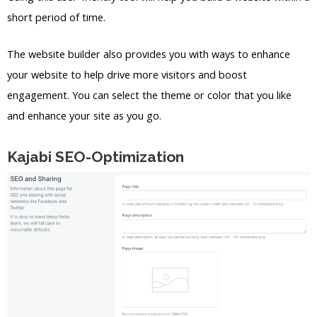
short period of time.
The website builder also provides you with ways to enhance
your website to help drive more visitors and boost
engagement. You can select the theme or color that you like
and enhance your site as you go.
Kajabi SEO-Optimization