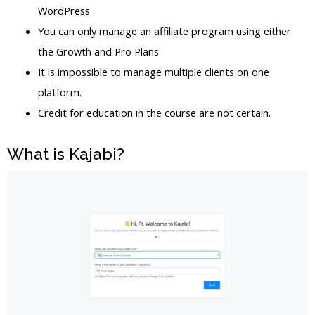
WordPress
You can only manage an affiliate program using either
the Growth and Pro Plans
It is impossible to manage multiple clients on one
platform.
Credit for education in the course are not certain.
What is Kajabi?