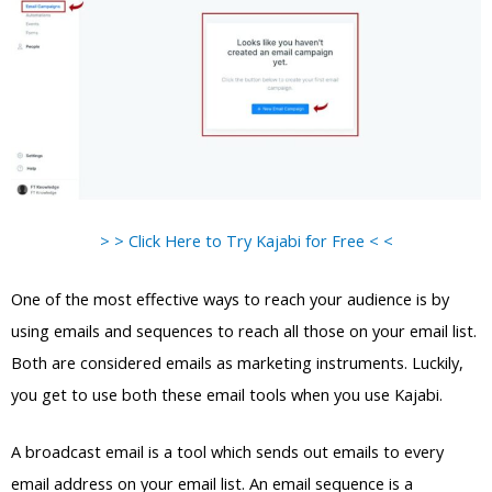
> > Click Here to Try Kajabi for Free < <
One of the most effective ways to reach your audience is by
using emails and sequences to reach all those on your email list.
Both are considered emails as marketing instruments. Luckily,
you get to use both these email tools when you use Kajabi.
A broadcast email is a tool which sends out emails to every
email address on your email list. An email sequence is a