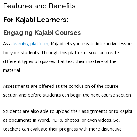
Features and Benefits
For Kajabi Learners:
Engaging Kajabi Courses
As a
learning platform
, Kajabi lets you create interactive lessons
for your students. Through this platform, you can create
different types of quizzes that test their mastery of the
material.
Assessments are offered at the conclusion of the course
section and before students can begin the next course section.
Students are also able to upload their assignments onto Kajabi
as documents in Word, PDFs, photos, or even videos. So,
teachers can evaluate their progress with more distinctive