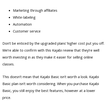
Marketing through affiliates
White-labeling
Automation
Customer service
Don’t be enticed by the upgraded plans’ higher cost put you off.
We’re able to confirm with this Kajabi review that they’re well
worth investing in as they make it easier for selling online
classes.
This doesn’t mean that Kajabi Basic isn’t worth a look. Kajabi
Basic plan isn’t worth considering. When you purchase Kajabi
Basic, you still enjoy the best features, however at a lower
price.