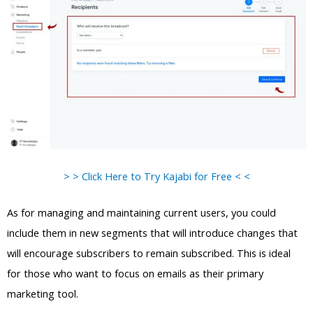
> > Click Here to Try Kajabi for Free < <
As for managing and maintaining current users, you could
include them in new segments that will introduce changes that
will encourage subscribers to remain subscribed. This is ideal
for those who want to focus on emails as their primary
marketing tool.