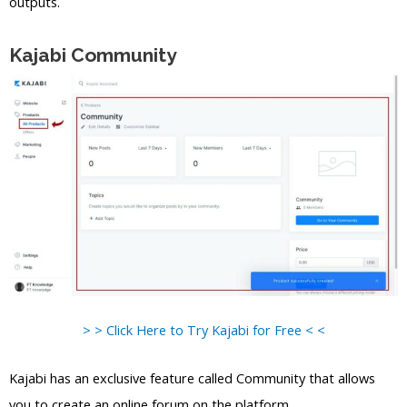
outputs.
Kajabi Community
> > Click Here to Try Kajabi for Free < <
Kajabi has an exclusive feature called Community that allows
you to create an online forum on the platform.