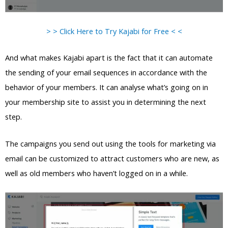
> > Click Here to Try Kajabi for Free < <
And what makes Kajabi apart is the fact that it can automate
the sending of your email sequences in accordance with the
behavior of your members. It can analyse what’s going on in
your membership site to assist you in determining the next
step.
The campaigns you send out using the tools for marketing via
email can be customized to attract customers who are new, as
well as old members who haven’t logged on in a while.