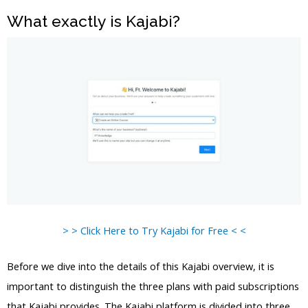
What exactly is Kajabi?
> > Click Here to Try Kajabi for Free < <
Before we dive into the details of this Kajabi overview, it is
important to distinguish the three plans with paid subscriptions
that Kajabi provides. The Kajabi platform is divided into three