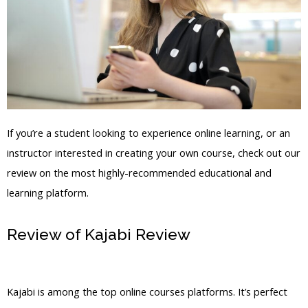
If you’re a student looking to experience online learning, or an
instructor interested in creating your own course, check out our
review on the most highly-recommended educational and
learning platform.
Review of Kajabi Review
Compress A
Video For Kajabi
Kajabi is among the top online courses platforms. It’s perfect