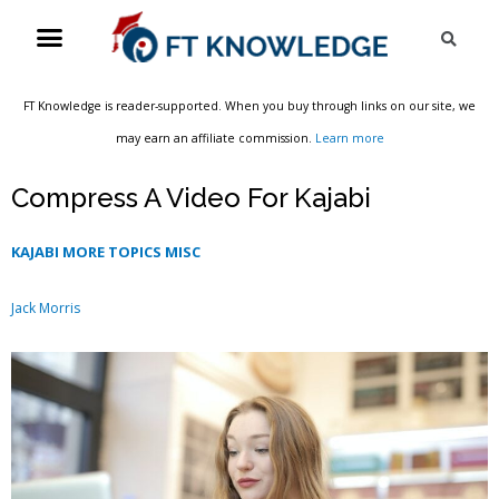
Skip
Menu
Sea
to
content
FT Knowledge is reader-supported. When you buy through links on our site, we
may earn an affiliate commission.
Learn more
Compress A Video For Kajabi
KAJABI MORE TOPICS MISC
Jack Morris