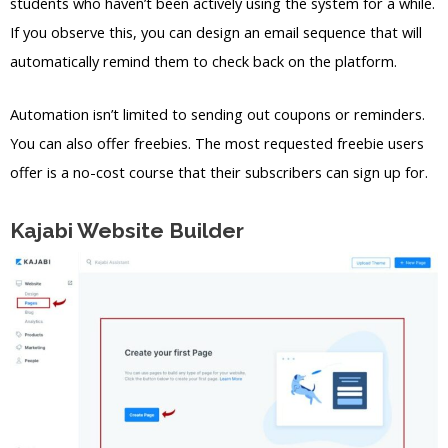
students who haven’t been actively using the system for a while.
If you observe this, you can design an email sequence that will
automatically remind them to check back on the platform.
Automation isn’t limited to sending out coupons or reminders.
You can also offer freebies. The most requested freebie users
offer is a no-cost course that their subscribers can sign up for.
Kajabi Website Builder