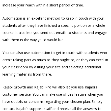
increase your reach within a short period of time.
Automation is an excellent method to keep in touch with your
students after they have finished a specific portion or a whole
course. It also lets you send out emails to students and engage
with them in the way you’d would like.
You can also use automation to get in touch with students who
aren’t taking part as much as they ought to, or they can excel in
your classroom by visiting your site and selecting additional
learning materials from there.
Kajabi Growth and Kajabi Pro will also let you use Kajabi’s
customer service. You can make use of this feature when you
have doubts or concerns regarding your chosen plan. Simply
contact Kajabi’s support staff and receive all the answers to