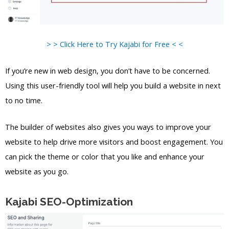
> > Click Here to Try Kajabi for Free < <
If you’re new in web design, you don’t have to be concerned.
Using this user-friendly tool will help you build a website in next
to no time.
The builder of websites also gives you ways to improve your
website to help drive more visitors and boost engagement. You
can pick the theme or color that you like and enhance your
website as you go.
Kajabi SEO-Optimization