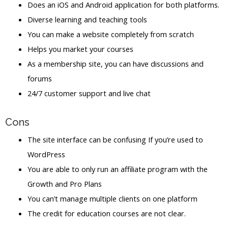
Does an iOS and Android application for both platforms.
Diverse learning and teaching tools
You can make a website completely from scratch
Helps you market your courses
As a membership site, you can have discussions and
forums
24/7 customer support and live chat
Cons
The site interface can be confusing If you’re used to
WordPress
You are able to only run an affiliate program with the
Growth and Pro Plans
You can’t manage multiple clients on one platform
The credit for education courses are not clear.