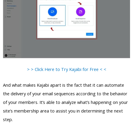
> > Click Here to Try Kajabi for Free < <
And what makes Kajabi apart is the fact that it can automate
the delivery of your email sequences according to the behavior
of your members. It’s able to analyze what’s happening on your
site’s membership area to assist you in determining the next
step.