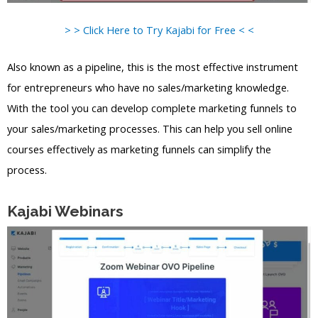
> > Click Here to Try Kajabi for Free < <
Also known as a pipeline, this is the most effective instrument
for entrepreneurs who have no sales/marketing knowledge.
With the tool you can develop complete marketing funnels to
your sales/marketing processes. This can help you sell online
courses effectively as marketing funnels can simplify the
process.
Kajabi Webinars