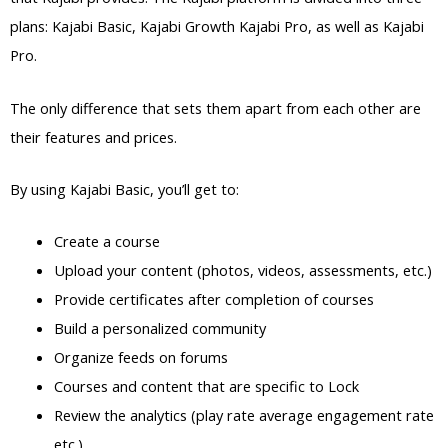
plans: Kajabi Basic, Kajabi Growth Kajabi Pro, as well as Kajabi
Pro.
The only difference that sets them apart from each other are
their features and prices.
By using Kajabi Basic, you’ll get to:
Create a course
Upload your content (photos, videos, assessments, etc.)
Provide certificates after completion of courses
Build a personalized community
Organize feeds on forums
Courses and content that are specific to Lock
Review the analytics (play rate average engagement rate
etc.)