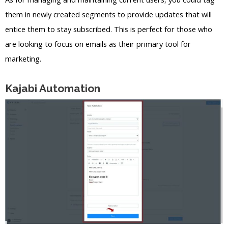
them in newly created segments to provide updates that will
entice them to stay subscribed. This is perfect for those who
are looking to focus on emails as their primary tool for
marketing.
Kajabi Automation