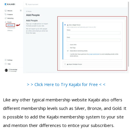
> > Click Here to Try Kajabi for Free < <
Like any other typical membership website Kajabi also offers
different membership levels such as Silver, Bronze, and Gold. It
is possible to add the Kajabi membership system to your site
and mention their differences to entice your subscribers.