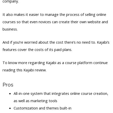
company.
It also makes it easier to manage the process of selling online
courses so that even novices can create their own website and
business.
And if you’re worried about the cost there’s no need to. Kajabi’s
features cover the costs of its paid plans.
To know more regarding Kajabi as a course platform continue
reading this Kajabi review.
Pros
All-in-one system that integrates online course creation,
as well as marketing tools
Customization and themes built-in