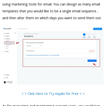
using marketing tools for email. You can design as many email
templates that you would like to be a single email sequence ,
and then alter them on which days you want to send them out.
> > Click Here to Try Kajabi for Free < <
As for managing and maintaining current users, you could tag