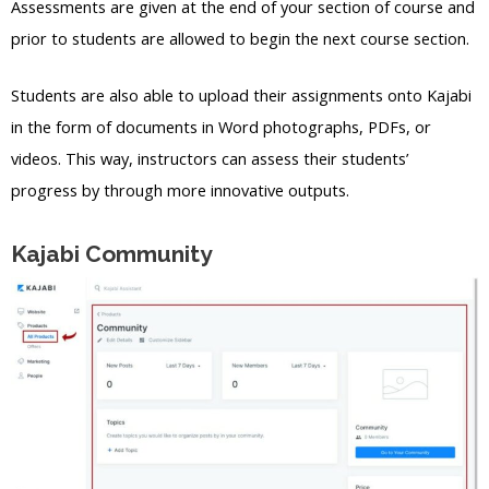
Assessments are given at the end of your section of course and
prior to students are allowed to begin the next course section.
Students are also able to upload their assignments onto Kajabi
in the form of documents in Word photographs, PDFs, or
videos. This way, instructors can assess their students’
progress by through more innovative outputs.
Kajabi Community