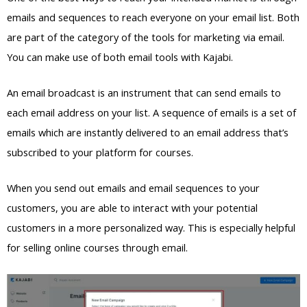
emails and sequences to reach everyone on your email list. Both
are part of the category of the tools for marketing via email.
You can make use of both email tools with Kajabi.
An email broadcast is an instrument that can send emails to
each email address on your list. A sequence of emails is a set of
emails which are instantly delivered to an email address that’s
subscribed to your platform for courses.
When you send out emails and email sequences to your
customers, you are able to interact with your potential
customers in a more personalized way. This is especially helpful
for selling online courses through email.