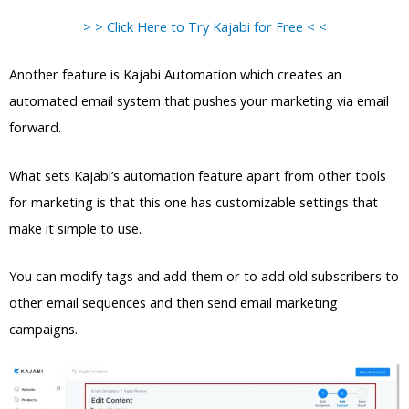
> > Click Here to Try Kajabi for Free < <
Another feature is Kajabi Automation which creates an
automated email system that pushes your marketing via email
forward.
What sets Kajabi’s automation feature apart from other tools
for marketing is that this one has customizable settings that
make it simple to use.
You can modify tags and add them or to add old subscribers to
other email sequences and then send email marketing
campaigns.