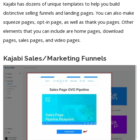
Kajabi has dozens of unique templates to help you build
distinctive selling funnels and landing pages. You can also make
squeeze pages, opt-in page, as well as thank you pages. Other
elements that you can include are home pages, download
pages, sales pages, and video pages.
Kajabi Sales/Marketing Funnels