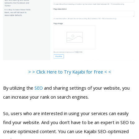
> > Click Here to Try Kajabi for Free < <
By utilizing the
SEO
and sharing settings of your website, you
can increase your rank on search engines.
So, users who are interested in using your services can easily
find your website. And you don’t have to be an expert in SEO to
create optimized content. You can use Kajabi SEO-optimized