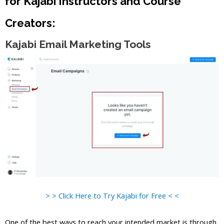
for Kajabi Instructors and Course
Creators:
Kajabi Email Marketing Tools
> > Click Here to Try Kajabi for Free < <
One of the best ways to reach your intended market is through