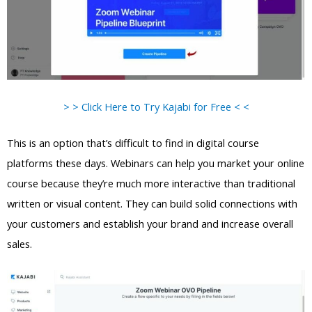
> > Click Here to Try Kajabi for Free < <
This is an option that’s difficult to find in digital course
platforms these days. Webinars can help you market your online
course because they’re much more interactive than traditional
written or visual content. They can build solid connections with
your customers and establish your brand and increase overall
sales.