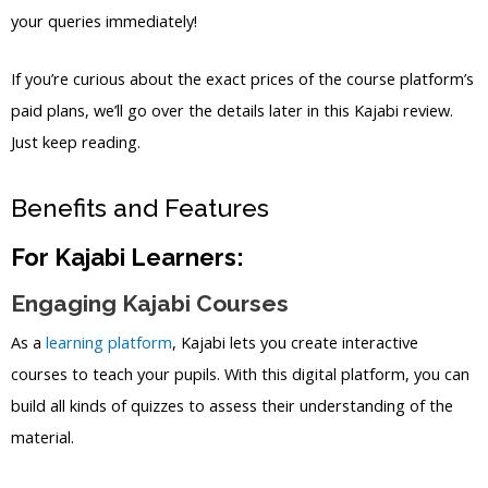
your queries immediately!
If you’re curious about the exact prices of the course platform’s
paid plans, we’ll go over the details later in this Kajabi review.
Just keep reading.
Benefits and Features
For Kajabi Learners:
Engaging Kajabi Courses
As a
learning platform
, Kajabi lets you create interactive
courses to teach your pupils. With this digital platform, you can
build all kinds of quizzes to assess their understanding of the
material.