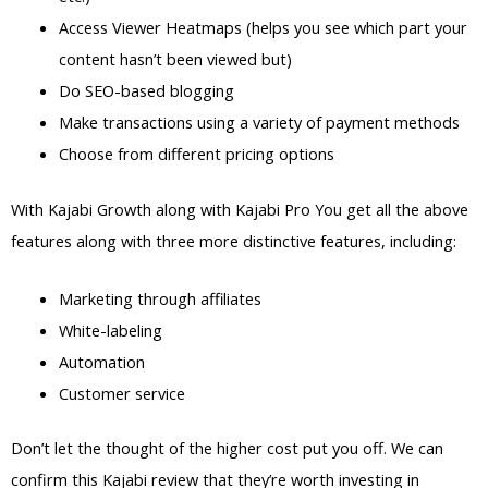
Access Viewer Heatmaps (helps you see which part your
content hasn’t been viewed but)
Do SEO-based blogging
Make transactions using a variety of payment methods
Choose from different pricing options
With Kajabi Growth along with Kajabi Pro You get all the above
features along with three more distinctive features, including:
Marketing through affiliates
White-labeling
Automation
Customer service
Don’t let the thought of the higher cost put you off. We can
confirm this Kajabi review that they’re worth investing in