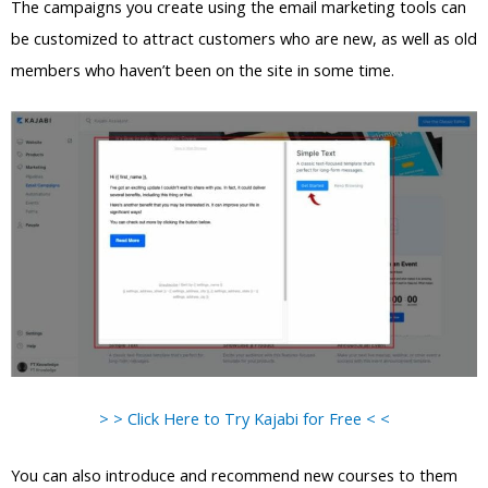
The campaigns you create using the email marketing tools can
be customized to attract customers who are new, as well as old
members who haven’t been on the site in some time.
> > Click Here to Try Kajabi for Free < <
You can also introduce and recommend new courses to them