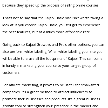
because they speed up the process of selling online courses.
That’s not to say that the Kajabi Basic plan isn’t worth taking a
look at. If you choose Kajabi Basic, you still get to experience
the best features, but at a much more affordable rate.
Going back to Kajabi Growth’s and Pro’s other options, you can
also perform white-labeling. When white-labeling your site you
will be able to erase all the footprints of Kajabi. This can come
in handy in marketing your course to your target group of
customers.
For affiliate marketing, it proves to be useful for small-sized
companies. It’s a great method to attract influencers to
promote their businesses and products. It’s a great business
growth tool to strengthen your presence in the market and