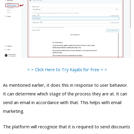
> > Click Here to Try Kajabi for Free < <
As mentioned earlier, it does this in response to user behavior.
It can determine which stage of the process they are at. It can
send an email in accordance with that. This helps with email
marketing.
The platform will recognize that it is required to send discounts