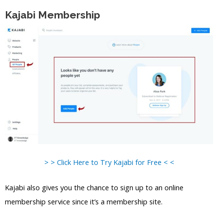
Kajabi Membership
> > Click Here to Try Kajabi for Free < <
Kajabi also gives you the chance to sign up to an online
membership service since it’s a membership site.