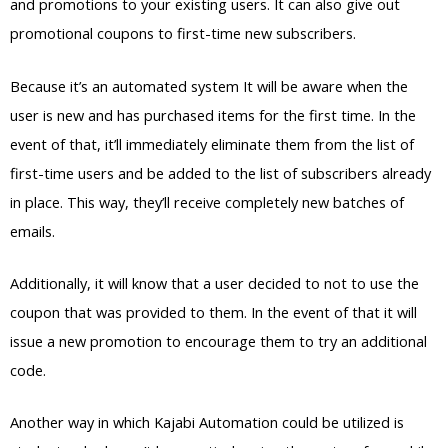
and promotions to your existing users. It can also give out
promotional coupons to first-time new subscribers.
Because it’s an automated system It will be aware when the
user is new and has purchased items for the first time. In the
event of that, it’ll immediately eliminate them from the list of
first-time users and be added to the list of subscribers already
in place. This way, they’ll receive completely new batches of
emails.
Additionally, it will know that a user decided to not to use the
coupon that was provided to them. In the event of that it will
issue a new promotion to encourage them to try an additional
code.
Another way in which Kajabi Automation could be utilized is