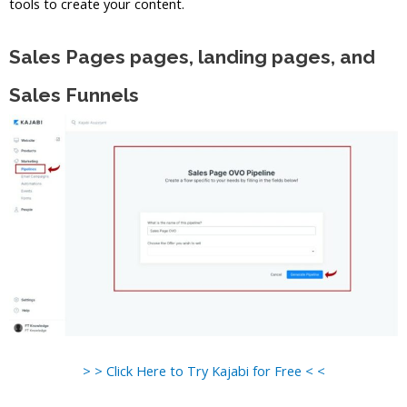
tools to create your content.
Sales Pages pages, landing pages, and
Sales Funnels
> > Click Here to Try Kajabi for Free < <