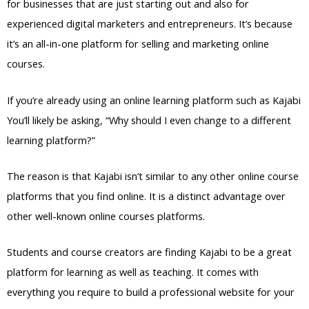
for businesses that are just starting out and also for
experienced digital marketers and entrepreneurs. It’s because
it’s an all-in-one platform for selling and marketing online
courses.
If you’re already using an online learning platform such as Kajabi
You’ll likely be asking, “Why should I even change to a different
learning platform?”
The reason is that Kajabi isn’t similar to any other online course
platforms that you find online. It is a distinct advantage over
other well-known online courses platforms.
Students and course creators are finding Kajabi to be a great
platform for learning as well as teaching. It comes with
everything you require to build a professional website for your