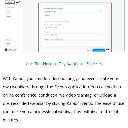
> > Click Here to Try Kajabi for Free < <
With Kajabi, you can do video-hosting , and even create your
own webinars through the Events application. You can hold an
online conference, conduct a live video training, or upload a
pre-recorded webinar by clicking Kajabi Events. The ease of use
can make you a professional webinar host within a matter of
minutes.