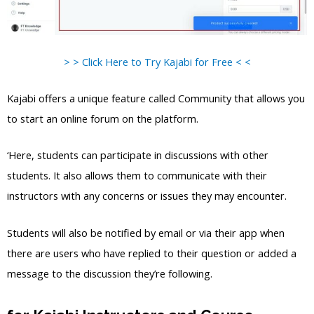
> > Click Here to Try Kajabi for Free < <
Kajabi offers a unique feature called Community that allows you
to start an online forum on the platform.
‘Here, students can participate in discussions with other
students. It also allows them to communicate with their
instructors with any concerns or issues they may encounter.
Students will also be notified by email or via their app when
there are users who have replied to their question or added a
message to the discussion they’re following.