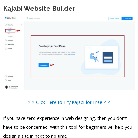
Kajabi Website Builder
> > Click Here to Try Kajabi for Free < <
If you have zero experience in web designing, then you don’t
have to be concerned. With this tool for beginners will help you
design a site in next to no time.