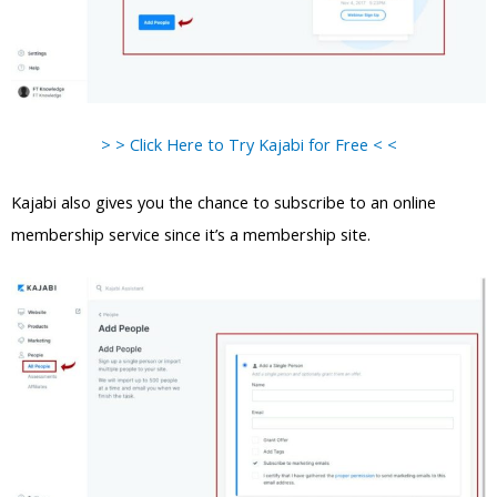
> > Click Here to Try Kajabi for Free < <
Kajabi also gives you the chance to subscribe to an online
membership service since it’s a membership site.