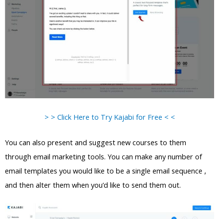
> > Click Here to Try Kajabi for Free < <
You can also present and suggest new courses to them
through email marketing tools. You can make any number of
email templates you would like to be a single email sequence ,
and then alter them when you’d like to send them out.