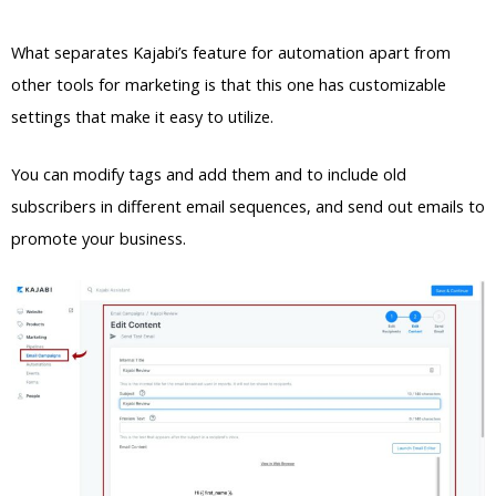
What separates Kajabi’s feature for automation apart from
other tools for marketing is that this one has customizable
settings that make it easy to utilize.
You can modify tags and add them and to include old
subscribers in different email sequences, and send out emails to
promote your business.