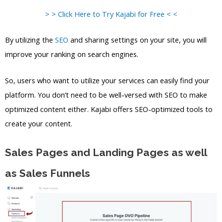
> > Click Here to Try Kajabi for Free < <
By utilizing the
SEO
and sharing settings on your site, you will
improve your ranking on search engines.
So, users who want to utilize your services can easily find your
platform. You don’t need to be well-versed with SEO to make
optimized content either. Kajabi offers SEO-optimized tools to
create your content.
Sales Pages and Landing Pages as well
as Sales Funnels