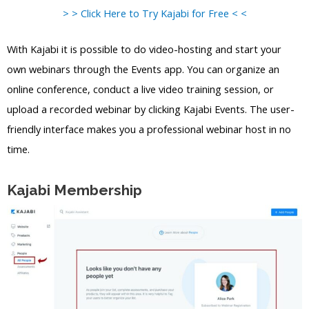
> > Click Here to Try Kajabi for Free < <
With Kajabi it is possible to do video-hosting and start your
own webinars through the Events app. You can organize an
online conference, conduct a live video training session, or
upload a recorded webinar by clicking Kajabi Events. The user-
friendly interface makes you a professional webinar host in no
time.
Kajabi Membership