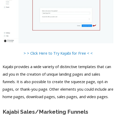
> > Click Here to Try Kajabi for Free < <
Kajabi provides a wide variety of distinctive templates that can
aid you in the creation of unique landing pages and sales
funnels. It is also possible to create the squeeze page, opt-in
pages, or thank-you page. Other elements you could include are
home pages, download pages, sales pages, and video pages.
Kajabi Sales/Marketing Funnels