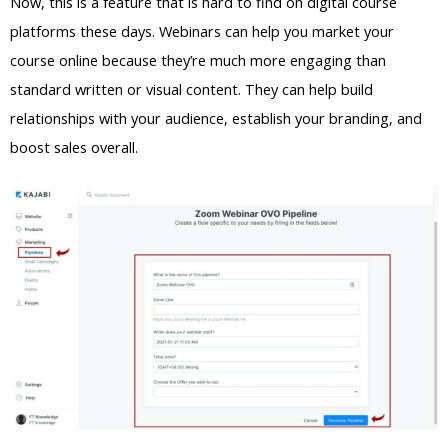
Now, this is a feature that is hard to find on digital course
platforms these days. Webinars can help you market your
course online because they’re much more engaging than
standard written or visual content. They can help build
relationships with your audience, establish your branding, and
boost sales overall.