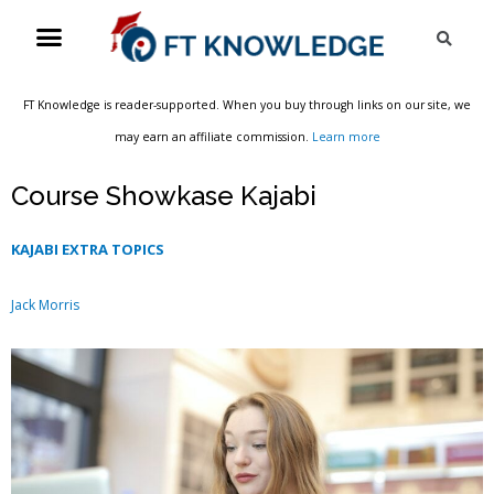
Skip
Menu
Sea
to
content
FT Knowledge is reader-supported. When you buy through links on our site, we
may earn an affiliate commission.
Learn more
Course Showkase Kajabi
KAJABI EXTRA TOPICS
Jack Morris