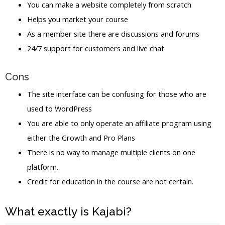
You can make a website completely from scratch
Helps you market your course
As a member site there are discussions and forums
24/7 support for customers and live chat
Cons
The site interface can be confusing for those who are
used to WordPress
You are able to only operate an affiliate program using
either the Growth and Pro Plans
There is no way to manage multiple clients on one
platform.
Credit for education in the course are not certain.
What exactly is Kajabi?