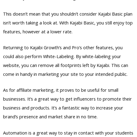
This doesn’t mean that you shouldn’t consider Kajabi Basic plan
isn’t worth taking a look at. With Kajabi Basic, you still enjoy top
features, however at a lower rate.
Returning to Kajabi Growth’s and Pro’s other features, you
could also perform White-Labeling. By white-labeling your
website, you can remove all footprints left by Kajabi. This can
come in handy in marketing your site to your intended public.
As for affiliate marketing, it proves to be useful for small
businesses. It’s a great way to get influencers to promote their
business and products. It’s a fantastic way to increase your
brand’s presence and market share in no time.
Automation is a great way to stay in contact with your students