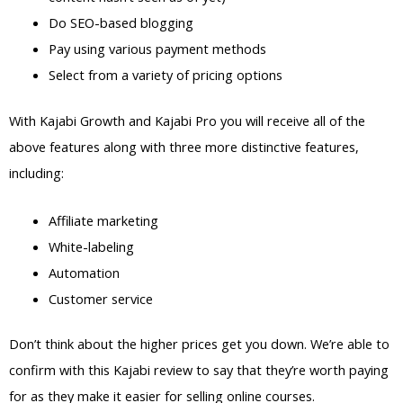
Do SEO-based blogging
Pay using various payment methods
Select from a variety of pricing options
With Kajabi Growth and Kajabi Pro you will receive all of the
above features along with three more distinctive features,
including:
Affiliate marketing
White-labeling
Automation
Customer service
Don’t think about the higher prices get you down. We’re able to
confirm with this Kajabi review to say that they’re worth paying
for as they make it easier for selling online courses.