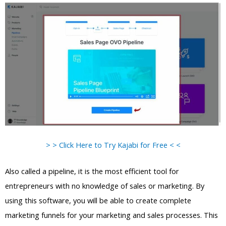
> > Click Here to Try Kajabi for Free < <
Also called a pipeline, it is the most efficient tool for
entrepreneurs with no knowledge of sales or marketing. By
using this software, you will be able to create complete
marketing funnels for your marketing and sales processes. This