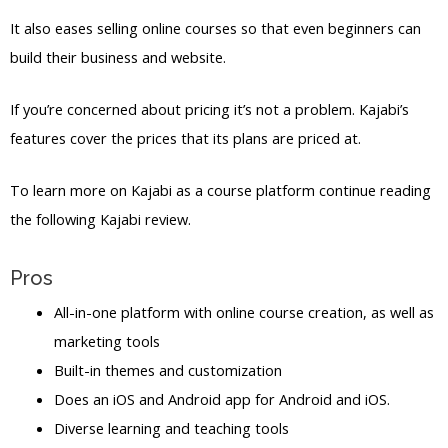
It also eases selling online courses so that even beginners can
build their business and website.
If you’re concerned about pricing it’s not a problem. Kajabi’s
features cover the prices that its plans are priced at.
To learn more on Kajabi as a course platform continue reading
the following Kajabi review.
Pros
All-in-one platform with online course creation, as well as
marketing tools
Built-in themes and customization
Does an iOS and Android app for Android and iOS.
Diverse learning and teaching tools