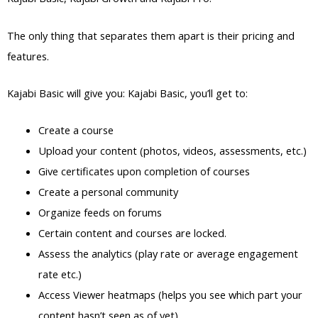
The only thing that separates them apart is their pricing and
features.
Kajabi Basic will give you: Kajabi Basic, you’ll get to:
Create a course
Upload your content (photos, videos, assessments, etc.)
Give certificates upon completion of courses
Create a personal community
Organize feeds on forums
Certain content and courses are locked.
Assess the analytics (play rate or average engagement
rate etc.)
Access Viewer heatmaps (helps you see which part your
content hasn’t seen as of yet)