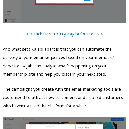
> > Click Here to Try Kajabi for Free < <
And what sets Kajabi apart is that you can automate the
delivery of your email sequences based on your members’
behavior. Kajabi can analyze what’s happening on your
membership site and help you discern your next step.
The campaigns you create with the email marketing tools are
customized to attract new customers, and also old customers
who haven’t visited the platform for a while.