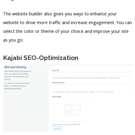
The website builder also gives you ways to enhance your
website to drive more traffic and increase engagement. You can
select the color or theme of your choice and improve your site
as you go.
Kajabi SEO-Optimization