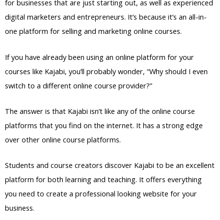
for businesses that are just starting out, as well as experienced
digital marketers and entrepreneurs. It’s because it’s an all-in-
one platform for selling and marketing online courses.
If you have already been using an online platform for your
courses like Kajabi, you’ll probably wonder, “Why should I even
switch to a different online course provider?”
The answer is that Kajabi isn’t like any of the online course
platforms that you find on the internet. It has a strong edge
over other online course platforms.
Students and course creators discover Kajabi to be an excellent
platform for both learning and teaching. It offers everything
you need to create a professional looking website for your
business.