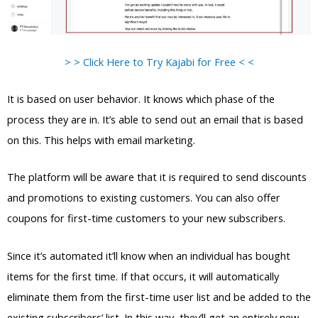
> > Click Here to Try Kajabi for Free < <
It is based on user behavior. It knows which phase of the
process they are in. It’s able to send out an email that is based
on this. This helps with email marketing.
The platform will be aware that it is required to send discounts
and promotions to existing customers. You can also offer
coupons for first-time customers to your new subscribers.
Since it’s automated it’ll know when an individual has bought
items for the first time. If that occurs, it will automatically
eliminate them from the first-time user list and be added to the
existing subscribers’ list. In this way, they’ll get an entirely new