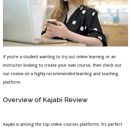
If you’re a student wanting to try out online learning or an
instructor looking to create your own course, then check out
our review on a highly recommended learning and teaching
platform.
Overview of Kajabi Review
Course
Showkase Kajabi
Kajabi is among the top online courses platforms. It’s perfect