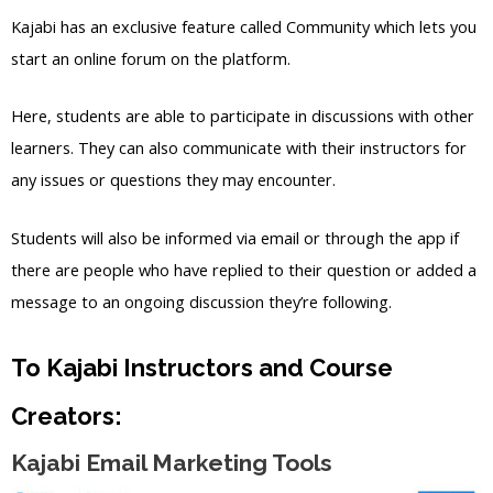
Kajabi has an exclusive feature called Community which lets you
start an online forum on the platform.
Here, students are able to participate in discussions with other
learners. They can also communicate with their instructors for
any issues or questions they may encounter.
Students will also be informed via email or through the app if
there are people who have replied to their question or added a
message to an ongoing discussion they’re following.
To Kajabi Instructors and Course
Creators:
Kajabi Email Marketing Tools