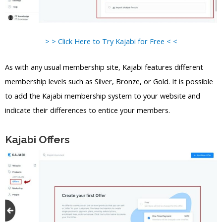
> > Click Here to Try Kajabi for Free < <
As with any usual membership site, Kajabi features different
membership levels such as Silver, Bronze, or Gold. It is possible
to add the Kajabi membership system to your website and
indicate their differences to entice your members.
Kajabi Offers