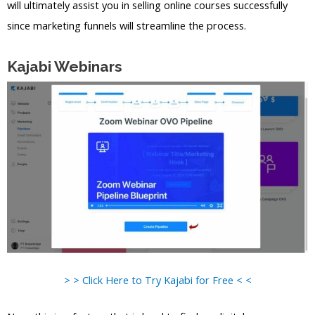
will ultimately assist you in selling online courses successfully
since marketing funnels will streamline the process.
Kajabi Webinars
> > Click Here to Try Kajabi for Free < <