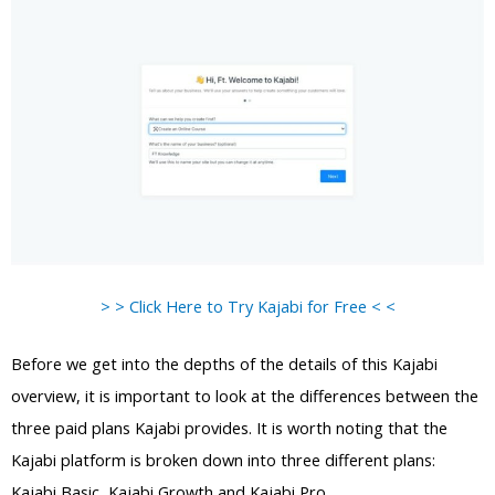
> > Click Here to Try Kajabi for Free < <
Before we get into the depths of the details of this Kajabi
overview, it is important to look at the differences between the
three paid plans Kajabi provides. It is worth noting that the
Kajabi platform is broken down into three different plans:
Kajabi Basic, Kajabi Growth and Kajabi Pro.