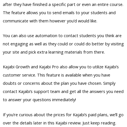
after they have finished a specific part or even an entire course.
The feature allows you to send emails to your students and
communicate with them however you’d would like.
You can also use automation to contact students you think are
not engaging as well as they could or could do better by visiting
your site and pick extra learning materials from there.
Kajabi Growth and Kajabi Pro also allow you to utilize Kajabi’s
customer service. This feature is available when you have
doubts or concerns about the plan you have chosen. Simply
contact Kajabi’s support team and get all the answers you need
to answer your questions immediately!
If you’re curious about the prices for Kajabi’s paid plans, we’ll go
over the details later in this Kajabi review. Just keep reading.