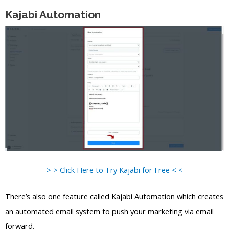
Kajabi Automation
> > Click Here to Try Kajabi for Free < <
There’s also one feature called Kajabi Automation which creates
an automated email system to push your marketing via email
forward.