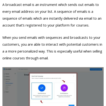
A broadcast email is an instrument which sends out emails to
every email address on your list. A sequence of emails is a
sequence of emails which are instantly delivered via email to an
account that’s registered to your platform for courses.
When you send emails with sequences and broadcasts to your
customers, you are able to interact with potential customers in
a a more personalized way. This is especially useful when selling
online courses through email.