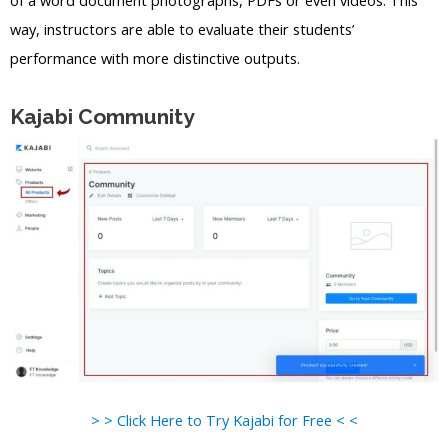
way, instructors are able to evaluate their students’
performance with more distinctive outputs.
Kajabi Community
> > Click Here to Try Kajabi for Free < <