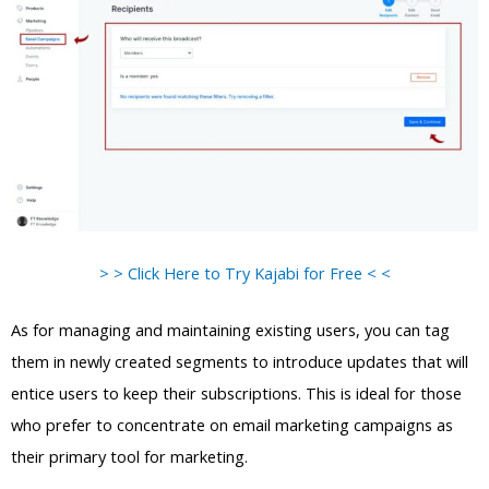
> > Click Here to Try Kajabi for Free < <
As for managing and maintaining existing users, you can tag
them in newly created segments to introduce updates that will
entice users to keep their subscriptions. This is ideal for those
who prefer to concentrate on email marketing campaigns as
their primary tool for marketing.