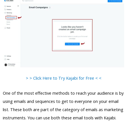
> > Click Here to Try Kajabi for Free < <
One of the most effective methods to reach your audience is by
using emails and sequences to get to everyone on your email
list. These both are part of the category of emails as marketing
instruments. You can use both these email tools with Kajabi.