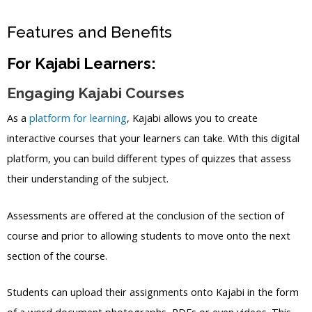
Features and Benefits
For Kajabi Learners:
Engaging Kajabi Courses
As a
platform for learning
, Kajabi allows you to create
interactive courses that your learners can take. With this digital
platform, you can build different types of quizzes that assess
their understanding of the subject.
Assessments are offered at the conclusion of the section of
course and prior to allowing students to move onto the next
section of the course.
Students can upload their assignments onto Kajabi in the form
of a word document photographs, PDFs or even videos. This