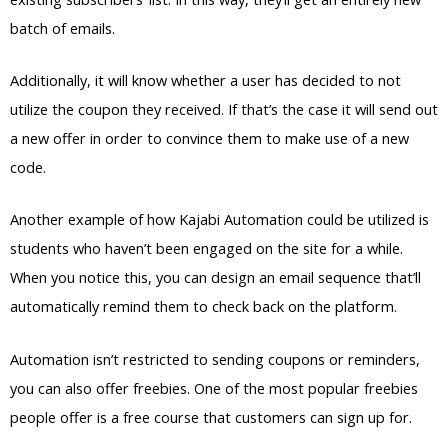
batch of emails.
Additionally, it will know whether a user has decided to not
utilize the coupon they received. If that’s the case it will send out
a new offer in order to convince them to make use of a new
code.
Another example of how Kajabi Automation could be utilized is
students who haven’t been engaged on the site for a while.
When you notice this, you can design an email sequence that’ll
automatically remind them to check back on the platform.
Automation isn’t restricted to sending coupons or reminders,
you can also offer freebies. One of the most popular freebies
people offer is a free course that customers can sign up for.