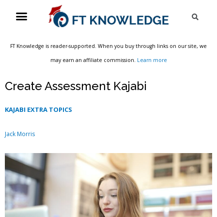
Skip
Menu
Sea
to
content
FT Knowledge is reader-supported. When you buy through links on our site, we
may earn an affiliate commission.
Learn more
Create Assessment Kajabi
KAJABI EXTRA TOPICS
Jack Morris