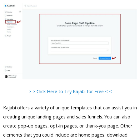
> > Click Here to Try Kajabi for Free < <
Kajabi offers a variety of unique templates that can assist you in
creating unique landing pages and sales funnels. You can also
create pop-up pages, opt-in pages, or thank-you page. Other
elements that you could include are home pages, download