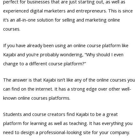
perfect for businesses that are just starting out, as well as
experienced digital marketers and entrepreneurs. This is since
it’s an all-in-one solution for selling and marketing online
courses.
If you have already been using an online course platform like
Kajabi and you’re probably wondering, “Why should I even
change to a different course platform?”
The answer is that Kajabi isn’t like any of the online courses you
can find on the internet. It has a strong edge over other well-
known online courses platforms.
Students and course creators find Kajabi to be a great
platform for learning as well as teaching. It has everything you
need to design a professional-looking site for your company.