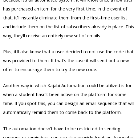
has purchased an item for the very first time. In the event of
that, it’ll instantly eliminate them from the first-time user list
and include them on the list of subscribers already in place. This
way, they’ll receive an entirely new set of emails.
Plus, it’ll also know that a user decided to not use the code that
was provided to them. If that’s the case it will send out a new
offer to encourage them to try the new code.
Another way in which Kajabi Automation could be utilized is for
when a student hasn’t been active on the platform for some
time. If you spot this, you can design an email sequence that will
automatically remind them to come back to the platform.
The automation doesn’t have to be restricted to sending
coupons or reminders, you can also provide freebies. A popular