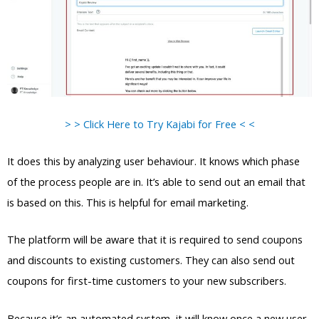
> > Click Here to Try Kajabi for Free < <
It does this by analyzing user behaviour. It knows which phase
of the process people are in. It’s able to send out an email that
is based on this. This is helpful for email marketing.
The platform will be aware that it is required to send coupons
and discounts to existing customers. They can also send out
coupons for first-time customers to your new subscribers.
Because it’s an automated system, it will know once a new user