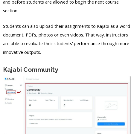
and before students are allowed to begin the next course
section.
Students can also upload their assignments to Kajabi as a word
document, PDFs, photos or even videos. That way, instructors
are able to evaluate their students’ performance through more
innovative outputs.
Kajabi Community