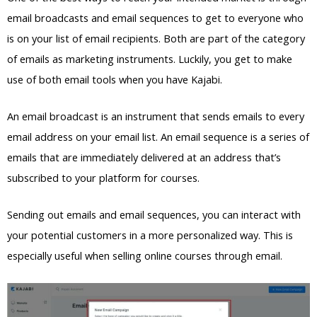
email broadcasts and email sequences to get to everyone who
is on your list of email recipients. Both are part of the category
of emails as marketing instruments. Luckily, you get to make
use of both email tools when you have Kajabi.
An email broadcast is an instrument that sends emails to every
email address on your email list. An email sequence is a series of
emails that are immediately delivered at an address that’s
subscribed to your platform for courses.
Sending out emails and email sequences, you can interact with
your potential customers in a more personalized way. This is
especially useful when selling online courses through email.