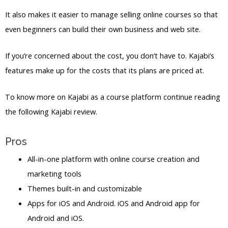
It also makes it easier to manage selling online courses so that
even beginners can build their own business and web site.
If you’re concerned about the cost, you don’t have to. Kajabi’s
features make up for the costs that its plans are priced at.
To know more on Kajabi as a course platform continue reading
the following Kajabi review.
Pros
All-in-one platform with online course creation and
marketing tools
Themes built-in and customizable
Apps for iOS and Android. iOS and Android app for
Android and iOS.