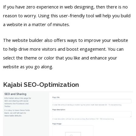
If you have zero experience in web designing, then there is no
reason to worry. Using this user-friendly tool will help you build
a website in a matter of minutes.
The website builder also offers ways to improve your website
to help drive more visitors and boost engagement. You can
select the theme or color that you like and enhance your
website as you go along.
Kajabi SEO-Optimization