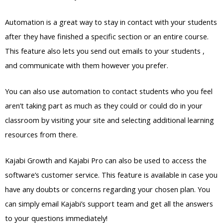
Automation is a great way to stay in contact with your students
after they have finished a specific section or an entire course.
This feature also lets you send out emails to your students ,
and communicate with them however you prefer.
You can also use automation to contact students who you feel
aren’t taking part as much as they could or could do in your
classroom by visiting your site and selecting additional learning
resources from there.
Kajabi Growth and Kajabi Pro can also be used to access the
software’s customer service. This feature is available in case you
have any doubts or concerns regarding your chosen plan. You
can simply email Kajabi’s support team and get all the answers
to your questions immediately!