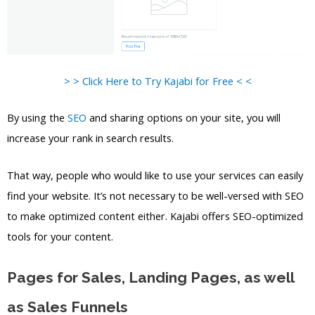
> > Click Here to Try Kajabi for Free < <
By using the
SEO
and sharing options on your site, you will
increase your rank in search results.
That way, people who would like to use your services can easily
find your website. It’s not necessary to be well-versed with SEO
to make optimized content either. Kajabi offers SEO-optimized
tools for your content.
Pages for Sales, Landing Pages, as well
as Sales Funnels