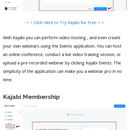
> > Click Here to Try Kajabi for Free < <
With Kajabi you can perform video-hosting , and even create
your own webinars using the Events application. You can host
an online conference, conduct a live video training session, or
upload a pre-recorded webinar by clicking Kajabi Events. The
simplicity of the application can make you a webinar pro in no
time.
Kajabi Membership