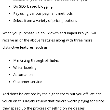
Do SEO-based blogging
Pay using various payment methods
Select from a variety of pricing options
When you purchase Kajabi Growth and Kajabi Pro you will
receive all of the above features along with three more
distinctive features, such as:
Marketing through affiliates
White-labeling
Automation
Customer service
And don’t be enticed by the higher costs put you off. We can
vouch on this Kajabi review that they’re worth paying for since
they speed up the process of selling online classes.