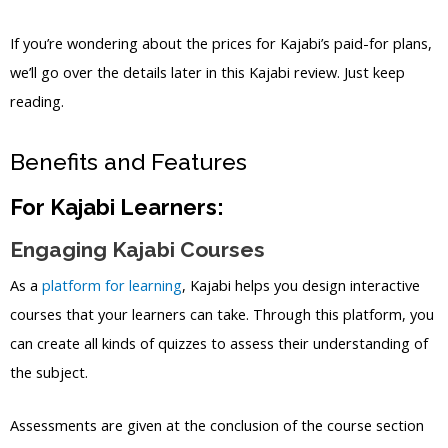
If you’re wondering about the prices for Kajabi’s paid-for plans,
we’ll go over the details later in this Kajabi review. Just keep
reading.
Benefits and Features
For Kajabi Learners:
Engaging Kajabi Courses
As a
platform for learning
, Kajabi helps you design interactive
courses that your learners can take. Through this platform, you
can create all kinds of quizzes to assess their understanding of
the subject.
Assessments are given at the conclusion of the course section