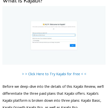
What is Kajabi?
> > Click Here to Try Kajabi for Free < <
Before we deep-dive into the details of this Kajabi Review, we’ll
differentiate the three paid plans that Kajabi offers. Kajabi’s
Kajabi platform is broken down into three plans: Kajabi Basic,
Kajabi Growth Kajabi Pro, as well as Kajabi Pro.