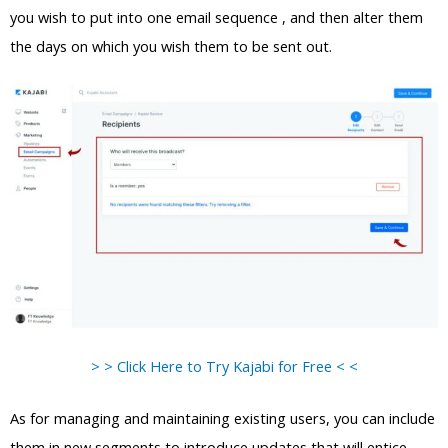
you wish to put into one email sequence , and then alter them
the days on which you wish them to be sent out.
> > Click Here to Try Kajabi for Free < <
As for managing and maintaining existing users, you can include
them in new segments to introduce updates that will entice