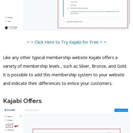
> > Click Here to Try Kajabi for Free < <
Like any other typical membership website Kajabi offers a
variety of membership levels , such as Silver, Bronze, and Gold.
It is possible to add this membership system to your website
and indicate their differences to entice your customers.
Kajabi Offers