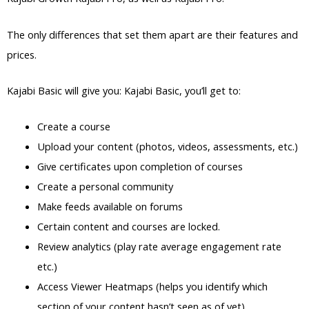
The only differences that set them apart are their features and
prices.
Kajabi Basic will give you: Kajabi Basic, you’ll get to:
Create a course
Upload your content (photos, videos, assessments, etc.)
Give certificates upon completion of courses
Create a personal community
Make feeds available on forums
Certain content and courses are locked.
Review analytics (play rate average engagement rate
etc.)
Access Viewer Heatmaps (helps you identify which
section of your content hasn’t seen as of yet)