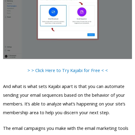
> > Click Here to Try Kajabi for Free < <
And what is what sets Kajabi apart is that you can automate
sending your email sequences based on the behavior of your
members. It’s able to analyze what’s happening on your site’s
membership area to help you discern your next step.
The email campaigns you make with the email marketing tools