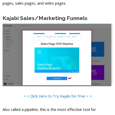
pages, sales pages, and video pages.
Kajabi Sales/Marketing Funnels
> > Click Here to Try Kajabi for Free < <
Also called a pipeline, this is the most effective tool for