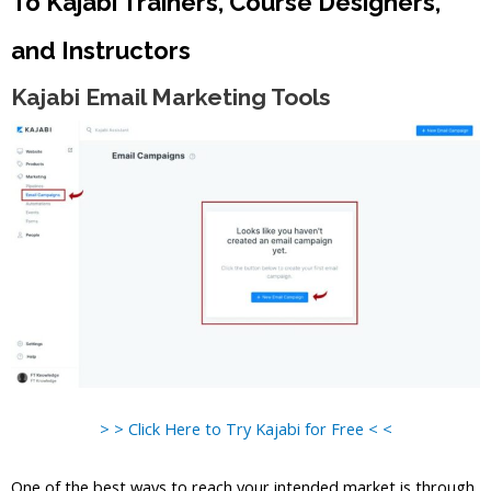
To Kajabi Trainers, Course Designers,
and Instructors
Kajabi Email Marketing Tools
> > Click Here to Try Kajabi for Free < <
One of the best ways to reach your intended market is through