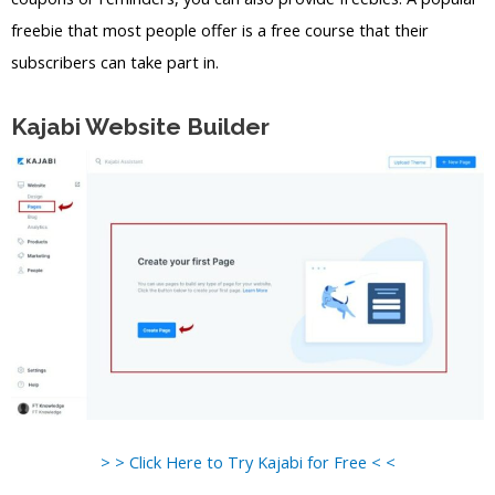
freebie that most people offer is a free course that their
subscribers can take part in.
Kajabi Website Builder
> > Click Here to Try Kajabi for Free < <