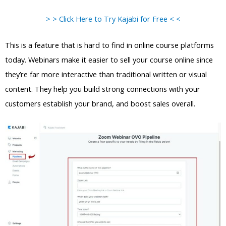
> > Click Here to Try Kajabi for Free < <
This is a feature that is hard to find in online course platforms
today. Webinars make it easier to sell your course online since
they’re far more interactive than traditional written or visual
content. They help you build strong connections with your
customers establish your brand, and boost sales overall.