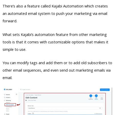
There’s also a feature called Kajabi Automation which creates
an automated email system to push your marketing via email
forward.
What sets Kajabi’s automation feature from other marketing
tools is that it comes with customizable options that makes it
simple to use.
You can modify tags and add them or to add old subscribers to
other email sequences, and even send out marketing emails via
email.