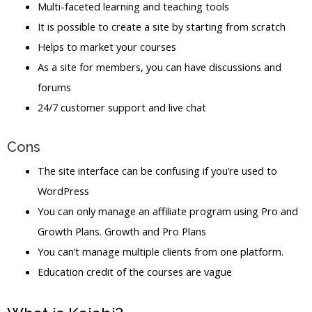
Multi-faceted learning and teaching tools
It is possible to create a site by starting from scratch
Helps to market your courses
As a site for members, you can have discussions and
forums
24/7 customer support and live chat
Cons
The site interface can be confusing if you’re used to
WordPress
You can only manage an affiliate program using Pro and
Growth Plans. Growth and Pro Plans
You can’t manage multiple clients from one platform.
Education credit of the courses are vague