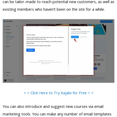
can be tailor-made to reach potential new customers, as well as
existing members who haven’t been on the site for a while.
> > Click Here to Try Kajabi for Free < <
You can also introduce and suggest new courses via email
marketing tools. You can make any number of email templates