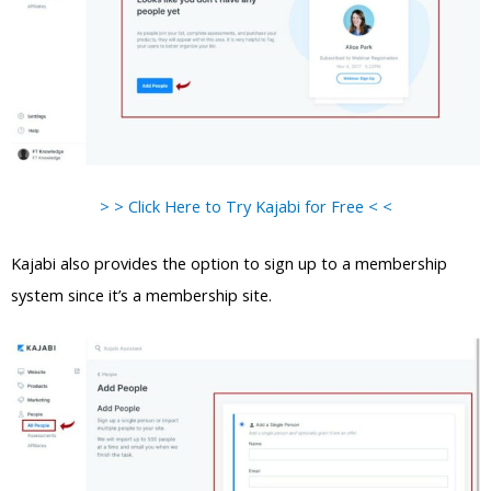
> > Click Here to Try Kajabi for Free < <
Kajabi also provides the option to sign up to a membership
system since it’s a membership site.