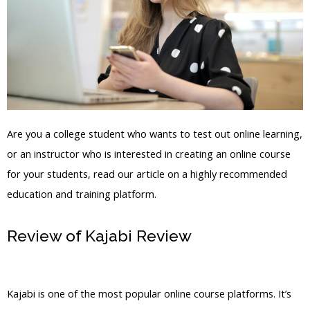
Are you a college student who wants to test out online learning,
or an instructor who is interested in creating an online course
for your students, read our article on a highly recommended
education and training platform.
Review of Kajabi Review
Create
Assessment Kajabi
Kajabi is one of the most popular online course platforms. It’s