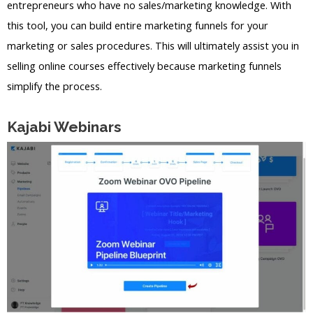
entrepreneurs who have no sales/marketing knowledge. With
this tool, you can build entire marketing funnels for your
marketing or sales procedures. This will ultimately assist you in
selling online courses effectively because marketing funnels
simplify the process.
Kajabi Webinars