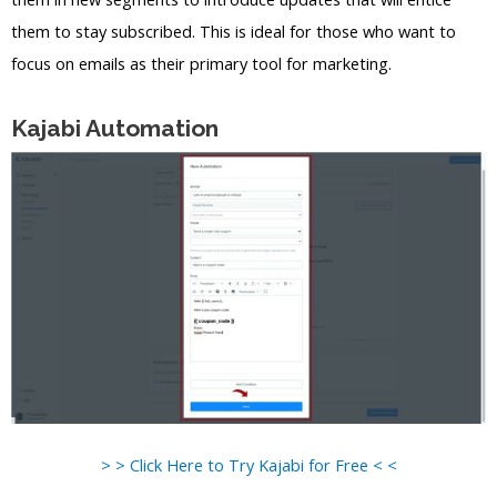
them to stay subscribed. This is ideal for those who want to
focus on emails as their primary tool for marketing.
Kajabi Automation
> > Click Here to Try Kajabi for Free < <