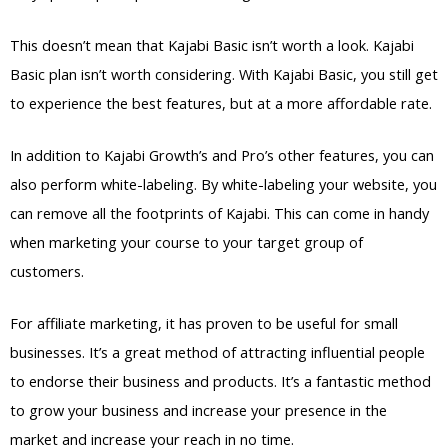
This doesn’t mean that Kajabi Basic isn’t worth a look. Kajabi
Basic plan isn’t worth considering. With Kajabi Basic, you still get
to experience the best features, but at a more affordable rate.
In addition to Kajabi Growth’s and Pro’s other features, you can
also perform white-labeling. By white-labeling your website, you
can remove all the footprints of Kajabi. This can come in handy
when marketing your course to your target group of
customers.
For affiliate marketing, it has proven to be useful for small
businesses. It’s a great method of attracting influential people
to endorse their business and products. It’s a fantastic method
to grow your business and increase your presence in the
market and increase your reach in no time.