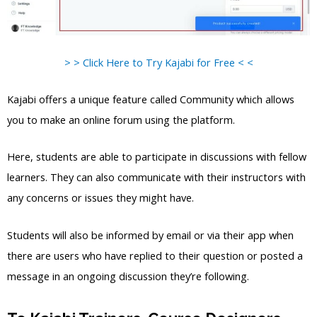
> > Click Here to Try Kajabi for Free < <
Kajabi offers a unique feature called Community which allows
you to make an online forum using the platform.
Here, students are able to participate in discussions with fellow
learners. They can also communicate with their instructors with
any concerns or issues they might have.
Students will also be informed by email or via their app when
there are users who have replied to their question or posted a
message in an ongoing discussion they’re following.