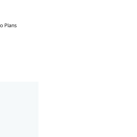
ro Plans