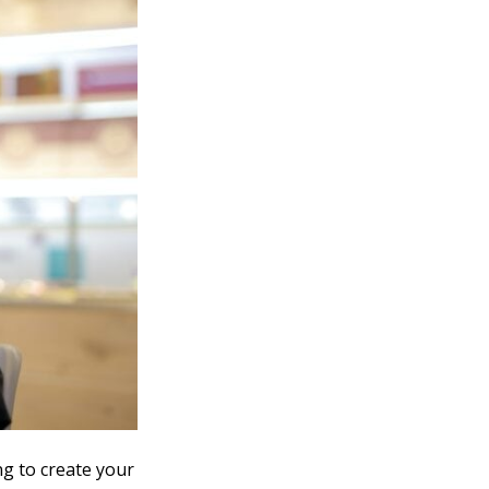
ng to create your