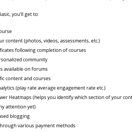
sic, you’ll get to:
course
r content (photos, videos, assessments, etc.)
ificates following completion of courses
ersonalized community
s available on forums
fic content and courses
alytics (play rate average engagement rate etc.)
wer Heatmaps (helps you identify which section of your con
ny attention yet)
sed blogging
through various payment methods