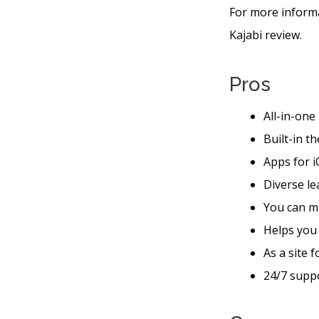
For more informa
Kajabi review.
Pros
All-in-one
Built-in t
Apps for i
Diverse le
You can m
Helps you
As a site 
24/7 suppo