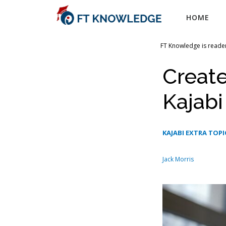
Skip
HOME
to
content
FT Knowledge is reader
Creat
Kajab
KAJABI EXTRA TOPI
Jack Morris