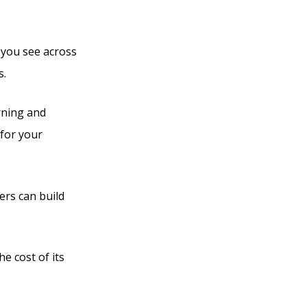
s you see across
s.
rning and
 for your
ers can build
he cost of its