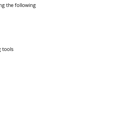
ng the following
 tools