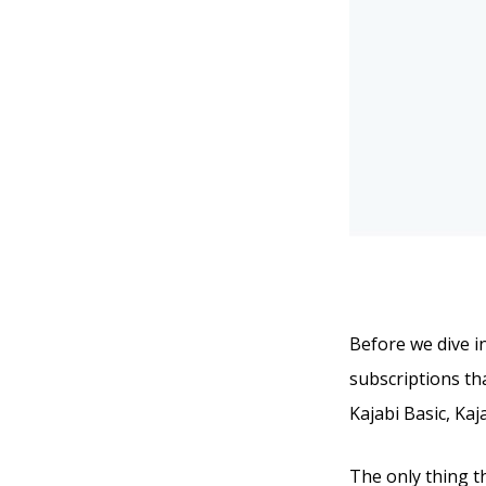
Before we dive in
subscriptions tha
Kajabi Basic, Kaj
The only thing t