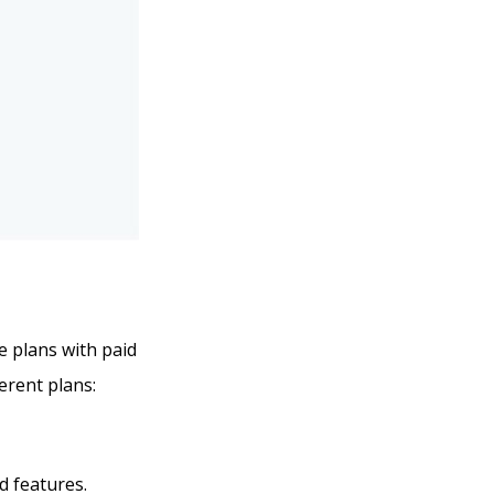
ee plans with paid
ferent plans:
d features.