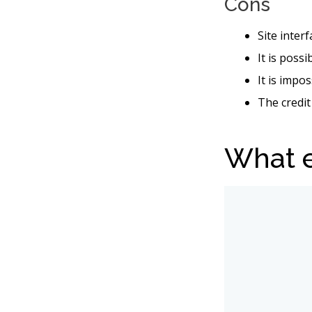
Cons
Site inter
It is poss
It is impo
The credit
What e