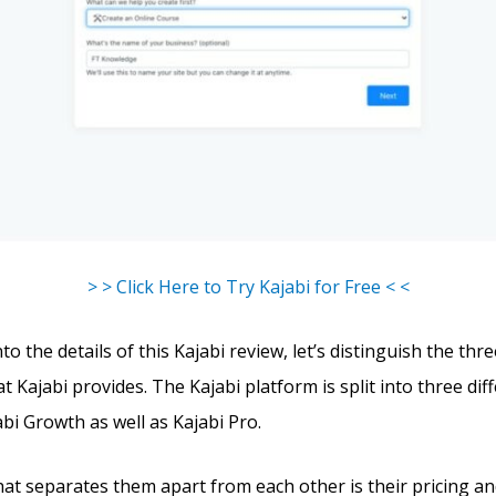
> > Click Here to Try Kajabi for Free < <
to the details of this Kajabi review, let’s distinguish the thr
t Kajabi provides. The Kajabi platform is split into three dif
abi Growth as well as Kajabi Pro.
hat separates them apart from each other is their pricing an