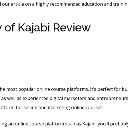
 our article on a highly recommended education and trainin
 of Kajabi Review
Create
ce Using Kajabi With Ac
ign
the most popular online course platforms. It’s perfect for b
t, as well as experienced digital marketers and entrepreneurs
latform for selling and marketing online courses.
sing an online course platform such as Kajabi, you’ll probab