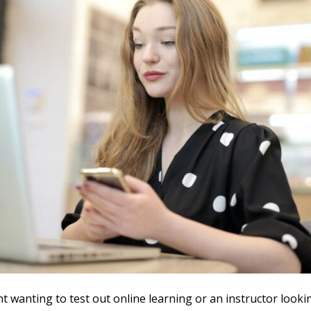
nt wanting to test out online learning or an instructor looki