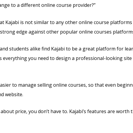
ange to a different online course provider?”
at Kajabi is not similar to any other online course platform
a strong edge against other popular online courses platform
and students alike find Kajabi to be a great platform for lea
rs everything you need to design a professional-looking site
 easier to manage selling online courses, so that even beginn
nd website.
 about price, you don’t have to. Kajabi’s features are worth t