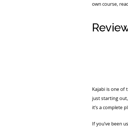
own course, read
Review
Sequen
Campa
Kajabi is one of 
just starting ou
it’s a complete p
If you’ve been u