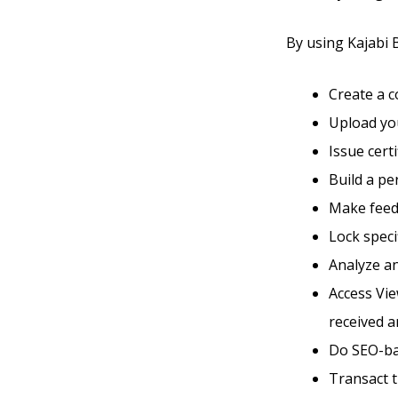
By using Kajabi Ba
Create a 
Upload you
Issue cert
Build a p
Make feed
Lock speci
Analyze an
Access Vie
received a
Do SEO-ba
Transact 