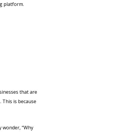
g platform.
 Email
tive
usinesses that are
. This is because
ly wonder, “Why