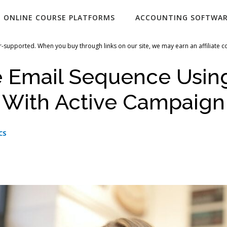
ONLINE COURSE PLATFORMS
ACCOUNTING SOFTWA
-supported. When you buy through links on our site, we may earn an affiliate 
e Email Sequence Usin
i With Active Campaign
CS