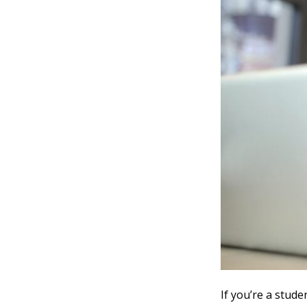
If you’re a stude