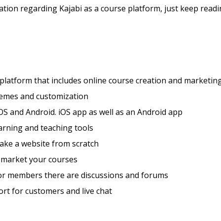
tion regarding Kajabi as a course platform, just keep readi
 platform that includes online course creation and marketing
hemes and customization
OS and Android. iOS app as well as an Android app
arning and teaching tools
ake a website from scratch
 market your courses
for members there are discussions and forums
rt for customers and live chat