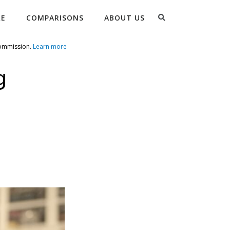
Search
RE
COMPARISONS
ABOUT US
commission.
Learn more
g