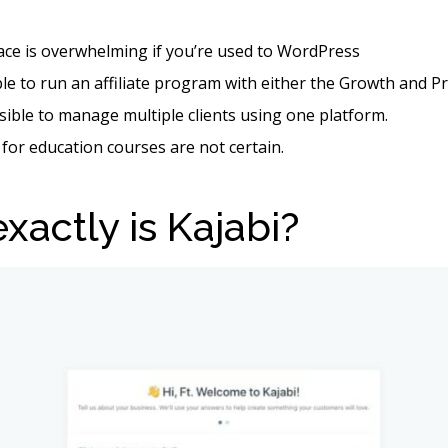
face is overwhelming if you’re used to WordPress
ible to run an affiliate program with either the Growth and P
ssible to manage multiple clients using one platform.
 for education courses are not certain.
xactly is Kajabi?