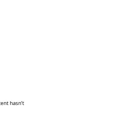
tent hasn’t