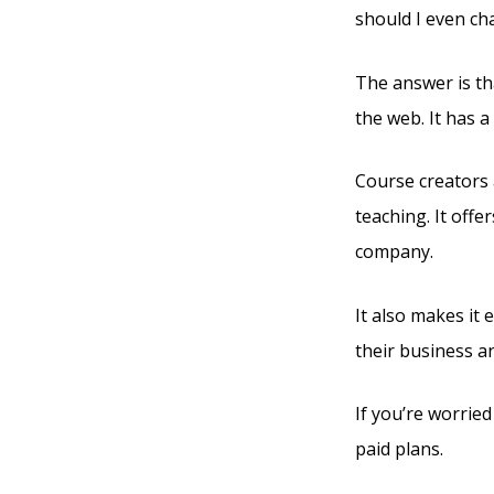
should I even ch
The answer is th
the web. It has 
Course creators 
teaching. It offe
company.
It also makes it
their business a
If you’re worried
paid plans.