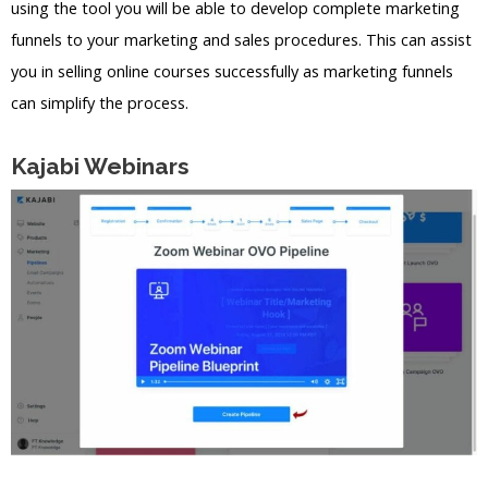
using the tool you will be able to develop complete marketing
funnels to your marketing and sales procedures. This can assist
you in selling online courses successfully as marketing funnels
can simplify the process.
Kajabi Webinars