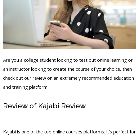
Are you a college student looking to test out online learning or
an instructor looking to create the course of your choice, then
check out our review on an extremely recommended education
and training platform.
Review of Kajabi Review
Default_Subscriber.Asp
Kajabi is one of the top online courses platforms. It’s perfect for