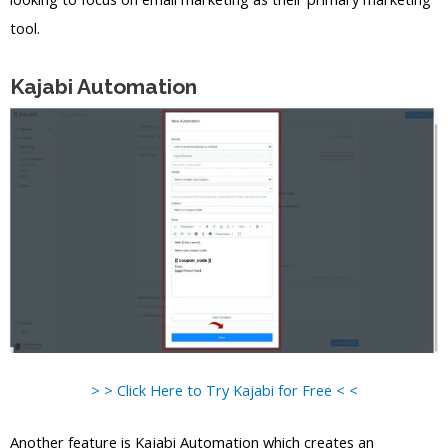
tool.
Kajabi Automation
> > Click Here to Try Kajabi for Free < <
Another feature is Kajabi Automation which creates an