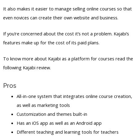
It also makes it easier to manage selling online courses so that
even novices can create their own website and business.
If you’re concerned about the cost it’s not a problem. Kajabi’s
features make up for the cost of its paid plans.
To know more about Kajabi as a platform for courses read the
following Kajabi review.
Pros
All-in-one system that integrates online course creation,
as well as marketing tools
Customization and themes built-in
Has an iOS app as well as an Android app
Different teaching and learning tools for teachers