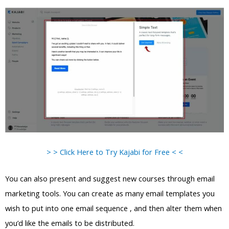
> > Click Here to Try Kajabi for Free < <
You can also present and suggest new courses through email
marketing tools. You can create as many email templates you
wish to put into one email sequence , and then alter them when
you’d like the emails to be distributed.