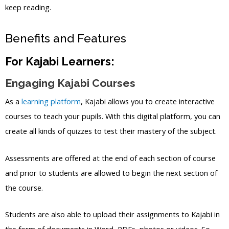
keep reading.
Benefits and Features
For Kajabi Learners:
Engaging Kajabi Courses
As a
learning platform
, Kajabi allows you to create interactive
courses to teach your pupils. With this digital platform, you can
create all kinds of quizzes to test their mastery of the subject.
Assessments are offered at the end of each section of course
and prior to students are allowed to begin the next section of
the course.
Students are also able to upload their assignments to Kajabi in
the form of documents in Word, PDFs, photos or videos. So,