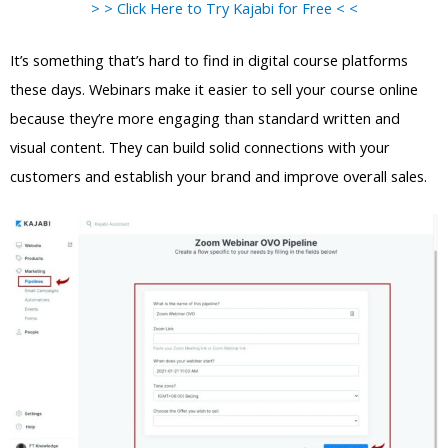
> > Click Here to Try Kajabi for Free < <
It’s something that’s hard to find in digital course platforms
these days. Webinars make it easier to sell your course online
because they’re more engaging than standard written and
visual content. They can build solid connections with your
customers and establish your brand and improve overall sales.