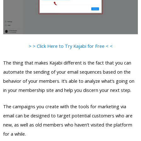
> > Click Here to Try Kajabi for Free < <
The thing that makes Kajabi different is the fact that you can
automate the sending of your email sequences based on the
behavior of your members. It’s able to analyze what’s going on
in your membership site and help you discern your next step.
The campaigns you create with the tools for marketing via
email can be designed to target potential customers who are
new, as well as old members who haven’t visited the platform
for a while.