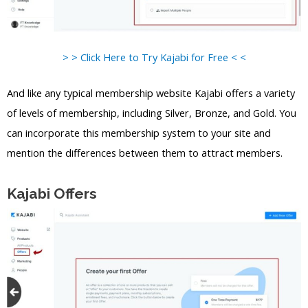
> > Click Here to Try Kajabi for Free < <
And like any typical membership website Kajabi offers a variety
of levels of membership, including Silver, Bronze, and Gold. You
can incorporate this membership system to your site and
mention the differences between them to attract members.
Kajabi Offers