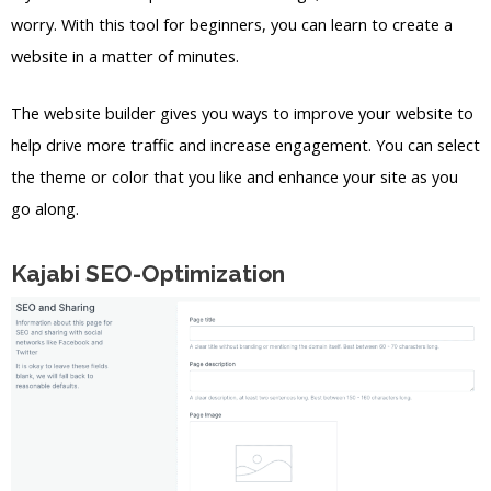
worry. With this tool for beginners, you can learn to create a
website in a matter of minutes.
The website builder gives you ways to improve your website to
help drive more traffic and increase engagement. You can select
the theme or color that you like and enhance your site as you
go along.
Kajabi SEO-Optimization