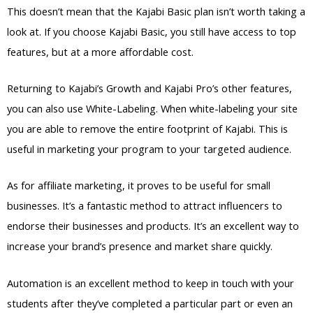
This doesn’t mean that the Kajabi Basic plan isn’t worth taking a
look at. If you choose Kajabi Basic, you still have access to top
features, but at a more affordable cost.
Returning to Kajabi’s Growth and Kajabi Pro’s other features,
you can also use White-Labeling. When white-labeling your site
you are able to remove the entire footprint of Kajabi. This is
useful in marketing your program to your targeted audience.
As for affiliate marketing, it proves to be useful for small
businesses. It’s a fantastic method to attract influencers to
endorse their businesses and products. It’s an excellent way to
increase your brand’s presence and market share quickly.
Automation is an excellent method to keep in touch with your
students after they’ve completed a particular part or even an