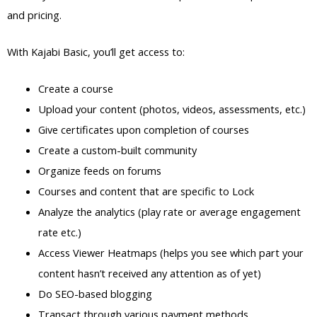
and pricing.
With Kajabi Basic, you’ll get access to:
Create a course
Upload your content (photos, videos, assessments, etc.)
Give certificates upon completion of courses
Create a custom-built community
Organize feeds on forums
Courses and content that are specific to Lock
Analyze the analytics (play rate or average engagement
rate etc.)
Access Viewer Heatmaps (helps you see which part your
content hasn’t received any attention as of yet)
Do SEO-based blogging
Transact through various payment methods