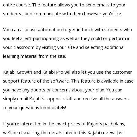
entire course. The feature allows you to send emails to your
students , and communicate with them however you’d like.
You can also use automation to get in touch with students who
you feel aren’t participating as well as they could or perform in
your classroom by visiting your site and selecting additional
learning material from the site.
Kajabi Growth and Kajabi Pro will also let you use the customer
support feature of the software. This feature is available in case
you have any doubts or concerns about your plan. You can
simply email Kajabi’s support staff and receive all the answers
to your questions immediately!
If you’re interested in the exact prices of Kajabi’s paid plans,
we’ll be discussing the details later in this Kajabi review. Just