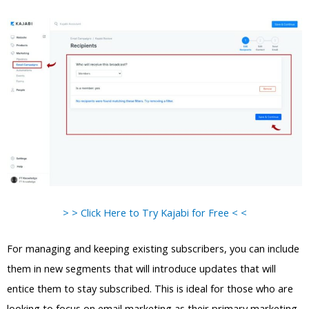
> > Click Here to Try Kajabi for Free < <
For managing and keeping existing subscribers, you can include
them in new segments that will introduce updates that will
entice them to stay subscribed. This is ideal for those who are
looking to focus on email marketing as their primary marketing