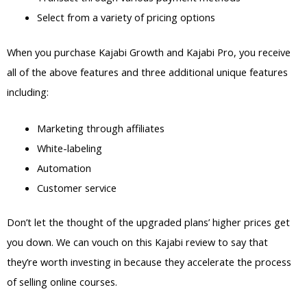
Select from a variety of pricing options
When you purchase Kajabi Growth and Kajabi Pro, you receive
all of the above features and three additional unique features
including:
Marketing through affiliates
White-labeling
Automation
Customer service
Don’t let the thought of the upgraded plans’ higher prices get
you down. We can vouch on this Kajabi review to say that
they’re worth investing in because they accelerate the process
of selling online courses.