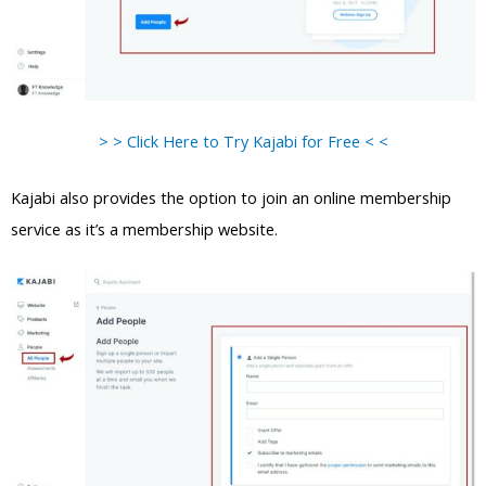
> > Click Here to Try Kajabi for Free < <
Kajabi also provides the option to join an online membership
service as it’s a membership website.