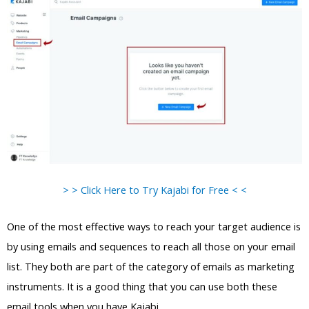
> > Click Here to Try Kajabi for Free < <
One of the most effective ways to reach your target audience is
by using emails and sequences to reach all those on your email
list. They both are part of the category of emails as marketing
instruments. It is a good thing that you can use both these
email tools when you have Kajabi.