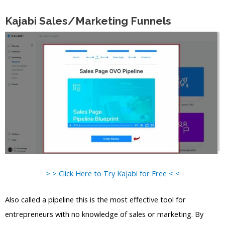
Kajabi Sales/Marketing Funnels
> > Click Here to Try Kajabi for Free < <
Also called a pipeline this is the most effective tool for
entrepreneurs with no knowledge of sales or marketing. By