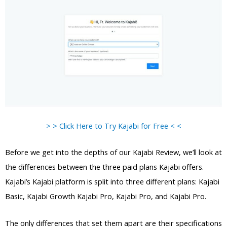
> > Click Here to Try Kajabi for Free < <
Before we get into the depths of our Kajabi Review, we’ll look at
the differences between the three paid plans Kajabi offers.
Kajabi’s Kajabi platform is split into three different plans: Kajabi
Basic, Kajabi Growth Kajabi Pro, Kajabi Pro, and Kajabi Pro.
The only differences that set them apart are their specifications