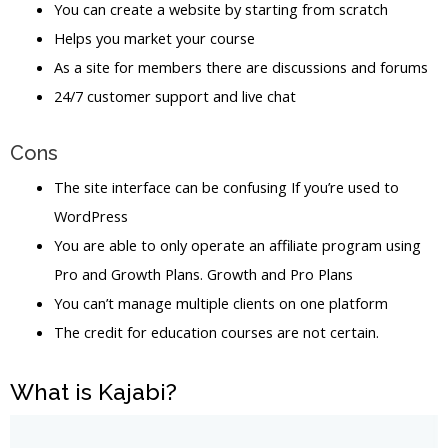
You can create a website by starting from scratch
Helps you market your course
As a site for members there are discussions and forums
24/7 customer support and live chat
Cons
The site interface can be confusing If you’re used to
WordPress
You are able to only operate an affiliate program using
Pro and Growth Plans. Growth and Pro Plans
You can’t manage multiple clients on one platform
The credit for education courses are not certain.
What is Kajabi?