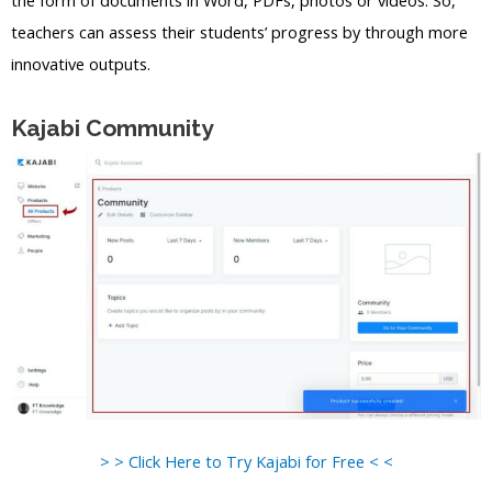
teachers can assess their students’ progress by through more
innovative outputs.
Kajabi Community
> > Click Here to Try Kajabi for Free < <