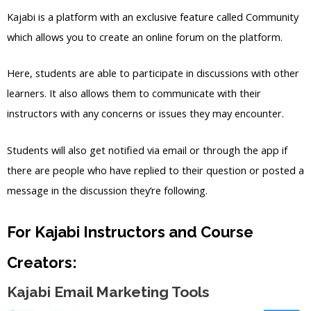
Kajabi is a platform with an exclusive feature called Community
which allows you to create an online forum on the platform.
Here, students are able to participate in discussions with other
learners. It also allows them to communicate with their
instructors with any concerns or issues they may encounter.
Students will also get notified via email or through the app if
there are people who have replied to their question or posted a
message in the discussion they’re following.
For Kajabi Instructors and Course
Creators:
Kajabi Email Marketing Tools