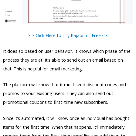
> > Click Here to Try Kajabi for Free < <
It does so based on user behavior. It knows which phase of the
process they are at. It’s able to send out an email based on
that. This is helpful for email marketing.
The platform will know that it must send discount codes and
promos to your existing users. They can also send out
promotional coupons to first-time new subscribers.
Since it’s automated, it will know once an individual has bought
items for the first time. When that happens, it’ll immediately
remove them from the first-time users’ list and add them to