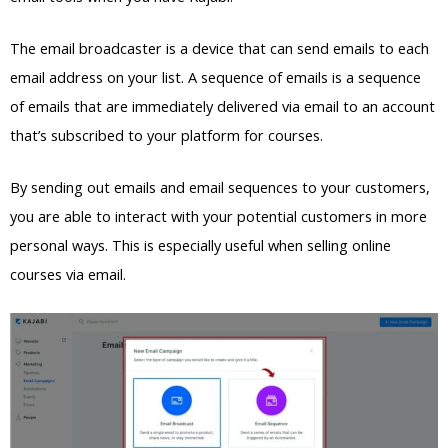
The email broadcaster is a device that can send emails to each
email address on your list. A sequence of emails is a sequence
of emails that are immediately delivered via email to an account
that’s subscribed to your platform for courses.
By sending out emails and email sequences to your customers,
you are able to interact with your potential customers in more
personal ways. This is especially useful when selling online
courses via email.