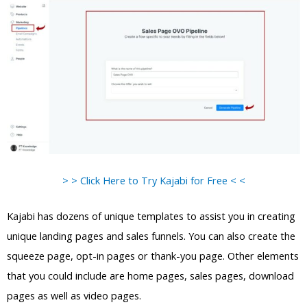
> > Click Here to Try Kajabi for Free < <
Kajabi has dozens of unique templates to assist you in creating
unique landing pages and sales funnels. You can also create the
squeeze page, opt-in pages or thank-you page. Other elements
that you could include are home pages, sales pages, download
pages as well as video pages.