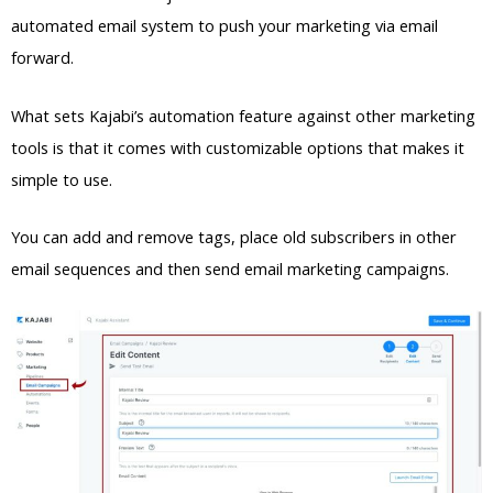
automated email system to push your marketing via email
forward.
What sets Kajabi’s automation feature against other marketing
tools is that it comes with customizable options that makes it
simple to use.
You can add and remove tags, place old subscribers in other
email sequences and then send email marketing campaigns.