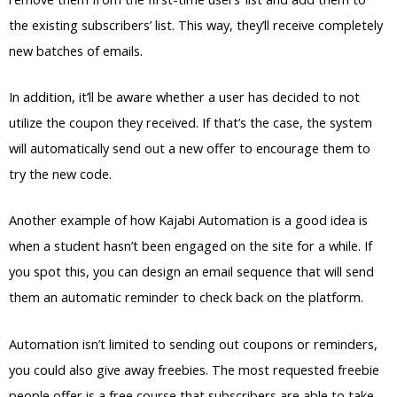
the existing subscribers’ list. This way, they’ll receive completely
new batches of emails.
In addition, it’ll be aware whether a user has decided to not
utilize the coupon they received. If that’s the case, the system
will automatically send out a new offer to encourage them to
try the new code.
Another example of how Kajabi Automation is a good idea is
when a student hasn’t been engaged on the site for a while. If
you spot this, you can design an email sequence that will send
them an automatic reminder to check back on the platform.
Automation isn’t limited to sending out coupons or reminders,
you could also give away freebies. The most requested freebie
people offer is a free course that subscribers are able to take