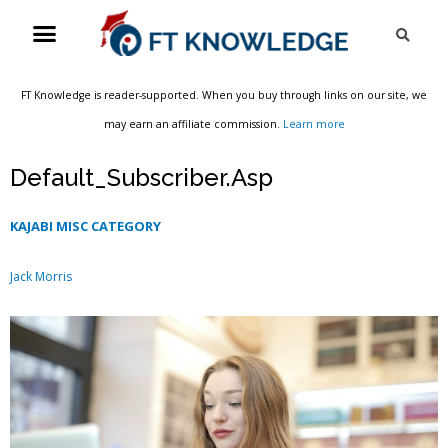
Skip
Menu
Sea
to
content
FT Knowledge is reader-supported. When you buy through links on our site, we
may earn an affiliate commission.
Learn more
Default_Subscriber.Asp
KAJABI MISC CATEGORY
Jack Morris