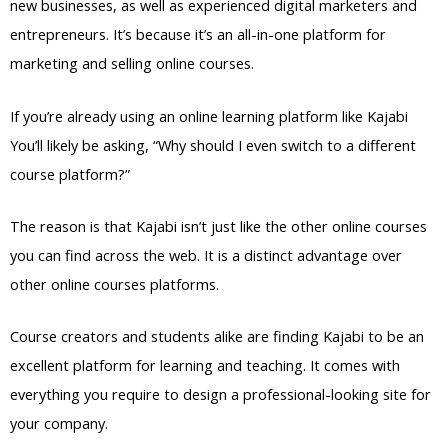
new businesses, as well as experienced digital marketers and
entrepreneurs. It’s because it’s an all-in-one platform for
marketing and selling online courses.
If you’re already using an online learning platform like Kajabi
You’ll likely be asking, “Why should I even switch to a different
course platform?”
The reason is that Kajabi isn’t just like the other online courses
you can find across the web. It is a distinct advantage over
other online courses platforms.
Course creators and students alike are finding Kajabi to be an
excellent platform for learning and teaching. It comes with
everything you require to design a professional-looking site for
your company.