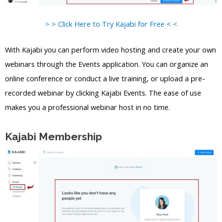
> > Click Here to Try Kajabi for Free < <
With Kajabi you can perform video hosting and create your own
webinars through the Events application. You can organize an
online conference or conduct a live training, or upload a pre-
recorded webinar by clicking Kajabi Events. The ease of use
makes you a professional webinar host in no time.
Kajabi Membership