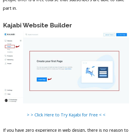
part in.
Kajabi Website Builder
> > Click Here to Try Kajabi for Free < <
If you have zero experience in web design, there is no reason to