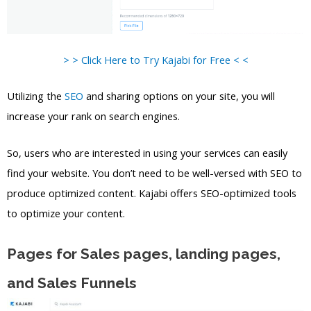
> > Click Here to Try Kajabi for Free < <
Utilizing the
SEO
and sharing options on your site, you will
increase your rank on search engines.
So, users who are interested in using your services can easily
find your website. You don’t need to be well-versed with SEO to
produce optimized content. Kajabi offers SEO-optimized tools
to optimize your content.
Pages for Sales pages, landing pages,
and Sales Funnels