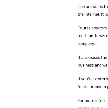
The answer is tha
the internet. It
Course creators a
teaching. It has
company.
It also eases th
business and web
If you’re concern
for its premium 
For more informa