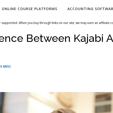
ONLINE COURSE PLATFORMS
ACCOUNTING SOFTWA
-supported. When you buy through links on our site, we may earn an affiliate 
rence Between Kajabi 
S MISC