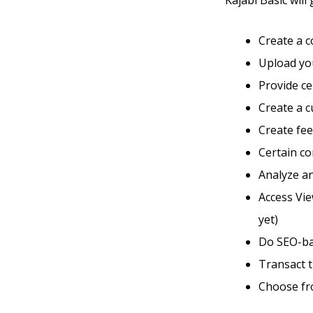
Kajabi Basic will 
Create a 
Upload you
Provide ce
Create a 
Create fe
Certain co
Analyze an
Access Vi
yet)
Do SEO-ba
Transact 
Choose fr