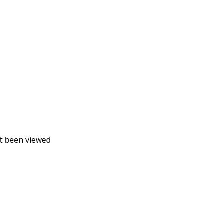
t been viewed