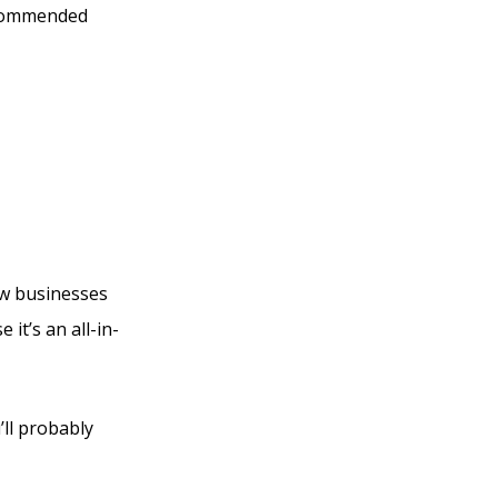
ecommended
ference
new businesses
it’s an all-in-
’ll probably