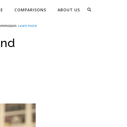
Search
RE
COMPARISONS
ABOUT US
commission.
Learn more
And