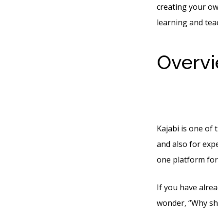
creating your o
learning and tea
Overvi
Betwe
Kajabi is one of
and also for expe
one platform for
If you have alre
wonder, “Why sho