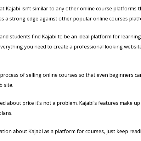
t Kajabi isn’t similar to any other online course platforms t
 has a strong edge against other popular online courses plat
nd students find Kajabi to be an ideal platform for learning
 everything you need to create a professional looking websit
e process of selling online courses so that even beginners ca
 site.
ed about price it’s not a problem. Kajabi’s features make up 
plans.
tion about Kajabi as a platform for courses, just keep read