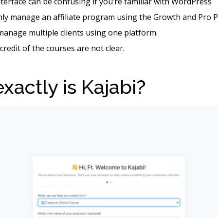
nterface can be confusing if you’re familiar with WordPress
nly manage an affiliate program using the Growth and Pro P
manage multiple clients using one platform.
credit of the courses are not clear.
xactly is Kajabi?