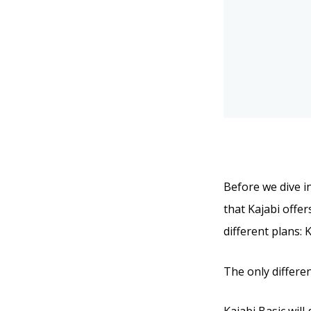
Before we dive in
that Kajabi offer
different plans: 
The only differen