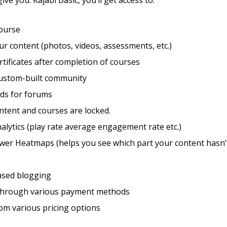
give you: Kajabi Basic, you’ll get access to:
course
r content (photos, videos, assessments, etc.)
rtificates after completion of courses
custom-built community
eds for forums
ntent and courses are locked.
alytics (play rate average engagement rate etc.)
ewer Heatmaps (helps you see which part your content hasn’
sed blogging
through various payment methods
om various pricing options