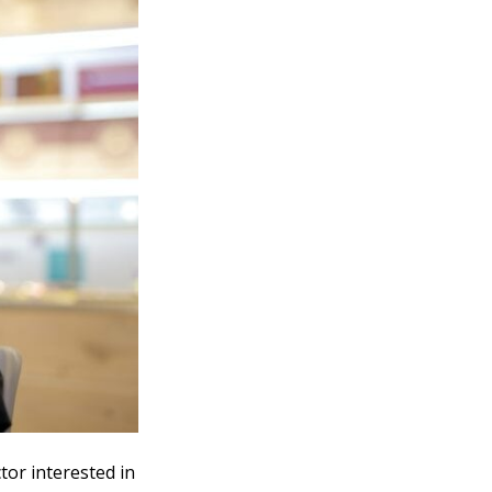
tor interested in