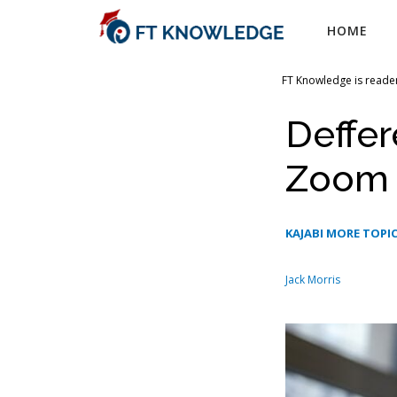
Skip
HOME
to
content
FT Knowledge is reader
Deffe
Zoom
KAJABI MORE TOPIC
Jack Morris