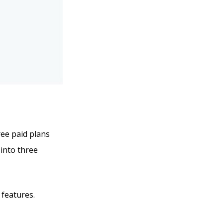
ree paid plans
 into three
 features.