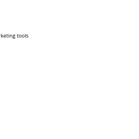
rketing tools