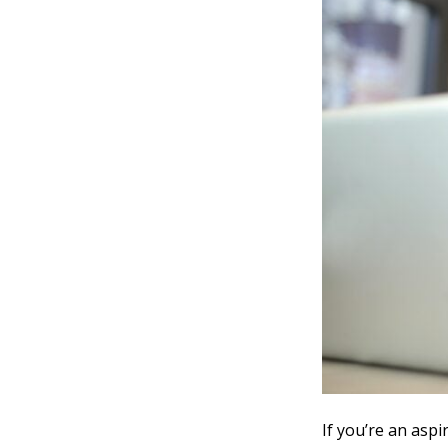
If you’re an aspi