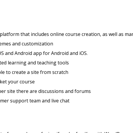
 platform that includes online course creation, as well as ma
hemes and customization
S and Android app for Android and iOS.
ted learning and teaching tools
ble to create a site from scratch
ket your course
er site there are discussions and forums
mer support team and live chat