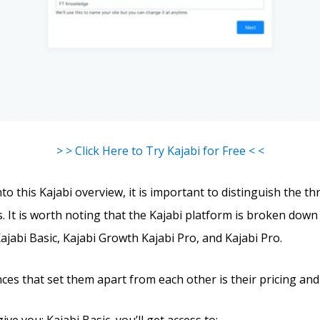
> > Click Here to Try Kajabi for Free < <
to this Kajabi overview, it is important to distinguish the th
s. It is worth noting that the Kajabi platform is broken down
Kajabi Basic, Kajabi Growth Kajabi Pro, and Kajabi Pro.
ces that set them apart from each other is their pricing and