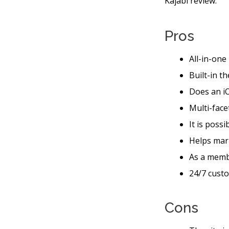
Kajabi review.
Pros
All-in-one
Built-in t
Does an iO
Multi-face
It is possi
Helps mar
As a memb
24/7 custo
Cons