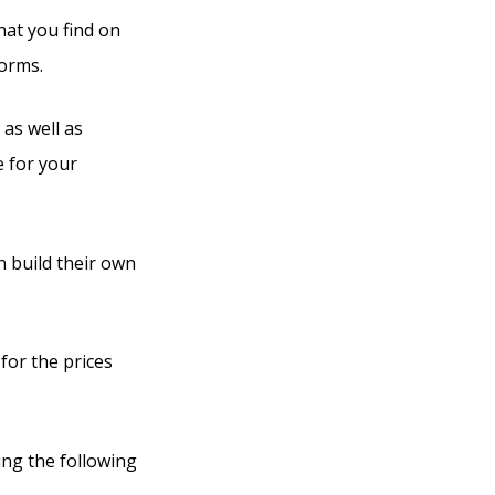
hat you find on
forms.
 as well as
e for your
n build their own
for the prices
ing the following