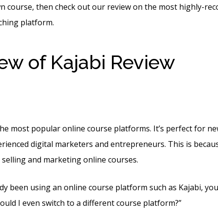
wn course, then check out our review on the most highly-r
ching platform.
ew of Kajabi Review
Def
en Kajabi And Zoom
 the most popular online course platforms. It’s perfect for 
rienced digital marketers and entrepreneurs. This is because 
 selling and marketing online courses.
ady been using an online course platform such as Kajabi, you
uld I even switch to a different course platform?”