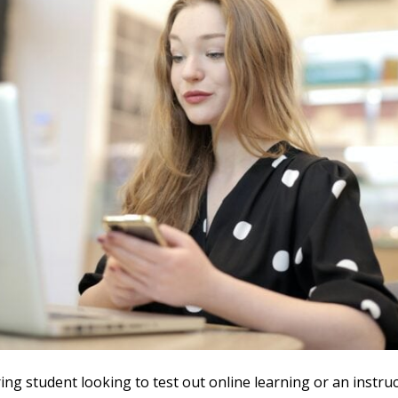
ring student looking to test out online learning or an instruc