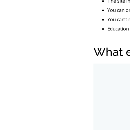
The site i
You can o
You can’t 
Education 
What e