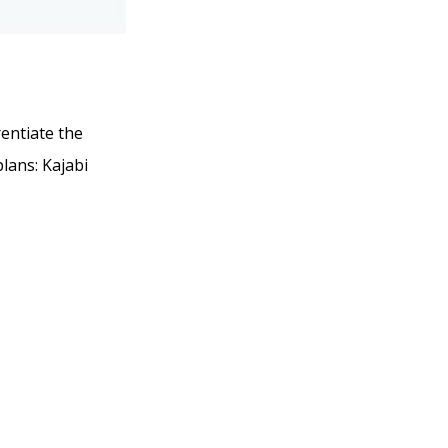
rentiate the
plans: Kajabi