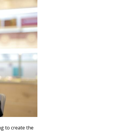
ng to create the