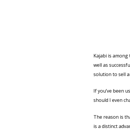
Use Cl
Use Bl
Kajabi is among 
well as successfu
solution to sell 
If you’ve been u
should I even ch
The reason is tha
is a distinct ad