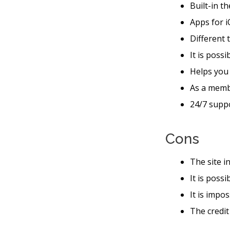
Built-in t
Apps for i
Different 
It is possi
Helps you
As a memb
24/7 suppo
Cons
The site i
It is poss
It is impo
The credit