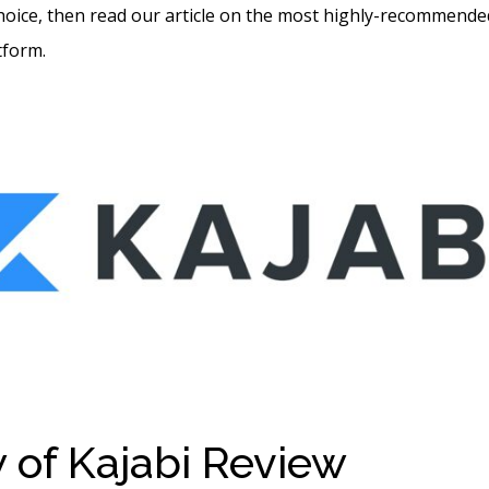
hoice, then read our article on the most highly-recommende
tform.
 of Kajabi Review
Do I H