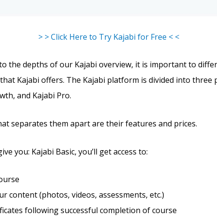
> > Click Here to Try Kajabi for Free < <
o the depths of our Kajabi overview, it is important to diffe
that Kajabi offers. The Kajabi platform is divided into three 
wth, and Kajabi Pro.
hat separates them apart are their features and prices.
give you: Kajabi Basic, you’ll get access to:
course
r content (photos, videos, assessments, etc.)
ificates following successful completion of course