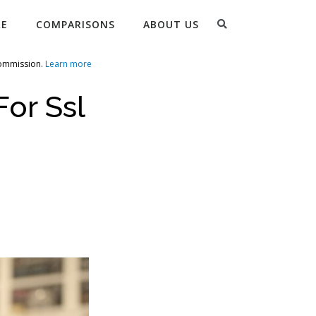
Search
RE
COMPARISONS
ABOUT US
commission.
Learn more
For Ssl