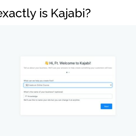
xactly is Kajabi?