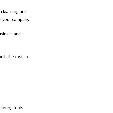
th learning and
or your company.
business and
orth the costs of
rketing tools