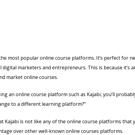
oudflare For Ssl Kajabi O
uehost
the most popular online course platforms. It’s perfect for 
l digital marketers and entrepreneurs. This is because it’s a
and market online courses.
sing an online course platform such as Kajabi, you’ll probab
ange to a different learning platform?”
t Kajabi is not like any of the online course platforms that y
vantage over other well-known online courses platforms.