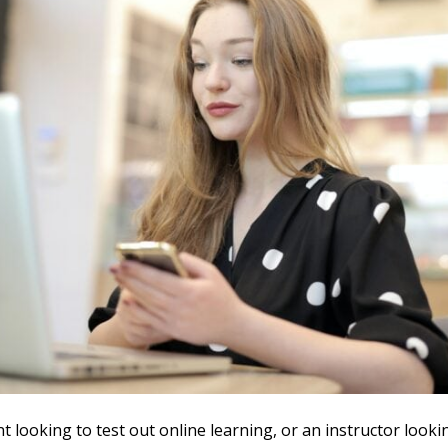
nt looking to test out online learning, or an instructor looki