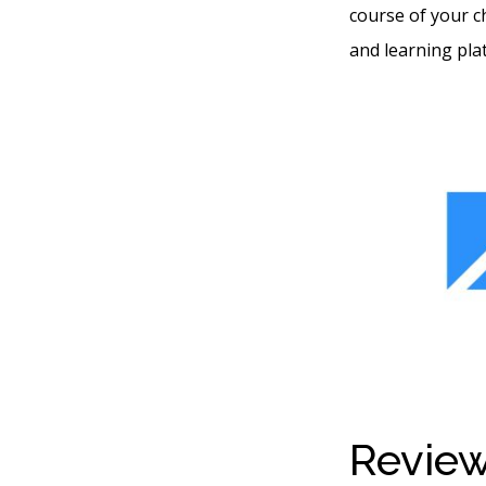
course of your c
and learning pla
Review