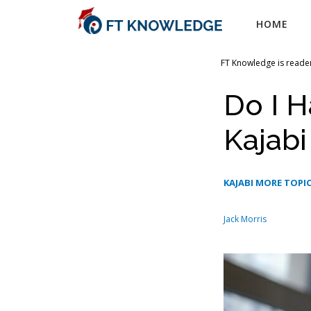
Skip
HOME
to
content
FT Knowledge is reader
Do I H
Kajabi
KAJABI MORE TOPI
Jack Morris