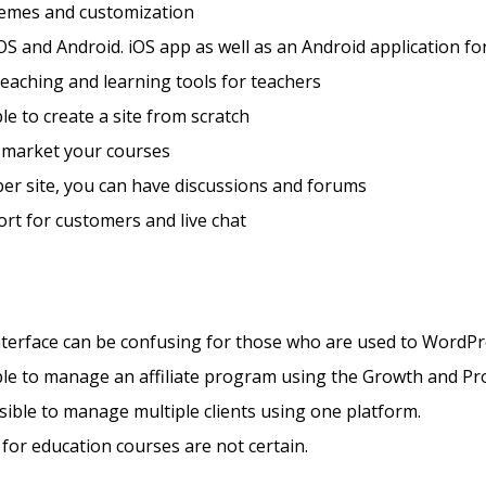
hemes and customization
OS and Android. iOS app as well as an Android application fo
teaching and learning tools for teachers
ble to create a site from scratch
 market your courses
er site, you can have discussions and forums
rt for customers and live chat
nterface can be confusing for those who are used to WordP
ible to manage an affiliate program using the Growth and Pr
ssible to manage multiple clients using one platform.
 for education courses are not certain.