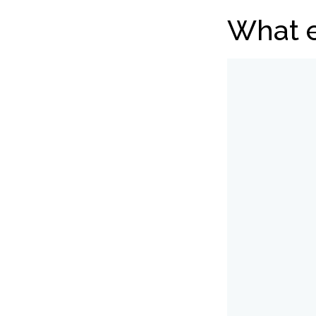
What e