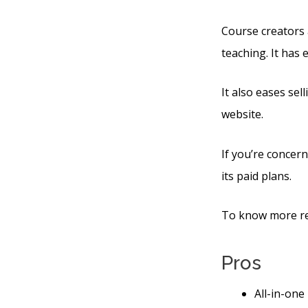
Course creators 
teaching. It has
It also eases sel
website.
If you’re concern
its paid plans.
To know more reg
Pros
All-in-one