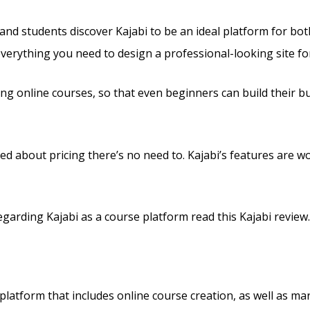
and students discover Kajabi to be an ideal platform for bo
 everything you need to design a professional-looking site f
ling online courses, so that even beginners can build their 
ed about pricing there’s no need to. Kajabi’s features are w
arding Kajabi as a course platform read this Kajabi review.
 platform that includes online course creation, as well as ma