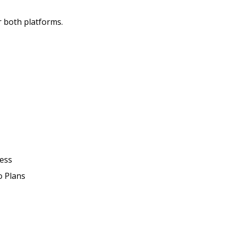
r both platforms.
ress
o Plans