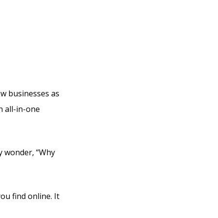
r Can I
new businesses as
n all-in-one
ly wonder, “Why
ou find online. It