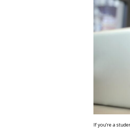
If you’re a stude