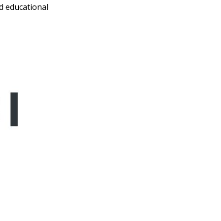
d educational
ave To