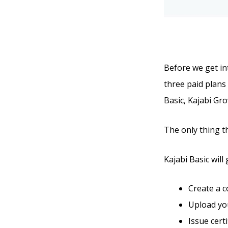
Before we get int
three paid plans 
Basic, Kajabi Gro
The only thing t
Kajabi Basic will 
Create a 
Upload you
Issue cert