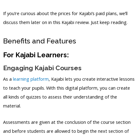
If you’re curious about the prices for Kajabi’s paid plans, we’ll
discuss them later on in this Kajabi review. Just keep reading.
Benefits and Features
For Kajabi Learners:
Engaging Kajabi Courses
As a
learning platform
, Kajabi lets you create interactive lessons
to teach your pupils. With this digital platform, you can create
all kinds of quizzes to assess their understanding of the
material.
Assessments are given at the conclusion of the course section
and before students are allowed to begin the next section of