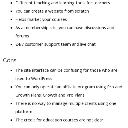
Different teaching and learning tools for teachers
You can create a website from scratch
Helps market your courses
As a membership site, you can have discussions and
forums
24/7 customer support team and live chat
Cons
The site interface can be confusing for those who are
used to WordPress
You can only operate an affiliate program using Pro and
Growth Plans. Growth and Pro Plans
There is no way to manage multiple clients using one
platform
The credit for education courses are not clear.