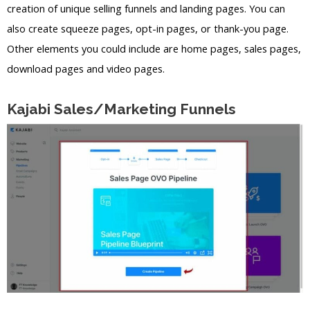
creation of unique selling funnels and landing pages. You can
also create squeeze pages, opt-in pages, or thank-you page.
Other elements you could include are home pages, sales pages,
download pages and video pages.
Kajabi Sales/Marketing Funnels