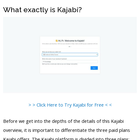
What exactly is Kajabi?
> > Click Here to Try Kajabi for Free < <
Before we get into the depths of the details of this Kajabi
overview, it is important to differentiate the three paid plans
Kajabi offers. The Kajabi platform is divided into three plans: