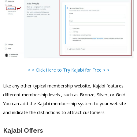
> > Click Here to Try Kajabi for Free < <
Like any other typical membership website, Kajabi features
different membership levels , such as Bronze, Silver, or Gold.
You can add the Kajabi membership system to your website
and indicate the distinctions to attract customers.
Kajabi Offers