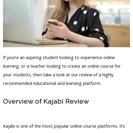
If you’re an aspiring student looking to experience online
learning, or a teacher looking to create an online course for
your students, then take a look at our review of a highly
recommended educational and learning platform.
Overview of Kajabi Review
Does Kajabi
Have A Calendar
Kajabi is one of the most popular online course platforms. It’s