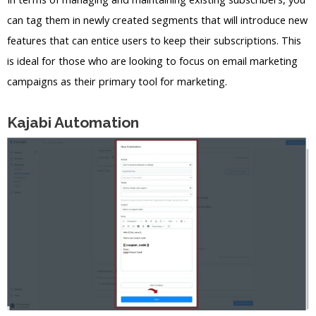
can tag them in newly created segments that will introduce new
features that can entice users to keep their subscriptions. This
is ideal for those who are looking to focus on email marketing
campaigns as their primary tool for marketing.
Kajabi Automation