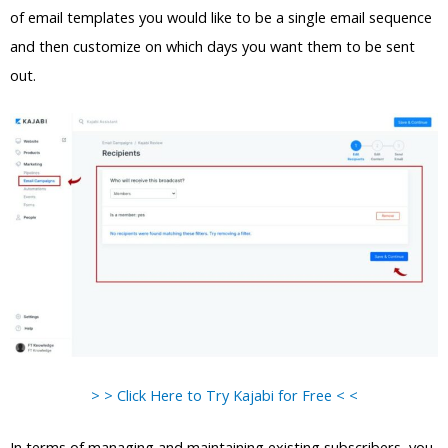
of email templates you would like to be a single email sequence
and then customize on which days you want them to be sent
out.
> > Click Here to Try Kajabi for Free < <
In terms of managing and maintaining existing subscribers, you