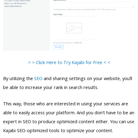
> > Click Here to Try Kajabi for Free < <
By utilizing the
SEO
and sharing settings on your website, you’ll
be able to increase your rank in search results.
This way, those who are interested in using your services are
able to easily access your platform. And you don’t have to be an
expert in SEO to produce optimized content either. You can use
Kajabi SEO-optimized tools to optimize your content.