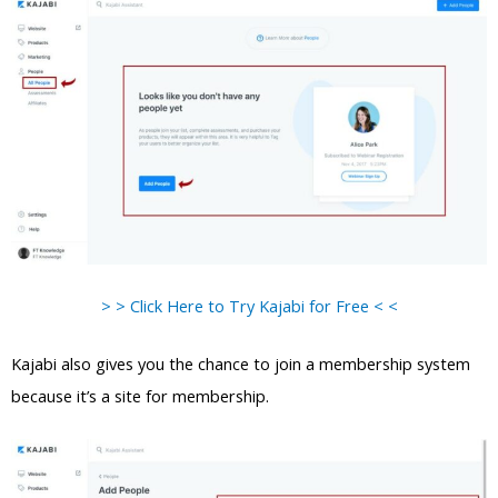
> > Click Here to Try Kajabi for Free < <
Kajabi also gives you the chance to join a membership system
because it’s a site for membership.