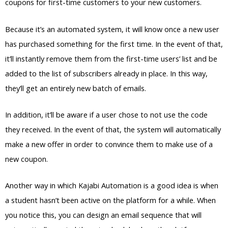
coupons for first-time customers to your new customers.
Because it’s an automated system, it will know once a new user
has purchased something for the first time. In the event of that,
it’ll instantly remove them from the first-time users’ list and be
added to the list of subscribers already in place. In this way,
they’ll get an entirely new batch of emails.
In addition, it’ll be aware if a user chose to not use the code
they received. In the event of that, the system will automatically
make a new offer in order to convince them to make use of a
new coupon.
Another way in which Kajabi Automation is a good idea is when
a student hasn’t been active on the platform for a while. When
you notice this, you can design an email sequence that will