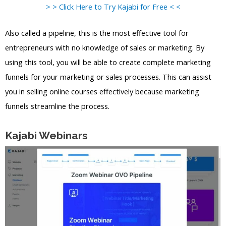
> > Click Here to Try Kajabi for Free < <
Also called a pipeline, this is the most effective tool for
entrepreneurs with no knowledge of sales or marketing. By
using this tool, you will be able to create complete marketing
funnels for your marketing or sales processes. This can assist
you in selling online courses effectively because marketing
funnels streamline the process.
Kajabi Webinars