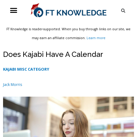
Skip
Menu
Sea
to
content
FT Knowledge is reader-supported. When you buy through links on our site, we
may earn an affiliate commission.
Learn more
Does Kajabi Have A Calendar
KAJABI MISC CATEGORY
Jack Morris