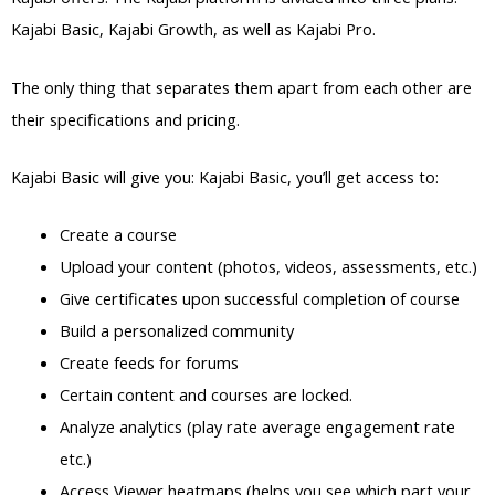
Kajabi Basic, Kajabi Growth, as well as Kajabi Pro.
The only thing that separates them apart from each other are
their specifications and pricing.
Kajabi Basic will give you: Kajabi Basic, you’ll get access to:
Create a course
Upload your content (photos, videos, assessments, etc.)
Give certificates upon successful completion of course
Build a personalized community
Create feeds for forums
Certain content and courses are locked.
Analyze analytics (play rate average engagement rate
etc.)
Access Viewer heatmaps (helps you see which part your