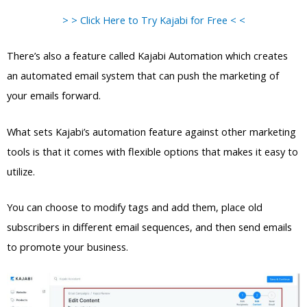
> > Click Here to Try Kajabi for Free < <
There’s also a feature called Kajabi Automation which creates
an automated email system that can push the marketing of
your emails forward.
What sets Kajabi’s automation feature against other marketing
tools is that it comes with flexible options that makes it easy to
utilize.
You can choose to modify tags and add them, place old
subscribers in different email sequences, and then send emails
to promote your business.