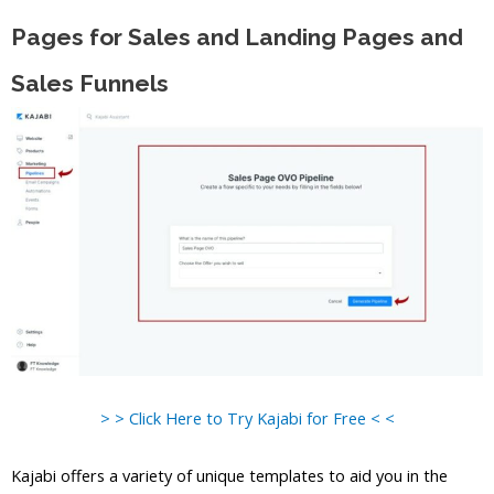
Pages for Sales and Landing Pages and
Sales Funnels
> > Click Here to Try Kajabi for Free < <
Kajabi offers a variety of unique templates to aid you in the