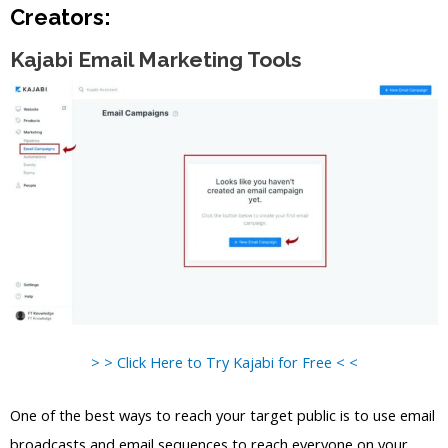
Creators:
Kajabi Email Marketing Tools
> > Click Here to Try Kajabi for Free < <
One of the best ways to reach your target public is to use email
broadcasts and email sequences to reach everyone on your