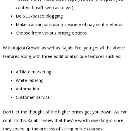
content hasn’t seen as of yet)
Do SEO-based blogging
Make transactions using a variety of payment methods
Choose from various pricing options
With Kajabi Growth as well as Kajabi Pro, you get all the above
features along with three additional unique features such as:
Affiliate marketing
White-labeling
Automation
Customer service
Don’t let the thought of the higher prices get you down. We can
confirm this Kajabi review that they’re worth investing in since
they speed up the process of selling online courses.