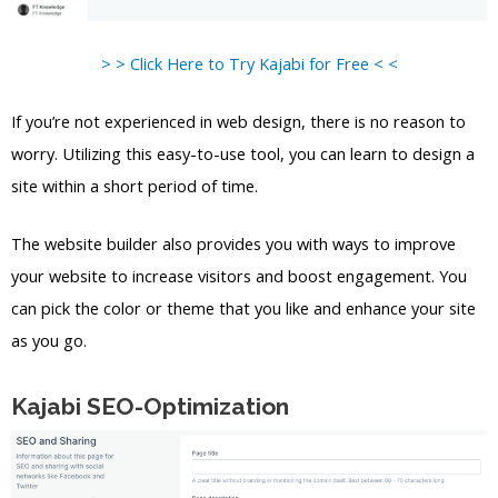
> > Click Here to Try Kajabi for Free < <
If you’re not experienced in web design, there is no reason to
worry. Utilizing this easy-to-use tool, you can learn to design a
site within a short period of time.
The website builder also provides you with ways to improve
your website to increase visitors and boost engagement. You
can pick the color or theme that you like and enhance your site
as you go.
Kajabi SEO-Optimization