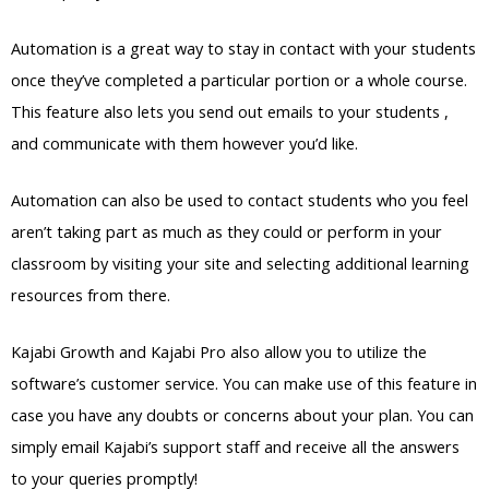
Automation is a great way to stay in contact with your students
once they’ve completed a particular portion or a whole course.
This feature also lets you send out emails to your students ,
and communicate with them however you’d like.
Automation can also be used to contact students who you feel
aren’t taking part as much as they could or perform in your
classroom by visiting your site and selecting additional learning
resources from there.
Kajabi Growth and Kajabi Pro also allow you to utilize the
software’s customer service. You can make use of this feature in
case you have any doubts or concerns about your plan. You can
simply email Kajabi’s support staff and receive all the answers
to your queries promptly!