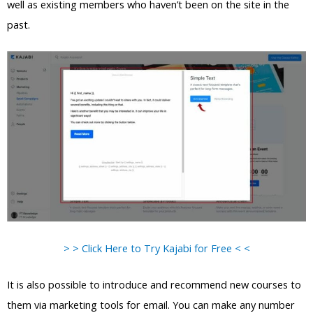
well as existing members who haven’t been on the site in the
past.
> > Click Here to Try Kajabi for Free < <
It is also possible to introduce and recommend new courses to
them via marketing tools for email. You can make any number