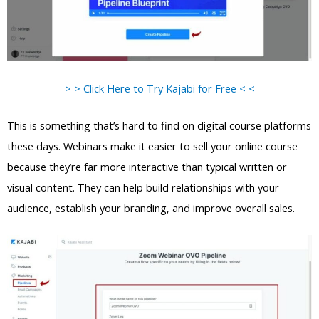
> > Click Here to Try Kajabi for Free < <
This is something that’s hard to find on digital course platforms
these days. Webinars make it easier to sell your online course
because they’re far more interactive than typical written or
visual content. They can help build relationships with your
audience, establish your branding, and improve overall sales.