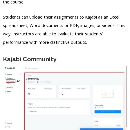
the course.
Students can upload their assignments to Kajabi as an Excel
spreadsheet, Word documents or PDF, images, or videos. This
way, instructors are able to evaluate their students’
performance with more distinctive outputs.
Kajabi Community