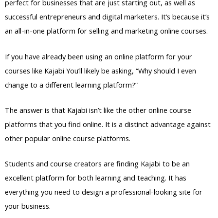
perfect for businesses that are just starting out, as well as
successful entrepreneurs and digital marketers. It’s because it’s
an all-in-one platform for selling and marketing online courses.
If you have already been using an online platform for your
courses like Kajabi You’ll likely be asking, “Why should I even
change to a different learning platform?”
The answer is that Kajabi isn’t like the other online course
platforms that you find online. It is a distinct advantage against
other popular online course platforms.
Students and course creators are finding Kajabi to be an
excellent platform for both learning and teaching. It has
everything you need to design a professional-looking site for
your business.