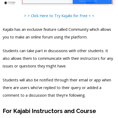
> > Click Here to Try Kajabi for Free < <
Kajabi has an exclusive feature called Community which allows
you to make an online forum using the platform.
Students can take part in discussions with other students. It
also allows them to communicate with their instructors for any
issues or questions they might have.
Students will also be notified through their email or app when
there are users who’ve replied to their query or added a
comment to a discussion that they’re following.
For Kajabi Instructors and Course