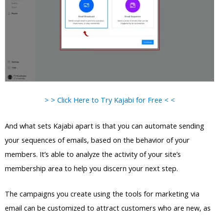
> > Click Here to Try Kajabi for Free < <
And what sets Kajabi apart is that you can automate sending
your sequences of emails, based on the behavior of your
members. It’s able to analyze the activity of your site’s
membership area to help you discern your next step.
The campaigns you create using the tools for marketing via
email can be customized to attract customers who are new, as