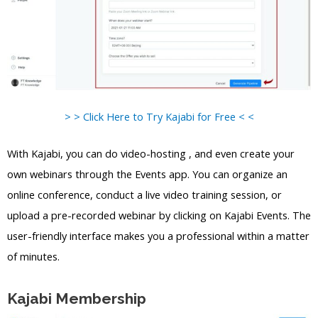
> > Click Here to Try Kajabi for Free < <
With Kajabi, you can do video-hosting , and even create your
own webinars through the Events app. You can organize an
online conference, conduct a live video training session, or
upload a pre-recorded webinar by clicking on Kajabi Events. The
user-friendly interface makes you a professional within a matter
of minutes.
Kajabi Membership