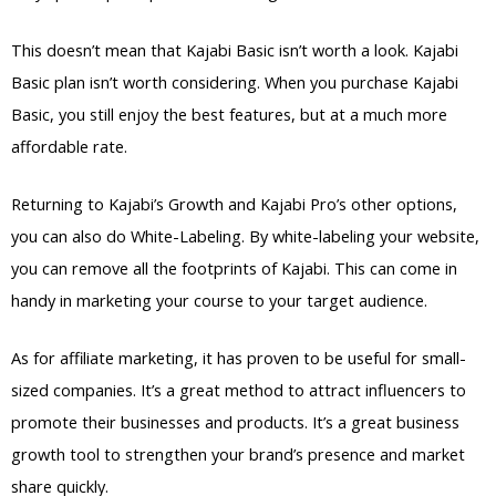
This doesn’t mean that Kajabi Basic isn’t worth a look. Kajabi
Basic plan isn’t worth considering. When you purchase Kajabi
Basic, you still enjoy the best features, but at a much more
affordable rate.
Returning to Kajabi’s Growth and Kajabi Pro’s other options,
you can also do White-Labeling. By white-labeling your website,
you can remove all the footprints of Kajabi. This can come in
handy in marketing your course to your target audience.
As for affiliate marketing, it has proven to be useful for small-
sized companies. It’s a great method to attract influencers to
promote their businesses and products. It’s a great business
growth tool to strengthen your brand’s presence and market
share quickly.