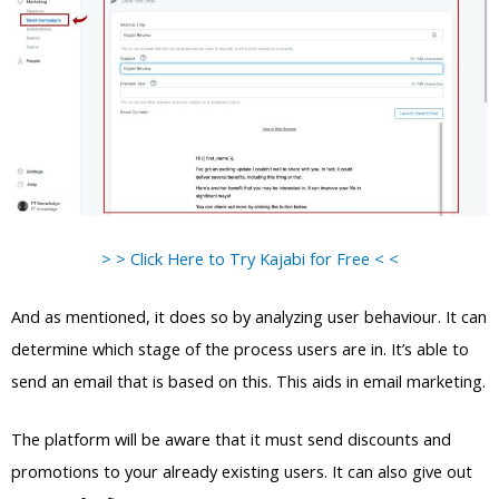
> > Click Here to Try Kajabi for Free < <
And as mentioned, it does so by analyzing user behaviour. It can
determine which stage of the process users are in. It’s able to
send an email that is based on this. This aids in email marketing.
The platform will be aware that it must send discounts and
promotions to your already existing users. It can also give out