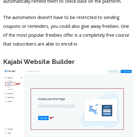
automatically remind them to check back on the platform.
The automation doesn’t have to be restricted to sending
coupons or reminders, you could also give away freebies. One
of the most popular freebies offer is a completely free course
that subscribers are able to enroll in.
Kajabi Website Builder