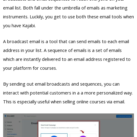
email list. Both fall under the umbrella of emails as marketing
instruments. Luckily, you get to use both these email tools when
you have Kajabi.
A broadcast email is a tool that can send emails to each email
address in your list. A sequence of emails is a set of emails
which are instantly delivered to an email address registered to
your platform for courses.
By sending out email broadcasts and sequences, you can
interact with potential customers in a a more personalized way.
This is especially useful when selling online courses via email.