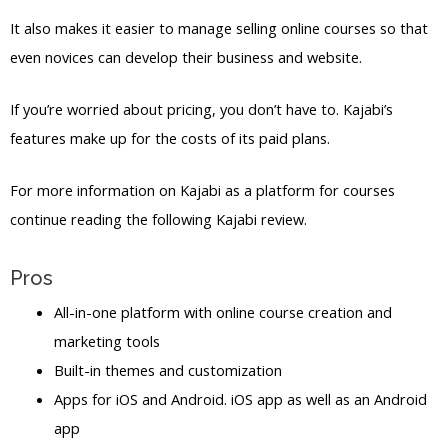
It also makes it easier to manage selling online courses so that
even novices can develop their business and website.
If you’re worried about pricing, you don’t have to. Kajabi’s
features make up for the costs of its paid plans.
For more information on Kajabi as a platform for courses
continue reading the following Kajabi review.
Pros
All-in-one platform with online course creation and
marketing tools
Built-in themes and customization
Apps for iOS and Android. iOS app as well as an Android
app