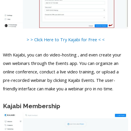
> > Click Here to Try Kajabi for Free < <
With Kajabi, you can do video-hosting , and even create your
own webinars through the Events app. You can organize an
online conference, conduct a live video training, or upload a
pre-recorded webinar by clicking Kajabi Events. The user-
friendly interface can make you a webinar pro in no time.
Kajabi Membership