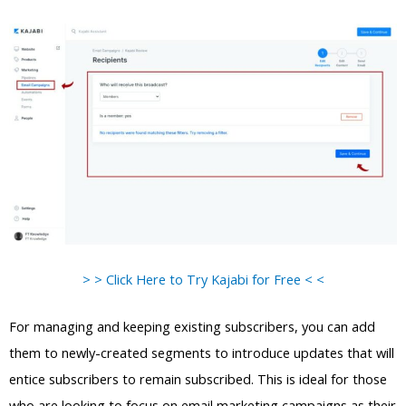
> > Click Here to Try Kajabi for Free < <
For managing and keeping existing subscribers, you can add
them to newly-created segments to introduce updates that will
entice subscribers to remain subscribed. This is ideal for those
who are looking to focus on email marketing campaigns as their