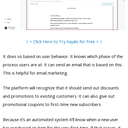
> > Click Here to Try Kajabi for Free < <
It does so based on user behavior. It knows which phase of the
process users are at. It can send an email that is based on this.
This is helpful for email marketing.
The platform will recognize that it should send out discounts
and promotions to existing customers. It can also give out
promotional coupons to first-time new subscribers.
Because it’s an automated system it’ll know when a new user
has purchased an item for the very first time. If that occurs, it