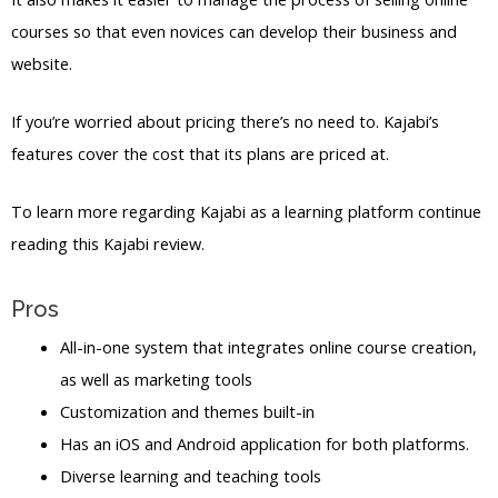
courses so that even novices can develop their business and
website.
If you’re worried about pricing there’s no need to. Kajabi’s
features cover the cost that its plans are priced at.
To learn more regarding Kajabi as a learning platform continue
reading this Kajabi review.
Pros
All-in-one system that integrates online course creation,
as well as marketing tools
Customization and themes built-in
Has an iOS and Android application for both platforms.
Diverse learning and teaching tools