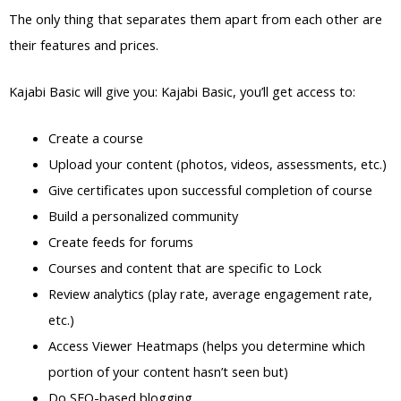
The only thing that separates them apart from each other are
their features and prices.
Kajabi Basic will give you: Kajabi Basic, you’ll get access to:
Create a course
Upload your content (photos, videos, assessments, etc.)
Give certificates upon successful completion of course
Build a personalized community
Create feeds for forums
Courses and content that are specific to Lock
Review analytics (play rate, average engagement rate,
etc.)
Access Viewer Heatmaps (helps you determine which
portion of your content hasn’t seen but)
Do SEO-based blogging