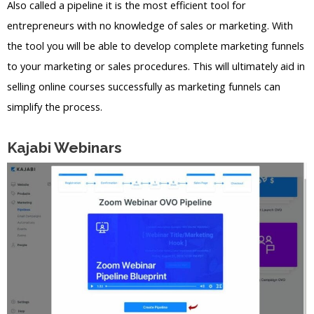
Also called a pipeline it is the most efficient tool for
entrepreneurs with no knowledge of sales or marketing. With
the tool you will be able to develop complete marketing funnels
to your marketing or sales procedures. This will ultimately aid in
selling online courses successfully as marketing funnels can
simplify the process.
Kajabi Webinars