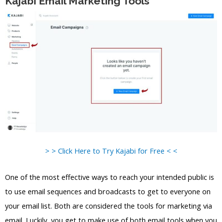
Kajabi Email Marketing Tools
> > Click Here to Try Kajabi for Free < <
One of the most effective ways to reach your intended public is
to use email sequences and broadcasts to get to everyone on
your email list. Both are considered the tools for marketing via
email. Luckily, you get to make use of both email tools when you