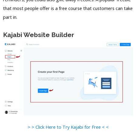
that most people offer is a free course that customers can take
part in.
Kajabi Website Builder
> > Click Here to Try Kajabi for Free < <