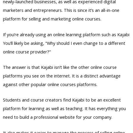
newly-launched businesses, as well as experienced digital
marketers and entrepreneurs. This is since it’s an all-in-one
platform for selling and marketing online courses.
If you’re already using an online learning platform such as Kajabi
You’ll likely be asking, “Why should I even change to a different
online course provider?”
The answer is that Kajabi isn’t like the other online course
platforms you see on the internet. It is a distinct advantage
against other popular online courses platforms.
Students and course creators find Kajabi to be an excellent
platform for learning as well as teaching. It has everything you
need to build a professional website for your company.
It also makes it easier to manage the process of selling online