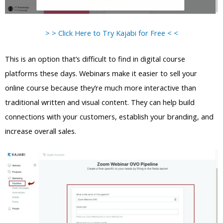
> > Click Here to Try Kajabi for Free < <
This is an option that’s difficult to find in digital course
platforms these days. Webinars make it easier to sell your
online course because they’re much more interactive than
traditional written and visual content. They can help build
connections with your customers, establish your branding, and
increase overall sales.