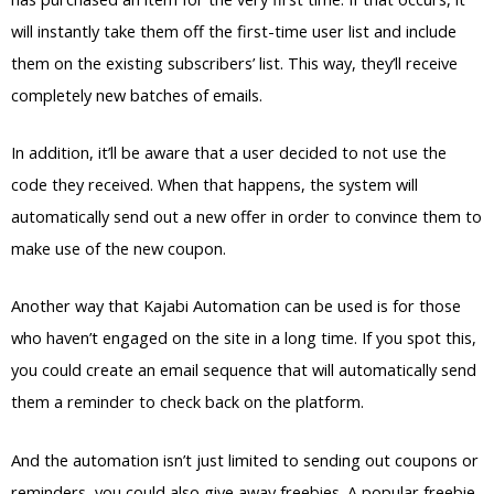
will instantly take them off the first-time user list and include
them on the existing subscribers’ list. This way, they’ll receive
completely new batches of emails.
In addition, it’ll be aware that a user decided to not use the
code they received. When that happens, the system will
automatically send out a new offer in order to convince them to
make use of the new coupon.
Another way that Kajabi Automation can be used is for those
who haven’t engaged on the site in a long time. If you spot this,
you could create an email sequence that will automatically send
them a reminder to check back on the platform.
And the automation isn’t just limited to sending out coupons or
reminders, you could also give away freebies. A popular freebie