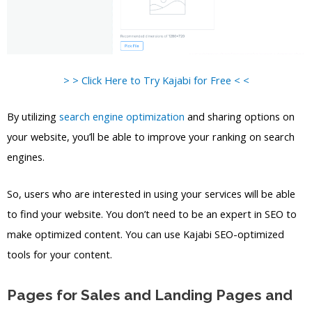
> > Click Here to Try Kajabi for Free < <
By utilizing
search engine optimization
and sharing options on
your website, you’ll be able to improve your ranking on search
engines.
So, users who are interested in using your services will be able
to find your website. You don’t need to be an expert in SEO to
make optimized content. You can use Kajabi SEO-optimized
tools for your content.
Pages for Sales and Landing Pages and