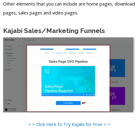
Other elements that you can include are home pages, download
pages, sales pages and video pages.
Kajabi Sales/Marketing Funnels
> > Click Here to Try Kajabi for Free < <