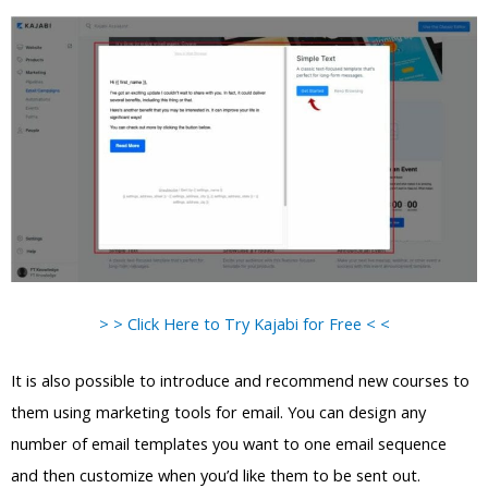
> > Click Here to Try Kajabi for Free < <
It is also possible to introduce and recommend new courses to
them using marketing tools for email. You can design any
number of email templates you want to one email sequence
and then customize when you’d like them to be sent out.