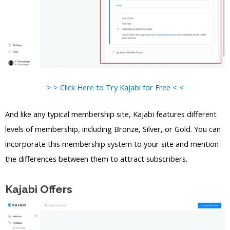
> > Click Here to Try Kajabi for Free < <
And like any typical membership site, Kajabi features different
levels of membership, including Bronze, Silver, or Gold. You can
incorporate this membership system to your site and mention
the differences between them to attract subscribers.
Kajabi Offers