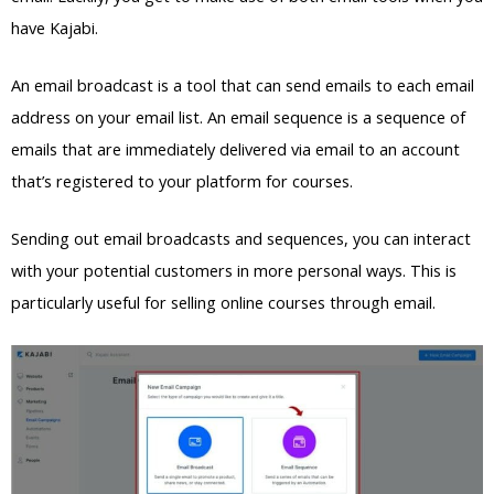
have Kajabi.
An email broadcast is a tool that can send emails to each email
address on your email list. An email sequence is a sequence of
emails that are immediately delivered via email to an account
that’s registered to your platform for courses.
Sending out email broadcasts and sequences, you can interact
with your potential customers in more personal ways. This is
particularly useful for selling online courses through email.