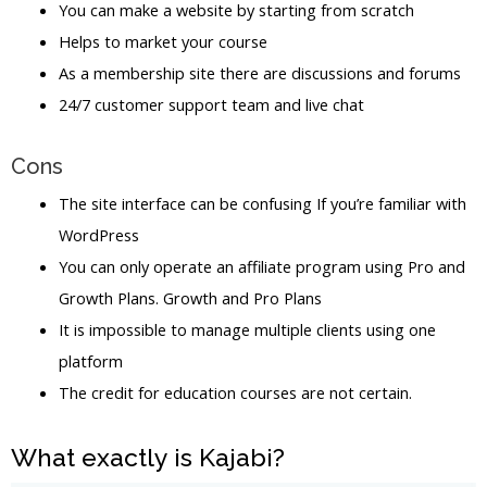
You can make a website by starting from scratch
Helps to market your course
As a membership site there are discussions and forums
24/7 customer support team and live chat
Cons
The site interface can be confusing If you’re familiar with
WordPress
You can only operate an affiliate program using Pro and
Growth Plans. Growth and Pro Plans
It is impossible to manage multiple clients using one
platform
The credit for education courses are not certain.
What exactly is Kajabi?