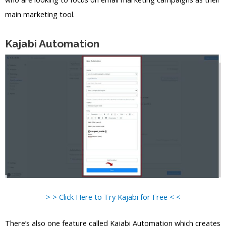
main marketing tool.
Kajabi Automation
> > Click Here to Try Kajabi for Free < <
There’s also one feature called Kajabi Automation which creates