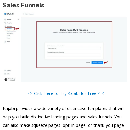
Sales Funnels
> > Click Here to Try Kajabi for Free < <
Kajabi provides a wide variety of distinctive templates that will
help you build distinctive landing pages and sales funnels. You
can also make squeeze pages, opt-in page, or thank-you page.