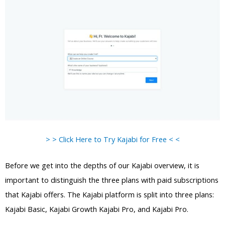
> > Click Here to Try Kajabi for Free < <
Before we get into the depths of our Kajabi overview, it is
important to distinguish the three plans with paid subscriptions
that Kajabi offers. The Kajabi platform is split into three plans:
Kajabi Basic, Kajabi Growth Kajabi Pro, and Kajabi Pro.