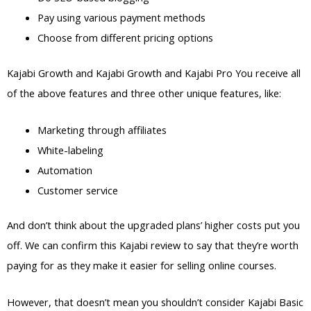
Pay using various payment methods
Choose from different pricing options
Kajabi Growth and Kajabi Growth and Kajabi Pro You receive all
of the above features and three other unique features, like:
Marketing through affiliates
White-labeling
Automation
Customer service
And don’t think about the upgraded plans’ higher costs put you
off. We can confirm this Kajabi review to say that they’re worth
paying for as they make it easier for selling online courses.
However, that doesn’t mean you shouldn’t consider Kajabi Basic