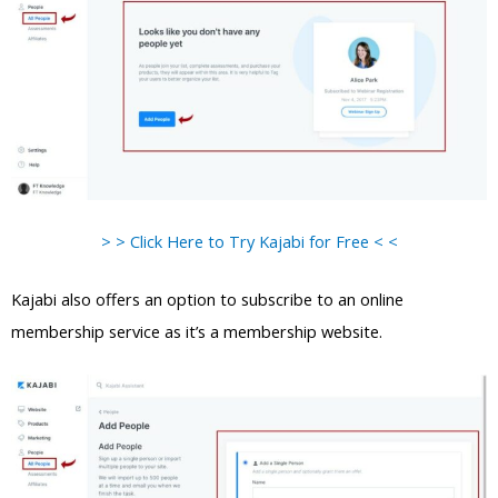
> > Click Here to Try Kajabi for Free < <
Kajabi also offers an option to subscribe to an online
membership service as it’s a membership website.