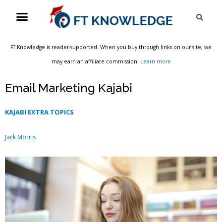
Skip
Menu
Sea
to
content
FT Knowledge is reader-supported. When you buy through links on our site, we
may earn an affiliate commission.
Learn more
Email Marketing Kajabi
KAJABI EXTRA TOPICS
Jack Morris