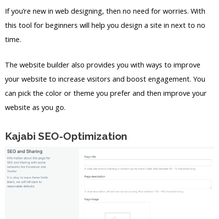
If you’re new in web designing, then no need for worries. With
this tool for beginners will help you design a site in next to no
time.
The website builder also provides you with ways to improve
your website to increase visitors and boost engagement. You
can pick the color or theme you prefer and then improve your
website as you go.
Kajabi SEO-Optimization