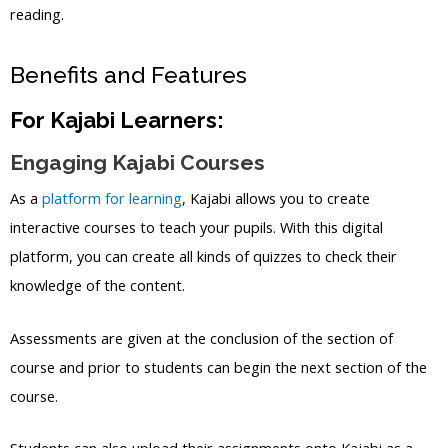
reading.
Benefits and Features
For Kajabi Learners:
Engaging Kajabi Courses
As a
platform for learning
, Kajabi allows you to create
interactive courses to teach your pupils. With this digital
platform, you can create all kinds of quizzes to check their
knowledge of the content.
Assessments are given at the conclusion of the section of
course and prior to students can begin the next section of the
course.
Students can also upload their assignments onto Kajabi as a