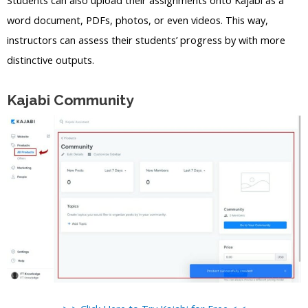
word document, PDFs, photos, or even videos. This way,
instructors can assess their students’ progress by with more
distinctive outputs.
Kajabi Community