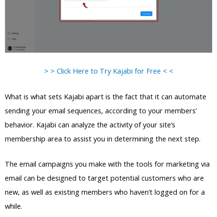
> > Click Here to Try Kajabi for Free < <
What is what sets Kajabi apart is the fact that it can automate
sending your email sequences, according to your members’
behavior. Kajabi can analyze the activity of your site’s
membership area to assist you in determining the next step.
The email campaigns you make with the tools for marketing via
email can be designed to target potential customers who are
new, as well as existing members who haven’t logged on for a
while.