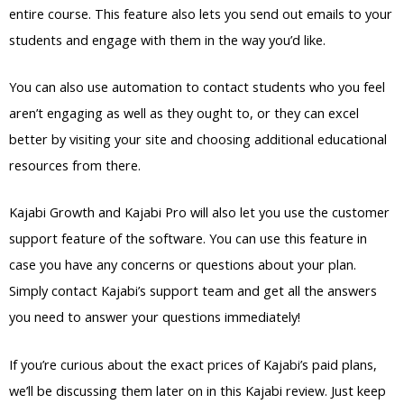
entire course. This feature also lets you send out emails to your
students and engage with them in the way you’d like.
You can also use automation to contact students who you feel
aren’t engaging as well as they ought to, or they can excel
better by visiting your site and choosing additional educational
resources from there.
Kajabi Growth and Kajabi Pro will also let you use the customer
support feature of the software. You can use this feature in
case you have any concerns or questions about your plan.
Simply contact Kajabi’s support team and get all the answers
you need to answer your questions immediately!
If you’re curious about the exact prices of Kajabi’s paid plans,
we’ll be discussing them later on in this Kajabi review. Just keep