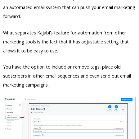
an automated email system that can push your email marketing
forward.
What separates Kajabi’s feature for automation from other
marketing tools is the fact that it has adjustable setting that
allows it to be easy to use.
You have the option to include or remove tags, place old
subscribers in other email sequences and even send out email
marketing campaigns.