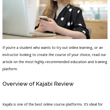
If you’re a student who wants to try out online learning, or an
instructor looking to create the course of your choice, read our
article on the most highly-recommended education and training
platform.
Overview of Kajabi Review
Email
Marketing Kajabi
Kajabi is one of the best online course platforms. It’s ideal for