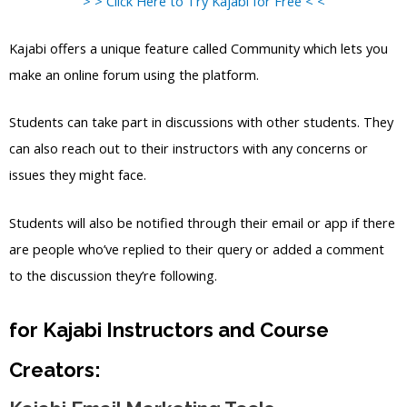
> > Click Here to Try Kajabi for Free < <
Kajabi offers a unique feature called Community which lets you
make an online forum using the platform.
Students can take part in discussions with other students. They
can also reach out to their instructors with any concerns or
issues they might face.
Students will also be notified through their email or app if there
are people who’ve replied to their query or added a comment
to the discussion they’re following.
for Kajabi Instructors and Course
Creators: