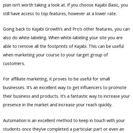
plan isn’t worth taking a look at. If you choose Kajabi Basic, you
still have access to top features, however at a lower rate.
Going back to Kajabi Growth’s and Pro’s other features, you can
also do white-labeling. When white-labeling your site you are
able to remove all the footprints of Kajabi. This can be useful
when marketing your course to your target group of
customers.
For affiliate marketing, it proves to be useful for small
businesses. It’s an excellent way to get influencers to promote
their business and products. It’s a fantastic way to increase your
presence in the market and increase your reach quickly.
Automation is an excellent method to keep in touch with your
students once they’ve completed a particular part or even an