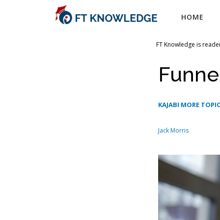
Skip
HOME
to
content
FT Knowledge is reader
Funnel
KAJABI MORE TOPIC
Jack Morris