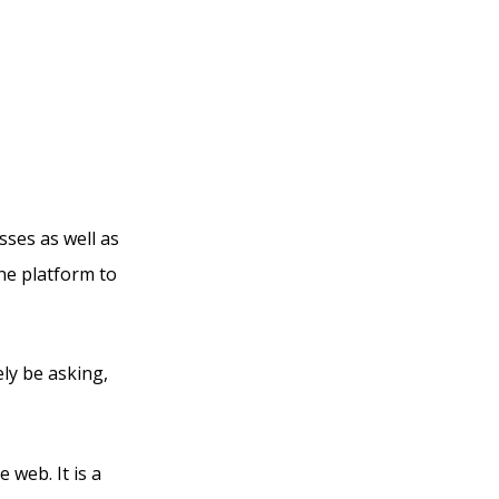
l
sses as well as
one platform to
ely be asking,
 web. It is a