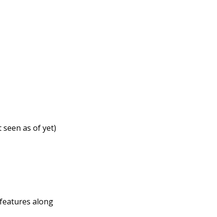
 seen as of yet)
 features along