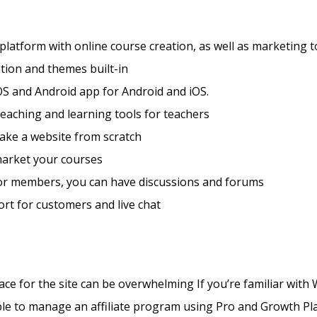
 platform with online course creation, as well as marketing t
tion and themes built-in
S and Android app for Android and iOS.
teaching and learning tools for teachers
ake a website from scratch
market your courses
for members, you can have discussions and forums
rt for customers and live chat
ace for the site can be overwhelming If you’re familiar wit
ible to manage an affiliate program using Pro and Growth P