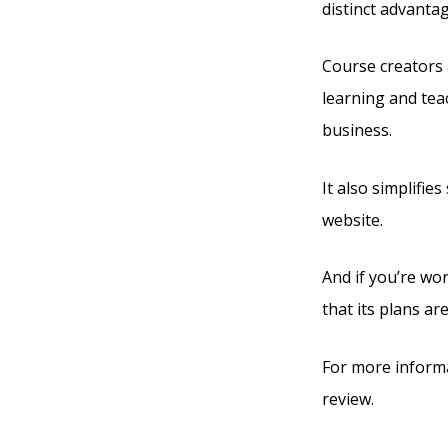
distinct advanta
Course creators 
learning and tea
business.
It also simplifie
website.
And if you’re wor
that its plans are
For more informa
review.