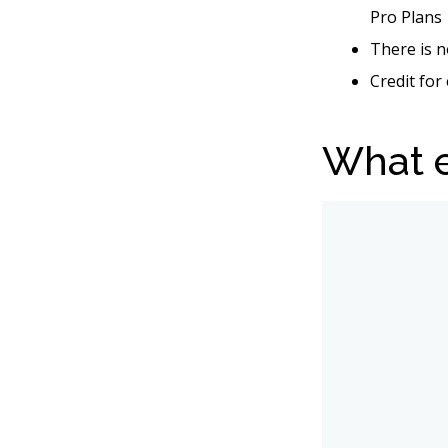
Pro Plans
There is n
Credit for
What e