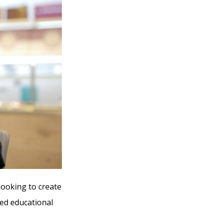
looking to create
ed educational