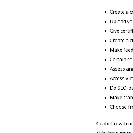
Create a 
Upload you
Give certi
Create a 
Make feed
Certain co
Assess ana
Access Vie
Do SEO-ba
Make tran
Choose fr
Kajabi Growth an
with three more d