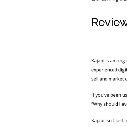
Review
Faststa
Kajabi is among t
experienced digit
sell and market 
If you’ve been us
“Why should I ev
Kajabi isn’t just