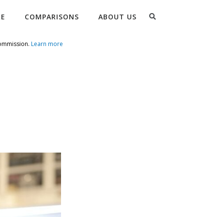
Search
RE
COMPARISONS
ABOUT US
commission.
Learn more