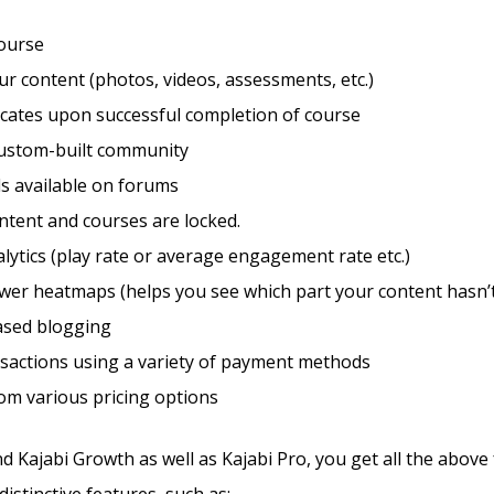
course
r content (photos, videos, assessments, etc.)
ficates upon successful completion of course
custom-built community
s available on forums
ntent and courses are locked.
lytics (play rate or average engagement rate etc.)
wer heatmaps (helps you see which part your content hasn’t
sed blogging
sactions using a variety of payment methods
om various pricing options
d Kajabi Growth as well as Kajabi Pro, you get all the above
istinctive features, such as: