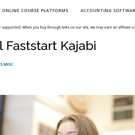
ONLINE COURSE PLATFORMS
ACCOUNTING SOFTWA
-supported. When you buy through links on our site, we may earn an affiliate 
 Faststart Kajabi
S MISC