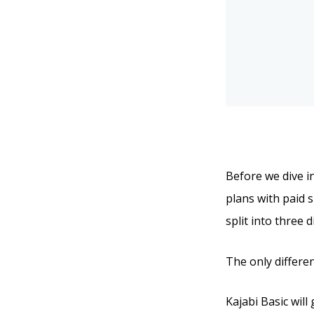
Before we dive in
plans with paid s
split into three 
The only differe
Kajabi Basic will 