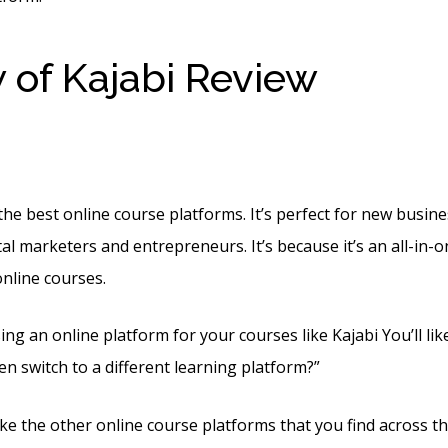
 of Kajabi Review
Funne
rt Kajabi
he best online course platforms. It’s perfect for new busine
al marketers and entrepreneurs. It’s because it’s an all-in-
online courses.
ing an online platform for your courses like Kajabi You’ll lik
en switch to a different learning platform?”
 like the other online course platforms that you find across the