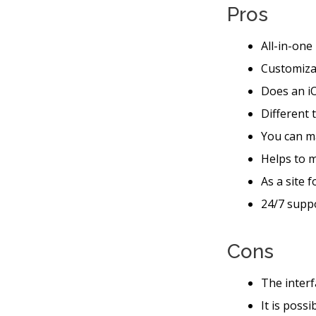
Pros
All-in-one
Customiza
Does an iO
Different 
You can m
Helps to 
As a site 
24/7 suppo
Cons
The interf
It is poss