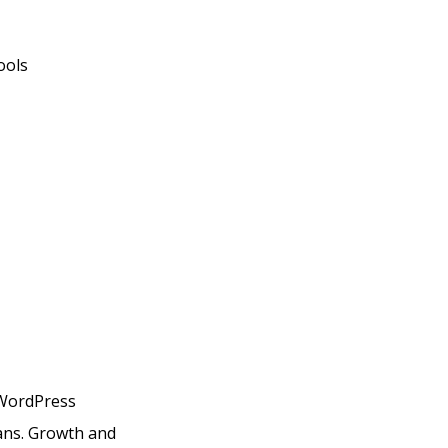
ools
h WordPress
lans. Growth and