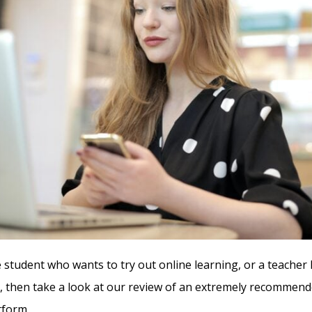
e student who wants to try out online learning, or a teacher 
 then take a look at our review of an extremely recommend
tform.