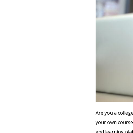
Are you a colleg
your own course,
and learning pla