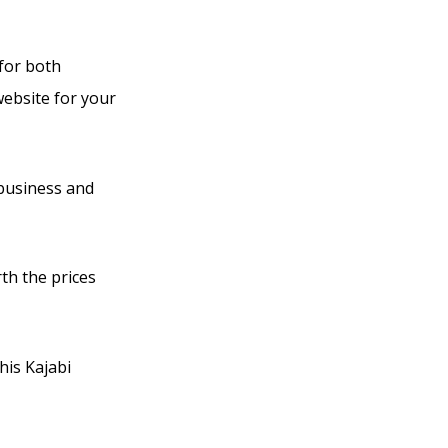
 for both
website for your
 business and
rth the prices
his Kajabi