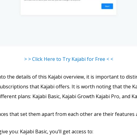
> > Click Here to Try Kajabi for Free < <
to the details of this Kajabi overview, it is important to dist
ubscriptions that Kajabi offers. It is worth noting that the K
different plans: Kajabi Basic, Kajabi Growth Kajabi Pro, and Ka
nces that set them apart from each other are their features 
give you: Kajabi Basic, you’ll get access to: