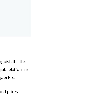
inguish the three
ajabi platform is
jabi Pro.
and prices.