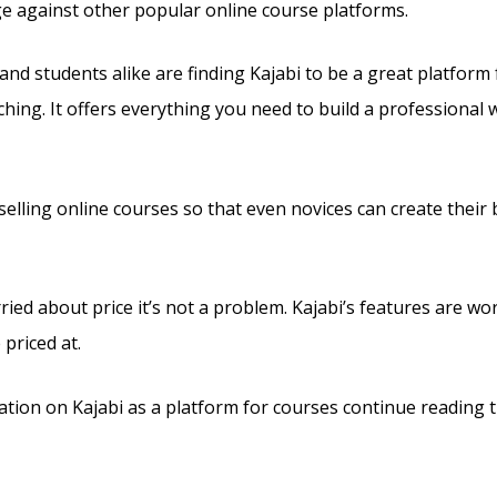
ge against other popular online course platforms.
and students alike are finding Kajabi to be a great platform
ching. It offers everything you need to build a professional 
s selling online courses so that even novices can create their
ried about price it’s not a problem. Kajabi’s features are wo
 priced at.
tion on Kajabi as a platform for courses continue reading t