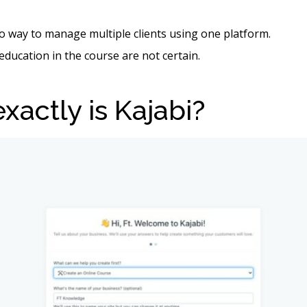
o way to manage multiple clients using one platform.
 education in the course are not certain.
xactly is Kajabi?