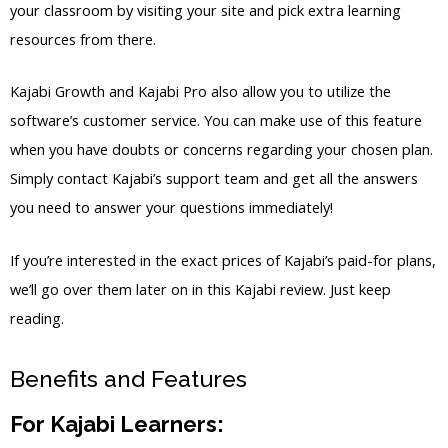
your classroom by visiting your site and pick extra learning
resources from there.
Kajabi Growth and Kajabi Pro also allow you to utilize the
software’s customer service. You can make use of this feature
when you have doubts or concerns regarding your chosen plan.
Simply contact Kajabi’s support team and get all the answers
you need to answer your questions immediately!
If you’re interested in the exact prices of Kajabi’s paid-for plans,
we’ll go over them later on in this Kajabi review. Just keep
reading.
Benefits and Features
For Kajabi Learners: