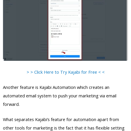
> > Click Here to Try Kajabi for Free < <
Another feature is Kajabi Automation which creates an
automated email system to push your marketing via email
forward.
What separates Kajabi’s feature for automation apart from
other tools for marketing is the fact that it has flexible setting