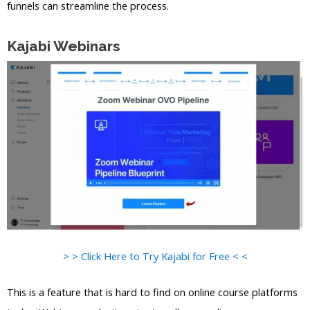
funnels can streamline the process.
Kajabi Webinars
> > Click Here to Try Kajabi for Free < <
This is a feature that is hard to find on online course platforms