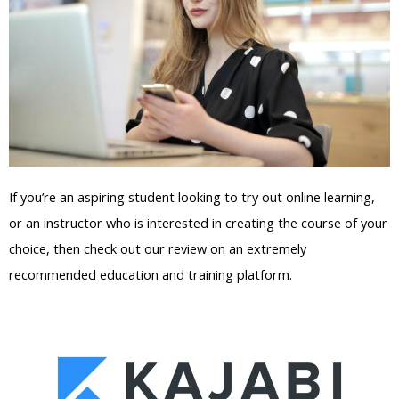
If you’re an aspiring student looking to try out online learning,
or an instructor who is interested in creating the course of your
choice, then check out our review on an extremely
recommended education and training platform.