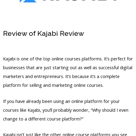
Review of Kajabi Review
How Do You
Share Kajabi Landing Page
Kajabi is one of the top online courses platforms. It’s perfect for
businesses that are just starting out as well as successful digital
marketers and entrepreneurs. It’s because it’s a complete
platform for selling and marketing online courses.
If you have already been using an online platform for your
courses like Kajabi, you’ll probably wonder, “Why should I even
change to a different course platform?”
Kajabi isn’t just like the other online course platforms you see