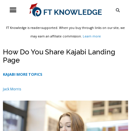
Skip
Menu
Sea
to
content
FT Knowledge is reader-supported. When you buy through links on our site, we
may earn an affiliate commission.
Learn more
How Do You Share Kajabi Landing
Page
KAJABI MORE TOPICS
Jack Morris