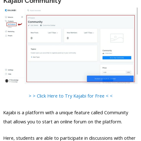
Kajabi Community
> > Click Here to Try Kajabi for Free < <
Kajabi is a platform with a unique feature called Community
that allows you to start an online forum on the platform.
Here, students are able to participate in discussions with other