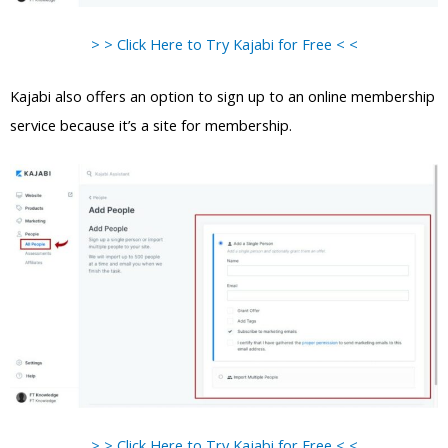
> > Click Here to Try Kajabi for Free < <
Kajabi also offers an option to sign up to an online membership
service because it’s a site for membership.
> > Click Here to Try Kajabi for Free < <