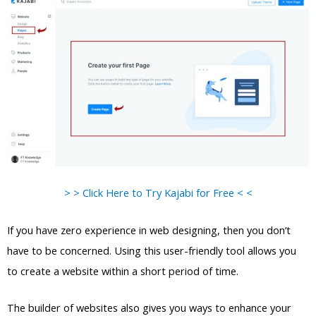
> > Click Here to Try Kajabi for Free < <
If you have zero experience in web designing, then you don’t
have to be concerned. Using this user-friendly tool allows you
to create a website within a short period of time.
The builder of websites also gives you ways to enhance your