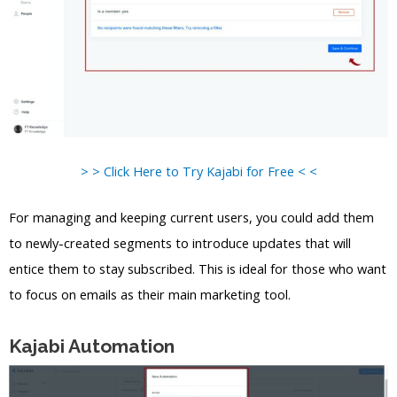
> > Click Here to Try Kajabi for Free < <
For managing and keeping current users, you could add them
to newly-created segments to introduce updates that will
entice them to stay subscribed. This is ideal for those who want
to focus on emails as their main marketing tool.
Kajabi Automation