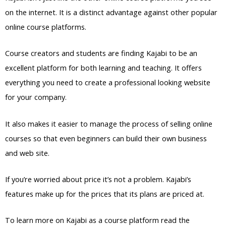
on the internet. It is a distinct advantage against other popular
online course platforms.
Course creators and students are finding Kajabi to be an
excellent platform for both learning and teaching. It offers
everything you need to create a professional looking website
for your company.
It also makes it easier to manage the process of selling online
courses so that even beginners can build their own business
and web site.
If you’re worried about price it’s not a problem. Kajabi’s
features make up for the prices that its plans are priced at.
To learn more on Kajabi as a course platform read the