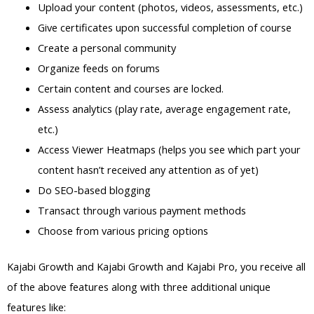
Upload your content (photos, videos, assessments, etc.)
Give certificates upon successful completion of course
Create a personal community
Organize feeds on forums
Certain content and courses are locked.
Assess analytics (play rate, average engagement rate,
etc.)
Access Viewer Heatmaps (helps you see which part your
content hasn’t received any attention as of yet)
Do SEO-based blogging
Transact through various payment methods
Choose from various pricing options
Kajabi Growth and Kajabi Growth and Kajabi Pro, you receive all
of the above features along with three additional unique
features like: