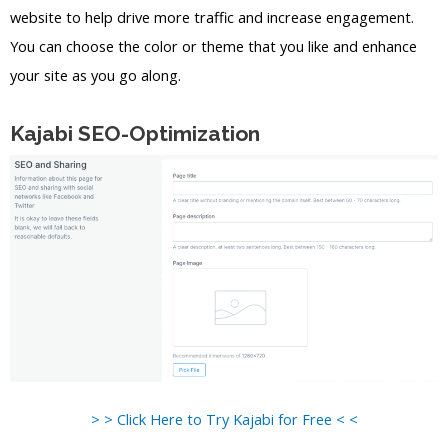
website to help drive more traffic and increase engagement.
You can choose the color or theme that you like and enhance
your site as you go along.
Kajabi SEO-Optimization
> > Click Here to Try Kajabi for Free < <