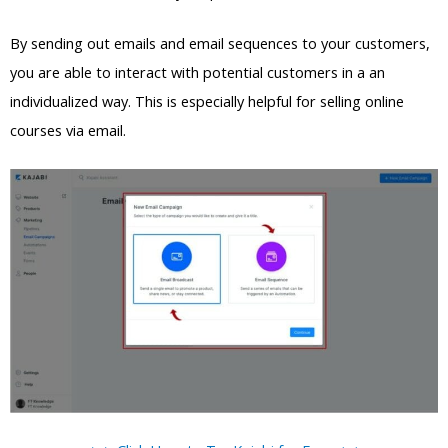
By sending out emails and email sequences to your customers,
you are able to interact with potential customers in a an
individualized way. This is especially helpful for selling online
courses via email.