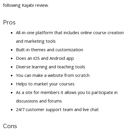
following Kajabi review.
Pros
All-in-one platform that includes online course creation
and marketing tools
Built-in themes and customization
Does an iOS and Android app
Diverse learning and teaching tools
You can make a website from scratch
Helps to market your courses
As a site for members it allows you to participate in
discussions and forums
24/7 customer support team and live chat
Cons