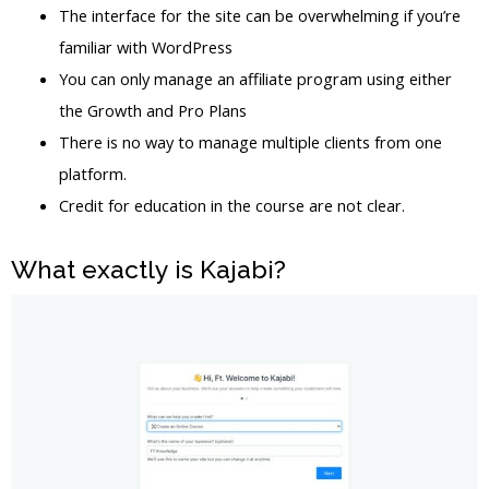
The interface for the site can be overwhelming if you’re
familiar with WordPress
You can only manage an affiliate program using either
the Growth and Pro Plans
There is no way to manage multiple clients from one
platform.
Credit for education in the course are not clear.
What exactly is Kajabi?