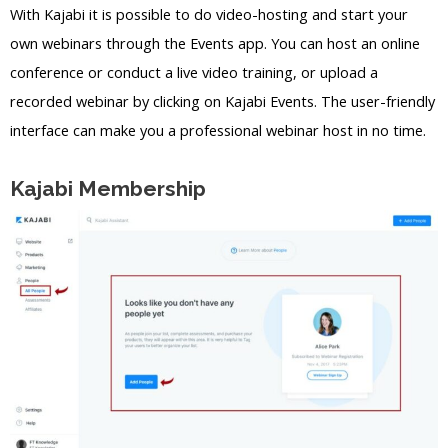
With Kajabi it is possible to do video-hosting and start your
own webinars through the Events app. You can host an online
conference or conduct a live video training, or upload a
recorded webinar by clicking on Kajabi Events. The user-friendly
interface can make you a professional webinar host in no time.
Kajabi Membership