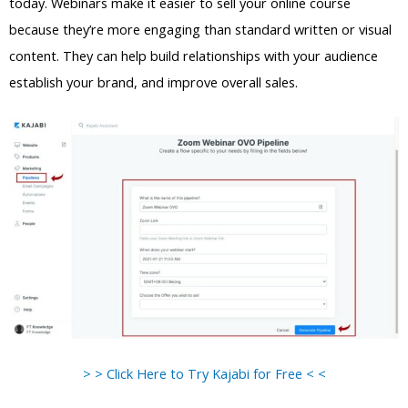
today. Webinars make it easier to sell your online course
because they’re more engaging than standard written or visual
content. They can help build relationships with your audience
establish your brand, and improve overall sales.
> > Click Here to Try Kajabi for Free < <