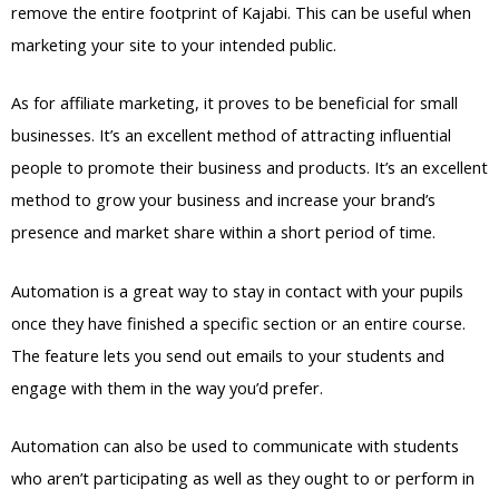
remove the entire footprint of Kajabi. This can be useful when
marketing your site to your intended public.
As for affiliate marketing, it proves to be beneficial for small
businesses. It’s an excellent method of attracting influential
people to promote their business and products. It’s an excellent
method to grow your business and increase your brand’s
presence and market share within a short period of time.
Automation is a great way to stay in contact with your pupils
once they have finished a specific section or an entire course.
The feature lets you send out emails to your students and
engage with them in the way you’d prefer.
Automation can also be used to communicate with students
who aren’t participating as well as they ought to or perform in