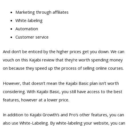
Marketing through affiliates
White-labeling
Automation
Customer service
And don’t be enticed by the higher prices get you down. We can
vouch on this Kajabi review that they’re worth spending money
on because they speed up the process of selling online courses.
However, that doesn’t mean the Kajabi Basic plan isn’t worth
considering. With Kajabi Basic, you still have access to the best
features, however at a lower price.
In addition to Kajabi Growth’s and Pro’s other features, you can
also use White-Labeling. By white-labeling your website, you can