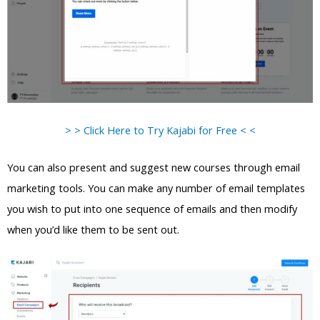
> > Click Here to Try Kajabi for Free < <
You can also present and suggest new courses through email
marketing tools. You can make any number of email templates
you wish to put into one sequence of emails and then modify
when you’d like them to be sent out.