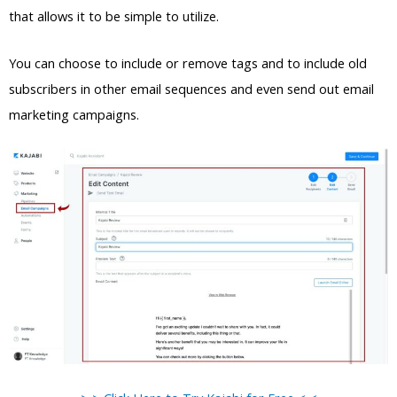
that allows it to be simple to utilize.
You can choose to include or remove tags and to include old
subscribers in other email sequences and even send out email
marketing campaigns.