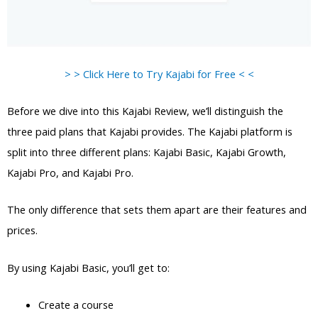
> > Click Here to Try Kajabi for Free < <
Before we dive into this Kajabi Review, we’ll distinguish the
three paid plans that Kajabi provides. The Kajabi platform is
split into three different plans: Kajabi Basic, Kajabi Growth,
Kajabi Pro, and Kajabi Pro.
The only difference that sets them apart are their features and
prices.
By using Kajabi Basic, you’ll get to:
Create a course