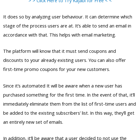
> > Click Here to Try Kajabi for Free < <
It does so by analyzing user behaviour. It can determine which
stage of the process users are at. It’s able to send an email in
accordance with that. This helps with email marketing.
The platform will know that it must send coupons and
discounts to your already existing users. You can also offer
first-time promo coupons for your new customers.
Since it’s automated It will be aware when a new user has
purchased something for the first time. In the event of that, it’ll
immediately eliminate them from the list of first-time users and
be added to the existing subscribers’ list. In this way, they’ll get
an entirely new set of emails.
In addition, it’ll be aware that a user decided to not use the