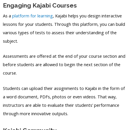
Engaging Kajabi Courses
As a
platform for learning
, Kajabi helps you design interactive
lessons for your students. Through this platform, you can build
various types of tests to assess their understanding of the
subject.
Assessments are offered at the end of your course section and
before students are allowed to begin the next section of the
course.
Students can upload their assignments to Kajabi in the form of
a word document, PDFs, photos or even videos. That way,
instructors are able to evaluate their students’ performance
through more innovative outputs.