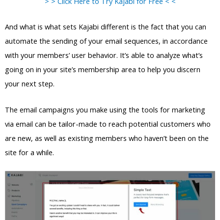
> > Click Here to Try Kajabi for Free < <
And what is what sets Kajabi different is the fact that you can
automate the sending of your email sequences, in accordance
with your members’ user behavior. It’s able to analyze what’s
going on in your site’s membership area to help you discern
your next step.
The email campaigns you make using the tools for marketing
via email can be tailor-made to reach potential customers who
are new, as well as existing members who haven’t been on the
site for a while.