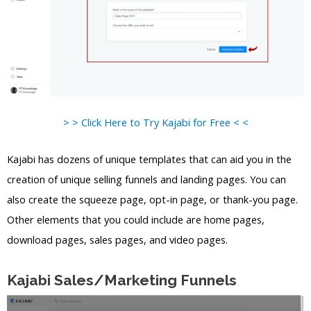
> > Click Here to Try Kajabi for Free < <
Kajabi has dozens of unique templates that can aid you in the
creation of unique selling funnels and landing pages. You can
also create the squeeze page, opt-in page, or thank-you page.
Other elements that you could include are home pages,
download pages, sales pages, and video pages.
Kajabi Sales/Marketing Funnels