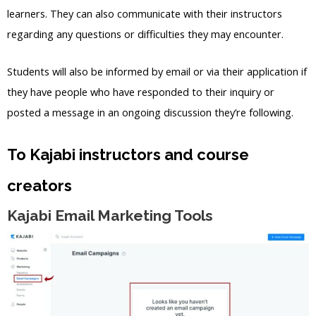
learners. They can also communicate with their instructors
regarding any questions or difficulties they may encounter.
Students will also be informed by email or via their application if
they have people who have responded to their inquiry or
posted a message in an ongoing discussion they’re following.
To Kajabi instructors and course
creators
Kajabi Email Marketing Tools