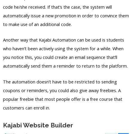
code he/she received. If that’s the case, the system will
automatically issue a new promotion in order to convince them
to make use of an additional code.
Another way that Kajabi Automation can be used is students
who haven’t been actively using the system for a while. When
you notice this, you could create an email sequence that’ll
automatically send them a reminder to return to the platform.
The automation doesn’t have to be restricted to sending
coupons or reminders, you could also give away freebies. A
popular freebie that most people offer is a free course that
customers can enroll in.
Kajabi Website Builder