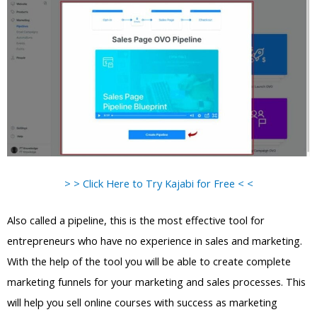
> > Click Here to Try Kajabi for Free < <
Also called a pipeline, this is the most effective tool for
entrepreneurs who have no experience in sales and marketing.
With the help of the tool you will be able to create complete
marketing funnels for your marketing and sales processes. This
will help you sell online courses with success as marketing