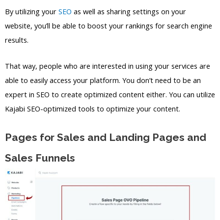
By utilizing your
SEO
as well as sharing settings on your
website, you’ll be able to boost your rankings for search engine
results.
That way, people who are interested in using your services are
able to easily access your platform. You don’t need to be an
expert in SEO to create optimized content either. You can utilize
Kajabi SEO-optimized tools to optimize your content.
Pages for Sales and Landing Pages and
Sales Funnels