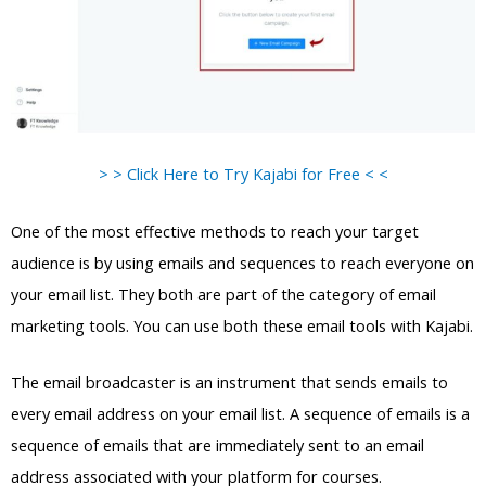
> > Click Here to Try Kajabi for Free < <
One of the most effective methods to reach your target
audience is by using emails and sequences to reach everyone on
your email list. They both are part of the category of email
marketing tools. You can use both these email tools with Kajabi.
The email broadcaster is an instrument that sends emails to
every email address on your email list. A sequence of emails is a
sequence of emails that are immediately sent to an email
address associated with your platform for courses.