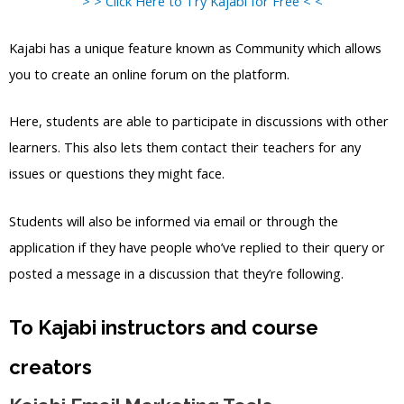
> > Click Here to Try Kajabi for Free < <
Kajabi has a unique feature known as Community which allows
you to create an online forum on the platform.
Here, students are able to participate in discussions with other
learners. This also lets them contact their teachers for any
issues or questions they might face.
Students will also be informed via email or through the
application if they have people who’ve replied to their query or
posted a message in a discussion that they’re following.
To Kajabi instructors and course
creators