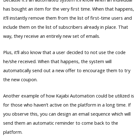
has bought an item for the very first time. When that happens,
it’ll instantly remove them from the list of first-time users and
include them on the list of subscribers already in place. That
way, they receive an entirely new set of emails.
Plus, it’ll also know that a user decided to not use the code
he/she received. When that happens, the system will
automatically send out a new offer to encourage them to try
the new coupon.
Another example of how Kajabi Automation could be utilized is
for those who haven’t active on the platform in a long time. If
you observe this, you can design an email sequence which will
send them an automatic reminder to come back to the
platform.