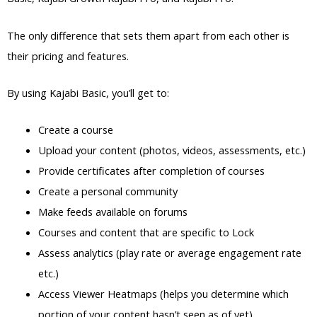
The only difference that sets them apart from each other is
their pricing and features.
By using Kajabi Basic, you’ll get to:
Create a course
Upload your content (photos, videos, assessments, etc.)
Provide certificates after completion of courses
Create a personal community
Make feeds available on forums
Courses and content that are specific to Lock
Assess analytics (play rate or average engagement rate
etc.)
Access Viewer Heatmaps (helps you determine which
portion of your content hasn’t seen as of yet)