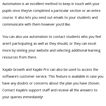
Automation is an excellent method to keep in touch with your
pupils once they’ve completed a particular section or an entire
course. It also lets you send out emails to your students and
communicate with them however you’d like.
You can also use automation to contact students who you feel
aren’t participating as well as they should, or they can excel
more by visiting your website and selecting additional learning
resources from there.
Kajabi Growth and Kajabi Pro can also be used to access the
software’s customer service. This feature is available in case you
have any doubts or concerns about the plan you have chosen.
Contact Kajabi’s support staff and receive all the answers to
your queries immediately!