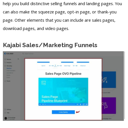
help you build distinctive selling funnels and landing pages. You
can also make the squeeze page, opt-in page, or thank-you
page. Other elements that you can include are sales pages,
download pages, and video pages.
Kajabi Sales/Marketing Funnels