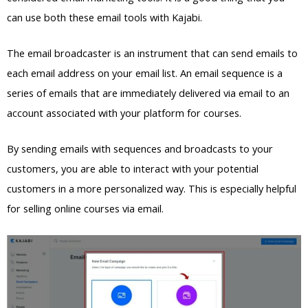
can use both these email tools with Kajabi.
The email broadcaster is an instrument that can send emails to
each email address on your email list. An email sequence is a
series of emails that are immediately delivered via email to an
account associated with your platform for courses.
By sending emails with sequences and broadcasts to your
customers, you are able to interact with your potential
customers in a more personalized way. This is especially helpful
for selling online courses via email.