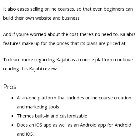
It also eases selling online courses, so that even beginners can
build their own website and business.
And if you’re worried about the cost there’s no need to. Kajabi’s
features make up for the prices that its plans are priced at.
To learn more regarding Kajabi as a course platform continue
reading this Kajabi review.
Pros
All-in-one platform that includes online course creation
and marketing tools
Themes built-in and customizable
Does an iOS app as well as an Android app for Android
and iOS.