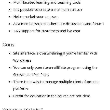
Multi-faceted learning and teaching tools
It is possible to create a site from scratch
Helps market your courses
As a membership site there are discussions and forums
24/7 support for customers and live chat
Cons
Site interface is overwhelming If you’re familiar with
WordPress
You can only operate an affiliate program using the
Growth and Pro Plans
There is no way to manage multiple clients from one
platform.
Credit for education in the course are not clear.