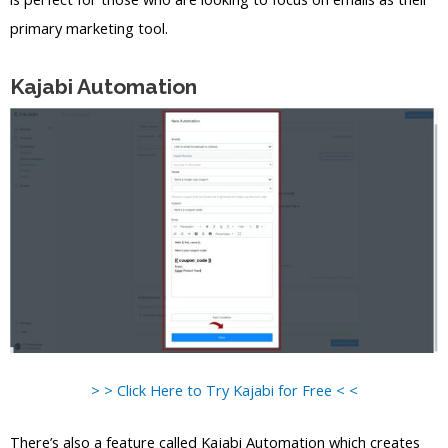
primary marketing tool.
Kajabi Automation
> > Click Here to Try Kajabi for Free < <
There’s also a feature called Kajabi Automation which creates