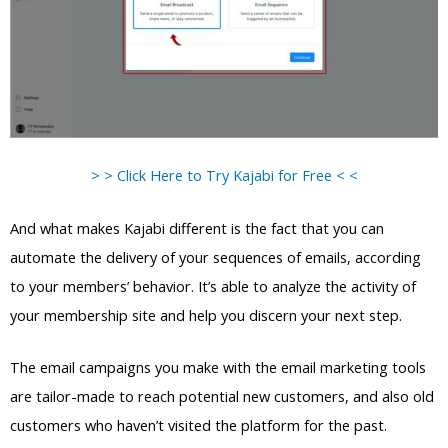
> > Click Here to Try Kajabi for Free < <
And what makes Kajabi different is the fact that you can
automate the delivery of your sequences of emails, according
to your members’ behavior. It’s able to analyze the activity of
your membership site and help you discern your next step.
The email campaigns you make with the email marketing tools
are tailor-made to reach potential new customers, and also old
customers who haven’t visited the platform for the past.