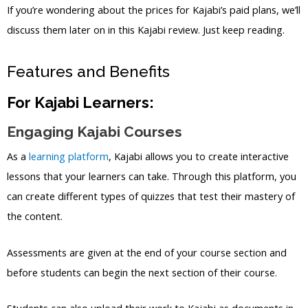
If you’re wondering about the prices for Kajabi’s paid plans, we’ll
discuss them later on in this Kajabi review. Just keep reading.
Features and Benefits
For Kajabi Learners:
Engaging Kajabi Courses
As a
learning platform
, Kajabi allows you to create interactive
lessons that your learners can take. Through this platform, you
can create different types of quizzes that test their mastery of
the content.
Assessments are given at the end of your course section and
before students can begin the next section of their course.
Students can also upload their work to Kajabi as documents in