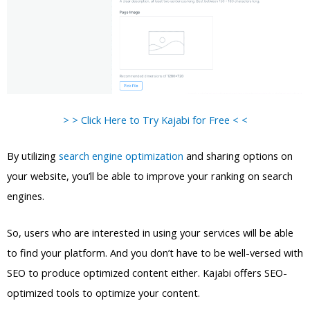
> > Click Here to Try Kajabi for Free < <
By utilizing
search engine optimization
and sharing options on
your website, you’ll be able to improve your ranking on search
engines.
So, users who are interested in using your services will be able
to find your platform. And you don’t have to be well-versed with
SEO to produce optimized content either. Kajabi offers SEO-
optimized tools to optimize your content.