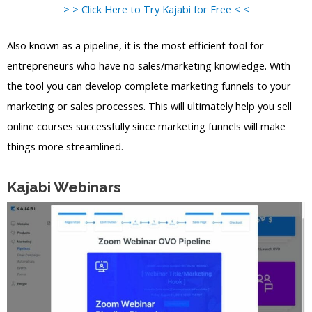
> > Click Here to Try Kajabi for Free < <
Also known as a pipeline, it is the most efficient tool for
entrepreneurs who have no sales/marketing knowledge. With
the tool you can develop complete marketing funnels to your
marketing or sales processes. This will ultimately help you sell
online courses successfully since marketing funnels will make
things more streamlined.
Kajabi Webinars