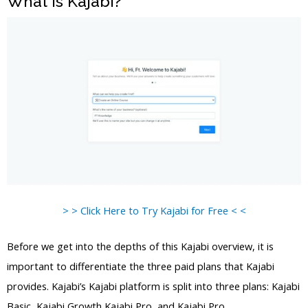
What is Kajabi?
> > Click Here to Try Kajabi for Free < <
Before we get into the depths of this Kajabi overview, it is
important to differentiate the three paid plans that Kajabi
provides. Kajabi’s Kajabi platform is split into three plans: Kajabi
Basic, Kajabi Growth Kajabi Pro, and Kajabi Pro.