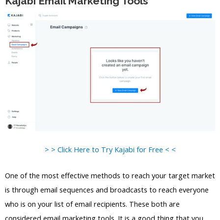
Kajabi Email Marketing Tools
> > Click Here to Try Kajabi for Free < <
One of the most effective methods to reach your target market
is through email sequences and broadcasts to reach everyone
who is on your list of email recipients. These both are
considered email marketing tools. It is a good thing that you