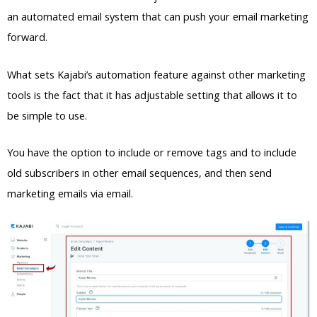
an automated email system that can push your email marketing
forward.
What sets Kajabi’s automation feature against other marketing
tools is the fact that it has adjustable setting that allows it to
be simple to use.
You have the option to include or remove tags and to include
old subscribers in other email sequences, and then send
marketing emails via email.