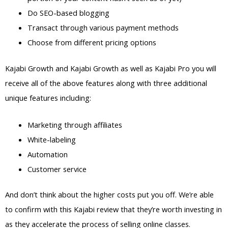
Do SEO-based blogging
Transact through various payment methods
Choose from different pricing options
Kajabi Growth and Kajabi Growth as well as Kajabi Pro you will
receive all of the above features along with three additional
unique features including:
Marketing through affiliates
White-labeling
Automation
Customer service
And don’t think about the higher costs put you off. We’re able
to confirm with this Kajabi review that they’re worth investing in
as they accelerate the process of selling online classes.