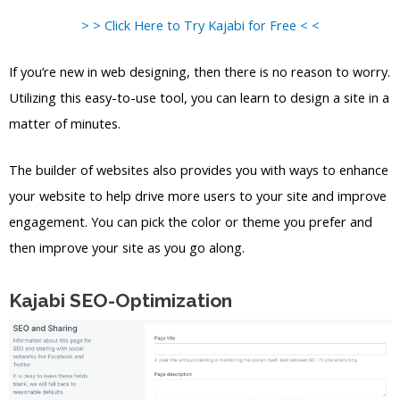
> > Click Here to Try Kajabi for Free < <
If you’re new in web designing, then there is no reason to worry.
Utilizing this easy-to-use tool, you can learn to design a site in a
matter of minutes.
The builder of websites also provides you with ways to enhance
your website to help drive more users to your site and improve
engagement. You can pick the color or theme you prefer and
then improve your site as you go along.
Kajabi SEO-Optimization