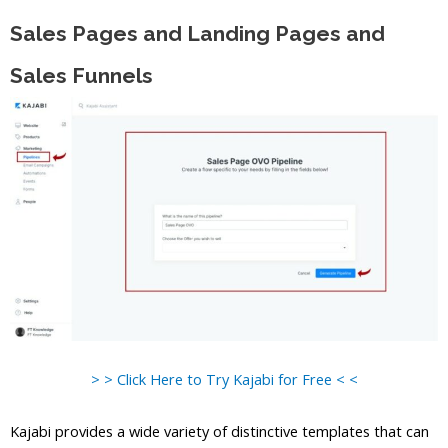
Sales Pages and Landing Pages and
Sales Funnels
> > Click Here to Try Kajabi for Free < <
Kajabi provides a wide variety of distinctive templates that can