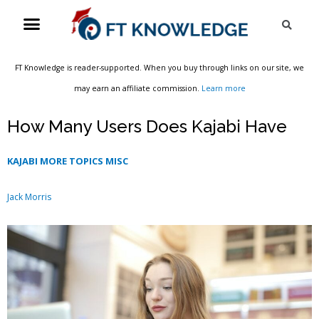
Skip
Menu
Sea
to
content
FT Knowledge is reader-supported. When you buy through links on our site, we
may earn an affiliate commission.
Learn more
How Many Users Does Kajabi Have
KAJABI MORE TOPICS MISC
Jack Morris