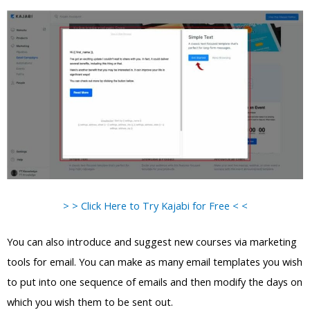
> > Click Here to Try Kajabi for Free < <
You can also introduce and suggest new courses via marketing
tools for email. You can make as many email templates you wish
to put into one sequence of emails and then modify the days on
which you wish them to be sent out.