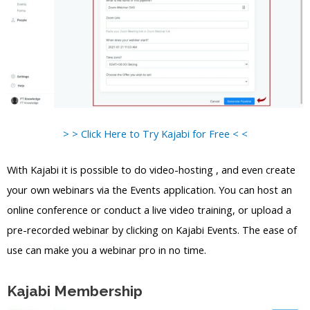
> > Click Here to Try Kajabi for Free < <
With Kajabi it is possible to do video-hosting , and even create
your own webinars via the Events application. You can host an
online conference or conduct a live video training, or upload a
pre-recorded webinar by clicking on Kajabi Events. The ease of
use can make you a webinar pro in no time.
Kajabi Membership