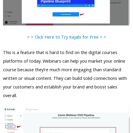
> > Click Here to Try Kajabi for Free < <
This is a feature that is hard to find on the digital courses
platforms of today. Webinars can help you market your online
course because they’re much more engaging than standard
written or visual content. They can build solid connections with
your customers and establish your brand and boost sales
overall.