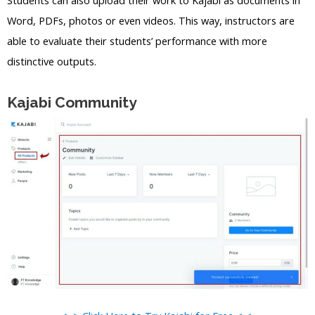
Word, PDFs, photos or even videos. This way, instructors are
able to evaluate their students’ performance with more
distinctive outputs.
Kajabi Community