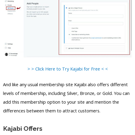
> > Click Here to Try Kajabi for Free < <
And like any usual membership site Kajabi also offers different
levels of membership, including Silver, Bronze, or Gold. You can
add this membership option to your site and mention the
differences between them to attract customers.
Kajabi Offers