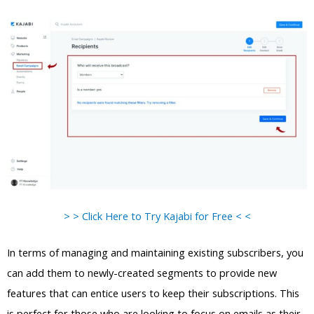
> > Click Here to Try Kajabi for Free < <
In terms of managing and maintaining existing subscribers, you
can add them to newly-created segments to provide new
features that can entice users to keep their subscriptions. This
is perfect for those who are looking to focus on emails as their