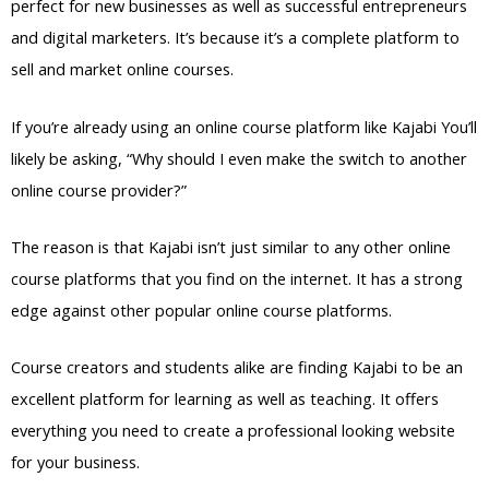
perfect for new businesses as well as successful entrepreneurs
and digital marketers. It’s because it’s a complete platform to
sell and market online courses.
If you’re already using an online course platform like Kajabi You’ll
likely be asking, “Why should I even make the switch to another
online course provider?”
The reason is that Kajabi isn’t just similar to any other online
course platforms that you find on the internet. It has a strong
edge against other popular online course platforms.
Course creators and students alike are finding Kajabi to be an
excellent platform for learning as well as teaching. It offers
everything you need to create a professional looking website
for your business.