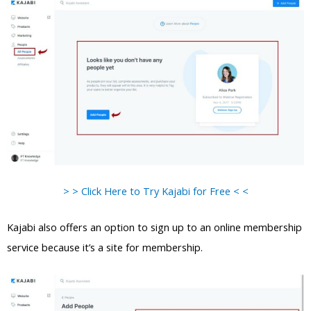
> > Click Here to Try Kajabi for Free < <
Kajabi also offers an option to sign up to an online membership
service because it’s a site for membership.