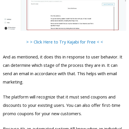
> > Click Here to Try Kajabi for Free < <
And as mentioned, it does this in response to user behavior. It
can determine which stage of the process they are in. It can
send an email in accordance with that. This helps with email
marketing.
The platform will recognize that it must send coupons and
discounts to your existing users. You can also offer first-time
promo coupons for your new customers.
Because it’s an automated system it’ll know when an individual