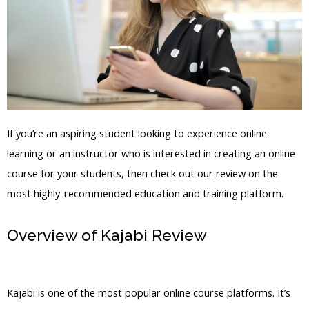
If you’re an aspiring student looking to experience online
learning or an instructor who is interested in creating an online
course for your students, then check out our review on the
most highly-recommended education and training platform.
Overview of Kajabi Review
How Many
Users Does Kajabi Have
Kajabi is one of the most popular online course platforms. It’s