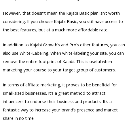
However, that doesn’t mean the Kajabi Basic plan isn’t worth
considering. If you choose Kajabi Basic, you still have access to
the best features, but at a much more affordable rate.
In addition to Kajabi Growth’s and Pro’s other features, you can
also use White-Labeling. When white-labeling your site, you can
remove the entire footprint of Kajabi. This is useful when
marketing your course to your target group of customers.
In terms of affiliate marketing, it proves to be beneficial for
small-sized businesses. It’s a great method to attract
influencers to endorse their business and products. It’s a
fantastic way to increase your brand’s presence and market
share in no time.