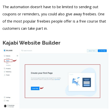
The automation doesn’t have to be limited to sending out
coupons or reminders, you could also give away freebies. One
of the most popular freebies people offer is a free course that
customers can take part in.
Kajabi Website Builder