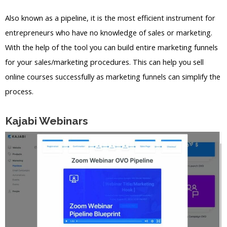
Also known as a pipeline, it is the most efficient instrument for
entrepreneurs who have no knowledge of sales or marketing.
With the help of the tool you can build entire marketing funnels
for your sales/marketing procedures. This can help you sell
online courses successfully as marketing funnels can simplify the
process.
Kajabi Webinars