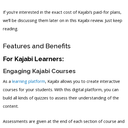
If you’re interested in the exact cost of Kajabi’s paid-for plans,
we’ll be discussing them later on in this Kajabi review. Just keep
reading.
Features and Benefits
For Kajabi Learners:
Engaging Kajabi Courses
As a
learning platform
, Kajabi allows you to create interactive
courses for your students. With this digital platform, you can
build all kinds of quizzes to assess their understanding of the
content.
Assessments are given at the end of each section of course and