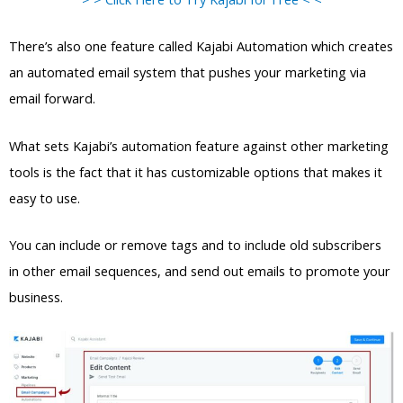
There’s also one feature called Kajabi Automation which creates
an automated email system that pushes your marketing via
email forward.
What sets Kajabi’s automation feature against other marketing
tools is the fact that it has customizable options that makes it
easy to use.
You can include or remove tags and to include old subscribers
in other email sequences, and send out emails to promote your
business.