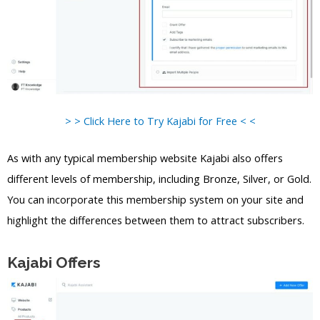
> > Click Here to Try Kajabi for Free < <
As with any typical membership website Kajabi also offers
different levels of membership, including Bronze, Silver, or Gold.
You can incorporate this membership system on your site and
highlight the differences between them to attract subscribers.
Kajabi Offers