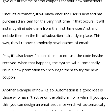
give out first-time promo coupons for your new subscribers.
Since it’s automatic, it will know once the user is new and has
purchased an item for the very first time. If that occurs, it will
instantly eliminate them from the first-time users’ list and
include them on the list of subscribers already in place. This
way, they’ll receive completely new batches of emails.
Plus, it’ll also know if a user chose to not use the code he/she
received. When that happens, the system will automatically
issue a new promotion to encourage them to try the new
coupon.
Another example of how Kajabi Automation is a good idea is
those who haven’t active on the platform for a while. If you spot
this, you can design an email sequence which will automatically