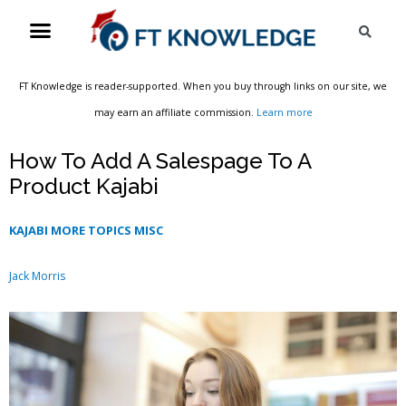
Skip
Menu
Sea
to
content
FT Knowledge is reader-supported. When you buy through links on our site, we
may earn an affiliate commission.
Learn more
How To Add A Salespage To A
Product Kajabi
KAJABI MORE TOPICS MISC
Jack Morris