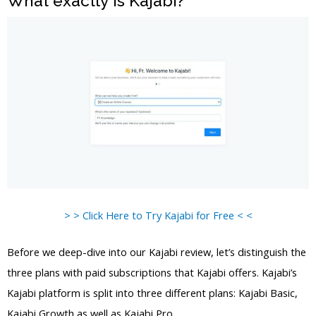
What exactly is Kajabi?
> > Click Here to Try Kajabi for Free < <
Before we deep-dive into our Kajabi review, let’s distinguish the
three plans with paid subscriptions that Kajabi offers. Kajabi’s
Kajabi platform is split into three different plans: Kajabi Basic,
Kajabi Growth as well as Kajabi Pro.