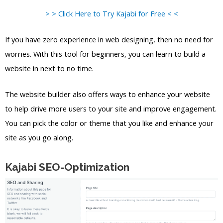
> > Click Here to Try Kajabi for Free < <
If you have zero experience in web designing, then no need for
worries. With this tool for beginners, you can learn to build a
website in next to no time.
The website builder also offers ways to enhance your website
to help drive more users to your site and improve engagement.
You can pick the color or theme that you like and enhance your
site as you go along.
Kajabi SEO-Optimization