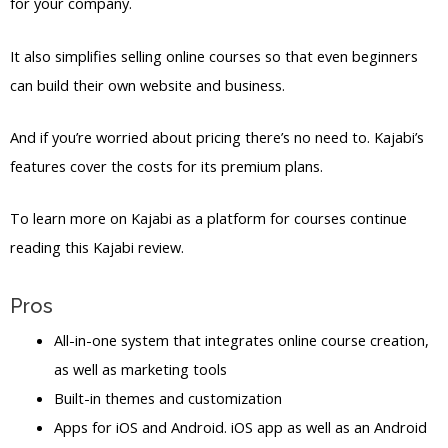
for your company.
It also simplifies selling online courses so that even beginners
can build their own website and business.
And if you’re worried about pricing there’s no need to. Kajabi’s
features cover the costs for its premium plans.
To learn more on Kajabi as a platform for courses continue
reading this Kajabi review.
Pros
All-in-one system that integrates online course creation,
as well as marketing tools
Built-in themes and customization
Apps for iOS and Android. iOS app as well as an Android