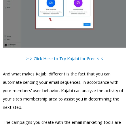
> > Click Here to Try Kajabi for Free < <
And what makes Kajabi different is the fact that you can
automate sending your email sequences, in accordance with
your members’ user behavior. Kajabi can analyze the activity of
your site’s membership area to assist you in determining the
next step.
The campaigns you create with the email marketing tools are