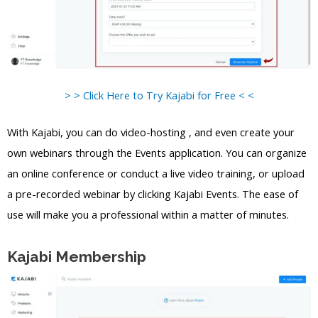
> > Click Here to Try Kajabi for Free < <
With Kajabi, you can do video-hosting , and even create your
own webinars through the Events application. You can organize
an online conference or conduct a live video training, or upload
a pre-recorded webinar by clicking Kajabi Events. The ease of
use will make you a professional within a matter of minutes.
Kajabi Membership