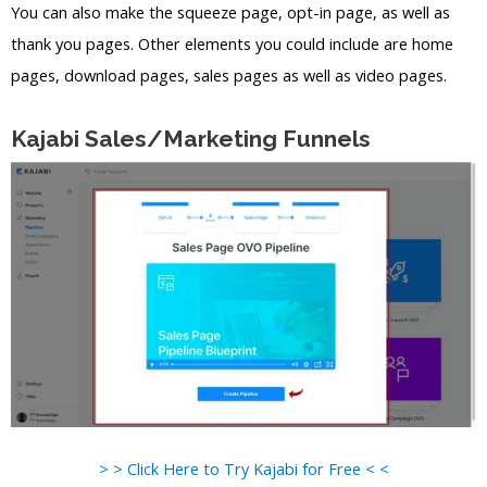
You can also make the squeeze page, opt-in page, as well as
thank you pages. Other elements you could include are home
pages, download pages, sales pages as well as video pages.
Kajabi Sales/Marketing Funnels
> > Click Here to Try Kajabi for Free < <