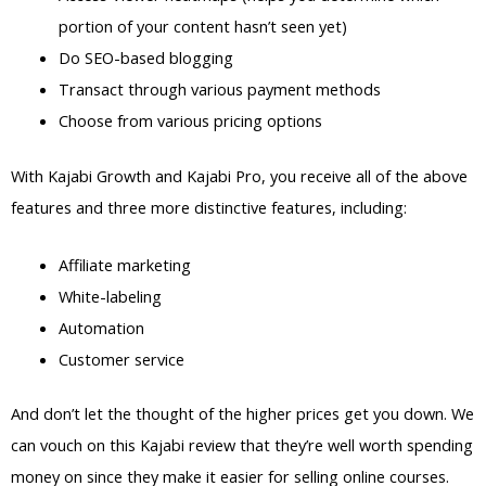
portion of your content hasn’t seen yet)
Do SEO-based blogging
Transact through various payment methods
Choose from various pricing options
With Kajabi Growth and Kajabi Pro, you receive all of the above
features and three more distinctive features, including:
Affiliate marketing
White-labeling
Automation
Customer service
And don’t let the thought of the higher prices get you down. We
can vouch on this Kajabi review that they’re well worth spending
money on since they make it easier for selling online courses.