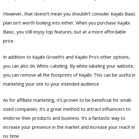
However, that doesn’t mean you shouldn’t consider Kajabi Basic
plan isn’t worth looking into either. When you purchase Kajabi
Basic, you still enjoy top features, but at a more affordable
price.
In addition to Kajabi Growth’s and Kajabi Pro’s other options,
you can also do White-Labeling. By white-labeling your website,
you can remove all the footprints of Kajabi. This can be useful in
marketing your site to your intended audience.
As for affiliate marketing, it’s proven to be beneficial for small-
sized companies. It’s a great method to attract influencers to
endorse their products and business. It’s a fantastic way to
increase your presence in the market and increase your reach in
no time.