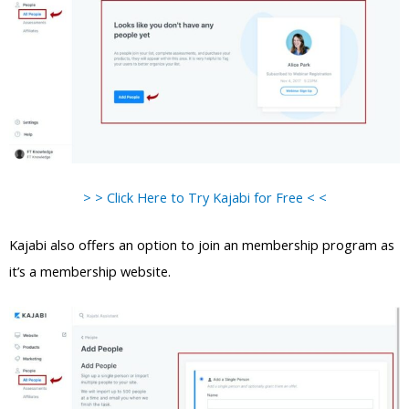
> > Click Here to Try Kajabi for Free < <
Kajabi also offers an option to join an membership program as
it’s a membership website.