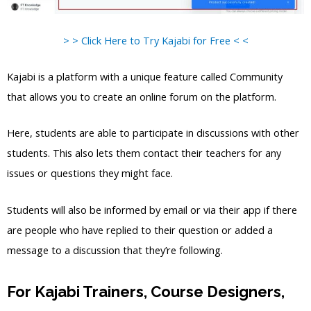
> > Click Here to Try Kajabi for Free < <
Kajabi is a platform with a unique feature called Community
that allows you to create an online forum on the platform.
Here, students are able to participate in discussions with other
students. This also lets them contact their teachers for any
issues or questions they might face.
Students will also be informed by email or via their app if there
are people who have replied to their question or added a
message to a discussion that they’re following.
For Kajabi Trainers, Course Designers,