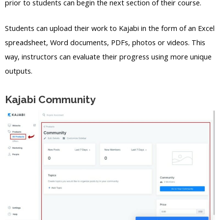
prior to students can begin the next section of their course.
Students can upload their work to Kajabi in the form of an Excel
spreadsheet, Word documents, PDFs, photos or videos. This
way, instructors can evaluate their progress using more unique
outputs.
Kajabi Community