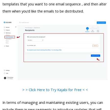
templates that you want to one email sequence , and then alter
them when you’d like the emails to be distributed.
> > Click Here to Try Kajabi for Free < <
In terms of managing and maintaining existing users, you can
include them in new segments to introduce updates that will