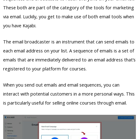
These both are part of the category of the tools for marketing
via email. Luckily, you get to make use of both email tools when
you have Kajabi.
The email broadcaster is an instrument that can send emails to
each email address on your list. A sequence of emails is a set of
emails that are immediately delivered to an email address that’s
registered to your platform for courses.
When you send out emails and email sequences, you can
interact with potential customers in a more personal ways. This
is particularly useful for selling online courses through email.