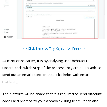
> > Click Here to Try Kajabi for Free < <
As mentioned earlier, it is by analyzing user behaviour. It
understands which step of the process they are at. It’s able to
send out an email based on that. This helps with email
marketing.
The platform will be aware that it is required to send discount
codes and promos to your already existing users. It can also