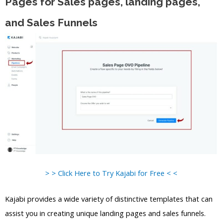
Pages for Sales pages, landing pages,
and Sales Funnels
> > Click Here to Try Kajabi for Free < <
Kajabi provides a wide variety of distinctive templates that can
assist you in creating unique landing pages and sales funnels.