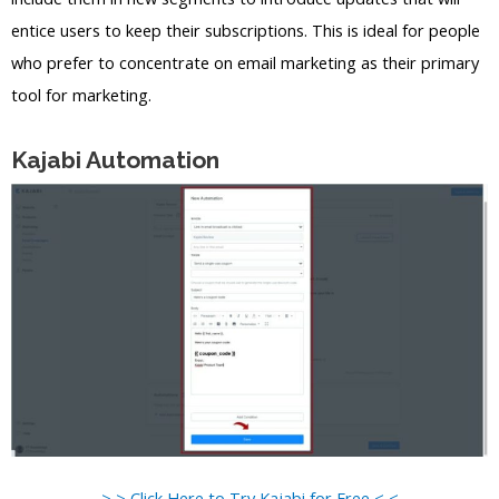
entice users to keep their subscriptions. This is ideal for people
who prefer to concentrate on email marketing as their primary
tool for marketing.
Kajabi Automation
> > Click Here to Try Kajabi for Free < <