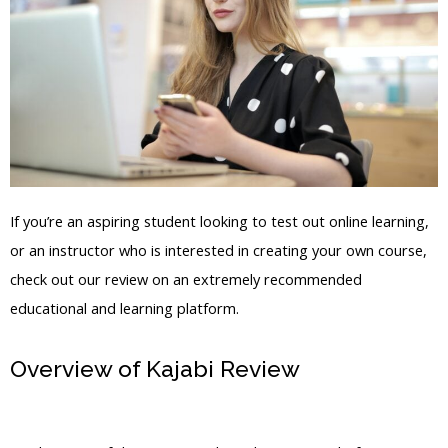
If you’re an aspiring student looking to test out online learning,
or an instructor who is interested in creating your own course,
check out our review on an extremely recommended
educational and learning platform.
Overview of Kajabi Review
How To Add
A Salespage To A Product Kajabi