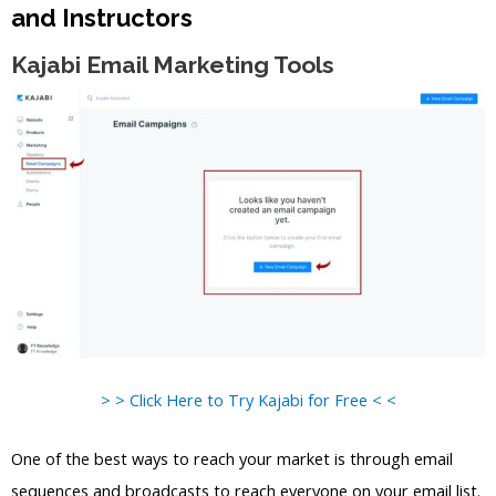
and Instructors
Kajabi Email Marketing Tools
> > Click Here to Try Kajabi for Free < <
One of the best ways to reach your market is through email
sequences and broadcasts to reach everyone on your email list.