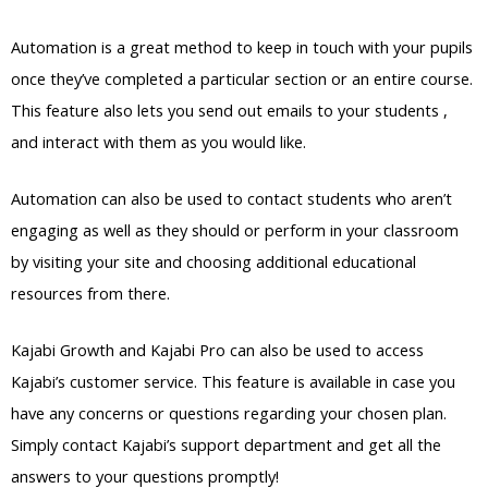
Automation is a great method to keep in touch with your pupils
once they’ve completed a particular section or an entire course.
This feature also lets you send out emails to your students ,
and interact with them as you would like.
Automation can also be used to contact students who aren’t
engaging as well as they should or perform in your classroom
by visiting your site and choosing additional educational
resources from there.
Kajabi Growth and Kajabi Pro can also be used to access
Kajabi’s customer service. This feature is available in case you
have any concerns or questions regarding your chosen plan.
Simply contact Kajabi’s support department and get all the
answers to your questions promptly!