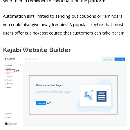
send them a reminder to check back on the platform.
Automation isn’t limited to sending out coupons or reminders,
you could also give away freebies. A popular freebie that most
users offer is a no-cost course that customers can take part in.
Kajabi Website Builder