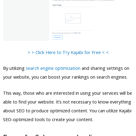
> > Click Here to Try Kajabi for Free < <
By utilizing
search engine optimization
and sharing settings on
your website, you can boost your rankings on search engines.
This way, those who are interested in using your services will be
able to find your website. It’s not necessary to know everything
about SEO to produce optimized content. You can utilize Kajabi
SEO-optimized tools to create your content.