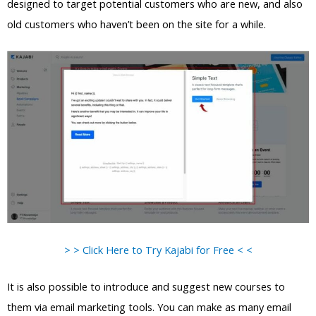
designed to target potential customers who are new, and also
old customers who haven’t been on the site for a while.
> > Click Here to Try Kajabi for Free < <
It is also possible to introduce and suggest new courses to
them via email marketing tools. You can make as many email