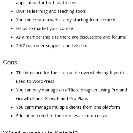
application for both platforms.
Diverse learning and teaching tools
You can create a website by starting from scratch
Helps to market your course
As a membership site there are discussions and forums
24/7 customer support and live chat
Cons
The interface for the site can be overwhelming If you’re
used to WordPress
You can only manage an affiliate program using Pro and
Growth Plans. Growth and Pro Plans
You can’t manage multiple clients from one platform
Education credit of the courses are not certain.