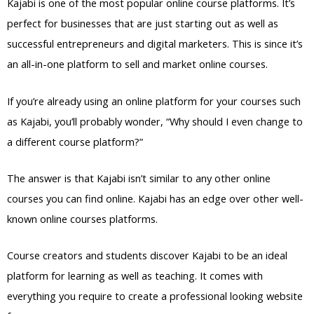
Kajabi is one of the most popular online course platforms. It’s
perfect for businesses that are just starting out as well as
successful entrepreneurs and digital marketers. This is since it’s
an all-in-one platform to sell and market online courses.
If you’re already using an online platform for your courses such
as Kajabi, you’ll probably wonder, “Why should I even change to
a different course platform?”
The answer is that Kajabi isn’t similar to any other online
courses you can find online. Kajabi has an edge over other well-
known online courses platforms.
Course creators and students discover Kajabi to be an ideal
platform for learning as well as teaching. It comes with
everything you require to create a professional looking website