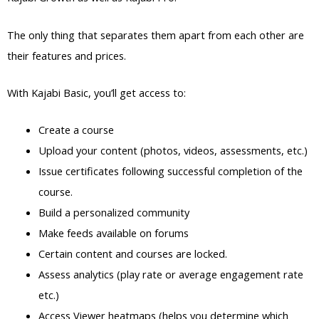
The only thing that separates them apart from each other are
their features and prices.
With Kajabi Basic, you’ll get access to:
Create a course
Upload your content (photos, videos, assessments, etc.)
Issue certificates following successful completion of the
course.
Build a personalized community
Make feeds available on forums
Certain content and courses are locked.
Assess analytics (play rate or average engagement rate
etc.)
Access Viewer heatmaps (helps you determine which