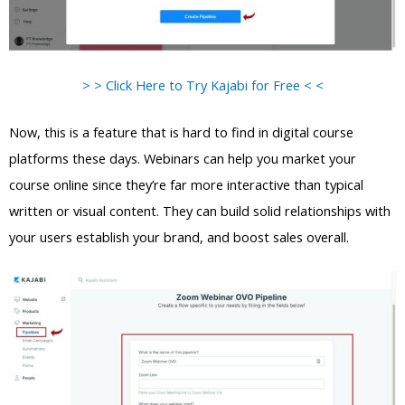
> > Click Here to Try Kajabi for Free < <
Now, this is a feature that is hard to find in digital course
platforms these days. Webinars can help you market your
course online since they’re far more interactive than typical
written or visual content. They can build solid relationships with
your users establish your brand, and boost sales overall.