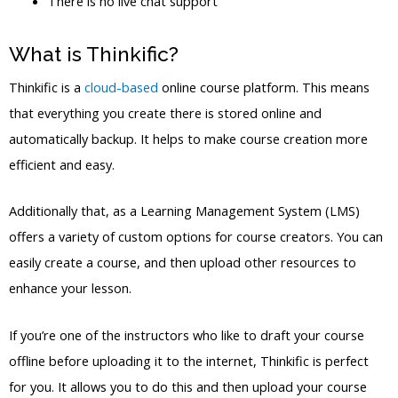
There is no live chat support
What is Thinkific?
Thinkific is a
cloud-based
online course platform. This means
that everything you create there is stored online and
automatically backup. It helps to make course creation more
efficient and easy.
Additionally that, as a Learning Management System (LMS)
offers a variety of custom options for course creators. You can
easily create a course, and then upload other resources to
enhance your lesson.
If you’re one of the instructors who like to draft your course
offline before uploading it to the internet, Thinkific is perfect
for you. It allows you to do this and then upload your course