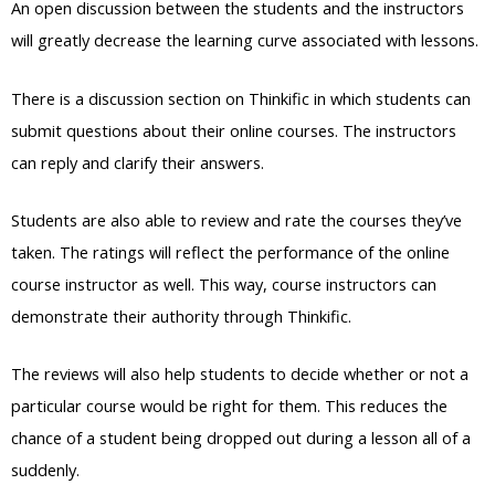
An open discussion between the students and the instructors
will greatly decrease the learning curve associated with lessons.
There is a discussion section on Thinkific in which students can
submit questions about their online courses. The instructors
can reply and clarify their answers.
Students are also able to review and rate the courses they’ve
taken. The ratings will reflect the performance of the online
course instructor as well. This way, course instructors can
demonstrate their authority through Thinkific.
The reviews will also help students to decide whether or not a
particular course would be right for them. This reduces the
chance of a student being dropped out during a lesson all of a
suddenly.