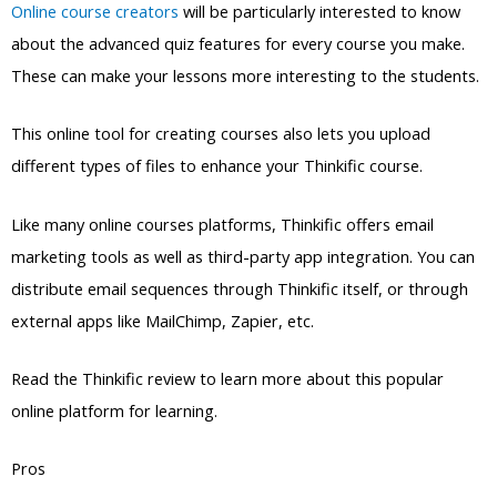
Online course creators
will be particularly interested to know
about the advanced quiz features for every course you make.
These can make your lessons more interesting to the students.
This online tool for creating courses also lets you upload
different types of files to enhance your Thinkific course.
Like many online courses platforms, Thinkific offers email
marketing tools as well as third-party app integration. You can
distribute email sequences through Thinkific itself, or through
external apps like MailChimp, Zapier, etc.
Read the Thinkific review to learn more about this popular
online platform for learning.
Pros