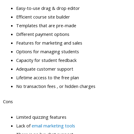
Easy-to-use drag & drop editor
Efficient course site builder
Templates that are pre-made
Different payment options
Features for marketing and sales
Options for managing students
Capacity for student feedback
Adequate customer support
Lifetime access to the free plan
No transaction fees , or hidden charges
Cons
Limited quizzing features
Lack of
email marketing tools