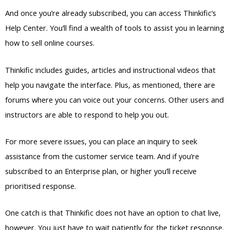
And once you’re already subscribed, you can access Thinkific’s
Help Center. You’ll find a wealth of tools to assist you in learning
how to sell online courses.
Thinkific includes guides, articles and instructional videos that
help you navigate the interface. Plus, as mentioned, there are
forums where you can voice out your concerns. Other users and
instructors are able to respond to help you out.
For more severe issues, you can place an inquiry to seek
assistance from the customer service team. And if you’re
subscribed to an Enterprise plan, or higher you’ll receive
prioritised response.
One catch is that Thinkific does not have an option to chat live,
however. You just have to wait patiently for the ticket response.