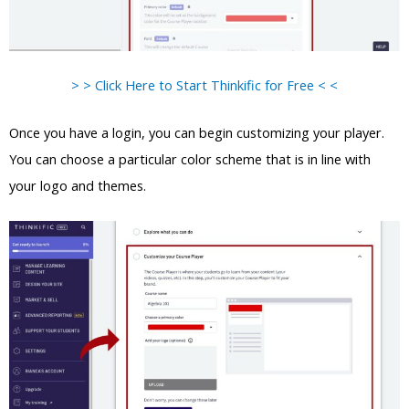
> > Click Here to Start Thinkific for Free < <
Once you have a login, you can begin customizing your player.
You can choose a particular color scheme that is in line with
your logo and themes.