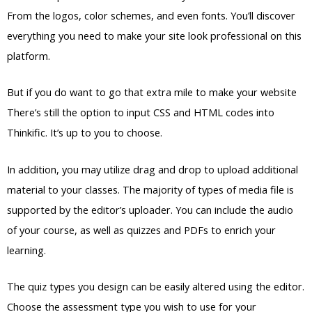
From the logos, color schemes, and even fonts. You’ll discover
everything you need to make your site look professional on this
platform.
But if you do want to go that extra mile to make your website
There’s still the option to input CSS and HTML codes into
Thinkific. It’s up to you to choose.
In addition, you may utilize drag and drop to upload additional
material to your classes. The majority of types of media file is
supported by the editor’s uploader. You can include the audio
of your course, as well as quizzes and PDFs to enrich your
learning.
The quiz types you design can be easily altered using the editor.
Choose the assessment type you wish to use for your