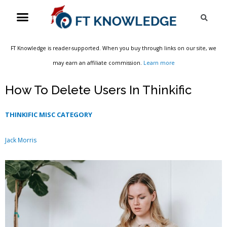
Skip
Menu
Sea
to
content
FT Knowledge is reader-supported. When you buy through links on our site, we
may earn an affiliate commission.
Learn more
How To Delete Users In Thinkific
THINKIFIC MISC CATEGORY
Jack Morris