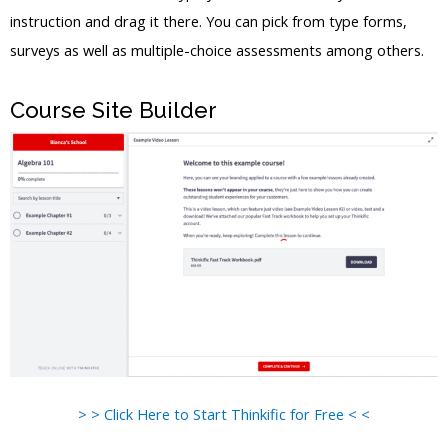
instruction and drag it there. You can pick from type forms,
surveys as well as multiple-choice assessments among others.
Course Site Builder
> > Click Here to Start Thinkific for Free < <