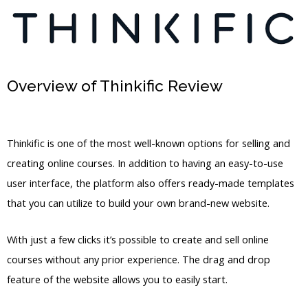
Overview of Thinkific Review
How To
Delete Users In Thinkific
Thinkific is one of the most well-known options for selling and
creating online courses. In addition to having an easy-to-use
user interface, the platform also offers ready-made templates
that you can utilize to build your own brand-new website.
With just a few clicks it’s possible to create and sell online
courses without any prior experience. The drag and drop
feature of the website allows you to easily start.