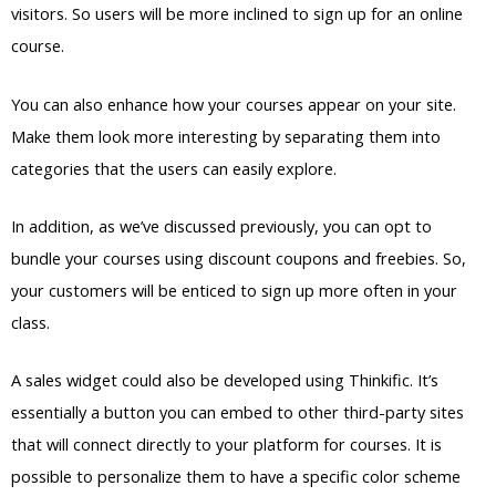
visitors. So users will be more inclined to sign up for an online
course.
You can also enhance how your courses appear on your site.
Make them look more interesting by separating them into
categories that the users can easily explore.
In addition, as we’ve discussed previously, you can opt to
bundle your courses using discount coupons and freebies. So,
your customers will be enticed to sign up more often in your
class.
A sales widget could also be developed using Thinkific. It’s
essentially a button you can embed to other third-party sites
that will connect directly to your platform for courses. It is
possible to personalize them to have a specific color scheme