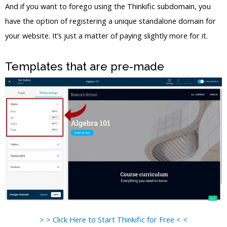
And if you want to forego using the Thinkific subdomain, you
have the option of registering a unique standalone domain for
your website. It’s just a matter of paying slightly more for it.
Templates that are pre-made
> > Click Here to Start Thinkific for Free < <