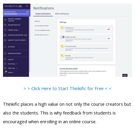
> > Click Here to Start Thinkific for Free < <
Thinkific places a high value on not only the course creators but
also the students. This is why feedback from students is
encouraged when enrolling in an online course.