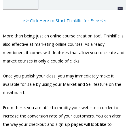
> > Click Here to Start Thinkific for Free < <
More than being just an online course creation tool, Thinkific is
also effective at marketing online courses. As already
mentioned, it comes with features that allow you to create and
market courses in only a couple of clicks.
Once you publish your class, you may immediately make it
available for sale by using your Market and Sell feature on the
dashboard.
From there, you are able to modify your website in order to
increase the conversion rate of your customers. You can alter
the way your checkout and sign-up pages will look like to