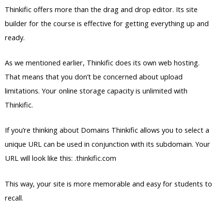
Thinkific offers more than the drag and drop editor. Its site
builder for the course is effective for getting everything up and
ready.
As we mentioned earlier, Thinkific does its own web hosting.
That means that you don’t be concerned about upload
limitations. Your online storage capacity is unlimited with
Thinkific.
If you’re thinking about Domains Thinkific allows you to select a
unique URL can be used in conjunction with its subdomain. Your
URL will look like this: .thinkific.com
This way, your site is more memorable and easy for students to
recall.