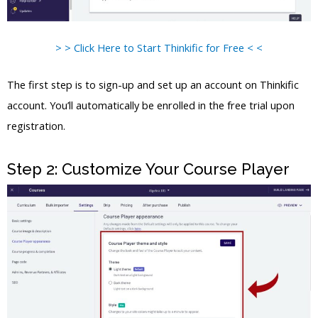
> > Click Here to Start Thinkific for Free < <
The first step is to sign-up and set up an account on Thinkific
account. You’ll automatically be enrolled in the free trial upon
registration.
Step 2: Customize Your Course Player