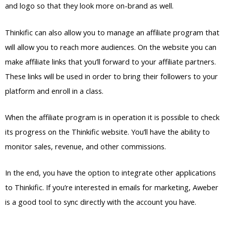
and logo so that they look more on-brand as well.
Thinkific can also allow you to manage an affiliate program that
will allow you to reach more audiences. On the website you can
make affiliate links that you’ll forward to your affiliate partners.
These links will be used in order to bring their followers to your
platform and enroll in a class.
When the affiliate program is in operation it is possible to check
its progress on the Thinkific website. You’ll have the ability to
monitor sales, revenue, and other commissions.
In the end, you have the option to integrate other applications
to Thinkific. If you’re interested in emails for marketing, Aweber
is a good tool to sync directly with the account you have.