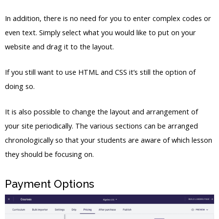
In addition, there is no need for you to enter complex codes or
even text. Simply select what you would like to put on your
website and drag it to the layout.
If you still want to use HTML and CSS it’s still the option of
doing so.
It is also possible to change the layout and arrangement of
your site periodically. The various sections can be arranged
chronologically so that your students are aware of which lesson
they should be focusing on.
Payment Options