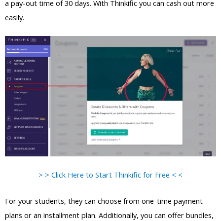
a pay-out time of 30 days. With Thinkific you can cash out more
easily.
> > Click Here to Start Thinkific for Free < <
For your students, they can choose from one-time payment
plans or an installment plan. Additionally, you can offer bundles,