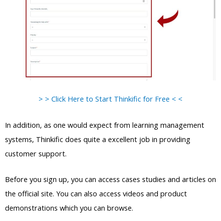
> > Click Here to Start Thinkific for Free < <
In addition, as one would expect from learning management
systems, Thinkific does quite a excellent job in providing
customer support.
Before you sign up, you can access cases studies and articles on
the official site. You can also access videos and product
demonstrations which you can browse.