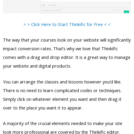
> > Click Here to Start Thinkific for Free < <
The way that your courses look on your website will significantly
impact conversion rates. That’s why we love that Thinkific
comes with a drag and drop editor. It is a great way to manage
your website and digital products.
You can arrange the classes and lessons however you’d like.
There is no need to learn complicated codes or techniques.
Simply click on whatever element you want and then drag it
over to the place you want it to appear.
A majority of the crucial elements needed to make your site
look more professional are covered by the Thinkific editor.