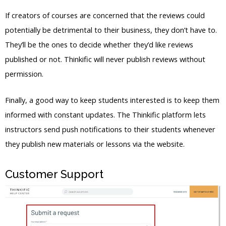
If creators of courses are concerned that the reviews could
potentially be detrimental to their business, they don’t have to.
They’ll be the ones to decide whether they’d like reviews
published or not. Thinkific will never publish reviews without
permission.
Finally, a good way to keep students interested is to keep them
informed with constant updates. The Thinkific platform lets
instructors send push notifications to their students whenever
they publish new materials or lessons via the website.
Customer Support