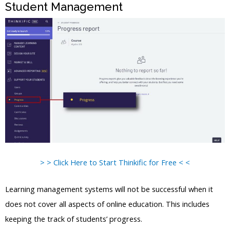
Student Management
> > Click Here to Start Thinkific for Free < <
Learning management systems will not be successful when it
does not cover all aspects of online education. This includes
keeping the track of students’ progress.