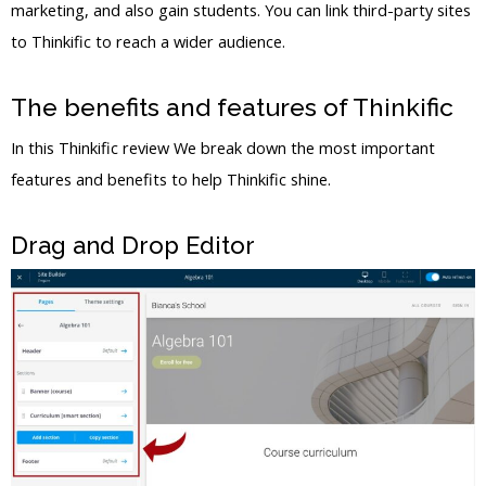
marketing, and also gain students. You can link third-party sites
to Thinkific to reach a wider audience.
The benefits and features of Thinkific
In this Thinkific review We break down the most important
features and benefits to help Thinkific shine.
Drag and Drop Editor