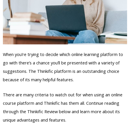
When you’re trying to decide which online learning platform to
go with there’s a chance you’ll be presented with a variety of
suggestions. The Thinkific platform is an outstanding choice
because of its many helpful features.
There are many criteria to watch out for when using an online
course platform and Thinkific has them all. Continue reading
through the Thinkific Review below and learn more about its
unique advantages and features.