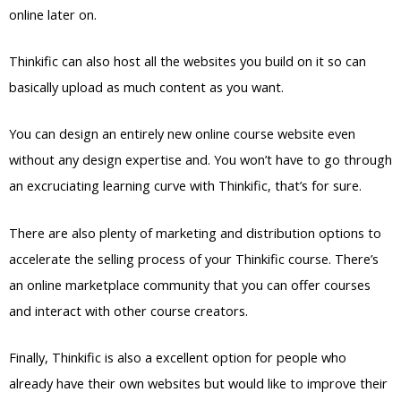
online later on.
Thinkific can also host all the websites you build on it so can
basically upload as much content as you want.
You can design an entirely new online course website even
without any design expertise and. You won’t have to go through
an excruciating learning curve with Thinkific, that’s for sure.
There are also plenty of marketing and distribution options to
accelerate the selling process of your Thinkific course. There’s
an online marketplace community that you can offer courses
and interact with other course creators.
Finally, Thinkific is also a excellent option for people who
already have their own websites but would like to improve their