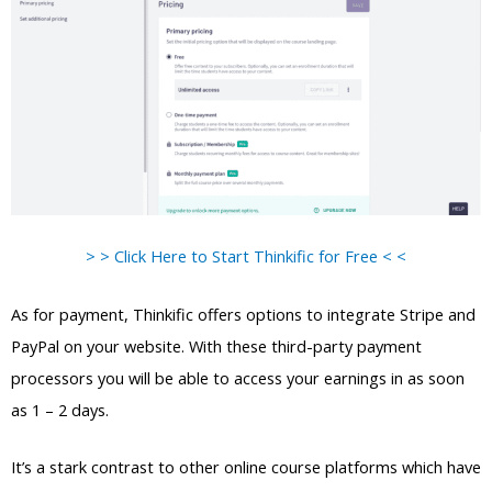
> > Click Here to Start Thinkific for Free < <
As for payment, Thinkific offers options to integrate Stripe and
PayPal on your website. With these third-party payment
processors you will be able to access your earnings in as soon
as 1 – 2 days.
It’s a stark contrast to other online course platforms which have