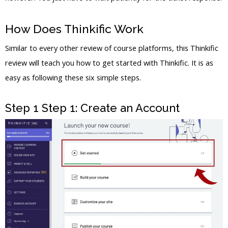
How Does Thinkific Work
Similar to every other review of course platforms, this Thinkific
review will teach you how to get started with Thinkific. It is as
easy as following these six simple steps.
Step 1 Step 1: Create an Account