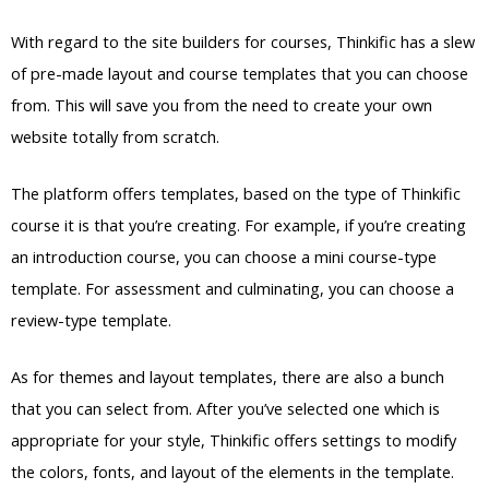
With regard to the site builders for courses, Thinkific has a slew
of pre-made layout and course templates that you can choose
from. This will save you from the need to create your own
website totally from scratch.
The platform offers templates, based on the type of Thinkific
course it is that you’re creating. For example, if you’re creating
an introduction course, you can choose a mini course-type
template. For assessment and culminating, you can choose a
review-type template.
As for themes and layout templates, there are also a bunch
that you can select from. After you’ve selected one which is
appropriate for your style, Thinkific offers settings to modify
the colors, fonts, and layout of the elements in the template.