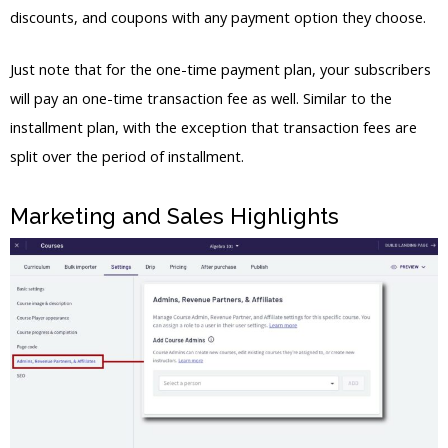
discounts, and coupons with any payment option they choose.
Just note that for the one-time payment plan, your subscribers
will pay an one-time transaction fee as well. Similar to the
installment plan, with the exception that transaction fees are
split over the period of installment.
Marketing and Sales Highlights