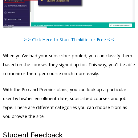
> > Click Here to Start Thinkific for Free < <
When you’ve had your subscriber pooled, you can classify them
based on the courses they signed up for. This way, you’ll be able
to monitor them per course much more easily.
With the Pro and Premier plans, you can look up a particular
user by his/her enrollment date, subscribed courses and job
type. There are different categories you can choose from as
you browse the site.
Student Feedback