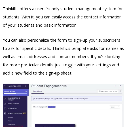
Thinkific offers a user-friendly student management system for
students. With it, you can easily access the contact information
of your students and basic information.
You can also personalize the form to sign-up your subscribers
to ask for specific details. Thinkific’s template asks for names as
well as email addresses and contact numbers. If you’re looking
for more particular details, just toggle with your settings and
add a new field to the sign-up sheet.