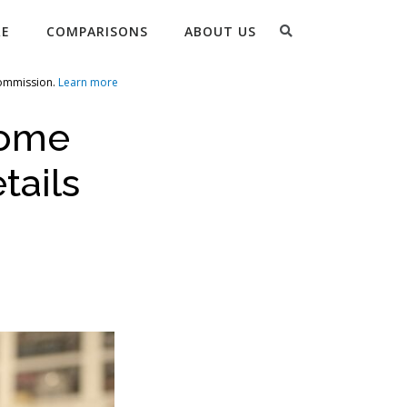
Search
RE
COMPARISONS
ABOUT US
commission.
Learn more
come
tails