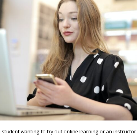
e student wanting to try out online learning or an instructor