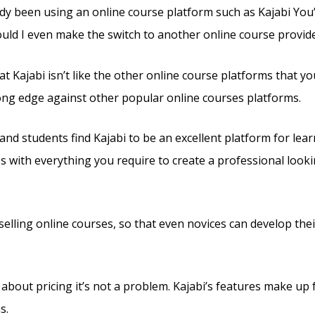
dy been using an online course platform such as Kajabi You’l
uld I even make the switch to another online course provid
t Kajabi isn’t like the other online course platforms that yo
rong edge against other popular online courses platforms.
nd students find Kajabi to be an excellent platform for lear
es with everything you require to create a professional look
s selling online courses, so that even novices can develop th
 about pricing it’s not a problem. Kajabi’s features make up 
s.