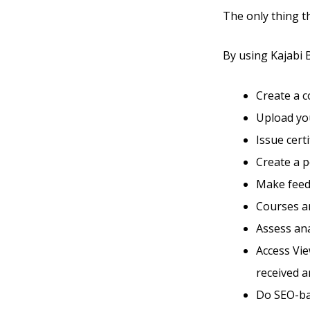
The only thing t
By using Kajabi B
Create a 
Upload you
Issue cert
Create a 
Make feed
Courses an
Assess ana
Access Vie
received a
Do SEO-ba