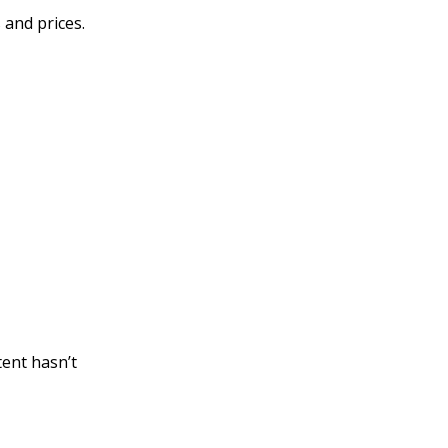
 and prices.
tent hasn’t