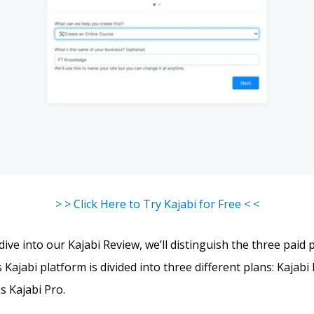
> > Click Here to Try Kajabi for Free < <
ve into our Kajabi Review, we’ll distinguish the three paid 
s Kajabi platform is divided into three different plans: Kajabi 
s Kajabi Pro.