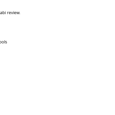
abi review.
ools