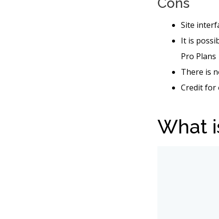
Cons
Site inter
It is poss
Pro Plans
There is n
Credit for
What i