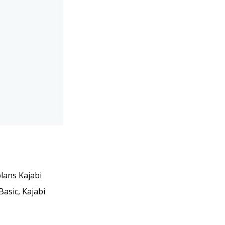
plans Kajabi
Basic, Kajabi