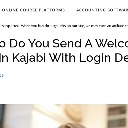
ONLINE COURSE PLATFORMS
ACCOUNTING SOFTWA
-supported. When you buy through links on our site, we may earn an affiliate 
o Do You Send A Wel
In Kajabi With Login De
CS