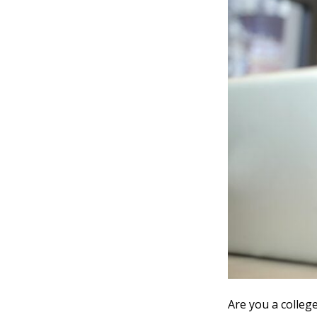
Are you a colleg