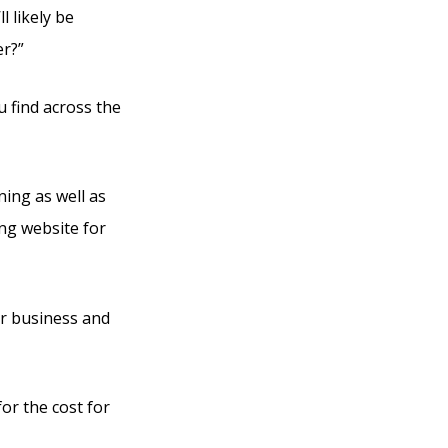
l likely be
er?”
u find across the
ning as well as
ing website for
eir business and
for the cost for