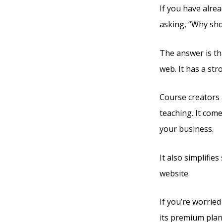
If you have alrea
asking, “Why sho
The answer is tha
web. It has a st
Course creators a
teaching. It com
your business.
It also simplifie
website.
If you’re worried
its premium plan