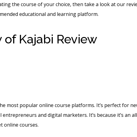
ating the course of your choice, then take a look at our revi
mended educational and learning platform.
 of Kajabi Review
How T
nd A Welcome Email In 
ogin Details
 the most popular online course platforms. It’s perfect for n
l entrepreneurs and digital marketers. It’s because it’s an al
t online courses.