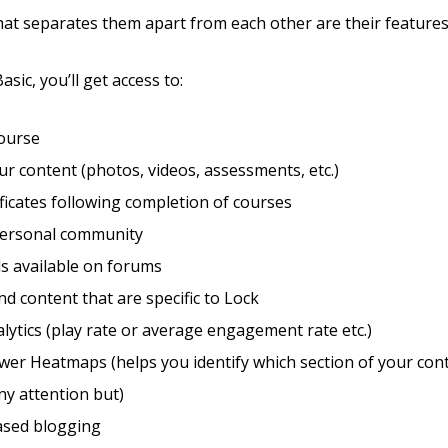
hat separates them apart from each other are their features
asic, you’ll get access to:
course
r content (photos, videos, assessments, etc.)
ificates following completion of courses
personal community
s available on forums
d content that are specific to Lock
lytics (play rate or average engagement rate etc.)
wer Heatmaps (helps you identify which section of your con
ny attention but)
sed blogging