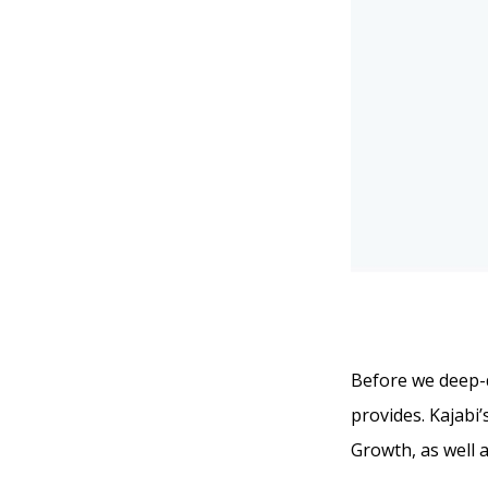
Before we deep-di
provides. Kajabi’
Growth, as well a