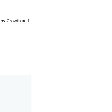
lans. Growth and