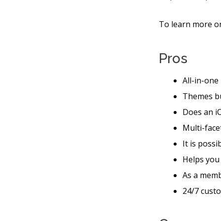
To learn more on
Pros
All-in-one
Themes bu
Does an iO
Multi-face
It is poss
Helps you
As a memb
24/7 custo