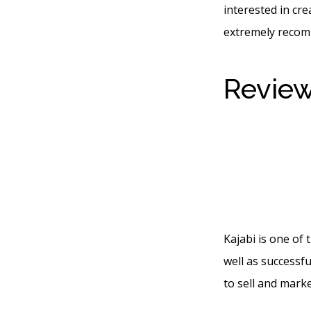
interested in cre
extremely recom
Review
You Se
With L
Kajabi is one of
well as successfu
to sell and marke