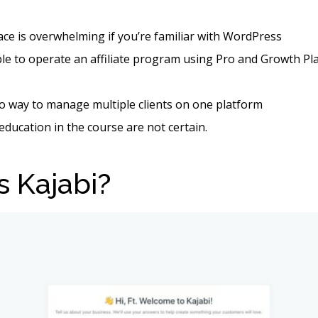
face is overwhelming if you’re familiar with WordPress
ible to operate an affiliate program using Pro and Growth P
o way to manage multiple clients on one platform
 education in the course are not certain.
s Kajabi?