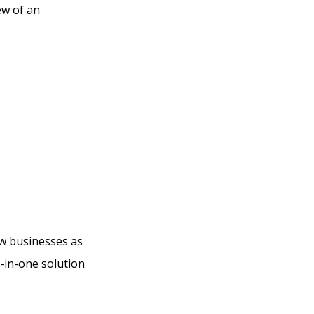
ew of an
o Do
Kajabi
ew businesses as
l-in-one solution