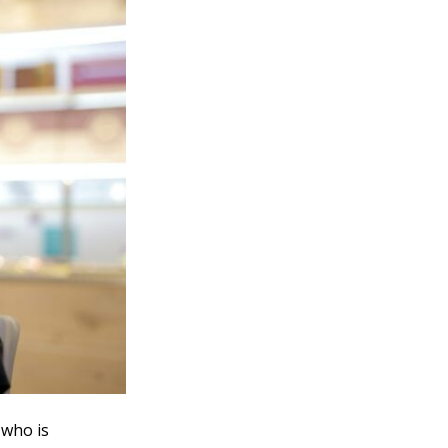
 who is