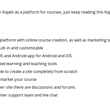
 Kajabi as a platform for courses, just keep reading this Kaj
 platform with online course creation, as well as marketing t
ilt-in and customizable
S and Android app for Android and iOS.
ted learning and teaching tools
ible to create a site completely from scratch
 market your course
er site there are discussions and forums
mer support team and live chat