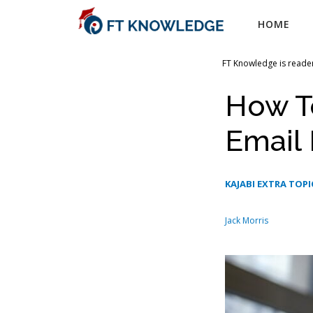
Skip
HOME
to
content
FT Knowledge is reader
How T
Email 
KAJABI EXTRA TOPI
Jack Morris