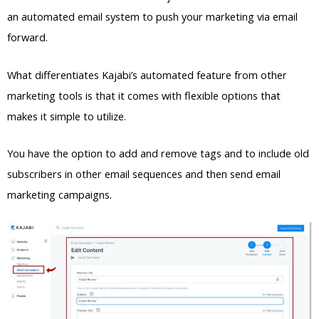
an automated email system to push your marketing via email
forward.
What differentiates Kajabi’s automated feature from other
marketing tools is that it comes with flexible options that
makes it simple to utilize.
You have the option to add and remove tags and to include old
subscribers in other email sequences and then send email
marketing campaigns.