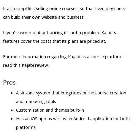
It also simplifies selling online courses, so that even beginners
can build their own website and business.
If you’re worried about pricing it’s not a problem. Kajabi’s
features cover the costs that its plans are priced at.
For more information regarding Kajabi as a course platform
read this Kajabi review.
Pros
All-in-one system that integrates online course creation
and marketing tools
Customization and themes built-in
Has an iOS app as well as an Android application for both
platforms.