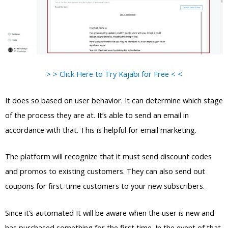
> > Click Here to Try Kajabi for Free < <
It does so based on user behavior. It can determine which stage
of the process they are at. It’s able to send an email in
accordance with that. This is helpful for email marketing.
The platform will recognize that it must send discount codes
and promos to existing customers. They can also send out
coupons for first-time customers to your new subscribers.
Since it’s automated It will be aware when the user is new and
has purchased something for the first time. In the event of that,