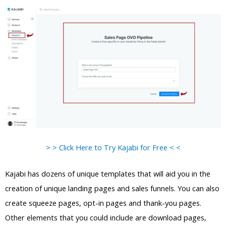
> > Click Here to Try Kajabi for Free < <
Kajabi has dozens of unique templates that will aid you in the
creation of unique landing pages and sales funnels. You can also
create squeeze pages, opt-in pages and thank-you pages.
Other elements that you could include are download pages,