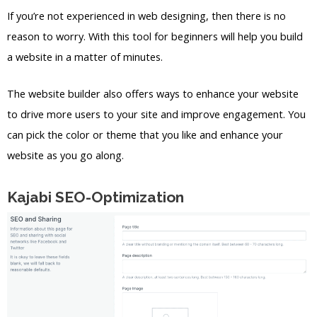
If you’re not experienced in web designing, then there is no
reason to worry. With this tool for beginners will help you build
a website in a matter of minutes.
The website builder also offers ways to enhance your website
to drive more users to your site and improve engagement. You
can pick the color or theme that you like and enhance your
website as you go along.
Kajabi SEO-Optimization