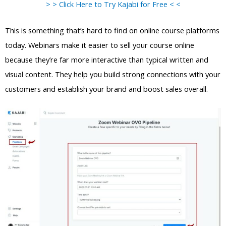
> > Click Here to Try Kajabi for Free < <
This is something that’s hard to find on online course platforms
today. Webinars make it easier to sell your course online
because they’re far more interactive than typical written and
visual content. They help you build strong connections with your
customers and establish your brand and boost sales overall.