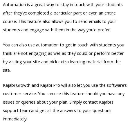
Automation is a great way to stay in touch with your students
after they’ve completed a particular part or even an entire
course. This feature also allows you to send emails to your
students and engage with them in the way you’d prefer.
You can also use automation to get in touch with students you
think are not engaging as well as they could or perform better
by visiting your site and pick extra learning material from the
site.
Kajabi Growth and Kajabi Pro will also let you use the software’s
customer service. You can use this feature should you have any
issues or queries about your plan. Simply contact Kajabi’s
support team and get all the answers to your questions
immediately!