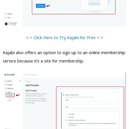
> > Click Here to Try Kajabi for Free < <
Kajabi also offers an option to sign up to an online membership
service because it’s a site for membership.