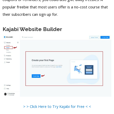
popular freebie that most users offer is a no-cost course that
their subscribers can sign up for.
Kajabi Website Builder
> > Click Here to Try Kajabi for Free < <