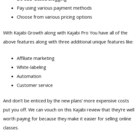
Pay using various payment methods
Choose from various pricing options
With Kajabi Growth along with Kajabi Pro You have all of the
above features along with three additional unique features like:
Affiliate marketing
White-labeling
Automation
Customer service
And don’t be enticed by the new plans’ more expensive costs
put you off. We can vouch on this Kajabi review that they’re well
worth paying for because they make it easier for selling online
classes.