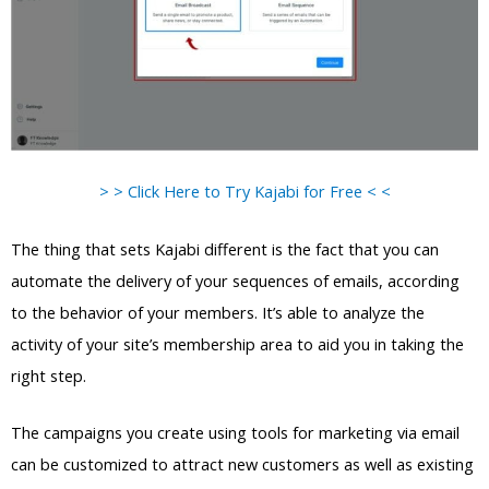
> > Click Here to Try Kajabi for Free < <
The thing that sets Kajabi different is the fact that you can
automate the delivery of your sequences of emails, according
to the behavior of your members. It’s able to analyze the
activity of your site’s membership area to aid you in taking the
right step.
The campaigns you create using tools for marketing via email
can be customized to attract new customers as well as existing