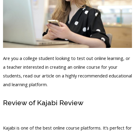
Are you a college student looking to test out online learning, or
a teacher interested in creating an online course for your
students, read our article on a highly recommended educational
and learning platform.
Review of Kajabi Review
How To
Download Video From Kajabi
Kajabi is one of the best online course platforms. It’s perfect for