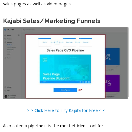
sales pages as well as video pages.
Kajabi Sales/Marketing Funnels
> > Click Here to Try Kajabi for Free < <
Also called a pipeline it is the most efficient tool for