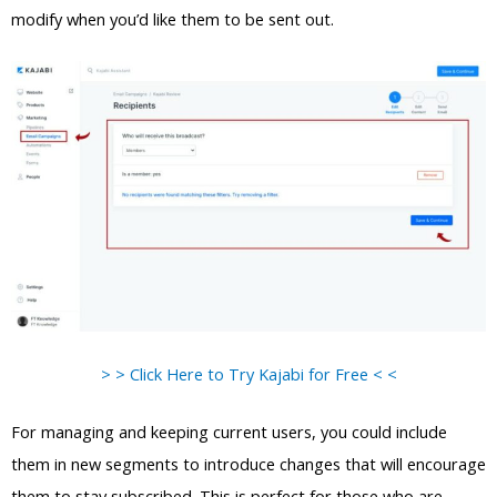
modify when you’d like them to be sent out.
> > Click Here to Try Kajabi for Free < <
For managing and keeping current users, you could include
them in new segments to introduce changes that will encourage
them to stay subscribed. This is perfect for those who are