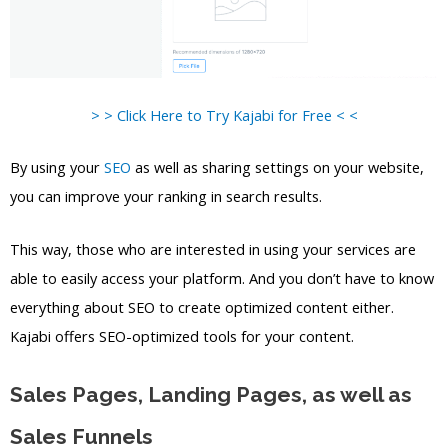
> > Click Here to Try Kajabi for Free < <
By using your
SEO
as well as sharing settings on your website,
you can improve your ranking in search results.
This way, those who are interested in using your services are
able to easily access your platform. And you don’t have to know
everything about SEO to create optimized content either.
Kajabi offers SEO-optimized tools for your content.
Sales Pages, Landing Pages, as well as
Sales Funnels