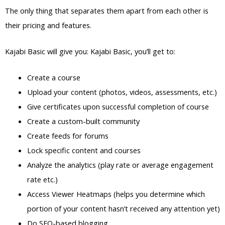
The only thing that separates them apart from each other is
their pricing and features.
Kajabi Basic will give you: Kajabi Basic, you’ll get to:
Create a course
Upload your content (photos, videos, assessments, etc.)
Give certificates upon successful completion of course
Create a custom-built community
Create feeds for forums
Lock specific content and courses
Analyze the analytics (play rate or average engagement
rate etc.)
Access Viewer Heatmaps (helps you determine which
portion of your content hasn’t received any attention yet)
Do SEO-based blogging