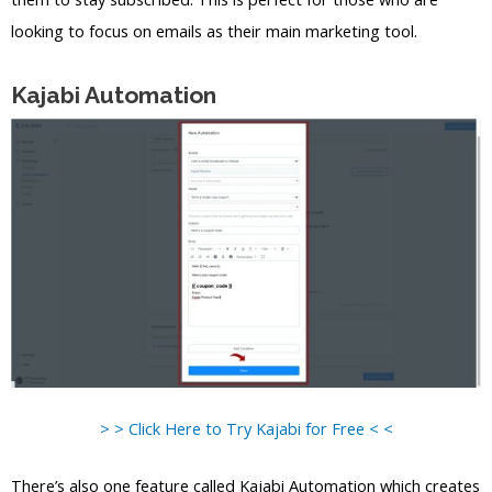
looking to focus on emails as their main marketing tool.
Kajabi Automation
> > Click Here to Try Kajabi for Free < <
There’s also one feature called Kajabi Automation which creates