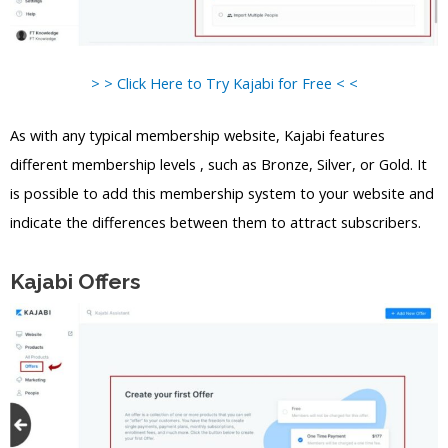
> > Click Here to Try Kajabi for Free < <
As with any typical membership website, Kajabi features
different membership levels , such as Bronze, Silver, or Gold. It
is possible to add this membership system to your website and
indicate the differences between them to attract subscribers.
Kajabi Offers