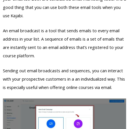
good thing that you can use both these email tools when you
use Kajabi.
An email broadcast is a tool that sends emails to every email
address in your list. A sequence of emails is a set of emails that
are instantly sent to an email address that’s registered to your
course platform.
Sending out email broadcasts and sequences, you can interact
with your prospective customers in a an individualized way. This
is especially useful when offering online courses via email.