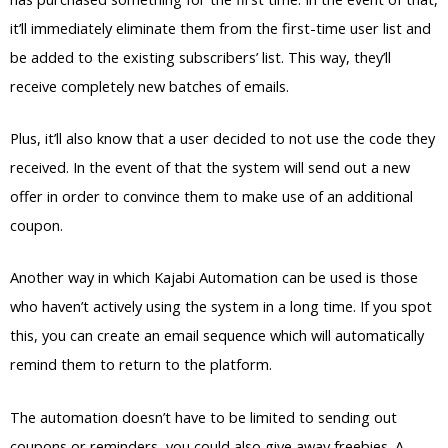
it’ll immediately eliminate them from the first-time user list and
be added to the existing subscribers’ list. This way, they’ll
receive completely new batches of emails.
Plus, it’ll also know that a user decided to not use the code they
received. In the event of that the system will send out a new
offer in order to convince them to make use of an additional
coupon.
Another way in which Kajabi Automation can be used is those
who haven’t actively using the system in a long time. If you spot
this, you can create an email sequence which will automatically
remind them to return to the platform.
The automation doesn’t have to be limited to sending out
coupons or reminders, you could also give away freebies. A