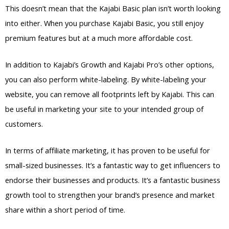
This doesn’t mean that the Kajabi Basic plan isn’t worth looking
into either. When you purchase Kajabi Basic, you still enjoy
premium features but at a much more affordable cost.
In addition to Kajabi’s Growth and Kajabi Pro’s other options,
you can also perform white-labeling. By white-labeling your
website, you can remove all footprints left by Kajabi. This can
be useful in marketing your site to your intended group of
customers.
In terms of affiliate marketing, it has proven to be useful for
small-sized businesses. It’s a fantastic way to get influencers to
endorse their businesses and products. It’s a fantastic business
growth tool to strengthen your brand’s presence and market
share within a short period of time.