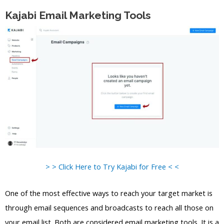
Kajabi Email Marketing Tools
> > Click Here to Try Kajabi for Free < <
One of the most effective ways to reach your target market is
through email sequences and broadcasts to reach all those on
your email list. Both are considered email marketing tools. It is a