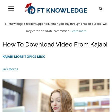
Skip
Menu
Sea
to
content
FT Knowledge is reader-supported. When you buy through links on our site, we
may earn an affiliate commission.
Learn more
How To Download Video From Kajabi
KAJABI MORE TOPICS MISC
Jack Morris