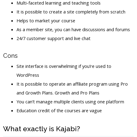
Multi-faceted learning and teaching tools
It is possible to create a site completely from scratch
Helps to market your course
As a member site, you can have discussions and forums
24/7 customer support and live chat
Cons
Site interface is overwhelming if you’re used to
WordPress
It is possible to operate an affiliate program using Pro
and Growth Plans. Growth and Pro Plans
You can’t manage multiple clients using one platform
Education credit of the courses are vague
What exactly is Kajabi?