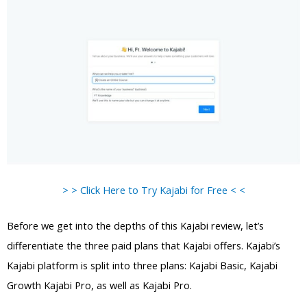
> > Click Here to Try Kajabi for Free < <
Before we get into the depths of this Kajabi review, let’s
differentiate the three paid plans that Kajabi offers. Kajabi’s
Kajabi platform is split into three plans: Kajabi Basic, Kajabi
Growth Kajabi Pro, as well as Kajabi Pro.