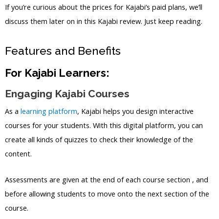
If you’re curious about the prices for Kajabi’s paid plans, we’ll
discuss them later on in this Kajabi review. Just keep reading.
Features and Benefits
For Kajabi Learners:
Engaging Kajabi Courses
As a
learning platform
, Kajabi helps you design interactive
courses for your students. With this digital platform, you can
create all kinds of quizzes to check their knowledge of the
content.
Assessments are given at the end of each course section , and
before allowing students to move onto the next section of the
course.