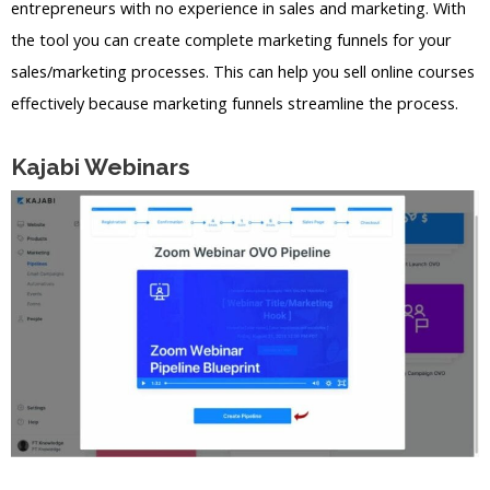
entrepreneurs with no experience in sales and marketing. With
the tool you can create complete marketing funnels for your
sales/marketing processes. This can help you sell online courses
effectively because marketing funnels streamline the process.
Kajabi Webinars