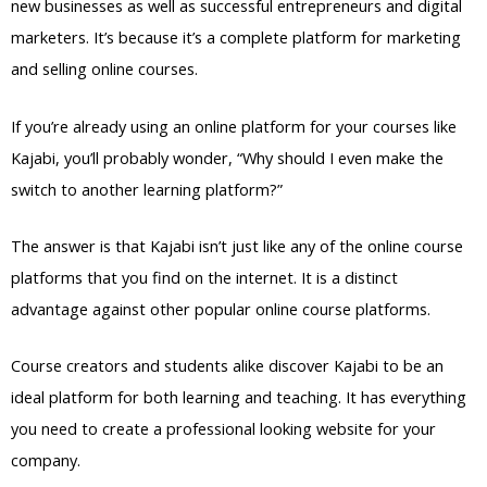
new businesses as well as successful entrepreneurs and digital
marketers. It’s because it’s a complete platform for marketing
and selling online courses.
If you’re already using an online platform for your courses like
Kajabi, you’ll probably wonder, “Why should I even make the
switch to another learning platform?”
The answer is that Kajabi isn’t just like any of the online course
platforms that you find on the internet. It is a distinct
advantage against other popular online course platforms.
Course creators and students alike discover Kajabi to be an
ideal platform for both learning and teaching. It has everything
you need to create a professional looking website for your
company.