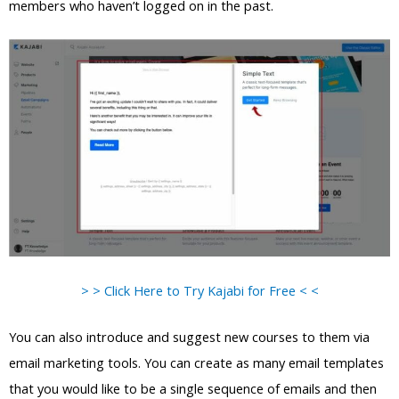
members who haven’t logged on in the past.
> > Click Here to Try Kajabi for Free < <
You can also introduce and suggest new courses to them via
email marketing tools. You can create as many email templates
that you would like to be a single sequence of emails and then