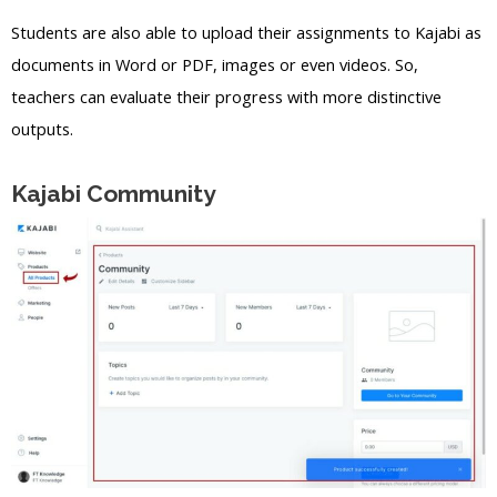
Students are also able to upload their assignments to Kajabi as
documents in Word or PDF, images or even videos. So,
teachers can evaluate their progress with more distinctive
outputs.
Kajabi Community