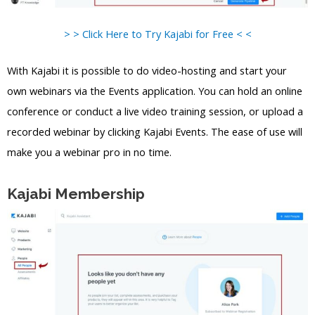
> > Click Here to Try Kajabi for Free < <
With Kajabi it is possible to do video-hosting and start your
own webinars via the Events application. You can hold an online
conference or conduct a live video training session, or upload a
recorded webinar by clicking Kajabi Events. The ease of use will
make you a webinar pro in no time.
Kajabi Membership