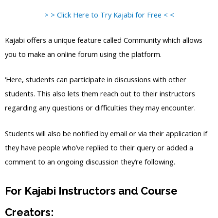
> > Click Here to Try Kajabi for Free < <
Kajabi offers a unique feature called Community which allows
you to make an online forum using the platform.
‘Here, students can participate in discussions with other
students. This also lets them reach out to their instructors
regarding any questions or difficulties they may encounter.
Students will also be notified by email or via their application if
they have people who’ve replied to their query or added a
comment to an ongoing discussion they’re following.
For Kajabi Instructors and Course
Creators: