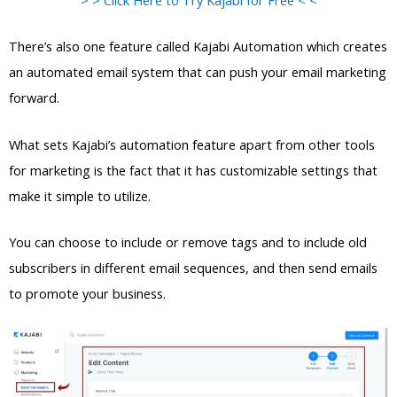
There’s also one feature called Kajabi Automation which creates
an automated email system that can push your email marketing
forward.
What sets Kajabi’s automation feature apart from other tools
for marketing is the fact that it has customizable settings that
make it simple to utilize.
You can choose to include or remove tags and to include old
subscribers in different email sequences, and then send emails
to promote your business.