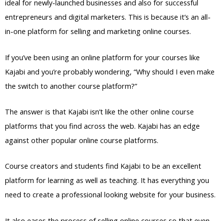
ideal for newly-launched businesses and also for successful
entrepreneurs and digital marketers. This is because it’s an all-
in-one platform for selling and marketing online courses.
If you’ve been using an online platform for your courses like
Kajabi and you’re probably wondering, “Why should I even make
the switch to another course platform?”
The answer is that Kajabi isn’t like the other online course
platforms that you find across the web. Kajabi has an edge
against other popular online course platforms.
Course creators and students find Kajabi to be an excellent
platform for learning as well as teaching. It has everything you
need to create a professional looking website for your business.
It also eases the process of selling online courses so that even