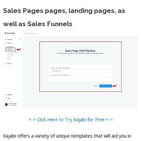
Sales Pages pages, landing pages, as
well as Sales Funnels
> > Click Here to Try Kajabi for Free < <
Kajabi offers a variety of unique templates that will aid you in