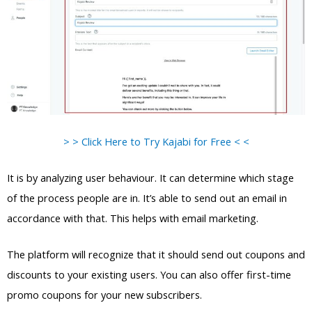
> > Click Here to Try Kajabi for Free < <
It is by analyzing user behaviour. It can determine which stage
of the process people are in. It’s able to send out an email in
accordance with that. This helps with email marketing.
The platform will recognize that it should send out coupons and
discounts to your existing users. You can also offer first-time
promo coupons for your new subscribers.