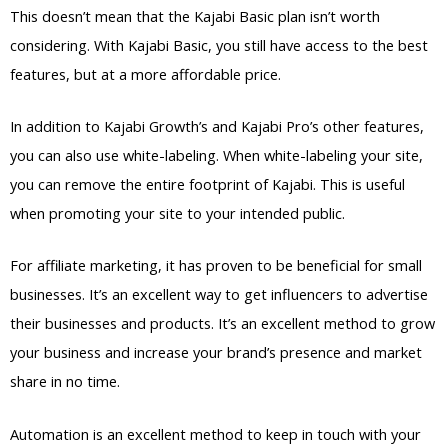
This doesn’t mean that the Kajabi Basic plan isn’t worth
considering. With Kajabi Basic, you still have access to the best
features, but at a more affordable price.
In addition to Kajabi Growth’s and Kajabi Pro’s other features,
you can also use white-labeling. When white-labeling your site,
you can remove the entire footprint of Kajabi. This is useful
when promoting your site to your intended public.
For affiliate marketing, it has proven to be beneficial for small
businesses. It’s an excellent way to get influencers to advertise
their businesses and products. It’s an excellent method to grow
your business and increase your brand’s presence and market
share in no time.
Automation is an excellent method to keep in touch with your