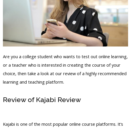
Are you a college student who wants to test out online learning,
or a teacher who is interested in creating the course of your
choice, then take a look at our review of a highly recommended
learning and teaching platform.
Review of Kajabi Review
How To Find
Sites Powered By Kajabi
Kajabi is one of the most popular online course platforms. It’s