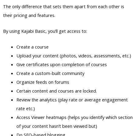
The only difference that sets them apart from each other is
their pricing and features.
By using Kajabi Basic, you’ll get access to:
Create a course
Upload your content (photos, videos, assessments, etc.)
Give certificates upon completion of courses
Create a custom-built community
Organize feeds on forums
Certain content and courses are locked.
Review the analytics (play rate or average engagement
rate etc.)
Access Viewer heatmaps (helps you identify which section
of your content hasn’t been viewed but)
Do SEO-based blogging