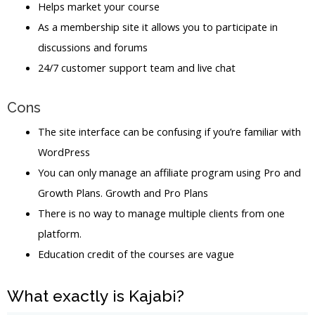
Helps market your course
As a membership site it allows you to participate in
discussions and forums
24/7 customer support team and live chat
Cons
The site interface can be confusing if you’re familiar with
WordPress
You can only manage an affiliate program using Pro and
Growth Plans. Growth and Pro Plans
There is no way to manage multiple clients from one
platform.
Education credit of the courses are vague
What exactly is Kajabi?