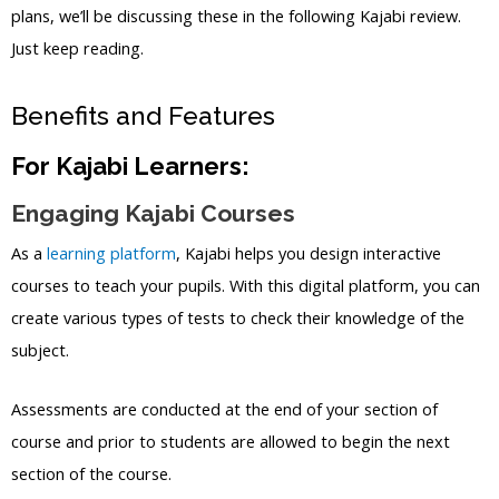
plans, we’ll be discussing these in the following Kajabi review.
Just keep reading.
Benefits and Features
For Kajabi Learners:
Engaging Kajabi Courses
As a
learning platform
, Kajabi helps you design interactive
courses to teach your pupils. With this digital platform, you can
create various types of tests to check their knowledge of the
subject.
Assessments are conducted at the end of your section of
course and prior to students are allowed to begin the next
section of the course.