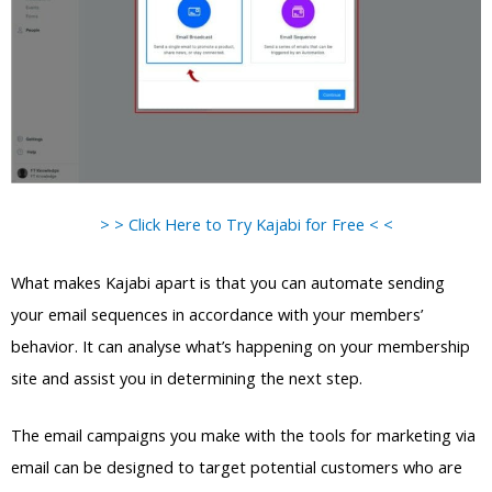
> > Click Here to Try Kajabi for Free < <
What makes Kajabi apart is that you can automate sending
your email sequences in accordance with your members’
behavior. It can analyse what’s happening on your membership
site and assist you in determining the next step.
The email campaigns you make with the tools for marketing via
email can be designed to target potential customers who are