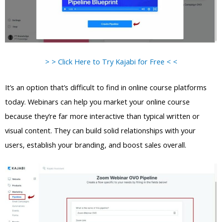
> > Click Here to Try Kajabi for Free < <
It’s an option that’s difficult to find in online course platforms
today. Webinars can help you market your online course
because they’re far more interactive than typical written or
visual content. They can build solid relationships with your
users, establish your branding, and boost sales overall.