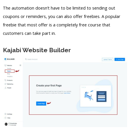
The automation doesn’t have to be limited to sending out
coupons or reminders, you can also offer freebies. A popular
freebie that most offer is a completely free course that
customers can take part in.
Kajabi Website Builder