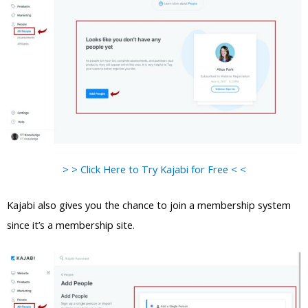
> > Click Here to Try Kajabi for Free < <
Kajabi also gives you the chance to join a membership system
since it’s a membership site.