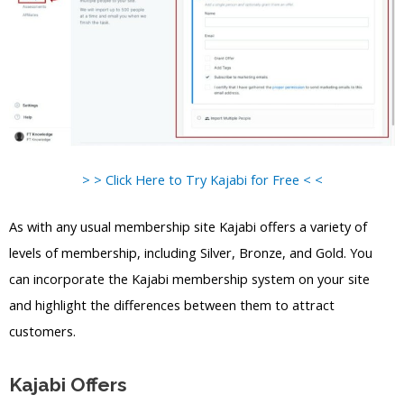
> > Click Here to Try Kajabi for Free < <
As with any usual membership site Kajabi offers a variety of
levels of membership, including Silver, Bronze, and Gold. You
can incorporate the Kajabi membership system on your site
and highlight the differences between them to attract
customers.
Kajabi Offers