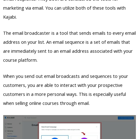
marketing via email. You can utilize both of these tools with
Kajabi.
The email broadcaster is a tool that sends emails to every email
address on your list. An email sequence is a set of emails that
are immediately sent to an email address associated with your
course platform.
When you send out email broadcasts and sequences to your
customers, you are able to interact with your prospective
customers in a more personal ways. This is especially useful
when selling online courses through email.