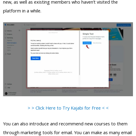
new, as well as existing members who haven’t visited the
platform in a while.
> > Click Here to Try Kajabi for Free < <
You can also introduce and recommend new courses to them
through marketing tools for email. You can make as many email