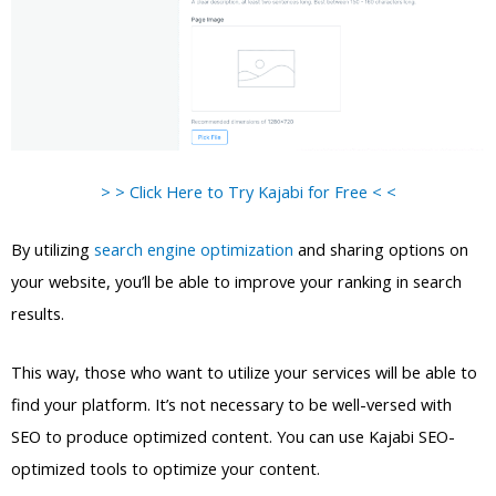
> > Click Here to Try Kajabi for Free < <
By utilizing
search engine optimization
and sharing options on
your website, you’ll be able to improve your ranking in search
results.
This way, those who want to utilize your services will be able to
find your platform. It’s not necessary to be well-versed with
SEO to produce optimized content. You can use Kajabi SEO-
optimized tools to optimize your content.