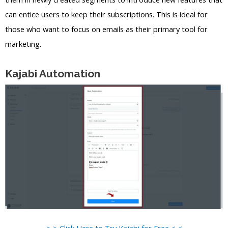
can entice users to keep their subscriptions. This is ideal for
those who want to focus on emails as their primary tool for
marketing.
Kajabi Automation
> > Click Here to Try Kajabi for Free < <