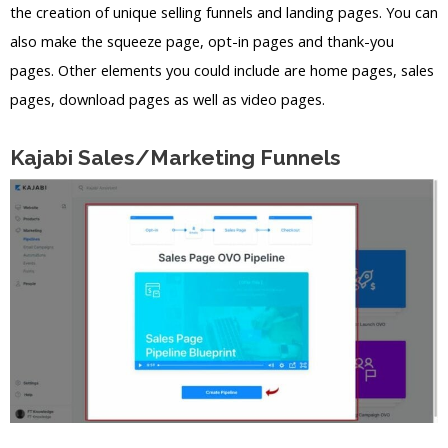
the creation of unique selling funnels and landing pages. You can
also make the squeeze page, opt-in pages and thank-you
pages. Other elements you could include are home pages, sales
pages, download pages as well as video pages.
Kajabi Sales/Marketing Funnels