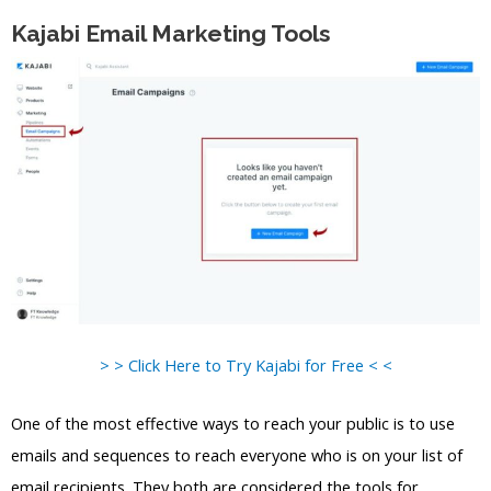
Kajabi Email Marketing Tools
> > Click Here to Try Kajabi for Free < <
One of the most effective ways to reach your public is to use
emails and sequences to reach everyone who is on your list of
email recipients. They both are considered the tools for