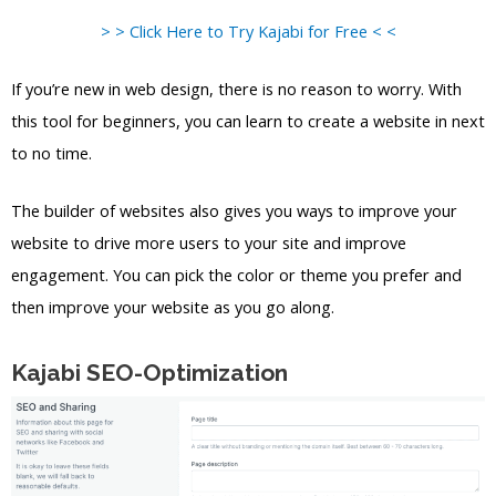
> > Click Here to Try Kajabi for Free < <
If you’re new in web design, there is no reason to worry. With
this tool for beginners, you can learn to create a website in next
to no time.
The builder of websites also gives you ways to improve your
website to drive more users to your site and improve
engagement. You can pick the color or theme you prefer and
then improve your website as you go along.
Kajabi SEO-Optimization