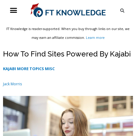
Skip
Menu
Sea
to
content
FT Knowledge is reader-supported. When you buy through links on our site, we
may earn an affiliate commission.
Learn more
How To Find Sites Powered By Kajabi
KAJABI MORE TOPICS MISC
Jack Morris