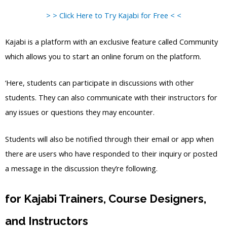
> > Click Here to Try Kajabi for Free < <
Kajabi is a platform with an exclusive feature called Community
which allows you to start an online forum on the platform.
‘Here, students can participate in discussions with other
students. They can also communicate with their instructors for
any issues or questions they may encounter.
Students will also be notified through their email or app when
there are users who have responded to their inquiry or posted
a message in the discussion they’re following.
for Kajabi Trainers, Course Designers,
and Instructors