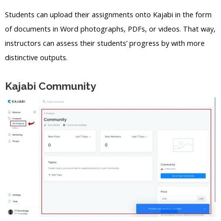
Students can upload their assignments onto Kajabi in the form
of documents in Word photographs, PDFs, or videos. That way,
instructors can assess their students’ progress by with more
distinctive outputs.
Kajabi Community