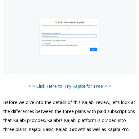
> > Click Here to Try Kajabi for Free < <
Before we dive into the details of this Kajabi review, let’s look at
the differences between the three plans with paid subscriptions
that Kajabi provides. Kajabi’s Kajabi platform is divided into
three plans: Kajabi Basic, Kajabi Growth as well as Kajabi Pro.