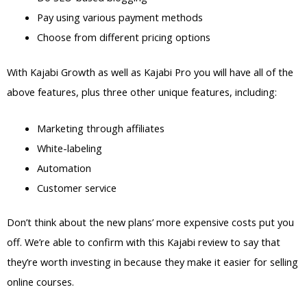
Pay using various payment methods
Choose from different pricing options
With Kajabi Growth as well as Kajabi Pro you will have all of the
above features, plus three other unique features, including:
Marketing through affiliates
White-labeling
Automation
Customer service
Don’t think about the new plans’ more expensive costs put you
off. We’re able to confirm with this Kajabi review to say that
they’re worth investing in because they make it easier for selling
online courses.