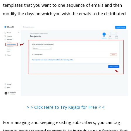
templates that you want to one sequence of emails and then
modify the days on which you wish the emails to be distributed.
> > Click Here to Try Kajabi for Free < <
For managing and keeping existing subscribers, you can tag
them in newly created segments to introduce new features that