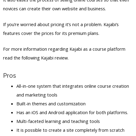
novices can create their own website and business.
If you’re worried about pricing it’s not a problem. Kajabi’s
features cover the prices for its premium plans.
For more information regarding Kajabi as a course platform
read the following Kajabi review.
Pros
All-in-one system that integrates online course creation
and marketing tools
Built-in themes and customization
Has an iOS and Android application for both platforms.
Multi-faceted learning and teaching tools
It is possible to create a site completely from scratch