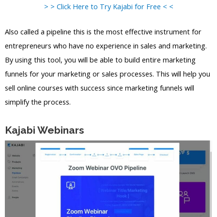
> > Click Here to Try Kajabi for Free < <
Also called a pipeline this is the most effective instrument for
entrepreneurs who have no experience in sales and marketing.
By using this tool, you will be able to build entire marketing
funnels for your marketing or sales processes. This will help you
sell online courses with success since marketing funnels will
simplify the process.
Kajabi Webinars