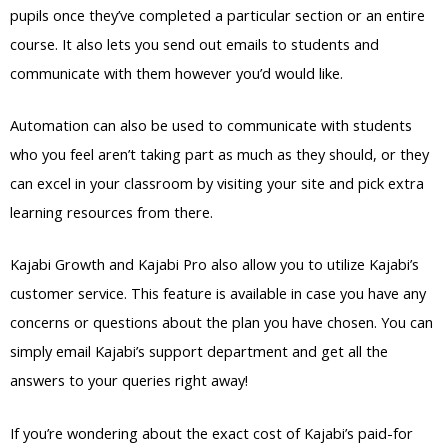
pupils once they’ve completed a particular section or an entire
course. It also lets you send out emails to students and
communicate with them however you’d would like.
Automation can also be used to communicate with students
who you feel aren’t taking part as much as they should, or they
can excel in your classroom by visiting your site and pick extra
learning resources from there.
Kajabi Growth and Kajabi Pro also allow you to utilize Kajabi’s
customer service. This feature is available in case you have any
concerns or questions about the plan you have chosen. You can
simply email Kajabi’s support department and get all the
answers to your queries right away!
If you’re wondering about the exact cost of Kajabi’s paid-for