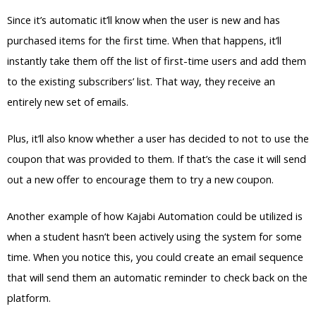
Since it’s automatic it’ll know when the user is new and has
purchased items for the first time. When that happens, it’ll
instantly take them off the list of first-time users and add them
to the existing subscribers’ list. That way, they receive an
entirely new set of emails.
Plus, it’ll also know whether a user has decided to not to use the
coupon that was provided to them. If that’s the case it will send
out a new offer to encourage them to try a new coupon.
Another example of how Kajabi Automation could be utilized is
when a student hasn’t been actively using the system for some
time. When you notice this, you could create an email sequence
that will send them an automatic reminder to check back on the
platform.