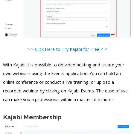
> > Click Here to Try Kajabi for Free < <
With Kajabi it is possible to do video hosting and create your
own webinars using the Events application. You can hold an
online conference or conduct a live training, or upload a
recorded webinar by clicking on Kajabi Events. The ease of use
can make you a professional within a matter of minutes.
Kajabi Membership