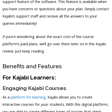
support feature of the software. This feature is available when
you have concerns or questions about your plan. Simply contact
Kajabi’s support staff and receive all the answers to your
queries immediately!
If you’re wondering about the exact cost of the course
platform’s paid plans, we’ll go over them later on in this Kajabi
review. Just keep reading.
Benefits and Features
For Kajabi Learners:
Engaging Kajabi Courses
As a
platform for learning
, Kajabi allows you to create
interactive courses for your students. With this digital platform,
you are able to create different types of quizzes that check