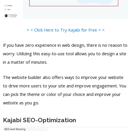
> > Click Here to Try Kajabi for Free < <
If you have zero experience in web design, there is no reason to
worry. Utilizing this easy-to-use tool allows you to design a site
in a matter of minutes.
The website builder also offers ways to improve your website
to drive more users to your site and improve engagement. You
can pick the theme or color of your choice and improve your
website as you go.
Kajabi SEO-Optimization