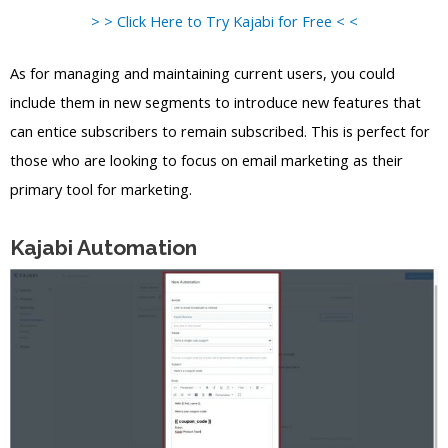
> > Click Here to Try Kajabi for Free < <
As for managing and maintaining current users, you could
include them in new segments to introduce new features that
can entice subscribers to remain subscribed. This is perfect for
those who are looking to focus on email marketing as their
primary tool for marketing.
Kajabi Automation