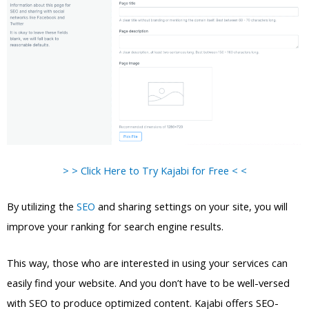
> > Click Here to Try Kajabi for Free < <
By utilizing the
SEO
and sharing settings on your site, you will
improve your ranking for search engine results.
This way, those who are interested in using your services can
easily find your website. And you don’t have to be well-versed
with SEO to produce optimized content. Kajabi offers SEO-