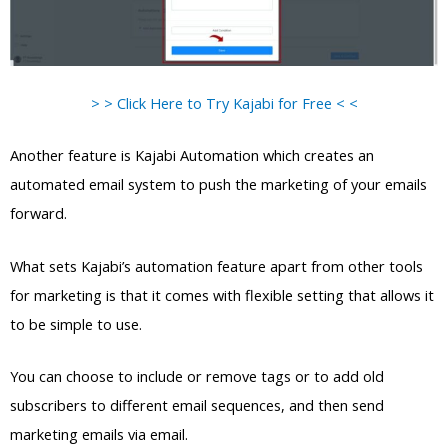
> > Click Here to Try Kajabi for Free < <
Another feature is Kajabi Automation which creates an
automated email system to push the marketing of your emails
forward.
What sets Kajabi’s automation feature apart from other tools
for marketing is that it comes with flexible setting that allows it
to be simple to use.
You can choose to include or remove tags or to add old
subscribers to different email sequences, and then send
marketing emails via email.