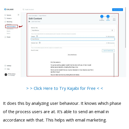
> > Click Here to Try Kajabi for Free < <
It does this by analyzing user behaviour. It knows which phase
of the process users are at. It’s able to send an email in
accordance with that. This helps with email marketing.