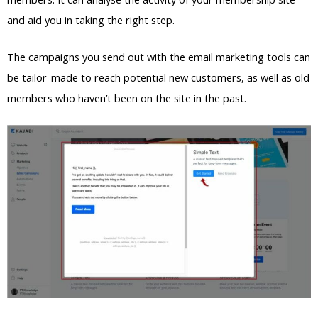
and aid you in taking the right step.
The campaigns you send out with the email marketing tools can
be tailor-made to reach potential new customers, as well as old
members who haven’t been on the site in the past.