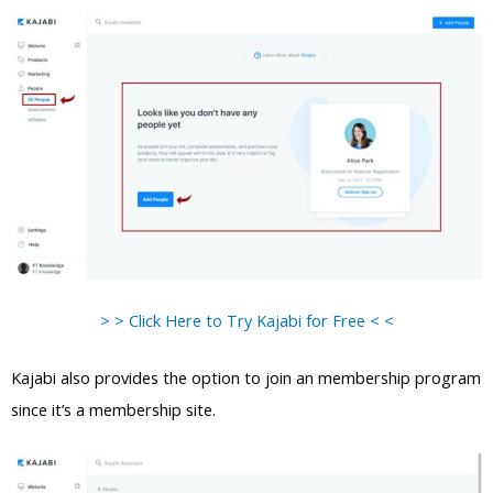
> > Click Here to Try Kajabi for Free < <
Kajabi also provides the option to join an membership program
since it’s a membership site.