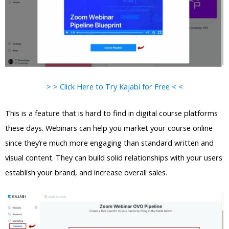
> > Click Here to Try Kajabi for Free < <
This is a feature that is hard to find in digital course platforms
these days. Webinars can help you market your course online
since they’re much more engaging than standard written and
visual content. They can build solid relationships with your users
establish your brand, and increase overall sales.