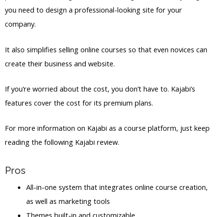
you need to design a professional-looking site for your
company.
It also simplifies selling online courses so that even novices can
create their business and website.
If you’re worried about the cost, you don’t have to. Kajabi’s
features cover the cost for its premium plans.
For more information on Kajabi as a course platform, just keep
reading the following Kajabi review.
Pros
All-in-one system that integrates online course creation,
as well as marketing tools
Themes built-in and customizable