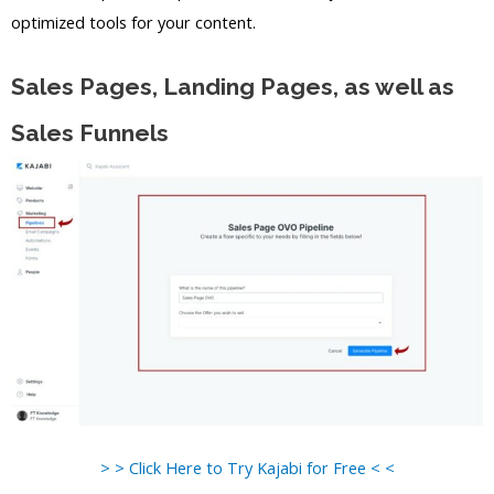
optimized tools for your content.
Sales Pages, Landing Pages, as well as
Sales Funnels
> > Click Here to Try Kajabi for Free < <