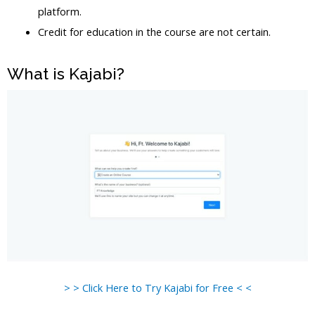
platform.
Credit for education in the course are not certain.
What is Kajabi?
> > Click Here to Try Kajabi for Free < <