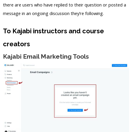
there are users who have replied to their question or posted a
message in an ongoing discussion they’re following.
To Kajabi instructors and course
creators
Kajabi Email Marketing Tools