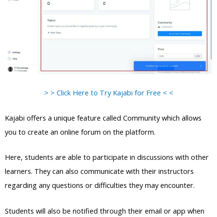
> > Click Here to Try Kajabi for Free < <
Kajabi offers a unique feature called Community which allows
you to create an online forum on the platform.
Here, students are able to participate in discussions with other
learners. They can also communicate with their instructors
regarding any questions or difficulties they may encounter.
Students will also be notified through their email or app when