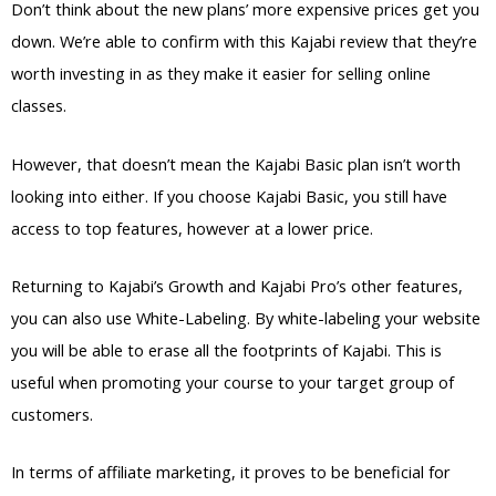
Don’t think about the new plans’ more expensive prices get you
down. We’re able to confirm with this Kajabi review that they’re
worth investing in as they make it easier for selling online
classes.
However, that doesn’t mean the Kajabi Basic plan isn’t worth
looking into either. If you choose Kajabi Basic, you still have
access to top features, however at a lower price.
Returning to Kajabi’s Growth and Kajabi Pro’s other features,
you can also use White-Labeling. By white-labeling your website
you will be able to erase all the footprints of Kajabi. This is
useful when promoting your course to your target group of
customers.
In terms of affiliate marketing, it proves to be beneficial for