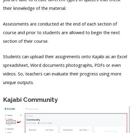
their knowledge of the material.
Assessments are conducted at the end of each section of
course and prior to students are allowed to begin the next
section of their course.
Students can upload their assignments onto Kajabi as an Excel
spreadsheet, Word documents photographs, PDFs or even
videos. So, teachers can evaluate their progress using more
unique outputs.
Kajabi Community