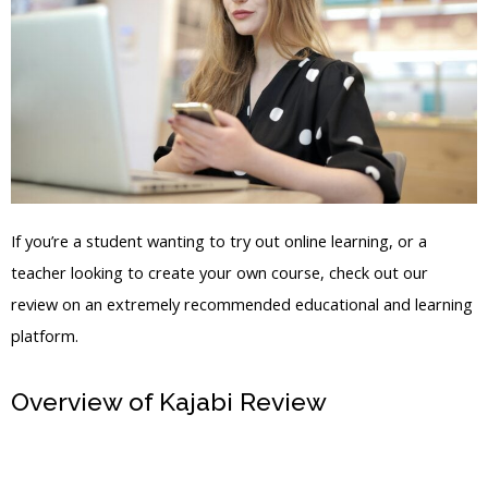
If you’re a student wanting to try out online learning, or a
teacher looking to create your own course, check out our
review on an extremely recommended educational and learning
platform.
Overview of Kajabi Review
How To
Justify An Image In Your Kajabi Blog