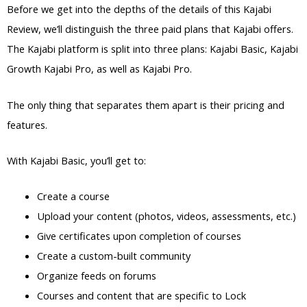
Before we get into the depths of the details of this Kajabi
Review, we’ll distinguish the three paid plans that Kajabi offers.
The Kajabi platform is split into three plans: Kajabi Basic, Kajabi
Growth Kajabi Pro, as well as Kajabi Pro.
The only thing that separates them apart is their pricing and
features.
With Kajabi Basic, you’ll get to:
Create a course
Upload your content (photos, videos, assessments, etc.)
Give certificates upon completion of courses
Create a custom-built community
Organize feeds on forums
Courses and content that are specific to Lock