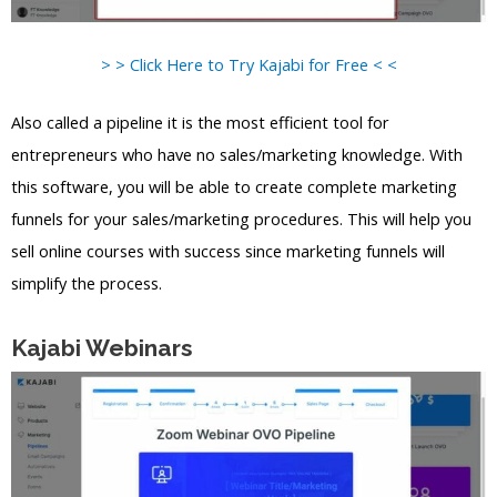
> > Click Here to Try Kajabi for Free < <
Also called a pipeline it is the most efficient tool for
entrepreneurs who have no sales/marketing knowledge. With
this software, you will be able to create complete marketing
funnels for your sales/marketing procedures. This will help you
sell online courses with success since marketing funnels will
simplify the process.
Kajabi Webinars