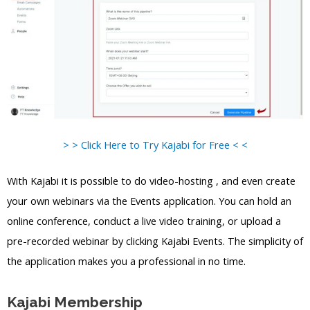
> > Click Here to Try Kajabi for Free < <
With Kajabi it is possible to do video-hosting , and even create
your own webinars via the Events application. You can hold an
online conference, conduct a live video training, or upload a
pre-recorded webinar by clicking Kajabi Events. The simplicity of
the application makes you a professional in no time.
Kajabi Membership