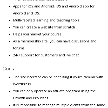
Apps for iOS and Android. iOS and Android app for
Android and iOS.
Multi-faceted learning and teaching tools
You can create a website from scratch
Helps you market your course
As a membership site, you can have discussions and
forums
24/7 support for customers and live chat
Cons
The site interface can be confusing if you’re familiar with
WordPress
You can only operate an affiliate program using the
Growth and Pro Plans
It is impossible to manage multiple clients from the same