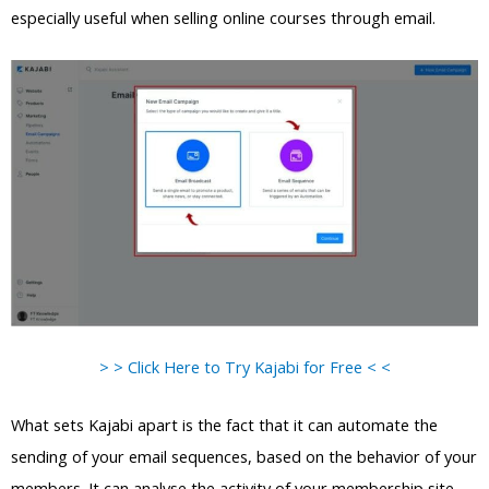
especially useful when selling online courses through email.
> > Click Here to Try Kajabi for Free < <
What sets Kajabi apart is the fact that it can automate the
sending of your email sequences, based on the behavior of your
members. It can analyse the activity of your membership site