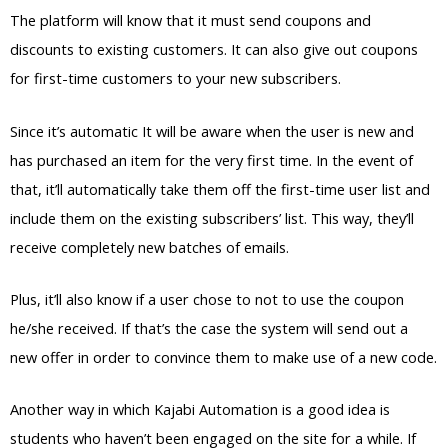
The platform will know that it must send coupons and
discounts to existing customers. It can also give out coupons
for first-time customers to your new subscribers.
Since it’s automatic It will be aware when the user is new and
has purchased an item for the very first time. In the event of
that, it’ll automatically take them off the first-time user list and
include them on the existing subscribers’ list. This way, they’ll
receive completely new batches of emails.
Plus, it’ll also know if a user chose to not to use the coupon
he/she received. If that’s the case the system will send out a
new offer in order to convince them to make use of a new code.
Another way in which Kajabi Automation is a good idea is
students who haven’t been engaged on the site for a while. If