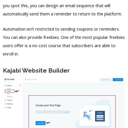
you spot this, you can design an email sequence that will
automatically send them a reminder to return to the platform.
Automation isn’t restricted to sending coupons or reminders.
You can also provide freebies. One of the most popular freebies
users offer is a no-cost course that subscribers are able to
enroll in.
Kajabi Website Builder