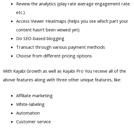
Review the analytics (play rate average engagement rate
etc.)
Access Viewer Heatmaps (helps you see which part your
content hasn’t been viewed yet)
Do SEO-based blogging
Transact through various payment methods
Choose from different pricing options
With Kajabi Growth as well as Kajabi Pro You receive all of the
above features along with three other unique features, like:
Affiliate marketing
White-labeling
Automation
Customer service