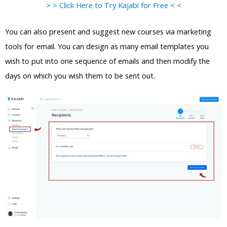
> > Click Here to Try Kajabi for Free < <
You can also present and suggest new courses via marketing
tools for email. You can design as many email templates you
wish to put into one sequence of emails and then modify the
days on which you wish them to be sent out.