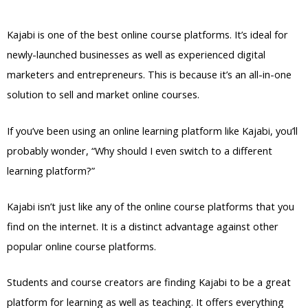
Post
Kajabi is one of the best online course platforms. It’s ideal for
newly-launched businesses as well as experienced digital
marketers and entrepreneurs. This is because it’s an all-in-one
solution to sell and market online courses.
If you’ve been using an online learning platform like Kajabi, you’ll
probably wonder, “Why should I even switch to a different
learning platform?”
Kajabi isn’t just like any of the online course platforms that you
find on the internet. It is a distinct advantage against other
popular online course platforms.
Students and course creators are finding Kajabi to be a great
platform for learning as well as teaching. It offers everything