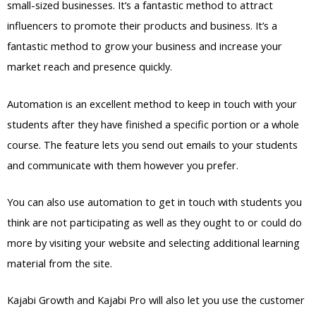
small-sized businesses. It’s a fantastic method to attract
influencers to promote their products and business. It’s a
fantastic method to grow your business and increase your
market reach and presence quickly.
Automation is an excellent method to keep in touch with your
students after they have finished a specific portion or a whole
course. The feature lets you send out emails to your students
and communicate with them however you prefer.
You can also use automation to get in touch with students you
think are not participating as well as they ought to or could do
more by visiting your website and selecting additional learning
material from the site.
Kajabi Growth and Kajabi Pro will also let you use the customer