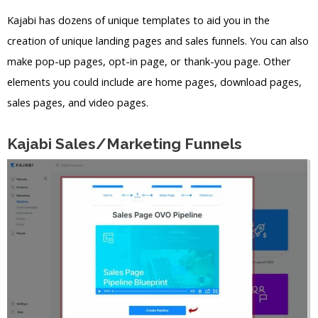
Kajabi has dozens of unique templates to aid you in the
creation of unique landing pages and sales funnels. You can also
make pop-up pages, opt-in page, or thank-you page. Other
elements you could include are home pages, download pages,
sales pages, and video pages.
Kajabi Sales/Marketing Funnels