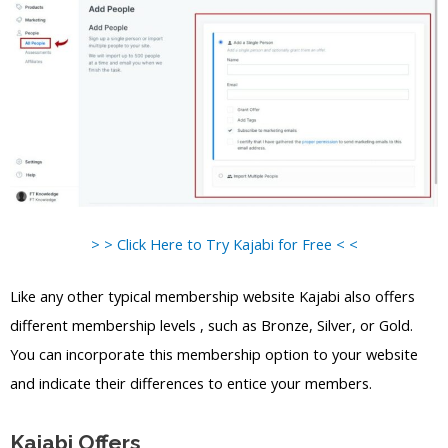
> > Click Here to Try Kajabi for Free < <
Like any other typical membership website Kajabi also offers
different membership levels , such as Bronze, Silver, or Gold.
You can incorporate this membership option to your website
and indicate their differences to entice your members.
Kajabi Offers