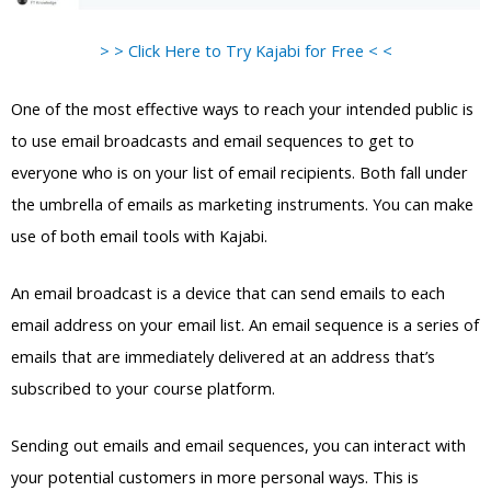
> > Click Here to Try Kajabi for Free < <
One of the most effective ways to reach your intended public is
to use email broadcasts and email sequences to get to
everyone who is on your list of email recipients. Both fall under
the umbrella of emails as marketing instruments. You can make
use of both email tools with Kajabi.
An email broadcast is a device that can send emails to each
email address on your email list. An email sequence is a series of
emails that are immediately delivered at an address that’s
subscribed to your course platform.
Sending out emails and email sequences, you can interact with
your potential customers in more personal ways. This is