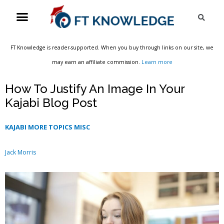
Skip
Menu
Sea
to
content
FT Knowledge is reader-supported. When you buy through links on our site, we
may earn an affiliate commission.
Learn more
How To Justify An Image In Your
Kajabi Blog Post
KAJABI MORE TOPICS MISC
Jack Morris