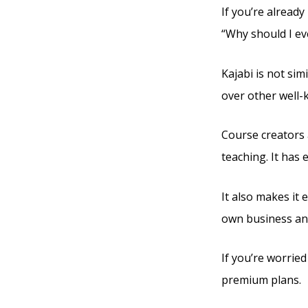
If you’re already
“Why should I ev
Kajabi is not sim
over other well-
Course creators 
teaching. It has
It also makes it 
own business and
If you’re worried
premium plans.