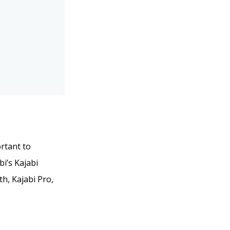
ortant to
bi’s Kajabi
th, Kajabi Pro,