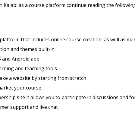
Kajabi as a course platform continue reading the following
 platform that includes online course creation, as well as ma
tion and themes built-in
S and Android app
arning and teaching tools
ke a website by starting from scratch
market your course
rship site it allows you to participate in discussions and f
mer support and live chat