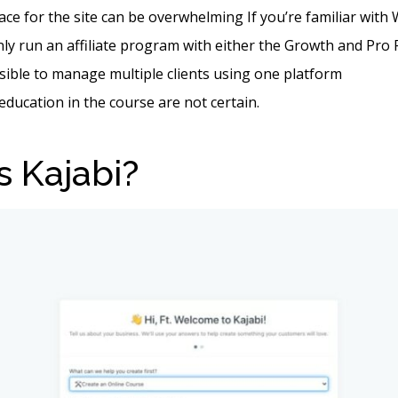
ace for the site can be overwhelming If you’re familiar wit
ly run an affiliate program with either the Growth and Pro 
ssible to manage multiple clients using one platform
 education in the course are not certain.
s Kajabi?