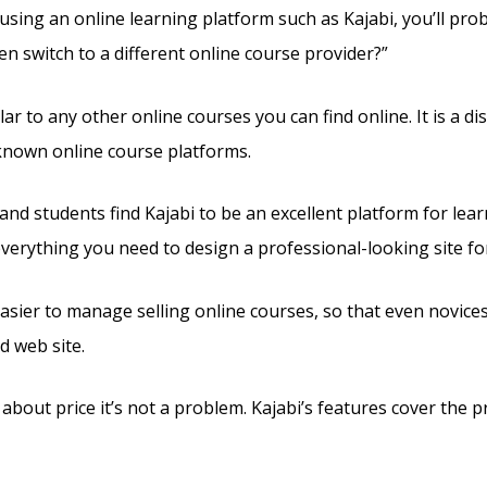
 using an online learning platform such as Kajabi, you’ll pr
en switch to a different online course provider?”
ilar to any other online courses you can find online. It is a d
known online course platforms.
and students find Kajabi to be an excellent platform for lea
 everything you need to design a professional-looking site fo
easier to manage selling online courses, so that even novices
 web site.
 about price it’s not a problem. Kajabi’s features cover the pr