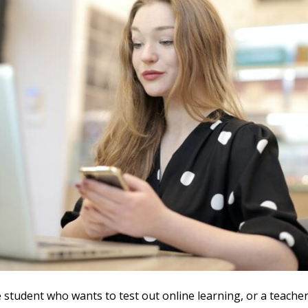
e student who wants to test out online learning, or a teacher