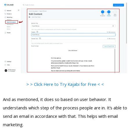
> > Click Here to Try Kajabi for Free < <
And as mentioned, it does so based on user behavior. It
understands which step of the process people are in. It’s able to
send an email in accordance with that. This helps with email
marketing.