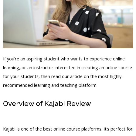
If you’re an aspiring student who wants to experience online
learning, or an instructor interested in creating an online course
for your students, then read our article on the most highly-
recommended learning and teaching platform.
Overview of Kajabi Review
How To
Setup My New Kajabi
Kajabi is one of the best online course platforms. It’s perfect for