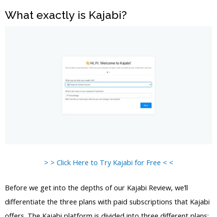
What exactly is Kajabi?
> > Click Here to Try Kajabi for Free < <
Before we get into the depths of our Kajabi Review, we’ll
differentiate the three plans with paid subscriptions that Kajabi
offers. The Kajabi platform is divided into three different plans: