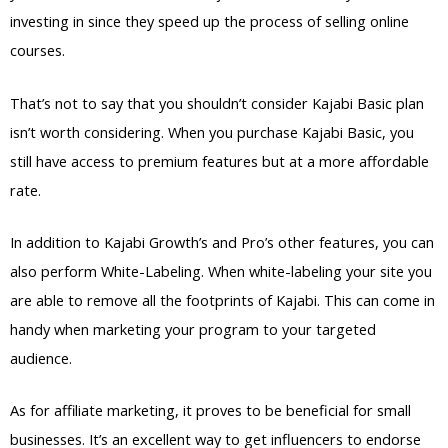
investing in since they speed up the process of selling online
courses.
That’s not to say that you shouldn’t consider Kajabi Basic plan
isn’t worth considering. When you purchase Kajabi Basic, you
still have access to premium features but at a more affordable
rate.
In addition to Kajabi Growth’s and Pro’s other features, you can
also perform White-Labeling. When white-labeling your site you
are able to remove all the footprints of Kajabi. This can come in
handy when marketing your program to your targeted
audience.
As for affiliate marketing, it proves to be beneficial for small
businesses. It’s an excellent way to get influencers to endorse