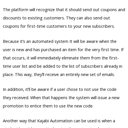
The platform will recognize that it should send out coupons and
discounts to existing customers. They can also send out
coupons for first-time customers to your new subscribers.
Because it’s an automated system It will be aware when the
user is new and has purchased an item for the very first time. If
that occurs, it will immediately eliminate them from the first-
time user list and be added to the list of subscribers already in
place. This way, they’ll receive an entirely new set of emails.
In addition, it’ll be aware if a user chose to not use the code
they received. When that happens the system will issue a new
promotion to entice them to use the new code.
Another way that Kajabi Automation can be used is when a