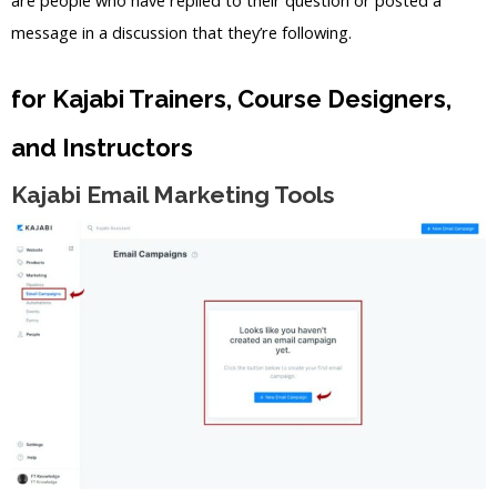
message in a discussion that they’re following.
for Kajabi Trainers, Course Designers,
and Instructors
Kajabi Email Marketing Tools