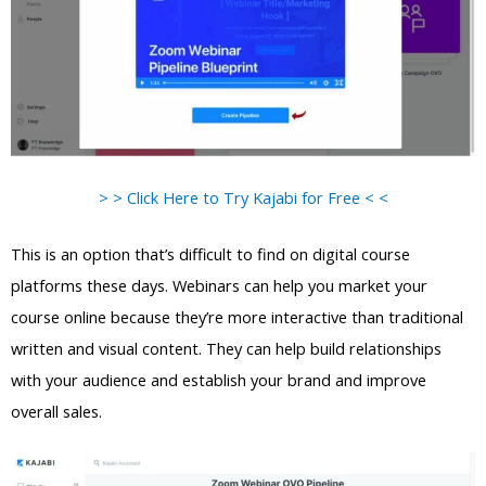
> > Click Here to Try Kajabi for Free < <
This is an option that’s difficult to find on digital course
platforms these days. Webinars can help you market your
course online because they’re more interactive than traditional
written and visual content. They can help build relationships
with your audience and establish your brand and improve
overall sales.