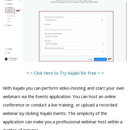
> > Click Here to Try Kajabi for Free < <
With Kajabi you can perform video-hosting and start your own
webinars via the Events application. You can host an online
conference or conduct a live training, or upload a recorded
webinar by clicking Kajabi Events. The simplicity of the
application can make you a professional webinar host within a