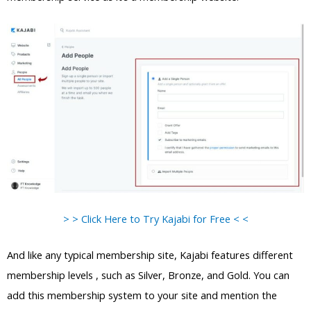
> > Click Here to Try Kajabi for Free < <
And like any typical membership site, Kajabi features different
membership levels , such as Silver, Bronze, and Gold. You can
add this membership system to your site and mention the