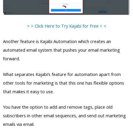
> > Click Here to Try Kajabi for Free < <
Another feature is Kajabi Automation which creates an
automated email system that pushes your email marketing
forward.
What separates Kajabi’s feature for automation apart from
other tools for marketing is that this one has flexible options
that makes it easy to use.
You have the option to add and remove tags, place old
subscribers in other email sequences, and send out marketing
emails via email.