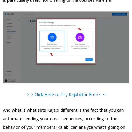
is particularly useful for offering online courses via email.
> > Click Here to Try Kajabi for Free < <
And what is what sets Kajabi different is the fact that you can
automate sending your email sequences, according to the
behavior of your members. Kajabi can analyze what’s going on