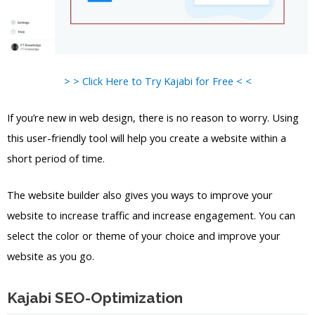
> > Click Here to Try Kajabi for Free < <
If you’re new in web design, there is no reason to worry. Using
this user-friendly tool will help you create a website within a
short period of time.
The website builder also gives you ways to improve your
website to increase traffic and increase engagement. You can
select the color or theme of your choice and improve your
website as you go.
Kajabi SEO-Optimization