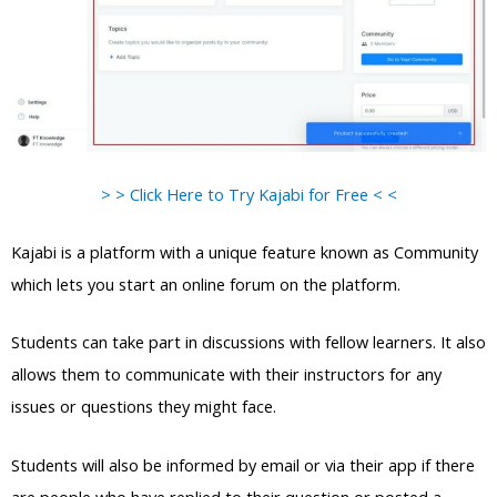
> > Click Here to Try Kajabi for Free < <
Kajabi is a platform with a unique feature known as Community
which lets you start an online forum on the platform.
Students can take part in discussions with fellow learners. It also
allows them to communicate with their instructors for any
issues or questions they might face.
Students will also be informed by email or via their app if there
are people who have replied to their question or posted a