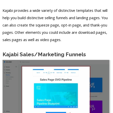
Kajabi provides a wide variety of distinctive templates that will
help you build distinctive selling funnels and landing pages. You
can also create the squeeze page, opt-in page, and thank-you
pages. Other elements you could include are download pages,
sales pages as well as video pages.
Kajabi Sales/Marketing Funnels