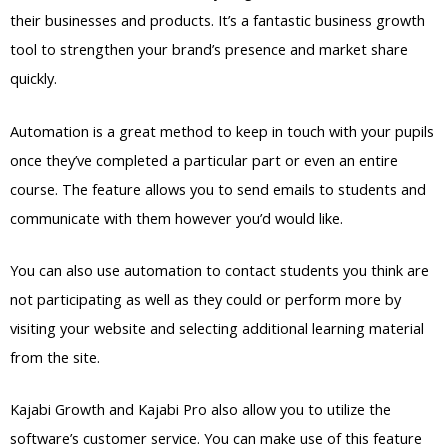
their businesses and products. It’s a fantastic business growth
tool to strengthen your brand’s presence and market share
quickly.
Automation is a great method to keep in touch with your pupils
once they’ve completed a particular part or even an entire
course. The feature allows you to send emails to students and
communicate with them however you’d would like.
You can also use automation to contact students you think are
not participating as well as they could or perform more by
visiting your website and selecting additional learning material
from the site.
Kajabi Growth and Kajabi Pro also allow you to utilize the
software’s customer service. You can make use of this feature