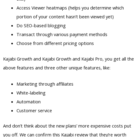
Access Viewer heatmaps (helps you determine which
portion of your content hasn’t been viewed yet)
Do SEO-based blogging
Transact through various payment methods
Choose from different pricing options
Kajabi Growth and Kajabi Growth and Kajabi Pro, you get all the
above features and three other unique features, like:
Marketing through affiliates
White-labeling
Automation
Customer service
And don’t think about the new plans’ more expensive costs put
you off. We can confirm this Kajabi review that they’re worth