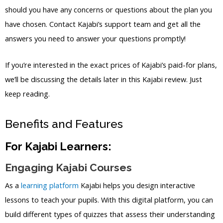
should you have any concerns or questions about the plan you
have chosen. Contact Kajabi’s support team and get all the
answers you need to answer your questions promptly!
If you’re interested in the exact prices of Kajabi’s paid-for plans,
we’ll be discussing the details later in this Kajabi review. Just
keep reading.
Benefits and Features
For Kajabi Learners:
Engaging Kajabi Courses
As a
learning platform
Kajabi helps you design interactive
lessons to teach your pupils. With this digital platform, you can
build different types of quizzes that assess their understanding