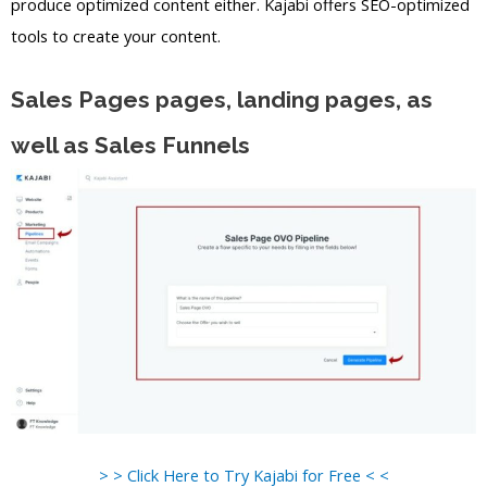
produce optimized content either. Kajabi offers SEO-optimized
tools to create your content.
Sales Pages pages, landing pages, as
well as Sales Funnels
> > Click Here to Try Kajabi for Free < <