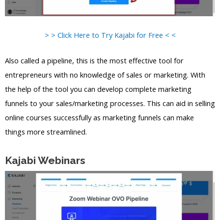
> > Click Here to Try Kajabi for Free < <
Also called a pipeline, this is the most effective tool for
entrepreneurs with no knowledge of sales or marketing. With
the help of the tool you can develop complete marketing
funnels to your sales/marketing processes. This can aid in selling
online courses successfully as marketing funnels can make
things more streamlined.
Kajabi Webinars