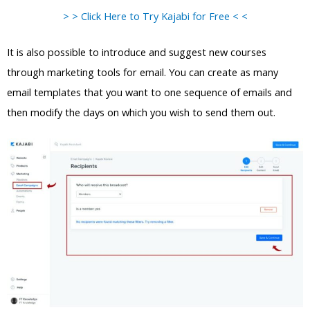
> > Click Here to Try Kajabi for Free < <
It is also possible to introduce and suggest new courses
through marketing tools for email. You can create as many
email templates that you want to one sequence of emails and
then modify the days on which you wish to send them out.