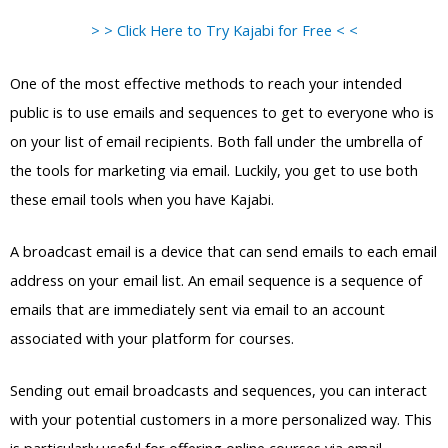
> > Click Here to Try Kajabi for Free < <
One of the most effective methods to reach your intended
public is to use emails and sequences to get to everyone who is
on your list of email recipients. Both fall under the umbrella of
the tools for marketing via email. Luckily, you get to use both
these email tools when you have Kajabi.
A broadcast email is a device that can send emails to each email
address on your email list. An email sequence is a sequence of
emails that are immediately sent via email to an account
associated with your platform for courses.
Sending out email broadcasts and sequences, you can interact
with your potential customers in a more personalized way. This