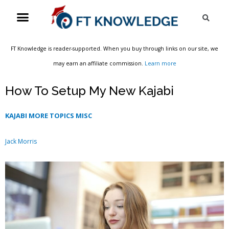
Skip
Menu
Sea
to
content
FT Knowledge is reader-supported. When you buy through links on our site, we
may earn an affiliate commission.
Learn more
How To Setup My New Kajabi
KAJABI MORE TOPICS MISC
Jack Morris