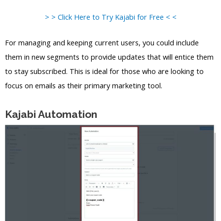
> > Click Here to Try Kajabi for Free < <
For managing and keeping current users, you could include
them in new segments to provide updates that will entice them
to stay subscribed. This is ideal for those who are looking to
focus on emails as their primary marketing tool.
Kajabi Automation