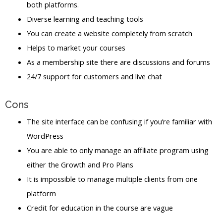
both platforms.
Diverse learning and teaching tools
You can create a website completely from scratch
Helps to market your courses
As a membership site there are discussions and forums
24/7 support for customers and live chat
Cons
The site interface can be confusing if you’re familiar with
WordPress
You are able to only manage an affiliate program using
either the Growth and Pro Plans
It is impossible to manage multiple clients from one
platform
Credit for education in the course are vague