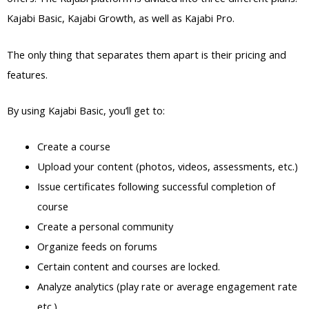
Kajabi Basic, Kajabi Growth, as well as Kajabi Pro.
The only thing that separates them apart is their pricing and
features.
By using Kajabi Basic, you’ll get to:
Create a course
Upload your content (photos, videos, assessments, etc.)
Issue certificates following successful completion of
course
Create a personal community
Organize feeds on forums
Certain content and courses are locked.
Analyze analytics (play rate or average engagement rate
etc.)