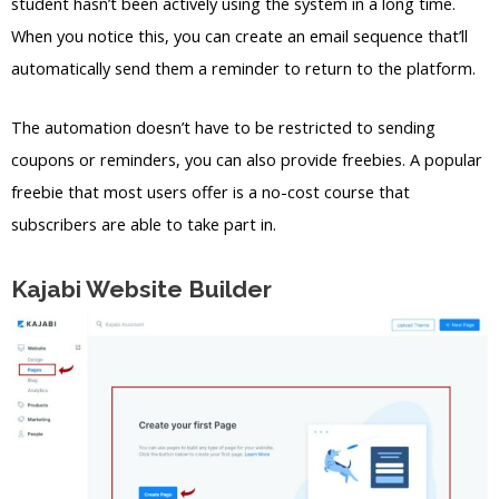
student hasn’t been actively using the system in a long time.
When you notice this, you can create an email sequence that’ll
automatically send them a reminder to return to the platform.
The automation doesn’t have to be restricted to sending
coupons or reminders, you can also provide freebies. A popular
freebie that most users offer is a no-cost course that
subscribers are able to take part in.
Kajabi Website Builder