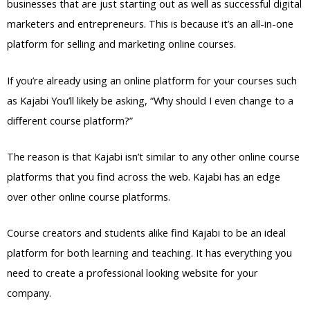
businesses that are just starting out as well as successful digital
marketers and entrepreneurs. This is because it’s an all-in-one
platform for selling and marketing online courses.
If you’re already using an online platform for your courses such
as Kajabi You’ll likely be asking, “Why should I even change to a
different course platform?”
The reason is that Kajabi isn’t similar to any other online course
platforms that you find across the web. Kajabi has an edge
over other online course platforms.
Course creators and students alike find Kajabi to be an ideal
platform for both learning and teaching. It has everything you
need to create a professional looking website for your
company.