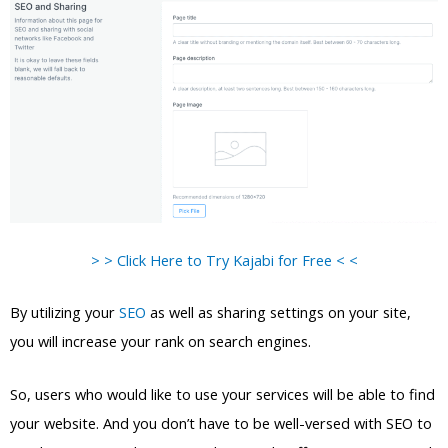
> > Click Here to Try Kajabi for Free < <
By utilizing your
SEO
as well as sharing settings on your site,
you will increase your rank on search engines.
So, users who would like to use your services will be able to find
your website. And you don’t have to be well-versed with SEO to