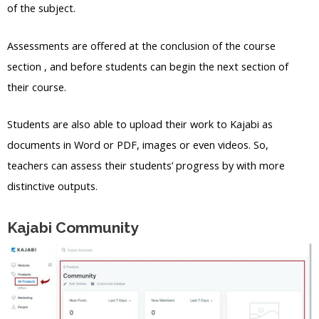
of the subject.
Assessments are offered at the conclusion of the course
section , and before students can begin the next section of
their course.
Students are also able to upload their work to Kajabi as
documents in Word or PDF, images or even videos. So,
teachers can assess their students’ progress by with more
distinctive outputs.
Kajabi Community