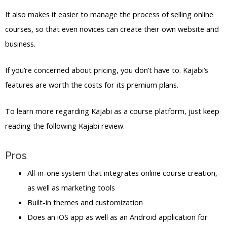
It also makes it easier to manage the process of selling online
courses, so that even novices can create their own website and
business.
If you’re concerned about pricing, you don’t have to. Kajabi’s
features are worth the costs for its premium plans.
To learn more regarding Kajabi as a course platform, just keep
reading the following Kajabi review.
Pros
All-in-one system that integrates online course creation,
as well as marketing tools
Built-in themes and customization
Does an iOS app as well as an Android application for