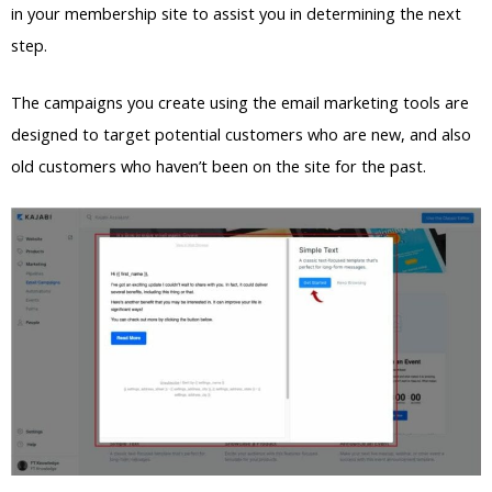
in your membership site to assist you in determining the next
step.
The campaigns you create using the email marketing tools are
designed to target potential customers who are new, and also
old customers who haven’t been on the site for the past.