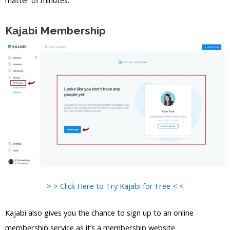
matter of minutes.
Kajabi Membership
> > Click Here to Try Kajabi for Free < <
Kajabi also gives you the chance to sign up to an online
membership service as it’s a membership website.