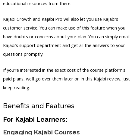
educational resources from there.
Kajabi Growth and Kajabi Pro will also let you use Kajabi’s
customer service. You can make use of this feature when you
have doubts or concerns about your plan. You can simply email
Kajabi’s support department and get all the answers to your
questions promptly!
If you’re interested in the exact cost of the course platform’s
paid plans, we’ll go over them later on in this Kajabi review. Just
keep reading.
Benefits and Features
For Kajabi Learners:
Engaging Kajabi Courses