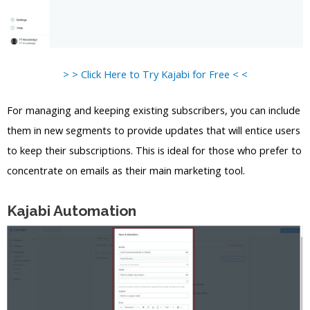
> > Click Here to Try Kajabi for Free < <
For managing and keeping existing subscribers, you can include
them in new segments to provide updates that will entice users
to keep their subscriptions. This is ideal for those who prefer to
concentrate on emails as their main marketing tool.
Kajabi Automation