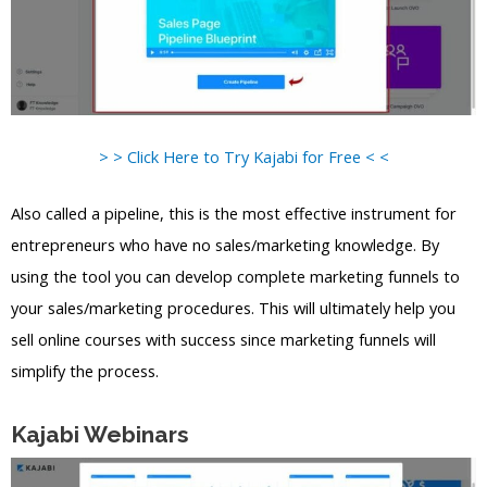
> > Click Here to Try Kajabi for Free < <
Also called a pipeline, this is the most effective instrument for
entrepreneurs who have no sales/marketing knowledge. By
using the tool you can develop complete marketing funnels to
your sales/marketing procedures. This will ultimately help you
sell online courses with success since marketing funnels will
simplify the process.
Kajabi Webinars