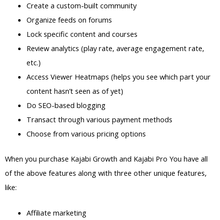
Create a custom-built community
Organize feeds on forums
Lock specific content and courses
Review analytics (play rate, average engagement rate,
etc.)
Access Viewer Heatmaps (helps you see which part your
content hasn’t seen as of yet)
Do SEO-based blogging
Transact through various payment methods
Choose from various pricing options
When you purchase Kajabi Growth and Kajabi Pro You have all
of the above features along with three other unique features,
like:
Affiliate marketing