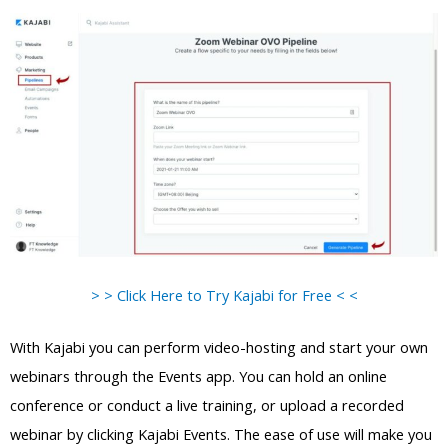
> > Click Here to Try Kajabi for Free < <
With Kajabi you can perform video-hosting and start your own
webinars through the Events app. You can hold an online
conference or conduct a live training, or upload a recorded
webinar by clicking Kajabi Events. The ease of use will make you