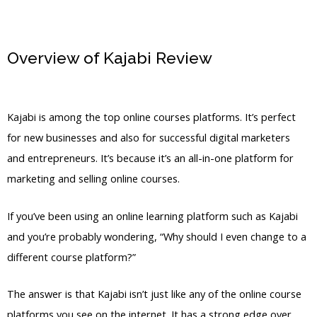
Overview of Kajabi Review
How To
Upload Podcast To Kajabi
Kajabi is among the top online courses platforms. It’s perfect
for new businesses and also for successful digital marketers
and entrepreneurs. It’s because it’s an all-in-one platform for
marketing and selling online courses.
If you’ve been using an online learning platform such as Kajabi
and you’re probably wondering, “Why should I even change to a
different course platform?”
The answer is that Kajabi isn’t just like any of the online course
platforms you see on the internet. It has a strong edge over