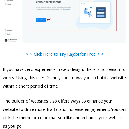
> > Click Here to Try Kajabi for Free < <
If you have zero experience in web design, there is no reason to
worry. Using this user-friendly tool allows you to build a website
within a short period of time.
The builder of websites also offers ways to enhance your
website to drive more traffic and increase engagement. You can
pick the theme or color that you like and enhance your website
as you go.