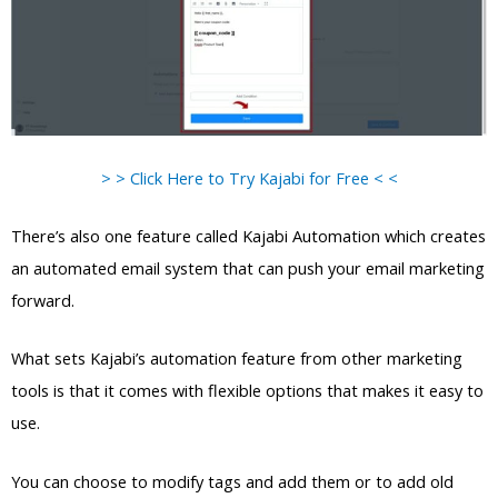
> > Click Here to Try Kajabi for Free < <
There’s also one feature called Kajabi Automation which creates
an automated email system that can push your email marketing
forward.
What sets Kajabi’s automation feature from other marketing
tools is that it comes with flexible options that makes it easy to
use.
You can choose to modify tags and add them or to add old