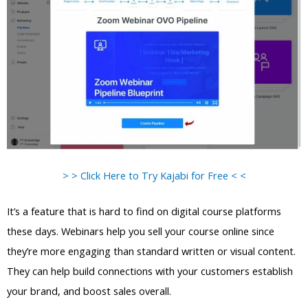
> > Click Here to Try Kajabi for Free < <
It’s a feature that is hard to find on digital course platforms
these days. Webinars help you sell your course online since
they’re more engaging than standard written or visual content.
They can help build connections with your customers establish
your brand, and boost sales overall.