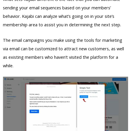
sending your email sequences based on your members’
behavior. Kajabi can analyze what’s going on in your site’s
membership area to assist you in determining the next step.
The email campaigns you make using the tools for marketing
via email can be customized to attract new customers, as well
as existing members who haven’t visited the platform for a
while.