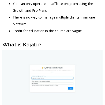
You can only operate an affiliate program using the
Growth and Pro Plans
There is no way to manage multiple clients from one
platform.
Credit for education in the course are vague
What is Kajabi?