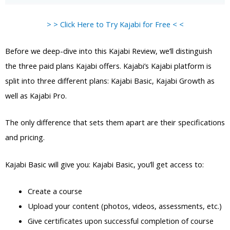
> > Click Here to Try Kajabi for Free < <
Before we deep-dive into this Kajabi Review, we’ll distinguish
the three paid plans Kajabi offers. Kajabi’s Kajabi platform is
split into three different plans: Kajabi Basic, Kajabi Growth as
well as Kajabi Pro.
The only difference that sets them apart are their specifications
and pricing.
Kajabi Basic will give you: Kajabi Basic, you’ll get access to:
Create a course
Upload your content (photos, videos, assessments, etc.)
Give certificates upon successful completion of course