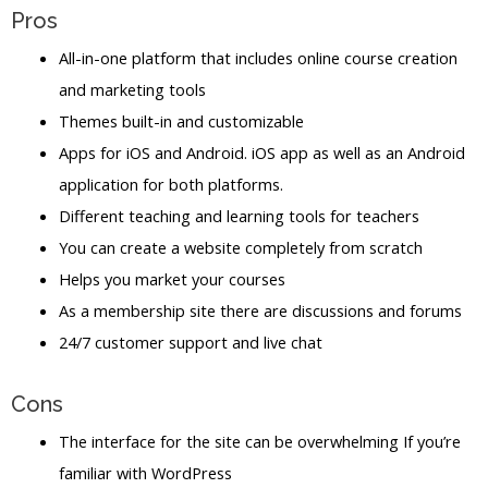
Pros
All-in-one platform that includes online course creation
and marketing tools
Themes built-in and customizable
Apps for iOS and Android. iOS app as well as an Android
application for both platforms.
Different teaching and learning tools for teachers
You can create a website completely from scratch
Helps you market your courses
As a membership site there are discussions and forums
24/7 customer support and live chat
Cons
The interface for the site can be overwhelming If you’re
familiar with WordPress