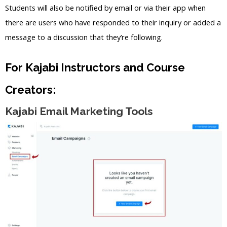
Students will also be notified by email or via their app when
there are users who have responded to their inquiry or added a
message to a discussion that they’re following.
For Kajabi Instructors and Course
Creators:
Kajabi Email Marketing Tools