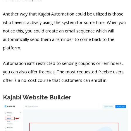
Another way that Kajabi Automation could be utilized is those
who haven’t actively using the system for some time. When you
notice this, you could create an email sequence which will
automatically send them a reminder to come back to the
platform.
Automation isn’t restricted to sending coupons or reminders,
you can also offer freebies. The most requested freebie users
offer is a no-cost course that customers can enroll in.
Kajabi Website Builder