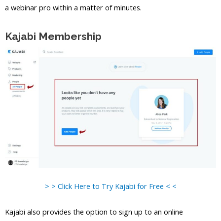
a webinar pro within a matter of minutes.
Kajabi Membership
> > Click Here to Try Kajabi for Free < <
Kajabi also provides the option to sign up to an online