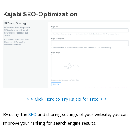
Kajabi SEO-Optimization
> > Click Here to Try Kajabi for Free < <
By using the
SEO
and sharing settings of your website, you can
improve your ranking for search engine results.