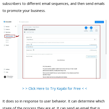
subscribers to different email sequences, and then send emails
to promote your business.
> > Click Here to Try Kajabi for Free < <
It does so in response to user behavior. It can determine which
stage of the process they are at. It can send an email that is