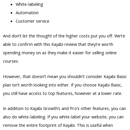
White-labeling
Automation
Customer service
And don’t let the thought of the higher costs put you off. We’re
able to confirm with this Kajabi review that they’re worth
spending money on as they make it easier for selling online
courses.
However, that doesn’t mean you shouldn’t consider Kajabi Basic
plan isn’t worth looking into either. If you choose Kajabi Basic,
you still have access to top features, however at a lower rate.
In addition to Kajabi Growth’s and Pro’s other features, you can
also do white-labeling. If you white-label your website, you can
remove the entire footprint of Kajabi. This is useful when