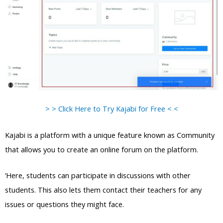
> > Click Here to Try Kajabi for Free < <
Kajabi is a platform with a unique feature known as Community
that allows you to create an online forum on the platform.
‘Here, students can participate in discussions with other
students. This also lets them contact their teachers for any
issues or questions they might face.