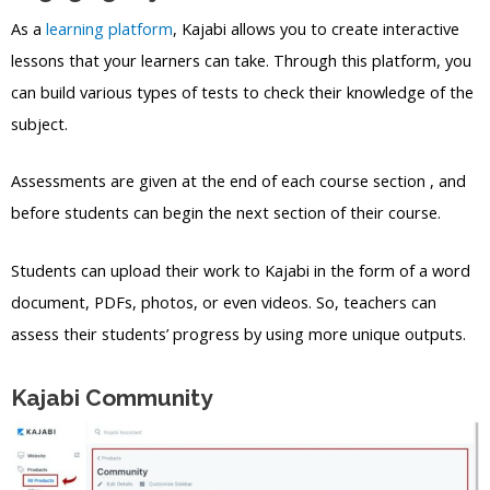
As a
learning platform
, Kajabi allows you to create interactive
lessons that your learners can take. Through this platform, you
can build various types of tests to check their knowledge of the
subject.
Assessments are given at the end of each course section , and
before students can begin the next section of their course.
Students can upload their work to Kajabi in the form of a word
document, PDFs, photos, or even videos. So, teachers can
assess their students’ progress by using more unique outputs.
Kajabi Community