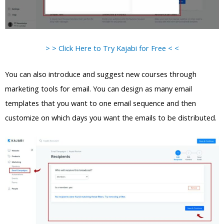
> > Click Here to Try Kajabi for Free < <
You can also introduce and suggest new courses through
marketing tools for email. You can design as many email
templates that you want to one email sequence and then
customize on which days you want the emails to be distributed.