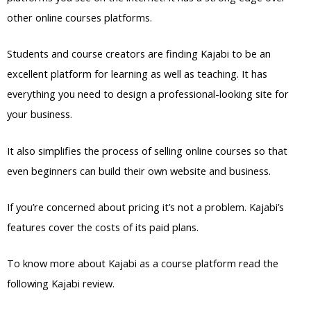
other online courses platforms.
Students and course creators are finding Kajabi to be an
excellent platform for learning as well as teaching. It has
everything you need to design a professional-looking site for
your business.
It also simplifies the process of selling online courses so that
even beginners can build their own website and business.
If you’re concerned about pricing it’s not a problem. Kajabi’s
features cover the costs of its paid plans.
To know more about Kajabi as a course platform read the
following Kajabi review.