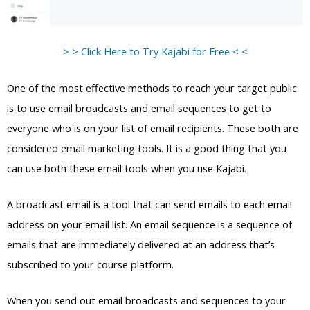
> > Click Here to Try Kajabi for Free < <
One of the most effective methods to reach your target public
is to use email broadcasts and email sequences to get to
everyone who is on your list of email recipients. These both are
considered email marketing tools. It is a good thing that you
can use both these email tools when you use Kajabi.
A broadcast email is a tool that can send emails to each email
address on your email list. An email sequence is a sequence of
emails that are immediately delivered at an address that’s
subscribed to your course platform.
When you send out email broadcasts and sequences to your