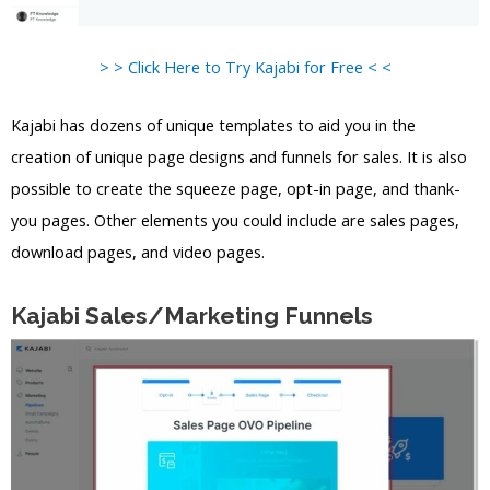
> > Click Here to Try Kajabi for Free < <
Kajabi has dozens of unique templates to aid you in the
creation of unique page designs and funnels for sales. It is also
possible to create the squeeze page, opt-in page, and thank-
you pages. Other elements you could include are sales pages,
download pages, and video pages.
Kajabi Sales/Marketing Funnels