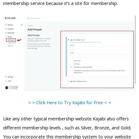
membership service because it’s a site for membership.
> > Click Here to Try Kajabi for Free < <
Like any other typical membership website Kajabi also offers
different membership levels , such as Silver, Bronze, and Gold.
You can incorporate this membership system to your website