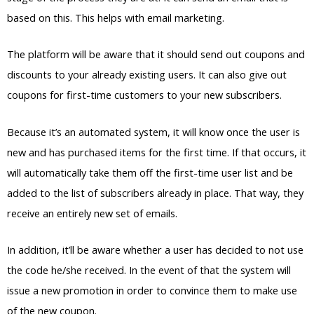
based on this. This helps with email marketing.
The platform will be aware that it should send out coupons and
discounts to your already existing users. It can also give out
coupons for first-time customers to your new subscribers.
Because it’s an automated system, it will know once the user is
new and has purchased items for the first time. If that occurs, it
will automatically take them off the first-time user list and be
added to the list of subscribers already in place. That way, they
receive an entirely new set of emails.
In addition, it’ll be aware whether a user has decided to not use
the code he/she received. In the event of that the system will
issue a new promotion in order to convince them to make use
of the new coupon.