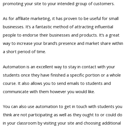
promoting your site to your intended group of customers.
As for affiliate marketing, it has proven to be useful for small
businesses. It’s a fantastic method of attracting influential
people to endorse their businesses and products. It’s a great
way to increase your brand’s presence and market share within
a short period of time.
Automation is an excellent way to stay in contact with your
students once they have finished a specific portion or a whole
course. It also allows you to send emails to students and
communicate with them however you would like.
You can also use automation to get in touch with students you
think are not participating as well as they ought to or could do
in your classroom by visiting your site and choosing additional