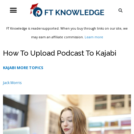
Skip
Menu
Sea
to
content
FT Knowledge is reader-supported. When you buy through links on our site, we
may earn an affiliate commission.
Learn more
How To Upload Podcast To Kajabi
KAJABI MORE TOPICS
Jack Morris