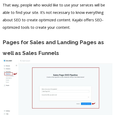
That way, people who would like to use your services will be
able to find your site. It’s not necessary to know everything
about SEO to create optimized content. Kajabi offers SEO-
optimized tools to create your content.
Pages for Sales and Landing Pages as
well as Sales Funnels