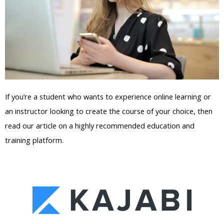
If you’re a student who wants to experience online learning or
an instructor looking to create the course of your choice, then
read our article on a highly recommended education and
training platform.