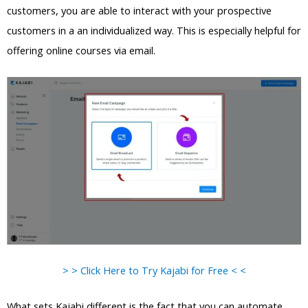
customers, you are able to interact with your prospective
customers in a an individualized way. This is especially helpful for
offering online courses via email.
> > Click Here to Try Kajabi for Free < <
What sets Kajabi different is the fact that you can automate