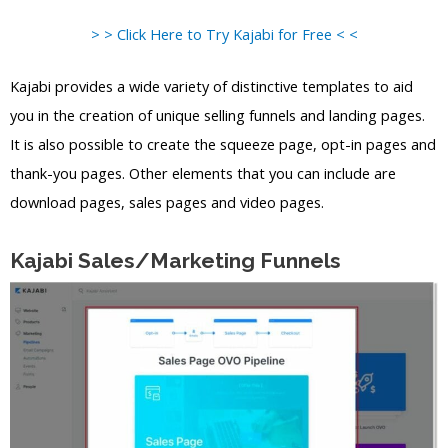
> > Click Here to Try Kajabi for Free < <
Kajabi provides a wide variety of distinctive templates to aid
you in the creation of unique selling funnels and landing pages.
It is also possible to create the squeeze page, opt-in pages and
thank-you pages. Other elements that you can include are
download pages, sales pages and video pages.
Kajabi Sales/Marketing Funnels