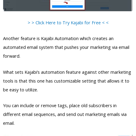
> > Click Here to Try Kajabi for Free < <
Another feature is Kajabi Automation which creates an
automated email system that pushes your marketing via email
forward.
What sets Kajabi’s automation feature against other marketing
tools is that this one has customizable setting that allows it to
be easy to utilize.
You can include or remove tags, place old subscribers in
different email sequences, and send out marketing emails via
email.