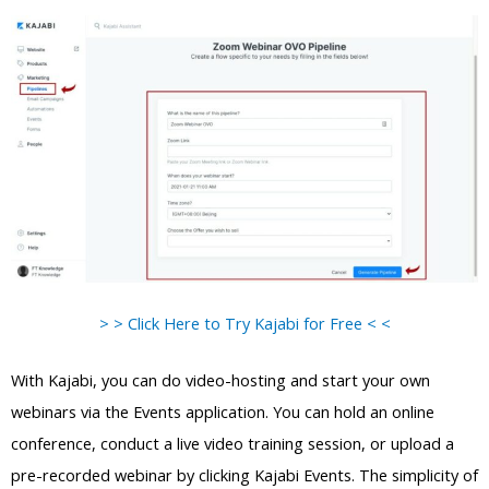
> > Click Here to Try Kajabi for Free < <
With Kajabi, you can do video-hosting and start your own
webinars via the Events application. You can hold an online
conference, conduct a live video training session, or upload a
pre-recorded webinar by clicking Kajabi Events. The simplicity of