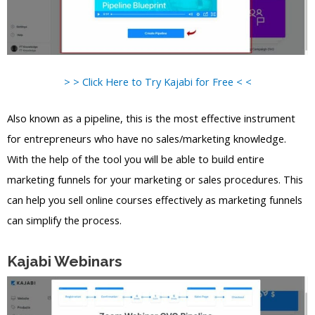
> > Click Here to Try Kajabi for Free < <
Also known as a pipeline, this is the most effective instrument
for entrepreneurs who have no sales/marketing knowledge.
With the help of the tool you will be able to build entire
marketing funnels for your marketing or sales procedures. This
can help you sell online courses effectively as marketing funnels
can simplify the process.
Kajabi Webinars