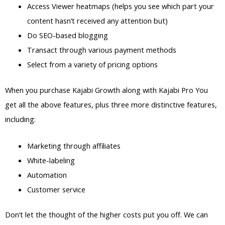
Access Viewer heatmaps (helps you see which part your
content hasn’t received any attention but)
Do SEO-based blogging
Transact through various payment methods
Select from a variety of pricing options
When you purchase Kajabi Growth along with Kajabi Pro You
get all the above features, plus three more distinctive features,
including:
Marketing through affiliates
White-labeling
Automation
Customer service
Don’t let the thought of the higher costs put you off. We can