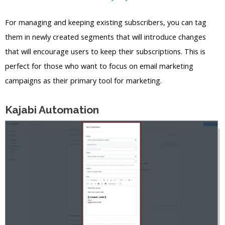
For managing and keeping existing subscribers, you can tag
them in newly created segments that will introduce changes
that will encourage users to keep their subscriptions. This is
perfect for those who want to focus on email marketing
campaigns as their primary tool for marketing.
Kajabi Automation