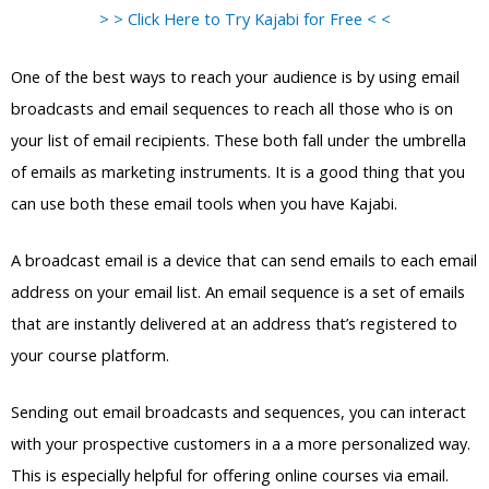
> > Click Here to Try Kajabi for Free < <
One of the best ways to reach your audience is by using email
broadcasts and email sequences to reach all those who is on
your list of email recipients. These both fall under the umbrella
of emails as marketing instruments. It is a good thing that you
can use both these email tools when you have Kajabi.
A broadcast email is a device that can send emails to each email
address on your email list. An email sequence is a set of emails
that are instantly delivered at an address that’s registered to
your course platform.
Sending out email broadcasts and sequences, you can interact
with your prospective customers in a a more personalized way.
This is especially helpful for offering online courses via email.