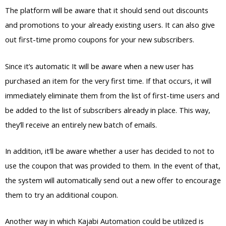
The platform will be aware that it should send out discounts
and promotions to your already existing users. It can also give
out first-time promo coupons for your new subscribers.
Since it’s automatic It will be aware when a new user has
purchased an item for the very first time. If that occurs, it will
immediately eliminate them from the list of first-time users and
be added to the list of subscribers already in place. This way,
they’ll receive an entirely new batch of emails.
In addition, it’ll be aware whether a user has decided to not to
use the coupon that was provided to them. In the event of that,
the system will automatically send out a new offer to encourage
them to try an additional coupon.
Another way in which Kajabi Automation could be utilized is