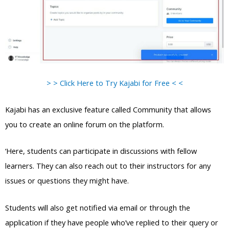
> > Click Here to Try Kajabi for Free < <
Kajabi has an exclusive feature called Community that allows
you to create an online forum on the platform.
‘Here, students can participate in discussions with fellow
learners. They can also reach out to their instructors for any
issues or questions they might have.
Students will also get notified via email or through the
application if they have people who’ve replied to their query or