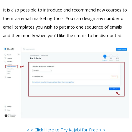
It is also possible to introduce and recommend new courses to
them via email marketing tools. You can design any number of
email templates you wish to put into one sequence of emails
and then modify when you’d like the emails to be distributed.
> > Click Here to Try Kajabi for Free < <