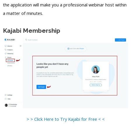
the application will make you a professional webinar host within
a matter of minutes.
Kajabi Membership
> > Click Here to Try Kajabi for Free < <