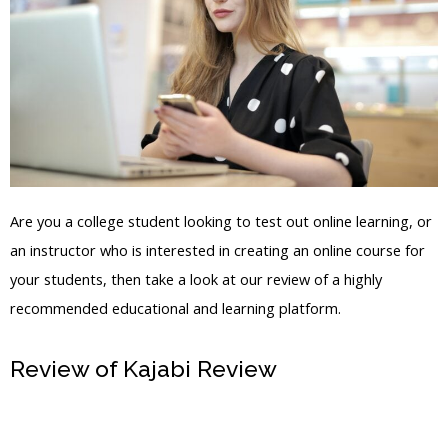
Are you a college student looking to test out online learning, or
an instructor who is interested in creating an online course for
your students, then take a look at our review of a highly
recommended educational and learning platform.
Review of Kajabi Review
How To Use
The Kajabi Platform To Sell Your