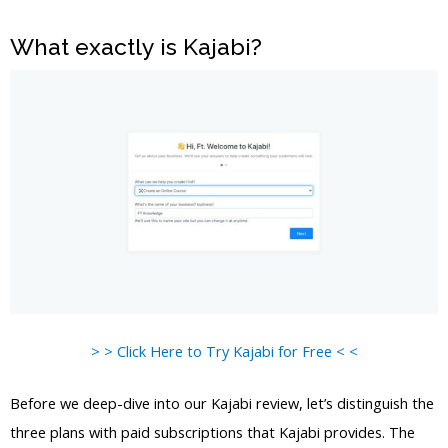
What exactly is Kajabi?
> > Click Here to Try Kajabi for Free < <
Before we deep-dive into our Kajabi review, let’s distinguish the
three plans with paid subscriptions that Kajabi provides. The