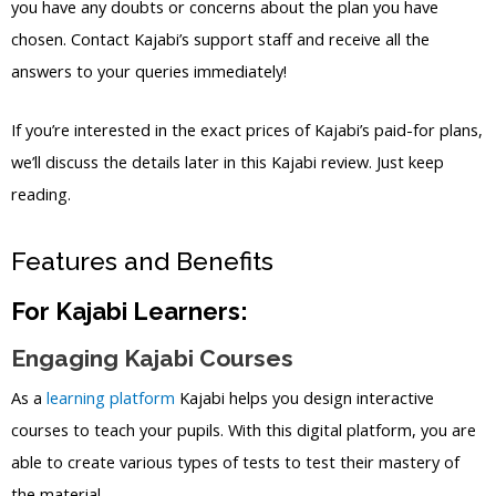
you have any doubts or concerns about the plan you have
chosen. Contact Kajabi’s support staff and receive all the
answers to your queries immediately!
If you’re interested in the exact prices of Kajabi’s paid-for plans,
we’ll discuss the details later in this Kajabi review. Just keep
reading.
Features and Benefits
For Kajabi Learners:
Engaging Kajabi Courses
As a
learning platform
Kajabi helps you design interactive
courses to teach your pupils. With this digital platform, you are
able to create various types of tests to test their mastery of
the material.