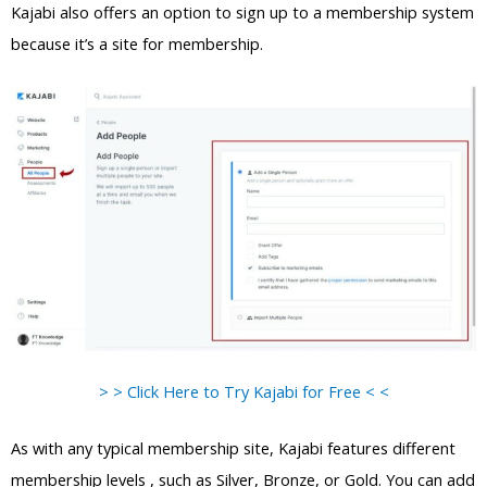
Kajabi also offers an option to sign up to a membership system
because it’s a site for membership.
> > Click Here to Try Kajabi for Free < <
As with any typical membership site, Kajabi features different
membership levels , such as Silver, Bronze, or Gold. You can add