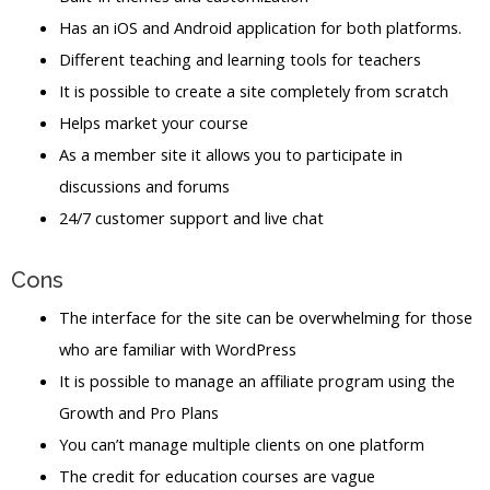
Has an iOS and Android application for both platforms.
Different teaching and learning tools for teachers
It is possible to create a site completely from scratch
Helps market your course
As a member site it allows you to participate in
discussions and forums
24/7 customer support and live chat
Cons
The interface for the site can be overwhelming for those
who are familiar with WordPress
It is possible to manage an affiliate program using the
Growth and Pro Plans
You can’t manage multiple clients on one platform
The credit for education courses are vague