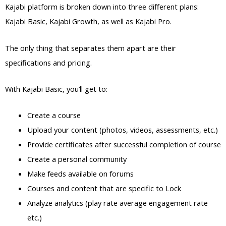
Kajabi platform is broken down into three different plans:
Kajabi Basic, Kajabi Growth, as well as Kajabi Pro.
The only thing that separates them apart are their
specifications and pricing.
With Kajabi Basic, you’ll get to:
Create a course
Upload your content (photos, videos, assessments, etc.)
Provide certificates after successful completion of course
Create a personal community
Make feeds available on forums
Courses and content that are specific to Lock
Analyze analytics (play rate average engagement rate
etc.)