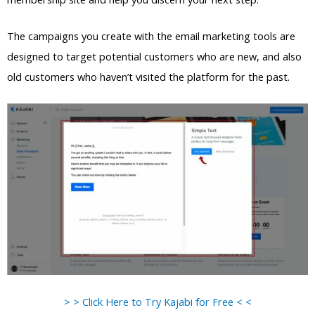
The campaigns you create with the email marketing tools are
designed to target potential customers who are new, and also
old customers who haven’t visited the platform for the past.
> > Click Here to Try Kajabi for Free < <