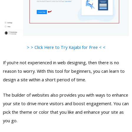
> > Click Here to Try Kajabi for Free < <
If you’re not experienced in web designing, then there is no
reason to worry. With this tool for beginners, you can learn to
design a site within a short period of time.
The builder of websites also provides you with ways to enhance
your site to drive more visitors and boost engagement. You can
pick the theme or color that you like and enhance your site as
you go.