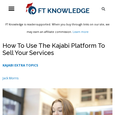
Skip
Menu
Sea
to
content
FT Knowledge is reader-supported. When you buy through links on our site, we
may earn an affiliate commission.
Learn more
How To Use The Kajabi Platform To
Sell Your Services
KAJABI EXTRA TOPICS
Jack Morris