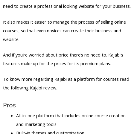
need to create a professional looking website for your business.
It also makes it easier to manage the process of selling online
courses, so that even novices can create their business and
website.
And if you’re worried about price there’s no need to. Kajabi’s
features make up for the prices for its premium plans.
To know more regarding Kajabi as a platform for courses read
the following Kajabi review.
Pros
All-in-one platform that includes online course creation
and marketing tools
Built-in themes and customization