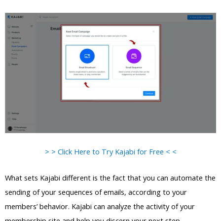
> > Click Here to Try Kajabi for Free < <
What sets Kajabi different is the fact that you can automate the
sending of your sequences of emails, according to your
members’ behavior. Kajabi can analyze the activity of your
membership site and help you discern your next step.