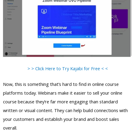
> > Click Here to Try Kajabi for Free < <
Now, this is something that’s hard to find in online course
platforms today. Webinars make it easier to sell your online
course because they’re far more engaging than standard
written or visual content. They can help build connections with
your customers and establish your brand and boost sales
overall.