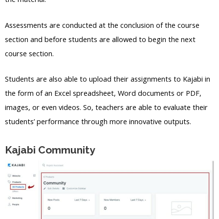
Assessments are conducted at the conclusion of the course
section and before students are allowed to begin the next
course section.
Students are also able to upload their assignments to Kajabi in
the form of an Excel spreadsheet, Word documents or PDF,
images, or even videos. So, teachers are able to evaluate their
students’ performance through more innovative outputs.
Kajabi Community