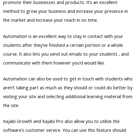
promote their businesses and products. It’s an excellent
method to grow your business and increase your presence in
the market and increase your reach in no time.
Automation is an excellent way to stay in contact with your
students after they’ve finished a certain portion or a whole
course. It also lets you send out emails to your students , and
communicate with them however you’d would like.
Automation can also be used to get in touch with students who
aren’t taking part as much as they should or could do better by
visiting your site and selecting additional learning material from
the site.
Kajabi Growth and Kajabi Pro also allow you to utilize the
software’s customer service. You can use this feature should