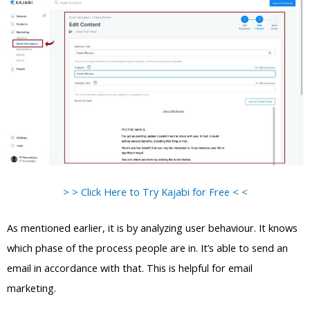
> > Click Here to Try Kajabi for Free < <
As mentioned earlier, it is by analyzing user behaviour. It knows
which phase of the process people are in. It’s able to send an
email in accordance with that. This is helpful for email
marketing.