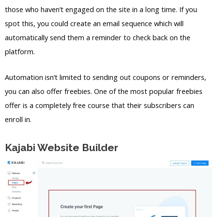
those who haven’t engaged on the site in a long time. If you
spot this, you could create an email sequence which will
automatically send them a reminder to check back on the
platform.
Automation isn’t limited to sending out coupons or reminders,
you can also offer freebies. One of the most popular freebies
offer is a completely free course that their subscribers can
enroll in.
Kajabi Website Builder