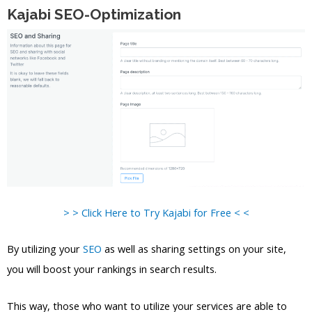
Kajabi SEO-Optimization
> > Click Here to Try Kajabi for Free < <
By utilizing your
SEO
as well as sharing settings on your site,
you will boost your rankings in search results.
This way, those who want to utilize your services are able to