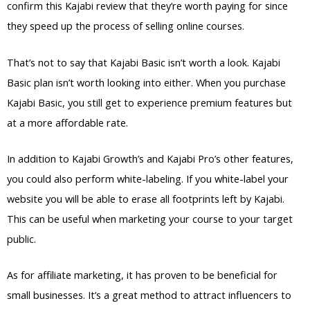
confirm this Kajabi review that they’re worth paying for since
they speed up the process of selling online courses.
That’s not to say that Kajabi Basic isn’t worth a look. Kajabi
Basic plan isn’t worth looking into either. When you purchase
Kajabi Basic, you still get to experience premium features but
at a more affordable rate.
In addition to Kajabi Growth’s and Kajabi Pro’s other features,
you could also perform white-labeling. If you white-label your
website you will be able to erase all footprints left by Kajabi.
This can be useful when marketing your course to your target
public.
As for affiliate marketing, it has proven to be beneficial for
small businesses. It’s a great method to attract influencers to