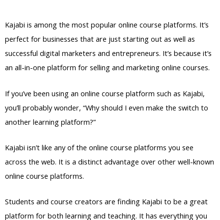
Services
Kajabi is among the most popular online course platforms. It’s
perfect for businesses that are just starting out as well as
successful digital marketers and entrepreneurs. It’s because it’s
an all-in-one platform for selling and marketing online courses.
If you’ve been using an online course platform such as Kajabi,
you’ll probably wonder, “Why should I even make the switch to
another learning platform?”
Kajabi isn’t like any of the online course platforms you see
across the web. It is a distinct advantage over other well-known
online course platforms.
Students and course creators are finding Kajabi to be a great
platform for both learning and teaching. It has everything you