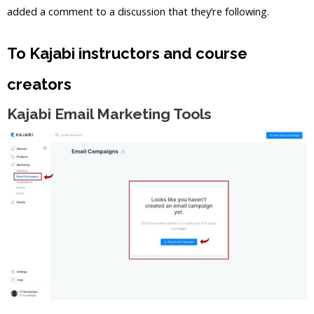
added a comment to a discussion that they’re following.
To Kajabi instructors and course
creators
Kajabi Email Marketing Tools