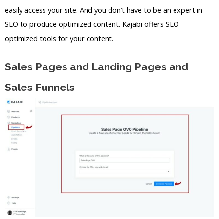
easily access your site. And you don’t have to be an expert in
SEO to produce optimized content. Kajabi offers SEO-
optimized tools for your content.
Sales Pages and Landing Pages and
Sales Funnels