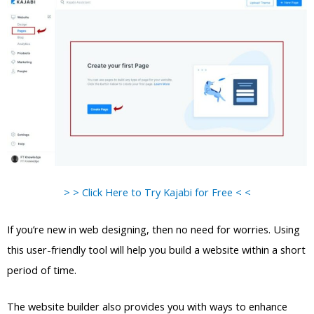
> > Click Here to Try Kajabi for Free < <
If you’re new in web designing, then no need for worries. Using
this user-friendly tool will help you build a website within a short
period of time.
The website builder also provides you with ways to enhance