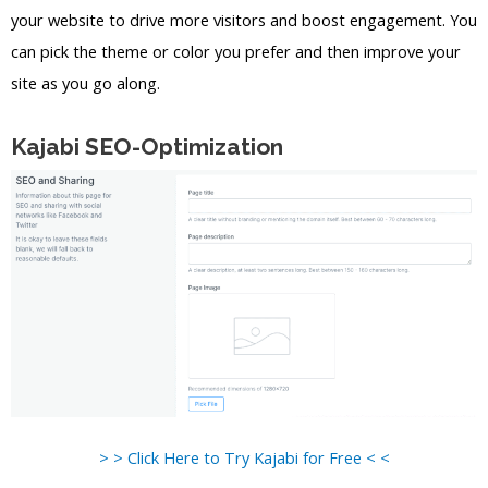
your website to drive more visitors and boost engagement. You
can pick the theme or color you prefer and then improve your
site as you go along.
Kajabi SEO-Optimization
> > Click Here to Try Kajabi for Free < <