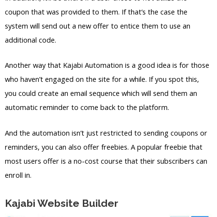
coupon that was provided to them. If that’s the case the
system will send out a new offer to entice them to use an
additional code.
Another way that Kajabi Automation is a good idea is for those
who haven’t engaged on the site for a while. If you spot this,
you could create an email sequence which will send them an
automatic reminder to come back to the platform.
And the automation isn’t just restricted to sending coupons or
reminders, you can also offer freebies. A popular freebie that
most users offer is a no-cost course that their subscribers can
enroll in.
Kajabi Website Builder