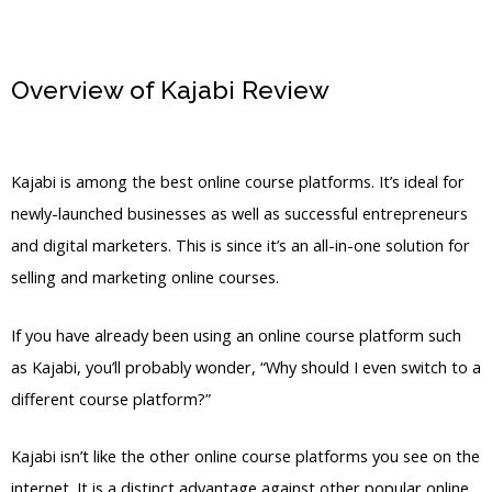
Overview of Kajabi Review
Is
Coschedule Linked To Kajabi
Kajabi is among the best online course platforms. It’s ideal for
newly-launched businesses as well as successful entrepreneurs
and digital marketers. This is since it’s an all-in-one solution for
selling and marketing online courses.
If you have already been using an online course platform such
as Kajabi, you’ll probably wonder, “Why should I even switch to a
different course platform?”
Kajabi isn’t like the other online course platforms you see on the
internet. It is a distinct advantage against other popular online