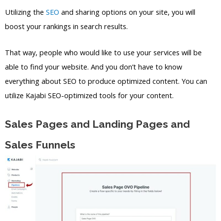
Utilizing the
SEO
and sharing options on your site, you will
boost your rankings in search results.
That way, people who would like to use your services will be
able to find your website. And you don’t have to know
everything about SEO to produce optimized content. You can
utilize Kajabi SEO-optimized tools for your content.
Sales Pages and Landing Pages and
Sales Funnels