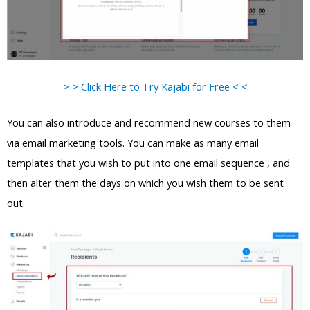
> > Click Here to Try Kajabi for Free < <
You can also introduce and recommend new courses to them
via email marketing tools. You can make as many email
templates that you wish to put into one email sequence , and
then alter them the days on which you wish them to be sent
out.