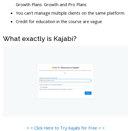
Growth Plans. Growth and Pro Plans
You can’t manage multiple clients on the same platform.
Credit for education in the course are vague
What exactly is Kajabi?
> > Click Here to Try Kajabi for Free < <