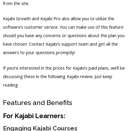
from the site.
Kajabi Growth and Kajabi Pro also allow you to utilize the
software’s customer service. You can make use of this feature
should you have any concerns or questions about the plan you
have chosen. Contact Kajabi’s support team and get all the
answers to your questions promptly!
If you’re interested in the prices for Kajabi’s paid plans, we’ll be
discussing these in the following Kajabi review. Just keep
reading.
Features and Benefits
For Kajabi Learners:
Engaging Kajabi Courses