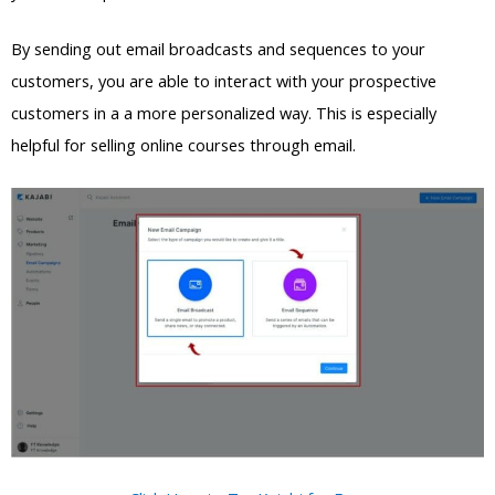
By sending out email broadcasts and sequences to your
customers, you are able to interact with your prospective
customers in a a more personalized way. This is especially
helpful for selling online courses through email.