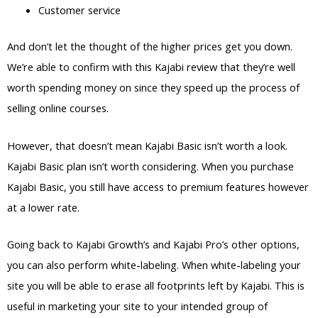
Customer service
And don’t let the thought of the higher prices get you down.
We’re able to confirm with this Kajabi review that they’re well
worth spending money on since they speed up the process of
selling online courses.
However, that doesn’t mean Kajabi Basic isn’t worth a look.
Kajabi Basic plan isn’t worth considering. When you purchase
Kajabi Basic, you still have access to premium features however
at a lower rate.
Going back to Kajabi Growth’s and Kajabi Pro’s other options,
you can also perform white-labeling. When white-labeling your
site you will be able to erase all footprints left by Kajabi. This is
useful in marketing your site to your intended group of