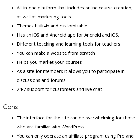
All-in-one platform that includes online course creation,
as well as marketing tools
Themes built-in and customizable
Has an iOS and Android app for Android and iOS.
Different teaching and learning tools for teachers
You can make a website from scratch
Helps you market your courses
As a site for members it allows you to participate in
discussions and forums
24/7 support for customers and live chat
Cons
The interface for the site can be overwhelming for those
who are familiar with WordPress
You can only operate an affiliate program using Pro and