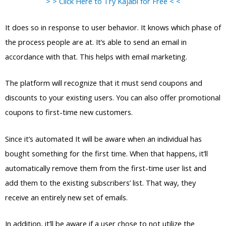
> > Click Here to Try Kajabi for Free < <
It does so in response to user behavior. It knows which phase of
the process people are at. It’s able to send an email in
accordance with that. This helps with email marketing.
The platform will recognize that it must send coupons and
discounts to your existing users. You can also offer promotional
coupons to first-time new customers.
Since it’s automated It will be aware when an individual has
bought something for the first time. When that happens, it’ll
automatically remove them from the first-time user list and
add them to the existing subscribers’ list. That way, they
receive an entirely new set of emails.
In addition, it’ll be aware if a user chose to not utilize the