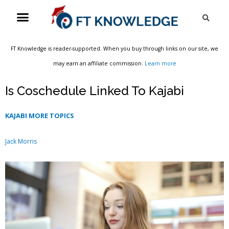
Skip
Menu
Sea
to
content
FT Knowledge is reader-supported. When you buy through links on our site, we
may earn an affiliate commission.
Learn more
Is Coschedule Linked To Kajabi
KAJABI MORE TOPICS
Jack Morris