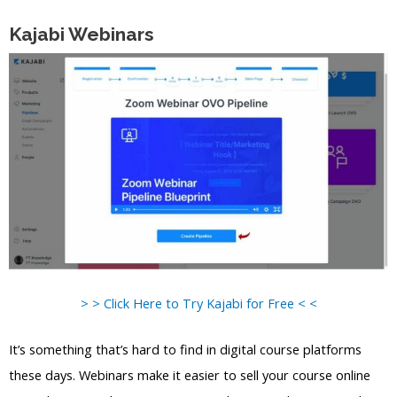
Kajabi Webinars
> > Click Here to Try Kajabi for Free < <
It’s something that’s hard to find in digital course platforms
these days. Webinars make it easier to sell your course online