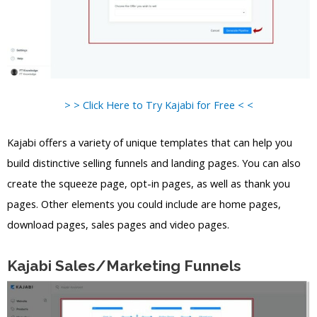
> > Click Here to Try Kajabi for Free < <
Kajabi offers a variety of unique templates that can help you
build distinctive selling funnels and landing pages. You can also
create the squeeze page, opt-in pages, as well as thank you
pages. Other elements you could include are home pages,
download pages, sales pages and video pages.
Kajabi Sales/Marketing Funnels