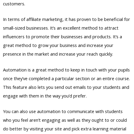
customers.
In terms of affiliate marketing, it has proven to be beneficial for
small-sized businesses. It’s an excellent method to attract
influencers to promote their businesses and products. It’s a
great method to grow your business and increase your
presence in the market and increase your reach quickly.
Automation is a great method to keep in touch with your pupils
once they’ve completed a particular section or an entire course.
This feature also lets you send out emails to your students and
engage with them in the way you’d prefer.
You can also use automation to communicate with students
who you feel aren’t engaging as well as they ought to or could
do better by visiting your site and pick extra learning material