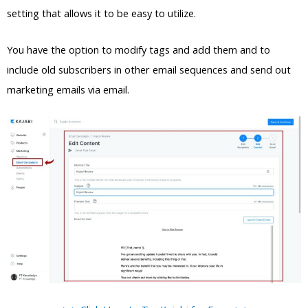
setting that allows it to be easy to utilize.
You have the option to modify tags and add them and to
include old subscribers in other email sequences and send out
marketing emails via email.