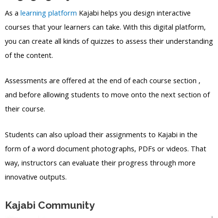
As a
learning platform
Kajabi helps you design interactive
courses that your learners can take. With this digital platform,
you can create all kinds of quizzes to assess their understanding
of the content.
Assessments are offered at the end of each course section ,
and before allowing students to move onto the next section of
their course.
Students can also upload their assignments to Kajabi in the
form of a word document photographs, PDFs or videos. That
way, instructors can evaluate their progress through more
innovative outputs.
Kajabi Community