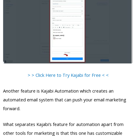
> > Click Here to Try Kajabi for Free < <
Another feature is Kajabi Automation which creates an
automated email system that can push your email marketing
forward.
What separates Kajabi’s feature for automation apart from
other tools for marketing is that this one has customizable