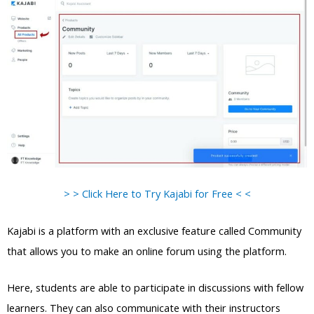
> > Click Here to Try Kajabi for Free < <
Kajabi is a platform with an exclusive feature called Community
that allows you to make an online forum using the platform.
Here, students are able to participate in discussions with fellow
learners. They can also communicate with their instructors