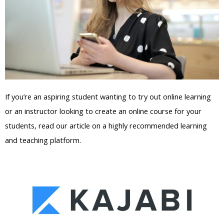
If you’re an aspiring student wanting to try out online learning
or an instructor looking to create an online course for your
students, read our article on a highly recommended learning
and teaching platform.