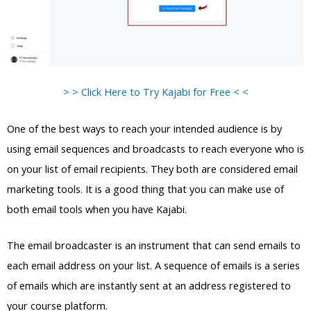
> > Click Here to Try Kajabi for Free < <
One of the best ways to reach your intended audience is by
using email sequences and broadcasts to reach everyone who is
on your list of email recipients. They both are considered email
marketing tools. It is a good thing that you can make use of
both email tools when you have Kajabi.
The email broadcaster is an instrument that can send emails to
each email address on your list. A sequence of emails is a series
of emails which are instantly sent at an address registered to
your course platform.