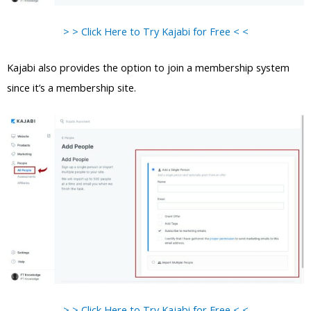
> > Click Here to Try Kajabi for Free < <
Kajabi also provides the option to join a membership system
since it’s a membership site.
> > Click Here to Try Kajabi for Free < <