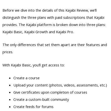
Before we dive into the details of this Kajabi Review, we’ll
distinguish the three plans with paid subscriptions that Kajabi
provides. The Kajabi platform is broken down into three plans:
Kajabi Basic, Kajabi Growth and Kajabi Pro.
The only differences that set them apart are their features and
prices.
With Kajabi Basic, you’ll get access to:
Create a course
Upload your content (photos, videos, assessments, etc.)
Give certificates upon completion of courses
Create a custom-built community
Create feeds for forums