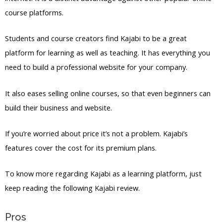
course platforms.
Students and course creators find Kajabi to be a great
platform for learning as well as teaching. It has everything you
need to build a professional website for your company.
It also eases selling online courses, so that even beginners can
build their business and website.
If you’re worried about price it’s not a problem. Kajabi’s
features cover the cost for its premium plans.
To know more regarding Kajabi as a learning platform, just
keep reading the following Kajabi review.
Pros