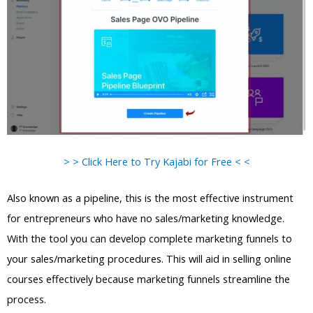
> > Click Here to Try Kajabi for Free < <
Also known as a pipeline, this is the most effective instrument
for entrepreneurs who have no sales/marketing knowledge.
With the tool you can develop complete marketing funnels to
your sales/marketing procedures. This will aid in selling online
courses effectively because marketing funnels streamline the
process.