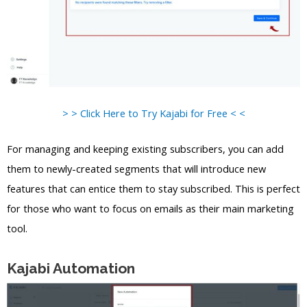
> > Click Here to Try Kajabi for Free < <
For managing and keeping existing subscribers, you can add
them to newly-created segments that will introduce new
features that can entice them to stay subscribed. This is perfect
for those who want to focus on emails as their main marketing
tool.
Kajabi Automation