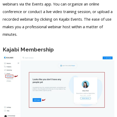
webinars via the Events app. You can organize an online
conference or conduct a live video training session, or upload a
recorded webinar by clicking on Kajabi Events. The ease of use
makes you a professional webinar host within a matter of
minutes.
Kajabi Membership