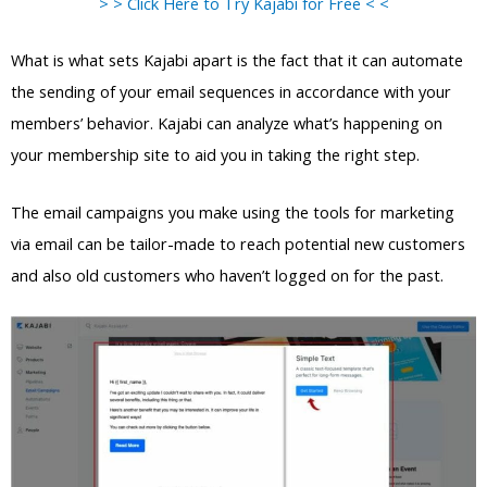
> > Click Here to Try Kajabi for Free < <
What is what sets Kajabi apart is the fact that it can automate
the sending of your email sequences in accordance with your
members’ behavior. Kajabi can analyze what’s happening on
your membership site to aid you in taking the right step.
The email campaigns you make using the tools for marketing
via email can be tailor-made to reach potential new customers
and also old customers who haven’t logged on for the past.