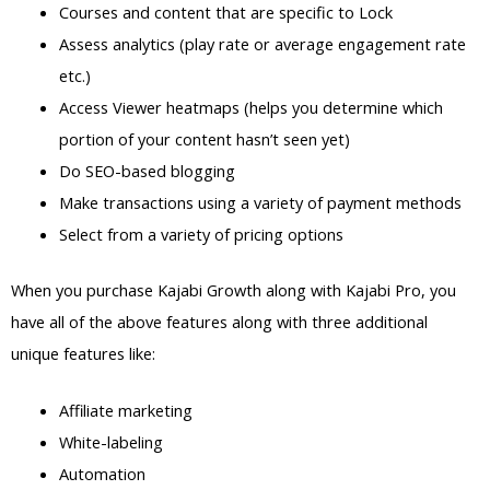
Courses and content that are specific to Lock
Assess analytics (play rate or average engagement rate
etc.)
Access Viewer heatmaps (helps you determine which
portion of your content hasn’t seen yet)
Do SEO-based blogging
Make transactions using a variety of payment methods
Select from a variety of pricing options
When you purchase Kajabi Growth along with Kajabi Pro, you
have all of the above features along with three additional
unique features like:
Affiliate marketing
White-labeling
Automation