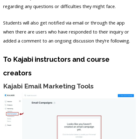
regarding any questions or difficulties they might face.
Students will also get notified via email or through the app
when there are users who have responded to their inquiry or
added a comment to an ongoing discussion they’re following.
To Kajabi instructors and course
creators
Kajabi Email Marketing Tools