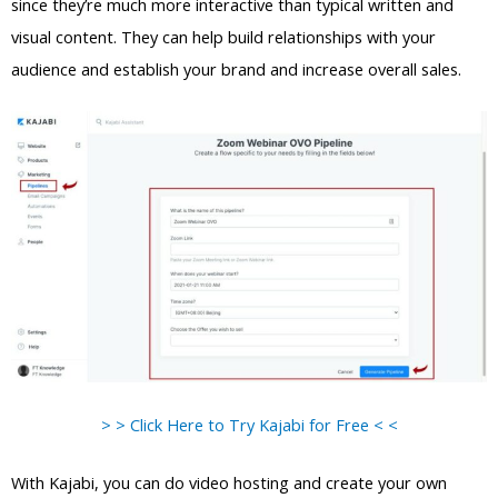
since they’re much more interactive than typical written and
visual content. They can help build relationships with your
audience and establish your brand and increase overall sales.
> > Click Here to Try Kajabi for Free < <
With Kajabi, you can do video hosting and create your own