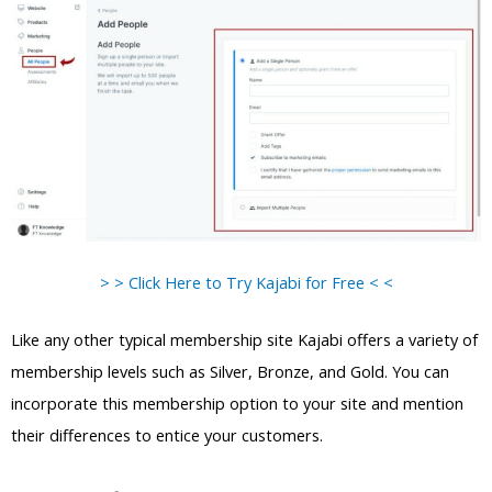
> > Click Here to Try Kajabi for Free < <
Like any other typical membership site Kajabi offers a variety of
membership levels such as Silver, Bronze, and Gold. You can
incorporate this membership option to your site and mention
their differences to entice your customers.