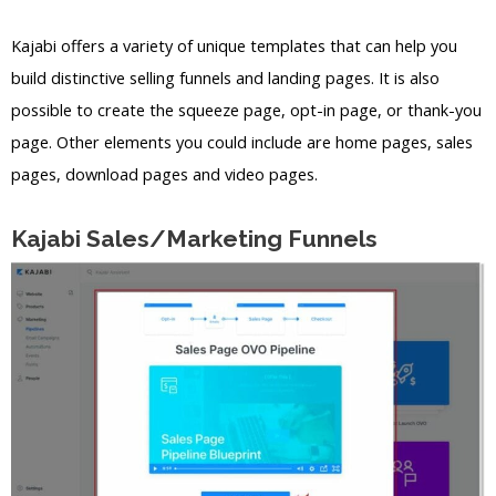
Kajabi offers a variety of unique templates that can help you
build distinctive selling funnels and landing pages. It is also
possible to create the squeeze page, opt-in page, or thank-you
page. Other elements you could include are home pages, sales
pages, download pages and video pages.
Kajabi Sales/Marketing Funnels