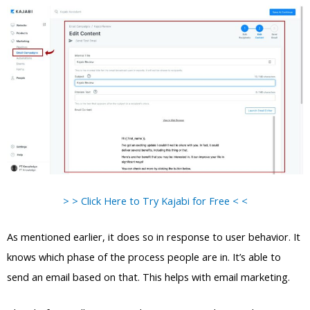
> > Click Here to Try Kajabi for Free < <
As mentioned earlier, it does so in response to user behavior. It
knows which phase of the process people are in. It’s able to
send an email based on that. This helps with email marketing.