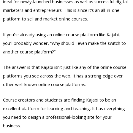
ideal for newly-launched businesses as well as successful digital
marketers and entrepreneurs. This is since it’s an all-in-one
platform to sell and market online courses.
If you’re already using an online course platform like Kajabi,
you’ll probably wonder, “Why should I even make the switch to
another course platform?”
The answer is that Kajabi isn’t just like any of the online course
platforms you see across the web. It has a strong edge over
other well-known online course platforms.
Course creators and students are finding Kajabi to be an
excellent platform for learning and teaching. It has everything
you need to design a professional-looking site for your
business.