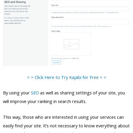
> > Click Here to Try Kajabi for Free < <
By using your
SEO
as well as sharing settings of your site, you
will improve your ranking in search results.
This way, those who are interested in using your services can
easily find your site. It’s not necessary to know everything about