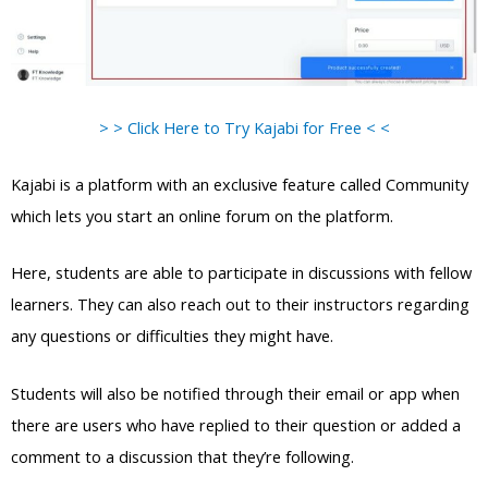
> > Click Here to Try Kajabi for Free < <
Kajabi is a platform with an exclusive feature called Community
which lets you start an online forum on the platform.
Here, students are able to participate in discussions with fellow
learners. They can also reach out to their instructors regarding
any questions or difficulties they might have.
Students will also be notified through their email or app when
there are users who have replied to their question or added a
comment to a discussion that they’re following.