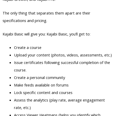
The only thing that separates them apart are their
specifications and pricing.
Kajabi Basic will give you: Kajabi Basic, you’ll get to:
Create a course
Upload your content (photos, videos, assessments, etc.)
Issue certificates following successful completion of the
course.
Create a personal community
Make feeds available on forums
Lock specific content and courses
Assess the analytics (play rate, average engagement
rate, etc.)
Access Viewer Heatmaps (helps you identify which