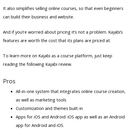
It also simplifies selling online courses, so that even beginners
can build their business and website.
And if you’re worried about pricing it’s not a problem. Kajabi’s
features are worth the cost that its plans are priced at.
To learn more on Kajabi as a course platform, just keep
reading the following Kajabi review.
Pros
All-in-one system that integrates online course creation,
as well as marketing tools
Customization and themes built-in
Apps for iOS and Android. iOS app as well as an Android
app for Android and iOS.