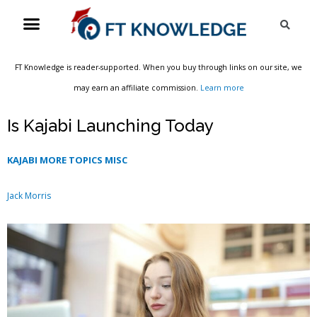
Skip
Menu
Sea
to
content
FT Knowledge is reader-supported. When you buy through links on our site, we
may earn an affiliate commission.
Learn more
Is Kajabi Launching Today
KAJABI MORE TOPICS MISC
Jack Morris