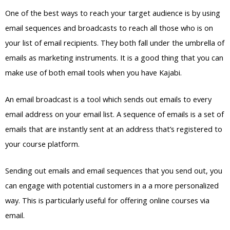
One of the best ways to reach your target audience is by using
email sequences and broadcasts to reach all those who is on
your list of email recipients. They both fall under the umbrella of
emails as marketing instruments. It is a good thing that you can
make use of both email tools when you have Kajabi.
An email broadcast is a tool which sends out emails to every
email address on your email list. A sequence of emails is a set of
emails that are instantly sent at an address that’s registered to
your course platform.
Sending out emails and email sequences that you send out, you
can engage with potential customers in a a more personalized
way. This is particularly useful for offering online courses via
email.