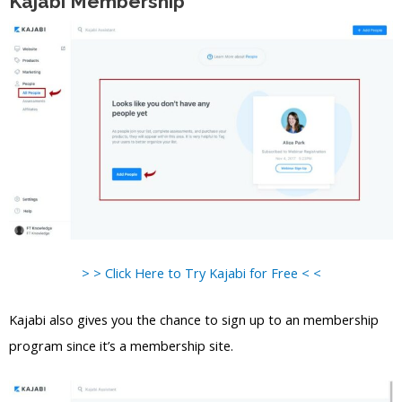
Kajabi Membership
> > Click Here to Try Kajabi for Free < <
Kajabi also gives you the chance to sign up to an membership
program since it’s a membership site.