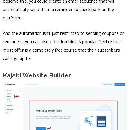
observe this, you could create an email sequence that will
automatically send them a reminder to check back on the
platform.
And the automation isn’t just restricted to sending coupons or
reminders, you can also offer freebies. A popular freebie that
most offer is a completely free course that their subscribers
can sign up for.
Kajabi Website Builder