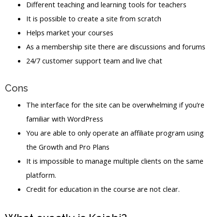
Different teaching and learning tools for teachers
It is possible to create a site from scratch
Helps market your courses
As a membership site there are discussions and forums
24/7 customer support team and live chat
Cons
The interface for the site can be overwhelming if you’re
familiar with WordPress
You are able to only operate an affiliate program using
the Growth and Pro Plans
It is impossible to manage multiple clients on the same
platform.
Credit for education in the course are not clear.