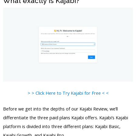
What exactly is Kajabi?
> > Click Here to Try Kajabi for Free < <
Before we get into the depths of our Kajabi Review, we’ll
differentiate the three paid plans Kajabi offers. Kajabi’s Kajabi
platform is divided into three different plans: Kajabi Basic,
Kajabi Growth, and Kajabi Pro.