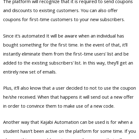
The platform will recognize that it is required to send coupons
and discounts to existing customers. You can also offer
coupons for first-time customers to your new subscribers.
Since it’s automated It will be aware when an individual has
bought something for the first time. In the event of that, it’ll
instantly eliminate them from the first-time users’ list and be
added to the existing subscribers’ list. In this way, they’ll get an
entirely new set of emails.
Plus, it’ll also know that a user decided to not to use the coupon
he/she received. When that happens it will send out a new offer
in order to convince them to make use of a new code.
Another way that Kajabi Automation can be used is for when a
student hasn’t been active on the platform for some time. If you