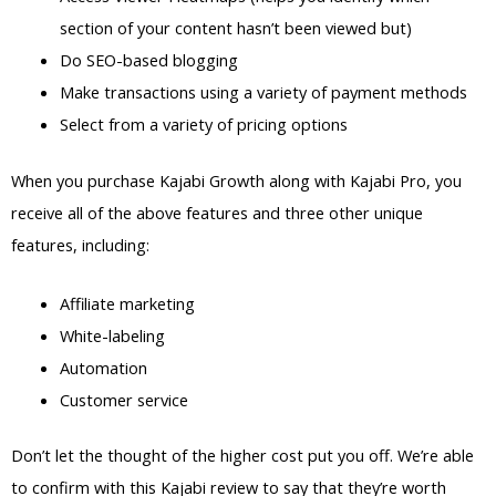
section of your content hasn’t been viewed but)
Do SEO-based blogging
Make transactions using a variety of payment methods
Select from a variety of pricing options
When you purchase Kajabi Growth along with Kajabi Pro, you
receive all of the above features and three other unique
features, including:
Affiliate marketing
White-labeling
Automation
Customer service
Don’t let the thought of the higher cost put you off. We’re able
to confirm with this Kajabi review to say that they’re worth