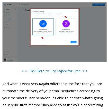
> > Click Here to Try Kajabi for Free < <
And what is what sets Kajabi different is the fact that you can
automate the delivery of your email sequences according to
your members’ user behavior. It’s able to analyze what’s going
on in your site’s membership area to assist you in determining