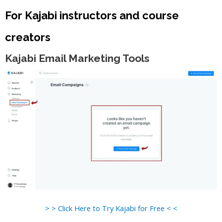
For Kajabi instructors and course
creators
Kajabi Email Marketing Tools
> > Click Here to Try Kajabi for Free < <