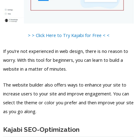
> > Click Here to Try Kajabi for Free < <
If you’re not experienced in web design, there is no reason to
worry. With this tool for beginners, you can learn to build a
website in a matter of minutes.
The website builder also offers ways to enhance your site to
increase users to your site and improve engagement. You can
select the theme or color you prefer and then improve your site
as you go along.
Kajabi SEO-Optimization