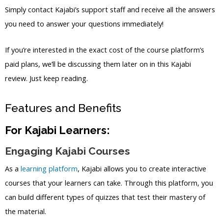
Simply contact Kajabi’s support staff and receive all the answers
you need to answer your questions immediately!
If you’re interested in the exact cost of the course platform’s
paid plans, we’ll be discussing them later on in this Kajabi
review. Just keep reading.
Features and Benefits
For Kajabi Learners:
Engaging Kajabi Courses
As a
learning platform
, Kajabi allows you to create interactive
courses that your learners can take. Through this platform, you
can build different types of quizzes that test their mastery of
the material.