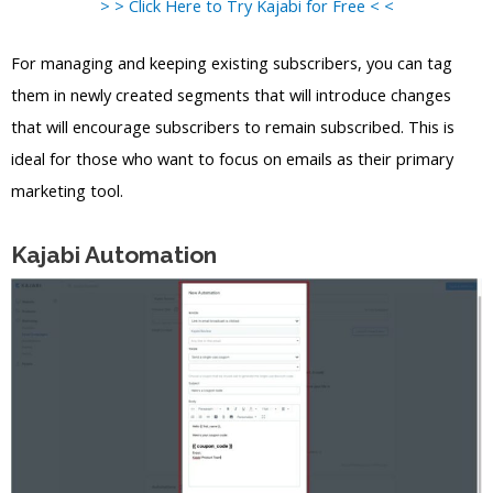
> > Click Here to Try Kajabi for Free < <
For managing and keeping existing subscribers, you can tag
them in newly created segments that will introduce changes
that will encourage subscribers to remain subscribed. This is
ideal for those who want to focus on emails as their primary
marketing tool.
Kajabi Automation