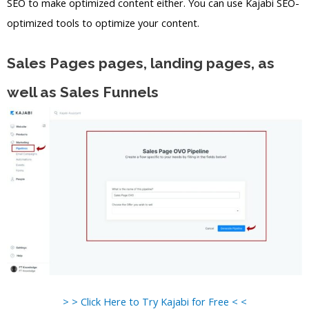
SEO to make optimized content either. You can use Kajabi SEO-
optimized tools to optimize your content.
Sales Pages pages, landing pages, as
well as Sales Funnels
> > Click Here to Try Kajabi for Free < <