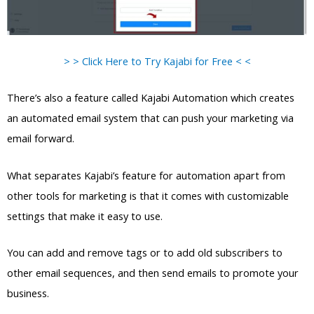
> > Click Here to Try Kajabi for Free < <
There’s also a feature called Kajabi Automation which creates
an automated email system that can push your marketing via
email forward.
What separates Kajabi’s feature for automation apart from
other tools for marketing is that it comes with customizable
settings that make it easy to use.
You can add and remove tags or to add old subscribers to
other email sequences, and then send emails to promote your
business.