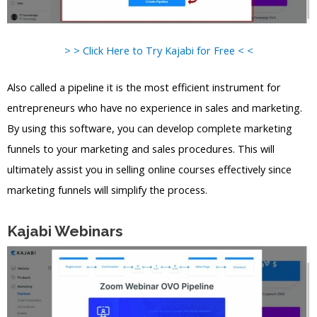
> > Click Here to Try Kajabi for Free < <
Also called a pipeline it is the most efficient instrument for
entrepreneurs who have no experience in sales and marketing.
By using this software, you can develop complete marketing
funnels to your marketing and sales procedures. This will
ultimately assist you in selling online courses effectively since
marketing funnels will simplify the process.
Kajabi Webinars