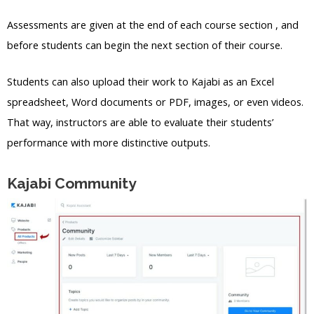
Assessments are given at the end of each course section , and
before students can begin the next section of their course.
Students can also upload their work to Kajabi as an Excel
spreadsheet, Word documents or PDF, images, or even videos.
That way, instructors are able to evaluate their students’
performance with more distinctive outputs.
Kajabi Community