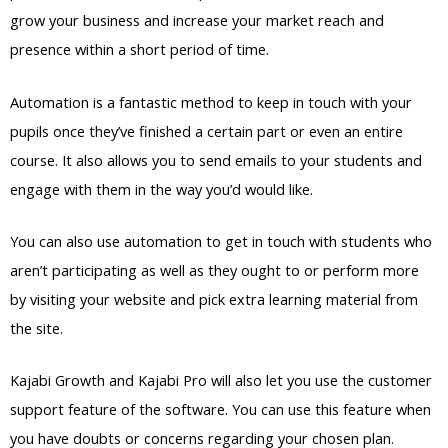
grow your business and increase your market reach and
presence within a short period of time.
Automation is a fantastic method to keep in touch with your
pupils once they’ve finished a certain part or even an entire
course. It also allows you to send emails to your students and
engage with them in the way you’d would like.
You can also use automation to get in touch with students who
aren’t participating as well as they ought to or perform more
by visiting your website and pick extra learning material from
the site.
Kajabi Growth and Kajabi Pro will also let you use the customer
support feature of the software. You can use this feature when
you have doubts or concerns regarding your chosen plan.