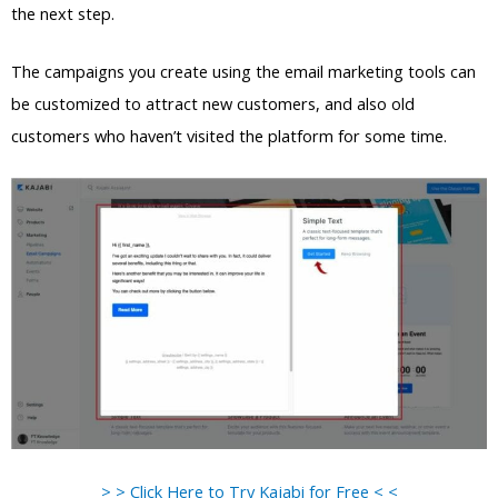
the next step.
The campaigns you create using the email marketing tools can
be customized to attract new customers, and also old
customers who haven’t visited the platform for some time.
> > Click Here to Try Kajabi for Free < <