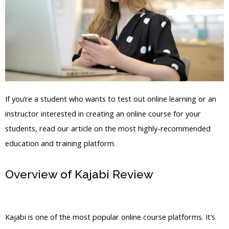
If you’re a student who wants to test out online learning or an
instructor interested in creating an online course for your
students, read our article on the most highly-recommended
education and training platform.
Overview of Kajabi Review
Is Kajabi
Launching Today
Kajabi is one of the most popular online course platforms. It’s