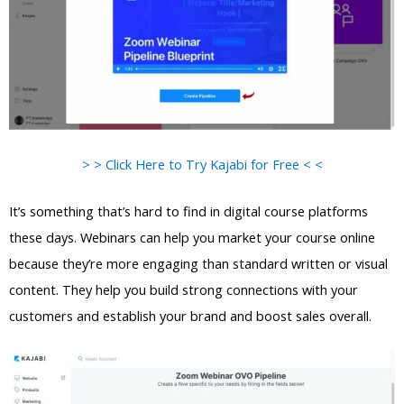
> > Click Here to Try Kajabi for Free < <
It’s something that’s hard to find in digital course platforms
these days. Webinars can help you market your course online
because they’re more engaging than standard written or visual
content. They help you build strong connections with your
customers and establish your brand and boost sales overall.