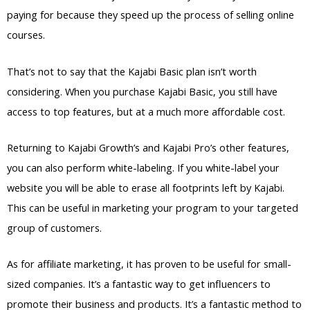
paying for because they speed up the process of selling online
courses.
That’s not to say that the Kajabi Basic plan isn’t worth
considering. When you purchase Kajabi Basic, you still have
access to top features, but at a much more affordable cost.
Returning to Kajabi Growth’s and Kajabi Pro’s other features,
you can also perform white-labeling. If you white-label your
website you will be able to erase all footprints left by Kajabi.
This can be useful in marketing your program to your targeted
group of customers.
As for affiliate marketing, it has proven to be useful for small-
sized companies. It’s a fantastic way to get influencers to
promote their business and products. It’s a fantastic method to