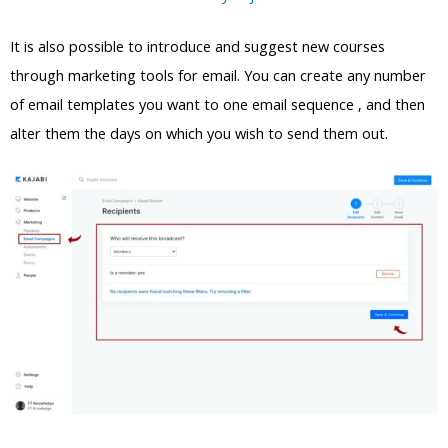
It is also possible to introduce and suggest new courses
through marketing tools for email. You can create any number
of email templates you want to one email sequence , and then
alter them the days on which you wish to send them out.