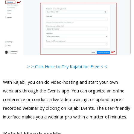
> > Click Here to Try Kajabi for Free < <
With Kajabi, you can do video-hosting and start your own
webinars through the Events app. You can organize an online
conference or conduct a live video training, or upload a pre-
recorded webinar by clicking on Kajabi Events. The user-friendly
interface makes you a webinar pro within a matter of minutes.