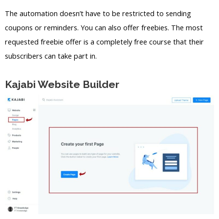
The automation doesn’t have to be restricted to sending
coupons or reminders. You can also offer freebies. The most
requested freebie offer is a completely free course that their
subscribers can take part in.
Kajabi Website Builder