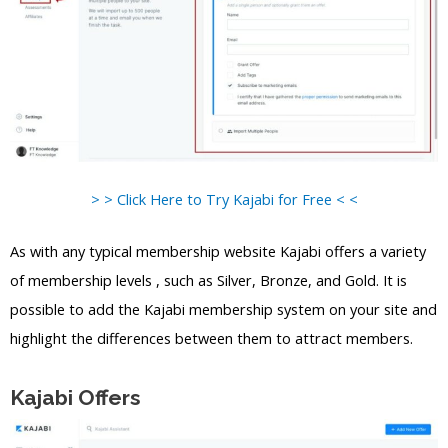
> > Click Here to Try Kajabi for Free < <
As with any typical membership website Kajabi offers a variety
of membership levels , such as Silver, Bronze, and Gold. It is
possible to add the Kajabi membership system on your site and
highlight the differences between them to attract members.
Kajabi Offers