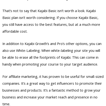
That’s not to say that Kajabi Basic isn’t worth a look. Kajabi
Basic plan isn’t worth considering. If you choose Kajabi Basic,
you still have access to the best features, but at a much more
affordable cost.
In addition to Kajabi Growth’s and Pro’s other options, you can
also use White-Labeling. When white-labeling your site you will
be able to erase all the footprints of Kajabi. This can come in
handy when promoting your course to your target audience.
For affiliate marketing, it has proven to be useful for small-sized
companies. It’s a great way to get influencers to promote their
businesses and products. It’s a fantastic method to grow your
business and increase your market reach and presence in no
time.