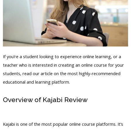
If you’re a student looking to experience online learning, or a
teacher who is interested in creating an online course for your
students, read our article on the most highly-recommended
educational and learning platform.
Overview of Kajabi Review
Jakeducey2Ndmind Kajabi
Kajabi is one of the most popular online course platforms. It’s