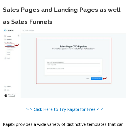
Sales Pages and Landing Pages as well
as Sales Funnels
> > Click Here to Try Kajabi for Free < <
Kajabi provides a wide variety of distinctive templates that can