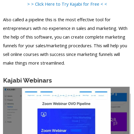
> > Click Here to Try Kajabi for Free < <
Also called a pipeline this is the most effective tool for
entrepreneurs with no experience in sales and marketing. With
the help of this software, you can create complete marketing
funnels for your sales/marketing procedures. This will help you
sell online courses with success since marketing funnels will
make things more streamlined.
Kajabi Webinars