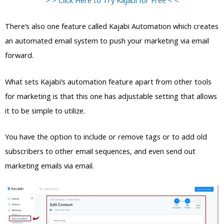
There’s also one feature called Kajabi Automation which creates
an automated email system to push your marketing via email
forward.
What sets Kajabi’s automation feature apart from other tools
for marketing is that this one has adjustable setting that allows
it to be simple to utilize.
You have the option to include or remove tags or to add old
subscribers to other email sequences, and even send out
marketing emails via email.