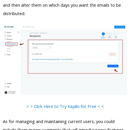
and then alter them on which days you want the emails to be
distributed.
> > Click Here to Try Kajabi for Free < <
As for managing and maintaining current users, you could
include them in new segments that will introduce new features