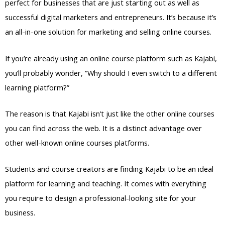
perfect for businesses that are just starting out as well as
successful digital marketers and entrepreneurs. It’s because it’s
an all-in-one solution for marketing and selling online courses.
If you’re already using an online course platform such as Kajabi,
you’ll probably wonder, “Why should I even switch to a different
learning platform?”
The reason is that Kajabi isn’t just like the other online courses
you can find across the web. It is a distinct advantage over
other well-known online courses platforms.
Students and course creators are finding Kajabi to be an ideal
platform for learning and teaching. It comes with everything
you require to design a professional-looking site for your
business.