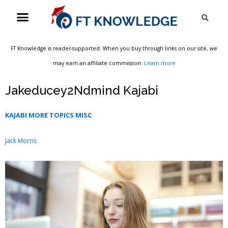
Skip
Menu
Sea
to
content
FT Knowledge is reader-supported. When you buy through links on our site, we
may earn an affiliate commission.
Learn more
Jakeducey2Ndmind Kajabi
KAJABI MORE TOPICS MISC
Jack Morris