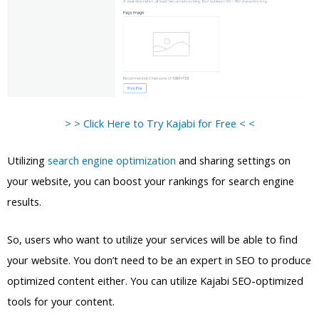
> > Click Here to Try Kajabi for Free < <
Utilizing
search engine optimization
and sharing settings on
your website, you can boost your rankings for search engine
results.
So, users who want to utilize your services will be able to find
your website. You don’t need to be an expert in SEO to produce
optimized content either. You can utilize Kajabi SEO-optimized
tools for your content.