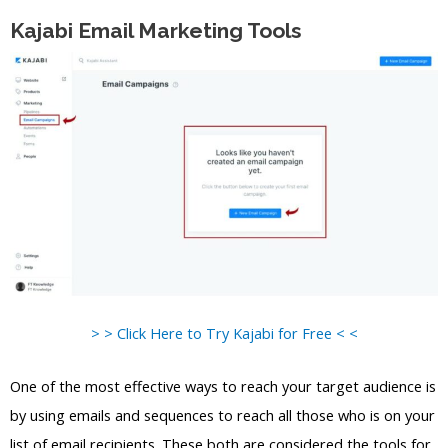
Kajabi Email Marketing Tools
> > Click Here to Try Kajabi for Free < <
One of the most effective ways to reach your target audience is
by using emails and sequences to reach all those who is on your
list of email recipients. These both are considered the tools for