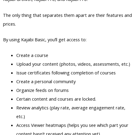
The only thing that separates them apart are their features and
prices.
By using Kajabi Basic, you’ll get access to:
Create a course
Upload your content (photos, videos, assessments, etc.)
Issue certificates following completion of courses
Create a personal community
Organize feeds on forums
Certain content and courses are locked.
Review analytics (play rate, average engagement rate,
etc.)
Access Viewer heatmaps (helps you see which part your
content hasn’t received any attention yet)