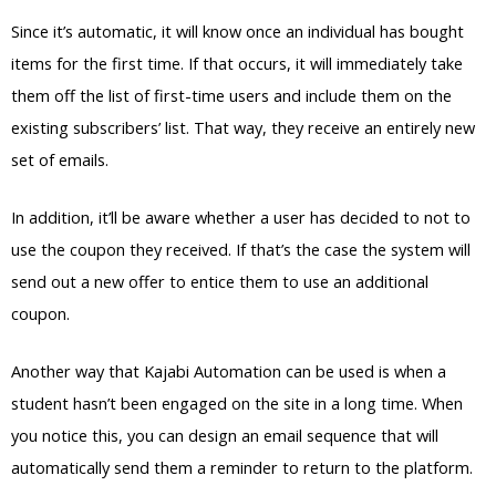
Since it’s automatic, it will know once an individual has bought
items for the first time. If that occurs, it will immediately take
them off the list of first-time users and include them on the
existing subscribers’ list. That way, they receive an entirely new
set of emails.
In addition, it’ll be aware whether a user has decided to not to
use the coupon they received. If that’s the case the system will
send out a new offer to entice them to use an additional
coupon.
Another way that Kajabi Automation can be used is when a
student hasn’t been engaged on the site in a long time. When
you notice this, you can design an email sequence that will
automatically send them a reminder to return to the platform.