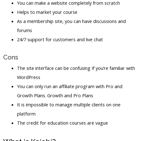
You can make a website completely from scratch
Helps to market your course
As a membership site, you can have discussions and
forums
24/7 support for customers and live chat
Cons
The site interface can be confusing If you’re familiar with
WordPress
You can only run an affiliate program with Pro and
Growth Plans. Growth and Pro Plans
It is impossible to manage multiple clients on one
platform
The credit for education courses are vague