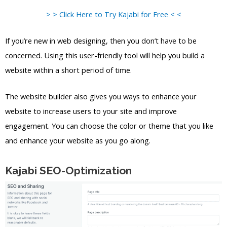
> > Click Here to Try Kajabi for Free < <
If you’re new in web designing, then you don’t have to be
concerned. Using this user-friendly tool will help you build a
website within a short period of time.
The website builder also gives you ways to enhance your
website to increase users to your site and improve
engagement. You can choose the color or theme that you like
and enhance your website as you go along.
Kajabi SEO-Optimization