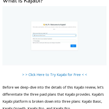
What is Kajabi?
> > Click Here to Try Kajabi for Free < <
Before we deep-dive into the details of this Kajabi review, let’s
differentiate the three paid plans that Kajabi provides. Kajabi’s
Kajabi platform is broken down into three plans: Kajabi Basic,
Kajabi Growth, Kajabi Pro, and Kajabi Pro.