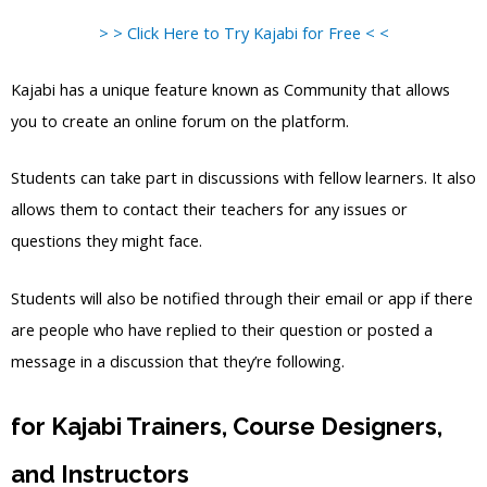
> > Click Here to Try Kajabi for Free < <
Kajabi has a unique feature known as Community that allows
you to create an online forum on the platform.
Students can take part in discussions with fellow learners. It also
allows them to contact their teachers for any issues or
questions they might face.
Students will also be notified through their email or app if there
are people who have replied to their question or posted a
message in a discussion that they’re following.
for Kajabi Trainers, Course Designers,
and Instructors