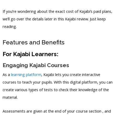
If you’re wondering about the exact cost of Kajabi’s paid plans,
we’ll go over the details later in this Kajabi review. Just keep
reading.
Features and Benefits
For Kajabi Learners:
Engaging Kajabi Courses
As a
learning platform
, Kajabi lets you create interactive
courses to teach your pupils. With this digital platform, you can
create various types of tests to check their knowledge of the
material.
Assessments are given at the end of your course section , and