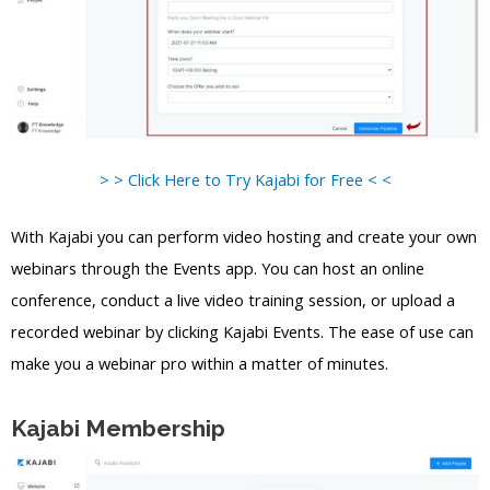
> > Click Here to Try Kajabi for Free < <
With Kajabi you can perform video hosting and create your own
webinars through the Events app. You can host an online
conference, conduct a live video training session, or upload a
recorded webinar by clicking Kajabi Events. The ease of use can
make you a webinar pro within a matter of minutes.
Kajabi Membership