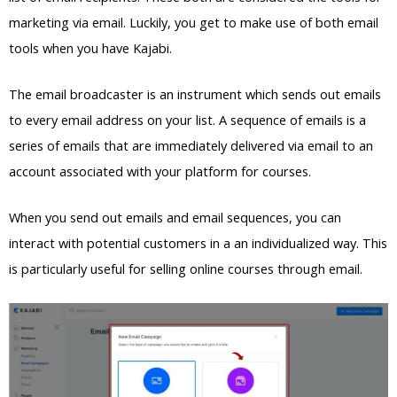
marketing via email. Luckily, you get to make use of both email
tools when you have Kajabi.
The email broadcaster is an instrument which sends out emails
to every email address on your list. A sequence of emails is a
series of emails that are immediately delivered via email to an
account associated with your platform for courses.
When you send out emails and email sequences, you can
interact with potential customers in a an individualized way. This
is particularly useful for selling online courses through email.