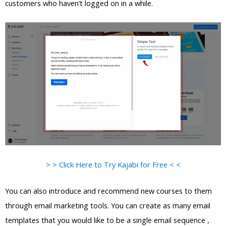
customers who haven’t logged on in a while.
> > Click Here to Try Kajabi for Free < <
You can also introduce and recommend new courses to them
through email marketing tools. You can create as many email
templates that you would like to be a single email sequence ,