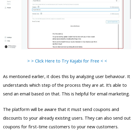
> > Click Here to Try Kajabi for Free < <
As mentioned earlier, it does this by analyzing user behaviour. It
understands which step of the process they are at. It’s able to
send an email based on that. This is helpful for email marketing.
The platform will be aware that it must send coupons and
discounts to your already existing users. They can also send out
coupons for first-time customers to your new customers.