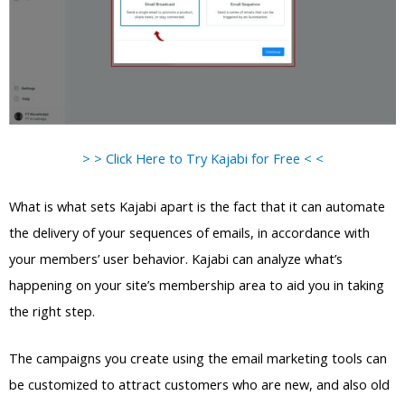
> > Click Here to Try Kajabi for Free < <
What is what sets Kajabi apart is the fact that it can automate
the delivery of your sequences of emails, in accordance with
your members’ user behavior. Kajabi can analyze what’s
happening on your site’s membership area to aid you in taking
the right step.
The campaigns you create using the email marketing tools can
be customized to attract customers who are new, and also old