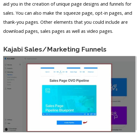
aid you in the creation of unique page designs and funnels for
sales. You can also make the squeeze page, opt-in pages, and
thank-you pages. Other elements that you could include are
download pages, sales pages as well as video pages.
Kajabi Sales/Marketing Funnels