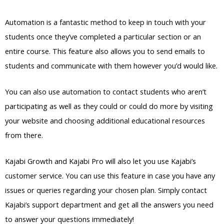
Automation is a fantastic method to keep in touch with your
students once they’ve completed a particular section or an
entire course. This feature also allows you to send emails to
students and communicate with them however you’d would like.
You can also use automation to contact students who aren’t
participating as well as they could or could do more by visiting
your website and choosing additional educational resources
from there.
Kajabi Growth and Kajabi Pro will also let you use Kajabi’s
customer service. You can use this feature in case you have any
issues or queries regarding your chosen plan. Simply contact
Kajabi’s support department and get all the answers you need
to answer your questions immediately!