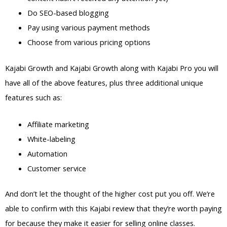
Do SEO-based blogging
Pay using various payment methods
Choose from various pricing options
Kajabi Growth and Kajabi Growth along with Kajabi Pro you will
have all of the above features, plus three additional unique
features such as:
Affiliate marketing
White-labeling
Automation
Customer service
And don’t let the thought of the higher cost put you off. We’re
able to confirm with this Kajabi review that they’re worth paying
for because they make it easier for selling online classes.