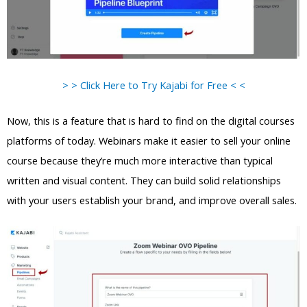
> > Click Here to Try Kajabi for Free < <
Now, this is a feature that is hard to find on the digital courses
platforms of today. Webinars make it easier to sell your online
course because they’re much more interactive than typical
written and visual content. They can build solid relationships
with your users establish your brand, and improve overall sales.