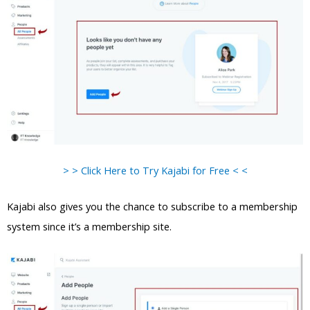
> > Click Here to Try Kajabi for Free < <
Kajabi also gives you the chance to subscribe to a membership
system since it’s a membership site.