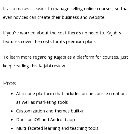
It also makes it easier to manage selling online courses, so that
even novices can create their business and website.
If you’re worried about the cost there’s no need to. Kajabi’s
features cover the costs for its premium plans.
To learn more regarding Kajabi as a platform for courses, just
keep reading this Kajabi review.
Pros
All-in-one platform that includes online course creation,
as well as marketing tools
Customization and themes built-in
Does an iOS and Android app
Multi-faceted learning and teaching tools