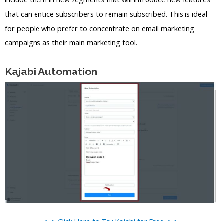
that can entice subscribers to remain subscribed. This is ideal
for people who prefer to concentrate on email marketing
campaigns as their main marketing tool.
Kajabi Automation
> > Click Here to Try Kajabi for Free < <