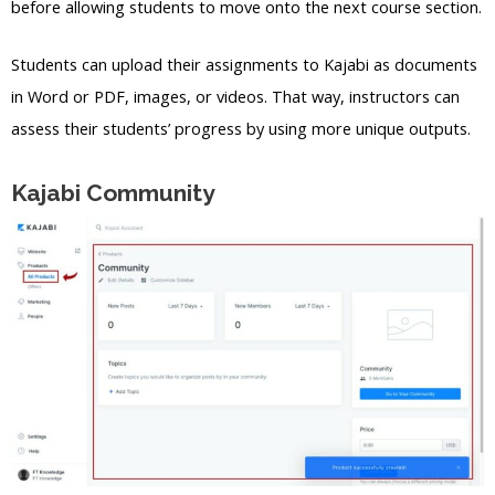
before allowing students to move onto the next course section.
Students can upload their assignments to Kajabi as documents
in Word or PDF, images, or videos. That way, instructors can
assess their students’ progress by using more unique outputs.
Kajabi Community