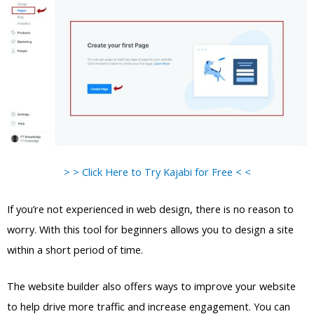
> > Click Here to Try Kajabi for Free < <
If you’re not experienced in web design, there is no reason to
worry. With this tool for beginners allows you to design a site
within a short period of time.
The website builder also offers ways to improve your website
to help drive more traffic and increase engagement. You can