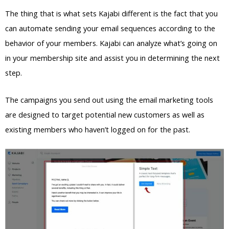
The thing that is what sets Kajabi different is the fact that you
can automate sending your email sequences according to the
behavior of your members. Kajabi can analyze what’s going on
in your membership site and assist you in determining the next
step.
The campaigns you send out using the email marketing tools
are designed to target potential new customers as well as
existing members who haven’t logged on for the past.