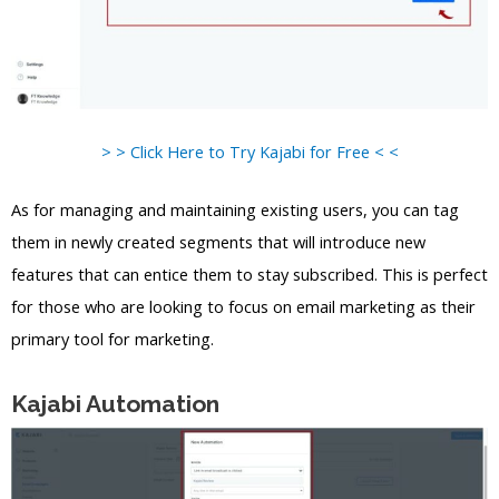
> > Click Here to Try Kajabi for Free < <
As for managing and maintaining existing users, you can tag
them in newly created segments that will introduce new
features that can entice them to stay subscribed. This is perfect
for those who are looking to focus on email marketing as their
primary tool for marketing.
Kajabi Automation