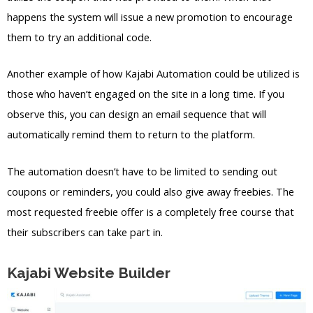
happens the system will issue a new promotion to encourage
them to try an additional code.
Another example of how Kajabi Automation could be utilized is
those who haven’t engaged on the site in a long time. If you
observe this, you can design an email sequence that will
automatically remind them to return to the platform.
The automation doesn’t have to be limited to sending out
coupons or reminders, you could also give away freebies. The
most requested freebie offer is a completely free course that
their subscribers can take part in.
Kajabi Website Builder