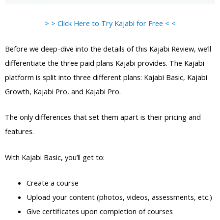
> > Click Here to Try Kajabi for Free < <
Before we deep-dive into the details of this Kajabi Review, we’ll
differentiate the three paid plans Kajabi provides. The Kajabi
platform is split into three different plans: Kajabi Basic, Kajabi
Growth, Kajabi Pro, and Kajabi Pro.
The only differences that set them apart is their pricing and
features.
With Kajabi Basic, you’ll get to:
Create a course
Upload your content (photos, videos, assessments, etc.)
Give certificates upon completion of courses