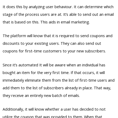
It does this by analyzing user behaviour. It can determine which
stage of the process users are at. It’s able to send out an email
that is based on this. This aids in email marketing.
The platform will know that it is required to send coupons and
discounts to your existing users. They can also send out
coupons for first-time customers to your new subscribers.
Since it’s automated It will be aware when an individual has
bought an item for the very first time. If that occurs, it will
immediately eliminate them from the list of first-time users and
add them to the list of subscribers already in place. That way,
they receive an entirely new batch of emails.
Additionally, it will know whether a user has decided to not
utilize the coupon that was provided to them. When that