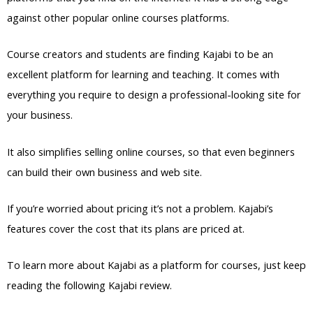
against other popular online courses platforms.
Course creators and students are finding Kajabi to be an
excellent platform for learning and teaching. It comes with
everything you require to design a professional-looking site for
your business.
It also simplifies selling online courses, so that even beginners
can build their own business and web site.
If you’re worried about pricing it’s not a problem. Kajabi’s
features cover the cost that its plans are priced at.
To learn more about Kajabi as a platform for courses, just keep
reading the following Kajabi review.