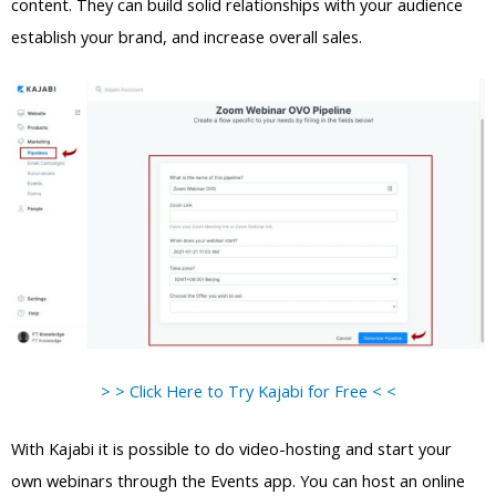
content. They can build solid relationships with your audience
establish your brand, and increase overall sales.
> > Click Here to Try Kajabi for Free < <
With Kajabi it is possible to do video-hosting and start your
own webinars through the Events app. You can host an online