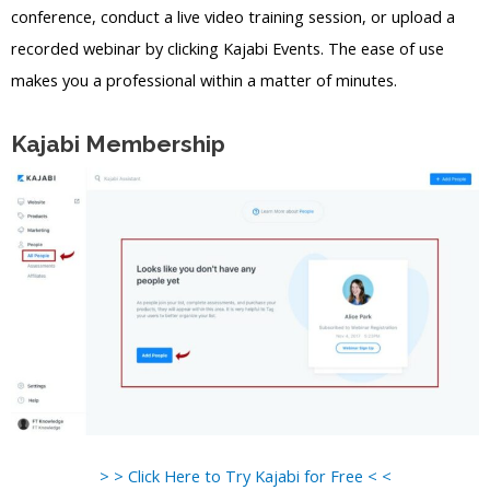
conference, conduct a live video training session, or upload a
recorded webinar by clicking Kajabi Events. The ease of use
makes you a professional within a matter of minutes.
Kajabi Membership
> > Click Here to Try Kajabi for Free < <