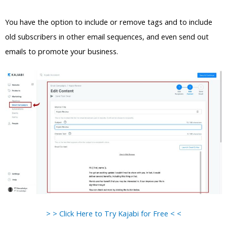
You have the option to include or remove tags and to include
old subscribers in other email sequences, and even send out
emails to promote your business.
> > Click Here to Try Kajabi for Free < <