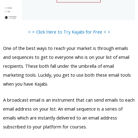
> > Click Here to Try Kajabi for Free < <
One of the best ways to reach your market is through emails
and sequences to get to everyone who is on your list of email
recipients. These both fall under the umbrella of email
marketing tools. Luckily, you get to use both these email tools
when you have Kajabi.
A broadcast email is an instrument that can send emails to each
email address on your list. An email sequence is a series of
emails which are instantly delivered to an email address
subscribed to your platform for courses.