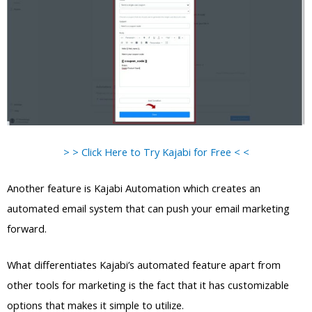
> > Click Here to Try Kajabi for Free < <
Another feature is Kajabi Automation which creates an
automated email system that can push your email marketing
forward.
What differentiates Kajabi’s automated feature apart from
other tools for marketing is the fact that it has customizable
options that makes it simple to utilize.