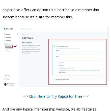
Kajabi also offers an option to subscribe to a membership
system because it’s a site for membership.
> > Click Here to Try Kajabi for Free < <
And like any typical membership website, Kajabi features