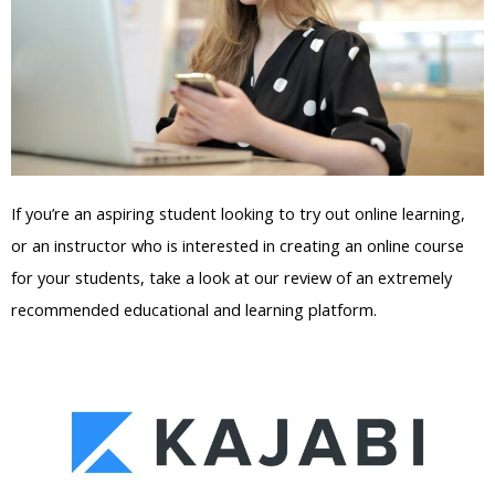
If you’re an aspiring student looking to try out online learning,
or an instructor who is interested in creating an online course
for your students, take a look at our review of an extremely
recommended educational and learning platform.