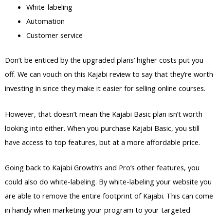
White-labeling
Automation
Customer service
Don’t be enticed by the upgraded plans’ higher costs put you
off. We can vouch on this Kajabi review to say that they’re worth
investing in since they make it easier for selling online courses.
However, that doesn’t mean the Kajabi Basic plan isn’t worth
looking into either. When you purchase Kajabi Basic, you still
have access to top features, but at a more affordable price.
Going back to Kajabi Growth’s and Pro’s other features, you
could also do white-labeling. By white-labeling your website you
are able to remove the entire footprint of Kajabi. This can come
in handy when marketing your program to your targeted