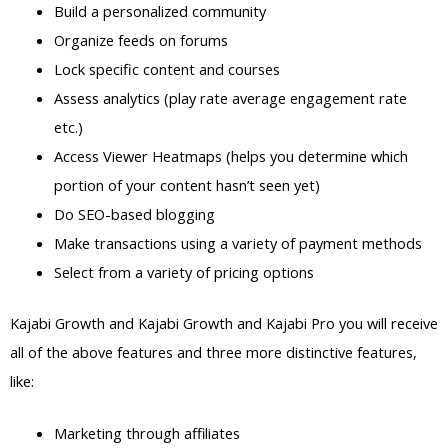
Build a personalized community
Organize feeds on forums
Lock specific content and courses
Assess analytics (play rate average engagement rate
etc.)
Access Viewer Heatmaps (helps you determine which
portion of your content hasn’t seen yet)
Do SEO-based blogging
Make transactions using a variety of payment methods
Select from a variety of pricing options
Kajabi Growth and Kajabi Growth and Kajabi Pro you will receive
all of the above features and three more distinctive features,
like:
Marketing through affiliates