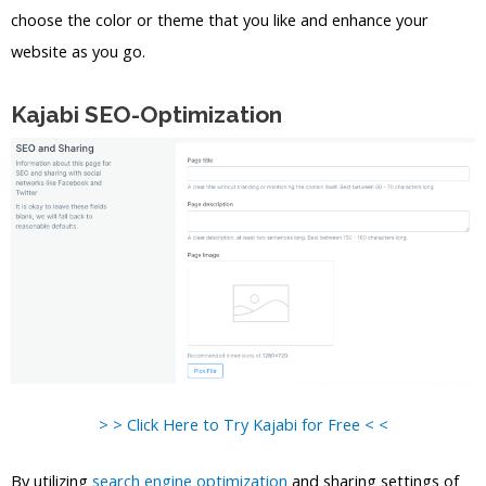
choose the color or theme that you like and enhance your
website as you go.
Kajabi SEO-Optimization
> > Click Here to Try Kajabi for Free < <
By utilizing
search engine optimization
and sharing settings of