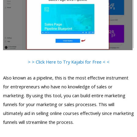
> > Click Here to Try Kajabi for Free < <
Also known as a pipeline, this is the most effective instrument
for entrepreneurs who have no knowledge of sales or
marketing. By using this tool, you can build entire marketing
funnels for your marketing or sales processes. This will
ultimately aid in selling online courses effectively since marketing
funnels will streamline the process.