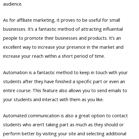
audience.
As for affiliate marketing, it proves to be useful for small
businesses. It’s a fantastic method of attracting influential
people to promote their businesses and products. It’s an
excellent way to increase your presence in the market and
increase your reach within a short period of time.
Automation is a fantastic method to keep in touch with your
students after they have finished a specific part or even an
entire course. This feature also allows you to send emails to
your students and interact with them as you like.
Automated communication is also a great option to contact
students who aren’t taking part as much as they should or
perform better by visiting your site and selecting additional