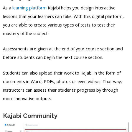
As a
learning platform
Kajabi helps you design interactive
lessons that your learners can take. With this digital platform,
you are able to create various types of tests to test their
mastery of the subject.
Assessments are given at the end of your course section and
before students can begin the next course section.
Students can also upload their work to Kajabi in the form of
documents in Word, PDFs, photos or even videos. That way,
instructors can assess their students’ progress by through
more innovative outputs.
Kajabi Community