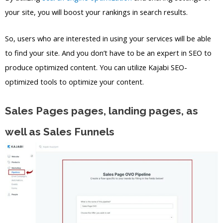
your site, you will boost your rankings in search results.
So, users who are interested in using your services will be able
to find your site. And you don’t have to be an expert in SEO to
produce optimized content. You can utilize Kajabi SEO-
optimized tools to optimize your content.
Sales Pages pages, landing pages, as
well as Sales Funnels