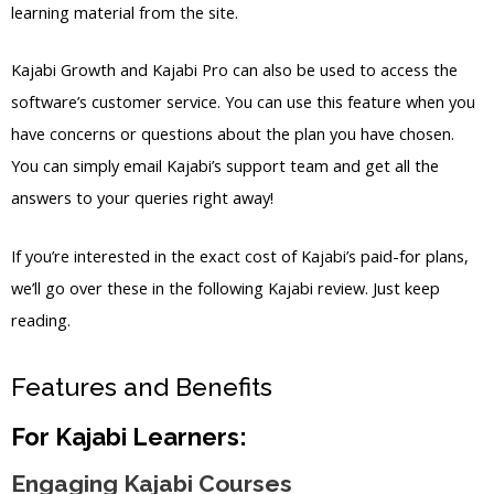
learning material from the site.
Kajabi Growth and Kajabi Pro can also be used to access the
software’s customer service. You can use this feature when you
have concerns or questions about the plan you have chosen.
You can simply email Kajabi’s support team and get all the
answers to your queries right away!
If you’re interested in the exact cost of Kajabi’s paid-for plans,
we’ll go over these in the following Kajabi review. Just keep
reading.
Features and Benefits
For Kajabi Learners:
Engaging Kajabi Courses