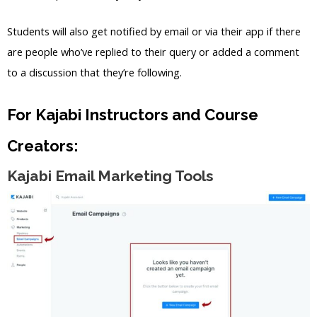
Students will also get notified by email or via their app if there
are people who’ve replied to their query or added a comment
to a discussion that they’re following.
For Kajabi Instructors and Course
Creators:
Kajabi Email Marketing Tools