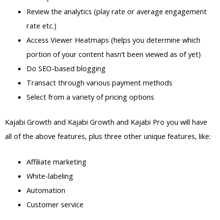
Review the analytics (play rate or average engagement
rate etc.)
Access Viewer Heatmaps (helps you determine which
portion of your content hasn’t been viewed as of yet)
Do SEO-based blogging
Transact through various payment methods
Select from a variety of pricing options
Kajabi Growth and Kajabi Growth and Kajabi Pro you will have
all of the above features, plus three other unique features, like:
Affiliate marketing
White-labeling
Automation
Customer service