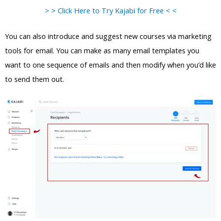
> > Click Here to Try Kajabi for Free < <
You can also introduce and suggest new courses via marketing
tools for email. You can make as many email templates you
want to one sequence of emails and then modify when you’d like
to send them out.