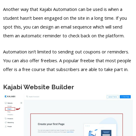
Another way that Kajabi Automation can be used is when a
student hasn’t been engaged on the site in a long time. If you
spot this, you can design an email sequence which will send
them an automatic reminder to check back on the platform.
Automation isn’t limited to sending out coupons or reminders.
You can also offer freebies. A popular freebie that most people
offer is a free course that subscribers are able to take part in.
Kajabi Website Builder