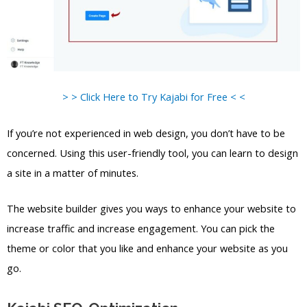
> > Click Here to Try Kajabi for Free < <
If you’re not experienced in web design, you don’t have to be
concerned. Using this user-friendly tool, you can learn to design
a site in a matter of minutes.
The website builder gives you ways to enhance your website to
increase traffic and increase engagement. You can pick the
theme or color that you like and enhance your website as you
go.