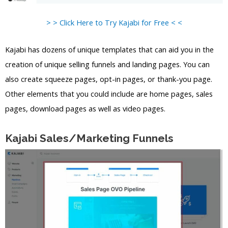
> > Click Here to Try Kajabi for Free < <
Kajabi has dozens of unique templates that can aid you in the
creation of unique selling funnels and landing pages. You can
also create squeeze pages, opt-in pages, or thank-you page.
Other elements that you could include are home pages, sales
pages, download pages as well as video pages.
Kajabi Sales/Marketing Funnels