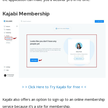
Kajabi Membership
> > Click Here to Try Kajabi for Free < <
Kajabi also offers an option to sign up to an online membership
service because it’s a site for membership.