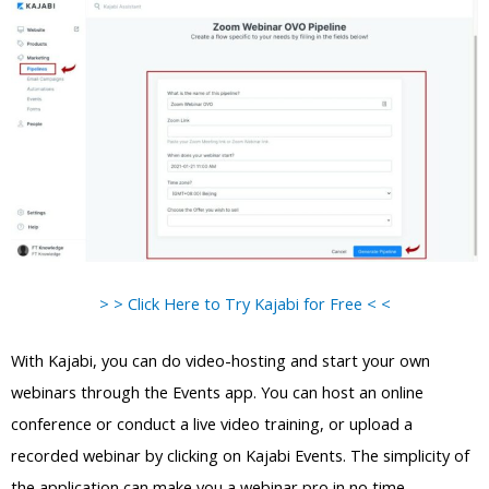
> > Click Here to Try Kajabi for Free < <
With Kajabi, you can do video-hosting and start your own
webinars through the Events app. You can host an online
conference or conduct a live video training, or upload a
recorded webinar by clicking on Kajabi Events. The simplicity of
the application can make you a webinar pro in no time.