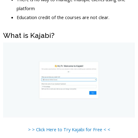
platform
Education credit of the courses are not clear.
What is Kajabi?
> > Click Here to Try Kajabi for Free < <