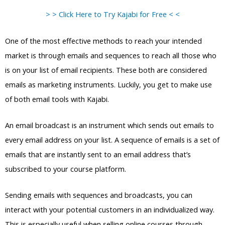
> > Click Here to Try Kajabi for Free < <
One of the most effective methods to reach your intended
market is through emails and sequences to reach all those who
is on your list of email recipients. These both are considered
emails as marketing instruments. Luckily, you get to make use
of both email tools with Kajabi.
An email broadcast is an instrument which sends out emails to
every email address on your list. A sequence of emails is a set of
emails that are instantly sent to an email address that’s
subscribed to your course platform.
Sending emails with sequences and broadcasts, you can
interact with your potential customers in an individualized way.
This is especially useful when selling online courses through