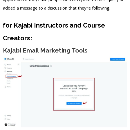
added a message to a discussion that they’re following.
for Kajabi Instructors and Course
Creators:
Kajabi Email Marketing Tools