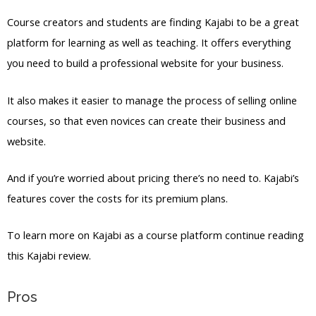
Course creators and students are finding Kajabi to be a great
platform for learning as well as teaching. It offers everything
you need to build a professional website for your business.
It also makes it easier to manage the process of selling online
courses, so that even novices can create their business and
website.
And if you’re worried about pricing there’s no need to. Kajabi’s
features cover the costs for its premium plans.
To learn more on Kajabi as a course platform continue reading
this Kajabi review.
Pros