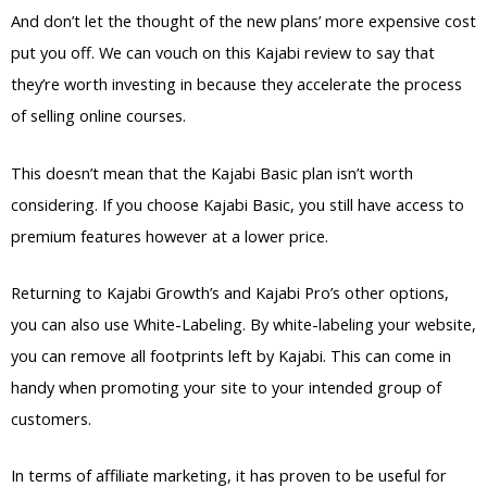
And don’t let the thought of the new plans’ more expensive cost
put you off. We can vouch on this Kajabi review to say that
they’re worth investing in because they accelerate the process
of selling online courses.
This doesn’t mean that the Kajabi Basic plan isn’t worth
considering. If you choose Kajabi Basic, you still have access to
premium features however at a lower price.
Returning to Kajabi Growth’s and Kajabi Pro’s other options,
you can also use White-Labeling. By white-labeling your website,
you can remove all footprints left by Kajabi. This can come in
handy when promoting your site to your intended group of
customers.
In terms of affiliate marketing, it has proven to be useful for