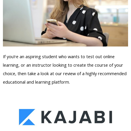
If you’re an aspiring student who wants to test out online
learning, or an instructor looking to create the course of your
choice, then take a look at our review of a highly recommended
educational and learning platform.