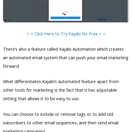
> > Click Here to Try Kajabi for Free < <
There’s also a feature called Kajabi Automation which creates
an automated email system that can push your email marketing
forward.
What differentiates Kajabi’s automated feature apart from
other tools for marketing is the fact that it has adjustable
setting that allows it to be easy to use.
You can choose to include or remove tags or to add old
subscribers to other email sequences, and then send email
marketing campaigns.