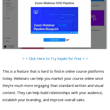
> > Click Here to Try Kajabi for Free < <
This is a feature that is hard to find in online course platforms
today. Webinars can help you market your course online since
they’re much more engaging than standard written and visual
content. They can help build relationships with your audience,
establish your branding, and improve overall sales.