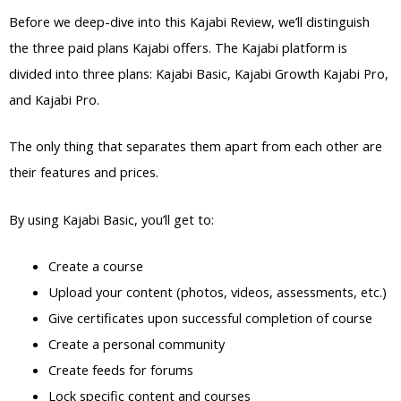
Before we deep-dive into this Kajabi Review, we’ll distinguish
the three paid plans Kajabi offers. The Kajabi platform is
divided into three plans: Kajabi Basic, Kajabi Growth Kajabi Pro,
and Kajabi Pro.
The only thing that separates them apart from each other are
their features and prices.
By using Kajabi Basic, you’ll get to:
Create a course
Upload your content (photos, videos, assessments, etc.)
Give certificates upon successful completion of course
Create a personal community
Create feeds for forums
Lock specific content and courses