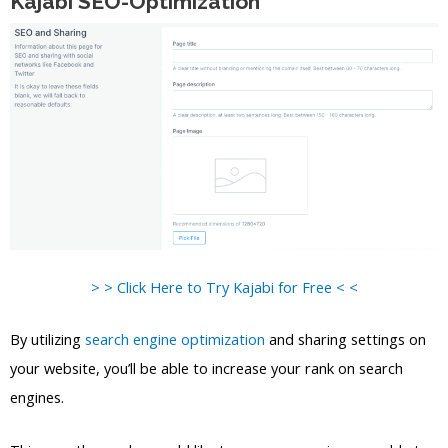
Kajabi SEO-Optimization
> > Click Here to Try Kajabi for Free < <
By utilizing
search engine optimization
and sharing settings on
your website, you’ll be able to increase your rank on search
engines.