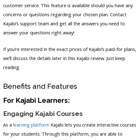
customer service. This feature is available should you have any
concerns or questions regarding your chosen plan. Contact
Kajabi’s support team and get all the answers you need to
answer your questions right away!
If you’re interested in the exact prices of Kajabi’s paid-for plans,
we’ll discuss the details later in this Kajabi review. Just keep
reading.
Benefits and Features
For Kajabi Learners:
Engaging Kajabi Courses
As a
learning platform
Kajabi lets you create interactive courses
for your students. Through this platform, you are able to