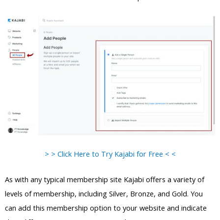
> > Click Here to Try Kajabi for Free < <
As with any typical membership site Kajabi offers a variety of
levels of membership, including Silver, Bronze, and Gold. You
can add this membership option to your website and indicate