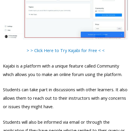
> > Click Here to Try Kajabi for Free < <
Kajabi is a platform with a unique feature called Community
which allows you to make an online forum using the platform.
Students can take part in discussions with other learners. It also
allows them to reach out to their instructors with any concerns
or issues they might have.
Students will also be informed via email or through the
application if they have people who’ve replied to their query or