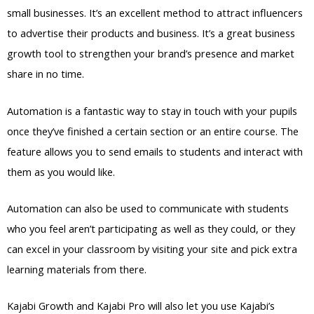
small businesses. It’s an excellent method to attract influencers
to advertise their products and business. It’s a great business
growth tool to strengthen your brand’s presence and market
share in no time.
Automation is a fantastic way to stay in touch with your pupils
once they’ve finished a certain section or an entire course. The
feature allows you to send emails to students and interact with
them as you would like.
Automation can also be used to communicate with students
who you feel aren’t participating as well as they could, or they
can excel in your classroom by visiting your site and pick extra
learning materials from there.
Kajabi Growth and Kajabi Pro will also let you use Kajabi’s