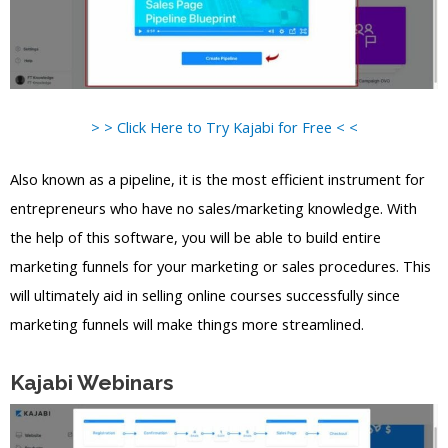
> > Click Here to Try Kajabi for Free < <
Also known as a pipeline, it is the most efficient instrument for
entrepreneurs who have no sales/marketing knowledge. With
the help of this software, you will be able to build entire
marketing funnels for your marketing or sales procedures. This
will ultimately aid in selling online courses successfully since
marketing funnels will make things more streamlined.
Kajabi Webinars