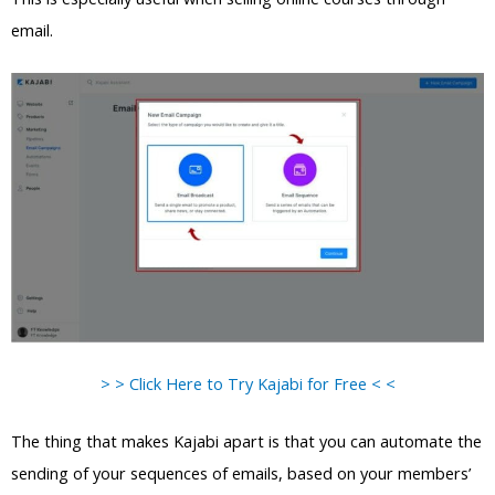
email.
> > Click Here to Try Kajabi for Free < <
The thing that makes Kajabi apart is that you can automate the
sending of your sequences of emails, based on your members’