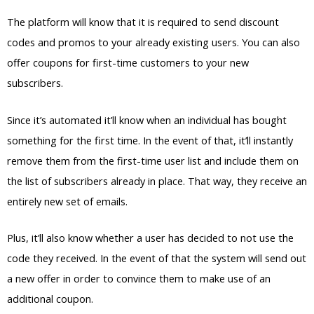
The platform will know that it is required to send discount
codes and promos to your already existing users. You can also
offer coupons for first-time customers to your new
subscribers.
Since it’s automated it’ll know when an individual has bought
something for the first time. In the event of that, it’ll instantly
remove them from the first-time user list and include them on
the list of subscribers already in place. That way, they receive an
entirely new set of emails.
Plus, it’ll also know whether a user has decided to not use the
code they received. In the event of that the system will send out
a new offer in order to convince them to make use of an
additional coupon.