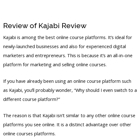
Review of Kajabi Review
Kajabi 550M
Kajabi is among the best online course platforms. It’s ideal for
newly-launched businesses and also for experienced digital
marketers and entrepreneurs. This is because it’s an all-in-one
platform for marketing and selling online courses.
If you have already been using an online course platform such
as Kajabi, you’ll probably wonder, “Why should I even switch to a
different course platform?”
The reason is that Kajabi isn’t similar to any other online course
platforms you see online. It is a distinct advantage over other
online courses platforms.