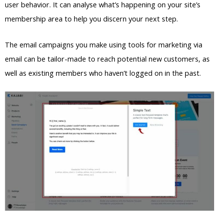
user behavior. It can analyse what’s happening on your site’s
membership area to help you discern your next step.
The email campaigns you make using tools for marketing via
email can be tailor-made to reach potential new customers, as
well as existing members who haven’t logged on in the past.