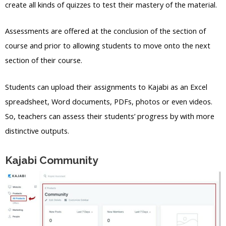
create all kinds of quizzes to test their mastery of the material.
Assessments are offered at the conclusion of the section of
course and prior to allowing students to move onto the next
section of their course.
Students can upload their assignments to Kajabi as an Excel
spreadsheet, Word documents, PDFs, photos or even videos.
So, teachers can assess their students’ progress by with more
distinctive outputs.
Kajabi Community