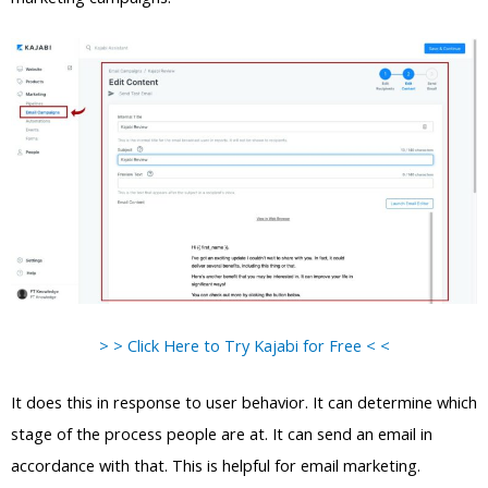
> > Click Here to Try Kajabi for Free < <
It does this in response to user behavior. It can determine which
stage of the process people are at. It can send an email in
accordance with that. This is helpful for email marketing.