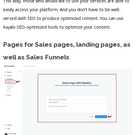
This way, those who would like to use your services are able to
easily access your platform. And you don’t have to be well-
versed with SEO to produce optimized content. You can use
Kajabi SEO-optimized tools to optimize your content.
Pages for Sales pages, landing pages, as
well as Sales Funnels