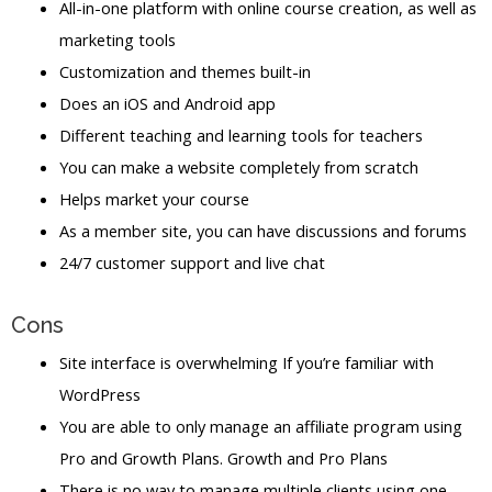
All-in-one platform with online course creation, as well as
marketing tools
Customization and themes built-in
Does an iOS and Android app
Different teaching and learning tools for teachers
You can make a website completely from scratch
Helps market your course
As a member site, you can have discussions and forums
24/7 customer support and live chat
Cons
Site interface is overwhelming If you’re familiar with
WordPress
You are able to only manage an affiliate program using
Pro and Growth Plans. Growth and Pro Plans
There is no way to manage multiple clients using one