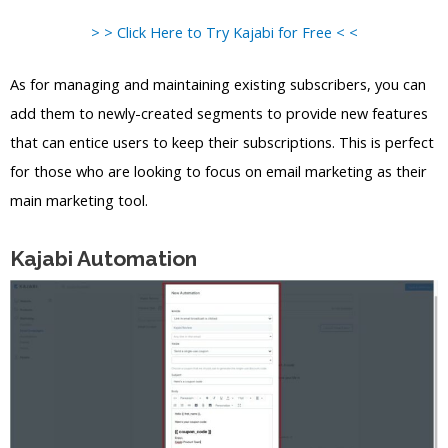
> > Click Here to Try Kajabi for Free < <
As for managing and maintaining existing subscribers, you can
add them to newly-created segments to provide new features
that can entice users to keep their subscriptions. This is perfect
for those who are looking to focus on email marketing as their
main marketing tool.
Kajabi Automation