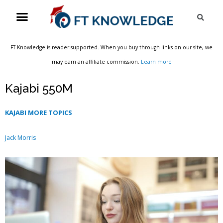
Skip
Menu
Sea
to
content
FT Knowledge is reader-supported. When you buy through links on our site, we
may earn an affiliate commission.
Learn more
Kajabi 550M
KAJABI MORE TOPICS
Jack Morris