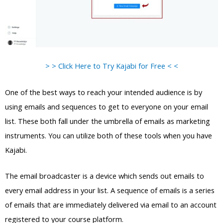
> > Click Here to Try Kajabi for Free < <
One of the best ways to reach your intended audience is by
using emails and sequences to get to everyone on your email
list. These both fall under the umbrella of emails as marketing
instruments. You can utilize both of these tools when you have
Kajabi.
The email broadcaster is a device which sends out emails to
every email address in your list. A sequence of emails is a series
of emails that are immediately delivered via email to an account
registered to your course platform.