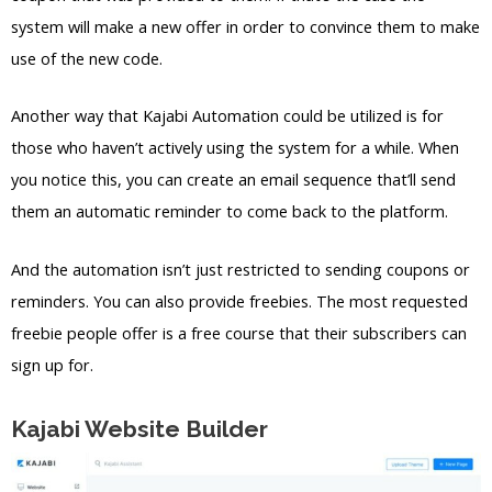
system will make a new offer in order to convince them to make
use of the new code.
Another way that Kajabi Automation could be utilized is for
those who haven’t actively using the system for a while. When
you notice this, you can create an email sequence that’ll send
them an automatic reminder to come back to the platform.
And the automation isn’t just restricted to sending coupons or
reminders. You can also provide freebies. The most requested
freebie people offer is a free course that their subscribers can
sign up for.
Kajabi Website Builder