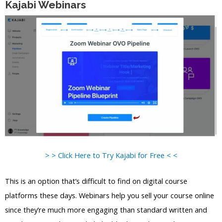
Kajabi Webinars
> > Click Here to Try Kajabi for Free < <
This is an option that’s difficult to find on digital course
platforms these days. Webinars help you sell your course online
since they’re much more engaging than standard written and