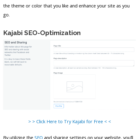
the theme or color that you like and enhance your site as you
go.
Kajabi SEO-Optimization
> > Click Here to Try Kajabi for Free < <
By utilizing the
SEO
and sharing settings on your website, you’ll