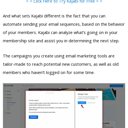
> > Click Here to Try Kajabi for Free < <
And what sets Kajabi different is the fact that you can
automate sending your email sequences, based on the behavior
of your members. Kajabi can analyze what’s going on in your
membership site and assist you in determining the next step.
The campaigns you create using email marketing tools are
tailor-made to reach potential new customers, as well as old
members who haven’t logged on for some time.