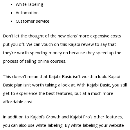
White-labeling
Automation
Customer service
Don’t let the thought of the new plans’ more expensive costs
put you off. We can vouch on this Kajabi review to say that
they’re worth spending money on because they speed up the
process of selling online courses.
This doesn’t mean that Kajabi Basic isn’t worth a look. Kajabi
Basic plan isn’t worth taking a look at. With Kajabi Basic, you still
get to experience the best features, but at a much more
affordable cost.
In addition to Kajabi’s Growth and Kajabi Pro’s other features,
you can also use white-labeling. By white-labeling your website