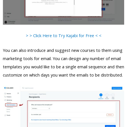
> > Click Here to Try Kajabi for Free < <
You can also introduce and suggest new courses to them using
marketing tools for email. You can design any number of email
templates you would like to be a single email sequence and then
customize on which days you want the emails to be distributed.