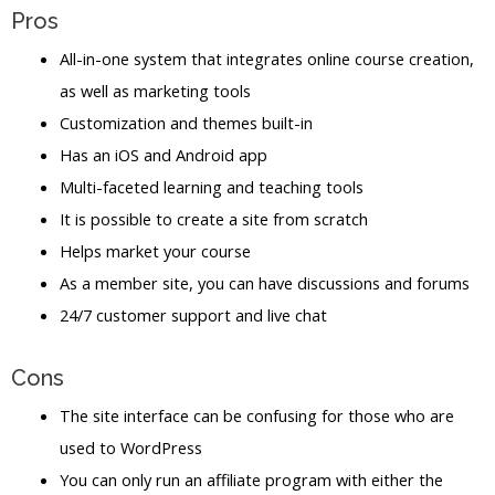
Pros
All-in-one system that integrates online course creation,
as well as marketing tools
Customization and themes built-in
Has an iOS and Android app
Multi-faceted learning and teaching tools
It is possible to create a site from scratch
Helps market your course
As a member site, you can have discussions and forums
24/7 customer support and live chat
Cons
The site interface can be confusing for those who are
used to WordPress
You can only run an affiliate program with either the