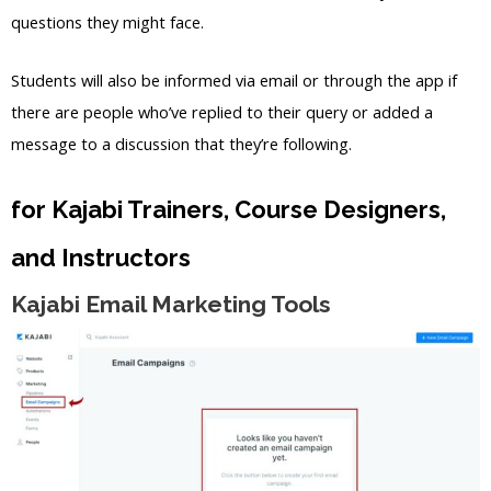
questions they might face.
Students will also be informed via email or through the app if
there are people who’ve replied to their query or added a
message to a discussion that they’re following.
for Kajabi Trainers, Course Designers,
and Instructors
Kajabi Email Marketing Tools