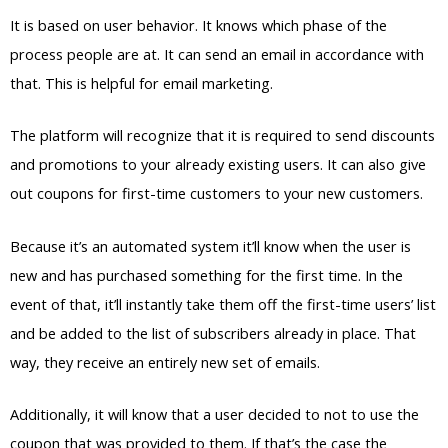
It is based on user behavior. It knows which phase of the
process people are at. It can send an email in accordance with
that. This is helpful for email marketing.
The platform will recognize that it is required to send discounts
and promotions to your already existing users. It can also give
out coupons for first-time customers to your new customers.
Because it’s an automated system it’ll know when the user is
new and has purchased something for the first time. In the
event of that, it’ll instantly take them off the first-time users’ list
and be added to the list of subscribers already in place. That
way, they receive an entirely new set of emails.
Additionally, it will know that a user decided to not to use the
coupon that was provided to them. If that’s the case the