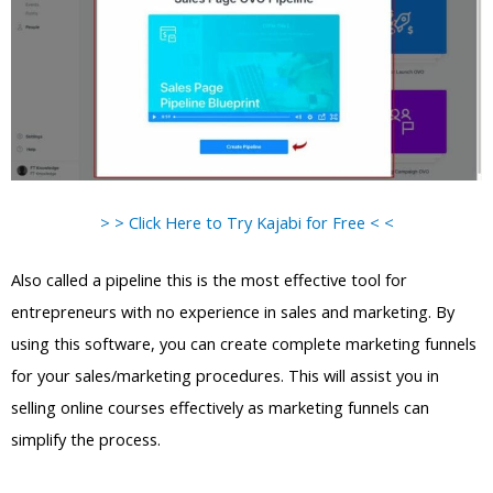
> > Click Here to Try Kajabi for Free < <
Also called a pipeline this is the most effective tool for
entrepreneurs with no experience in sales and marketing. By
using this software, you can create complete marketing funnels
for your sales/marketing procedures. This will assist you in
selling online courses effectively as marketing funnels can
simplify the process.