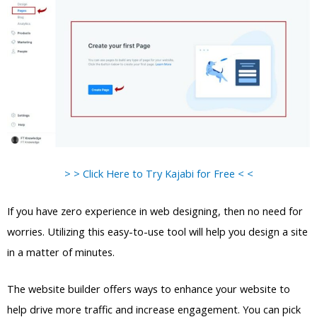
> > Click Here to Try Kajabi for Free < <
If you have zero experience in web designing, then no need for
worries. Utilizing this easy-to-use tool will help you design a site
in a matter of minutes.
The website builder offers ways to enhance your website to
help drive more traffic and increase engagement. You can pick