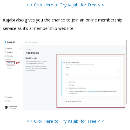
> > Click Here to Try Kajabi for Free < <
Kajabi also gives you the chance to join an online membership
service as it’s a membership website.
> > Click Here to Try Kajabi for Free < <