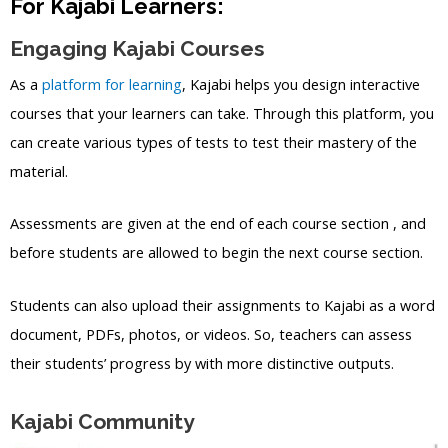
For Kajabi Learners:
Engaging Kajabi Courses
As a
platform for learning
, Kajabi helps you design interactive
courses that your learners can take. Through this platform, you
can create various types of tests to test their mastery of the
material.
Assessments are given at the end of each course section , and
before students are allowed to begin the next course section.
Students can also upload their assignments to Kajabi as a word
document, PDFs, photos, or videos. So, teachers can assess
their students’ progress by with more distinctive outputs.
Kajabi Community