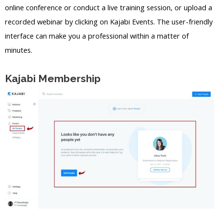
online conference or conduct a live training session, or upload a
recorded webinar by clicking on Kajabi Events. The user-friendly
interface can make you a professional within a matter of
minutes.
Kajabi Membership