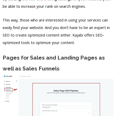
be able to increase your rank on search engines.
This way, those who are interested in using your services can
easily find your website. And you don’t have to be an expert in
SEO to create optimized content either. Kajabi offers SEO-
optimized tools to optimize your content.
Pages for Sales and Landing Pages as
well as Sales Funnels