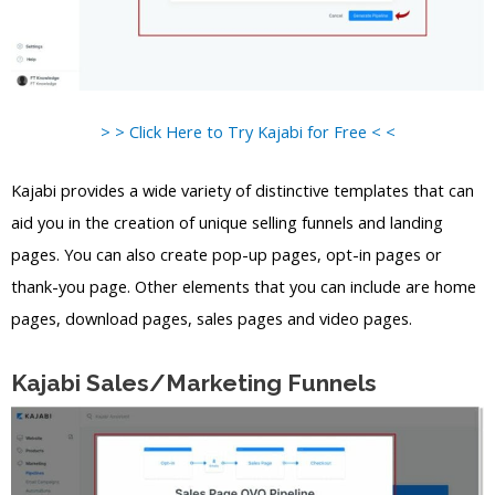
> > Click Here to Try Kajabi for Free < <
Kajabi provides a wide variety of distinctive templates that can
aid you in the creation of unique selling funnels and landing
pages. You can also create pop-up pages, opt-in pages or
thank-you page. Other elements that you can include are home
pages, download pages, sales pages and video pages.
Kajabi Sales/Marketing Funnels