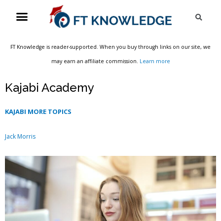
Skip
Menu
Sea
to
content
FT Knowledge is reader-supported. When you buy through links on our site, we
may earn an affiliate commission.
Learn more
Kajabi Academy
KAJABI MORE TOPICS
Jack Morris