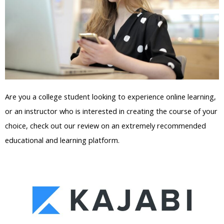
Are you a college student looking to experience online learning,
or an instructor who is interested in creating the course of your
choice, check out our review on an extremely recommended
educational and learning platform.