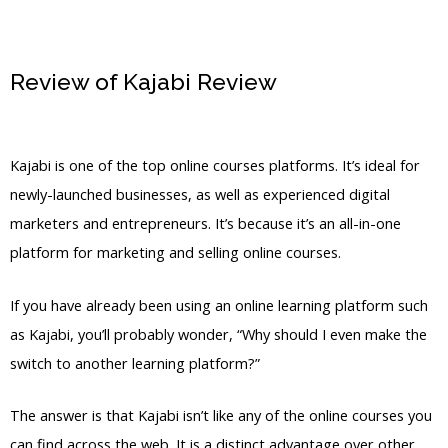
Review of Kajabi Review
Kajabi
Academy
Kajabi is one of the top online courses platforms. It’s ideal for
newly-launched businesses, as well as experienced digital
marketers and entrepreneurs. It’s because it’s an all-in-one
platform for marketing and selling online courses.
If you have already been using an online learning platform such
as Kajabi, you’ll probably wonder, “Why should I even make the
switch to another learning platform?”
The answer is that Kajabi isn’t like any of the online courses you
can find across the web. It is a distinct advantage over other