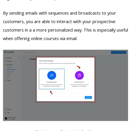
By sending emails with sequences and broadcasts to your
customers, you are able to interact with your prospective
customers in a a more personalized way. This is especially useful
when offering online courses via email.