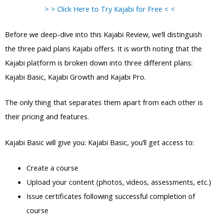
> > Click Here to Try Kajabi for Free < <
Before we deep-dive into this Kajabi Review, we’ll distinguish
the three paid plans Kajabi offers. It is worth noting that the
Kajabi platform is broken down into three different plans:
Kajabi Basic, Kajabi Growth and Kajabi Pro.
The only thing that separates them apart from each other is
their pricing and features.
Kajabi Basic will give you: Kajabi Basic, you’ll get access to:
Create a course
Upload your content (photos, videos, assessments, etc.)
Issue certificates following successful completion of
course