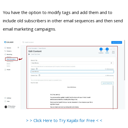
You have the option to modify tags and add them and to
include old subscribers in other email sequences and then send
email marketing campaigns.
> > Click Here to Try Kajabi for Free < <