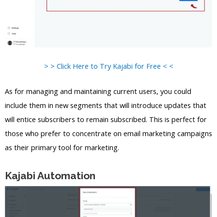
> > Click Here to Try Kajabi for Free < <
As for managing and maintaining current users, you could
include them in new segments that will introduce updates that
will entice subscribers to remain subscribed. This is perfect for
those who prefer to concentrate on email marketing campaigns
as their primary tool for marketing.
Kajabi Automation