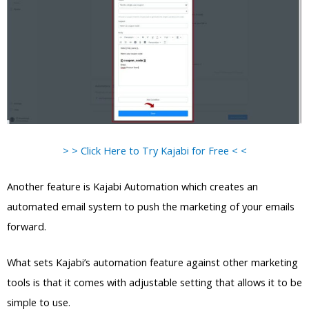
> > Click Here to Try Kajabi for Free < <
Another feature is Kajabi Automation which creates an
automated email system to push the marketing of your emails
forward.
What sets Kajabi’s automation feature against other marketing
tools is that it comes with adjustable setting that allows it to be
simple to use.