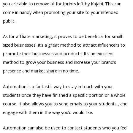
you are able to remove all footprints left by Kajabi. This can
come in handy when promoting your site to your intended
public.
As for affiliate marketing, it proves to be beneficial for small-
sized businesses. It’s a great method to attract influencers to
promote their businesses and products. It’s an excellent
method to grow your business and increase your brand’s
presence and market share in no time.
Automation is a fantastic way to stay in touch with your
students once they have finished a specific portion or a whole
course. It also allows you to send emails to your students , and
engage with them in the way you’d would like.
Automation can also be used to contact students who you feel