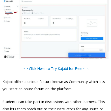
> > Click Here to Try Kajabi for Free < <
Kajabi offers a unique feature known as Community which lets
you start an online forum on the platform.
Students can take part in discussions with other learners. This
also lets them reach out to their instructors for any issues or