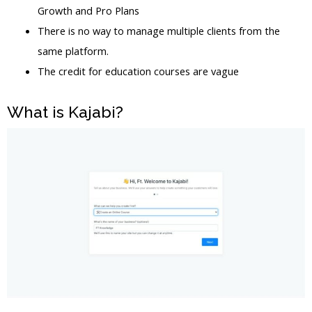
Growth and Pro Plans
There is no way to manage multiple clients from the
same platform.
The credit for education courses are vague
What is Kajabi?