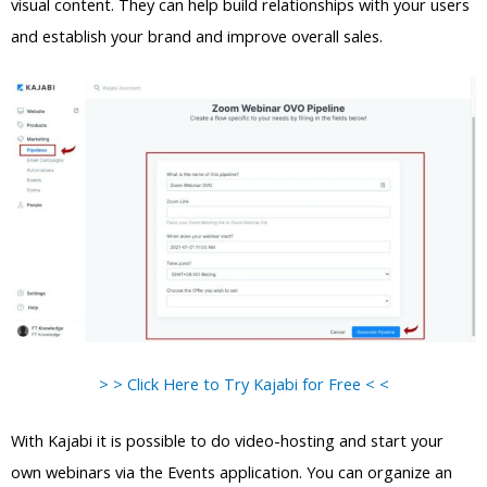
visual content. They can help build relationships with your users
and establish your brand and improve overall sales.
> > Click Here to Try Kajabi for Free < <
With Kajabi it is possible to do video-hosting and start your
own webinars via the Events application. You can organize an