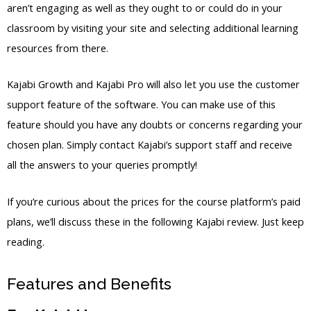
aren’t engaging as well as they ought to or could do in your
classroom by visiting your site and selecting additional learning
resources from there.
Kajabi Growth and Kajabi Pro will also let you use the customer
support feature of the software. You can make use of this
feature should you have any doubts or concerns regarding your
chosen plan. Simply contact Kajabi’s support staff and receive
all the answers to your queries promptly!
If you’re curious about the prices for the course platform’s paid
plans, we’ll discuss these in the following Kajabi review. Just keep
reading.
Features and Benefits