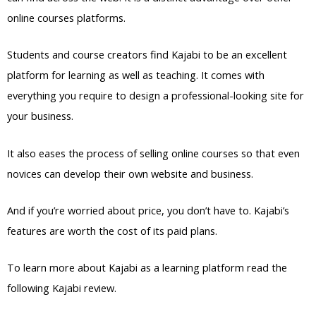
online courses platforms.
Students and course creators find Kajabi to be an excellent
platform for learning as well as teaching. It comes with
everything you require to design a professional-looking site for
your business.
It also eases the process of selling online courses so that even
novices can develop their own website and business.
And if you’re worried about price, you don’t have to. Kajabi’s
features are worth the cost of its paid plans.
To learn more about Kajabi as a learning platform read the
following Kajabi review.