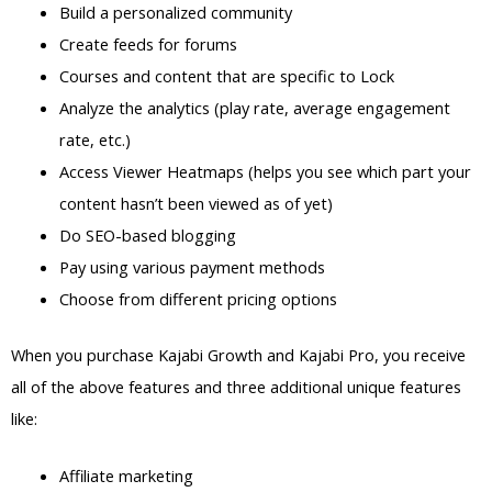
Build a personalized community
Create feeds for forums
Courses and content that are specific to Lock
Analyze the analytics (play rate, average engagement
rate, etc.)
Access Viewer Heatmaps (helps you see which part your
content hasn’t been viewed as of yet)
Do SEO-based blogging
Pay using various payment methods
Choose from different pricing options
When you purchase Kajabi Growth and Kajabi Pro, you receive
all of the above features and three additional unique features
like:
Affiliate marketing