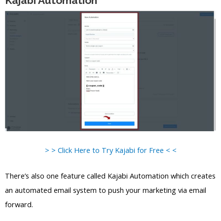
Kajabi Automation
> > Click Here to Try Kajabi for Free < <
There’s also one feature called Kajabi Automation which creates
an automated email system to push your marketing via email
forward.