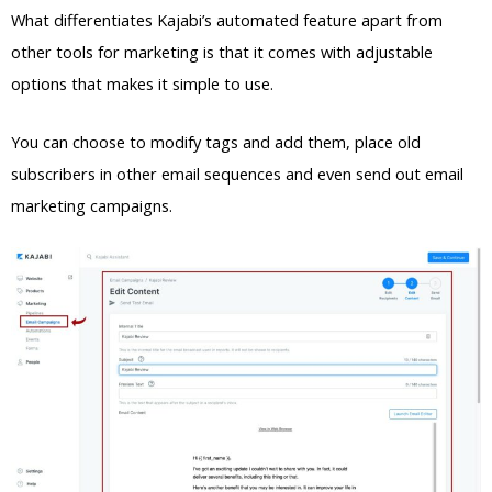
What differentiates Kajabi’s automated feature apart from
other tools for marketing is that it comes with adjustable
options that makes it simple to use.
You can choose to modify tags and add them, place old
subscribers in other email sequences and even send out email
marketing campaigns.