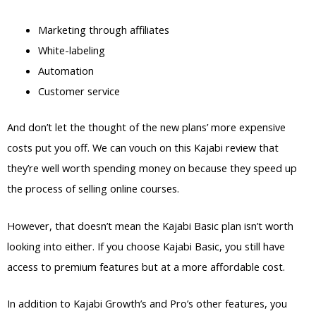
Marketing through affiliates
White-labeling
Automation
Customer service
And don’t let the thought of the new plans’ more expensive
costs put you off. We can vouch on this Kajabi review that
they’re well worth spending money on because they speed up
the process of selling online courses.
However, that doesn’t mean the Kajabi Basic plan isn’t worth
looking into either. If you choose Kajabi Basic, you still have
access to premium features but at a more affordable cost.
In addition to Kajabi Growth’s and Pro’s other features, you