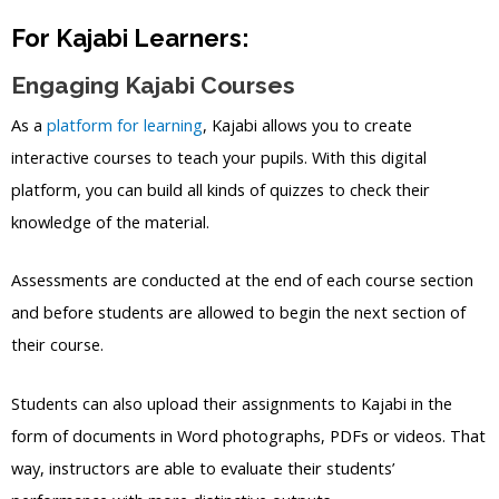
For Kajabi Learners:
Engaging Kajabi Courses
As a
platform for learning
, Kajabi allows you to create
interactive courses to teach your pupils. With this digital
platform, you can build all kinds of quizzes to check their
knowledge of the material.
Assessments are conducted at the end of each course section
and before students are allowed to begin the next section of
their course.
Students can also upload their assignments to Kajabi in the
form of documents in Word photographs, PDFs or videos. That
way, instructors are able to evaluate their students’