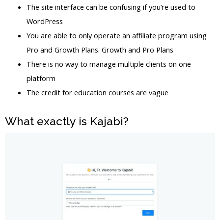
The site interface can be confusing if you’re used to
WordPress
You are able to only operate an affiliate program using
Pro and Growth Plans. Growth and Pro Plans
There is no way to manage multiple clients on one
platform
The credit for education courses are vague
What exactly is Kajabi?