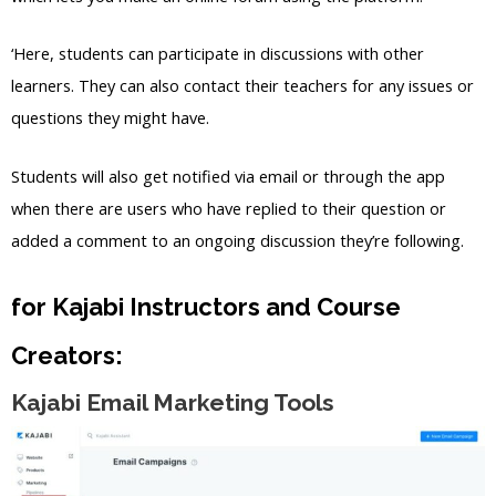
‘Here, students can participate in discussions with other
learners. They can also contact their teachers for any issues or
questions they might have.
Students will also get notified via email or through the app
when there are users who have replied to their question or
added a comment to an ongoing discussion they’re following.
for Kajabi Instructors and Course
Creators:
Kajabi Email Marketing Tools