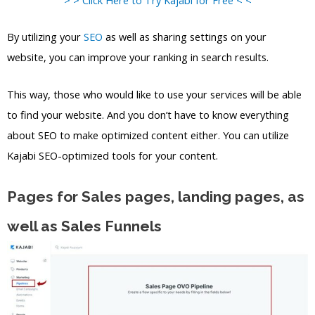
By utilizing your
SEO
as well as sharing settings on your
website, you can improve your ranking in search results.
This way, those who would like to use your services will be able
to find your website. And you don’t have to know everything
about SEO to make optimized content either. You can utilize
Kajabi SEO-optimized tools for your content.
Pages for Sales pages, landing pages, as
well as Sales Funnels