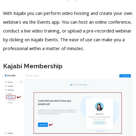
With Kajabi you can perform video hosting and create your own
webinars via the Events app. You can host an online conference,
conduct a live video training, or upload a pre-recorded webinar
by clicking on Kajabi Events. The ease of use can make you a
professional within a matter of minutes.
Kajabi Membership