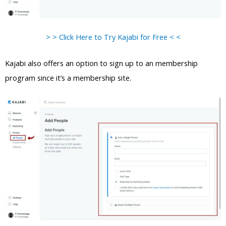
> > Click Here to Try Kajabi for Free < <
Kajabi also offers an option to sign up to an membership
program since it’s a membership site.