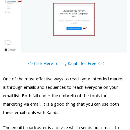
> > Click Here to Try Kajabi for Free < <
One of the most effective ways to reach your intended market
is through emails and sequences to reach everyone on your
email list. Both fall under the umbrella of the tools for
marketing via email. It is a good thing that you can use both
these email tools with Kajabi.
The email broadcaster is a device which sends out emails to