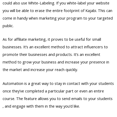
could also use White-Labeling. If you white-label your website
you will be able to erase the entire footprint of Kajabi. This can
come in handy when marketing your program to your targeted
public.
As for affiliate marketing, it proves to be useful for small
businesses. It’s an excellent method to attract influencers to
promote their businesses and products. It’s an excellent
method to grow your business and increase your presence in
the market and increase your reach quickly.
Automation is a great way to stay in contact with your students
once they’ve completed a particular part or even an entire
course. The feature allows you to send emails to your students
, and engage with them in the way you’d like.