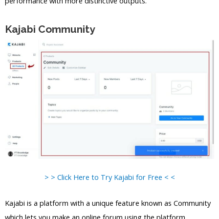
performance with more distinctive outputs.
Kajabi Community
> > Click Here to Try Kajabi for Free < <
Kajabi is a platform with a unique feature known as Community
which lets you make an online forum using the platform.