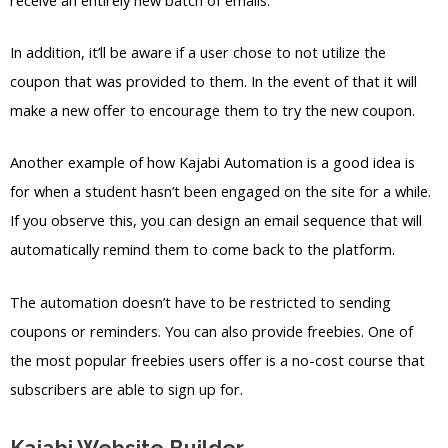
In addition, it’ll be aware if a user chose to not utilize the
coupon that was provided to them. In the event of that it will
make a new offer to encourage them to try the new coupon.
Another example of how Kajabi Automation is a good idea is
for when a student hasn’t been engaged on the site for a while.
If you observe this, you can design an email sequence that will
automatically remind them to come back to the platform.
The automation doesn’t have to be restricted to sending
coupons or reminders. You can also provide freebies. One of
the most popular freebies users offer is a no-cost course that
subscribers are able to sign up for.
Kajabi Website Builder