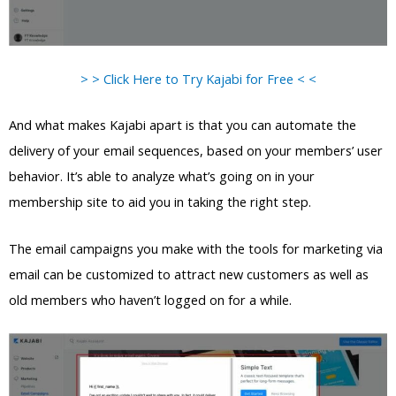
> > Click Here to Try Kajabi for Free < <
And what makes Kajabi apart is that you can automate the
delivery of your email sequences, based on your members’ user
behavior. It’s able to analyze what’s going on in your
membership site to aid you in taking the right step.
The email campaigns you make with the tools for marketing via
email can be customized to attract new customers as well as
old members who haven’t logged on for a while.