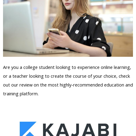
Are you a college student looking to experience online learning,
or a teacher looking to create the course of your choice, check
out our review on the most highly-recommended education and
training platform.