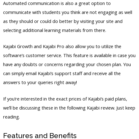
Automated communication is also a great option to
communicate with students you think are not engaging as well
as they should or could do better by visiting your site and
selecting additional learning materials from there.
Kajabi Growth and Kajabi Pro also allow you to utilize the
software’s customer service. This feature is available in case you
have any doubts or concerns regarding your chosen plan. You
can simply email Kajabi’s support staff and receive all the
answers to your queries right away!
If you’re interested in the exact prices of Kajabi’s paid plans,
we’ll be discussing these in the following Kajabi review. Just keep
reading.
Features and Benefits