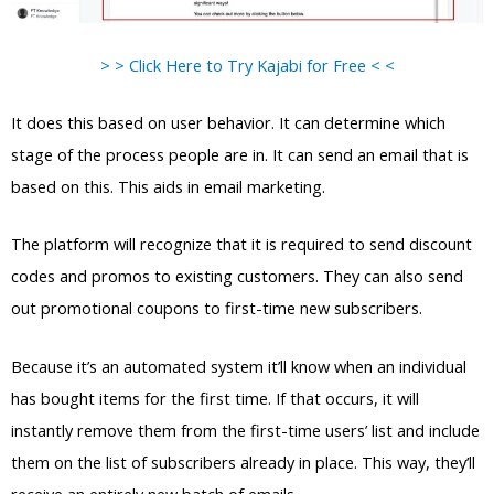
> > Click Here to Try Kajabi for Free < <
It does this based on user behavior. It can determine which
stage of the process people are in. It can send an email that is
based on this. This aids in email marketing.
The platform will recognize that it is required to send discount
codes and promos to existing customers. They can also send
out promotional coupons to first-time new subscribers.
Because it’s an automated system it’ll know when an individual
has bought items for the first time. If that occurs, it will
instantly remove them from the first-time users’ list and include
them on the list of subscribers already in place. This way, they’ll
receive an entirely new batch of emails.