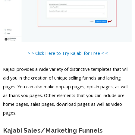
> > Click Here to Try Kajabi for Free < <
Kajabi provides a wide variety of distinctive templates that will
aid you in the creation of unique selling funnels and landing
pages. You can also make pop-up pages, opt-in pages, as well
as thank you pages. Other elements that you can include are
home pages, sales pages, download pages as well as video
pages.
Kajabi Sales/Marketing Funnels