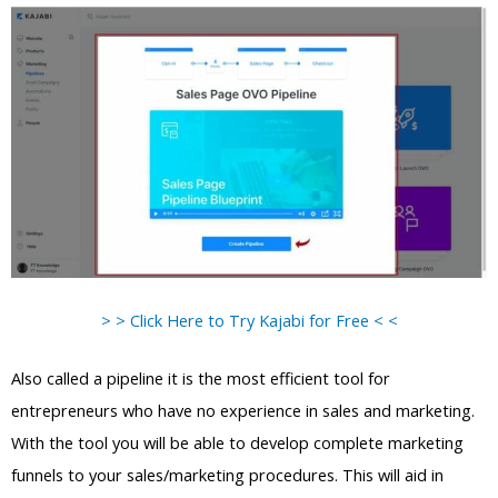
> > Click Here to Try Kajabi for Free < <
Also called a pipeline it is the most efficient tool for
entrepreneurs who have no experience in sales and marketing.
With the tool you will be able to develop complete marketing
funnels to your sales/marketing procedures. This will aid in