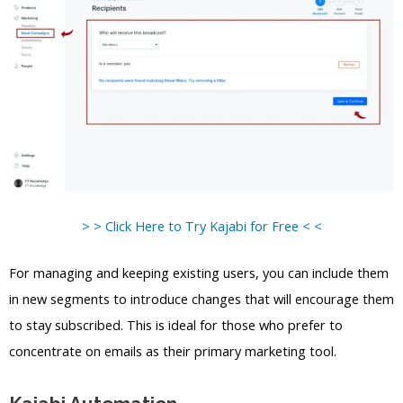
> > Click Here to Try Kajabi for Free < <
For managing and keeping existing users, you can include them
in new segments to introduce changes that will encourage them
to stay subscribed. This is ideal for those who prefer to
concentrate on emails as their primary marketing tool.