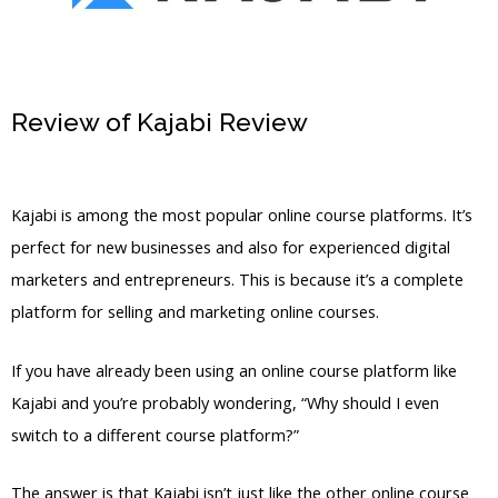
Review of Kajabi Review
Kajabi Add
Features With Custom Code
Kajabi is among the most popular online course platforms. It’s
perfect for new businesses and also for experienced digital
marketers and entrepreneurs. This is because it’s a complete
platform for selling and marketing online courses.
If you have already been using an online course platform like
Kajabi and you’re probably wondering, “Why should I even
switch to a different course platform?”
The answer is that Kajabi isn’t just like the other online course