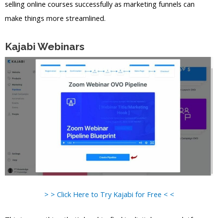
selling online courses successfully as marketing funnels can
make things more streamlined.
Kajabi Webinars
> > Click Here to Try Kajabi for Free < <