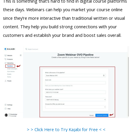
This is something that’s hard to find in digital course platforms
these days. Webinars can help you market your course online
since they’re more interactive than traditional written or visual
content. They help you build strong connections with your
customers and establish your brand and boost sales overall.
> > Click Here to Try Kajabi for Free < <