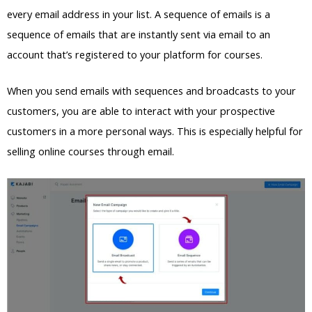
every email address in your list. A sequence of emails is a
sequence of emails that are instantly sent via email to an
account that’s registered to your platform for courses.
When you send emails with sequences and broadcasts to your
customers, you are able to interact with your prospective
customers in a more personal ways. This is especially helpful for
selling online courses through email.