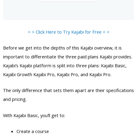
> > Click Here to Try Kajabi for Free < <
Before we get into the depths of this Kajabi overview, it is
important to differentiate the three paid plans Kajabi provides.
Kajabi’s Kajabi platform is split into three plans: Kajabi Basic,
Kajabi Growth Kajabi Pro, Kajabi Pro, and Kajabi Pro.
The only difference that sets them apart are their specifications
and pricing.
With Kajabi Basic, you’ll get to:
Create a course