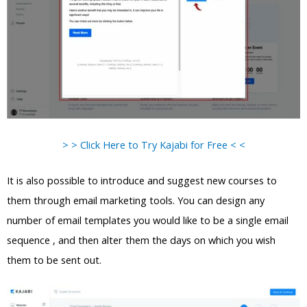
> > Click Here to Try Kajabi for Free < <
It is also possible to introduce and suggest new courses to
them through email marketing tools. You can design any
number of email templates you would like to be a single email
sequence , and then alter them the days on which you wish
them to be sent out.