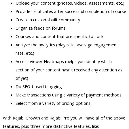
Upload your content (photos, videos, assessments, etc.)
Provide certificates after successful completion of course
Create a custom-built community
Organize feeds on forums
Courses and content that are specific to Lock
Analyze the analytics (play rate, average engagement
rate, etc.)
Access Viewer Heatmaps (helps you identify which
section of your content hasn’t received any attention as
of yet)
Do SEO-based blogging
Make transactions using a variety of payment methods
Select from a variety of pricing options
With Kajabi Growth and Kajabi Pro you will have all of the above
features, plus three more distinctive features, like: