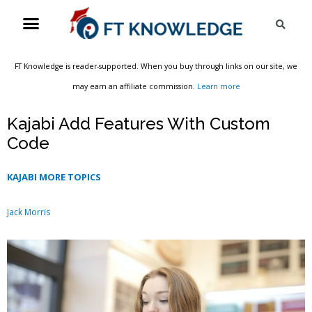
Skip
Menu
Sea
to
content
FT Knowledge is reader-supported. When you buy through links on our site, we
may earn an affiliate commission.
Learn more
Kajabi Add Features With Custom
Code
KAJABI MORE TOPICS
Jack Morris