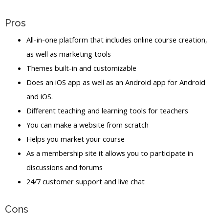
Pros
All-in-one platform that includes online course creation,
as well as marketing tools
Themes built-in and customizable
Does an iOS app as well as an Android app for Android
and iOS.
Different teaching and learning tools for teachers
You can make a website from scratch
Helps you market your course
As a membership site it allows you to participate in
discussions and forums
24/7 customer support and live chat
Cons