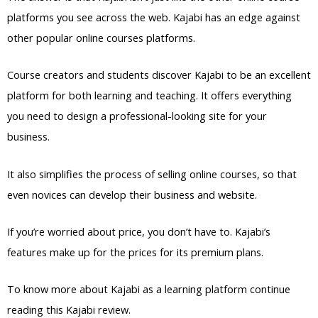
platforms you see across the web. Kajabi has an edge against
other popular online courses platforms.
Course creators and students discover Kajabi to be an excellent
platform for both learning and teaching. It offers everything
you need to design a professional-looking site for your
business.
It also simplifies the process of selling online courses, so that
even novices can develop their business and website.
If you’re worried about price, you don’t have to. Kajabi’s
features make up for the prices for its premium plans.
To know more about Kajabi as a learning platform continue
reading this Kajabi review.