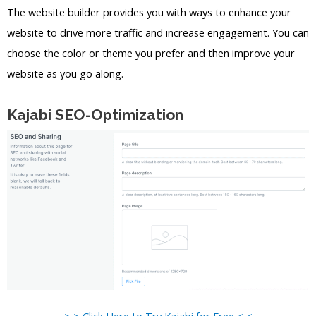
The website builder provides you with ways to enhance your
website to drive more traffic and increase engagement. You can
choose the color or theme you prefer and then improve your
website as you go along.
Kajabi SEO-Optimization
> > Click Here to Try Kajabi for Free < <