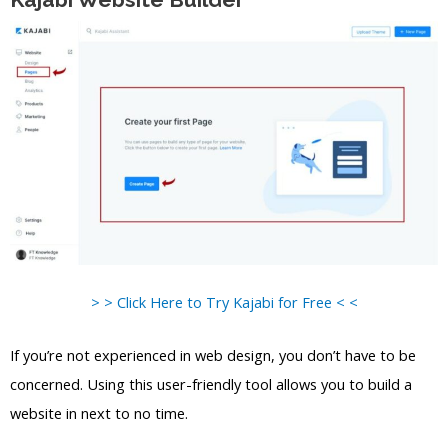
> > Click Here to Try Kajabi for Free < <
If you’re not experienced in web design, you don’t have to be
concerned. Using this user-friendly tool allows you to build a
website in next to no time.