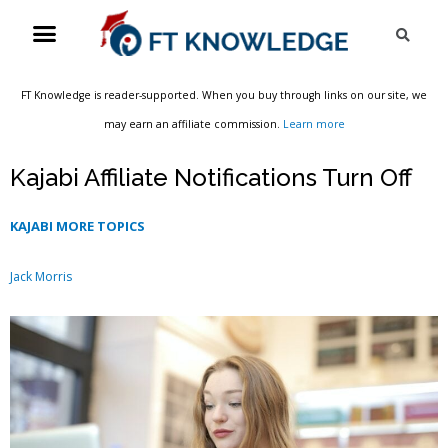
Skip
Menu
Sea
to
content
FT Knowledge is reader-supported. When you buy through links on our site, we
may earn an affiliate commission.
Learn more
Kajabi Affiliate Notifications Turn Off
KAJABI MORE TOPICS
Jack Morris