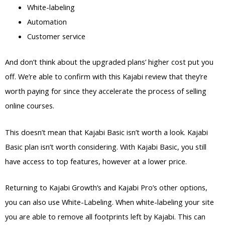
White-labeling
Automation
Customer service
And don’t think about the upgraded plans’ higher cost put you
off. We’re able to confirm with this Kajabi review that they’re
worth paying for since they accelerate the process of selling
online courses.
This doesn’t mean that Kajabi Basic isn’t worth a look. Kajabi
Basic plan isn’t worth considering. With Kajabi Basic, you still
have access to top features, however at a lower price.
Returning to Kajabi Growth’s and Kajabi Pro’s other options,
you can also use White-Labeling. When white-labeling your site
you are able to remove all footprints left by Kajabi. This can