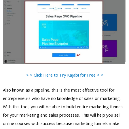
> > Click Here to Try Kajabi for Free < <
Also known as a pipeline, this is the most effective tool for
entrepreneurs who have no knowledge of sales or marketing.
With this tool, you will be able to build entire marketing funnels
for your marketing and sales processes. This will help you sell
online courses with success because marketing funnels make