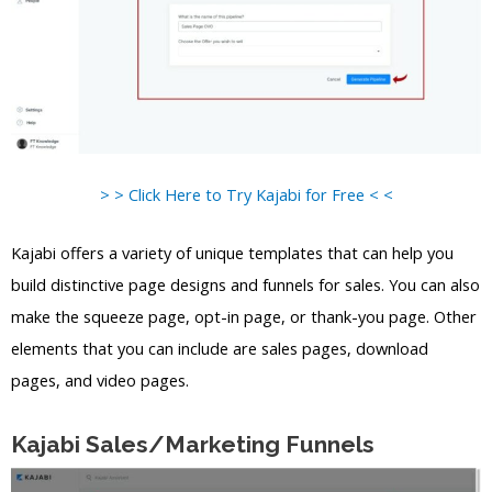
> > Click Here to Try Kajabi for Free < <
Kajabi offers a variety of unique templates that can help you
build distinctive page designs and funnels for sales. You can also
make the squeeze page, opt-in page, or thank-you page. Other
elements that you can include are sales pages, download
pages, and video pages.
Kajabi Sales/Marketing Funnels