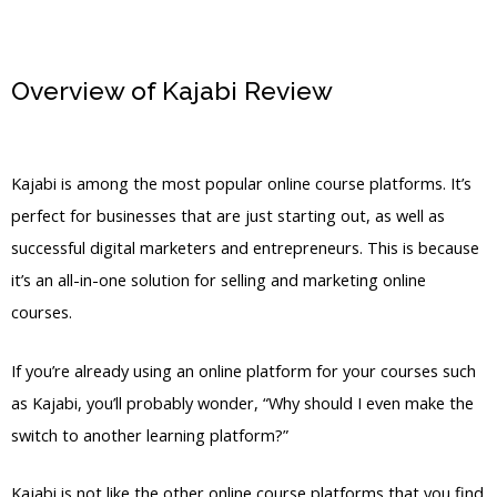
Overview of Kajabi Review
Kajabi
Affiliate Notifications Turn Off
Kajabi is among the most popular online course platforms. It’s
perfect for businesses that are just starting out, as well as
successful digital marketers and entrepreneurs. This is because
it’s an all-in-one solution for selling and marketing online
courses.
If you’re already using an online platform for your courses such
as Kajabi, you’ll probably wonder, “Why should I even make the
switch to another learning platform?”
Kajabi is not like the other online course platforms that you find