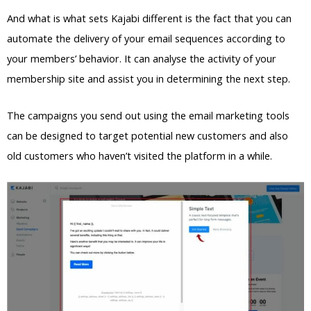
And what is what sets Kajabi different is the fact that you can
automate the delivery of your email sequences according to
your members’ behavior. It can analyse the activity of your
membership site and assist you in determining the next step.
The campaigns you send out using the email marketing tools
can be designed to target potential new customers and also
old customers who haven’t visited the platform in a while.