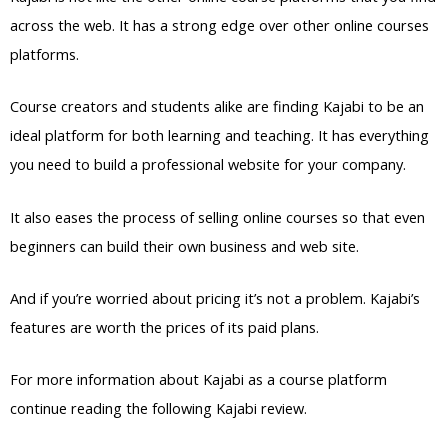
across the web. It has a strong edge over other online courses
platforms.
Course creators and students alike are finding Kajabi to be an
ideal platform for both learning and teaching. It has everything
you need to build a professional website for your company.
It also eases the process of selling online courses so that even
beginners can build their own business and web site.
And if you’re worried about pricing it’s not a problem. Kajabi’s
features are worth the prices of its paid plans.
For more information about Kajabi as a course platform
continue reading the following Kajabi review.