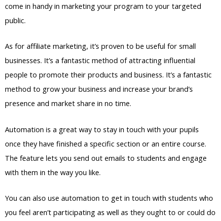
come in handy in marketing your program to your targeted
public.
As for affiliate marketing, it’s proven to be useful for small
businesses. It’s a fantastic method of attracting influential
people to promote their products and business. It’s a fantastic
method to grow your business and increase your brand’s
presence and market share in no time.
Automation is a great way to stay in touch with your pupils
once they have finished a specific section or an entire course.
The feature lets you send out emails to students and engage
with them in the way you like.
You can also use automation to get in touch with students who
you feel aren’t participating as well as they ought to or could do