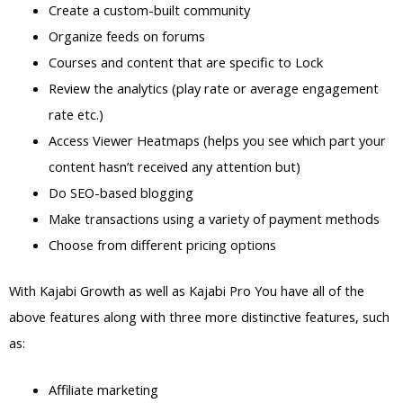
Create a custom-built community
Organize feeds on forums
Courses and content that are specific to Lock
Review the analytics (play rate or average engagement
rate etc.)
Access Viewer Heatmaps (helps you see which part your
content hasn’t received any attention but)
Do SEO-based blogging
Make transactions using a variety of payment methods
Choose from different pricing options
With Kajabi Growth as well as Kajabi Pro You have all of the
above features along with three more distinctive features, such
as:
Affiliate marketing