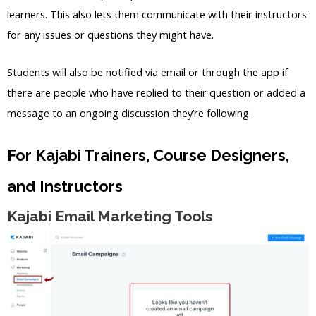
learners. This also lets them communicate with their instructors
for any issues or questions they might have.
Students will also be notified via email or through the app if
there are people who have replied to their question or added a
message to an ongoing discussion they’re following.
For Kajabi Trainers, Course Designers,
and Instructors
Kajabi Email Marketing Tools