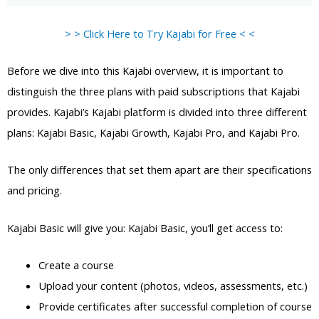
> > Click Here to Try Kajabi for Free < <
Before we dive into this Kajabi overview, it is important to
distinguish the three plans with paid subscriptions that Kajabi
provides. Kajabi’s Kajabi platform is divided into three different
plans: Kajabi Basic, Kajabi Growth, Kajabi Pro, and Kajabi Pro.
The only differences that set them apart are their specifications
and pricing.
Kajabi Basic will give you: Kajabi Basic, you’ll get access to:
Create a course
Upload your content (photos, videos, assessments, etc.)
Provide certificates after successful completion of course