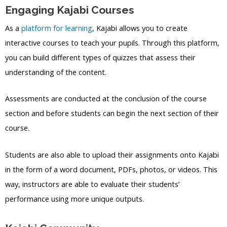
Engaging Kajabi Courses
As a
platform for learning
, Kajabi allows you to create
interactive courses to teach your pupils. Through this platform,
you can build different types of quizzes that assess their
understanding of the content.
Assessments are conducted at the conclusion of the course
section and before students can begin the next section of their
course.
Students are also able to upload their assignments onto Kajabi
in the form of a word document, PDFs, photos, or videos. This
way, instructors are able to evaluate their students’
performance using more unique outputs.