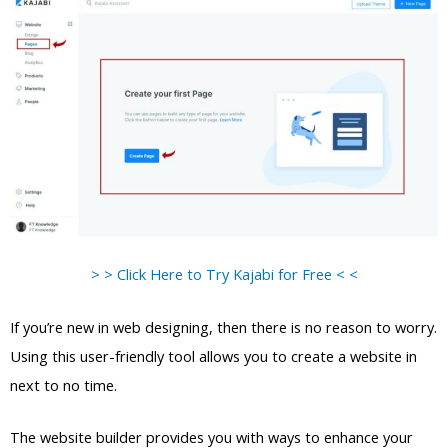
> > Click Here to Try Kajabi for Free < <
If you’re new in web designing, then there is no reason to worry.
Using this user-friendly tool allows you to create a website in
next to no time.
The website builder provides you with ways to enhance your