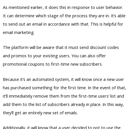
As mentioned earlier, it does this in response to user behavior.
It can determine which stage of the process they are in. It’s able
to send out an email in accordance with that. This is helpful for
email marketing.
The platform will be aware that it must send discount codes
and promos to your existing users. You can also offer
promotional coupons to first-time new subscribers.
Because it’s an automated system, it will know once a new user
has purchased something for the first time. In the event of that,
it’ll immediately remove them from the first-time users’ list and
add them to the list of subscribers already in place. In this way,
they’ll get an entirely new set of emails.
Additionally, it will know that a user decided to not to use the