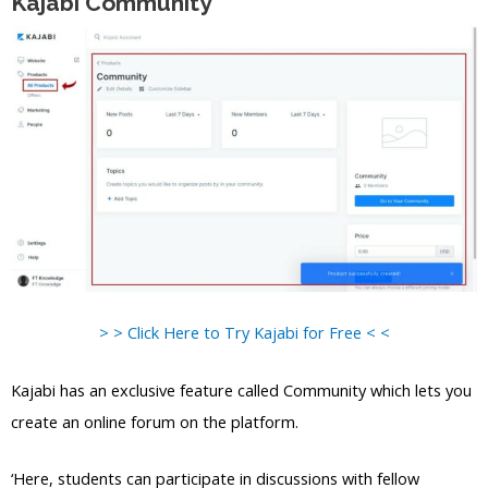
Kajabi Community
> > Click Here to Try Kajabi for Free < <
Kajabi has an exclusive feature called Community which lets you
create an online forum on the platform.
‘Here, students can participate in discussions with fellow