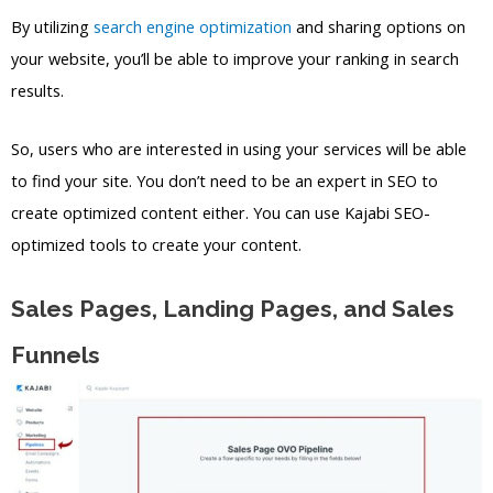
By utilizing
search engine optimization
and sharing options on
your website, you’ll be able to improve your ranking in search
results.
So, users who are interested in using your services will be able
to find your site. You don’t need to be an expert in SEO to
create optimized content either. You can use Kajabi SEO-
optimized tools to create your content.
Sales Pages, Landing Pages, and Sales
Funnels