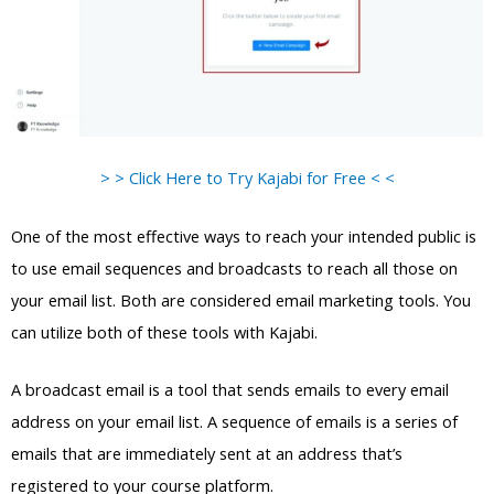
> > Click Here to Try Kajabi for Free < <
One of the most effective ways to reach your intended public is
to use email sequences and broadcasts to reach all those on
your email list. Both are considered email marketing tools. You
can utilize both of these tools with Kajabi.
A broadcast email is a tool that sends emails to every email
address on your email list. A sequence of emails is a series of
emails that are immediately sent at an address that’s
registered to your course platform.