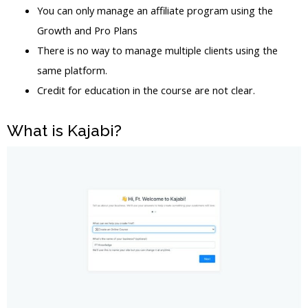
You can only manage an affiliate program using the
Growth and Pro Plans
There is no way to manage multiple clients using the
same platform.
Credit for education in the course are not clear.
What is Kajabi?