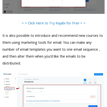
> > Click Here to Try Kajabi for Free < <
It is also possible to introduce and recommend new courses to
them using marketing tools for email. You can make any
number of email templates you want to one email sequence ,
and then alter them when you’d like the emails to be
distributed.