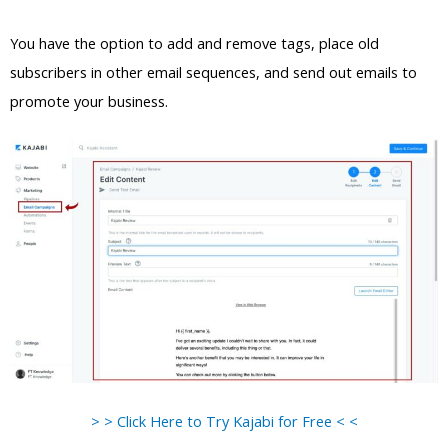
You have the option to add and remove tags, place old
subscribers in other email sequences, and send out emails to
promote your business.
> > Click Here to Try Kajabi for Free < <