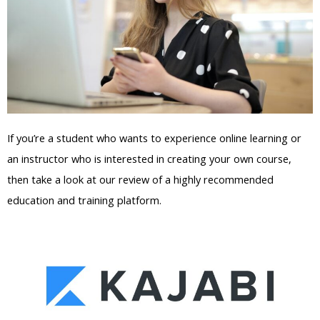
If you’re a student who wants to experience online learning or
an instructor who is interested in creating your own course,
then take a look at our review of a highly recommended
education and training platform.