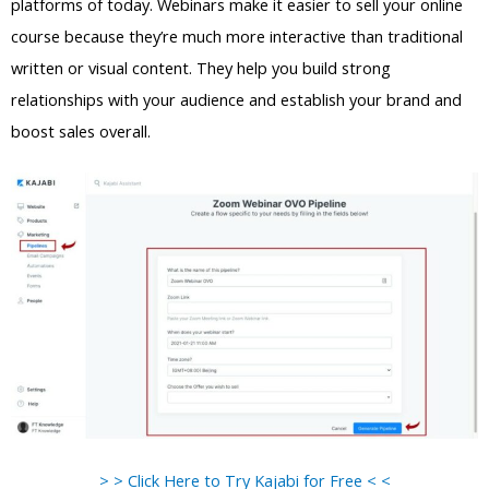
platforms of today. Webinars make it easier to sell your online
course because they’re much more interactive than traditional
written or visual content. They help you build strong
relationships with your audience and establish your brand and
boost sales overall.
> > Click Here to Try Kajabi for Free < <