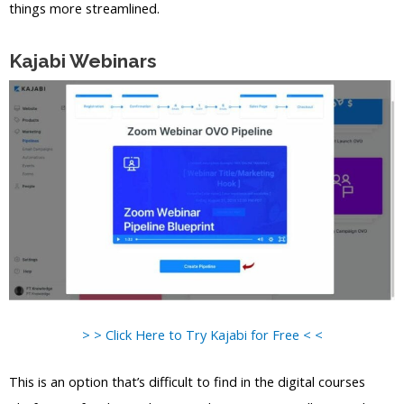
things more streamlined.
Kajabi Webinars
> > Click Here to Try Kajabi for Free < <
This is an option that’s difficult to find in the digital courses