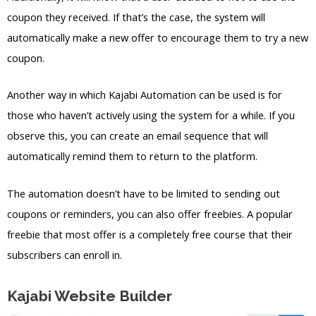
coupon they received. If that’s the case, the system will
automatically make a new offer to encourage them to try a new
coupon.
Another way in which Kajabi Automation can be used is for
those who haven’t actively using the system for a while. If you
observe this, you can create an email sequence that will
automatically remind them to return to the platform.
The automation doesn’t have to be limited to sending out
coupons or reminders, you can also offer freebies. A popular
freebie that most offer is a completely free course that their
subscribers can enroll in.
Kajabi Website Builder