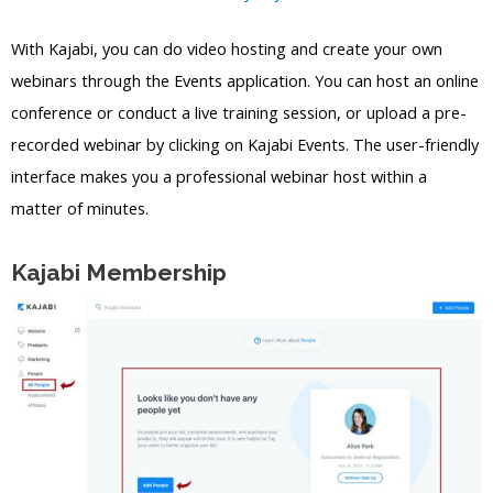
With Kajabi, you can do video hosting and create your own
webinars through the Events application. You can host an online
conference or conduct a live training session, or upload a pre-
recorded webinar by clicking on Kajabi Events. The user-friendly
interface makes you a professional webinar host within a
matter of minutes.
Kajabi Membership