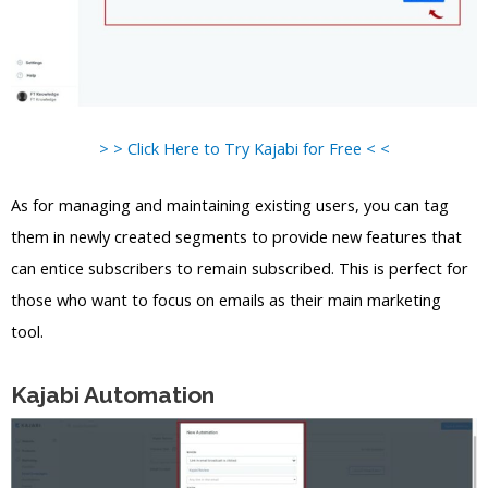
> > Click Here to Try Kajabi for Free < <
As for managing and maintaining existing users, you can tag
them in newly created segments to provide new features that
can entice subscribers to remain subscribed. This is perfect for
those who want to focus on emails as their main marketing
tool.
Kajabi Automation