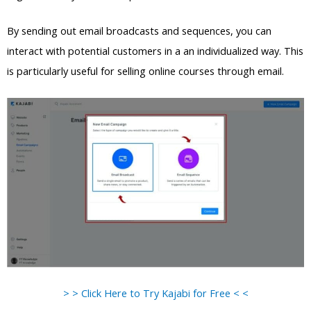
By sending out email broadcasts and sequences, you can
interact with potential customers in a an individualized way. This
is particularly useful for selling online courses through email.
> > Click Here to Try Kajabi for Free < <