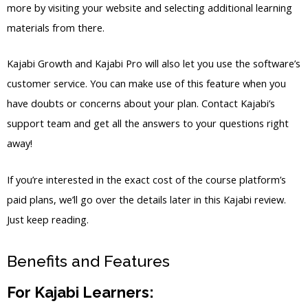
more by visiting your website and selecting additional learning
materials from there.
Kajabi Growth and Kajabi Pro will also let you use the software’s
customer service. You can make use of this feature when you
have doubts or concerns about your plan. Contact Kajabi’s
support team and get all the answers to your questions right
away!
If you’re interested in the exact cost of the course platform’s
paid plans, we’ll go over the details later in this Kajabi review.
Just keep reading.
Benefits and Features
For Kajabi Learners: