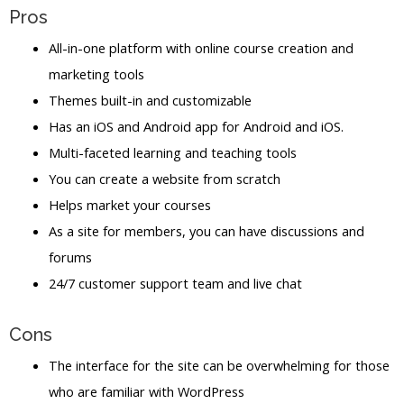
Pros
All-in-one platform with online course creation and
marketing tools
Themes built-in and customizable
Has an iOS and Android app for Android and iOS.
Multi-faceted learning and teaching tools
You can create a website from scratch
Helps market your courses
As a site for members, you can have discussions and
forums
24/7 customer support team and live chat
Cons
The interface for the site can be overwhelming for those
who are familiar with WordPress