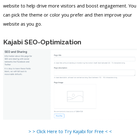
website to help drive more visitors and boost engagement. You
can pick the theme or color you prefer and then improve your
website as you go.
Kajabi SEO-Optimization
> > Click Here to Try Kajabi for Free < <