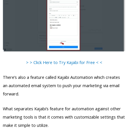
> > Click Here to Try Kajabi for Free < <
There’s also a feature called Kajabi Automation which creates
an automated email system to push your marketing via email
forward.
What separates Kajabi’s feature for automation against other
marketing tools is that it comes with customizable settings that
make it simple to utilize.