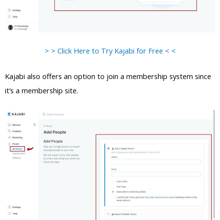
> > Click Here to Try Kajabi for Free < <
Kajabi also offers an option to join a membership system since
it’s a membership site.