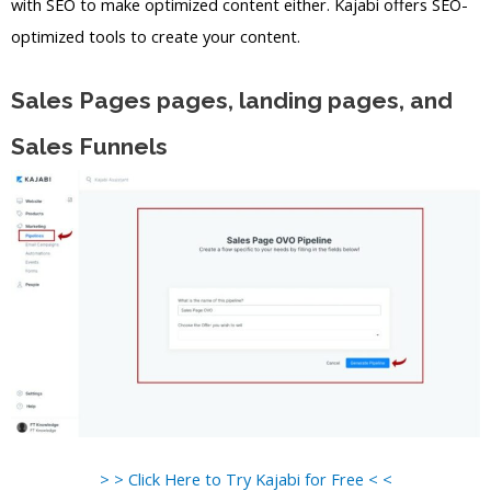
with SEO to make optimized content either. Kajabi offers SEO-
optimized tools to create your content.
Sales Pages pages, landing pages, and
Sales Funnels
> > Click Here to Try Kajabi for Free < <