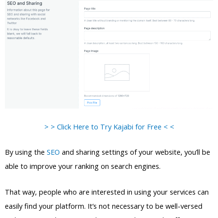
> > Click Here to Try Kajabi for Free < <
By using the
SEO
and sharing settings of your website, you’ll be
able to improve your ranking on search engines.
That way, people who are interested in using your services can
easily find your platform. It’s not necessary to be well-versed