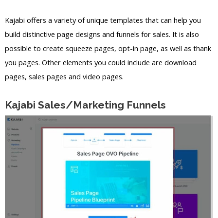
Kajabi offers a variety of unique templates that can help you
build distinctive page designs and funnels for sales. It is also
possible to create squeeze pages, opt-in page, as well as thank
you pages. Other elements you could include are download
pages, sales pages and video pages.
Kajabi Sales/Marketing Funnels