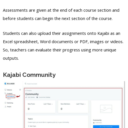
Assessments are given at the end of each course section and
before students can begin the next section of the course.
Students can also upload their assignments onto Kajabi as an
Excel spreadsheet, Word documents or PDF, images or videos.
So, teachers can evaluate their progress using more unique
outputs.
Kajabi Community