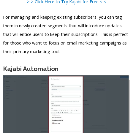
> > Click Here to Try Kajabi for Free < <
For managing and keeping existing subscribers, you can tag
them in newly created segments that will introduce updates
that will entice users to keep their subscriptions. This is perfect
for those who want to focus on email marketing campaigns as
their primary marketing tool.
Kajabi Automation