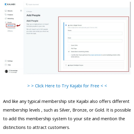
> > Click Here to Try Kajabi for Free < <
And like any typical membership site Kajabi also offers different
membership levels , such as Silver, Bronze, or Gold. It is possible
to add this membership system to your site and mention the
distinctions to attract customers.