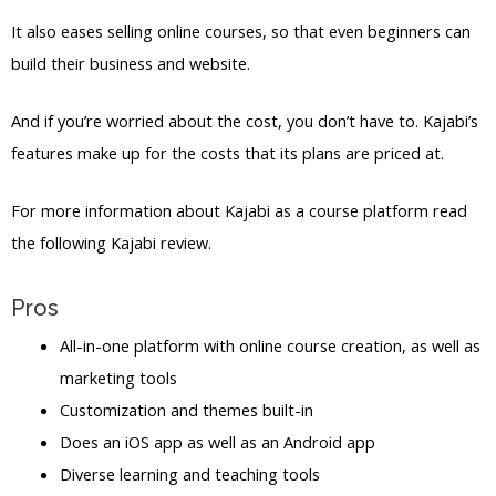
It also eases selling online courses, so that even beginners can
build their business and website.
And if you’re worried about the cost, you don’t have to. Kajabi’s
features make up for the costs that its plans are priced at.
For more information about Kajabi as a course platform read
the following Kajabi review.
Pros
All-in-one platform with online course creation, as well as
marketing tools
Customization and themes built-in
Does an iOS app as well as an Android app
Diverse learning and teaching tools