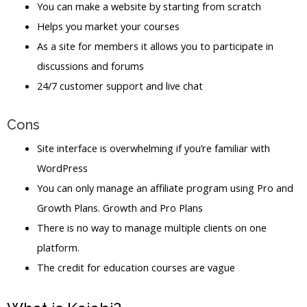
You can make a website by starting from scratch
Helps you market your courses
As a site for members it allows you to participate in
discussions and forums
24/7 customer support and live chat
Cons
Site interface is overwhelming if you’re familiar with
WordPress
You can only manage an affiliate program using Pro and
Growth Plans. Growth and Pro Plans
There is no way to manage multiple clients on one
platform.
The credit for education courses are vague