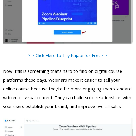
> > Click Here to Try Kajabi for Free < <
Now, this is something that’s hard to find on digital course
platforms these days. Webinars make it easier to sell your
online course because they’re far more engaging than standard
written or visual content. They can build solid relationships with
your users establish your brand, and improve overall sales.