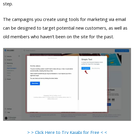
step.
The campaigns you create using tools for marketing via email
can be designed to target potential new customers, as well as
old members who haven’t been on the site for the past.
> > Click Here to Try Kajabi for Free < <