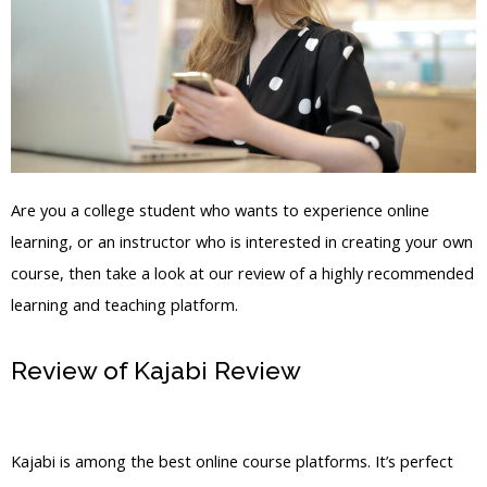
Are you a college student who wants to experience online
learning, or an instructor who is interested in creating your own
course, then take a look at our review of a highly recommended
learning and teaching platform.
Review of Kajabi Review
Kajabi And
Aweber
Kajabi is among the best online course platforms. It’s perfect