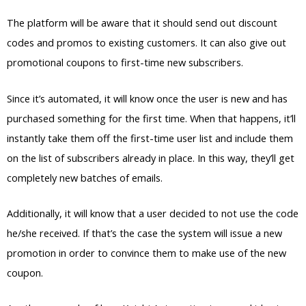
The platform will be aware that it should send out discount
codes and promos to existing customers. It can also give out
promotional coupons to first-time new subscribers.
Since it’s automated, it will know once the user is new and has
purchased something for the first time. When that happens, it’ll
instantly take them off the first-time user list and include them
on the list of subscribers already in place. In this way, they’ll get
completely new batches of emails.
Additionally, it will know that a user decided to not use the code
he/she received. If that’s the case the system will issue a new
promotion in order to convince them to make use of the new
coupon.