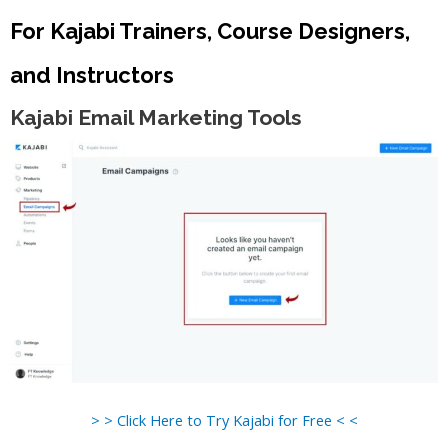
For Kajabi Trainers, Course Designers,
and Instructors
Kajabi Email Marketing Tools
> > Click Here to Try Kajabi for Free < <