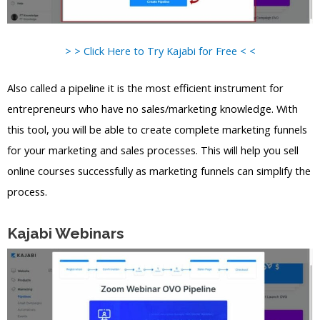
> > Click Here to Try Kajabi for Free < <
Also called a pipeline it is the most efficient instrument for
entrepreneurs who have no sales/marketing knowledge. With
this tool, you will be able to create complete marketing funnels
for your marketing and sales processes. This will help you sell
online courses successfully as marketing funnels can simplify the
process.
Kajabi Webinars