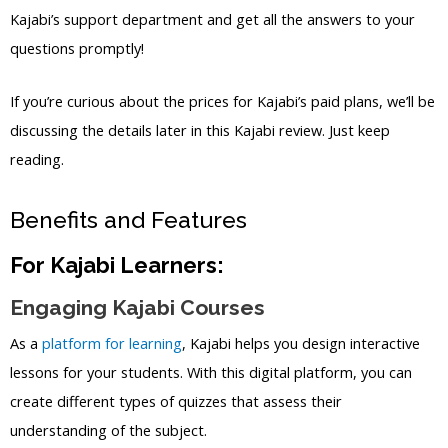
Kajabi’s support department and get all the answers to your
questions promptly!
If you’re curious about the prices for Kajabi’s paid plans, we’ll be
discussing the details later in this Kajabi review. Just keep
reading.
Benefits and Features
For Kajabi Learners:
Engaging Kajabi Courses
As a
platform for learning
, Kajabi helps you design interactive
lessons for your students. With this digital platform, you can
create different types of quizzes that assess their
understanding of the subject.