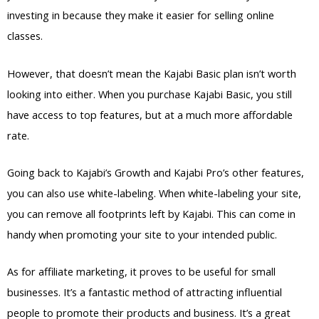
investing in because they make it easier for selling online
classes.
However, that doesn’t mean the Kajabi Basic plan isn’t worth
looking into either. When you purchase Kajabi Basic, you still
have access to top features, but at a much more affordable
rate.
Going back to Kajabi’s Growth and Kajabi Pro’s other features,
you can also use white-labeling. When white-labeling your site,
you can remove all footprints left by Kajabi. This can come in
handy when promoting your site to your intended public.
As for affiliate marketing, it proves to be useful for small
businesses. It’s a fantastic method of attracting influential
people to promote their products and business. It’s a great