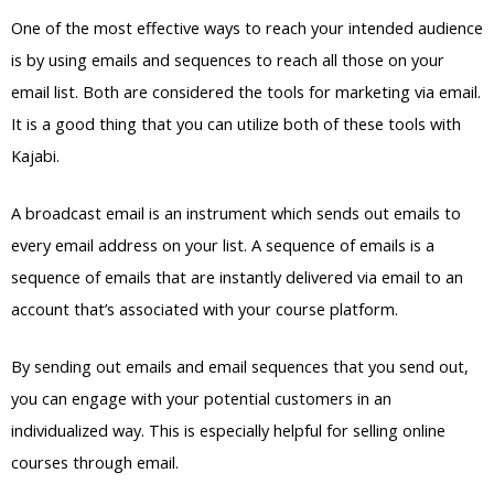
One of the most effective ways to reach your intended audience
is by using emails and sequences to reach all those on your
email list. Both are considered the tools for marketing via email.
It is a good thing that you can utilize both of these tools with
Kajabi.
A broadcast email is an instrument which sends out emails to
every email address on your list. A sequence of emails is a
sequence of emails that are instantly delivered via email to an
account that’s associated with your course platform.
By sending out emails and email sequences that you send out,
you can engage with your potential customers in an
individualized way. This is especially helpful for selling online
courses through email.