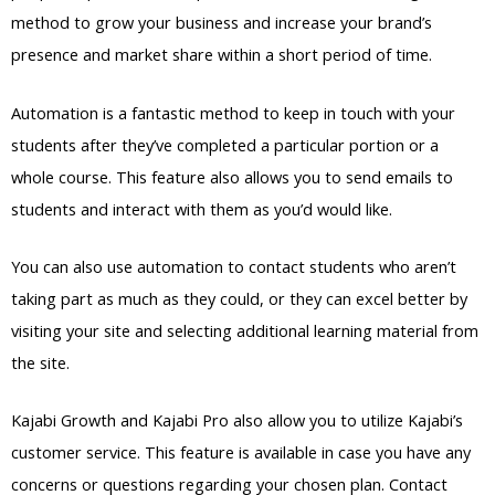
method to grow your business and increase your brand’s
presence and market share within a short period of time.
Automation is a fantastic method to keep in touch with your
students after they’ve completed a particular portion or a
whole course. This feature also allows you to send emails to
students and interact with them as you’d would like.
You can also use automation to contact students who aren’t
taking part as much as they could, or they can excel better by
visiting your site and selecting additional learning material from
the site.
Kajabi Growth and Kajabi Pro also allow you to utilize Kajabi’s
customer service. This feature is available in case you have any
concerns or questions regarding your chosen plan. Contact