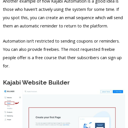
Another example of how Kajabi Automation is a good idea is
those who haven’t actively using the system for some time. If
you spot this, you can create an email sequence which will send
them an automatic reminder to return to the platform.
Automation isn’t restricted to sending coupons or reminders.
You can also provide freebies. The most requested freebie
people offer is a free course that their subscribers can sign up
for.
Kajabi Website Builder