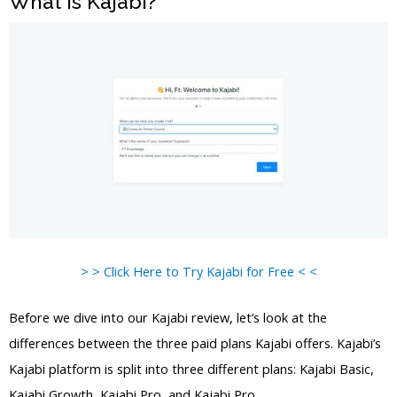
What is Kajabi?
> > Click Here to Try Kajabi for Free < <
Before we dive into our Kajabi review, let’s look at the
differences between the three paid plans Kajabi offers. Kajabi’s
Kajabi platform is split into three different plans: Kajabi Basic,
Kajabi Growth, Kajabi Pro, and Kajabi Pro.