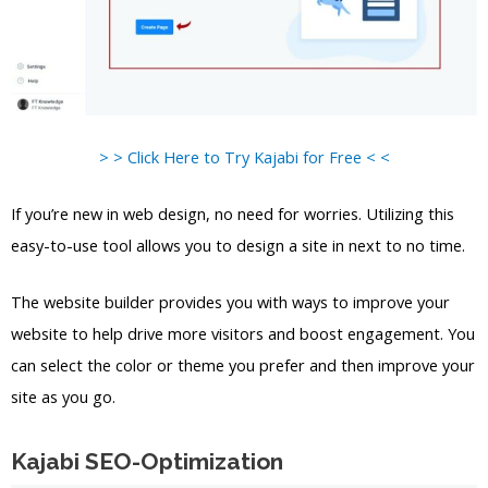
> > Click Here to Try Kajabi for Free < <
If you’re new in web design, no need for worries. Utilizing this
easy-to-use tool allows you to design a site in next to no time.
The website builder provides you with ways to improve your
website to help drive more visitors and boost engagement. You
can select the color or theme you prefer and then improve your
site as you go.
Kajabi SEO-Optimization