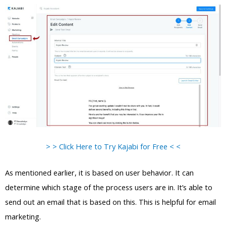
> > Click Here to Try Kajabi for Free < <
As mentioned earlier, it is based on user behavior. It can
determine which stage of the process users are in. It’s able to
send out an email that is based on this. This is helpful for email
marketing.