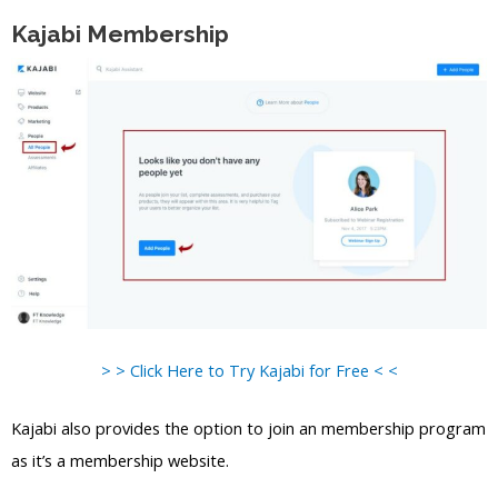
Kajabi Membership
> > Click Here to Try Kajabi for Free < <
Kajabi also provides the option to join an membership program
as it’s a membership website.