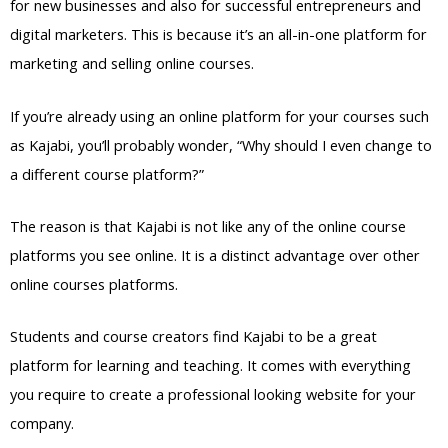
for new businesses and also for successful entrepreneurs and
digital marketers. This is because it’s an all-in-one platform for
marketing and selling online courses.
If you’re already using an online platform for your courses such
as Kajabi, you’ll probably wonder, “Why should I even change to
a different course platform?”
The reason is that Kajabi is not like any of the online course
platforms you see online. It is a distinct advantage over other
online courses platforms.
Students and course creators find Kajabi to be a great
platform for learning and teaching. It comes with everything
you require to create a professional looking website for your
company.