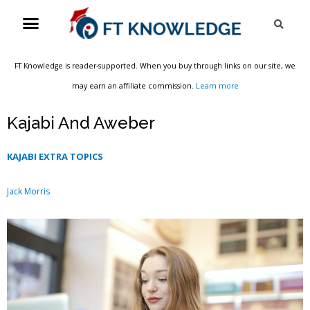
Skip
Menu
Sea
to
content
FT Knowledge is reader-supported. When you buy through links on our site, we
may earn an affiliate commission.
Learn more
Kajabi And Aweber
KAJABI EXTRA TOPICS
Jack Morris