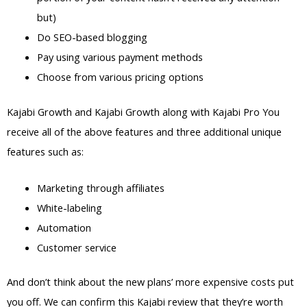
but)
Do SEO-based blogging
Pay using various payment methods
Choose from various pricing options
Kajabi Growth and Kajabi Growth along with Kajabi Pro You
receive all of the above features and three additional unique
features such as:
Marketing through affiliates
White-labeling
Automation
Customer service
And don’t think about the new plans’ more expensive costs put
you off. We can confirm this Kajabi review that they’re worth