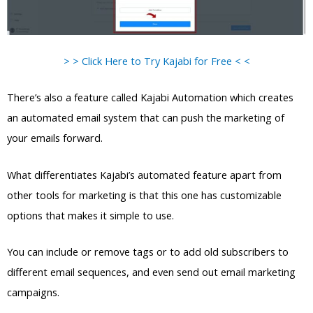
> > Click Here to Try Kajabi for Free < <
There’s also a feature called Kajabi Automation which creates
an automated email system that can push the marketing of
your emails forward.
What differentiates Kajabi’s automated feature apart from
other tools for marketing is that this one has customizable
options that makes it simple to use.
You can include or remove tags or to add old subscribers to
different email sequences, and even send out email marketing
campaigns.