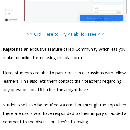
> > Click Here to Try Kajabi for Free < <
Kajabi has an exclusive feature called Community which lets you
make an online forum using the platform.
Here, students are able to participate in discussions with fellow
learners. This also lets them contact their teachers regarding
any questions or difficulties they might have.
Students will also be notified via email or through the app when
there are users who have responded to their inquiry or added a
comment to the discussion they’re following.