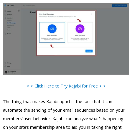
> > Click Here to Try Kajabi for Free < <
The thing that makes Kajabi apart is the fact that it can
automate the sending of your email sequences based on your
members’ user behavior. Kajabi can analyze what’s happening
on your site’s membership area to aid you in taking the right