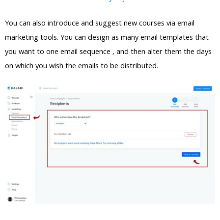
You can also introduce and suggest new courses via email
marketing tools. You can design as many email templates that
you want to one email sequence , and then alter them the days
on which you wish the emails to be distributed.