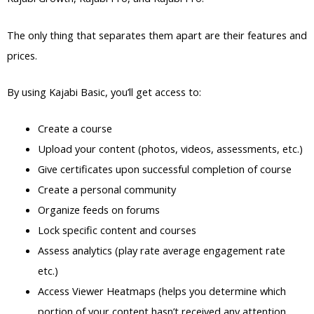
The only thing that separates them apart are their features and
prices.
By using Kajabi Basic, you’ll get access to:
Create a course
Upload your content (photos, videos, assessments, etc.)
Give certificates upon successful completion of course
Create a personal community
Organize feeds on forums
Lock specific content and courses
Assess analytics (play rate average engagement rate
etc.)
Access Viewer Heatmaps (helps you determine which
portion of your content hasn’t received any attention