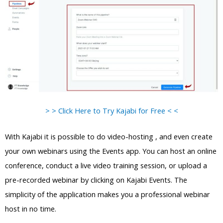
> > Click Here to Try Kajabi for Free < <
With Kajabi it is possible to do video-hosting , and even create
your own webinars using the Events app. You can host an online
conference, conduct a live video training session, or upload a
pre-recorded webinar by clicking on Kajabi Events. The
simplicity of the application makes you a professional webinar
host in no time.