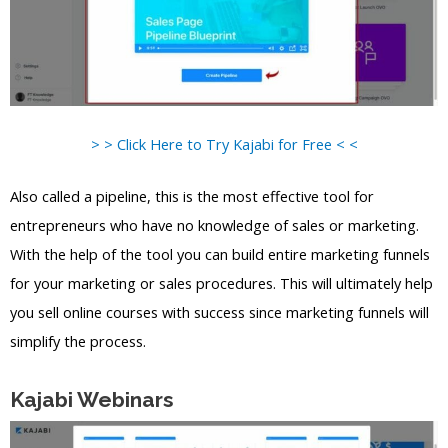
> > Click Here to Try Kajabi for Free < <
Also called a pipeline, this is the most effective tool for
entrepreneurs who have no knowledge of sales or marketing.
With the help of the tool you can build entire marketing funnels
for your marketing or sales procedures. This will ultimately help
you sell online courses with success since marketing funnels will
simplify the process.
Kajabi Webinars