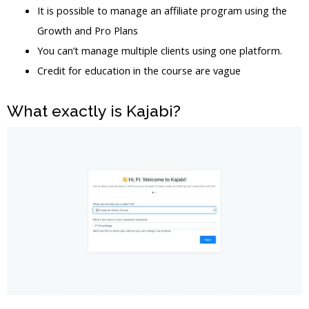
It is possible to manage an affiliate program using the
Growth and Pro Plans
You can’t manage multiple clients using one platform.
Credit for education in the course are vague
What exactly is Kajabi?