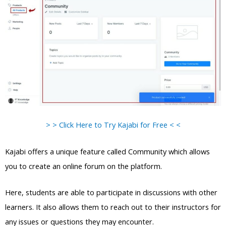
> > Click Here to Try Kajabi for Free < <
Kajabi offers a unique feature called Community which allows
you to create an online forum on the platform.
Here, students are able to participate in discussions with other
learners. It also allows them to reach out to their instructors for
any issues or questions they may encounter.