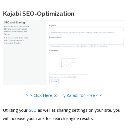
Kajabi SEO-Optimization
> > Click Here to Try Kajabi for Free < <
Utilizing your
SEO
as well as sharing settings on your site, you
will increase your rank for search engine results.