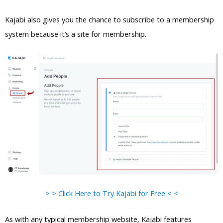
Kajabi also gives you the chance to subscribe to a membership
system because it’s a site for membership.
> > Click Here to Try Kajabi for Free < <
As with any typical membership website, Kajabi features