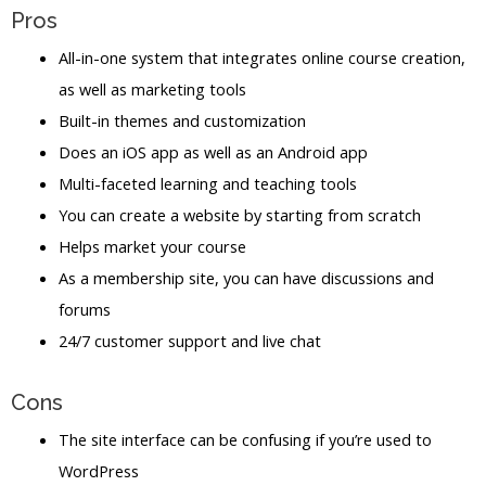
Pros
All-in-one system that integrates online course creation,
as well as marketing tools
Built-in themes and customization
Does an iOS app as well as an Android app
Multi-faceted learning and teaching tools
You can create a website by starting from scratch
Helps market your course
As a membership site, you can have discussions and
forums
24/7 customer support and live chat
Cons
The site interface can be confusing if you’re used to
WordPress