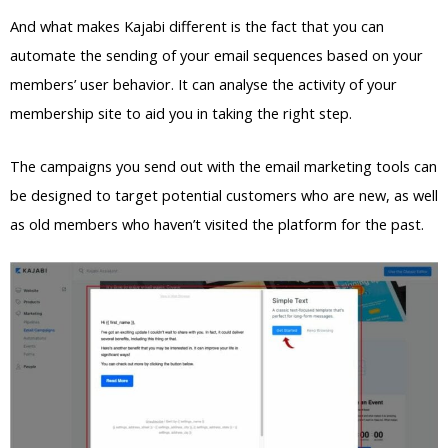
And what makes Kajabi different is the fact that you can
automate the sending of your email sequences based on your
members’ user behavior. It can analyse the activity of your
membership site to aid you in taking the right step.
The campaigns you send out with the email marketing tools can
be designed to target potential customers who are new, as well
as old members who haven’t visited the platform for the past.