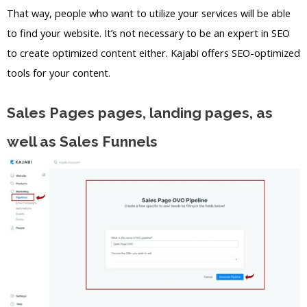
That way, people who want to utilize your services will be able
to find your website. It’s not necessary to be an expert in SEO
to create optimized content either. Kajabi offers SEO-optimized
tools for your content.
Sales Pages pages, landing pages, as
well as Sales Funnels