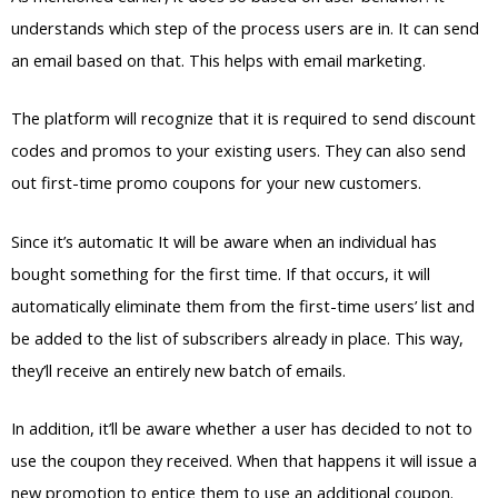
understands which step of the process users are in. It can send
an email based on that. This helps with email marketing.
The platform will recognize that it is required to send discount
codes and promos to your existing users. They can also send
out first-time promo coupons for your new customers.
Since it’s automatic It will be aware when an individual has
bought something for the first time. If that occurs, it will
automatically eliminate them from the first-time users’ list and
be added to the list of subscribers already in place. This way,
they’ll receive an entirely new batch of emails.
In addition, it’ll be aware whether a user has decided to not to
use the coupon they received. When that happens it will issue a
new promotion to entice them to use an additional coupon.