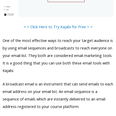
> > Click Here to Try Kajabi for Free < <
One of the most effective ways to reach your target audience is
by using email sequences and broadcasts to reach everyone on
your email list. They both are considered email marketing tools.
It is a good thing that you can use both these email tools with
Kajabi.
A broadcast email is an instrument that can send emails to each
email address on your email list. An email sequence is a
sequence of emails which are instantly delivered to an email
address registered to your course platform.