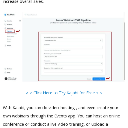
increase overall sales.
> > Click Here to Try Kajabi for Free < <
With Kajabi, you can do video-hosting , and even create your
own webinars through the Events app. You can host an online
conference or conduct a live video training, or upload a