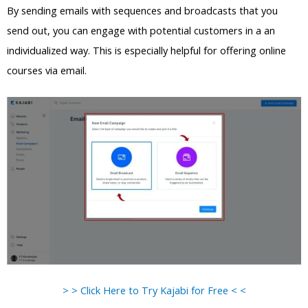
By sending emails with sequences and broadcasts that you
send out, you can engage with potential customers in a an
individualized way. This is especially helpful for offering online
courses via email.
> > Click Here to Try Kajabi for Free < <