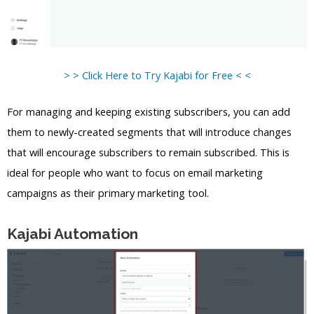
> > Click Here to Try Kajabi for Free < <
For managing and keeping existing subscribers, you can add
them to newly-created segments that will introduce changes
that will encourage subscribers to remain subscribed. This is
ideal for people who want to focus on email marketing
campaigns as their primary marketing tool.
Kajabi Automation