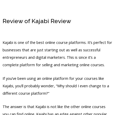
Review of Kajabi Review
Kajabi
Announcements
Kajabi is one of the best online course platforms. It’s perfect for
businesses that are just starting out as well as successful
entrepreneurs and digital marketers. This is since it’s a
complete platform for selling and marketing online courses.
If you’ve been using an online platform for your courses like
Kajabi, you’ll probably wonder, “Why should I even change to a
different course platform?”
The answer is that Kajabi is not like the other online courses
you can find online. Kajabi has an edge against other popular