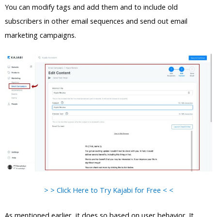
You can modify tags and add them and to include old
subscribers in other email sequences and send out email
marketing campaigns.
> > Click Here to Try Kajabi for Free < <
As mentioned earlier, it does so based on user behavior. It