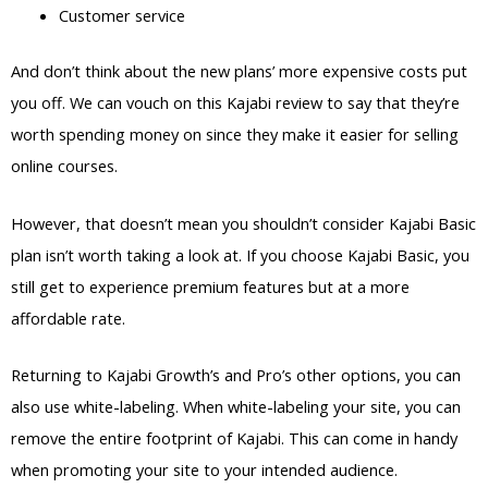
Customer service
And don’t think about the new plans’ more expensive costs put
you off. We can vouch on this Kajabi review to say that they’re
worth spending money on since they make it easier for selling
online courses.
However, that doesn’t mean you shouldn’t consider Kajabi Basic
plan isn’t worth taking a look at. If you choose Kajabi Basic, you
still get to experience premium features but at a more
affordable rate.
Returning to Kajabi Growth’s and Pro’s other options, you can
also use white-labeling. When white-labeling your site, you can
remove the entire footprint of Kajabi. This can come in handy
when promoting your site to your intended audience.