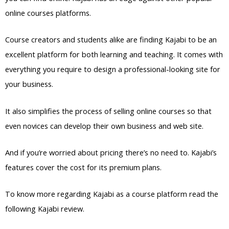
online courses platforms.
Course creators and students alike are finding Kajabi to be an
excellent platform for both learning and teaching. It comes with
everything you require to design a professional-looking site for
your business.
It also simplifies the process of selling online courses so that
even novices can develop their own business and web site.
And if you’re worried about pricing there’s no need to. Kajabi’s
features cover the cost for its premium plans.
To know more regarding Kajabi as a course platform read the
following Kajabi review.