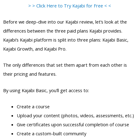
> > Click Here to Try Kajabi for Free < <
Before we deep-dive into our Kajabi review, let’s look at the
differences between the three paid plans Kajabi provides.
Kajabi’s Kajabi platform is split into three plans: Kajabi Basic,
Kajabi Growth, and Kajabi Pro.
The only differences that set them apart from each other is
their pricing and features.
By using Kajabi Basic, you’ll get access to:
Create a course
Upload your content (photos, videos, assessments, etc.)
Give certificates upon successful completion of course
Create a custom-built community