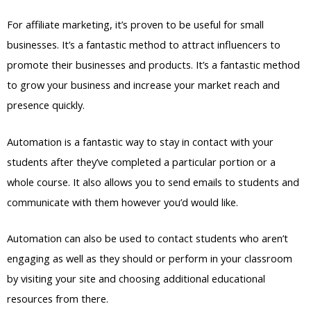
For affiliate marketing, it’s proven to be useful for small
businesses. It’s a fantastic method to attract influencers to
promote their businesses and products. It’s a fantastic method
to grow your business and increase your market reach and
presence quickly.
Automation is a fantastic way to stay in contact with your
students after they’ve completed a particular portion or a
whole course. It also allows you to send emails to students and
communicate with them however you’d would like.
Automation can also be used to contact students who aren’t
engaging as well as they should or perform in your classroom
by visiting your site and choosing additional educational
resources from there.