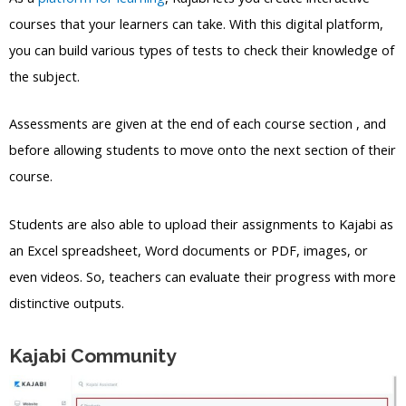
courses that your learners can take. With this digital platform,
you can build various types of tests to check their knowledge of
the subject.
Assessments are given at the end of each course section , and
before allowing students to move onto the next section of their
course.
Students are also able to upload their assignments to Kajabi as
an Excel spreadsheet, Word documents or PDF, images, or
even videos. So, teachers can evaluate their progress with more
distinctive outputs.
Kajabi Community