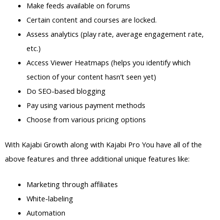
Make feeds available on forums
Certain content and courses are locked.
Assess analytics (play rate, average engagement rate,
etc.)
Access Viewer Heatmaps (helps you identify which
section of your content hasn’t seen yet)
Do SEO-based blogging
Pay using various payment methods
Choose from various pricing options
With Kajabi Growth along with Kajabi Pro You have all of the
above features and three additional unique features like:
Marketing through affiliates
White-labeling
Automation