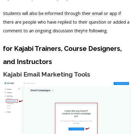
Students will also be informed through their email or app if
there are people who have replied to their question or added a
comment to an ongoing discussion they’re following.
for Kajabi Trainers, Course Designers,
and Instructors
Kajabi Email Marketing Tools