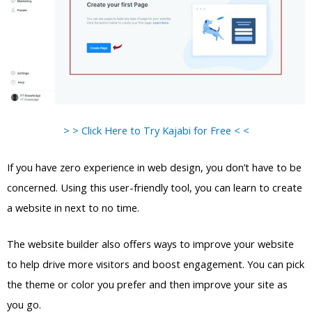
> > Click Here to Try Kajabi for Free < <
If you have zero experience in web design, you don’t have to be
concerned. Using this user-friendly tool, you can learn to create
a website in next to no time.
The website builder also offers ways to improve your website
to help drive more visitors and boost engagement. You can pick
the theme or color you prefer and then improve your site as
you go.