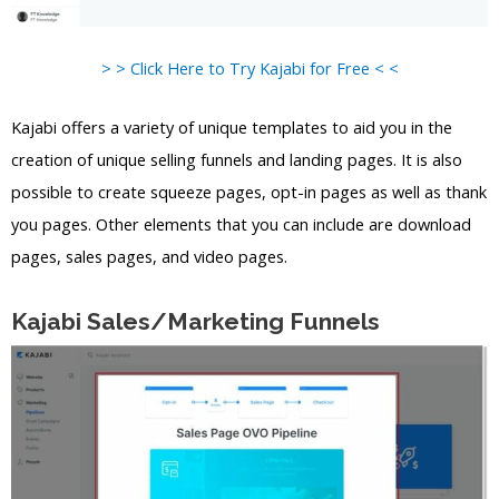
> > Click Here to Try Kajabi for Free < <
Kajabi offers a variety of unique templates to aid you in the
creation of unique selling funnels and landing pages. It is also
possible to create squeeze pages, opt-in pages as well as thank
you pages. Other elements that you can include are download
pages, sales pages, and video pages.
Kajabi Sales/Marketing Funnels