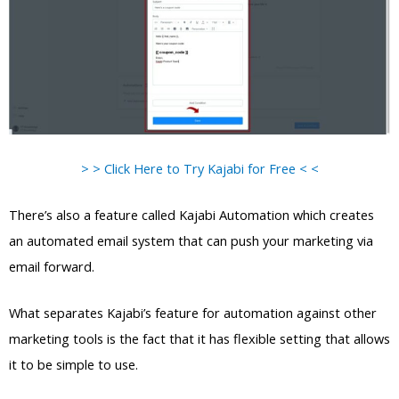
> > Click Here to Try Kajabi for Free < <
There’s also a feature called Kajabi Automation which creates
an automated email system that can push your marketing via
email forward.
What separates Kajabi’s feature for automation against other
marketing tools is the fact that it has flexible setting that allows
it to be simple to use.