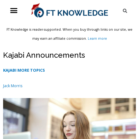
Skip
Menu
Sea
to
content
FT Knowledge is reader-supported. When you buy through links on our site, we
may earn an affiliate commission.
Learn more
Kajabi Announcements
KAJABI MORE TOPICS
Jack Morris