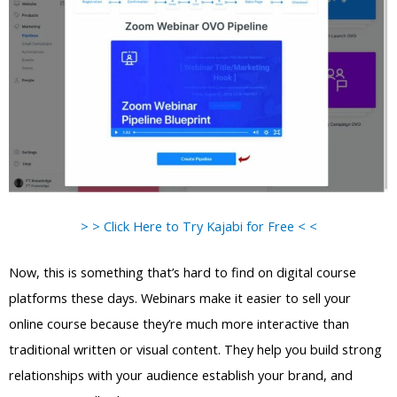
> > Click Here to Try Kajabi for Free < <
Now, this is something that’s hard to find on digital course
platforms these days. Webinars make it easier to sell your
online course because they’re much more interactive than
traditional written or visual content. They help you build strong
relationships with your audience establish your brand, and