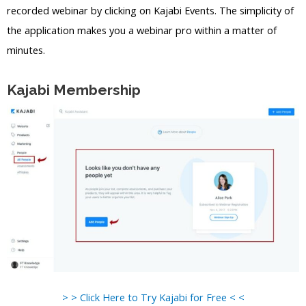
recorded webinar by clicking on Kajabi Events. The simplicity of
the application makes you a webinar pro within a matter of
minutes.
Kajabi Membership
> > Click Here to Try Kajabi for Free < <