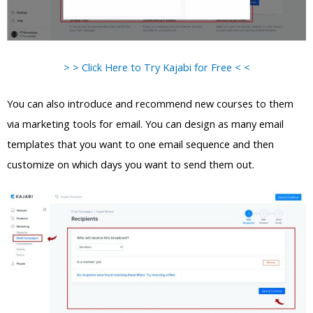
> > Click Here to Try Kajabi for Free < <
You can also introduce and recommend new courses to them
via marketing tools for email. You can design as many email
templates that you want to one email sequence and then
customize on which days you want to send them out.