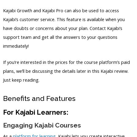
Kajabi Growth and Kajabi Pro can also be used to access
Kajabi’s customer service. This feature is available when you
have doubts or concerns about your plan. Contact Kajabi’s
support team and get all the answers to your questions
immediately!
If you’re interested in the prices for the course platform’s paid
plans, we’ll be discussing the details later in this Kajabi review.
Just keep reading.
Benefits and Features
For Kajabi Learners:
Engaging Kajabi Courses
As a
platform for learning
, Kajabi lets you create interactive