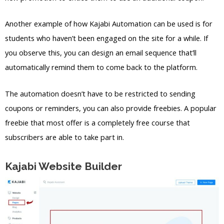
Another example of how Kajabi Automation can be used is for
students who haven’t been engaged on the site for a while. If
you observe this, you can design an email sequence that’ll
automatically remind them to come back to the platform.
The automation doesn’t have to be restricted to sending
coupons or reminders, you can also provide freebies. A popular
freebie that most offer is a completely free course that
subscribers are able to take part in.
Kajabi Website Builder