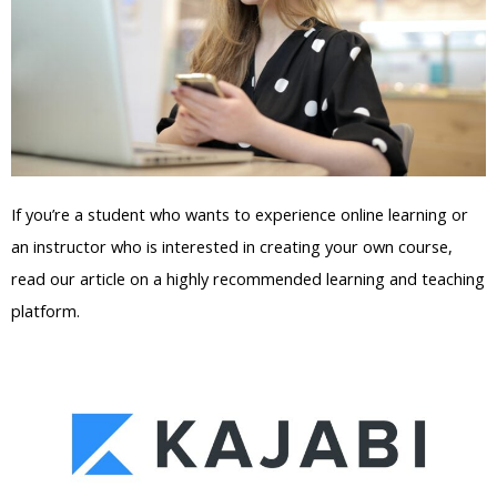
If you’re a student who wants to experience online learning or
an instructor who is interested in creating your own course,
read our article on a highly recommended learning and teaching
platform.