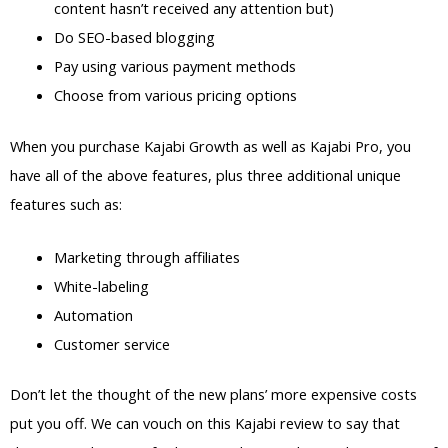
content hasn’t received any attention but)
Do SEO-based blogging
Pay using various payment methods
Choose from various pricing options
When you purchase Kajabi Growth as well as Kajabi Pro, you
have all of the above features, plus three additional unique
features such as:
Marketing through affiliates
White-labeling
Automation
Customer service
Don’t let the thought of the new plans’ more expensive costs
put you off. We can vouch on this Kajabi review to say that