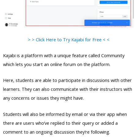
> > Click Here to Try Kajabi for Free < <
Kajabi is a platform with a unique feature called Community
which lets you start an online forum on the platform.
Here, students are able to participate in discussions with other
learners. They can also communicate with their instructors with
any concerns or issues they might have.
Students will also be informed by email or via their app when
there are users who’ve replied to their query or added a
comment to an ongoing discussion they’re following.