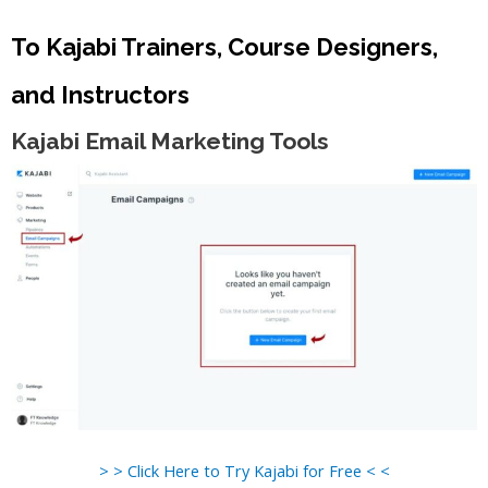
To Kajabi Trainers, Course Designers,
and Instructors
Kajabi Email Marketing Tools
> > Click Here to Try Kajabi for Free < <