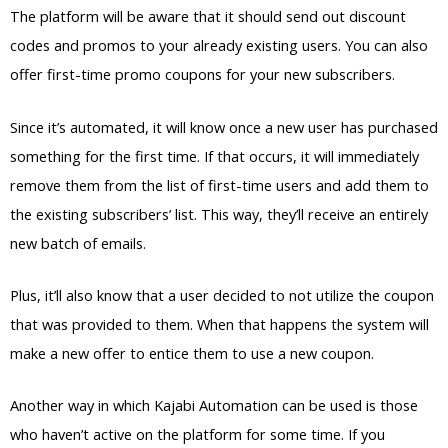
The platform will be aware that it should send out discount
codes and promos to your already existing users. You can also
offer first-time promo coupons for your new subscribers.
Since it’s automated, it will know once a new user has purchased
something for the first time. If that occurs, it will immediately
remove them from the list of first-time users and add them to
the existing subscribers’ list. This way, they’ll receive an entirely
new batch of emails.
Plus, it’ll also know that a user decided to not utilize the coupon
that was provided to them. When that happens the system will
make a new offer to entice them to use a new coupon.
Another way in which Kajabi Automation can be used is those
who haven’t active on the platform for some time. If you