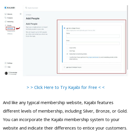
> > Click Here to Try Kajabi for Free < <
And like any typical membership website, Kajabi features
different levels of membership, including Silver, Bronze, or Gold.
You can incorporate the Kajabi membership system to your
website and indicate their differences to entice your customers.