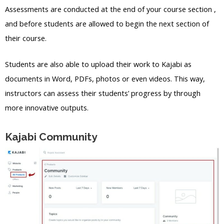
Assessments are conducted at the end of your course section ,
and before students are allowed to begin the next section of
their course.
Students are also able to upload their work to Kajabi as
documents in Word, PDFs, photos or even videos. This way,
instructors can assess their students’ progress by through
more innovative outputs.
Kajabi Community