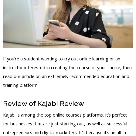
If you’re a student wanting to try out online learning or an
instructor interested in creating the course of your choice, then
read our article on an extremely recommended education and
training platform.
Review of Kajabi Review
Kajabi Apk
Kajabi is among the top online courses platforms. It’s perfect
for businesses that are just starting out, as well as successful
entrepreneurs and digital marketers. It’s because it’s an all-in-