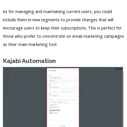
As for managing and maintaining current users, you could
include them in new segments to provide changes that will
encourage users to keep their subscriptions. This is perfect for
those who prefer to concentrate on email marketing campaigns
as their main marketing tool.
Kajabi Automation