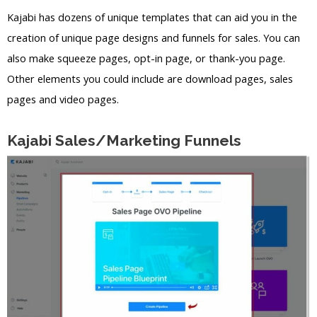
Kajabi has dozens of unique templates that can aid you in the
creation of unique page designs and funnels for sales. You can
also make squeeze pages, opt-in page, or thank-you page.
Other elements you could include are download pages, sales
pages and video pages.
Kajabi Sales/Marketing Funnels