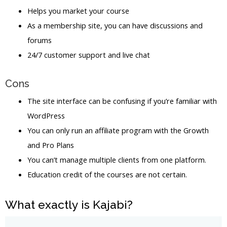
Helps you market your course
As a membership site, you can have discussions and
forums
24/7 customer support and live chat
Cons
The site interface can be confusing if you’re familiar with
WordPress
You can only run an affiliate program with the Growth
and Pro Plans
You can’t manage multiple clients from one platform.
Education credit of the courses are not certain.
What exactly is Kajabi?