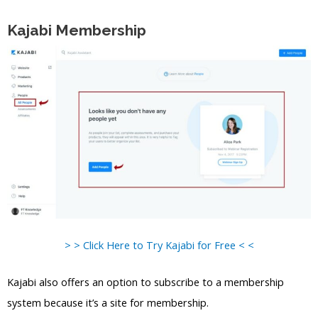
Kajabi Membership
> > Click Here to Try Kajabi for Free < <
Kajabi also offers an option to subscribe to a membership
system because it’s a site for membership.