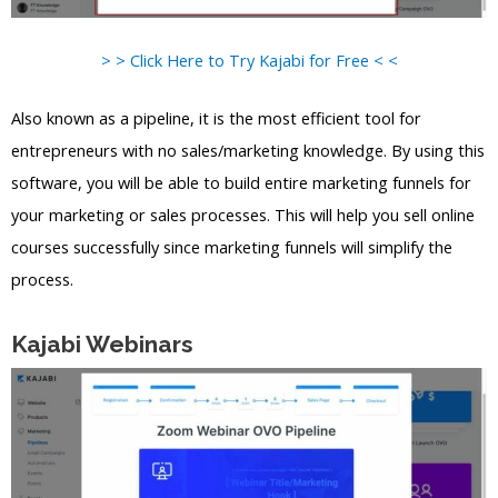
> > Click Here to Try Kajabi for Free < <
Also known as a pipeline, it is the most efficient tool for
entrepreneurs with no sales/marketing knowledge. By using this
software, you will be able to build entire marketing funnels for
your marketing or sales processes. This will help you sell online
courses successfully since marketing funnels will simplify the
process.
Kajabi Webinars