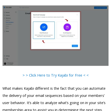
> > Click Here to Try Kajabi for Free < <
What makes Kajabi different is the fact that you can automate
the delivery of your email sequences based on your members’
user behavior. It’s able to analyze what’s going on in your site’s
membership area to assist you in determining the next step.