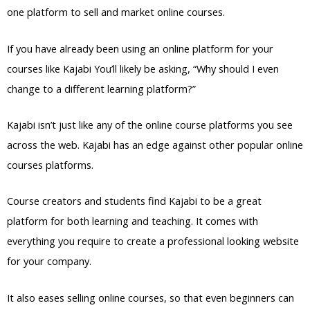
one platform to sell and market online courses.
If you have already been using an online platform for your
courses like Kajabi You’ll likely be asking, “Why should I even
change to a different learning platform?”
Kajabi isn’t just like any of the online course platforms you see
across the web. Kajabi has an edge against other popular online
courses platforms.
Course creators and students find Kajabi to be a great
platform for both learning and teaching. It comes with
everything you require to create a professional looking website
for your company.
It also eases selling online courses, so that even beginners can