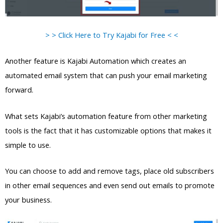
> > Click Here to Try Kajabi for Free < <
Another feature is Kajabi Automation which creates an
automated email system that can push your email marketing
forward.
What sets Kajabi’s automation feature from other marketing
tools is the fact that it has customizable options that makes it
simple to use.
You can choose to add and remove tags, place old subscribers
in other email sequences and even send out emails to promote
your business.