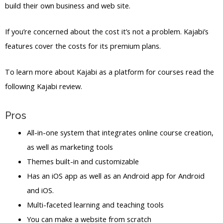
build their own business and web site.
If you’re concerned about the cost it’s not a problem. Kajabi’s
features cover the costs for its premium plans.
To learn more about Kajabi as a platform for courses read the
following Kajabi review.
Pros
All-in-one system that integrates online course creation,
as well as marketing tools
Themes built-in and customizable
Has an iOS app as well as an Android app for Android
and iOS.
Multi-faceted learning and teaching tools
You can make a website from scratch