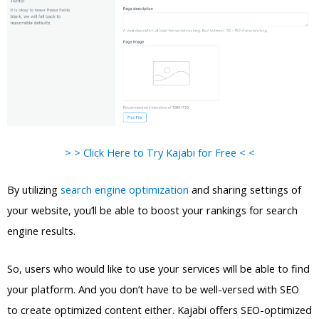
> > Click Here to Try Kajabi for Free < <
By utilizing
search engine optimization
and sharing settings of
your website, you’ll be able to boost your rankings for search
engine results.
So, users who would like to use your services will be able to find
your platform. And you don’t have to be well-versed with SEO
to create optimized content either. Kajabi offers SEO-optimized