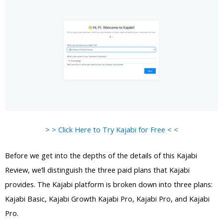
> > Click Here to Try Kajabi for Free < <
Before we get into the depths of the details of this Kajabi
Review, we’ll distinguish the three paid plans that Kajabi
provides. The Kajabi platform is broken down into three plans:
Kajabi Basic, Kajabi Growth Kajabi Pro, Kajabi Pro, and Kajabi
Pro.