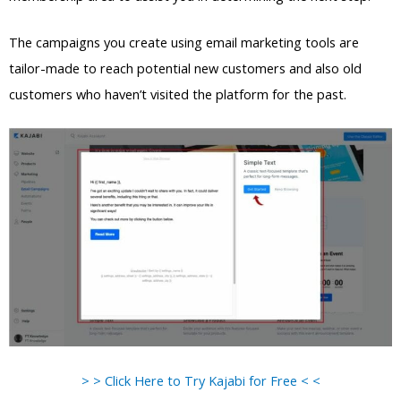
The campaigns you create using email marketing tools are
tailor-made to reach potential new customers and also old
customers who haven’t visited the platform for the past.
> > Click Here to Try Kajabi for Free < <