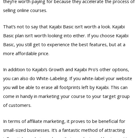
they’re worth paying for because they accelerate the process of
selling online courses.
That’s not to say that Kajabi Basic isn’t worth a look. Kajabi
Basic plan isn’t worth looking into either. If you choose Kajabi
Basic, you still get to experience the best features, but at a
more affordable price.
In addition to Kajabi’s Growth and Kajabi Pro’s other options,
you can also do White-Labeling. If you white-label your website
you will be able to erase all footprints left by Kajabi. This can
come in handy in marketing your course to your target group
of customers.
In terms of affiliate marketing, it proves to be beneficial for
small-sized businesses. It’s a fantastic method of attracting