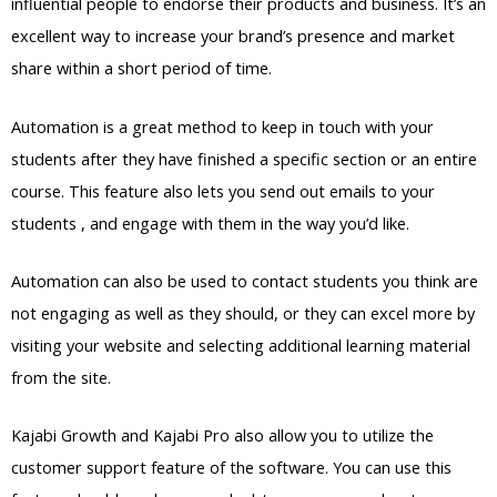
influential people to endorse their products and business. It’s an
excellent way to increase your brand’s presence and market
share within a short period of time.
Automation is a great method to keep in touch with your
students after they have finished a specific section or an entire
course. This feature also lets you send out emails to your
students , and engage with them in the way you’d like.
Automation can also be used to contact students you think are
not engaging as well as they should, or they can excel more by
visiting your website and selecting additional learning material
from the site.
Kajabi Growth and Kajabi Pro also allow you to utilize the
customer support feature of the software. You can use this