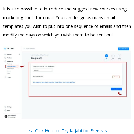
It is also possible to introduce and suggest new courses using
marketing tools for email. You can design as many email
templates you wish to put into one sequence of emails and then
modify the days on which you wish them to be sent out.
> > Click Here to Try Kajabi for Free < <