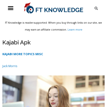
Skip
Menu
Sea
to
content
FT Knowledge is reader-supported. When you buy through links on our site, we
may earn an affiliate commission.
Learn more
Kajabi Apk
KAJABI MORE TOPICS MISC
Jack Morris