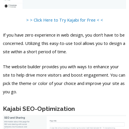
> > Click Here to Try Kajabi for Free < <
If you have zero experience in web design, you don’t have to be
concerned. Utilizing this easy-to-use tool allows you to design a
site within a short period of time.
The website builder provides you with ways to enhance your
site to help drive more visitors and boost engagement. You can
pick the theme or color of your choice and improve your site as
you go.
Kajabi SEO-Optimization