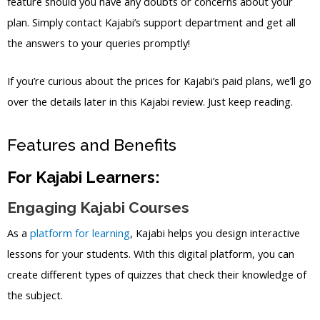
feature should you have any doubts or concerns about your
plan. Simply contact Kajabi’s support department and get all
the answers to your queries promptly!
If you’re curious about the prices for Kajabi’s paid plans, we’ll go
over the details later in this Kajabi review. Just keep reading.
Features and Benefits
For Kajabi Learners:
Engaging Kajabi Courses
As a
platform for learning
, Kajabi helps you design interactive
lessons for your students. With this digital platform, you can
create different types of quizzes that check their knowledge of
the subject.