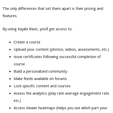
The only differences that set them apart is their pricing and
features.
By using Kajabi Basic, you’ll get access to:
Create a course
Upload your content (photos, videos, assessments, etc.)
Issue certificates following successful completion of
course
Build a personalized community
Make feeds available on forums
Lock specific content and courses
Assess the analytics (play rate average engagement rate
etc.)
Access Viewer heatmaps (helps you see which part your