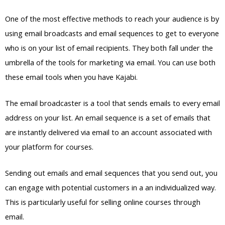
One of the most effective methods to reach your audience is by
using email broadcasts and email sequences to get to everyone
who is on your list of email recipients. They both fall under the
umbrella of the tools for marketing via email. You can use both
these email tools when you have Kajabi.
The email broadcaster is a tool that sends emails to every email
address on your list. An email sequence is a set of emails that
are instantly delivered via email to an account associated with
your platform for courses.
Sending out emails and email sequences that you send out, you
can engage with potential customers in a an individualized way.
This is particularly useful for selling online courses through
email.