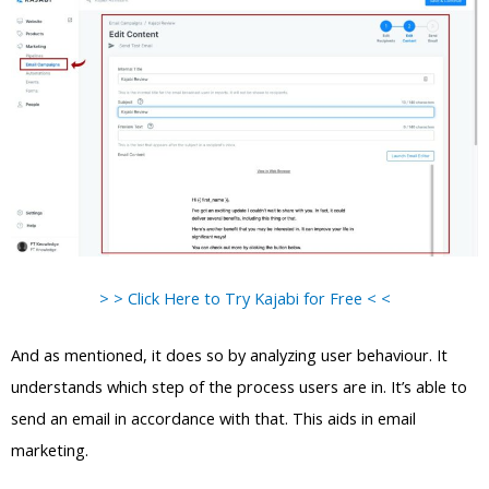
> > Click Here to Try Kajabi for Free < <
And as mentioned, it does so by analyzing user behaviour. It
understands which step of the process users are in. It’s able to
send an email in accordance with that. This aids in email
marketing.