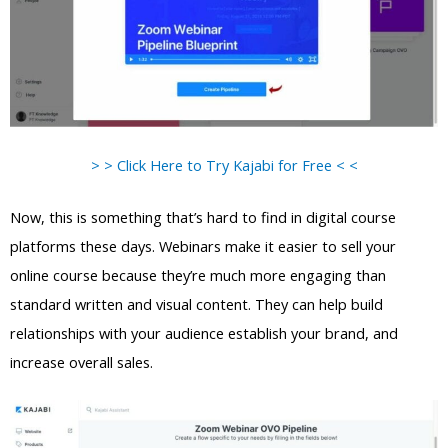
> > Click Here to Try Kajabi for Free < <
Now, this is something that’s hard to find in digital course
platforms these days. Webinars make it easier to sell your
online course because they’re much more engaging than
standard written and visual content. They can help build
relationships with your audience establish your brand, and
increase overall sales.