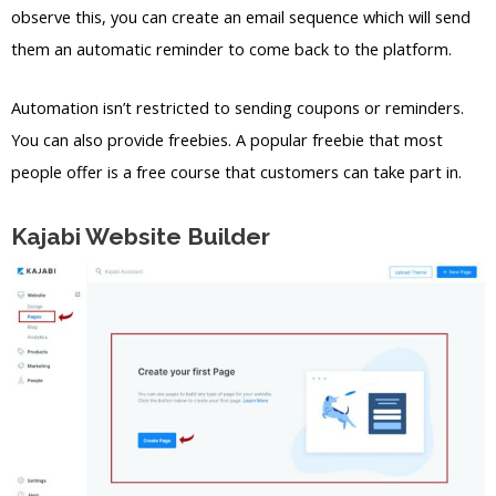
observe this, you can create an email sequence which will send
them an automatic reminder to come back to the platform.
Automation isn’t restricted to sending coupons or reminders.
You can also provide freebies. A popular freebie that most
people offer is a free course that customers can take part in.
Kajabi Website Builder