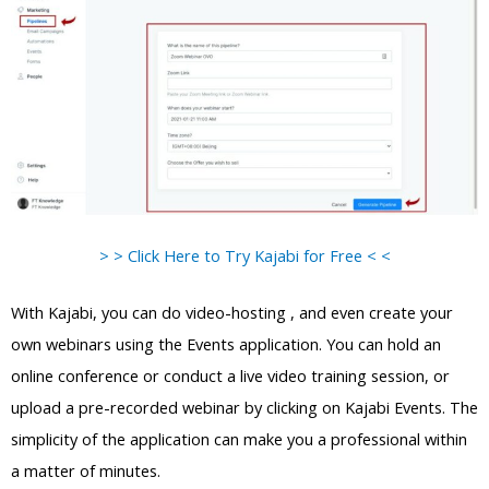
> > Click Here to Try Kajabi for Free < <
With Kajabi, you can do video-hosting , and even create your
own webinars using the Events application. You can hold an
online conference or conduct a live video training session, or
upload a pre-recorded webinar by clicking on Kajabi Events. The
simplicity of the application can make you a professional within
a matter of minutes.