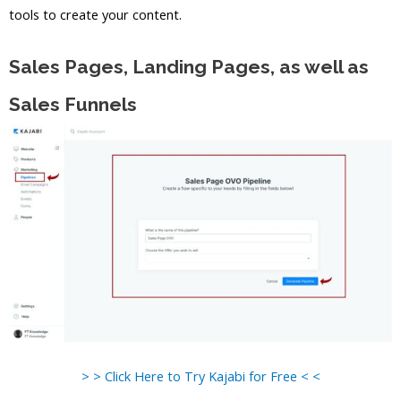
tools to create your content.
Sales Pages, Landing Pages, as well as
Sales Funnels
> > Click Here to Try Kajabi for Free < <