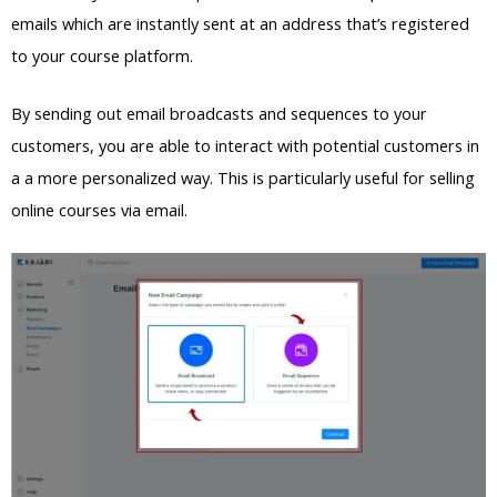
emails which are instantly sent at an address that’s registered
to your course platform.
By sending out email broadcasts and sequences to your
customers, you are able to interact with potential customers in
a a more personalized way. This is particularly useful for selling
online courses via email.