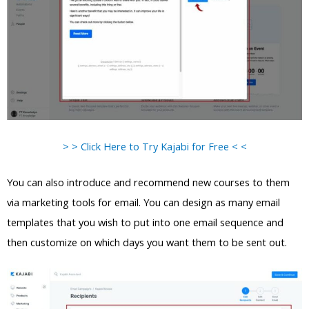
> > Click Here to Try Kajabi for Free < <
You can also introduce and recommend new courses to them
via marketing tools for email. You can design as many email
templates that you wish to put into one email sequence and
then customize on which days you want them to be sent out.