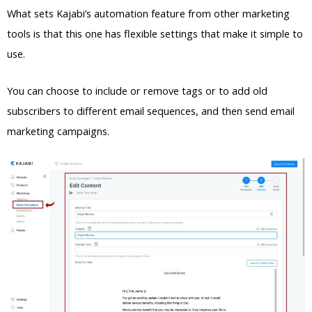
What sets Kajabi’s automation feature from other marketing
tools is that this one has flexible settings that make it simple to
use.
You can choose to include or remove tags or to add old
subscribers to different email sequences, and then send email
marketing campaigns.