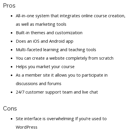
Pros
All-in-one system that integrates online course creation,
as well as marketing tools
Built-in themes and customization
Does an iOS and Android app
Multi-faceted learning and teaching tools
You can create a website completely from scratch
Helps you market your course
As a member site it allows you to participate in
discussions and forums
24/7 customer support team and live chat
Cons
Site interface is overwhelming If you’re used to
WordPress