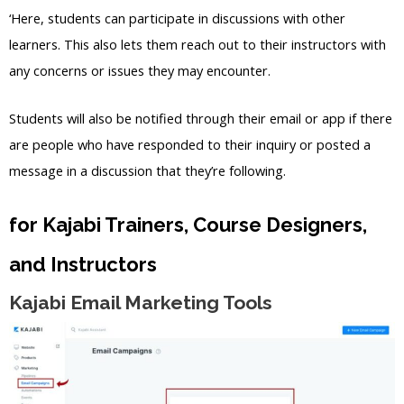
‘Here, students can participate in discussions with other
learners. This also lets them reach out to their instructors with
any concerns or issues they may encounter.
Students will also be notified through their email or app if there
are people who have responded to their inquiry or posted a
message in a discussion that they’re following.
for Kajabi Trainers, Course Designers,
and Instructors
Kajabi Email Marketing Tools