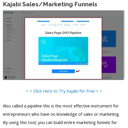
Kajabi Sales/Marketing Funnels
> > Click Here to Try Kajabi for Free < <
Also called a pipeline this is the most effective instrument for
entrepreneurs who have no knowledge of sales or marketing.
By using this tool, you can build entire marketing funnels for