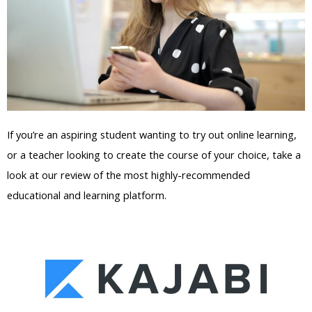
If you’re an aspiring student wanting to try out online learning,
or a teacher looking to create the course of your choice, take a
look at our review of the most highly-recommended
educational and learning platform.