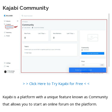
Kajabi Community
> > Click Here to Try Kajabi for Free < <
Kajabi is a platform with a unique feature known as Community
that allows you to start an online forum on the platform.