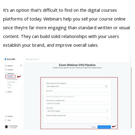
It’s an option that’s difficult to find on the digital courses
platforms of today. Webinars help you sell your course online
since they’re far more engaging than standard written or visual
content. They can build solid relationships with your users
establish your brand, and improve overall sales.