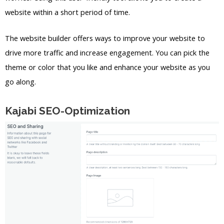
website within a short period of time.
The website builder offers ways to improve your website to
drive more traffic and increase engagement. You can pick the
theme or color that you like and enhance your website as you
go along.
Kajabi SEO-Optimization