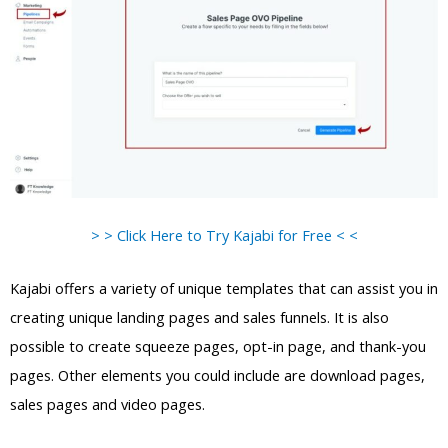
> > Click Here to Try Kajabi for Free < <
Kajabi offers a variety of unique templates that can assist you in
creating unique landing pages and sales funnels. It is also
possible to create squeeze pages, opt-in page, and thank-you
pages. Other elements you could include are download pages,
sales pages and video pages.