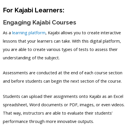
For Kajabi Learners:
Engaging Kajabi Courses
As a
learning platform
, Kajabi allows you to create interactive
lessons that your learners can take. With this digital platform,
you are able to create various types of tests to assess their
understanding of the subject.
Assessments are conducted at the end of each course section
and before students can begin the next section of the course.
Students can upload their assignments onto Kajabi as an Excel
spreadsheet, Word documents or PDF, images, or even videos.
That way, instructors are able to evaluate their students’
performance through more innovative outputs.