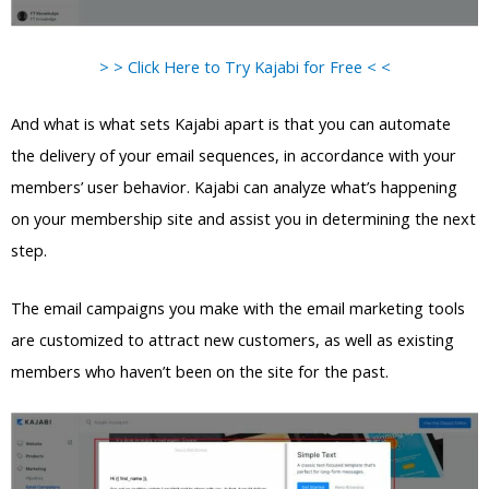
> > Click Here to Try Kajabi for Free < <
And what is what sets Kajabi apart is that you can automate
the delivery of your email sequences, in accordance with your
members’ user behavior. Kajabi can analyze what’s happening
on your membership site and assist you in determining the next
step.
The email campaigns you make with the email marketing tools
are customized to attract new customers, as well as existing
members who haven’t been on the site for the past.