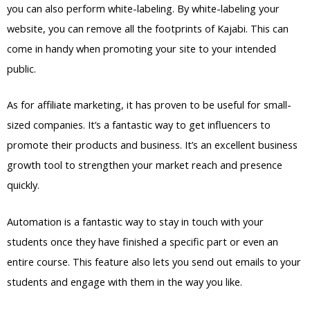
you can also perform white-labeling. By white-labeling your
website, you can remove all the footprints of Kajabi. This can
come in handy when promoting your site to your intended
public.
As for affiliate marketing, it has proven to be useful for small-
sized companies. It’s a fantastic way to get influencers to
promote their products and business. It’s an excellent business
growth tool to strengthen your market reach and presence
quickly.
Automation is a fantastic way to stay in touch with your
students once they have finished a specific part or even an
entire course. This feature also lets you send out emails to your
students and engage with them in the way you like.