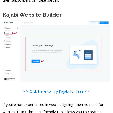
Kajabi Website Builder
> > Click Here to Try Kajabi for Free < <
If you’re not experienced in web designing, then no need for
worries. Using this user-friendly tool allows you to create a