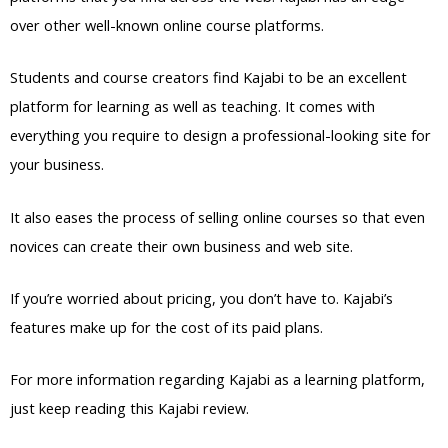
over other well-known online course platforms.
Students and course creators find Kajabi to be an excellent
platform for learning as well as teaching. It comes with
everything you require to design a professional-looking site for
your business.
It also eases the process of selling online courses so that even
novices can create their own business and web site.
If you’re worried about pricing, you don’t have to. Kajabi’s
features make up for the cost of its paid plans.
For more information regarding Kajabi as a learning platform,
just keep reading this Kajabi review.