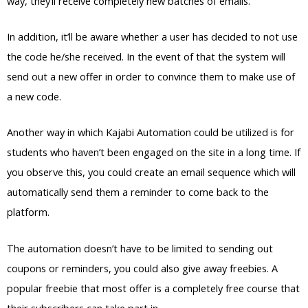
way, they’ll receive completely new batches of emails.
In addition, it’ll be aware whether a user has decided to not use
the code he/she received. In the event of that the system will
send out a new offer in order to convince them to make use of
a new code.
Another way in which Kajabi Automation could be utilized is for
students who haven’t been engaged on the site in a long time. If
you observe this, you could create an email sequence which will
automatically send them a reminder to come back to the
platform.
The automation doesn’t have to be limited to sending out
coupons or reminders, you could also give away freebies. A
popular freebie that most offer is a completely free course that
their subscribers can take part in.