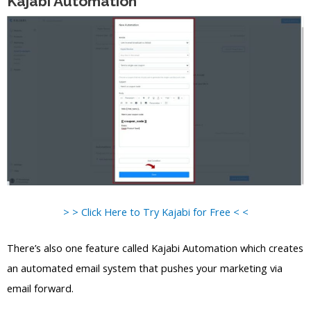
Kajabi Automation
> > Click Here to Try Kajabi for Free < <
There’s also one feature called Kajabi Automation which creates
an automated email system that pushes your marketing via
email forward.