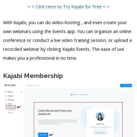
> > Click Here to Try Kajabi for Free < <
With Kajabi, you can do video-hosting , and even create your
own webinars using the Events app. You can organize an online
conference or conduct a live video training session, or upload a
recorded webinar by clicking Kajabi Events. The ease of use
makes you a professional in no time.
Kajabi Membership