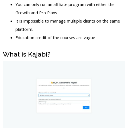
You can only run an affiliate program with either the
Growth and Pro Plans
It is impossible to manage multiple clients on the same
platform.
Education credit of the courses are vague
What is Kajabi?