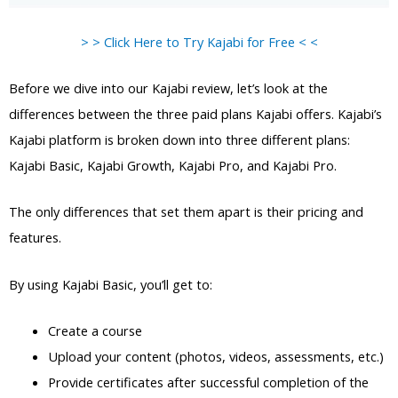
> > Click Here to Try Kajabi for Free < <
Before we dive into our Kajabi review, let’s look at the
differences between the three paid plans Kajabi offers. Kajabi’s
Kajabi platform is broken down into three different plans:
Kajabi Basic, Kajabi Growth, Kajabi Pro, and Kajabi Pro.
The only differences that set them apart is their pricing and
features.
By using Kajabi Basic, you’ll get to:
Create a course
Upload your content (photos, videos, assessments, etc.)
Provide certificates after successful completion of the