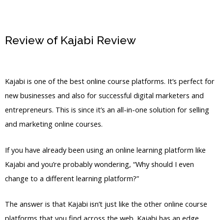
Review of Kajabi Review
Kajabi App
Login
Kajabi is one of the best online course platforms. It’s perfect for
new businesses and also for successful digital marketers and
entrepreneurs. This is since it’s an all-in-one solution for selling
and marketing online courses.
If you have already been using an online learning platform like
Kajabi and you’re probably wondering, “Why should I even
change to a different learning platform?”
The answer is that Kajabi isn’t just like the other online course
platforms that you find across the web. Kajabi has an edge