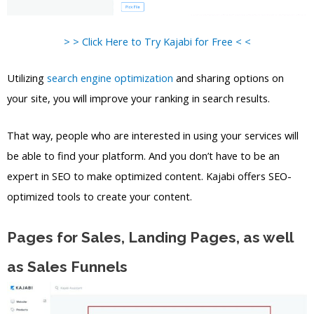
> > Click Here to Try Kajabi for Free < <
Utilizing
search engine optimization
and sharing options on
your site, you will improve your ranking in search results.
That way, people who are interested in using your services will
be able to find your platform. And you don’t have to be an
expert in SEO to make optimized content. Kajabi offers SEO-
optimized tools to create your content.
Pages for Sales, Landing Pages, as well
as Sales Funnels