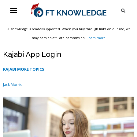
Skip
Menu
Sea
to
content
FT Knowledge is reader-supported. When you buy through links on our site, we
may earn an affiliate commission.
Learn more
Kajabi App Login
KAJABI MORE TOPICS
Jack Morris