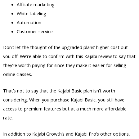
Affiliate marketing
White-labeling
Automation
Customer service
Don’t let the thought of the upgraded plans’ higher cost put
you off. We’re able to confirm with this Kajabi review to say that
they’re worth paying for since they make it easier for selling
online classes.
That’s not to say that the Kajabi Basic plan isn’t worth
considering. When you purchase Kajabi Basic, you still have
access to premium features but at a much more affordable
rate.
In addition to Kajabi Growth’s and Kajabi Pro’s other options,