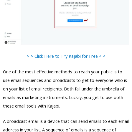
> > Click Here to Try Kajabi for Free < <
One of the most effective methods to reach your public is to
use email sequences and broadcasts to get to everyone who is
on your list of email recipients. Both fall under the umbrella of
emails as marketing instruments. Luckily, you get to use both
these email tools with Kajabi.
A broadcast email is a device that can send emails to each email
address in your list. A sequence of emails is a sequence of