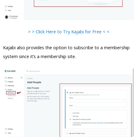
> > Click Here to Try Kajabi for Free < <
Kajabi also provides the option to subscribe to a membership
system since it’s a membership site.