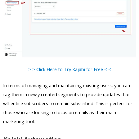
> > Click Here to Try Kajabi for Free < <
In terms of managing and maintaining existing users, you can
tag them in newly created segments to provide updates that
will entice subscribers to remain subscribed. This is perfect for
those who are looking to focus on emails as their main
marketing tool.