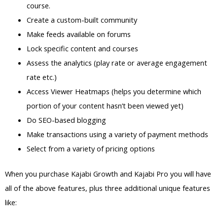
course.
Create a custom-built community
Make feeds available on forums
Lock specific content and courses
Assess the analytics (play rate or average engagement
rate etc.)
Access Viewer Heatmaps (helps you determine which
portion of your content hasn’t been viewed yet)
Do SEO-based blogging
Make transactions using a variety of payment methods
Select from a variety of pricing options
When you purchase Kajabi Growth and Kajabi Pro you will have
all of the above features, plus three additional unique features
like: