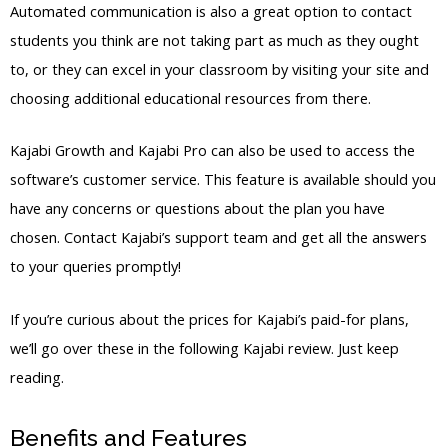
Automated communication is also a great option to contact
students you think are not taking part as much as they ought
to, or they can excel in your classroom by visiting your site and
choosing additional educational resources from there.
Kajabi Growth and Kajabi Pro can also be used to access the
software’s customer service. This feature is available should you
have any concerns or questions about the plan you have
chosen. Contact Kajabi’s support team and get all the answers
to your queries promptly!
If you’re curious about the prices for Kajabi’s paid-for plans,
we’ll go over these in the following Kajabi review. Just keep
reading.
Benefits and Features