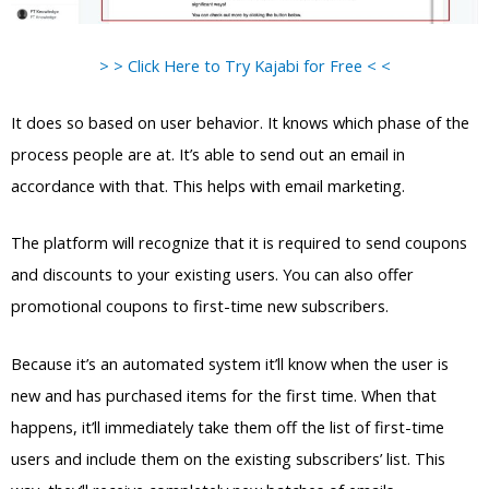
> > Click Here to Try Kajabi for Free < <
It does so based on user behavior. It knows which phase of the
process people are at. It’s able to send out an email in
accordance with that. This helps with email marketing.
The platform will recognize that it is required to send coupons
and discounts to your existing users. You can also offer
promotional coupons to first-time new subscribers.
Because it’s an automated system it’ll know when the user is
new and has purchased items for the first time. When that
happens, it’ll immediately take them off the list of first-time
users and include them on the existing subscribers’ list. This