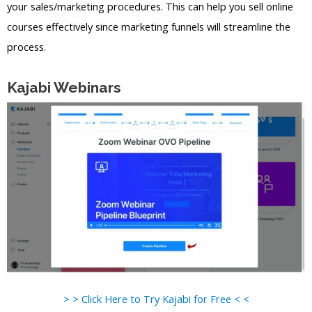
your sales/marketing procedures. This can help you sell online
courses effectively since marketing funnels will streamline the
process.
Kajabi Webinars
> > Click Here to Try Kajabi for Free < <