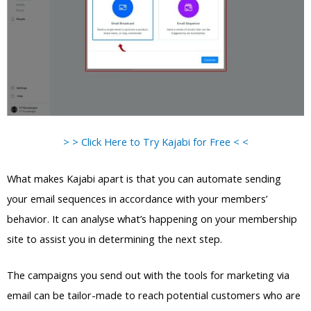
> > Click Here to Try Kajabi for Free < <
What makes Kajabi apart is that you can automate sending
your email sequences in accordance with your members’
behavior. It can analyse what’s happening on your membership
site to assist you in determining the next step.
The campaigns you send out with the tools for marketing via
email can be tailor-made to reach potential customers who are