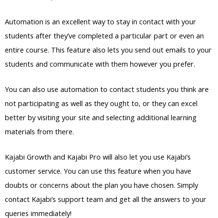
Automation is an excellent way to stay in contact with your
students after they’ve completed a particular part or even an
entire course. This feature also lets you send out emails to your
students and communicate with them however you prefer.
You can also use automation to contact students you think are
not participating as well as they ought to, or they can excel
better by visiting your site and selecting additional learning
materials from there.
Kajabi Growth and Kajabi Pro will also let you use Kajabi’s
customer service. You can use this feature when you have
doubts or concerns about the plan you have chosen. Simply
contact Kajabi’s support team and get all the answers to your
queries immediately!