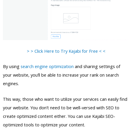
> > Click Here to Try Kajabi for Free < <
By using
search engine optimization
and sharing settings of
your website, you’ll be able to increase your rank on search
engines.
This way, those who want to utilize your services can easily find
your website. You don’t need to be well-versed with SEO to
create optimized content either. You can use Kajabi SEO-
optimized tools to optimize your content.