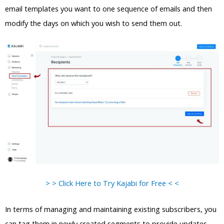
email templates you want to one sequence of emails and then
modify the days on which you wish to send them out.
> > Click Here to Try Kajabi for Free < <
In terms of managing and maintaining existing subscribers, you
can tag them in newly created segments to provide updates