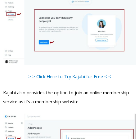
> > Click Here to Try Kajabi for Free < <
Kajabi also provides the option to join an online membership
service as it’s a membership website.