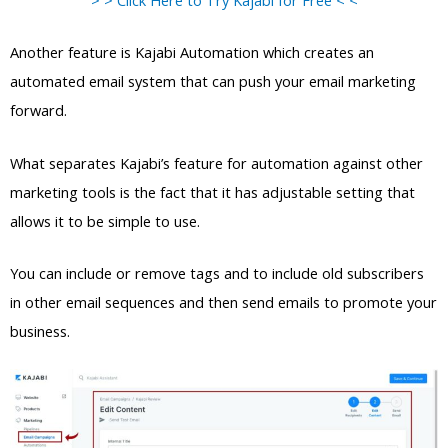
Another feature is Kajabi Automation which creates an
automated email system that can push your email marketing
forward.
What separates Kajabi’s feature for automation against other
marketing tools is the fact that it has adjustable setting that
allows it to be simple to use.
You can include or remove tags and to include old subscribers
in other email sequences and then send emails to promote your
business.