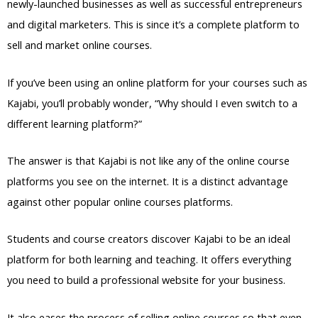
newly-launched businesses as well as successful entrepreneurs
and digital marketers. This is since it’s a complete platform to
sell and market online courses.
If you’ve been using an online platform for your courses such as
Kajabi, you’ll probably wonder, “Why should I even switch to a
different learning platform?”
The answer is that Kajabi is not like any of the online course
platforms you see on the internet. It is a distinct advantage
against other popular online courses platforms.
Students and course creators discover Kajabi to be an ideal
platform for both learning and teaching. It offers everything
you need to build a professional website for your business.
It also eases the process of selling online courses so that even