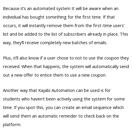
Because it’s an automated system It will be aware when an
individual has bought something for the first time. If that
occurs, it will instantly remove them from the first-time users’
list and be added to the list of subscribers already in place. This
way, they’ll receive completely new batches of emails.
Plus, it’ll also know if a user chose to not to use the coupon they
received. When that happens, the system will automatically send
out a new offer to entice them to use a new coupon.
Another way that Kajabi Automation can be used is for
students who haven’t been actively using the system for some
time. If you spot this, you can create an email sequence which
will send them an automatic reminder to check back on the
platform.