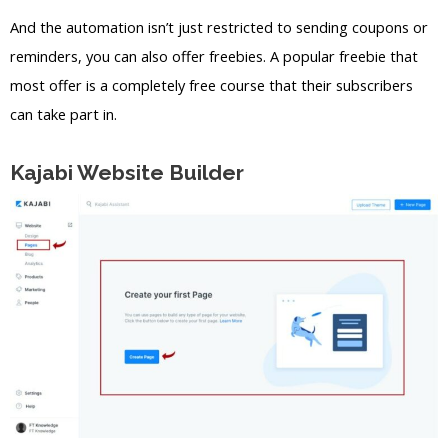
And the automation isn’t just restricted to sending coupons or
reminders, you can also offer freebies. A popular freebie that
most offer is a completely free course that their subscribers
can take part in.
Kajabi Website Builder