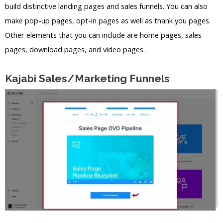
build distinctive landing pages and sales funnels. You can also
make pop-up pages, opt-in pages as well as thank you pages.
Other elements that you can include are home pages, sales
pages, download pages, and video pages.
Kajabi Sales/Marketing Funnels