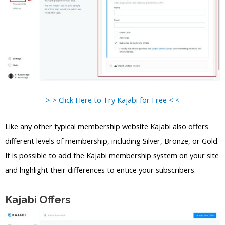
> > Click Here to Try Kajabi for Free < <
Like any other typical membership website Kajabi also offers
different levels of membership, including Silver, Bronze, or Gold.
It is possible to add the Kajabi membership system on your site
and highlight their differences to entice your subscribers.
Kajabi Offers