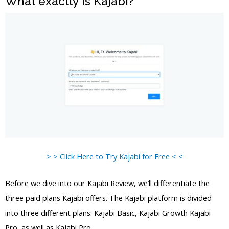
What exactly is Kajabi?
> > Click Here to Try Kajabi for Free < <
Before we dive into our Kajabi Review, we’ll differentiate the
three paid plans Kajabi offers. The Kajabi platform is divided
into three different plans: Kajabi Basic, Kajabi Growth Kajabi
Pro, as well as Kajabi Pro.