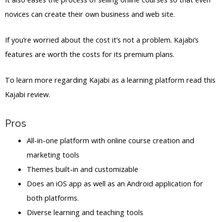
novices can create their own business and web site.
If you’re worried about the cost it’s not a problem. Kajabi’s
features are worth the costs for its premium plans.
To learn more regarding Kajabi as a learning platform read this
Kajabi review.
Pros
All-in-one platform with online course creation and
marketing tools
Themes built-in and customizable
Does an iOS app as well as an Android application for
both platforms.
Diverse learning and teaching tools