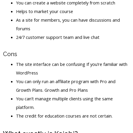
You can create a website completely from scratch
Helps to market your course
As a site for members, you can have discussions and
forums
24/7 customer support team and live chat
Cons
The site interface can be confusing If you’re familiar with
WordPress
You can only run an affiliate program with Pro and
Growth Plans. Growth and Pro Plans
You can’t manage multiple clients using the same
platform.
The credit for education courses are not certain.