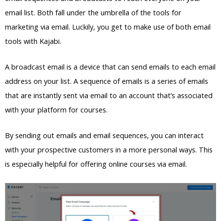
email list. Both fall under the umbrella of the tools for
marketing via email. Luckily, you get to make use of both email
tools with Kajabi.
A broadcast email is a device that can send emails to each email
address on your list. A sequence of emails is a series of emails
that are instantly sent via email to an account that’s associated
with your platform for courses.
By sending out emails and email sequences, you can interact
with your prospective customers in a more personal ways. This
is especially helpful for offering online courses via email.