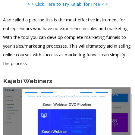
> > Click Here to Try Kajabi for Free < <
Also called a pipeline this is the most effective instrument for
entrepreneurs who have no experience in sales and marketing.
With the tool you can develop complete marketing funnels to
your sales/marketing processes. This will ultimately aid in selling
online courses with success as marketing funnels can simplify
the process.
Kajabi Webinars