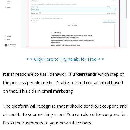
> > Click Here to Try Kajabi for Free < <
It is in response to user behavior. It understands which step of
the process people are in. It’s able to send out an email based
on that. This aids in email marketing.
The platform will recognize that it should send out coupons and
discounts to your existing users. You can also offer coupons for
first-time customers to your new subscribers.