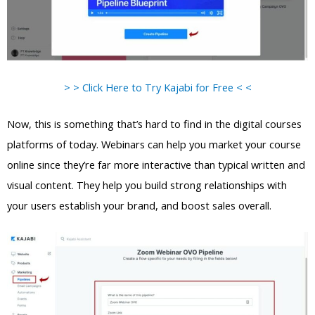
> > Click Here to Try Kajabi for Free < <
Now, this is something that’s hard to find in the digital courses
platforms of today. Webinars can help you market your course
online since they’re far more interactive than typical written and
visual content. They help you build strong relationships with
your users establish your brand, and boost sales overall.