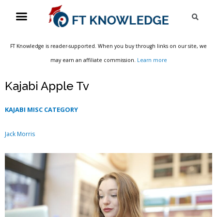
Skip
Menu
Sea
to
content
FT Knowledge is reader-supported. When you buy through links on our site, we
may earn an affiliate commission.
Learn more
Kajabi Apple Tv
KAJABI MISC CATEGORY
Jack Morris