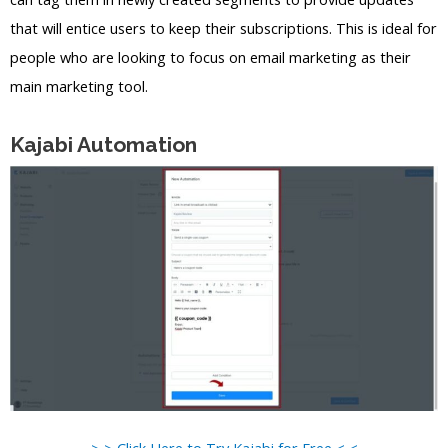
that will entice users to keep their subscriptions. This is ideal for
people who are looking to focus on email marketing as their
main marketing tool.
Kajabi Automation
> > Click Here to Try Kajabi for Free < <