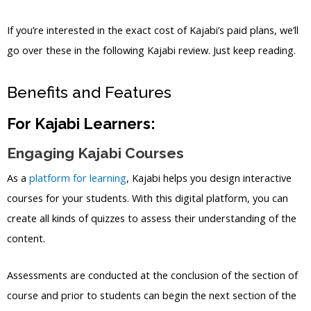
If you’re interested in the exact cost of Kajabi’s paid plans, we’ll
go over these in the following Kajabi review. Just keep reading.
Benefits and Features
For Kajabi Learners:
Engaging Kajabi Courses
As a
platform for learning
, Kajabi helps you design interactive
courses for your students. With this digital platform, you can
create all kinds of quizzes to assess their understanding of the
content.
Assessments are conducted at the conclusion of the section of
course and prior to students can begin the next section of the