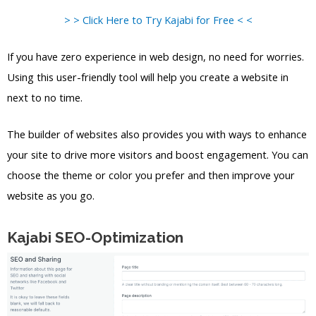
> > Click Here to Try Kajabi for Free < <
If you have zero experience in web design, no need for worries.
Using this user-friendly tool will help you create a website in
next to no time.
The builder of websites also provides you with ways to enhance
your site to drive more visitors and boost engagement. You can
choose the theme or color you prefer and then improve your
website as you go.
Kajabi SEO-Optimization