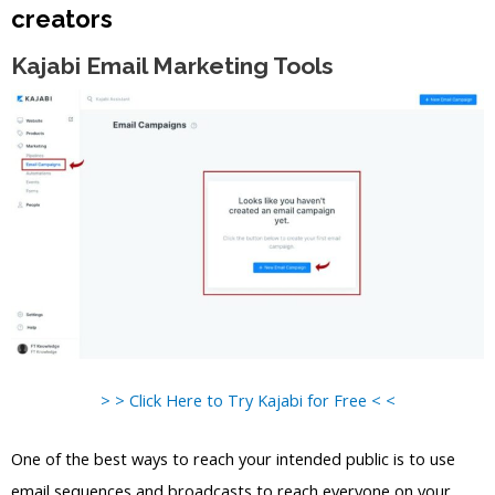
creators
Kajabi Email Marketing Tools
> > Click Here to Try Kajabi for Free < <
One of the best ways to reach your intended public is to use
email sequences and broadcasts to reach everyone on your