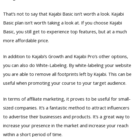
That’s not to say that Kajabi Basic isn’t worth a look. Kajabi
Basic plan isn’t worth taking a look at. If you choose Kajabi
Basic, you still get to experience top features, but at a much
more affordable price.
In addition to Kajabi’s Growth and Kajabi Pro’s other options,
you can also do White-Labeling. By white-labeling your website
you are able to remove all footprints left by Kajabi. This can be
useful when promoting your course to your target audience.
In terms of affiliate marketing, it proves to be useful for small-
sized companies. It’s a fantastic method to attract influencers
to advertise their businesses and products. It’s a great way to
increase your presence in the market and increase your reach
within a short period of time.