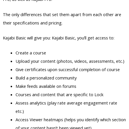
The only differences that set them apart from each other are
their specifications and pricing.
Kajabi Basic will give you: Kajabi Basic, you’ll get access to:
Create a course
Upload your content (photos, videos, assessments, etc.)
Give certificates upon successful completion of course
Build a personalized community
Make feeds available on forums
Courses and content that are specific to Lock
Assess analytics (play rate average engagement rate
etc.)
Access Viewer heatmaps (helps you identify which section
of your content hasn’t been viewed yet)