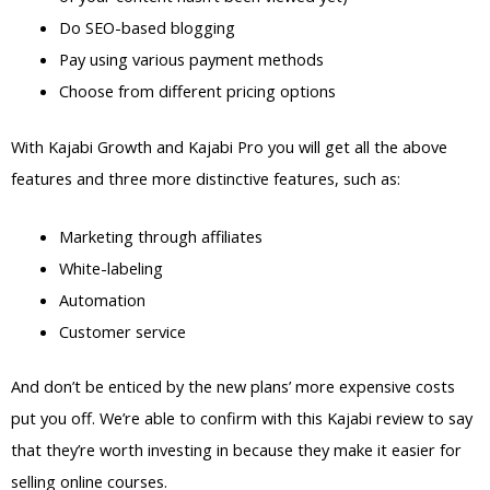
Do SEO-based blogging
Pay using various payment methods
Choose from different pricing options
With Kajabi Growth and Kajabi Pro you will get all the above
features and three more distinctive features, such as:
Marketing through affiliates
White-labeling
Automation
Customer service
And don’t be enticed by the new plans’ more expensive costs
put you off. We’re able to confirm with this Kajabi review to say
that they’re worth investing in because they make it easier for
selling online courses.