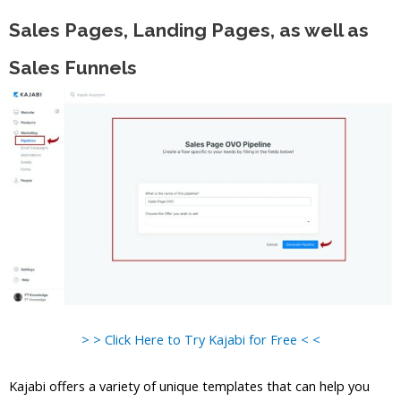
Sales Pages, Landing Pages, as well as
Sales Funnels
> > Click Here to Try Kajabi for Free < <
Kajabi offers a variety of unique templates that can help you