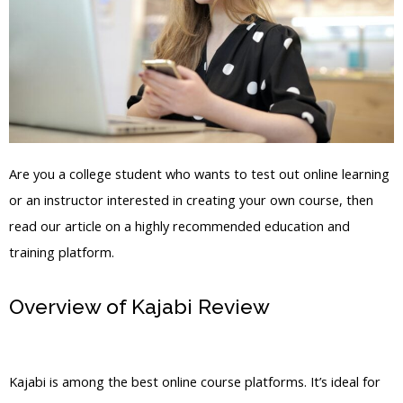
Are you a college student who wants to test out online learning
or an instructor interested in creating your own course, then
read our article on a highly recommended education and
training platform.
Overview of Kajabi Review
Kajabi
Apple Tv
Kajabi is among the best online course platforms. It’s ideal for