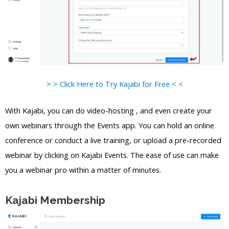
> > Click Here to Try Kajabi for Free < <
With Kajabi, you can do video-hosting , and even create your
own webinars through the Events app. You can hold an online
conference or conduct a live training, or upload a pre-recorded
webinar by clicking on Kajabi Events. The ease of use can make
you a webinar pro within a matter of minutes.
Kajabi Membership