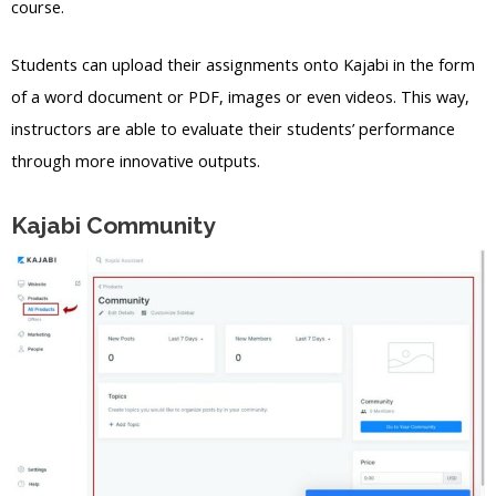
course.
Students can upload their assignments onto Kajabi in the form
of a word document or PDF, images or even videos. This way,
instructors are able to evaluate their students’ performance
through more innovative outputs.
Kajabi Community