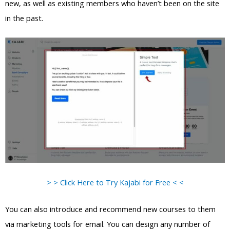
new, as well as existing members who haven’t been on the site
in the past.
> > Click Here to Try Kajabi for Free < <
You can also introduce and recommend new courses to them
via marketing tools for email. You can design any number of