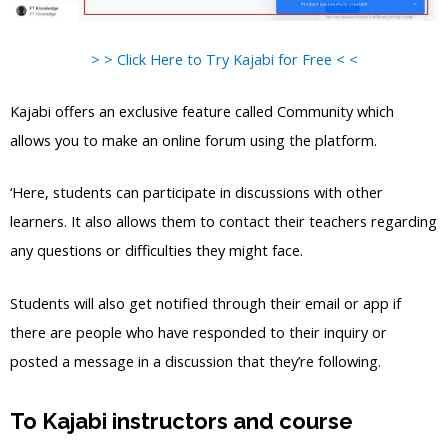
> > Click Here to Try Kajabi for Free < <
Kajabi offers an exclusive feature called Community which
allows you to make an online forum using the platform.
‘Here, students can participate in discussions with other
learners. It also allows them to contact their teachers regarding
any questions or difficulties they might face.
Students will also get notified through their email or app if
there are people who have responded to their inquiry or
posted a message in a discussion that they’re following.
To Kajabi instructors and course