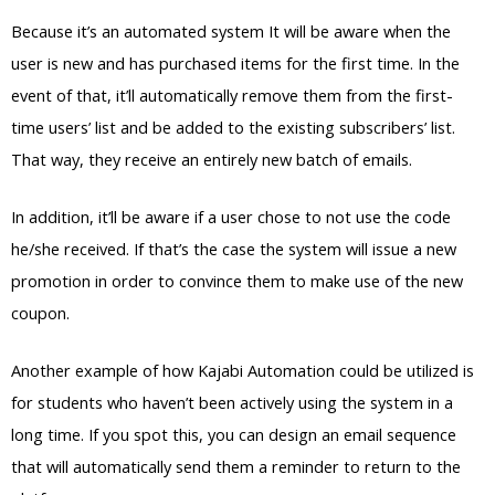
Because it’s an automated system It will be aware when the
user is new and has purchased items for the first time. In the
event of that, it’ll automatically remove them from the first-
time users’ list and be added to the existing subscribers’ list.
That way, they receive an entirely new batch of emails.
In addition, it’ll be aware if a user chose to not use the code
he/she received. If that’s the case the system will issue a new
promotion in order to convince them to make use of the new
coupon.
Another example of how Kajabi Automation could be utilized is
for students who haven’t been actively using the system in a
long time. If you spot this, you can design an email sequence
that will automatically send them a reminder to return to the