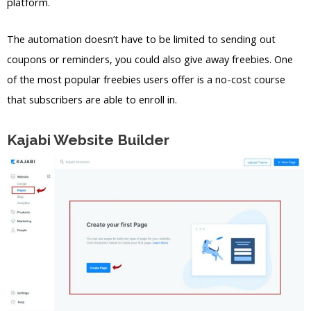
platform.
The automation doesn’t have to be limited to sending out
coupons or reminders, you could also give away freebies. One
of the most popular freebies users offer is a no-cost course
that subscribers are able to enroll in.
Kajabi Website Builder