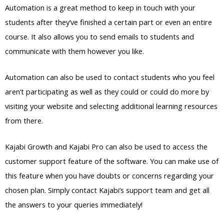
Automation is a great method to keep in touch with your
students after they’ve finished a certain part or even an entire
course. It also allows you to send emails to students and
communicate with them however you like.
Automation can also be used to contact students who you feel
aren’t participating as well as they could or could do more by
visiting your website and selecting additional learning resources
from there.
Kajabi Growth and Kajabi Pro can also be used to access the
customer support feature of the software. You can make use of
this feature when you have doubts or concerns regarding your
chosen plan. Simply contact Kajabi’s support team and get all
the answers to your queries immediately!