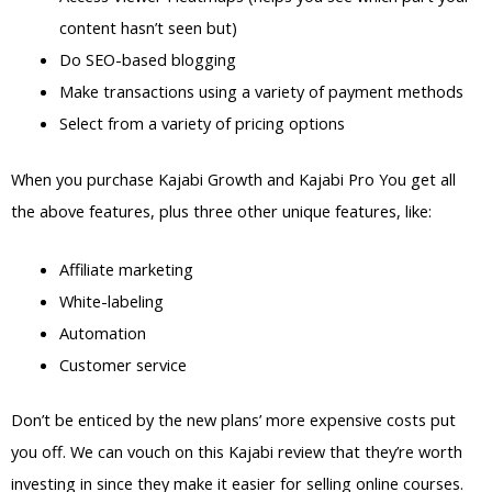
content hasn’t seen but)
Do SEO-based blogging
Make transactions using a variety of payment methods
Select from a variety of pricing options
When you purchase Kajabi Growth and Kajabi Pro You get all
the above features, plus three other unique features, like:
Affiliate marketing
White-labeling
Automation
Customer service
Don’t be enticed by the new plans’ more expensive costs put
you off. We can vouch on this Kajabi review that they’re worth
investing in since they make it easier for selling online courses.