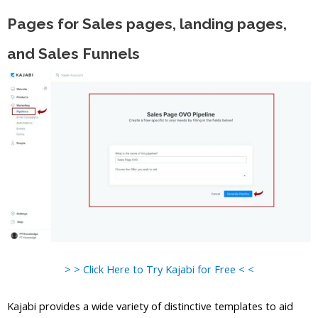
Pages for Sales pages, landing pages,
and Sales Funnels
> > Click Here to Try Kajabi for Free < <
Kajabi provides a wide variety of distinctive templates to aid