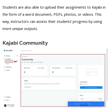
Students are also able to upload their assignments to Kajabi in
the form of a word document, PDFs, photos, or videos. This
way, instructors can assess their students’ progress by using
more unique outputs.
Kajabi Community