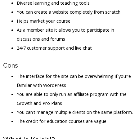
Diverse learning and teaching tools
You can create a website completely from scratch
Helps market your course
As a member site it allows you to participate in
discussions and forums
24/7 customer support and live chat
Cons
The interface for the site can be overwhelming if you’re
familiar with WordPress
You are able to only run an affiliate program with the
Growth and Pro Plans
You can’t manage multiple clients on the same platform.
The credit for education courses are vague