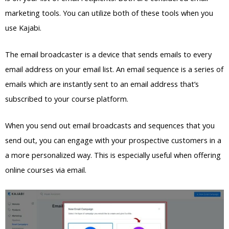
marketing tools. You can utilize both of these tools when you
use Kajabi.
The email broadcaster is a device that sends emails to every
email address on your email list. An email sequence is a series of
emails which are instantly sent to an email address that’s
subscribed to your course platform.
When you send out email broadcasts and sequences that you
send out, you can engage with your prospective customers in a
a more personalized way. This is especially useful when offering
online courses via email.