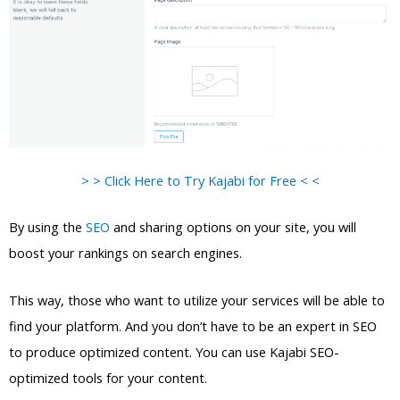
> > Click Here to Try Kajabi for Free < <
By using the
SEO
and sharing options on your site, you will
boost your rankings on search engines.
This way, those who want to utilize your services will be able to
find your platform. And you don’t have to be an expert in SEO
to produce optimized content. You can use Kajabi SEO-
optimized tools for your content.