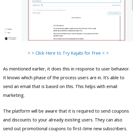
> > Click Here to Try Kajabi for Free < <
As mentioned earlier, it does this in response to user behavior.
It knows which phase of the process users are in. It’s able to
send an email that is based on this. This helps with email
marketing.
The platform will be aware that it is required to send coupons
and discounts to your already existing users. They can also
send out promotional coupons to first-time new subscribers.