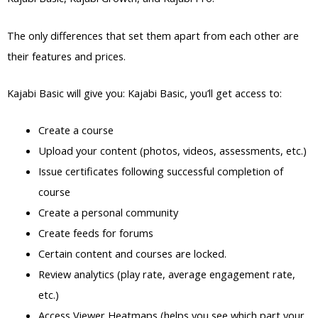
The only differences that set them apart from each other are
their features and prices.
Kajabi Basic will give you: Kajabi Basic, you’ll get access to:
Create a course
Upload your content (photos, videos, assessments, etc.)
Issue certificates following successful completion of
course
Create a personal community
Create feeds for forums
Certain content and courses are locked.
Review analytics (play rate, average engagement rate,
etc.)
Access Viewer Heatmaps (helps you see which part your