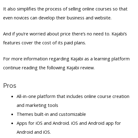
It also simplifies the process of selling online courses so that
even novices can develop their business and website.
And if you’re worried about price there’s no need to. Kajabi’s
features cover the cost of its paid plans.
For more information regarding Kajabi as a learning platform
continue reading the following Kajabi review.
Pros
All-in-one platform that includes online course creation
and marketing tools
Themes built-in and customizable
Apps for iOS and Android. iOS and Android app for
Android and iOS.