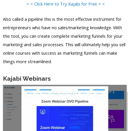
> > Click Here to Try Kajabi for Free < <
Also called a pipeline this is the most effective instrument for
entrepreneurs who have no sales/marketing knowledge. With
this tool, you can create complete marketing funnels for your
marketing and sales processes. This will ultimately help you sell
online courses with success as marketing funnels can make
things more streamlined.
Kajabi Webinars