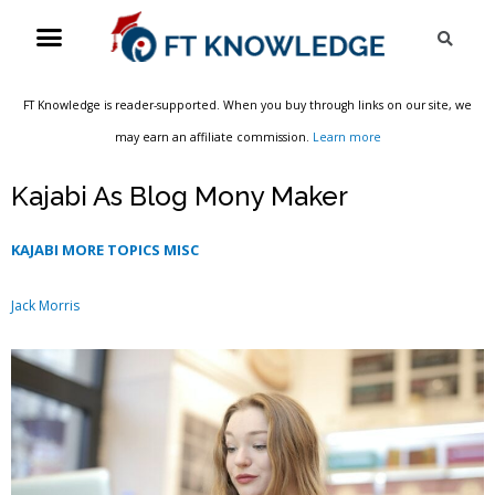
Skip
Menu
Sea
to
content
FT Knowledge is reader-supported. When you buy through links on our site, we
may earn an affiliate commission.
Learn more
Kajabi As Blog Mony Maker
KAJABI MORE TOPICS MISC
Jack Morris