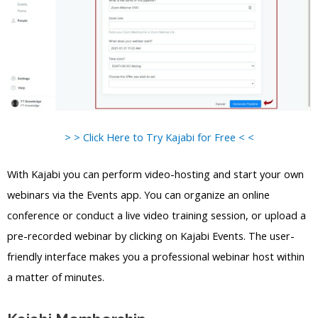
> > Click Here to Try Kajabi for Free < <
With Kajabi you can perform video-hosting and start your own
webinars via the Events app. You can organize an online
conference or conduct a live video training session, or upload a
pre-recorded webinar by clicking on Kajabi Events. The user-
friendly interface makes you a professional webinar host within
a matter of minutes.