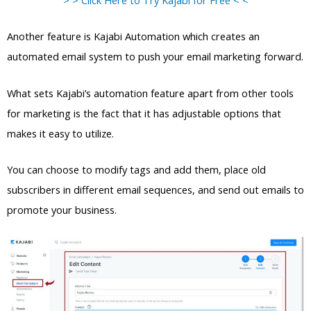
Another feature is Kajabi Automation which creates an
automated email system to push your email marketing forward.
What sets Kajabi’s automation feature apart from other tools
for marketing is the fact that it has adjustable options that
makes it easy to utilize.
You can choose to modify tags and add them, place old
subscribers in different email sequences, and send out emails to
promote your business.