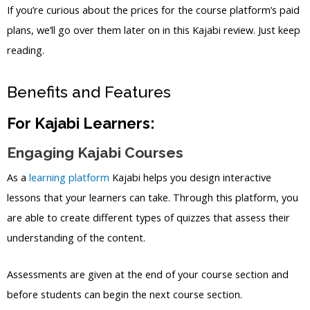
If you’re curious about the prices for the course platform’s paid
plans, we’ll go over them later on in this Kajabi review. Just keep
reading.
Benefits and Features
For Kajabi Learners:
Engaging Kajabi Courses
As a
learning platform
Kajabi helps you design interactive
lessons that your learners can take. Through this platform, you
are able to create different types of quizzes that assess their
understanding of the content.
Assessments are given at the end of your course section and
before students can begin the next course section.