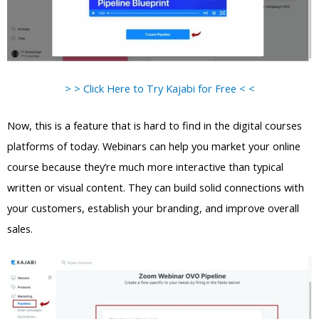
> > Click Here to Try Kajabi for Free < <
Now, this is a feature that is hard to find in the digital courses
platforms of today. Webinars can help you market your online
course because they’re much more interactive than typical
written or visual content. They can build solid connections with
your customers, establish your branding, and improve overall
sales.