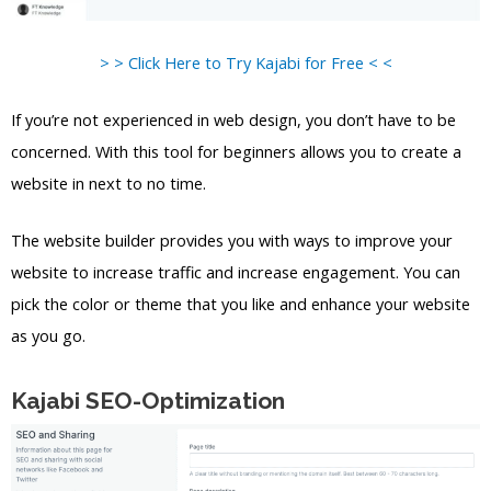
> > Click Here to Try Kajabi for Free < <
If you’re not experienced in web design, you don’t have to be
concerned. With this tool for beginners allows you to create a
website in next to no time.
The website builder provides you with ways to improve your
website to increase traffic and increase engagement. You can
pick the color or theme that you like and enhance your website
as you go.
Kajabi SEO-Optimization