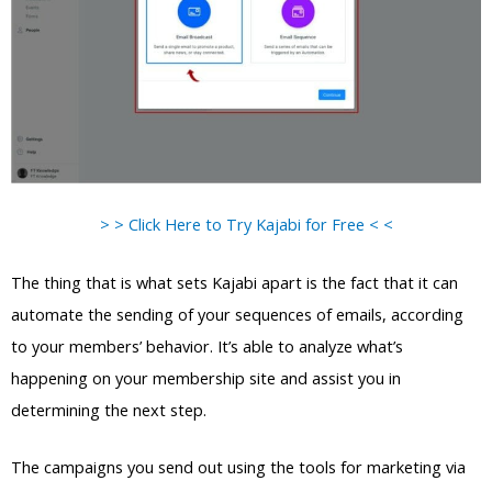
> > Click Here to Try Kajabi for Free < <
The thing that is what sets Kajabi apart is the fact that it can
automate the sending of your sequences of emails, according
to your members’ behavior. It’s able to analyze what’s
happening on your membership site and assist you in
determining the next step.
The campaigns you send out using the tools for marketing via