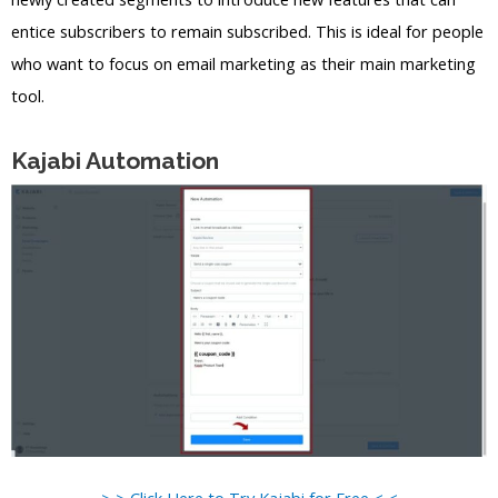
entice subscribers to remain subscribed. This is ideal for people
who want to focus on email marketing as their main marketing
tool.
Kajabi Automation
> > Click Here to Try Kajabi for Free < <