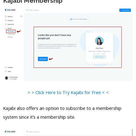
Kajabi Membership
> > Click Here to Try Kajabi for Free < <
Kajabi also offers an option to subscribe to a membership
system since it’s a membership site.