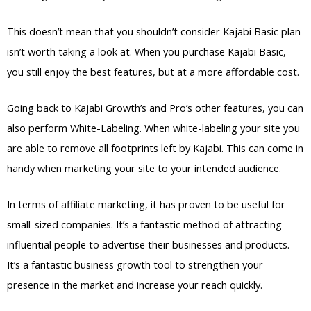
This doesn’t mean that you shouldn’t consider Kajabi Basic plan
isn’t worth taking a look at. When you purchase Kajabi Basic,
you still enjoy the best features, but at a more affordable cost.
Going back to Kajabi Growth’s and Pro’s other features, you can
also perform White-Labeling. When white-labeling your site you
are able to remove all footprints left by Kajabi. This can come in
handy when marketing your site to your intended audience.
In terms of affiliate marketing, it has proven to be useful for
small-sized companies. It’s a fantastic method of attracting
influential people to advertise their businesses and products.
It’s a fantastic business growth tool to strengthen your
presence in the market and increase your reach quickly.