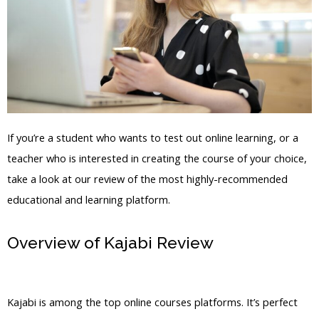
If you’re a student who wants to test out online learning, or a
teacher who is interested in creating the course of your choice,
take a look at our review of the most highly-recommended
educational and learning platform.
Overview of Kajabi Review
Kajabi As
Blog Mony Maker
Kajabi is among the top online courses platforms. It’s perfect