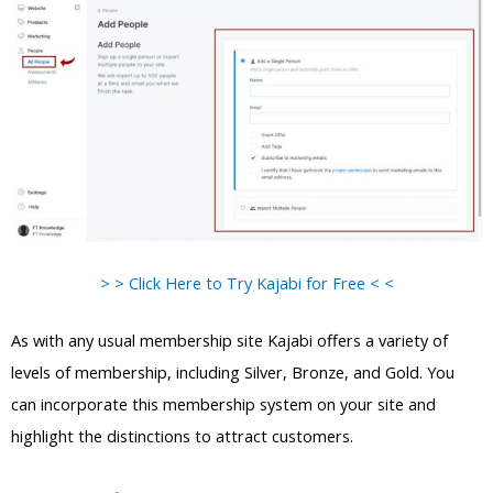
> > Click Here to Try Kajabi for Free < <
As with any usual membership site Kajabi offers a variety of
levels of membership, including Silver, Bronze, and Gold. You
can incorporate this membership system on your site and
highlight the distinctions to attract customers.