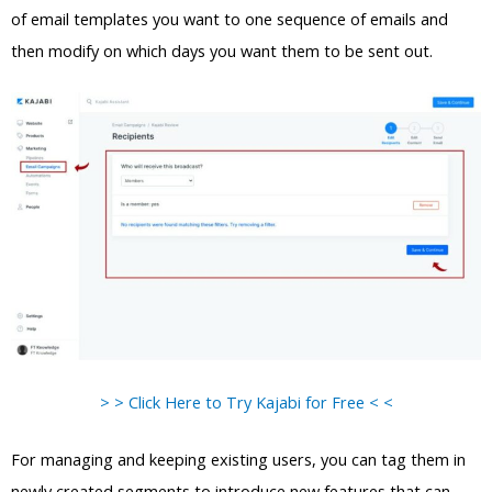
of email templates you want to one sequence of emails and
then modify on which days you want them to be sent out.
> > Click Here to Try Kajabi for Free < <
For managing and keeping existing users, you can tag them in
newly created segments to introduce new features that can