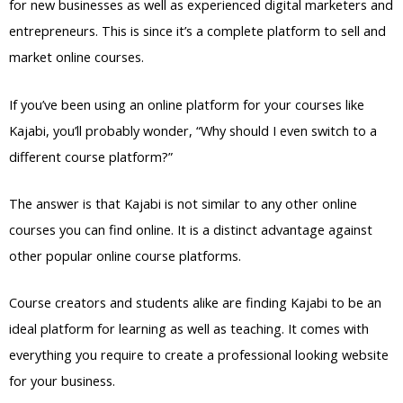
for new businesses as well as experienced digital marketers and
entrepreneurs. This is since it’s a complete platform to sell and
market online courses.
If you’ve been using an online platform for your courses like
Kajabi, you’ll probably wonder, “Why should I even switch to a
different course platform?”
The answer is that Kajabi is not similar to any other online
courses you can find online. It is a distinct advantage against
other popular online course platforms.
Course creators and students alike are finding Kajabi to be an
ideal platform for learning as well as teaching. It comes with
everything you require to create a professional looking website
for your business.