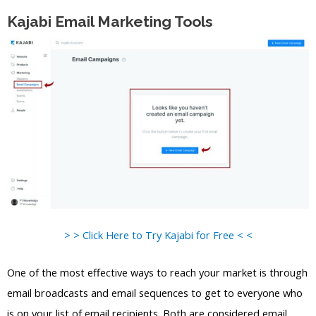
Kajabi Email Marketing Tools
> > Click Here to Try Kajabi for Free < <
One of the most effective ways to reach your market is through
email broadcasts and email sequences to get to everyone who
is on your list of email recipients. Both are considered email