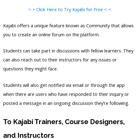
> > Click Here to Try Kajabi for Free < <
Kajabi offers a unique feature known as Community that allows
you to create an online forum on the platform.
Students can take part in discussions with fellow learners. They
can also reach out to their instructors for any issues or
questions they might face.
Students will also get notified via email or through the app
when there are users who have responded to their inquiry or
posted a message in an ongoing discussion they’re following.
To Kajabi Trainers, Course Designers,
and Instructors