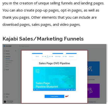
you in the creation of unique selling funnels and landing pages.
You can also create pop-up pages, opt-in pages, as well as
thank you pages. Other elements that you can include are
download pages, sales pages, and video pages.
Kajabi Sales/Marketing Funnels