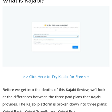
What is Kajabi?
> > Click Here to Try Kajabi for Free < <
Before we get into the depths of this Kajabi Review, we’ll look
at the differences between the three paid plans that Kajabi
provides. The Kajabi platform is broken down into three plans:
Kajabi Basic, Kajabi Growth, and Kajabi Pro.