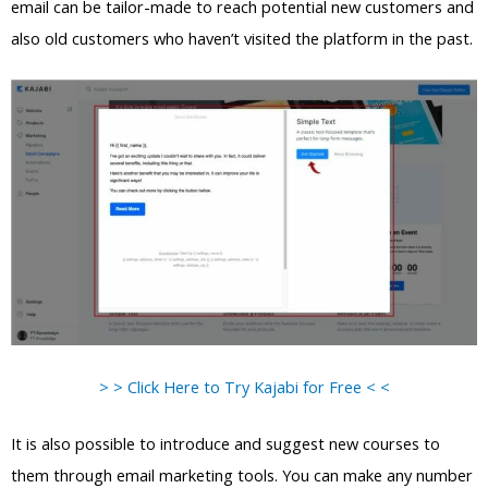
email can be tailor-made to reach potential new customers and
also old customers who haven’t visited the platform in the past.
> > Click Here to Try Kajabi for Free < <
It is also possible to introduce and suggest new courses to
them through email marketing tools. You can make any number