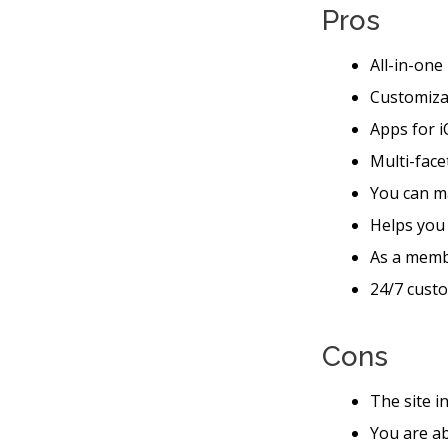
Pros
All-in-one
Customiza
Apps for i
Multi-face
You can m
Helps you
As a memb
24/7 custo
Cons
The site i
You are ab