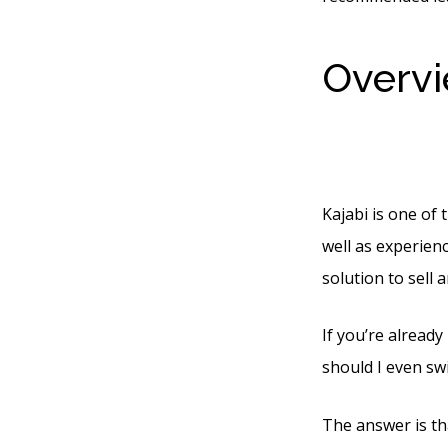
Overvi
Below 
Kajabi is one of 
well as experienc
solution to sell 
If you’re already
should I even swi
The answer is th