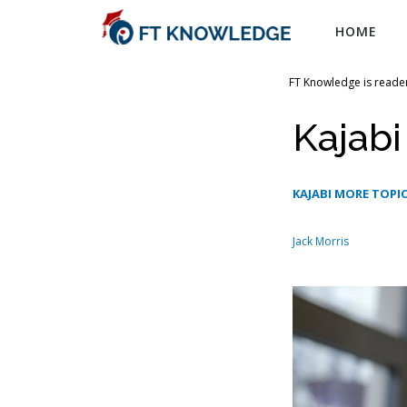
Skip
HOME
to
content
FT Knowledge is reader
Kajab
KAJABI MORE TOPIC
Jack Morris