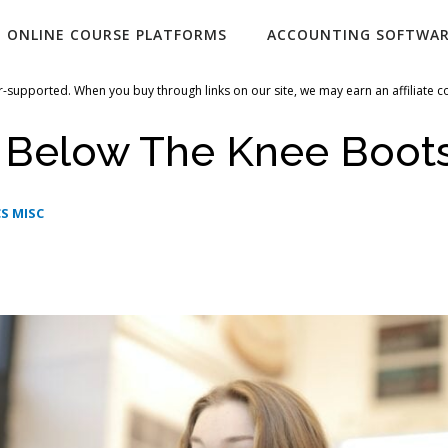
ONLINE COURSE PLATFORMS
ACCOUNTING SOFTWA
-supported. When you buy through links on our site, we may earn an affiliate 
i Below The Knee Boot
S MISC