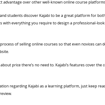
tinct advantage over other well-known online course platforms
and students discover Kajabi to be a great platform for bot
es with everything you require to design a professional-looki
 process of selling online courses so that even novices can d
site.
 about price there’s no need to. Kajabi’s features cover the co
tion regarding Kajabi as a learning platform, just keep rea
review.