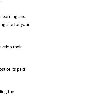
.
h learning and
ng site for your
evelop their
st of its paid
ding the