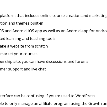
 platform that includes online course creation and marketing
tion and themes built-in
OS and Android. iOS app as well as an Android app for Andro
ted learning and teaching tools
ake a website from scratch
 market your courses
ership site, you can have discussions and forums
mer support and live chat
nterface can be confusing If you’re used to WordPress
le to only manage an affiliate program using the Growth a