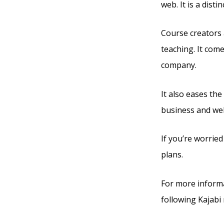
web. It is a dis
Course creators 
teaching. It com
company.
It also eases the
business and web
If you’re worried
plans.
For more informa
following Kajabi 