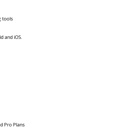
 tools
id and iOS.
nd Pro Plans