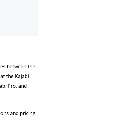
ences between the
hat the Kajabi
jabi Pro, and
ions and pricing.