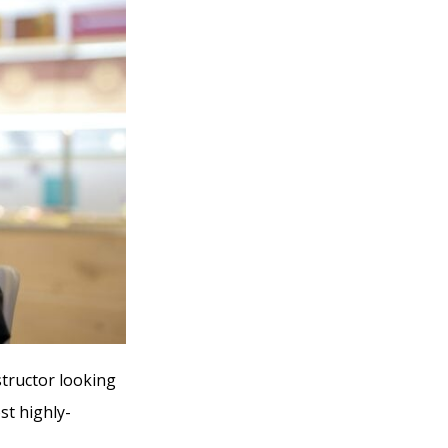
structor looking
st highly-