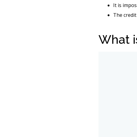
It is impo
The credit
What i