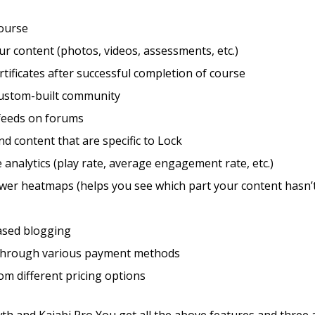
course
r content (photos, videos, assessments, etc.)
rtificates after successful completion of course
custom-built community
feeds on forums
d content that are specific to Lock
 analytics (play rate, average engagement rate, etc.)
wer heatmaps (helps you see which part your content hasn’
sed blogging
through various payment methods
m different pricing options
th and Kajabi Pro You get all the above features and three 