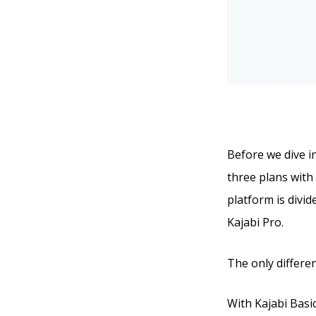
Before we dive in
three plans with 
platform is divid
Kajabi Pro.
The only differen
With Kajabi Basic,