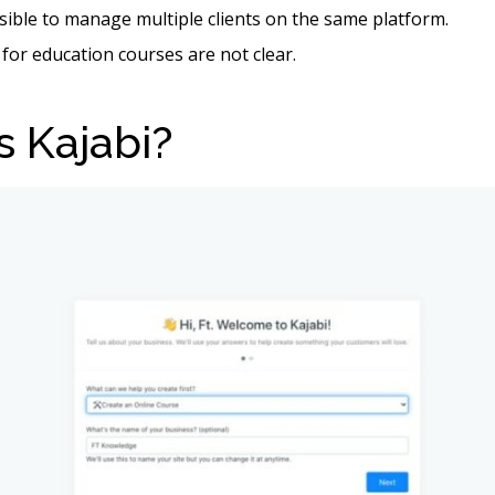
ssible to manage multiple clients on the same platform.
 for education courses are not clear.
s Kajabi?