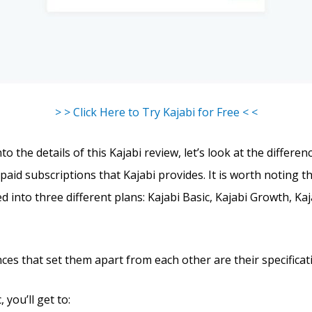
> > Click Here to Try Kajabi for Free < <
to the details of this Kajabi review, let’s look at the differ
paid subscriptions that Kajabi provides. It is worth noting t
ed into three different plans: Kajabi Basic, Kajabi Growth, Ka
ces that set them apart from each other are their specificat
 you’ll get to: