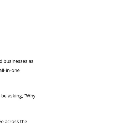
bi
ed businesses as
all-in-one
ly be asking, “Why
ee across the