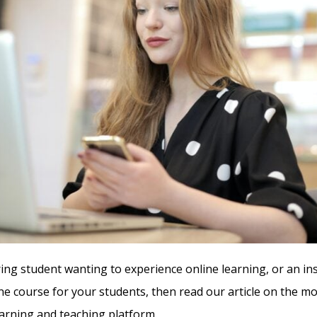
iring student wanting to experience online learning, or an in
ine course for your students, then read our article on the mo
rning and teaching platform.