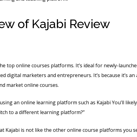
ew of Kajabi Review
Kaja
The Knee Boots
the top online courses platforms. It’s ideal for newly-launch
ed digital marketers and entrepreneurs. It’s because it’s an 
and market online courses.
 using an online learning platform such as Kajabi You’ll like
tch to a different learning platform?”
at Kajabi is not like the other online course platforms you s