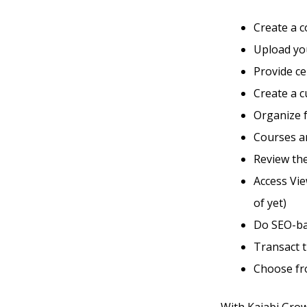
Create a 
Upload you
Provide ce
Create a 
Organize 
Courses an
Review the
Access Vie
of yet)
Do SEO-ba
Transact 
Choose fro
With Kajabi Grow