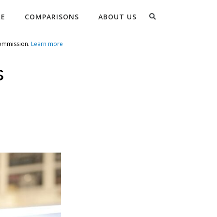
Search
RE
COMPARISONS
ABOUT US
commission.
Learn more
s