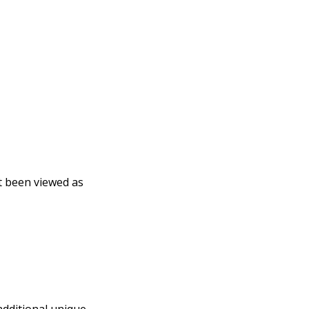
t been viewed as
additional unique