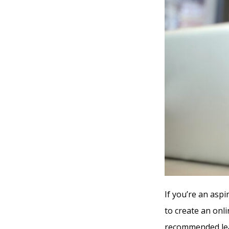
If you’re an asp
to create an onl
recommended lea