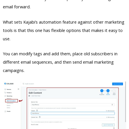
email forward.
What sets Kajabi’s automation feature against other marketing
tools is that this one has flexible options that makes it easy to
use.
You can modify tags and add them, place old subscribers in
different email sequences, and then send email marketing
campaigns.