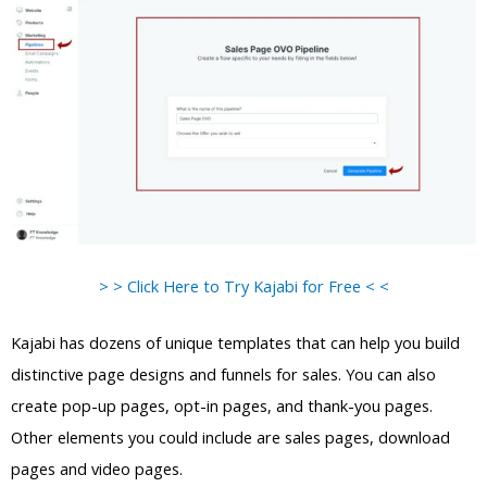
> > Click Here to Try Kajabi for Free < <
Kajabi has dozens of unique templates that can help you build
distinctive page designs and funnels for sales. You can also
create pop-up pages, opt-in pages, and thank-you pages.
Other elements you could include are sales pages, download
pages and video pages.