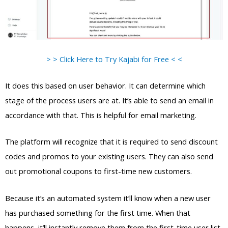
> > Click Here to Try Kajabi for Free < <
It does this based on user behavior. It can determine which
stage of the process users are at. It’s able to send an email in
accordance with that. This is helpful for email marketing.
The platform will recognize that it is required to send discount
codes and promos to your existing users. They can also send
out promotional coupons to first-time new customers.
Because it’s an automated system it’ll know when a new user
has purchased something for the first time. When that
happens, it’ll instantly remove them from the first-time user list