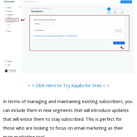
> > Click Here to Try Kajabi for Free < <
In terms of managing and maintaining existing subscribers, you
can include them in new segments that will introduce updates
that will entice them to stay subscribed. This is perfect for
those who are looking to focus on email marketing as their
main marketing tool.