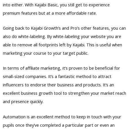
into either. With Kajabi Basic, you still get to experience
premium features but at a more affordable rate.
Going back to Kajabi Growth’s and Pro’s other features, you can
also do white-labeling. By white-labeling your website you are
able to remove all footprints left by Kajabi. This is useful when
marketing your course to your target public.
In terms of affiliate marketing, it’s proven to be beneficial for
small-sized companies. It’s a fantastic method to attract
influencers to endorse their business and products. It’s an
excellent business growth tool to strengthen your market reach
and presence quickly.
Automation is an excellent method to keep in touch with your
pupils once they’ve completed a particular part or even an