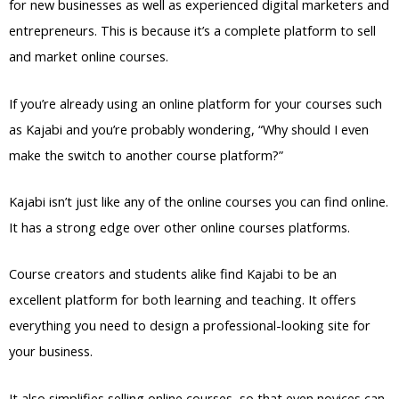
for new businesses as well as experienced digital marketers and
entrepreneurs. This is because it’s a complete platform to sell
and market online courses.
If you’re already using an online platform for your courses such
as Kajabi and you’re probably wondering, “Why should I even
make the switch to another course platform?”
Kajabi isn’t just like any of the online courses you can find online.
It has a strong edge over other online courses platforms.
Course creators and students alike find Kajabi to be an
excellent platform for both learning and teaching. It offers
everything you need to design a professional-looking site for
your business.
It also simplifies selling online courses, so that even novices can