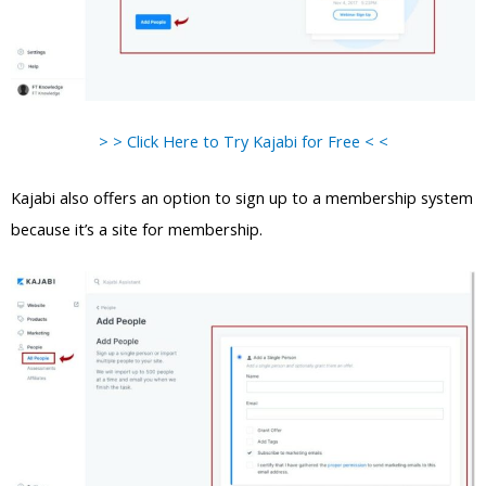
> > Click Here to Try Kajabi for Free < <
Kajabi also offers an option to sign up to a membership system
because it’s a site for membership.