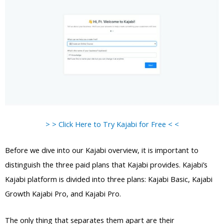
> > Click Here to Try Kajabi for Free < <
Before we dive into our Kajabi overview, it is important to
distinguish the three paid plans that Kajabi provides. Kajabi’s
Kajabi platform is divided into three plans: Kajabi Basic, Kajabi
Growth Kajabi Pro, and Kajabi Pro.
The only thing that separates them apart are their