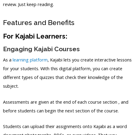
review. Just keep reading.
Features and Benefits
For Kajabi Learners:
Engaging Kajabi Courses
As a
learning platform
, Kajabi lets you create interactive lessons
for your students. With this digital platform, you can create
different types of quizzes that check their knowledge of the
subject.
Assessments are given at the end of each course section , and
before students can begin the next section of the course.
Students can upload their assignments onto Kajabi as a word
document photographs, PDFs, or even videos. That way,