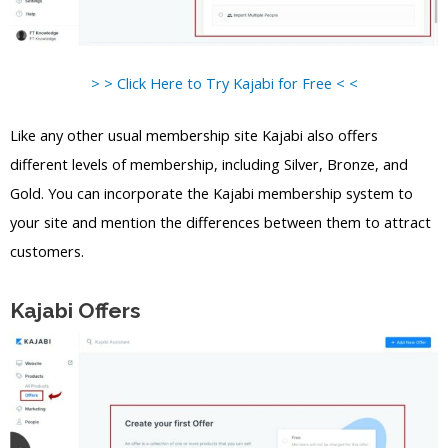
> > Click Here to Try Kajabi for Free < <
Like any other usual membership site Kajabi also offers
different levels of membership, including Silver, Bronze, and
Gold. You can incorporate the Kajabi membership system to
your site and mention the differences between them to attract
customers.
Kajabi Offers