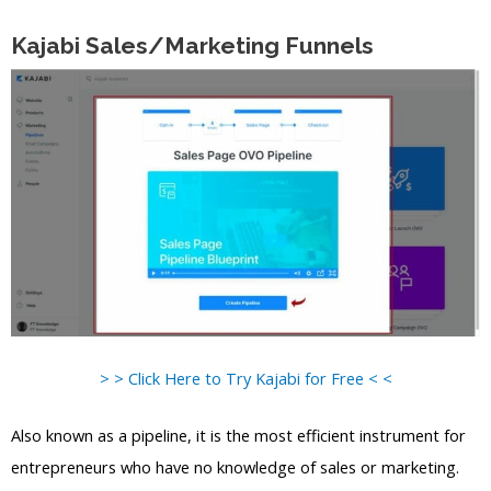
Kajabi Sales/Marketing Funnels
> > Click Here to Try Kajabi for Free < <
Also known as a pipeline, it is the most efficient instrument for
entrepreneurs who have no knowledge of sales or marketing.