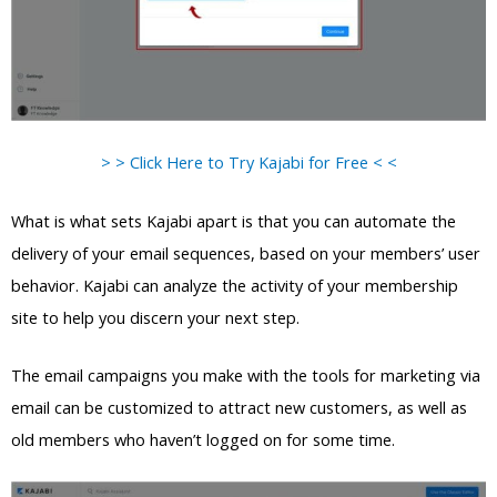
> > Click Here to Try Kajabi for Free < <
What is what sets Kajabi apart is that you can automate the
delivery of your email sequences, based on your members’ user
behavior. Kajabi can analyze the activity of your membership
site to help you discern your next step.
The email campaigns you make with the tools for marketing via
email can be customized to attract new customers, as well as
old members who haven’t logged on for some time.