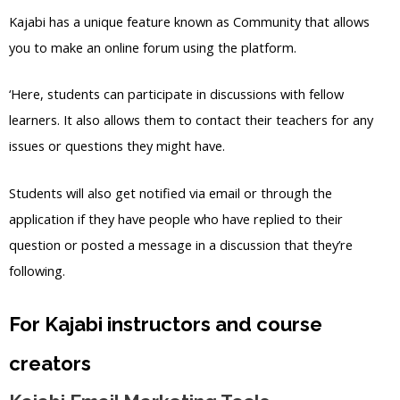
Kajabi has a unique feature known as Community that allows
you to make an online forum using the platform.
‘Here, students can participate in discussions with fellow
learners. It also allows them to contact their teachers for any
issues or questions they might have.
Students will also get notified via email or through the
application if they have people who have replied to their
question or posted a message in a discussion that they’re
following.
For Kajabi instructors and course
creators