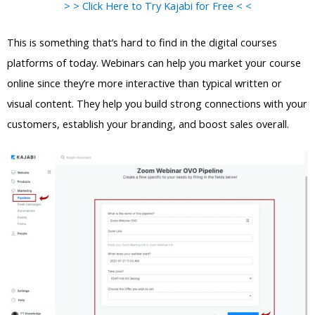
> > Click Here to Try Kajabi for Free < <
This is something that’s hard to find in the digital courses
platforms of today. Webinars can help you market your course
online since they’re more interactive than typical written or
visual content. They help you build strong connections with your
customers, establish your branding, and boost sales overall.