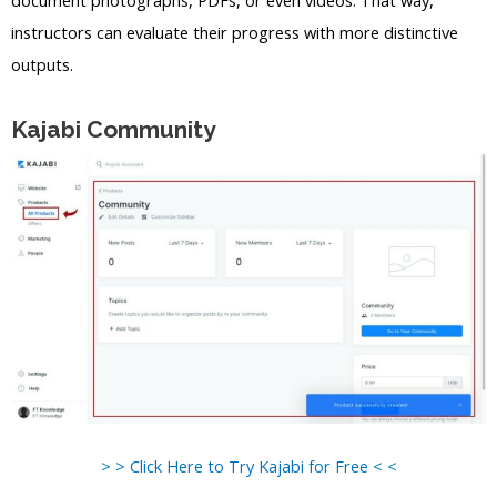
instructors can evaluate their progress with more distinctive
outputs.
Kajabi Community
> > Click Here to Try Kajabi for Free < <