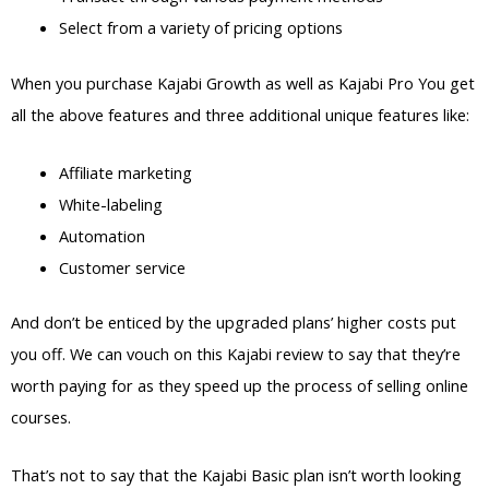
Select from a variety of pricing options
When you purchase Kajabi Growth as well as Kajabi Pro You get
all the above features and three additional unique features like:
Affiliate marketing
White-labeling
Automation
Customer service
And don’t be enticed by the upgraded plans’ higher costs put
you off. We can vouch on this Kajabi review to say that they’re
worth paying for as they speed up the process of selling online
courses.
That’s not to say that the Kajabi Basic plan isn’t worth looking