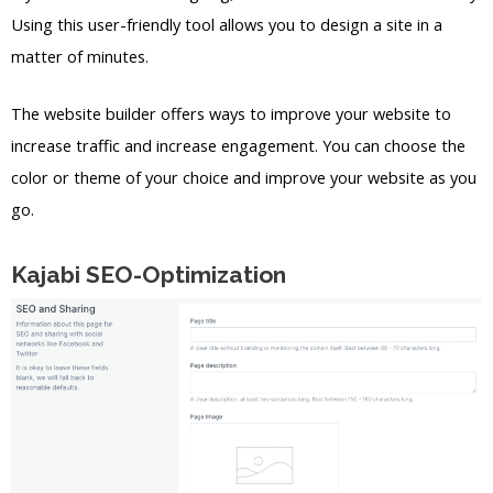
Using this user-friendly tool allows you to design a site in a
matter of minutes.
The website builder offers ways to improve your website to
increase traffic and increase engagement. You can choose the
color or theme of your choice and improve your website as you
go.
Kajabi SEO-Optimization