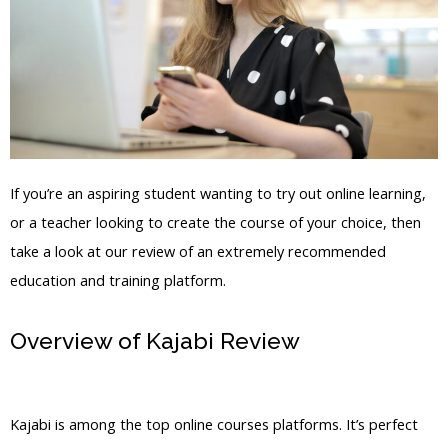
If you’re an aspiring student wanting to try out online learning,
or a teacher looking to create the course of your choice, then
take a look at our review of an extremely recommended
education and training platform.
Overview of Kajabi Review
Kajabi Copy
Offer Duplicate
Kajabi is among the top online courses platforms. It’s perfect