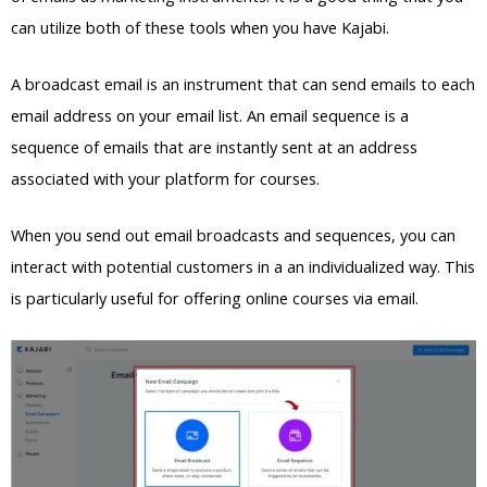
can utilize both of these tools when you have Kajabi.
A broadcast email is an instrument that can send emails to each
email address on your email list. An email sequence is a
sequence of emails that are instantly sent at an address
associated with your platform for courses.
When you send out email broadcasts and sequences, you can
interact with potential customers in a an individualized way. This
is particularly useful for offering online courses via email.