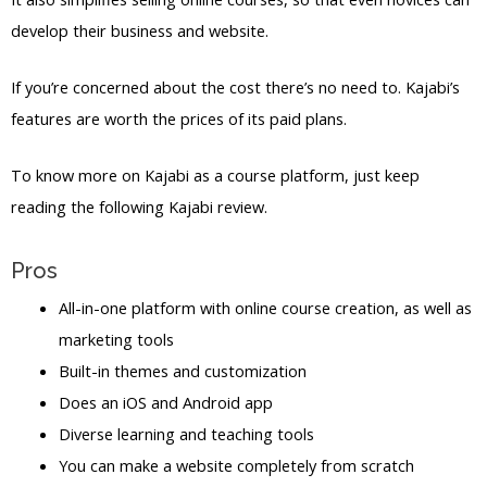
develop their business and website.
If you’re concerned about the cost there’s no need to. Kajabi’s
features are worth the prices of its paid plans.
To know more on Kajabi as a course platform, just keep
reading the following Kajabi review.
Pros
All-in-one platform with online course creation, as well as
marketing tools
Built-in themes and customization
Does an iOS and Android app
Diverse learning and teaching tools
You can make a website completely from scratch