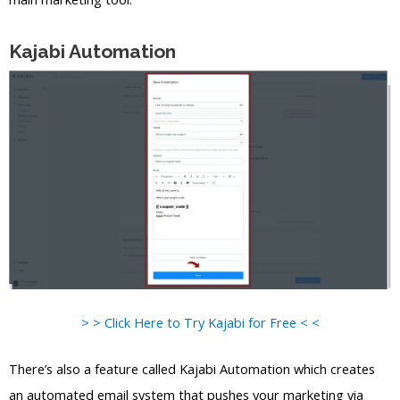
Kajabi Automation
> > Click Here to Try Kajabi for Free < <
There’s also a feature called Kajabi Automation which creates
an automated email system that pushes your marketing via