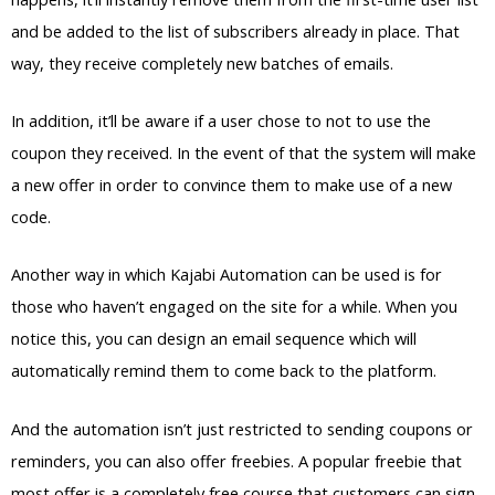
and be added to the list of subscribers already in place. That
way, they receive completely new batches of emails.
In addition, it’ll be aware if a user chose to not to use the
coupon they received. In the event of that the system will make
a new offer in order to convince them to make use of a new
code.
Another way in which Kajabi Automation can be used is for
those who haven’t engaged on the site for a while. When you
notice this, you can design an email sequence which will
automatically remind them to come back to the platform.
And the automation isn’t just restricted to sending coupons or
reminders, you can also offer freebies. A popular freebie that
most offer is a completely free course that customers can sign