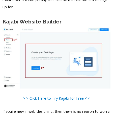
up for.
Kajabi Website Builder
> > Click Here to Try Kajabi for Free < <
If you’re new in web designing, then there is no reason to worry.