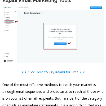
Kajabi Email Marketing Tools
> > Click Here to Try Kajabi for Free < <
One of the most effective methods to reach your market is
through email sequences and broadcasts to reach all those who
is on your list of email recipients. Both are part of the category
of emails as marketing instruments. It is a good thing that you