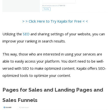
> > Click Here to Try Kajabi for Free < <
Utilizing the
SEO
and sharing settings of your website, you can
improve your ranking in search results.
This way, those who are interested in using your services are
able to easily access your platform. You don’t need to be well-
versed with SEO to make optimized content. Kajabi offers SEO-
optimized tools to optimize your content.
Pages for Sales and Landing Pages and
Sales Funnels