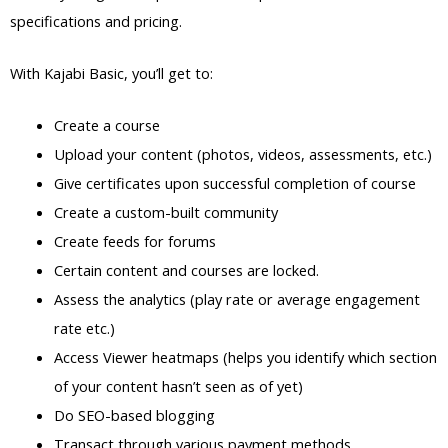
specifications and pricing.
With Kajabi Basic, you’ll get to:
Create a course
Upload your content (photos, videos, assessments, etc.)
Give certificates upon successful completion of course
Create a custom-built community
Create feeds for forums
Certain content and courses are locked.
Assess the analytics (play rate or average engagement
rate etc.)
Access Viewer heatmaps (helps you identify which section
of your content hasn’t seen as of yet)
Do SEO-based blogging
Transact through various payment methods