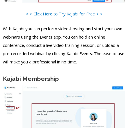
> > Click Here to Try Kajabi for Free < <
With Kajabi you can perform video-hosting and start your own
webinars using the Events app. You can hold an online
conference, conduct a live video training session, or upload a
pre-recorded webinar by clicking Kajabi Events. The ease of use
will make you a professional in no time.
Kajabi Membership