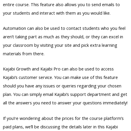
entire course. This feature also allows you to send emails to
your students and interact with them as you would like.
Automation can also be used to contact students who you feel
aren’t taking part as much as they should, or they can excel in
your classroom by visiting your site and pick extra learning
materials from there.
Kajabi Growth and Kajabi Pro can also be used to access
Kajabi’s customer service. You can make use of this feature
should you have any issues or queries regarding your chosen
plan. You can simply email Kajabi’s support department and get
all the answers you need to answer your questions immediately!
If you’re wondering about the prices for the course platform’s
paid plans, we’ll be discussing the details later in this Kajabi