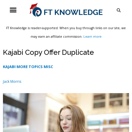
Skip
Menu
Sea
to
content
FT Knowledge is reader-supported. When you buy through links on our site, we
may earn an affiliate commission.
Learn more
Kajabi Copy Offer Duplicate
KAJABI MORE TOPICS MISC
Jack Morris