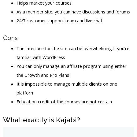
Helps market your courses
As a member site, you can have discussions and forums
24/7 customer support team and live chat
Cons
The interface for the site can be overwhelming If you’re
familiar with WordPress
You can only manage an affiliate program using either
the Growth and Pro Plans
It is impossible to manage multiple clients on one
platform
Education credit of the courses are not certain.
What exactly is Kajabi?