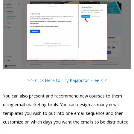
> > Click Here to Try Kajabi for Free < <
You can also present and recommend new courses to them
using email marketing tools. You can design as many email
templates you wish to put into one email sequence and then
customize on which days you want the emails to be distributed.