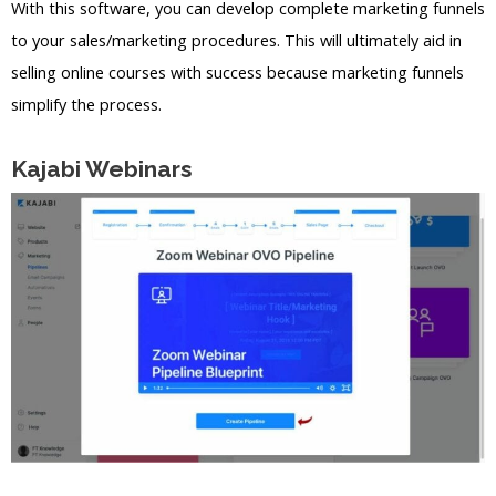
With this software, you can develop complete marketing funnels
to your sales/marketing procedures. This will ultimately aid in
selling online courses with success because marketing funnels
simplify the process.
Kajabi Webinars