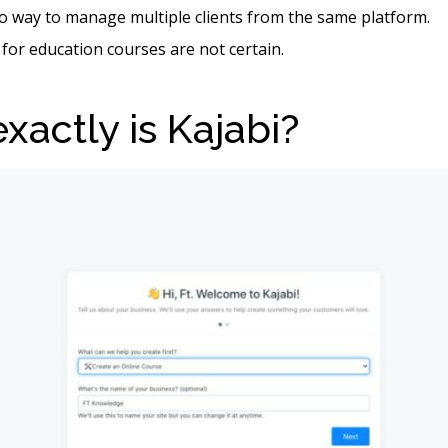
o way to manage multiple clients from the same platform.
 for education courses are not certain.
xactly is Kajabi?