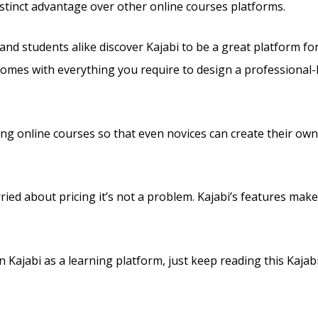
 distinct advantage over other online courses platforms.
and students alike discover Kajabi to be a great platform fo
 comes with everything you require to design a professional-
lling online courses so that even novices can create their ow
ried about pricing it’s not a problem. Kajabi’s features make
Kajabi as a learning platform, just keep reading this Kajabi