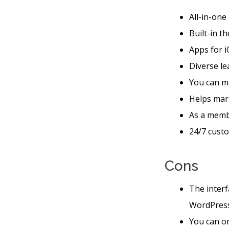
All-in-one
Built-in t
Apps for i
Diverse le
You can m
Helps mar
As a membe
24/7 custo
Cons
The interf
WordPres
You can on