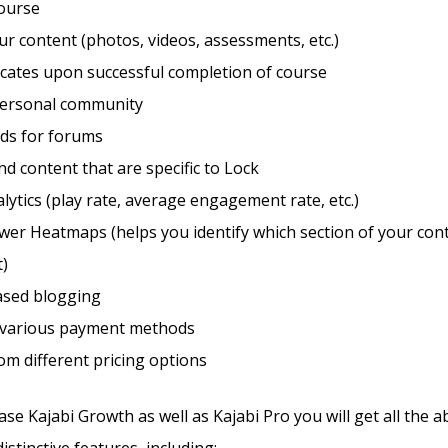
course
r content (photos, videos, assessments, etc.)
ficates upon successful completion of course
personal community
eds for forums
d content that are specific to Lock
lytics (play rate, average engagement rate, etc.)
wer Heatmaps (helps you identify which section of your con
t)
sed blogging
 various payment methods
m different pricing options
e Kajabi Growth as well as Kajabi Pro you will get all the 
stinctive features, including: