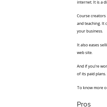
internet. It is a
Course creators 
and teaching. It
your business.
It also eases se
web site.
And if you’re wor
of its paid plans.
To know more on 
Pros