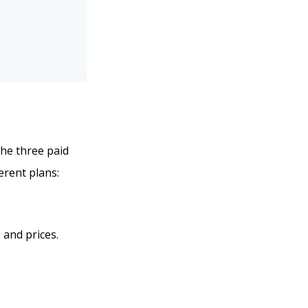
the three paid
erent plans:
 and prices.