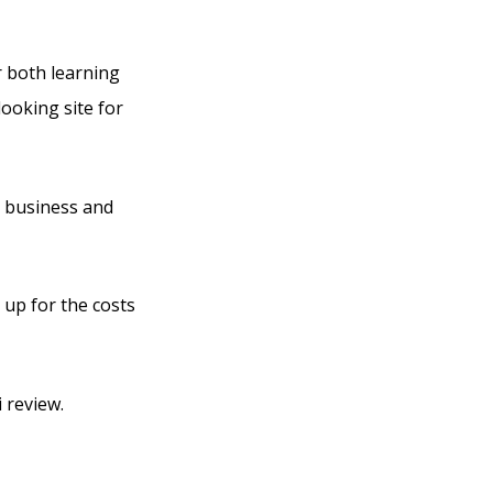
r both learning
looking site for
n business and
 up for the costs
 review.