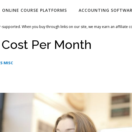
ONLINE COURSE PLATFORMS
ACCOUNTING SOFTWA
-supported. When you buy through links on our site, we may earn an affiliate 
 Cost Per Month
S MISC