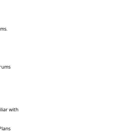
rms.
orums
liar with
Plans