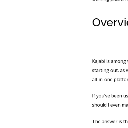
Overvi
Cost P
Kajabi is among t
starting out, as 
all-in-one platf
If you’ve been u
should I even ma
The answer is tha