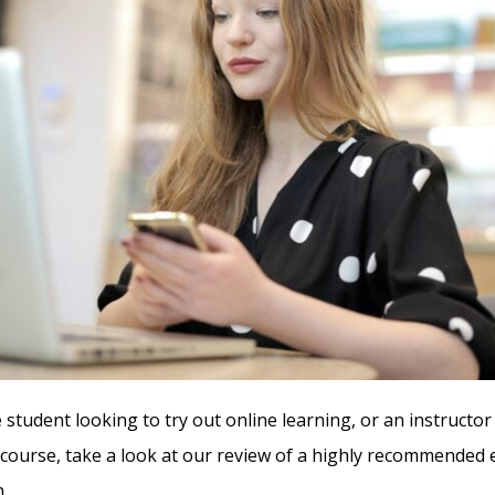
 student looking to try out online learning, or an instructor
course, take a look at our review of a highly recommended
.