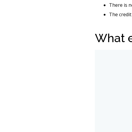
There is n
The credit
What e