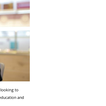
 looking to
 education and