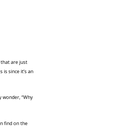
bi
that are just
is since it’s an
ly wonder, “Why
an find on the