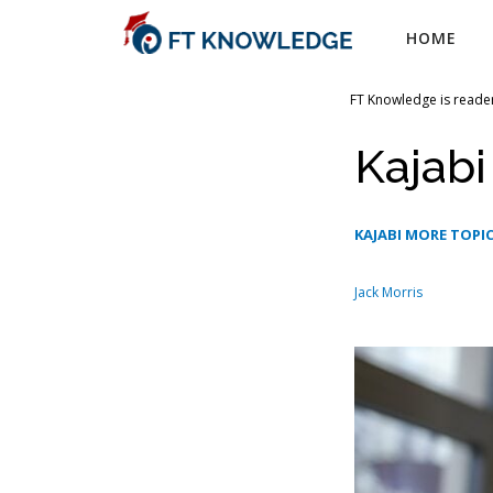
Skip
HOME
to
content
FT Knowledge is reader
Kajabi
KAJABI MORE TOPIC
Jack Morris