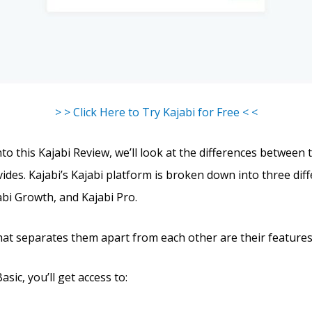
> > Click Here to Try Kajabi for Free < <
to this Kajabi Review, we’ll look at the differences between 
ides. Kajabi’s Kajabi platform is broken down into three diff
abi Growth, and Kajabi Pro.
hat separates them apart from each other are their features
asic, you’ll get access to: