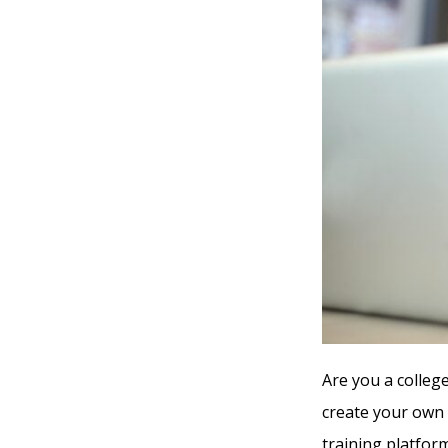
Are you a college
create your own 
training platform