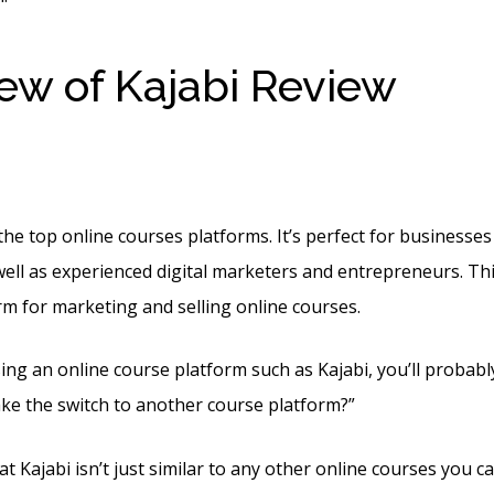
ew of Kajabi Review
Kaja
er Month
he top online courses platforms. It’s perfect for businesses 
well as experienced digital marketers and entrepreneurs. This 
orm for marketing and selling online courses.
sing an online course platform such as Kajabi, you’ll probab
ke the switch to another course platform?”
t Kajabi isn’t just similar to any other online courses you c