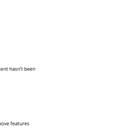
tent hasn’t been
above features