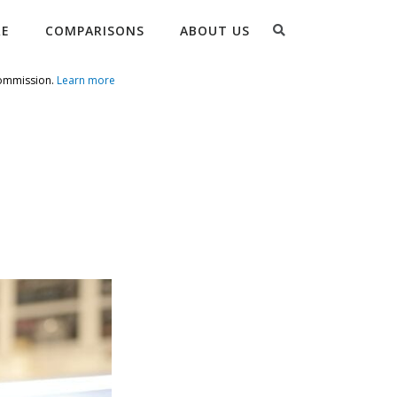
Search
RE
COMPARISONS
ABOUT US
commission.
Learn more