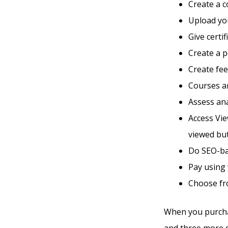
Create a 
Upload you
Give certi
Create a 
Create fe
Courses an
Assess ana
Access Vie
viewed bu
Do SEO-ba
Pay using
Choose fro
When you purchas
and three more di