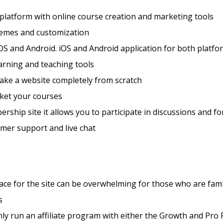
 platform with online course creation and marketing tools
hemes and customization
OS and Android. iOS and Android application for both platfo
arning and teaching tools
ake a website completely from scratch
ket your courses
rship site it allows you to participate in discussions and f
mer support and live chat
ace for the site can be overwhelming for those who are fami
s
ly run an affiliate program with either the Growth and Pro 