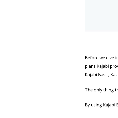
Before we dive in
plans Kajabi prov
Kajabi Basic, Kaj
The only thing t
By using Kajabi B